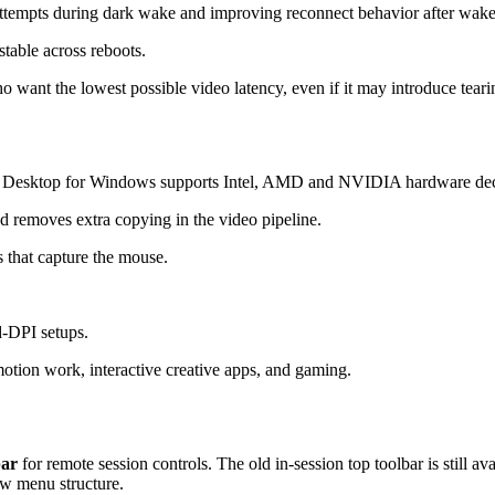
attempts during dark wake and improving reconnect behavior after wake
table across reboots.
want the lowest possible video latency, even if it may introduce teari
 Desktop for Windows supports Intel, AMD and NVIDIA hardware dec
 removes extra copying in the video pipeline.
 that capture the mouse.
d-DPI setups.
otion work, interactive creative apps, and gaming.
bar
for remote session controls. The old in-session top toolbar is still a
ew menu structure.