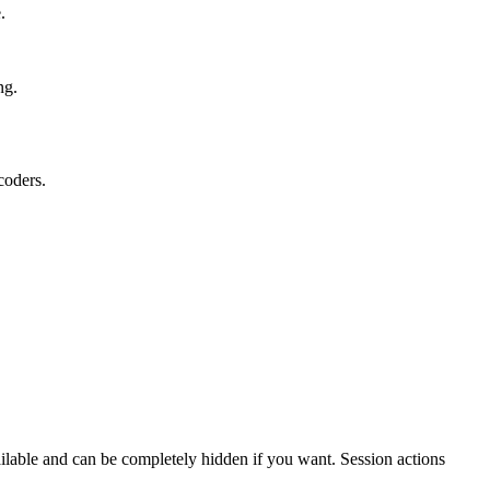
.
ng.
oders.
vailable and can be completely hidden if you want. Session actions