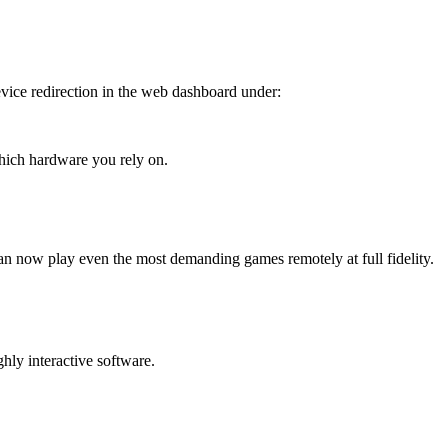
vice redirection in the web dashboard under:
hich hardware you rely on.
an now play even the most demanding games remotely at full fidelity.
hly interactive software.