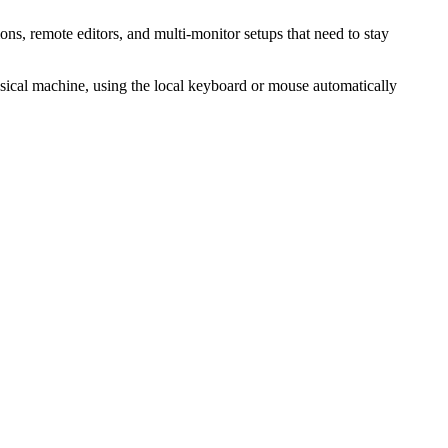
ns, remote editors, and multi-monitor setups that need to stay
ysical machine, using the local keyboard or mouse automatically