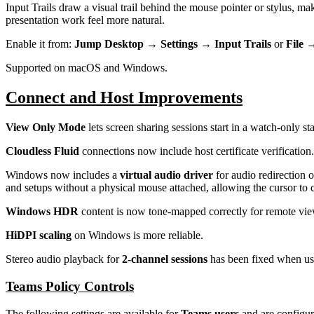
Input Trails draw a visual trail behind the mouse pointer or stylus,
presentation work feel more natural.
Enable it from:
Jump Desktop → Settings → Input Trails
or
File 
Supported on macOS and Windows.
Connect and Host Improvements
View Only Mode
lets screen sharing sessions start in a watch-only s
Cloudless Fluid
connections now include host certificate verification.
Windows now includes a
virtual audio driver
for audio redirection 
and setups without a physical mouse attached, allowing the cursor to 
Windows HDR
content is now tone-mapped correctly for remote vi
HiDPI scaling
on Windows is more reliable.
Stereo audio playback for
2-channel sessions
has been fixed when usi
Teams Policy Controls
The following settings are available for
Teams users
and are configu