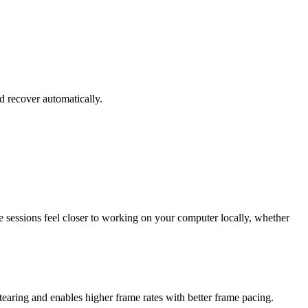
 recover automatically.
e sessions feel closer to working on your computer locally, whether
aring and enables higher frame rates with better frame pacing.