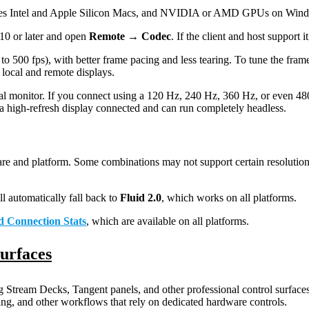
des Intel and Apple Silicon Macs, and NVIDIA or AMD GPUs on Window
10 or later and open
Remote → Codec
. If the client and host support i
 500 fps), with better frame pacing and less tearing. To tune the fram
local and remote displays.
al monitor. If you connect using a 120 Hz, 240 Hz, 360 Hz, or even 480 
a high-refresh display connected and can run completely headless.
e and platform. Some combinations may not support certain resolutions
l automatically fall back to
Fluid 2.0
, which works on all platforms.
d Connection Stats
, which are available on all platforms.
Surfaces
Stream Decks, Tangent panels, and other professional control surfaces
ing, and other workflows that rely on dedicated hardware controls.