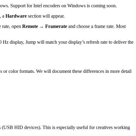
s. Support for Intel encoders on Windows is coming soon.
t, a
Hardware
section will appear.
e rate, open
Remote → Framerate
and choose a frame rate. Most
Hz display, Jump will match your display’s refresh rate to deliver the
 or color formats. We will document these differences in more detail
 (USB HID devices). This is especially useful for creatives working