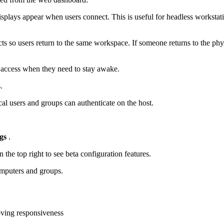
splays appear when users connect. This is useful for headless workstatio
cts so users return to the same workspace. If someone returns to the ph
 access when they need to stay awake.
.
al users and groups can authenticate on the host.
gs
.
 the top right to see beta configuration features.
omputers and groups.
ving responsiveness