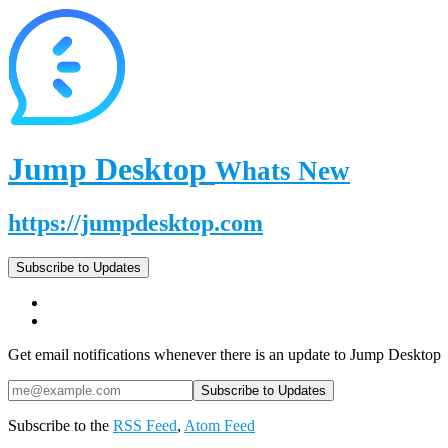
Jump Desktop
Whats New
https://jumpdesktop.com
Subscribe to Updates
Get email notifications whenever there is an update to Jump Desktop
Subscribe to the
RSS Feed
,
Atom Feed