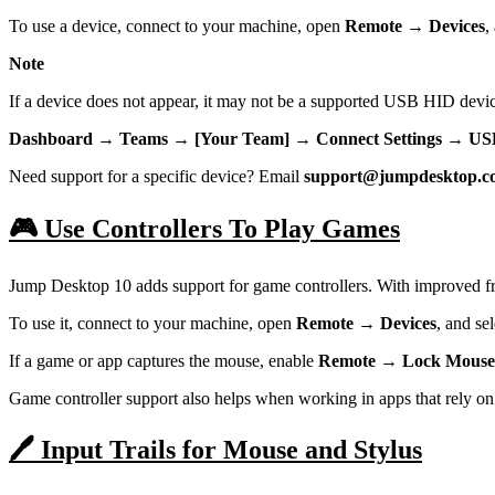
To use a device, connect to your machine, open
Remote → Devices
,
Note
If a device does not appear, it may not be a supported USB HID devi
Dashboard → Teams → [Your Team] → Connect Settings → USB
Need support for a specific device? Email
support@jumpdesktop.c
🎮 Use Controllers To Play Games
Jump Desktop 10 adds support for game controllers. With improved fr
To use it, connect to your machine, open
Remote → Devices
, and sel
If a game or app captures the mouse, enable
Remote → Lock Mouse
Game controller support also helps when working in apps that rely on p
🖊️ Input Trails for Mouse and Stylus