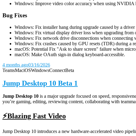
Windows: Improve video color accuracy when using NVIDIA 
Bug Fixes
Windows: Fix installer hang during upgrade caused by a driver u
Windows: Fix virtual display driver loss when upgrading from o
Windows: Fix network drive disconnections when connecting wi
Windows: Fix crashes caused by GPU resets (TDR) during a rem
macOS: Potential Fix "Ask to share screen" failure when micro
macOS: Make OAuth sign-in dialog keyboard-accessible.
4 months ago
03/16/2026
Teams
Mac
iOS
Windows
Connect
Beta
Jump Desktop 10 Beta 1
Jump Desktop 10
is a major upgrade focused on speed, responsivenes
you’re gaming, editing, reviewing content, collaborating with teamma
⚡Blazing Fast Video
Jump Desktop 10 introduces a new hardware-accelerated video pipeline