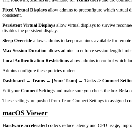
Fixed Virtual Displays
allow admins to preconfigure which virtual di
consistent.
Persistent Virtual Displays
allow virtual displays to survive reconne
disables the persistent display.
Sleep Override
allows admins to keep machines available for remote
Max Session Duration
allows admins to enforce session length limits
Local Authentication Restrictions
allow admins to control which loc
Admins configure these policies under:
Dashboard → Teams → [Your Team] → Tasks -> Connect Settin
Edit your
Connect Settings
and make sure you check the box
Beta
on
These settings are pushed from Team Connect Settings to assigned c
macOS Viewer
Hardware-accelerated
codecs reduce latency and CPU usage, impro