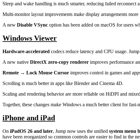
Sleep and wake handling is much smarter, reducing failed reconnect 
Multi-monitor layout improvements make display arrangements more s
A new
Disable VSync
option has been added on macOS for users who 
Windows Viewer
Hardware-accelerated
codecs reduce latency and CPU usage. Jump
A new native
DirectX zero-copy renderer
improves performance and
Remote → Lock Mouse Cursor
improves control in games and apps
Scrolling is much better in apps like Blender and Cinema 4D.
Scaling and rendering behavior are more reliable on HiDPI and mixe
Together, these changes make Windows a much better client for fast-m
iPhone and iPad
On
iPadOS 26 and later
, Jump now uses the unified
system menu 
have been reorganized so common controls are easier to find in the n