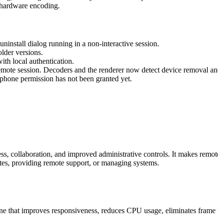
hardware encoding.
ninstall dialog running in a non-interactive session.
lder versions.
th local authentication.
ote session. Decoders and the renderer now detect device removal and
phone permission has not been granted yet.
s, collaboration, and improved administrative controls. It makes remot
tes, providing remote support, or managing systems.
 that improves responsiveness, reduces CPU usage, eliminates frame te