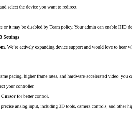
 and select the device you want to redirect.
ce or it may be disabled by Team policy. Your admin can enable HID de
 Settings
om
. We’re actively expanding device support and would love to hear w
ame pacing, higher frame rates, and hardware-accelerated video, you c
ect your controller.
 Cursor
for better control.
recise analog input, including 3D tools, camera controls, and other hig