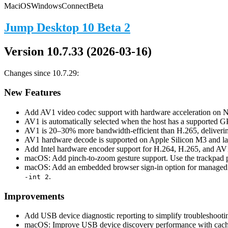
Mac
iOS
Windows
Connect
Beta
Jump Desktop 10 Beta 2
Version 10.7.33 (2026-03-16)
Changes since 10.7.29:
New Features
Add AV1 video codec support with hardware acceleration o
AV1 is automatically selected when the host has a supported G
AV1 is 20–30% more bandwidth-efficient than H.265, delivering
AV1 hardware decode is supported on Apple Silicon M3 and lat
Add Intel hardware encoder support for H.264, H.265, and AV
macOS: Add pinch-to-zoom gesture support. Use the trackpad pi
macOS: Add an embedded browser sign-in option for managed e
.
-int 2
Improvements
Add USB device diagnostic reporting to simplify troubleshooti
macOS: Improve USB device discovery performance with cachi