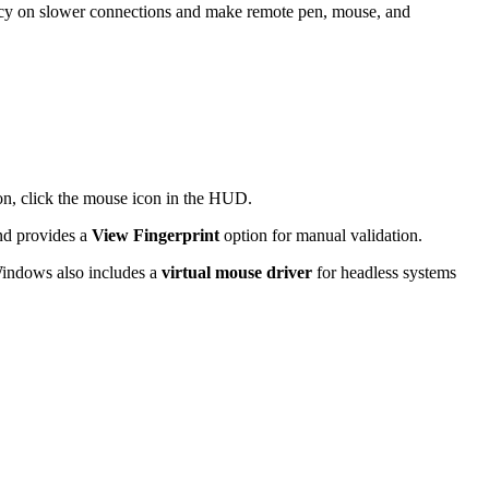
tency on slower connections and make remote pen, mouse, and
tion, click the mouse icon in the HUD.
and provides a
View Fingerprint
option for manual validation.
Windows also includes a
virtual mouse driver
for headless systems