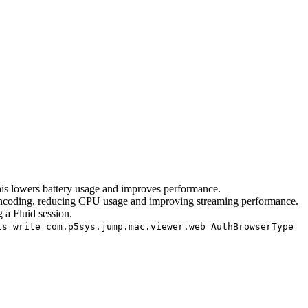
is lowers battery usage and improves performance.
encoding, reducing CPU usage and improving streaming performance.
 a Fluid session.
ts write com.p5sys.jump.mac.viewer.web AuthBrowserType