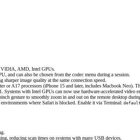
n NVIDIA, AMD, Intel GPUs.
PU, and can also be chosen from the codec menu during a session.
 sharper image quality at the same connection speed.
er or A17 processors (iPhone 15 and later, includes Macbook Neo). Th
1. Systems with Intel GPUs can now use hardware-accelerated video 
nch gesture to smoothly zoom in and out on the remote desktop during
nvironments where Safari is blocked. Enable it via Terminal:
defaul
ng.
ng, reducing scan times on systems with many USB devices.