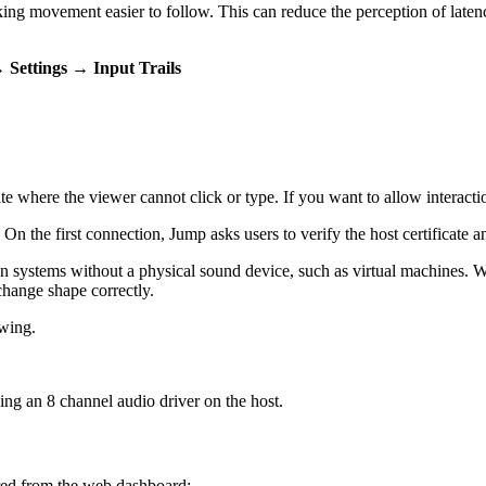
 making movement easier to follow. This can reduce the perception of la
→ Settings → Input Trails
tate where the viewer cannot click or type. If you want to allow interac
 On the first connection, Jump asks users to verify the host certificate 
on systems without a physical sound device, such as virtual machines. 
change shape correctly.
ewing.
ng an 8 channel audio driver on the host.
red from the web dashboard: