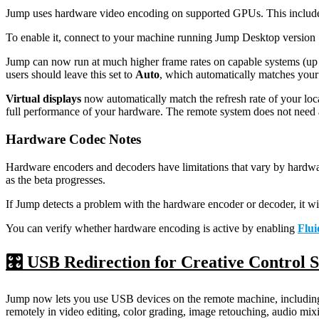
Jump uses hardware video encoding on supported GPUs. This inclu
To enable it, connect to your machine running Jump Desktop version 
Jump can now run at much higher frame rates on capable systems (up to
users should leave this set to
Auto
, which automatically matches your 
Virtual displays
now automatically match the refresh rate of your loc
full performance of your hardware. The remote system does not need 
Hardware Codec Notes
Hardware encoders and decoders have limitations that vary by hardwar
as the beta progresses.
If Jump detects a problem with the hardware encoder or decoder, it wil
You can verify whether hardware encoding is active by enabling
Flui
🎛️ USB Redirection for Creative Control 
Jump now lets you use USB devices on the remote machine, including 
remotely in video editing, color grading, image retouching, audio mix