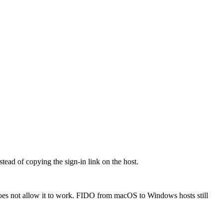
ead of copying the sign-in link on the host.
oes not allow it to work. FIDO from macOS to Windows hosts still