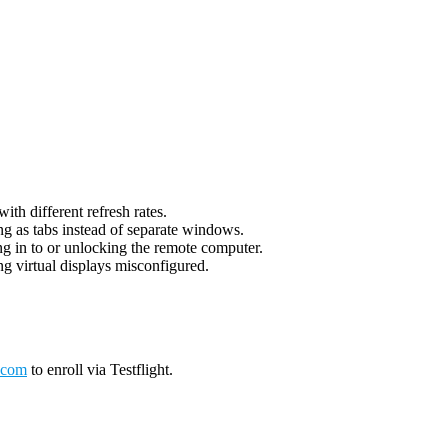
th different refresh rates.
g as tabs instead of separate windows.
g in to or unlocking the remote computer.
g virtual displays misconfigured.
.com
to enroll via Testflight.