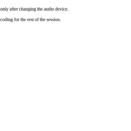
only after changing the audio device.
ding for the rest of the session.