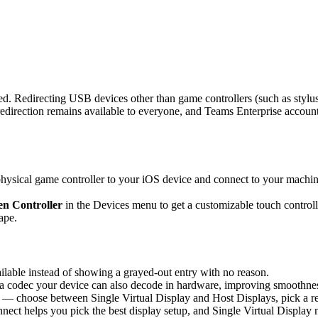
d. Redirecting USB devices other than game controllers (such as stylus
rection remains available to everyone, and Teams Enterprise accounts 
sical game controller to your iOS device and connect to your machine,
n Controller
in the Devices menu to get a customizable touch controlle
ape.
able instead of showing a grayed-out entry with no reason.
 codec your device can also decode in hardware, improving smoothness 
 — choose between Single Virtual Display and Host Displays, pick a re
nnect helps you pick the best display setup, and Single Virtual Display