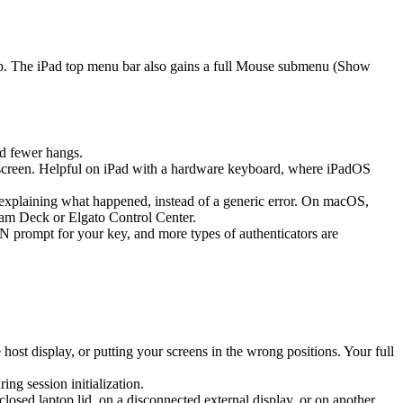
ap. The iPad top menu bar also gains a full Mouse submenu (Show
d fewer hangs.
screen. Helpful on iPad with a hardware keyboard, where iPadOS
k explaining what happened, instead of a generic error. On macOS,
eam Deck or Elgato Control Center.
prompt for your key, and more types of authenticators are
st display, or putting your screens in the wrong positions. Your full
g session initialization.
sed laptop lid, on a disconnected external display, or on another