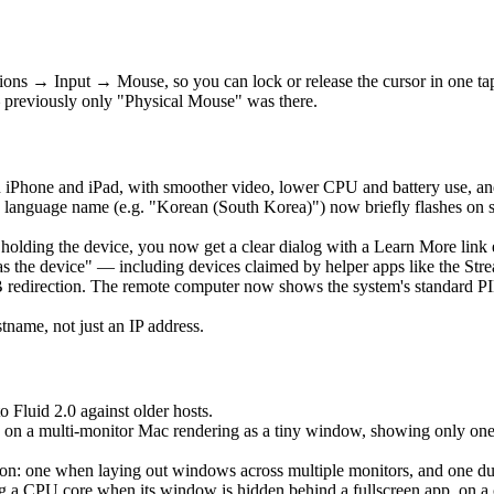
ons → Input → Mouse, so you can lock or release the cursor in one t
 previously only "Physical Mouse" was there.
 iPhone and iPad, with smoother video, lower CPU and battery use, an
language name (e.g. "Korean (South Korea)") now briefly flashes on 
is holding the device, you now get a clear dialog with a Learn More lin
as the device" — including devices claimed by helper apps like the Str
edirection. The remote computer now shows the system's standard PIN 
ame, not just an IP address.
o Fluid 2.0 against older hosts.
 on a multi-monitor Mac rendering as a tiny window, showing only one ho
: one when laying out windows across multiple monitors, and one durin
a CPU core when its window is hidden behind a fullscreen app, on a clo