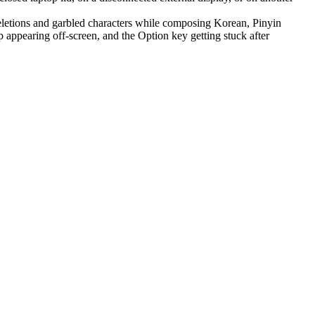
letions and garbled characters while composing Korean, Pinyin
appearing off-screen, and the Option key getting stuck after