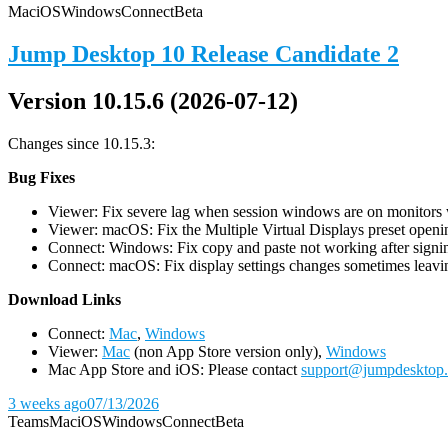
Mac
iOS
Windows
Connect
Beta
Jump Desktop 10 Release Candidate 2
Version 10.15.6 (2026-07-12)
Changes since 10.15.3:
Bug Fixes
Viewer: Fix severe lag when session windows are on monitors wi
Viewer: macOS: Fix the Multiple Virtual Displays preset openin
Connect: Windows: Fix copy and paste not working after signin
Connect: macOS: Fix display settings changes sometimes leavin
D
ownload Links
Connect:
Mac
,
Windows
Viewer:
Mac
(non App Store version only),
Windows
Mac App Store and iOS: Please contact
support@jumpdesktop
3 weeks ago
07/13/2026
Teams
Mac
iOS
Windows
Connect
Beta