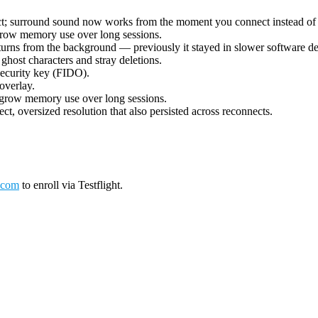
ect; surround sound now works from the moment you connect instead of 
grow memory use over long sessions.
urns from the background — previously it stayed in slower software deco
ost characters and stray deletions.
security key (FIDO).
overlay.
 grow memory use over long sessions.
ct, oversized resolution that also persisted across reconnects.
.com
to enroll via Testflight.