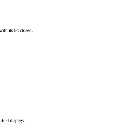
th its lid closed.
rtual display.