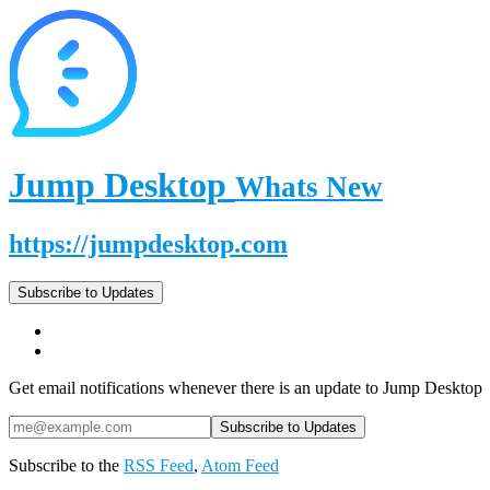
Jump Desktop
Whats New
https://jumpdesktop.com
Subscribe to Updates
Get email notifications whenever there is an update to Jump Desktop
Subscribe to the
RSS Feed
,
Atom Feed