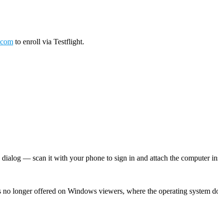
.com
to enroll via Testflight.
log — scan it with your phone to sign in and attach the computer inst
 no longer offered on Windows viewers, where the operating system d