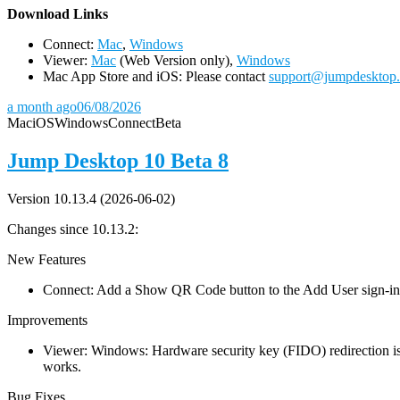
D
ownload Links
Connect:
Mac
,
Windows
Viewer:
Mac
(Web Version only),
Windows
Mac App Store and iOS: Please contact
support@jumpdesktop
a month ago
06/08/2026
Mac
iOS
Windows
Connect
Beta
Jump Desktop 10 Beta 8
Version 10.13.4 (2026-06-02)
Changes since 10.13.2:
New Features
Connect: Add a Show QR Code button to the Add User sign-in dia
Improvements
Viewer: Windows: Hardware security key (FIDO) redirection is
works.
Bug Fixes