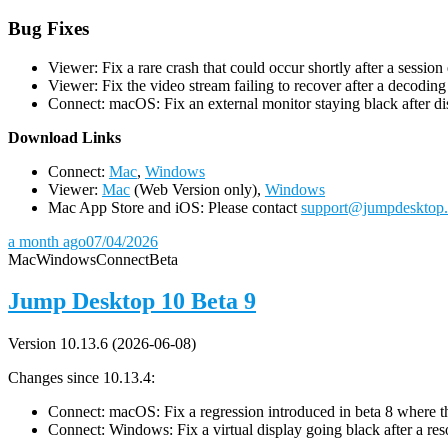
Bug Fixes
Viewer: Fix a rare crash that could occur shortly after a session
Viewer: Fix the video stream failing to recover after a decodin
Connect: macOS: Fix an external monitor staying black after dis
D
ownload Links
Connect:
Mac
,
Windows
Viewer:
Mac
(Web Version only),
Windows
Mac App Store and iOS: Please contact
support@jumpdesktop
a month ago
07/04/2026
Mac
Windows
Connect
Beta
Jump Desktop 10 Beta 9
Version 10.13.6 (2026-06-08)
Changes since 10.13.4:
Connect: macOS: Fix a regression introduced in beta 8 where the 
Connect: Windows: Fix a virtual display going black after a r