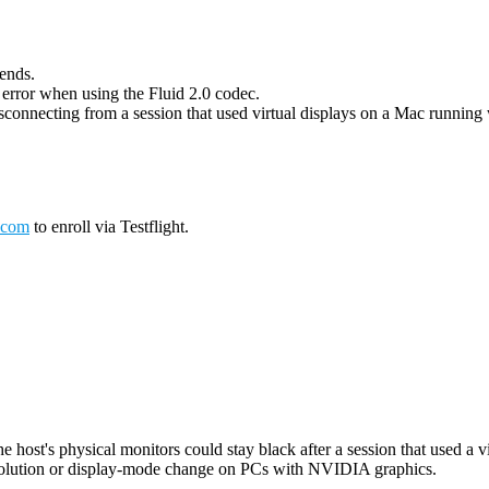
 ends.
g error when using the Fluid 2.0 codec.
connecting from a session that used virtual displays on a Mac running wi
.com
to enroll via Testflight.
host's physical monitors could stay black after a session that used a vi
esolution or display-mode change on PCs with NVIDIA graphics.