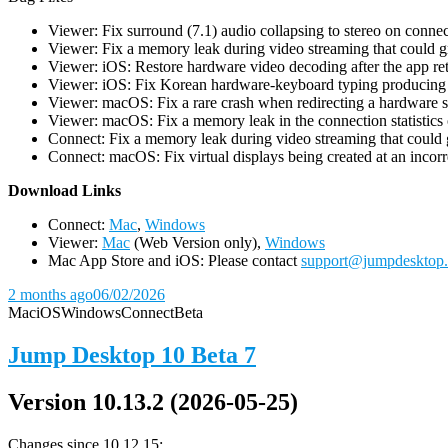
Viewer: Fix surround (7.1) audio collapsing to stereo on conn
Viewer: Fix a memory leak during video streaming that could 
Viewer: iOS: Restore hardware video decoding after the app ret
Viewer: iOS: Fix Korean hardware-keyboard typing producing gh
Viewer: macOS: Fix a rare crash when redirecting a hardware 
Viewer: macOS: Fix a memory leak in the connection statistics 
Connect: Fix a memory leak during video streaming that could
Connect: macOS: Fix virtual displays being created at an incorre
D
ownload Links
Connect:
Mac
,
Windows
Viewer:
Mac
(Web Version only),
Windows
Mac App Store and iOS: Please contact
support@jumpdesktop
2 months ago
06/02/2026
Mac
iOS
Windows
Connect
Beta
Jump Desktop 10 Beta 7
Version 10.13.2 (2026-05-25)
Changes since 10.12.15: