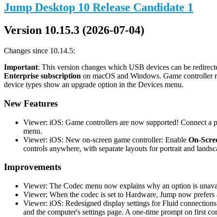
Jump Desktop 10 Release Candidate 1
Version 10.15.3 (2026-07-04)
Changes since 10.14.5:
Important
: This version changes which USB devices can be redirecte
Enterprise subscription
on macOS and Windows. Game controller redi
device types show an upgrade option in the Devices menu.
New Features
Viewer: iOS: Game controllers are now supported! Connect a phy
menu.
Viewer: iOS: New on-screen game controller: Enable
On-Scree
controls anywhere, with separate layouts for portrait and landsc
Improvements
Viewer: The Codec menu now explains why an option is unavail
Viewer: When the codec is set to Hardware, Jump now prefers a
Viewer: iOS: Redesigned display settings for Fluid connections
and the computer's settings page. A one-time prompt on first co