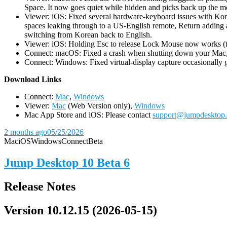
Space. It now goes quiet while hidden and picks back up the m
Viewer: iOS: Fixed several hardware-keyboard issues with Kor
spaces leaking through to a US-English remote, Return adding a
switching from Korean back to English.
Viewer: iOS: Holding Esc to release Lock Mouse now works (the 
Connect: macOS: Fixed a crash when shutting down your Mac, 
Connect: Windows: Fixed virtual-display capture occasionally ge
D
ownload Links
Connect:
Mac
,
Windows
Viewer:
Mac
(Web Version only),
Windows
Mac App Store and iOS: Please contact
support@jumpdesktop
2 months ago
05/25/2026
Mac
iOS
Windows
Connect
Beta
Jump Desktop 10 Beta 6
Release Notes
Version 10.12.15 (2026-05-15)