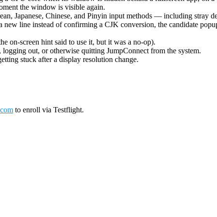
oment the window is visible again.
ean, Japanese, Chinese, and Pinyin input methods — including stray de
 new line instead of confirming a CJK conversion, the candidate popup 
on-screen hint said to use it, but it was a no-op).
logging out, or otherwise quitting JumpConnect from the system.
tting stuck after a display resolution change.
.com
to enroll via Testflight.