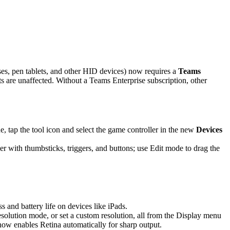
es, pen tablets, and other HID devices) now requires a
Teams
are unaffected. Without a Teams Enterprise subscription, other
 tap the tool icon and select the game controller in the new
Devices
r with thumbsticks, triggers, and buttons; use Edit mode to drag the
and battery life on devices like iPads.
solution mode, or set a custom resolution, all from the Display menu
 now enables Retina automatically for sharp output.