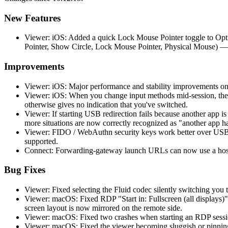
New Features
Viewer: iOS: Added a quick Lock Mouse Pointer toggle to Opti
Pointer, Show Circle, Lock Mouse Pointer, Physical Mouse) —
Improvements
Viewer: iOS: Major performance and stability improvements on
Viewer: iOS: When you change input methods mid-session, the 
otherwise gives no indication that you've switched.
Viewer: If starting USB redirection fails because another app 
more situations are now correctly recognized as "another app h
Viewer: FIDO / WebAuthn security keys work better over USB r
supported.
Connect: Forwarding-gateway launch URLs can now use a hostn
Bug Fixes
Viewer: Fixed selecting the Fluid codec silently switching you t
Viewer: macOS: Fixed RDP "Start in: Fullscreen (all displays)"
screen layout is now mirrored on the remote side.
Viewer: macOS: Fixed two crashes when starting an RDP session
Viewer: macOS: Fixed the viewer becoming sluggish or pinning 