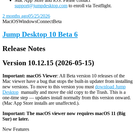
Mac App Store and iOS: Please contact
support@jumpdesktop.com
to enroll via Testflight.
2 months ago
05/25/2026
Mac
iOS
Windows
Connect
Beta
Jump Desktop 10 Beta 6
Release Notes
Version 10.12.15 (2026-05-15)
Important: macOS
Viewer
: All Beta version 10 releases of the
Mac viewer have a bug that stops the built-in updater from installing
new versions. To move to this version you must
download Jump
Desktop
manually and move the old copy to the Trash. This is a
one-time step — updates install normally from this version onward.
(Mac App Store installs are unaffected.).
Important: The macOS viewer now requires macOS 11 (Big
Sur) or later.
New Features