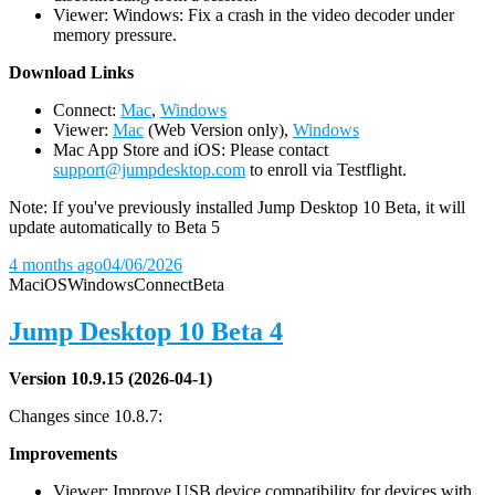
Viewer: Windows: Fix a crash in the video decoder under
memory pressure.
D
ownload Links
Connect:
Mac
,
Windows
Viewer:
Mac
(Web Version only),
Windows
Mac App Store and iOS: Please contact
support@jumpdesktop.com
to enroll via Testflight.
Note: If you've previously installed Jump Desktop 10 Beta, it will
update automatically to Beta 5
4 months ago
04/06/2026
Mac
iOS
Windows
Connect
Beta
Jump Desktop 10 Beta 4
Version 10.9.15 (2026-04-1)
Changes since 10.8.7:
Improvements
Viewer: Improve USB device compatibility for devices with