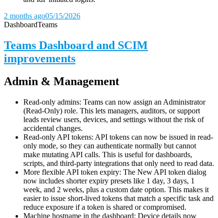
2 months ago
05/15/2026
Dashboard
Teams
Teams Dashboard and SCIM
improvements
Admin & Management
Read-only admins: Teams can now assign an Administrator
(Read-Only) role. This lets managers, auditors, or support
leads review users, devices, and settings without the risk of
accidental changes.
Read-only API tokens: API tokens can now be issued in read-
only mode, so they can authenticate normally but cannot
make mutating API calls. This is useful for dashboards,
scripts, and third-party integrations that only need to read data.
More flexible API token expiry: The New API token dialog
now includes shorter expiry presets like 1 day, 3 days, 1
week, and 2 weeks, plus a custom date option. This makes it
easier to issue short-lived tokens that match a specific task and
reduce exposure if a token is shared or compromised.
Machine hostname in the dashboard: Device details now