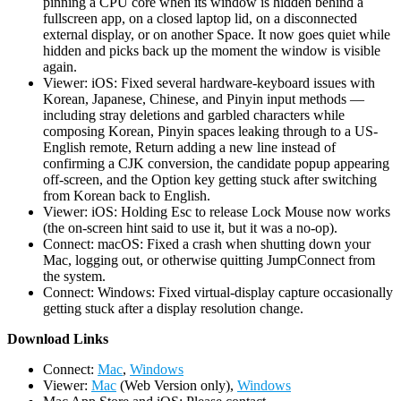
pinning a CPU core when its window is hidden behind a
fullscreen app, on a closed laptop lid, on a disconnected
external display, or on another Space. It now goes quiet while
hidden and picks back up the moment the window is visible
again.
Viewer: iOS: Fixed several hardware-keyboard issues with
Korean, Japanese, Chinese, and Pinyin input methods —
including stray deletions and garbled characters while
composing Korean, Pinyin spaces leaking through to a US-
English remote, Return adding a new line instead of
confirming a CJK conversion, the candidate popup appearing
off-screen, and the Option key getting stuck after switching
from Korean back to English.
Viewer: iOS: Holding Esc to release Lock Mouse now works
(the on-screen hint said to use it, but it was a no-op).
Connect: macOS: Fixed a crash when shutting down your
Mac, logging out, or otherwise quitting JumpConnect from
the system.
Connect: Windows: Fixed virtual-display capture occasionally
getting stuck after a display resolution change.
D
ownload Links
Connect:
Mac
,
Windows
Viewer:
Mac
(Web Version only),
Windows