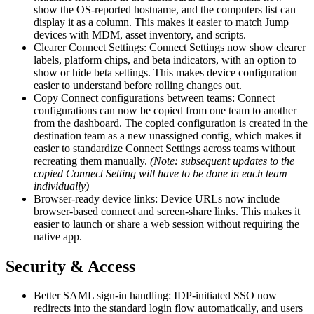
show the OS-reported hostname, and the computers list can
display it as a column. This makes it easier to match Jump
devices with MDM, asset inventory, and scripts.
Clearer Connect Settings: Connect Settings now show clearer
labels, platform chips, and beta indicators, with an option to
show or hide beta settings. This makes device configuration
easier to understand before rolling changes out.
Copy Connect configurations between teams: Connect
configurations can now be copied from one team to another
from the dashboard. The copied configuration is created in the
destination team as a new unassigned config, which makes it
easier to standardize Connect Settings across teams without
recreating them manually.
(Note: subsequent updates to the
copied Connect Setting will have to be done in each team
individually)
Browser-ready device links: Device URLs now include
browser-based connect and screen-share links. This makes it
easier to launch or share a web session without requiring the
native app.
Security & Access
Better SAML sign-in handling: IDP-initiated SSO now
redirects into the standard login flow automatically, and users