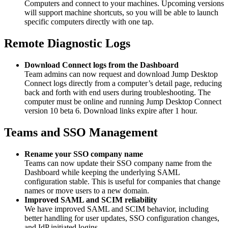
Computers and connect to your machines. Upcoming versions
will support machine shortcuts, so you will be able to launch
specific computers directly with one tap.
Remote Diagnostic Logs
Download Connect logs from the Dashboard
Team admins can now request and download Jump Desktop
Connect logs directly from a computer’s detail page, reducing
back and forth with end users during troubleshooting. The
computer must be online and running Jump Desktop Connect
version 10 beta 6. Download links expire after 1 hour.
Teams and SSO Management
Rename your SSO company name
Teams can now update their SSO company name from the
Dashboard while keeping the underlying SAML
configuration stable. This is useful for companies that change
names or move users to a new domain.
Improved SAML and SCIM reliability
We have improved SAML and SCIM behavior, including
better handling for user updates, SSO configuration changes,
and IdP initiated logins.