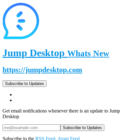
Jump Desktop
Whats New
https://jumpdesktop.com
Subscribe to Updates
Get email notifications whenever there is an update to Jump
Desktop
Subscribe to the
RSS Feed
,
Atom Feed