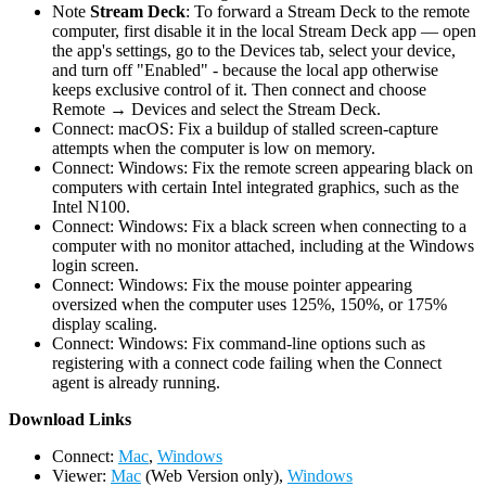
Note
Stream Deck
: To forward a Stream Deck to the remote
computer, first disable it in the local Stream Deck app — open
the app's settings, go to the Devices tab, select your device,
and turn off "Enabled" - because the local app otherwise
keeps exclusive control of it. Then connect and choose
Remote → Devices and select the Stream Deck.
Connect: macOS: Fix a buildup of stalled screen-capture
attempts when the computer is low on memory.
Connect: Windows: Fix the remote screen appearing black on
computers with certain Intel integrated graphics, such as the
Intel N100.
Connect: Windows: Fix a black screen when connecting to a
computer with no monitor attached, including at the Windows
login screen.
Connect: Windows: Fix the mouse pointer appearing
oversized when the computer uses 125%, 150%, or 175%
display scaling.
Connect: Windows: Fix command-line options such as
registering with a connect code failing when the Connect
agent is already running.
D
ownload Links
Connect:
Mac
,
Windows
Viewer:
Mac
(Web Version only),
Windows