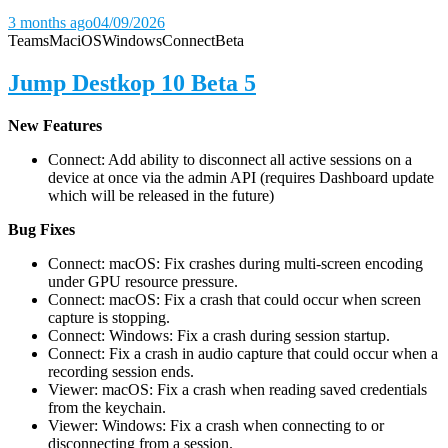
3 months ago
04/09/2026
Teams
Mac
iOS
Windows
Connect
Beta
Jump Destkop 10 Beta 5
New Features
Connect: Add ability to disconnect all active sessions on a
device at once via the admin API (requires Dashboard update
which will be released in the future)
Bug Fixes
Connect: macOS: Fix crashes during multi-screen encoding
under GPU resource pressure.
Connect: macOS: Fix a crash that could occur when screen
capture is stopping.
Connect: Windows: Fix a crash during session startup.
Connect: Fix a crash in audio capture that could occur when a
recording session ends.
Viewer: macOS: Fix a crash when reading saved credentials
from the keychain.
Viewer: Windows: Fix a crash when connecting to or
disconnecting from a session.