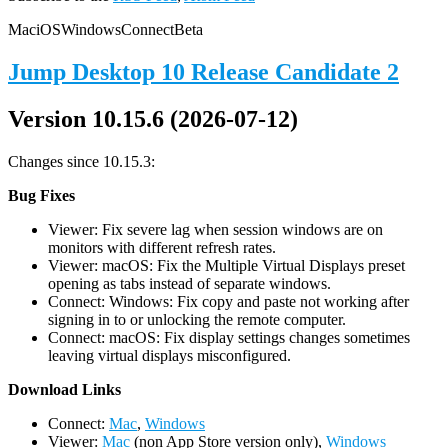
Mac
iOS
Windows
Connect
Beta
Jump Desktop 10 Release Candidate 2
Version 10.15.6 (2026-07-12)
Changes since 10.15.3:
Bug Fixes
Viewer: Fix severe lag when session windows are on
monitors with different refresh rates.
Viewer: macOS: Fix the Multiple Virtual Displays preset
opening as tabs instead of separate windows.
Connect: Windows: Fix copy and paste not working after
signing in to or unlocking the remote computer.
Connect: macOS: Fix display settings changes sometimes
leaving virtual displays misconfigured.
D
ownload Links
Connect:
Mac
,
Windows
Viewer:
Mac
(non App Store version only),
Windows