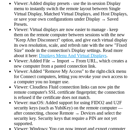
Viewer: Added display presets - use the in-session Display
menu to instantly switch the remote layout between Single
Virtual Display, Matched Virtual Displays, and Host Displays,
or save your own configurations under Display → Saved
Presets.
Viewer: Virtual displays are now easier to manage - keep
them on the remote computer between sessions with the new
"Keep After Disconnect" option, and give each virtual display
its own resolution, scale, and refresh rate with the new "Fixed
Size" mode in the connection's Display settings. Read more
about it here:
Displays Menu And Virtual Displays
.
Viewer: Added File → Import → From URL, which creates a
new computer from a pasted connection link.
Viewer: Added "Remove My Access" to the right-click menu
for Connect computers, letting you revoke your own access to
a computer you no longer use.
Viewer: Cloudless Fluid connection links can now pin the
remote computer's SSL certificate fingerprint; the connection
is refused if the certificate does not match.
Viewer: macOS: Added support for using FIDO2 and U2F
security keys (such as YubiKey) on the remote computer —
after connecting, choose Remote → Devices and select the
security key. Security keys that require a PIN are not yet
supported.
Viewer: Windows: You can now import and export computer