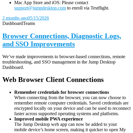
Mac App Store and iOS: Please contact
support@jumpdesktop.com
to enroll via Testflight.
2 months ago
05/15/2026
Dashboard
Teams
Browser Connections, Diagnostic Logs,
and SSO Improvements
We’ve made improvements to browser-based connections, remote
troubleshooting, and SSO management in the Jump Desktop
Dashboard.
Web Browser Client Connections
Remember credentials for browser connections
When connecting from the browser, you can now choose to
remember remote computer credentials. Saved credentials are
encrypted locally on your device and can be used to reconnect
faster across supported operating systems and platforms.
Improved mobile PWA experience
The Jump Desktop web app can now be added to your
mobile device’s home screen, making it quicker to open My