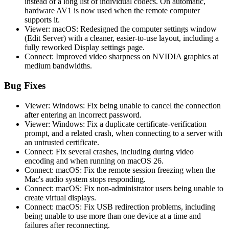
instead of a long list of individual codecs. On automatic,
hardware AV1 is now used when the remote computer
supports it.
Viewer: macOS: Redesigned the computer settings window
(Edit Server) with a cleaner, easier-to-use layout, including a
fully reworked Display settings page.
Connect: Improved video sharpness on NVIDIA graphics at
medium bandwidths.
Bug Fixes
Viewer: Windows: Fix being unable to cancel the connection
after entering an incorrect password.
Viewer: Windows: Fix a duplicate certificate-verification
prompt, and a related crash, when connecting to a server with
an untrusted certificate.
Connect: Fix several crashes, including during video
encoding and when running on macOS 26.
Connect: macOS: Fix the remote session freezing when the
Mac's audio system stops responding.
Connect: macOS: Fix non-administrator users being unable to
create virtual displays.
Connect: macOS: Fix USB redirection problems, including
being unable to use more than one device at a time and
failures after reconnecting.