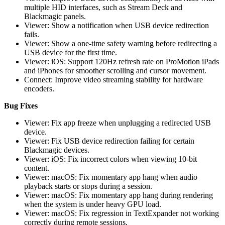
multiple HID interfaces, such as Stream Deck and
Blackmagic panels.
Viewer: Show a notification when USB device redirection
fails.
Viewer: Show a one-time safety warning before redirecting a
USB device for the first time.
Viewer: iOS: Support 120Hz refresh rate on ProMotion iPads
and iPhones for smoother scrolling and cursor movement.
Connect: Improve video streaming stability for hardware
encoders.
Bug Fixes
Viewer: Fix app freeze when unplugging a redirected USB
device.
Viewer: Fix USB device redirection failing for certain
Blackmagic devices.
Viewer: iOS: Fix incorrect colors when viewing 10-bit
content.
Viewer: macOS: Fix momentary app hang when audio
playback starts or stops during a session.
Viewer: macOS: Fix momentary app hang during rendering
when the system is under heavy GPU load.
Viewer: macOS: Fix regression in TextExpander not working
correctly during remote sessions.