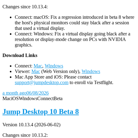
Changes since 10.13.4:
Connect: macOS: Fix a regression introduced in beta 8 where
the host's physical monitors could stay black after a session
that used a virtual display.
Connect: Windows: Fix a virtual display going black after a
resolution or display-mode change on PCs with NVIDIA
graphics.
D
ownload Links
Connect:
Mac
,
Windows
Viewer:
Mac
(Web Version only),
Windows
Mac App Store and iOS: Please contact
support@jumpdesktop.com
to enroll via Testflight.
a month ago
06/08/2026
Mac
iOS
Windows
Connect
Beta
Jump Desktop 10 Beta 8
Version 10.13.4 (2026-06-02)
Changes since 10.13.2: