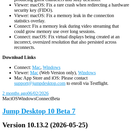
Viewer: macOS: Fix a rare crash when redirecting a hardware
security key (FIDO).
Viewer: macOS: Fix a memory leak in the connection
statistics overlay.
Connect: Fix a memory leak during video streaming that
could grow memory use over long sessions.
Connect: macOS: Fix virtual displays being created at an
incorrect, oversized resolution that also persisted across
reconnects.
D
ownload Links
Connect:
Mac
,
Windows
Viewer:
Mac
(Web Version only),
Windows
Mac App Store and iOS: Please contact
support@jumpdesktop.com
to enroll via Testflight.
2 months ago
06/02/2026
Mac
iOS
Windows
Connect
Beta
Jump Desktop 10 Beta 7
Version 10.13.2 (2026-05-25)