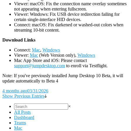
Viewer: macOS: Fix the connection name overlay sometimes
not appearing when entering fullscreen.
Viewer: Windows: Fix USB device redirection failing for
certain single-interface HID devices.
Connect: macOS: Fix darkened or washed-out colors when
streaming 10-bit content.
D
ownload Links
Connect:
Mac
,
Windows
Viewer:
Mac
(Web Version only),
Windows
Mac App Store and iOS: Please contact
support@jumpdesktop.com
to enroll via Testflight.
Note: If you've previously installed Jump Desktop 10 Beta, it will
update automatically to Beta 4
4 months ago
03/31/2026
Show Previous Entries
×
All Posts
Dashboard
Teams
Mac