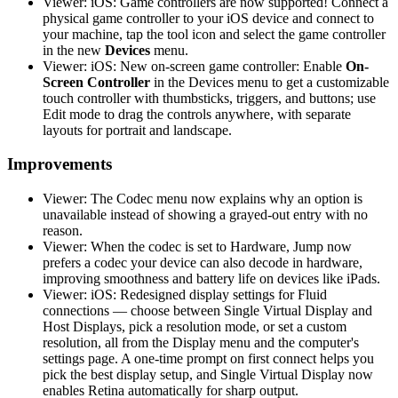
Viewer: iOS: Game controllers are now supported! Connect a
physical game controller to your iOS device and connect to
your machine, tap the tool icon and select the game controller
in the new
Devices
menu.
Viewer: iOS: New on-screen game controller: Enable
On-
Screen Controller
in the Devices menu to get a customizable
touch controller with thumbsticks, triggers, and buttons; use
Edit mode to drag the controls anywhere, with separate
layouts for portrait and landscape.
Improvements
Viewer: The Codec menu now explains why an option is
unavailable instead of showing a grayed-out entry with no
reason.
Viewer: When the codec is set to Hardware, Jump now
prefers a codec your device can also decode in hardware,
improving smoothness and battery life on devices like iPads.
Viewer: iOS: Redesigned display settings for Fluid
connections — choose between Single Virtual Display and
Host Displays, pick a resolution mode, or set a custom
resolution, all from the Display menu and the computer's
settings page. A one-time prompt on first connect helps you
pick the best display setup, and Single Virtual Display now
enables Retina automatically for sharp output.