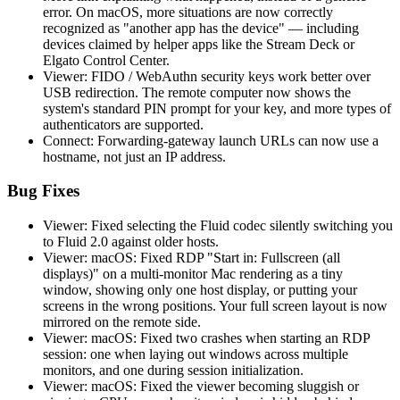
error. On macOS, more situations are now correctly
recognized as "another app has the device" — including
devices claimed by helper apps like the Stream Deck or
Elgato Control Center.
Viewer: FIDO / WebAuthn security keys work better over
USB redirection. The remote computer now shows the
system's standard PIN prompt for your key, and more types of
authenticators are supported.
Connect: Forwarding-gateway launch URLs can now use a
hostname, not just an IP address.
Bug Fixes
Viewer: Fixed selecting the Fluid codec silently switching you
to Fluid 2.0 against older hosts.
Viewer: macOS: Fixed RDP "Start in: Fullscreen (all
displays)" on a multi-monitor Mac rendering as a tiny
window, showing only one host display, or putting your
screens in the wrong positions. Your full screen layout is now
mirrored on the remote side.
Viewer: macOS: Fixed two crashes when starting an RDP
session: one when laying out windows across multiple
monitors, and one during session initialization.
Viewer: macOS: Fixed the viewer becoming sluggish or