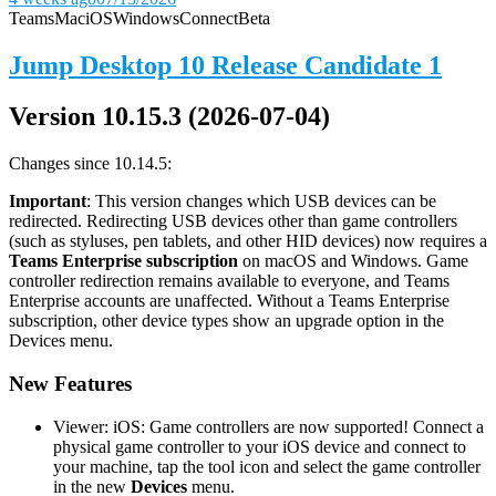
Teams
Mac
iOS
Windows
Connect
Beta
Jump Desktop 10 Release Candidate 1
Version 10.15.3 (2026-07-04)
Changes since 10.14.5:
Important
: This version changes which USB devices can be
redirected. Redirecting USB devices other than game controllers
(such as styluses, pen tablets, and other HID devices) now requires a
Teams Enterprise subscription
on macOS and Windows. Game
controller redirection remains available to everyone, and Teams
Enterprise accounts are unaffected. Without a Teams Enterprise
subscription, other device types show an upgrade option in the
Devices menu.
New Features
Viewer: iOS: Game controllers are now supported! Connect a
physical game controller to your iOS device and connect to
your machine, tap the tool icon and select the game controller
in the new
Devices
menu.