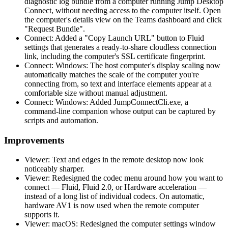
diagnostic log bundle from a computer running Jump Desktop
Connect, without needing access to the computer itself. Open
the computer's details view on the Teams dashboard and click
"Request Bundle".
Connect: Added a "Copy Launch URL" button to Fluid
settings that generates a ready-to-share cloudless connection
link, including the computer's SSL certificate fingerprint.
Connect: Windows: The host computer's display scaling now
automatically matches the scale of the computer you're
connecting from, so text and interface elements appear at a
comfortable size without manual adjustment.
Connect: Windows: Added JumpConnectCli.exe, a
command-line companion whose output can be captured by
scripts and automation.
Improvements
Viewer: Text and edges in the remote desktop now look
noticeably sharper.
Viewer: Redesigned the codec menu around how you want to
connect — Fluid, Fluid 2.0, or Hardware acceleration —
instead of a long list of individual codecs. On automatic,
hardware AV1 is now used when the remote computer
supports it.
Viewer: macOS: Redesigned the computer settings window