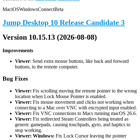
Mac
iOS
Windows
Connect
Beta
Jump Desktop 10 Release Candidate 3
Version 10.15.13 (2026-08-08)
Improvements
Viewer
: Send extra mouse buttons, like back and forward
buttons, to the remote computer.
Bug Fixes
Viewer:
Fix scrolling moving the remote pointer to the wrong
location when Lock Mouse Pointer is enabled.
Viewer:
Fix mouse movement and clicks not working when
connecting to a Mac over VNC with encrypted input enabled.
Viewer:
Fix VNC connections to Macs running macOS 26.6.
Viewer:
Fix redirected Steam Controllers being treated as
generic gamepads, causing touchpads, gyro, and haptics to
stop working.
Viewer: Windows:
Fix Lock Cursor leaving the pointer