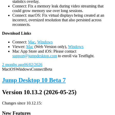
statistics overlay.
Connect: Fix a memory leak during video streaming that
could grow memory use over long sessions.
Connect: macOS: Fix virtual displays being created at an
incorrect, oversized resolution that also persisted across
reconnects.
D
ownload Links
Connect:
Mac
,
Windows
Viewer:
Mac
(Web Version only),
Windows
Mac App Store and iOS: Please contact
support@jumpdesktop.com
to enroll via Testflight.
2 months ago
06/02/2026
Mac
iOS
Windows
Connect
Beta
Jump Desktop 10 Beta 7
Version 10.13.2 (2026-05-25)
Changes since 10.12.15:
New Features