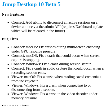
Jump Destkop 10 Beta 5
New Features
Connect: Add ability to disconnect all active sessions on a
device at once via the admin API (requires Dashboard update
which will be released in the future)
Bug Fixes
Connect: macOS: Fix crashes during multi-screen encoding
under GPU resource pressure.
Connect: macOS: Fix a crash that could occur when screen
capture is stopping.
Connect: Windows: Fix a crash during session startup.
Connect: Fix a crash in audio capture that could occur when a
recording session ends.
Viewer: macOS: Fix a crash when reading saved credentials
from the keychain.
Viewer: Windows: Fix a crash when connecting to or
disconnecting from a session.
Viewer: Windows: Fix a crash in the video decoder under
memory pressure.