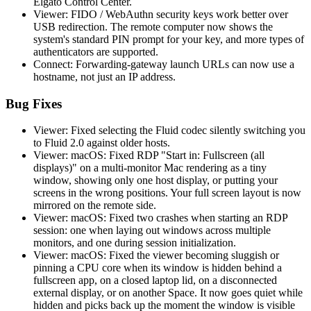
Elgato Control Center.
Viewer: FIDO / WebAuthn security keys work better over
USB redirection. The remote computer now shows the
system's standard PIN prompt for your key, and more types of
authenticators are supported.
Connect: Forwarding-gateway launch URLs can now use a
hostname, not just an IP address.
Bug Fixes
Viewer: Fixed selecting the Fluid codec silently switching you
to Fluid 2.0 against older hosts.
Viewer: macOS: Fixed RDP "Start in: Fullscreen (all
displays)" on a multi-monitor Mac rendering as a tiny
window, showing only one host display, or putting your
screens in the wrong positions. Your full screen layout is now
mirrored on the remote side.
Viewer: macOS: Fixed two crashes when starting an RDP
session: one when laying out windows across multiple
monitors, and one during session initialization.
Viewer: macOS: Fixed the viewer becoming sluggish or
pinning a CPU core when its window is hidden behind a
fullscreen app, on a closed laptop lid, on a disconnected
external display, or on another Space. It now goes quiet while
hidden and picks back up the moment the window is visible