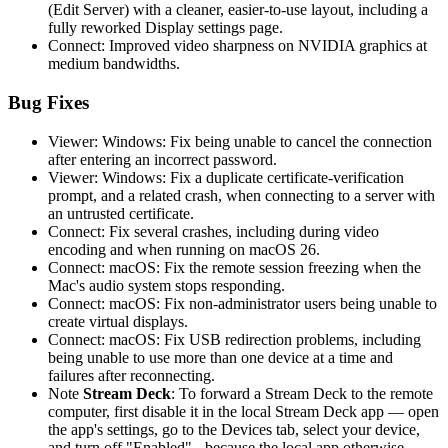
(Edit Server) with a cleaner, easier-to-use layout, including a
fully reworked Display settings page.
Connect: Improved video sharpness on NVIDIA graphics at
medium bandwidths.
Bug Fixes
Viewer: Windows: Fix being unable to cancel the connection
after entering an incorrect password.
Viewer: Windows: Fix a duplicate certificate-verification
prompt, and a related crash, when connecting to a server with
an untrusted certificate.
Connect: Fix several crashes, including during video
encoding and when running on macOS 26.
Connect: macOS: Fix the remote session freezing when the
Mac's audio system stops responding.
Connect: macOS: Fix non-administrator users being unable to
create virtual displays.
Connect: macOS: Fix USB redirection problems, including
being unable to use more than one device at a time and
failures after reconnecting.
Note
Stream Deck
: To forward a Stream Deck to the remote
computer, first disable it in the local Stream Deck app — open
the app's settings, go to the Devices tab, select your device,
and turn off "Enabled" - because the local app otherwise