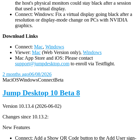
the host's physical monitors could stay black after a session
that used a virtual display.
Connect: Windows: Fix a virtual display going black after a
resolution or display-mode change on PCs with NVIDIA
graphics.
D
ownload Links
Connect:
Mac
,
Windows
Viewer:
Mac
(Web Version only),
Windows
Mac App Store and iOS: Please contact
support@jumpdesktop.com
to enroll via Testflight.
2 months ago
06/08/2026
Mac
iOS
Windows
Connect
Beta
Jump Desktop 10 Beta 8
Version 10.13.4 (2026-06-02)
Changes since 10.13.2:
New Features
Connect: Add a Show QR Code button to the Add User sign-