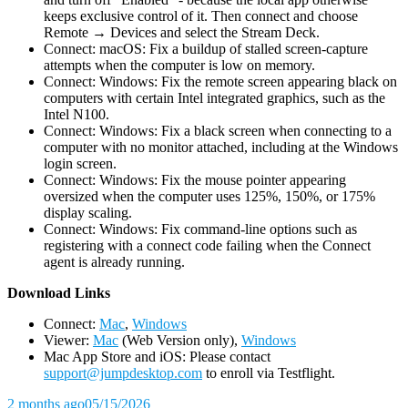
keeps exclusive control of it. Then connect and choose
Remote → Devices and select the Stream Deck.
Connect: macOS: Fix a buildup of stalled screen-capture
attempts when the computer is low on memory.
Connect: Windows: Fix the remote screen appearing black on
computers with certain Intel integrated graphics, such as the
Intel N100.
Connect: Windows: Fix a black screen when connecting to a
computer with no monitor attached, including at the Windows
login screen.
Connect: Windows: Fix the mouse pointer appearing
oversized when the computer uses 125%, 150%, or 175%
display scaling.
Connect: Windows: Fix command-line options such as
registering with a connect code failing when the Connect
agent is already running.
D
ownload Links
Connect:
Mac
,
Windows
Viewer:
Mac
(Web Version only),
Windows
Mac App Store and iOS: Please contact
support@jumpdesktop.com
to enroll via Testflight.
2 months ago
05/15/2026