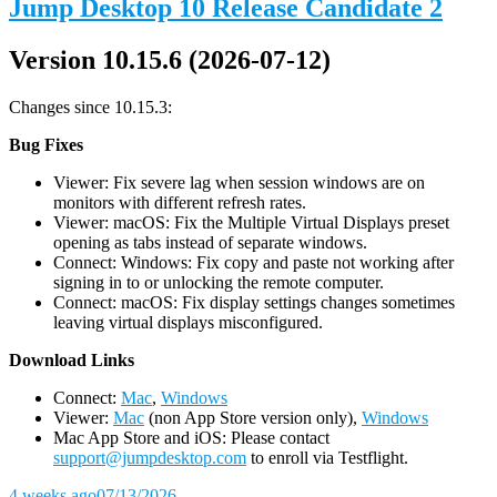
Jump Desktop 10 Release Candidate 2
Version 10.15.6 (2026-07-12)
Changes since 10.15.3:
Bug Fixes
Viewer: Fix severe lag when session windows are on
monitors with different refresh rates.
Viewer: macOS: Fix the Multiple Virtual Displays preset
opening as tabs instead of separate windows.
Connect: Windows: Fix copy and paste not working after
signing in to or unlocking the remote computer.
Connect: macOS: Fix display settings changes sometimes
leaving virtual displays misconfigured.
D
ownload Links
Connect:
Mac
,
Windows
Viewer:
Mac
(non App Store version only),
Windows
Mac App Store and iOS: Please contact
support@jumpdesktop.com
to enroll via Testflight.
4 weeks ago
07/13/2026