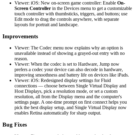
Viewer: iOS: New on-screen game controller: Enable
On-
Screen Controller
in the Devices menu to get a customizable
touch controller with thumbsticks, triggers, and buttons; use
Edit mode to drag the controls anywhere, with separate
layouts for portrait and landscape.
Improvements
Viewer: The Codec menu now explains why an option is
unavailable instead of showing a grayed-out entry with no
reason.
Viewer: When the codec is set to Hardware, Jump now
prefers a codec your device can also decode in hardware,
improving smoothness and battery life on devices like iPads.
Viewer: iOS: Redesigned display settings for Fluid
connections — choose between Single Virtual Display and
Host Displays, pick a resolution mode, or set a custom
resolution, all from the Display menu and the computer's
settings page. A one-time prompt on first connect helps you
pick the best display setup, and Single Virtual Display now
enables Retina automatically for sharp output.
Bug Fixes