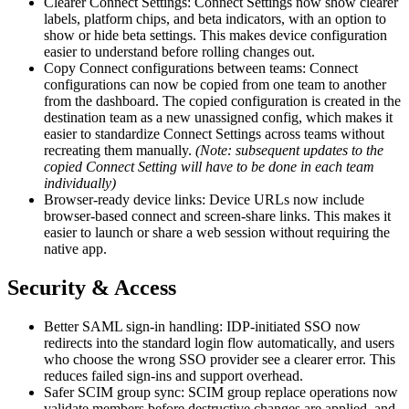
Clearer Connect Settings: Connect Settings now show clearer
labels, platform chips, and beta indicators, with an option to
show or hide beta settings. This makes device configuration
easier to understand before rolling changes out.
Copy Connect configurations between teams: Connect
configurations can now be copied from one team to another
from the dashboard. The copied configuration is created in the
destination team as a new unassigned config, which makes it
easier to standardize Connect Settings across teams without
recreating them manually.
(Note: subsequent updates to the
copied Connect Setting will have to be done in each team
individually)
Browser-ready device links: Device URLs now include
browser-based connect and screen-share links. This makes it
easier to launch or share a web session without requiring the
native app.
Security & Access
Better SAML sign-in handling: IDP-initiated SSO now
redirects into the standard login flow automatically, and users
who choose the wrong SSO provider see a clearer error. This
reduces failed sign-ins and support overhead.
Safer SCIM group sync: SCIM group replace operations now
validate members before destructive changes are applied, and