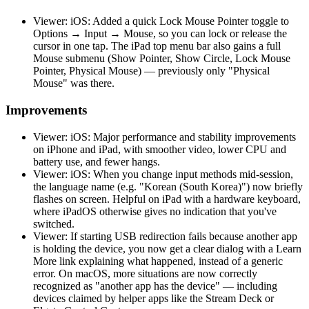
Viewer: iOS: Added a quick Lock Mouse Pointer toggle to
Options → Input → Mouse, so you can lock or release the
cursor in one tap. The iPad top menu bar also gains a full
Mouse submenu (Show Pointer, Show Circle, Lock Mouse
Pointer, Physical Mouse) — previously only "Physical
Mouse" was there.
Improvements
Viewer: iOS: Major performance and stability improvements
on iPhone and iPad, with smoother video, lower CPU and
battery use, and fewer hangs.
Viewer: iOS: When you change input methods mid-session,
the language name (e.g. "Korean (South Korea)") now briefly
flashes on screen. Helpful on iPad with a hardware keyboard,
where iPadOS otherwise gives no indication that you've
switched.
Viewer: If starting USB redirection fails because another app
is holding the device, you now get a clear dialog with a Learn
More link explaining what happened, instead of a generic
error. On macOS, more situations are now correctly
recognized as "another app has the device" — including
devices claimed by helper apps like the Stream Deck or