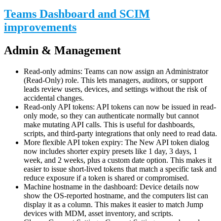
Teams Dashboard and SCIM
improvements
Admin & Management
Read-only admins: Teams can now assign an Administrator
(Read-Only) role. This lets managers, auditors, or support
leads review users, devices, and settings without the risk of
accidental changes.
Read-only API tokens: API tokens can now be issued in read-
only mode, so they can authenticate normally but cannot
make mutating API calls. This is useful for dashboards,
scripts, and third-party integrations that only need to read data.
More flexible API token expiry: The New API token dialog
now includes shorter expiry presets like 1 day, 3 days, 1
week, and 2 weeks, plus a custom date option. This makes it
easier to issue short-lived tokens that match a specific task and
reduce exposure if a token is shared or compromised.
Machine hostname in the dashboard: Device details now
show the OS-reported hostname, and the computers list can
display it as a column. This makes it easier to match Jump
devices with MDM, asset inventory, and scripts.