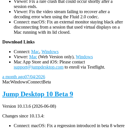
Viewer: Fix a rare crash that could occur shortly after a
session ends.
Viewer: Fix the video stream failing to recover after a
decoding error when using the Fluid 2.0 codec.
Connect: macOS: Fix an external monitor staying black after
disconnecting from a session that used virtual displays on a
Mac running with its lid closed.
D
ownload Links
Connect:
Mac
,
Windows
Viewer:
Mac
(Web Version only),
Windows
Mac App Store and iOS: Please contact
support@jumpdesktop.com
to enroll via Testflight.
a month ago
07/04/2026
Mac
Windows
Connect
Beta
Jump Desktop 10 Beta 9
Version 10.13.6 (2026-06-08)
Changes since 10.13.4:
Connect: macOS: Fix a regression introduced in beta 8 where