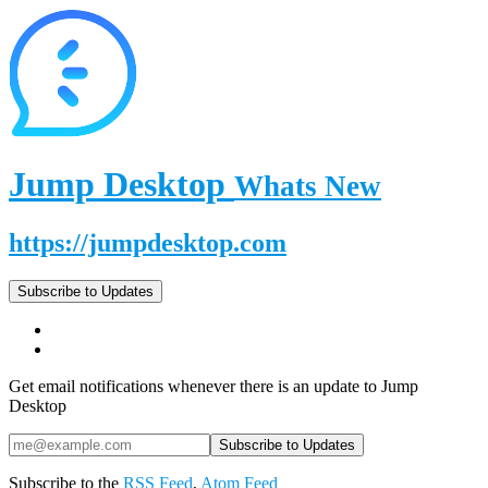
Jump Desktop
Whats New
https://jumpdesktop.com
Subscribe to Updates
Get email notifications whenever there is an update to Jump
Desktop
Subscribe to the
RSS Feed
,
Atom Feed