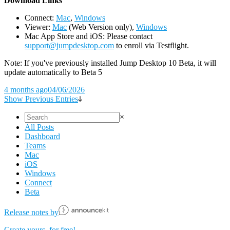
D
ownload Links
Connect:
Mac
,
Windows
Viewer:
Mac
(Web Version only),
Windows
Mac App Store and iOS: Please contact
support@jumpdesktop.com
to enroll via Testflight.
Note: If you've previously installed Jump Desktop 10 Beta, it will
update automatically to Beta 5
4 months ago
04/06/2026
Show Previous Entries
×
All Posts
Dashboard
Teams
Mac
iOS
Windows
Connect
Beta
Release notes by
Create yours, for free!