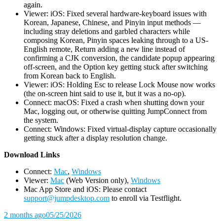
again.
Viewer: iOS: Fixed several hardware-keyboard issues with
Korean, Japanese, Chinese, and Pinyin input methods —
including stray deletions and garbled characters while
composing Korean, Pinyin spaces leaking through to a US-
English remote, Return adding a new line instead of
confirming a CJK conversion, the candidate popup appearing
off-screen, and the Option key getting stuck after switching
from Korean back to English.
Viewer: iOS: Holding Esc to release Lock Mouse now works
(the on-screen hint said to use it, but it was a no-op).
Connect: macOS: Fixed a crash when shutting down your
Mac, logging out, or otherwise quitting JumpConnect from
the system.
Connect: Windows: Fixed virtual-display capture occasionally
getting stuck after a display resolution change.
D
ownload Links
Connect:
Mac
,
Windows
Viewer:
Mac
(Web Version only),
Windows
Mac App Store and iOS: Please contact
support@jumpdesktop.com
to enroll via Testflight.
2 months ago
05/25/2026