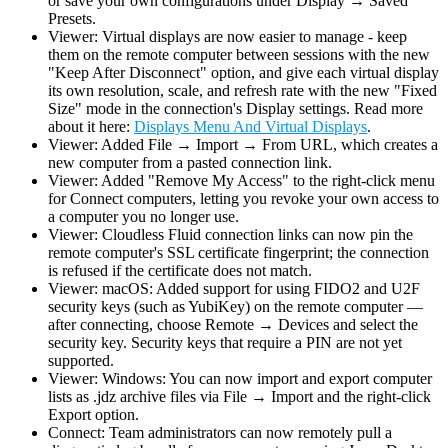
or save your own configurations under Display → Saved
Presets.
Viewer: Virtual displays are now easier to manage - keep
them on the remote computer between sessions with the new
"Keep After Disconnect" option, and give each virtual display
its own resolution, scale, and refresh rate with the new "Fixed
Size" mode in the connection's Display settings. Read more
about it here:
Displays Menu And Virtual Displays
.
Viewer: Added File → Import → From URL, which creates a
new computer from a pasted connection link.
Viewer: Added "Remove My Access" to the right-click menu
for Connect computers, letting you revoke your own access to
a computer you no longer use.
Viewer: Cloudless Fluid connection links can now pin the
remote computer's SSL certificate fingerprint; the connection
is refused if the certificate does not match.
Viewer: macOS: Added support for using FIDO2 and U2F
security keys (such as YubiKey) on the remote computer —
after connecting, choose Remote → Devices and select the
security key. Security keys that require a PIN are not yet
supported.
Viewer: Windows: You can now import and export computer
lists as .jdz archive files via File → Import and the right-click
Export option.
Connect: Team administrators can now remotely pull a