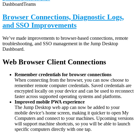
Dashboard
Teams
Browser Connections, Diagnostic Logs,
and SSO Improvements
We’ve made improvements to browser-based connections, remote
troubleshooting, and SSO management in the Jump Desktop
Dashboard.
Web Browser Client Connections
Remember credentials for browser connections
When connecting from the browser, you can now choose to
remember remote computer credentials. Saved credentials are
encrypted locally on your device and can be used to reconnect
faster across supported operating systems and platforms.
Improved mobile PWA experience
The Jump Desktop web app can now be added to your
mobile device’s home screen, making it quicker to open My
Computers and connect to your machines. Upcoming versions
will support machine shortcuts, so you will be able to launch
specific computers directly with one tap.