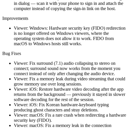
in dialog — scan it with your phone to sign in and attach the
computer instead of copying the sign-in link on the host.
Improvements
Viewer: Windows: Hardware security key (FIDO) redirection
is no longer offered on Windows viewers, where the
operating system does not allow it to work. FIDO from
macOS to Windows hosts still works.
Bug Fixes
Viewer: Fix surround (7.1) audio collapsing to stereo on
connect; surround sound now works from the moment you
connect instead of only after changing the audio device.
Viewer: Fix a memory leak during video streaming that could
grow memory use over long sessions.
Viewer: iOS: Restore hardware video decoding after the app
returns from the background — previously it stayed in slower
software decoding for the rest of the session.
Viewer: iOS: Fix Korean hardware-keyboard typing
producing ghost characters and stray deletions.
Viewer: macOS: Fix a rare crash when redirecting a hardware
security key (FIDO).
Viewer: macOS: Fix a memory leak in the connection