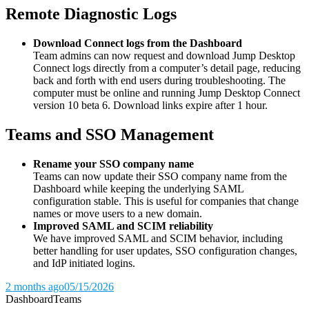
Remote Diagnostic Logs
Download Connect logs from the Dashboard
Team admins can now request and download Jump Desktop
Connect logs directly from a computer’s detail page, reducing
back and forth with end users during troubleshooting. The
computer must be online and running Jump Desktop Connect
version 10 beta 6. Download links expire after 1 hour.
Teams and SSO Management
Rename your SSO company name
Teams can now update their SSO company name from the
Dashboard while keeping the underlying SAML
configuration stable. This is useful for companies that change
names or move users to a new domain.
Improved SAML and SCIM reliability
We have improved SAML and SCIM behavior, including
better handling for user updates, SSO configuration changes,
and IdP initiated logins.
2 months ago
05/15/2026
Dashboard
Teams