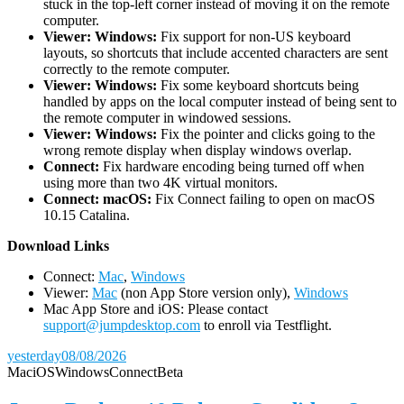
stuck in the top-left corner instead of moving it on the remote
computer.
Viewer: Windows:
Fix support for non-US keyboard
layouts, so shortcuts that include accented characters are sent
correctly to the remote computer.
Viewer: Windows:
Fix some keyboard shortcuts being
handled by apps on the local computer instead of being sent to
the remote computer in windowed sessions.
Viewer: Windows:
Fix the pointer and clicks going to the
wrong remote display when display windows overlap.
Connect:
Fix hardware encoding being turned off when
using more than two 4K virtual monitors.
Connect: macOS:
Fix Connect failing to open on macOS
10.15 Catalina.
D
ownload Links
Connect:
Mac
,
Windows
Viewer:
Mac
(non App Store version only),
Windows
Mac App Store and iOS: Please contact
support@jumpdesktop.com
to enroll via Testflight.
yesterday
08/08/2026
Mac
iOS
Windows
Connect
Beta