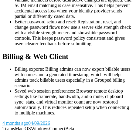
SCIM email matching is case-insensitive. This helps prevent
accidental access loss when your identity provider sends
partial or differently-cased data.
Better password setup and reset: Registration, reset, and
change-password flows now use a server-side strength check
with a visible strength meter and show/hide password
controls. This keeps password policy consistent and gives
users clearer feedback before submitting.
Billing & Web Client
Billing exports: Billing admins can now export billable users
with names and a generated timestamp, which will help
admins track billable users especially in a Grouped billing
scenario.
Saved web session preferences: Browser remote desktop
settings like framerate, bandwidth, audio mute, clipboard
sync, stats, and virtual monitor count are now restored
automatically. This reduces repeated setup when connecting
to multiple machines.
4 months ago
04/09/2026
Teams
Mac
iOS
Windows
Connect
Beta