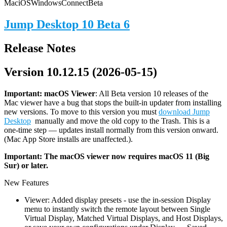
Mac
iOS
Windows
Connect
Beta
Jump Desktop 10 Beta 6
Release Notes
Version 10.12.15 (2026-05-15)
Important: macOS
Viewer
: All Beta version 10 releases of the
Mac viewer have a bug that stops the built-in updater from installing
new versions. To move to this version you must
download Jump
Desktop
manually and move the old copy to the Trash. This is a
one-time step — updates install normally from this version onward.
(Mac App Store installs are unaffected.).
Important: The macOS viewer now requires macOS 11 (Big
Sur) or later.
New Features
Viewer: Added display presets - use the in-session Display
menu to instantly switch the remote layout between Single
Virtual Display, Matched Virtual Displays, and Host Displays,