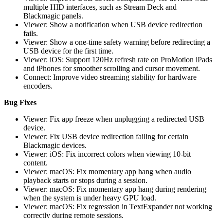
multiple HID interfaces, such as Stream Deck and
Blackmagic panels.
Viewer: Show a notification when USB device redirection
fails.
Viewer: Show a one-time safety warning before redirecting a
USB device for the first time.
Viewer: iOS: Support 120Hz refresh rate on ProMotion iPads
and iPhones for smoother scrolling and cursor movement.
Connect: Improve video streaming stability for hardware
encoders.
Bug Fixes
Viewer: Fix app freeze when unplugging a redirected USB
device.
Viewer: Fix USB device redirection failing for certain
Blackmagic devices.
Viewer: iOS: Fix incorrect colors when viewing 10-bit
content.
Viewer: macOS: Fix momentary app hang when audio
playback starts or stops during a session.
Viewer: macOS: Fix momentary app hang during rendering
when the system is under heavy GPU load.
Viewer: macOS: Fix regression in TextExpander not working
correctly during remote sessions.