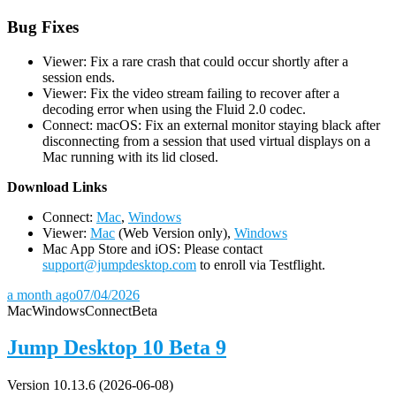
Bug Fixes
Viewer: Fix a rare crash that could occur shortly after a
session ends.
Viewer: Fix the video stream failing to recover after a
decoding error when using the Fluid 2.0 codec.
Connect: macOS: Fix an external monitor staying black after
disconnecting from a session that used virtual displays on a
Mac running with its lid closed.
D
ownload Links
Connect:
Mac
,
Windows
Viewer:
Mac
(Web Version only),
Windows
Mac App Store and iOS: Please contact
support@jumpdesktop.com
to enroll via Testflight.
a month ago
07/04/2026
Mac
Windows
Connect
Beta
Jump Desktop 10 Beta 9
Version 10.13.6 (2026-06-08)