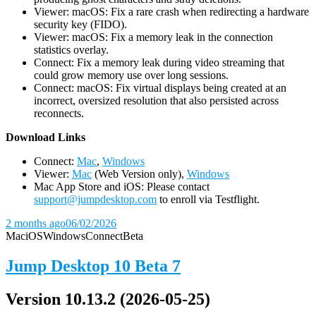
Viewer: macOS: Fix a rare crash when redirecting a hardware
security key (FIDO).
Viewer: macOS: Fix a memory leak in the connection
statistics overlay.
Connect: Fix a memory leak during video streaming that
could grow memory use over long sessions.
Connect: macOS: Fix virtual displays being created at an
incorrect, oversized resolution that also persisted across
reconnects.
D
ownload Links
Connect:
Mac
,
Windows
Viewer:
Mac
(Web Version only),
Windows
Mac App Store and iOS: Please contact
support@jumpdesktop.com
to enroll via Testflight.
2 months ago
06/02/2026
Mac
iOS
Windows
Connect
Beta
Jump Desktop 10 Beta 7
Version 10.13.2 (2026-05-25)