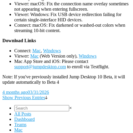
Viewer: macOS: Fix the connection name overlay sometimes
not appearing when entering fullscreen.
Viewer: Windows: Fix USB device redirection failing for
certain single-interface HID devices.
Connect: macOS: Fix darkened or washed-out colors when
streaming 10-bit content.
D
ownload Links
Connect:
Mac
,
Windows
Viewer:
Mac
(Web Version only),
Windows
Mac App Store and iOS: Please contact
support@jumpdesktop.com
to enroll via Testflight.
Note: If you've previously installed Jump Desktop 10 Beta, it will
update automatically to Beta 4
4 months ago
03/31/2026
Show Previous Entries
×
All Posts
Dashboard
Teams
Mac