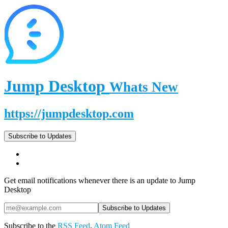
Jump Desktop
Whats New
https://jumpdesktop.com
Subscribe to Updates
Get email notifications whenever there is an update to Jump
Desktop
Subscribe to the
RSS Feed
,
Atom Feed