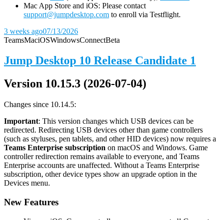
Mac App Store and iOS: Please contact
support@jumpdesktop.com
to enroll via Testflight.
3 weeks ago
07/13/2026
Teams
Mac
iOS
Windows
Connect
Beta
Jump Desktop 10 Release Candidate 1
Version 10.15.3 (2026-07-04)
Changes since 10.14.5:
Important
: This version changes which USB devices can be
redirected. Redirecting USB devices other than game controllers
(such as styluses, pen tablets, and other HID devices) now requires a
Teams Enterprise subscription
on macOS and Windows. Game
controller redirection remains available to everyone, and Teams
Enterprise accounts are unaffected. Without a Teams Enterprise
subscription, other device types show an upgrade option in the
Devices menu.
New Features