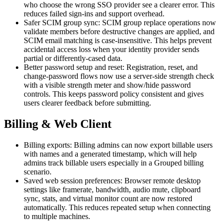
who choose the wrong SSO provider see a clearer error. This
reduces failed sign-ins and support overhead.
Safer SCIM group sync: SCIM group replace operations now
validate members before destructive changes are applied, and
SCIM email matching is case-insensitive. This helps prevent
accidental access loss when your identity provider sends
partial or differently-cased data.
Better password setup and reset: Registration, reset, and
change-password flows now use a server-side strength check
with a visible strength meter and show/hide password
controls. This keeps password policy consistent and gives
users clearer feedback before submitting.
Billing & Web Client
Billing exports: Billing admins can now export billable users
with names and a generated timestamp, which will help
admins track billable users especially in a Grouped billing
scenario.
Saved web session preferences: Browser remote desktop
settings like framerate, bandwidth, audio mute, clipboard
sync, stats, and virtual monitor count are now restored
automatically. This reduces repeated setup when connecting
to multiple machines.