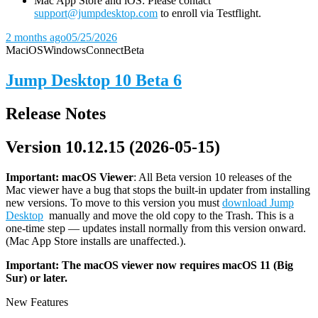
Mac App Store and iOS: Please contact
support@jumpdesktop.com
to enroll via Testflight.
2 months ago
05/25/2026
Mac
iOS
Windows
Connect
Beta
Jump Desktop 10 Beta 6
Release Notes
Version 10.12.15 (2026-05-15)
Important: macOS
Viewer
: All Beta version 10 releases of the
Mac viewer have a bug that stops the built-in updater from installing
new versions. To move to this version you must
download Jump
Desktop
manually and move the old copy to the Trash. This is a
one-time step — updates install normally from this version onward.
(Mac App Store installs are unaffected.).
Important: The macOS viewer now requires macOS 11 (Big
Sur) or later.
New Features