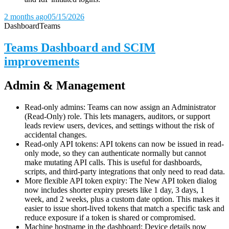
2 months ago
05/15/2026
Dashboard
Teams
Teams Dashboard and SCIM
improvements
Admin & Management
Read-only admins: Teams can now assign an Administrator
(Read-Only) role. This lets managers, auditors, or support
leads review users, devices, and settings without the risk of
accidental changes.
Read-only API tokens: API tokens can now be issued in read-
only mode, so they can authenticate normally but cannot
make mutating API calls. This is useful for dashboards,
scripts, and third-party integrations that only need to read data.
More flexible API token expiry: The New API token dialog
now includes shorter expiry presets like 1 day, 3 days, 1
week, and 2 weeks, plus a custom date option. This makes it
easier to issue short-lived tokens that match a specific task and
reduce exposure if a token is shared or compromised.
Machine hostname in the dashboard: Device details now