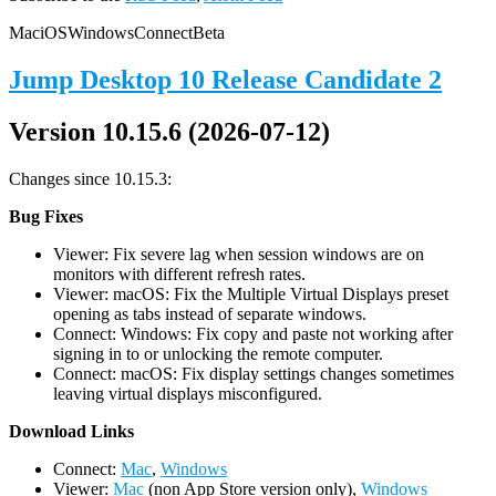
Mac
iOS
Windows
Connect
Beta
Jump Desktop 10 Release Candidate 2
Version 10.15.6 (2026-07-12)
Changes since 10.15.3:
Bug Fixes
Viewer: Fix severe lag when session windows are on
monitors with different refresh rates.
Viewer: macOS: Fix the Multiple Virtual Displays preset
opening as tabs instead of separate windows.
Connect: Windows: Fix copy and paste not working after
signing in to or unlocking the remote computer.
Connect: macOS: Fix display settings changes sometimes
leaving virtual displays misconfigured.
D
ownload Links
Connect:
Mac
,
Windows
Viewer:
Mac
(non App Store version only),
Windows