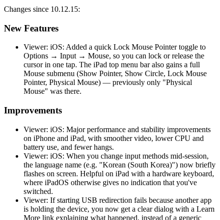
Changes since 10.12.15:
New Features
Viewer: iOS: Added a quick Lock Mouse Pointer toggle to
Options → Input → Mouse, so you can lock or release the
cursor in one tap. The iPad top menu bar also gains a full
Mouse submenu (Show Pointer, Show Circle, Lock Mouse
Pointer, Physical Mouse) — previously only "Physical
Mouse" was there.
Improvements
Viewer: iOS: Major performance and stability improvements
on iPhone and iPad, with smoother video, lower CPU and
battery use, and fewer hangs.
Viewer: iOS: When you change input methods mid-session,
the language name (e.g. "Korean (South Korea)") now briefly
flashes on screen. Helpful on iPad with a hardware keyboard,
where iPadOS otherwise gives no indication that you've
switched.
Viewer: If starting USB redirection fails because another app
is holding the device, you now get a clear dialog with a Learn
More link explaining what happened, instead of a generic