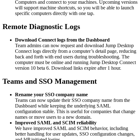
Computers and connect to your machines. Upcoming versions
will support machine shortcuts, so you will be able to launch
specific computers directly with one tap.
Remote Diagnostic Logs
Download Connect logs from the Dashboard
Team admins can now request and download Jump Desktop
Connect logs directly from a computer’s detail page, reducing
back and forth with end users during troubleshooting. The
computer must be online and running Jump Desktop Connect
version 10 beta 6. Download links expire after 1 hour.
Teams and SSO Management
Rename your SSO company name
Teams can now update their SSO company name from the
Dashboard while keeping the underlying SAML
configuration stable. This is useful for companies that change
names or move users to a new domain.
Improved SAML and SCIM reliability
We have improved SAML and SCIM behavior, including
better handling for user updates, SSO configuration changes,
and IdP initiated logins.