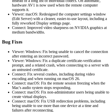
instead of a long list of individual codecs. On automatic,
hardware AV1 is now used when the remote computer
supports it.
Viewer: macOS: Redesigned the computer settings window
(Edit Server) with a cleaner, easier-to-use layout, including a
fully reworked Display settings page.
Connect: Improved video sharpness on NVIDIA graphics at
medium bandwidths.
Bug Fixes
Viewer: Windows: Fix being unable to cancel the connection
after entering an incorrect password.
Viewer: Windows: Fix a duplicate certificate-verification
prompt, and a related crash, when connecting to a server with
an untrusted certificate.
Connect: Fix several crashes, including during video
encoding and when running on macOS 26.
Connect: macOS: Fix the remote session freezing when the
Mac's audio system stops responding.
Connect: macOS: Fix non-administrator users being unable to
create virtual displays.
Connect: macOS: Fix USB redirection problems, including
being unable to use more than one device at a time and
failures after reconnecting.