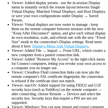
Viewer: Added display presets - use the in-session Display
menu to instantly switch the remote layout between Single
Virtual Display, Matched Virtual Displays, and Host Displays,
or save your own configurations under Display → Saved
Presets.
Viewer: Virtual displays are now easier to manage - keep
them on the remote computer between sessions with the new
"Keep After Disconnect" option, and give each virtual display
its own resolution, scale, and refresh rate with the new "Fixed
Size" mode in the connection's Display settings. Read more
about it here:
Displays Menu And Virtual Displays
.
Viewer: Added File → Import → From URL, which creates a
new computer from a pasted connection link.
Viewer: Added "Remove My Access" to the right-click menu
for Connect computers, letting you revoke your own access to
a computer you no longer use.
Viewer: Cloudless Fluid connection links can now pin the
remote computer's SSL certificate fingerprint; the connection
is refused if the certificate does not match.
Viewer: macOS: Added support for using FIDO2 and U2F
security keys (such as YubiKey) on the remote computer —
after connecting, choose Remote → Devices and select the
security key. Security keys that require a PIN are not yet
supported.
Viewer: Windows: You can now import and export computer