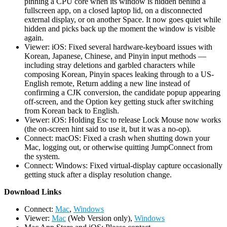
pinning a CPU core when its window is hidden behind a
fullscreen app, on a closed laptop lid, on a disconnected
external display, or on another Space. It now goes quiet while
hidden and picks back up the moment the window is visible
again.
Viewer: iOS: Fixed several hardware-keyboard issues with
Korean, Japanese, Chinese, and Pinyin input methods —
including stray deletions and garbled characters while
composing Korean, Pinyin spaces leaking through to a US-
English remote, Return adding a new line instead of
confirming a CJK conversion, the candidate popup appearing
off-screen, and the Option key getting stuck after switching
from Korean back to English.
Viewer: iOS: Holding Esc to release Lock Mouse now works
(the on-screen hint said to use it, but it was a no-op).
Connect: macOS: Fixed a crash when shutting down your
Mac, logging out, or otherwise quitting JumpConnect from
the system.
Connect: Windows: Fixed virtual-display capture occasionally
getting stuck after a display resolution change.
D
ownload Links
Connect:
Mac
,
Windows
Viewer:
Mac
(Web Version only),
Windows