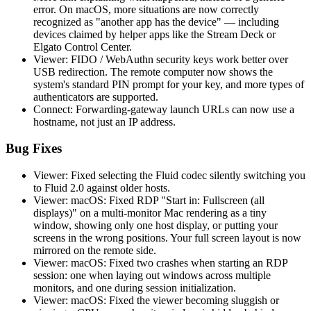
error. On macOS, more situations are now correctly
recognized as "another app has the device" — including
devices claimed by helper apps like the Stream Deck or
Elgato Control Center.
Viewer: FIDO / WebAuthn security keys work better over
USB redirection. The remote computer now shows the
system's standard PIN prompt for your key, and more types of
authenticators are supported.
Connect: Forwarding-gateway launch URLs can now use a
hostname, not just an IP address.
Bug Fixes
Viewer: Fixed selecting the Fluid codec silently switching you
to Fluid 2.0 against older hosts.
Viewer: macOS: Fixed RDP "Start in: Fullscreen (all
displays)" on a multi-monitor Mac rendering as a tiny
window, showing only one host display, or putting your
screens in the wrong positions. Your full screen layout is now
mirrored on the remote side.
Viewer: macOS: Fixed two crashes when starting an RDP
session: one when laying out windows across multiple
monitors, and one during session initialization.
Viewer: macOS: Fixed the viewer becoming sluggish or