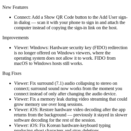
New Features
Connect: Add a Show QR Code button to the Add User sign-
in dialog — scan it with your phone to sign in and attach the
computer instead of copying the sign-in link on the host.
Improvements
Viewer: Windows: Hardware security key (FIDO) redirection
is no longer offered on Windows viewers, where the
operating system does not allow it to work. FIDO from
macOS to Windows hosts still works.
Bug Fixes
Viewer: Fix surround (7.1) audio collapsing to stereo on
connect; surround sound now works from the moment you
connect instead of only after changing the audio device.
Viewer: Fix a memory leak during video streaming that could
grow memory use over long sessions.
Viewer: iOS: Restore hardware video decoding after the app
returns from the background — previously it stayed in slower
software decoding for the rest of the session.
Viewer: iOS: Fix Korean hardware-keyboard typing
producing ghost characters and stray deletions.