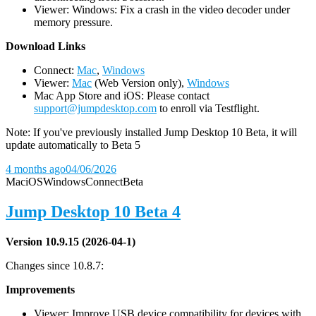
Viewer: Windows: Fix a crash in the video decoder under
memory pressure.
D
ownload Links
Connect:
Mac
,
Windows
Viewer:
Mac
(Web Version only),
Windows
Mac App Store and iOS: Please contact
support@jumpdesktop.com
to enroll via Testflight.
Note: If you've previously installed Jump Desktop 10 Beta, it will
update automatically to Beta 5
4 months ago
04/06/2026
Mac
iOS
Windows
Connect
Beta
Jump Desktop 10 Beta 4
Version 10.9.15 (2026-04-1)
Changes since 10.8.7:
Improvements
Viewer: Improve USB device compatibility for devices with