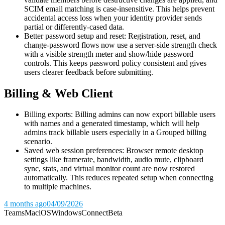
SCIM email matching is case-insensitive. This helps prevent
accidental access loss when your identity provider sends
partial or differently-cased data.
Better password setup and reset: Registration, reset, and
change-password flows now use a server-side strength check
with a visible strength meter and show/hide password
controls. This keeps password policy consistent and gives
users clearer feedback before submitting.
Billing & Web Client
Billing exports: Billing admins can now export billable users
with names and a generated timestamp, which will help
admins track billable users especially in a Grouped billing
scenario.
Saved web session preferences: Browser remote desktop
settings like framerate, bandwidth, audio mute, clipboard
sync, stats, and virtual monitor count are now restored
automatically. This reduces repeated setup when connecting
to multiple machines.
4 months ago
04/09/2026
Teams
Mac
iOS
Windows
Connect
Beta