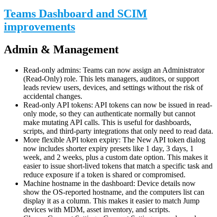
Teams Dashboard and SCIM
improvements
Admin & Management
Read-only admins: Teams can now assign an Administrator
(Read-Only) role. This lets managers, auditors, or support
leads review users, devices, and settings without the risk of
accidental changes.
Read-only API tokens: API tokens can now be issued in read-
only mode, so they can authenticate normally but cannot
make mutating API calls. This is useful for dashboards,
scripts, and third-party integrations that only need to read data.
More flexible API token expiry: The New API token dialog
now includes shorter expiry presets like 1 day, 3 days, 1
week, and 2 weeks, plus a custom date option. This makes it
easier to issue short-lived tokens that match a specific task and
reduce exposure if a token is shared or compromised.
Machine hostname in the dashboard: Device details now
show the OS-reported hostname, and the computers list can
display it as a column. This makes it easier to match Jump
devices with MDM, asset inventory, and scripts.