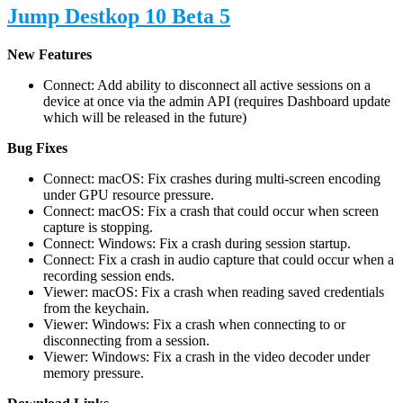
Jump Destkop 10 Beta 5
New Features
Connect: Add ability to disconnect all active sessions on a
device at once via the admin API (requires Dashboard update
which will be released in the future)
Bug Fixes
Connect: macOS: Fix crashes during multi-screen encoding
under GPU resource pressure.
Connect: macOS: Fix a crash that could occur when screen
capture is stopping.
Connect: Windows: Fix a crash during session startup.
Connect: Fix a crash in audio capture that could occur when a
recording session ends.
Viewer: macOS: Fix a crash when reading saved credentials
from the keychain.
Viewer: Windows: Fix a crash when connecting to or
disconnecting from a session.
Viewer: Windows: Fix a crash in the video decoder under
memory pressure.