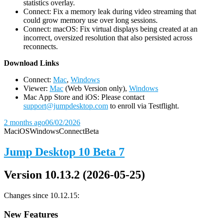
statistics overlay.
Connect: Fix a memory leak during video streaming that
could grow memory use over long sessions.
Connect: macOS: Fix virtual displays being created at an
incorrect, oversized resolution that also persisted across
reconnects.
D
ownload Links
Connect:
Mac
,
Windows
Viewer:
Mac
(Web Version only),
Windows
Mac App Store and iOS: Please contact
support@jumpdesktop.com
to enroll via Testflight.
2 months ago
06/02/2026
Mac
iOS
Windows
Connect
Beta
Jump Desktop 10 Beta 7
Version 10.13.2 (2026-05-25)
Changes since 10.12.15:
New Features