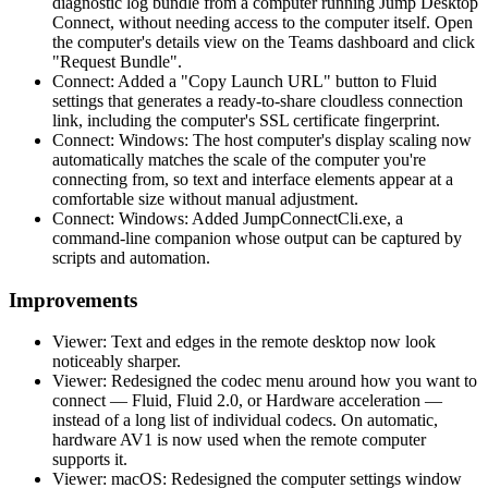
diagnostic log bundle from a computer running Jump Desktop
Connect, without needing access to the computer itself. Open
the computer's details view on the Teams dashboard and click
"Request Bundle".
Connect: Added a "Copy Launch URL" button to Fluid
settings that generates a ready-to-share cloudless connection
link, including the computer's SSL certificate fingerprint.
Connect: Windows: The host computer's display scaling now
automatically matches the scale of the computer you're
connecting from, so text and interface elements appear at a
comfortable size without manual adjustment.
Connect: Windows: Added JumpConnectCli.exe, a
command-line companion whose output can be captured by
scripts and automation.
Improvements
Viewer: Text and edges in the remote desktop now look
noticeably sharper.
Viewer: Redesigned the codec menu around how you want to
connect — Fluid, Fluid 2.0, or Hardware acceleration —
instead of a long list of individual codecs. On automatic,
hardware AV1 is now used when the remote computer
supports it.
Viewer: macOS: Redesigned the computer settings window