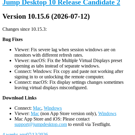
Jump Desktop 10 Release Candidate 2
Version 10.15.6 (2026-07-12)
Changes since 10.15.3:
Bug Fixes
Viewer: Fix severe lag when session windows are on
monitors with different refresh rates.
Viewer: macOS: Fix the Multiple Virtual Displays preset
opening as tabs instead of separate windows.
Connect: Windows: Fix copy and paste not working after
signing in to or unlocking the remote computer.
Connect: macOS: Fix display settings changes sometimes
leaving virtual displays misconfigured.
D
ownload Links
Connect:
Mac
,
Windows
Viewer:
Mac
(non App Store version only),
Windows
Mac App Store and iOS: Please contact
support@jumpdesktop.com
to enroll via Testflight.
4 weeks ago
07/13/2026