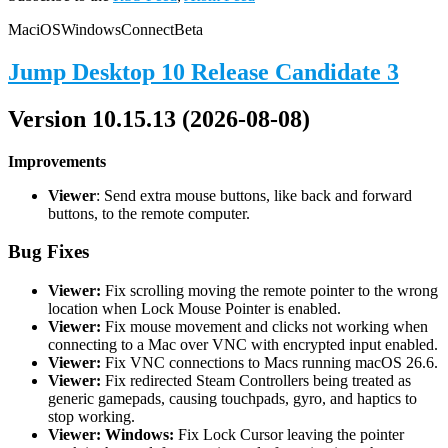
Mac
iOS
Windows
Connect
Beta
Jump Desktop 10 Release Candidate 3
Version 10.15.13 (2026-08-08)
Improvements
Viewer
: Send extra mouse buttons, like back and forward
buttons, to the remote computer.
Bug Fixes
Viewer:
Fix scrolling moving the remote pointer to the wrong
location when Lock Mouse Pointer is enabled.
Viewer:
Fix mouse movement and clicks not working when
connecting to a Mac over VNC with encrypted input enabled.
Viewer:
Fix VNC connections to Macs running macOS 26.6.
Viewer:
Fix redirected Steam Controllers being treated as
generic gamepads, causing touchpads, gyro, and haptics to
stop working.
Viewer: Windows:
Fix Lock Cursor leaving the pointer