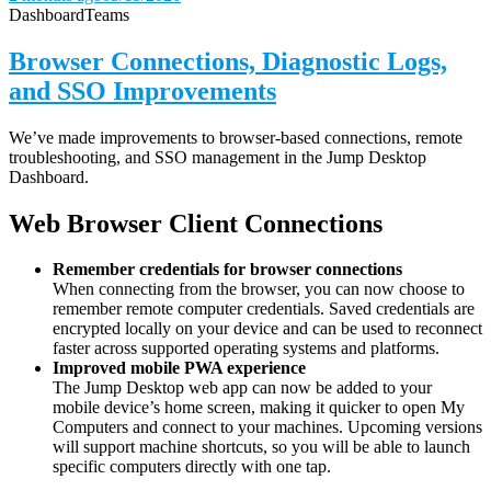
Dashboard
Teams
Browser Connections, Diagnostic Logs,
and SSO Improvements
We’ve made improvements to browser-based connections, remote
troubleshooting, and SSO management in the Jump Desktop
Dashboard.
Web Browser Client Connections
Remember credentials for browser connections
When connecting from the browser, you can now choose to
remember remote computer credentials. Saved credentials are
encrypted locally on your device and can be used to reconnect
faster across supported operating systems and platforms.
Improved mobile PWA experience
The Jump Desktop web app can now be added to your
mobile device’s home screen, making it quicker to open My
Computers and connect to your machines. Upcoming versions
will support machine shortcuts, so you will be able to launch
specific computers directly with one tap.