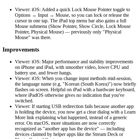
Viewer: iOS: Added a quick Lock Mouse Pointer toggle to
Options → Input → Mouse, so you can lock or release the
cursor in one tap. The iPad top menu bar also gains a full
Mouse submenu (Show Pointer, Show Circle, Lock Mouse
Pointer, Physical Mouse) — previously only "Physical
Mouse" was there.
Improvements
Viewer: iOS: Major performance and stability improvements
on iPhone and iPad, with smoother video, lower CPU and
battery use, and fewer hangs.
Viewer: iOS: When you change input methods mid-session,
the language name (e.g. "Korean (South Korea)") now briefly
flashes on screen. Helpful on iPad with a hardware keyboard,
where iPadOS otherwise gives no indication that you've
switched.
Viewer: If starting USB redirection fails because another app
is holding the device, you now get a clear dialog with a Learn
More link explaining what happened, instead of a generic
error. On macOS, more situations are now correctly
recognized as "another app has the device" — including
devices claimed by helper apps like the Stream Deck or