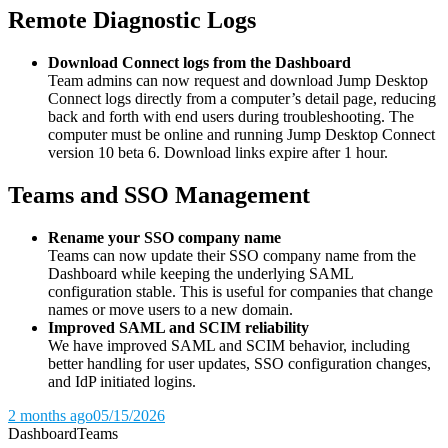
Remote Diagnostic Logs
Download Connect logs from the Dashboard
Team admins can now request and download Jump Desktop
Connect logs directly from a computer’s detail page, reducing
back and forth with end users during troubleshooting. The
computer must be online and running Jump Desktop Connect
version 10 beta 6. Download links expire after 1 hour.
Teams and SSO Management
Rename your SSO company name
Teams can now update their SSO company name from the
Dashboard while keeping the underlying SAML
configuration stable. This is useful for companies that change
names or move users to a new domain.
Improved SAML and SCIM reliability
We have improved SAML and SCIM behavior, including
better handling for user updates, SSO configuration changes,
and IdP initiated logins.
2 months ago
05/15/2026
Dashboard
Teams