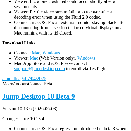
Viewer: Fix a rare crash that could occur shortly after a
session ends.
Viewer: Fix the video stream failing to recover after a
decoding error when using the Fluid 2.0 codec.
Connect: macOS: Fix an external monitor staying black after
disconnecting from a session that used virtual displays on a
Mac running with its lid closed.
D
ownload Links
Connect:
Mac
,
Windows
Viewer:
Mac
(Web Version only),
Windows
Mac App Store and iOS: Please contact
support@jumpdesktop.com
to enroll via Testflight.
a month ago
07/04/2026
Mac
Windows
Connect
Beta
Jump Desktop 10 Beta 9
Version 10.13.6 (2026-06-08)
Changes since 10.13.4:
Connect: macOS: Fix a regression introduced in beta 8 where