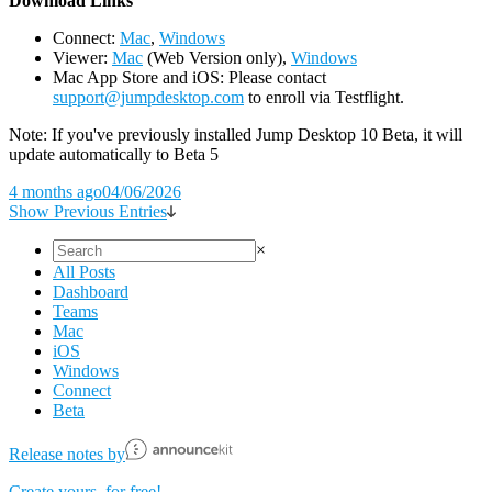
D
ownload Links
Connect:
Mac
,
Windows
Viewer:
Mac
(Web Version only),
Windows
Mac App Store and iOS: Please contact
support@jumpdesktop.com
to enroll via Testflight.
Note: If you've previously installed Jump Desktop 10 Beta, it will
update automatically to Beta 5
4 months ago
04/06/2026
Show Previous Entries
×
All Posts
Dashboard
Teams
Mac
iOS
Windows
Connect
Beta
Release notes by
Create yours, for free!