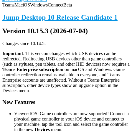
Teams
Mac
iOS
Windows
Connect
Beta
Jump Desktop 10 Release Candidate 1
Version 10.15.3 (2026-07-04)
Changes since 10.14.5:
Important
: This version changes which USB devices can be
redirected. Redirecting USB devices other than game controllers
(such as styluses, pen tablets, and other HID devices) now requires a
Teams Enterprise subscription
on macOS and Windows. Game
controller redirection remains available to everyone, and Teams
Enterprise accounts are unaffected. Without a Teams Enterprise
subscription, other device types show an upgrade option in the
Devices menu.
New Features
Viewer: iOS: Game controllers are now supported! Connect a
physical game controller to your iOS device and connect to
your machine, tap the tool icon and select the game controller
in the new
Devices
menu.