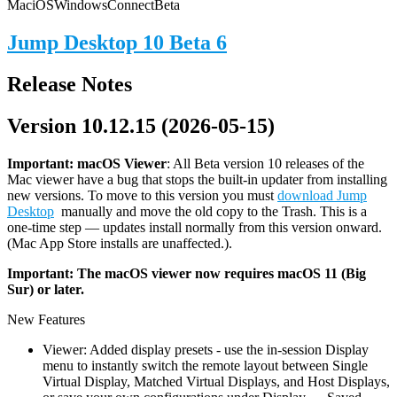
Mac
iOS
Windows
Connect
Beta
Jump Desktop 10 Beta 6
Release Notes
Version 10.12.15 (2026-05-15)
Important: macOS
Viewer
: All Beta version 10 releases of the
Mac viewer have a bug that stops the built-in updater from installing
new versions. To move to this version you must
download Jump
Desktop
manually and move the old copy to the Trash. This is a
one-time step — updates install normally from this version onward.
(Mac App Store installs are unaffected.).
Important: The macOS viewer now requires macOS 11 (Big
Sur) or later.
New Features
Viewer: Added display presets - use the in-session Display
menu to instantly switch the remote layout between Single
Virtual Display, Matched Virtual Displays, and Host Displays,