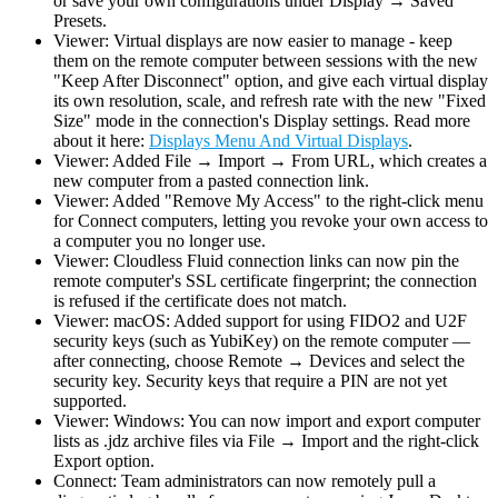
or save your own configurations under Display → Saved
Presets.
Viewer: Virtual displays are now easier to manage - keep
them on the remote computer between sessions with the new
"Keep After Disconnect" option, and give each virtual display
its own resolution, scale, and refresh rate with the new "Fixed
Size" mode in the connection's Display settings. Read more
about it here:
Displays Menu And Virtual Displays
.
Viewer: Added File → Import → From URL, which creates a
new computer from a pasted connection link.
Viewer: Added "Remove My Access" to the right-click menu
for Connect computers, letting you revoke your own access to
a computer you no longer use.
Viewer: Cloudless Fluid connection links can now pin the
remote computer's SSL certificate fingerprint; the connection
is refused if the certificate does not match.
Viewer: macOS: Added support for using FIDO2 and U2F
security keys (such as YubiKey) on the remote computer —
after connecting, choose Remote → Devices and select the
security key. Security keys that require a PIN are not yet
supported.
Viewer: Windows: You can now import and export computer
lists as .jdz archive files via File → Import and the right-click
Export option.
Connect: Team administrators can now remotely pull a