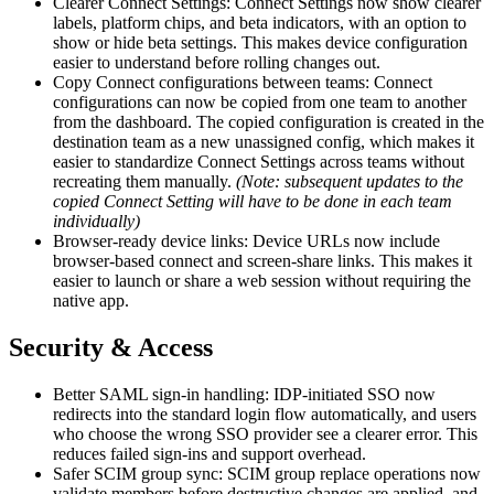
Clearer Connect Settings: Connect Settings now show clearer
labels, platform chips, and beta indicators, with an option to
show or hide beta settings. This makes device configuration
easier to understand before rolling changes out.
Copy Connect configurations between teams: Connect
configurations can now be copied from one team to another
from the dashboard. The copied configuration is created in the
destination team as a new unassigned config, which makes it
easier to standardize Connect Settings across teams without
recreating them manually.
(Note: subsequent updates to the
copied Connect Setting will have to be done in each team
individually)
Browser-ready device links: Device URLs now include
browser-based connect and screen-share links. This makes it
easier to launch or share a web session without requiring the
native app.
Security & Access
Better SAML sign-in handling: IDP-initiated SSO now
redirects into the standard login flow automatically, and users
who choose the wrong SSO provider see a clearer error. This
reduces failed sign-ins and support overhead.
Safer SCIM group sync: SCIM group replace operations now
validate members before destructive changes are applied, and