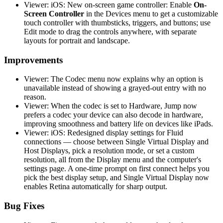
Viewer: iOS: New on-screen game controller: Enable
On-
Screen Controller
in the Devices menu to get a customizable
touch controller with thumbsticks, triggers, and buttons; use
Edit mode to drag the controls anywhere, with separate
layouts for portrait and landscape.
Improvements
Viewer: The Codec menu now explains why an option is
unavailable instead of showing a grayed-out entry with no
reason.
Viewer: When the codec is set to Hardware, Jump now
prefers a codec your device can also decode in hardware,
improving smoothness and battery life on devices like iPads.
Viewer: iOS: Redesigned display settings for Fluid
connections — choose between Single Virtual Display and
Host Displays, pick a resolution mode, or set a custom
resolution, all from the Display menu and the computer's
settings page. A one-time prompt on first connect helps you
pick the best display setup, and Single Virtual Display now
enables Retina automatically for sharp output.
Bug Fixes