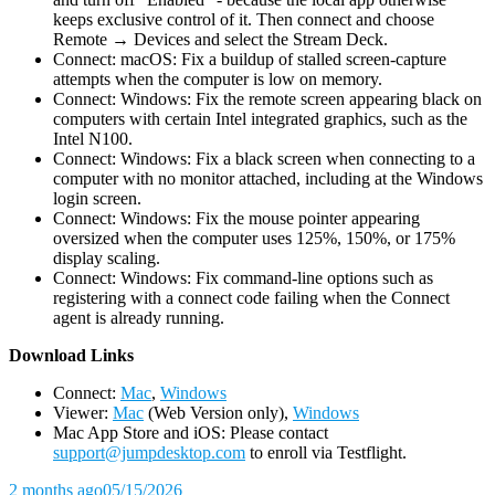
keeps exclusive control of it. Then connect and choose
Remote → Devices and select the Stream Deck.
Connect: macOS: Fix a buildup of stalled screen-capture
attempts when the computer is low on memory.
Connect: Windows: Fix the remote screen appearing black on
computers with certain Intel integrated graphics, such as the
Intel N100.
Connect: Windows: Fix a black screen when connecting to a
computer with no monitor attached, including at the Windows
login screen.
Connect: Windows: Fix the mouse pointer appearing
oversized when the computer uses 125%, 150%, or 175%
display scaling.
Connect: Windows: Fix command-line options such as
registering with a connect code failing when the Connect
agent is already running.
D
ownload Links
Connect:
Mac
,
Windows
Viewer:
Mac
(Web Version only),
Windows
Mac App Store and iOS: Please contact
support@jumpdesktop.com
to enroll via Testflight.
2 months ago
05/15/2026