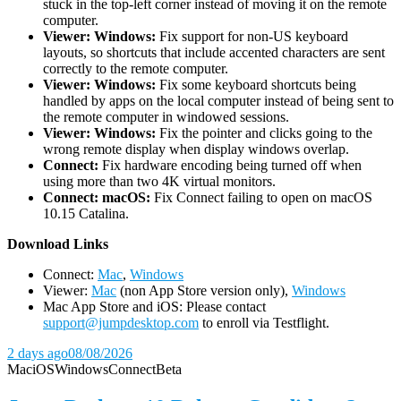
stuck in the top-left corner instead of moving it on the remote
computer.
Viewer: Windows:
Fix support for non-US keyboard
layouts, so shortcuts that include accented characters are sent
correctly to the remote computer.
Viewer: Windows:
Fix some keyboard shortcuts being
handled by apps on the local computer instead of being sent to
the remote computer in windowed sessions.
Viewer: Windows:
Fix the pointer and clicks going to the
wrong remote display when display windows overlap.
Connect:
Fix hardware encoding being turned off when
using more than two 4K virtual monitors.
Connect: macOS:
Fix Connect failing to open on macOS
10.15 Catalina.
D
ownload Links
Connect:
Mac
,
Windows
Viewer:
Mac
(non App Store version only),
Windows
Mac App Store and iOS: Please contact
support@jumpdesktop.com
to enroll via Testflight.
2 days ago
08/08/2026
Mac
iOS
Windows
Connect
Beta