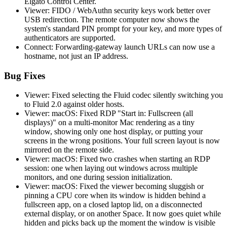
Elgato Control Center.
Viewer: FIDO / WebAuthn security keys work better over
USB redirection. The remote computer now shows the
system's standard PIN prompt for your key, and more types of
authenticators are supported.
Connect: Forwarding-gateway launch URLs can now use a
hostname, not just an IP address.
Bug Fixes
Viewer: Fixed selecting the Fluid codec silently switching you
to Fluid 2.0 against older hosts.
Viewer: macOS: Fixed RDP "Start in: Fullscreen (all
displays)" on a multi-monitor Mac rendering as a tiny
window, showing only one host display, or putting your
screens in the wrong positions. Your full screen layout is now
mirrored on the remote side.
Viewer: macOS: Fixed two crashes when starting an RDP
session: one when laying out windows across multiple
monitors, and one during session initialization.
Viewer: macOS: Fixed the viewer becoming sluggish or
pinning a CPU core when its window is hidden behind a
fullscreen app, on a closed laptop lid, on a disconnected
external display, or on another Space. It now goes quiet while
hidden and picks back up the moment the window is visible