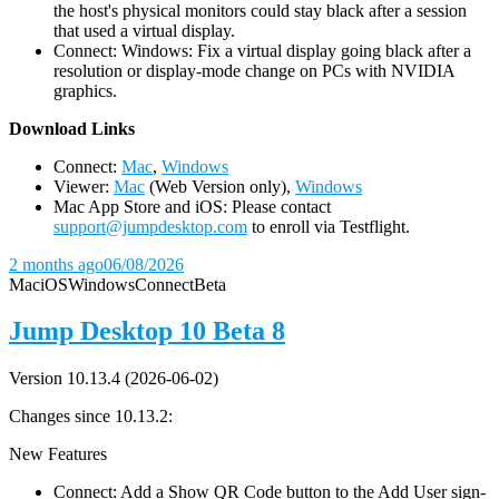
the host's physical monitors could stay black after a session
that used a virtual display.
Connect: Windows: Fix a virtual display going black after a
resolution or display-mode change on PCs with NVIDIA
graphics.
D
ownload Links
Connect:
Mac
,
Windows
Viewer:
Mac
(Web Version only),
Windows
Mac App Store and iOS: Please contact
support@jumpdesktop.com
to enroll via Testflight.
2 months ago
06/08/2026
Mac
iOS
Windows
Connect
Beta
Jump Desktop 10 Beta 8
Version 10.13.4 (2026-06-02)
Changes since 10.13.2:
New Features
Connect: Add a Show QR Code button to the Add User sign-