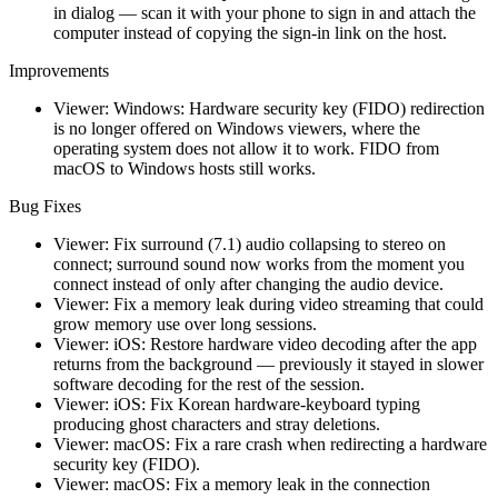
in dialog — scan it with your phone to sign in and attach the
computer instead of copying the sign-in link on the host.
Improvements
Viewer: Windows: Hardware security key (FIDO) redirection
is no longer offered on Windows viewers, where the
operating system does not allow it to work. FIDO from
macOS to Windows hosts still works.
Bug Fixes
Viewer: Fix surround (7.1) audio collapsing to stereo on
connect; surround sound now works from the moment you
connect instead of only after changing the audio device.
Viewer: Fix a memory leak during video streaming that could
grow memory use over long sessions.
Viewer: iOS: Restore hardware video decoding after the app
returns from the background — previously it stayed in slower
software decoding for the rest of the session.
Viewer: iOS: Fix Korean hardware-keyboard typing
producing ghost characters and stray deletions.
Viewer: macOS: Fix a rare crash when redirecting a hardware
security key (FIDO).
Viewer: macOS: Fix a memory leak in the connection