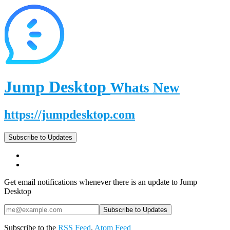
Jump Desktop
Whats New
https://jumpdesktop.com
Subscribe to Updates
Get email notifications whenever there is an update to Jump
Desktop
Subscribe to the
RSS Feed
,
Atom Feed