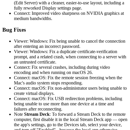
(Edit Server) with a cleaner, easier-to-use layout, including a
fully reworked Display settings page.
Connect: Improved video sharpness on NVIDIA graphics at
medium bandwidths.
Bug Fixes
Viewer: Windows: Fix being unable to cancel the connection
after entering an incorrect password.
Viewer: Windows: Fix a duplicate certificate-verification
prompt, and a related crash, when connecting to a server with
an untrusted certificate.
Connect: Fix several crashes, including during video
encoding and when running on macOS 26.
Connect: macOS: Fix the remote session freezing when the
Mac's audio system stops responding.
Connect: macOS: Fix non-administrator users being unable to
create virtual displays.
Connect: macOS: Fix USB redirection problems, including
being unable to use more than one device at a time and
failures after reconnecting.
Note
Stream Deck
: To forward a Stream Deck to the remote
computer, first disable it in the local Stream Deck app — open
the app's settings, go to the Devices tab, select your device,
and turn off "Enabled" - because the local app otherwise