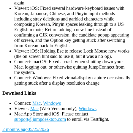
again.
Viewer: iOS: Fixed several hardware-keyboard issues with
Korean, Japanese, Chinese, and Pinyin input methods —
including stray deletions and garbled characters while
composing Korean, Pinyin spaces leaking through to a US-
English remote, Return adding a new line instead of
confirming a CJK conversion, the candidate popup appearing
off-screen, and the Option key getting stuck after switching
from Korean back to English.
Viewer: iOS: Holding Esc to release Lock Mouse now works
(the on-screen hint said to use it, but it was a no-op).
Connect: macOS: Fixed a crash when shutting down your
Mac, logging out, or otherwise quitting JumpConnect from
the system.
Connect: Windows: Fixed virtual-display capture occasionally
getting stuck after a display resolution change.
D
ownload Links
Connect:
Mac
,
Windows
Viewer:
Mac
(Web Version only),
Windows
Mac App Store and iOS: Please contact
support@jumpdesktop.com
to enroll via Testflight.
2 months ago
05/25/2026