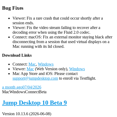
Bug Fixes
Viewer: Fix a rare crash that could occur shortly after a
session ends.
Viewer: Fix the video stream failing to recover after a
decoding error when using the Fluid 2.0 codec.
Connect: macOS: Fix an external monitor staying black after
disconnecting from a session that used virtual displays on a
Mac running with its lid closed.
D
ownload Links
Connect:
Mac
,
Windows
Viewer:
Mac
(Web Version only),
Windows
Mac App Store and iOS: Please contact
support@jumpdesktop.com
to enroll via Testflight.
a month ago
07/04/2026
Mac
Windows
Connect
Beta
Jump Desktop 10 Beta 9
Version 10.13.6 (2026-06-08)