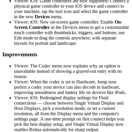
Viewer: iOS: Game controllers are now supported! Connect a
physical game controller to your iOS device and connect to
your machine, tap the tool icon and select the game controller
in the new
Devices
menu.
Viewer: iOS: New on-screen game controller: Enable
On-
Screen Controller
in the Devices menu to get a customizable
touch controller with thumbsticks, triggers, and buttons; use
Edit mode to drag the controls anywhere, with separate
layouts for portrait and landscape.
Improvements
Viewer: The Codec menu now explains why an option is
unavailable instead of showing a grayed-out entry with no
reason.
Viewer: When the codec is set to Hardware, Jump now
prefers a codec your device can also decode in hardware,
improving smoothness and battery life on devices like iPads.
Viewer: iOS: Redesigned display settings for Fluid
connections — choose between Single Virtual Display and
Host Displays, pick a resolution mode, or set a custom
resolution, all from the Display menu and the computer's
settings page. A one-time prompt on first connect helps you
pick the best display setup, and Single Virtual Display now
enables Retina automatically for sharp output.