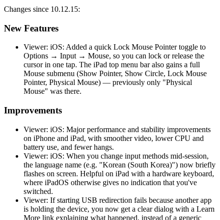
Changes since 10.12.15:
New Features
Viewer: iOS: Added a quick Lock Mouse Pointer toggle to
Options → Input → Mouse, so you can lock or release the
cursor in one tap. The iPad top menu bar also gains a full
Mouse submenu (Show Pointer, Show Circle, Lock Mouse
Pointer, Physical Mouse) — previously only "Physical
Mouse" was there.
Improvements
Viewer: iOS: Major performance and stability improvements
on iPhone and iPad, with smoother video, lower CPU and
battery use, and fewer hangs.
Viewer: iOS: When you change input methods mid-session,
the language name (e.g. "Korean (South Korea)") now briefly
flashes on screen. Helpful on iPad with a hardware keyboard,
where iPadOS otherwise gives no indication that you've
switched.
Viewer: If starting USB redirection fails because another app
is holding the device, you now get a clear dialog with a Learn
More link explaining what happened, instead of a generic