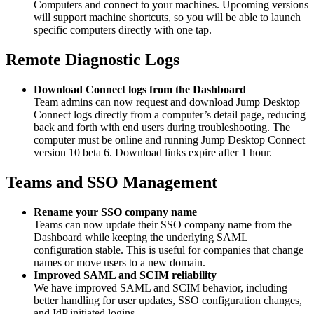
Computers and connect to your machines. Upcoming versions
will support machine shortcuts, so you will be able to launch
specific computers directly with one tap.
Remote Diagnostic Logs
Download Connect logs from the Dashboard
Team admins can now request and download Jump Desktop
Connect logs directly from a computer’s detail page, reducing
back and forth with end users during troubleshooting. The
computer must be online and running Jump Desktop Connect
version 10 beta 6. Download links expire after 1 hour.
Teams and SSO Management
Rename your SSO company name
Teams can now update their SSO company name from the
Dashboard while keeping the underlying SAML
configuration stable. This is useful for companies that change
names or move users to a new domain.
Improved SAML and SCIM reliability
We have improved SAML and SCIM behavior, including
better handling for user updates, SSO configuration changes,
and IdP initiated logins.