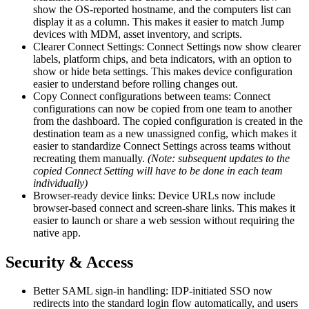
show the OS-reported hostname, and the computers list can
display it as a column. This makes it easier to match Jump
devices with MDM, asset inventory, and scripts.
Clearer Connect Settings: Connect Settings now show clearer
labels, platform chips, and beta indicators, with an option to
show or hide beta settings. This makes device configuration
easier to understand before rolling changes out.
Copy Connect configurations between teams: Connect
configurations can now be copied from one team to another
from the dashboard. The copied configuration is created in the
destination team as a new unassigned config, which makes it
easier to standardize Connect Settings across teams without
recreating them manually.
(Note: subsequent updates to the
copied Connect Setting will have to be done in each team
individually)
Browser-ready device links: Device URLs now include
browser-based connect and screen-share links. This makes it
easier to launch or share a web session without requiring the
native app.
Security & Access
Better SAML sign-in handling: IDP-initiated SSO now
redirects into the standard login flow automatically, and users