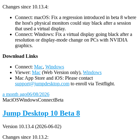
Changes since 10.13.4:
Connect: macOS: Fix a regression introduced in beta 8 where
the host's physical monitors could stay black after a session
that used a virtual display.
Connect: Windows: Fix a virtual display going black after a
resolution or display-mode change on PCs with NVIDIA
graphics.
D
ownload Links
Connect:
Mac
,
Windows
Viewer:
Mac
(Web Version only),
Windows
Mac App Store and iOS: Please contact
support@jumpdesktop.com
to enroll via Testflight.
a month ago
06/08/2026
Mac
iOS
Windows
Connect
Beta
Jump Desktop 10 Beta 8
Version 10.13.4 (2026-06-02)
Changes since 10.13.2: