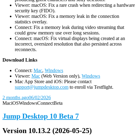
Viewer: macOS: Fix a rare crash when redirecting a hardware
security key (FIDO).
Viewer: macOS: Fix a memory leak in the connection
statistics overlay.
Connect: Fix a memory leak during video streaming that
could grow memory use over long sessions.
Connect: macOS: Fix virtual displays being created at an
incorrect, oversized resolution that also persisted across
reconnects.
D
ownload Links
Connect:
Mac
,
Windows
Viewer:
Mac
(Web Version only),
Windows
Mac App Store and iOS: Please contact
support@jumpdesktop.com
to enroll via Testflight.
2 months ago
06/02/2026
Mac
iOS
Windows
Connect
Beta
Jump Desktop 10 Beta 7
Version 10.13.2 (2026-05-25)