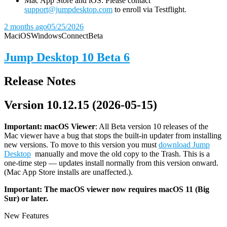
Mac App Store and iOS: Please contact
support@jumpdesktop.com
to enroll via Testflight.
2 months ago
05/25/2026
Mac
iOS
Windows
Connect
Beta
Jump Desktop 10 Beta 6
Release Notes
Version 10.12.15 (2026-05-15)
Important: macOS
Viewer
: All Beta version 10 releases of the
Mac viewer have a bug that stops the built-in updater from installing
new versions. To move to this version you must
download Jump
Desktop
manually and move the old copy to the Trash. This is a
one-time step — updates install normally from this version onward.
(Mac App Store installs are unaffected.).
Important: The macOS viewer now requires macOS 11 (Big
Sur) or later.
New Features