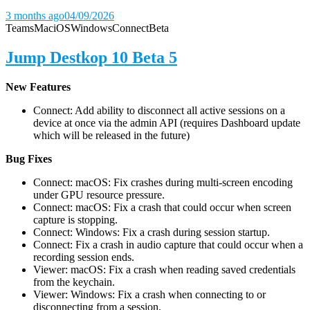
3 months ago
04/09/2026
Teams
Mac
iOS
Windows
Connect
Beta
Jump Destkop 10 Beta 5
New Features
Connect: Add ability to disconnect all active sessions on a
device at once via the admin API (requires Dashboard update
which will be released in the future)
Bug Fixes
Connect: macOS: Fix crashes during multi-screen encoding
under GPU resource pressure.
Connect: macOS: Fix a crash that could occur when screen
capture is stopping.
Connect: Windows: Fix a crash during session startup.
Connect: Fix a crash in audio capture that could occur when a
recording session ends.
Viewer: macOS: Fix a crash when reading saved credentials
from the keychain.
Viewer: Windows: Fix a crash when connecting to or
disconnecting from a session.