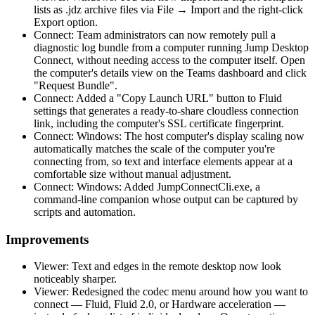
lists as .jdz archive files via File → Import and the right-click
Export option.
Connect: Team administrators can now remotely pull a
diagnostic log bundle from a computer running Jump Desktop
Connect, without needing access to the computer itself. Open
the computer's details view on the Teams dashboard and click
"Request Bundle".
Connect: Added a "Copy Launch URL" button to Fluid
settings that generates a ready-to-share cloudless connection
link, including the computer's SSL certificate fingerprint.
Connect: Windows: The host computer's display scaling now
automatically matches the scale of the computer you're
connecting from, so text and interface elements appear at a
comfortable size without manual adjustment.
Connect: Windows: Added JumpConnectCli.exe, a
command-line companion whose output can be captured by
scripts and automation.
Improvements
Viewer: Text and edges in the remote desktop now look
noticeably sharper.
Viewer: Redesigned the codec menu around how you want to
connect — Fluid, Fluid 2.0, or Hardware acceleration —