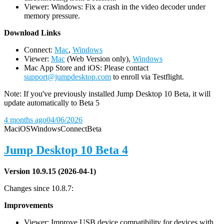
Viewer: Windows: Fix a crash in the video decoder under
memory pressure.
D
ownload Links
Connect:
Mac
,
Windows
Viewer:
Mac
(Web Version only),
Windows
Mac App Store and iOS: Please contact
support@jumpdesktop.com
to enroll via Testflight.
Note: If you've previously installed Jump Desktop 10 Beta, it will
update automatically to Beta 5
4 months ago
04/06/2026
Mac
iOS
Windows
Connect
Beta
Jump Desktop 10 Beta 4
Version 10.9.15 (2026-04-1)
Changes since 10.8.7:
Improvements
Viewer: Improve USB device compatibility for devices with