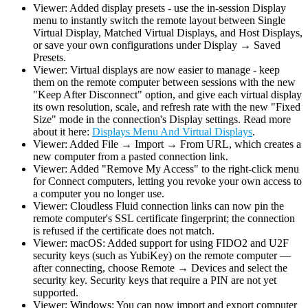
Viewer: Added display presets - use the in-session Display
menu to instantly switch the remote layout between Single
Virtual Display, Matched Virtual Displays, and Host Displays,
or save your own configurations under Display → Saved
Presets.
Viewer: Virtual displays are now easier to manage - keep
them on the remote computer between sessions with the new
"Keep After Disconnect" option, and give each virtual display
its own resolution, scale, and refresh rate with the new "Fixed
Size" mode in the connection's Display settings. Read more
about it here:
Displays Menu And Virtual Displays
.
Viewer: Added File → Import → From URL, which creates a
new computer from a pasted connection link.
Viewer: Added "Remove My Access" to the right-click menu
for Connect computers, letting you revoke your own access to
a computer you no longer use.
Viewer: Cloudless Fluid connection links can now pin the
remote computer's SSL certificate fingerprint; the connection
is refused if the certificate does not match.
Viewer: macOS: Added support for using FIDO2 and U2F
security keys (such as YubiKey) on the remote computer —
after connecting, choose Remote → Devices and select the
security key. Security keys that require a PIN are not yet
supported.
Viewer: Windows: You can now import and export computer