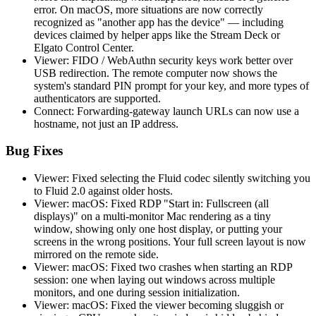
error. On macOS, more situations are now correctly
recognized as "another app has the device" — including
devices claimed by helper apps like the Stream Deck or
Elgato Control Center.
Viewer: FIDO / WebAuthn security keys work better over
USB redirection. The remote computer now shows the
system's standard PIN prompt for your key, and more types of
authenticators are supported.
Connect: Forwarding-gateway launch URLs can now use a
hostname, not just an IP address.
Bug Fixes
Viewer: Fixed selecting the Fluid codec silently switching you
to Fluid 2.0 against older hosts.
Viewer: macOS: Fixed RDP "Start in: Fullscreen (all
displays)" on a multi-monitor Mac rendering as a tiny
window, showing only one host display, or putting your
screens in the wrong positions. Your full screen layout is now
mirrored on the remote side.
Viewer: macOS: Fixed two crashes when starting an RDP
session: one when laying out windows across multiple
monitors, and one during session initialization.
Viewer: macOS: Fixed the viewer becoming sluggish or