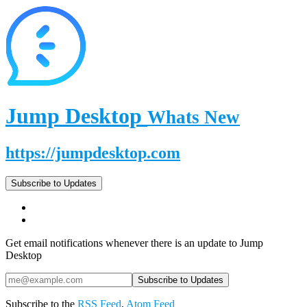
Jump Desktop
Whats New
https://jumpdesktop.com
Subscribe to Updates
Get email notifications whenever there is an update to Jump
Desktop
Subscribe to the
RSS Feed
,
Atom Feed