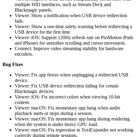
multiple HID interfaces, such as Stream Deck and
Blackmagic panels.
Viewer: Show a notification when USB device redirection
fails.
Viewer: Show a one-time safety warning before redirecting a
USB device for the first time.
Viewer: iOS: Support 120Hz refresh rate on ProMotion iPads
and iPhones for smoother scrolling and cursor movement.
Connect: Improve video streaming stability for hardware
encoders.
Bug Fixes
Viewer: Fix app freeze when unplugging a redirected USB
device.
Viewer: Fix USB device redirection failing for certain
Blackmagic devices.
Viewer: iOS: Fix incorrect colors when viewing 10-bit
content.
Viewer: macOS: Fix momentary app hang when audio
playback starts or stops during a session.
Viewer: macOS: Fix momentary app hang during rendering
when the system is under heavy GPU load.
Viewer: macOS: Fix regression in TextExpander not working
correctly during remote sessions.