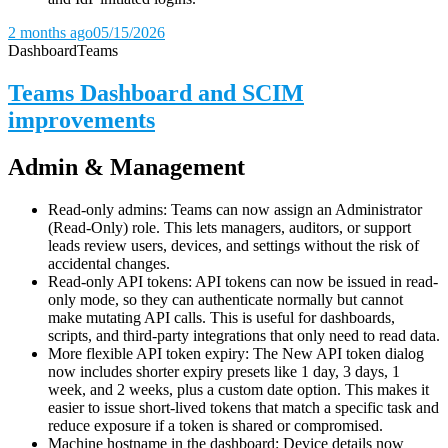
2 months ago
05/15/2026
Dashboard
Teams
Teams Dashboard and SCIM
improvements
Admin & Management
Read-only admins: Teams can now assign an Administrator
(Read-Only) role. This lets managers, auditors, or support
leads review users, devices, and settings without the risk of
accidental changes.
Read-only API tokens: API tokens can now be issued in read-
only mode, so they can authenticate normally but cannot
make mutating API calls. This is useful for dashboards,
scripts, and third-party integrations that only need to read data.
More flexible API token expiry: The New API token dialog
now includes shorter expiry presets like 1 day, 3 days, 1
week, and 2 weeks, plus a custom date option. This makes it
easier to issue short-lived tokens that match a specific task and
reduce exposure if a token is shared or compromised.
Machine hostname in the dashboard: Device details now