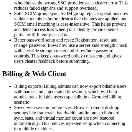
who choose the wrong SSO provider see a clearer error. This
reduces failed sign-ins and support overhead.
Safer SCIM group sync: SCIM group replace operations now
validate members before destructive changes are applied, and
SCIM email matching is case-insensitive. This helps prevent
accidental access loss when your identity provider sends
partial or differently-cased data.
Better password setup and reset: Registration, reset, and
change-password flows now use a server-side strength check
with a visible strength meter and show/hide password
controls. This keeps password policy consistent and gives
users clearer feedback before submitting.
Billing & Web Client
Billing exports: Billing admins can now export billable users
with names and a generated timestamp, which will help
admins track billable users especially in a Grouped billing
scenario.
Saved web session preferences: Browser remote desktop
settings like framerate, bandwidth, audio mute, clipboard
sync, stats, and virtual monitor count are now restored
automatically. This reduces repeated setup when connecting
to multiple machines.