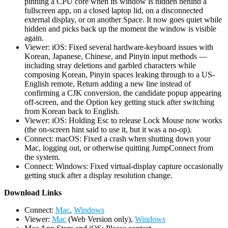
pinning a CPU core when its window is hidden behind a
fullscreen app, on a closed laptop lid, on a disconnected
external display, or on another Space. It now goes quiet while
hidden and picks back up the moment the window is visible
again.
Viewer: iOS: Fixed several hardware-keyboard issues with
Korean, Japanese, Chinese, and Pinyin input methods —
including stray deletions and garbled characters while
composing Korean, Pinyin spaces leaking through to a US-
English remote, Return adding a new line instead of
confirming a CJK conversion, the candidate popup appearing
off-screen, and the Option key getting stuck after switching
from Korean back to English.
Viewer: iOS: Holding Esc to release Lock Mouse now works
(the on-screen hint said to use it, but it was a no-op).
Connect: macOS: Fixed a crash when shutting down your
Mac, logging out, or otherwise quitting JumpConnect from
the system.
Connect: Windows: Fixed virtual-display capture occasionally
getting stuck after a display resolution change.
D
ownload Links
Connect:
Mac
,
Windows
Viewer:
Mac
(Web Version only),
Windows