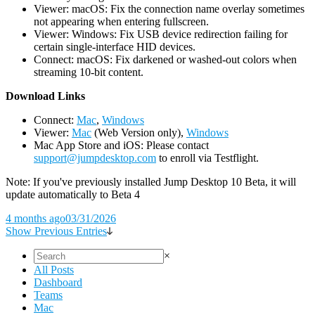
Viewer: macOS: Fix the connection name overlay sometimes
not appearing when entering fullscreen.
Viewer: Windows: Fix USB device redirection failing for
certain single-interface HID devices.
Connect: macOS: Fix darkened or washed-out colors when
streaming 10-bit content.
D
ownload Links
Connect:
Mac
,
Windows
Viewer:
Mac
(Web Version only),
Windows
Mac App Store and iOS: Please contact
support@jumpdesktop.com
to enroll via Testflight.
Note: If you've previously installed Jump Desktop 10 Beta, it will
update automatically to Beta 4
4 months ago
03/31/2026
Show Previous Entries
×
All Posts
Dashboard
Teams
Mac