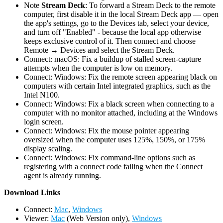
Note
Stream Deck
: To forward a Stream Deck to the remote
computer, first disable it in the local Stream Deck app — open
the app's settings, go to the Devices tab, select your device,
and turn off "Enabled" - because the local app otherwise
keeps exclusive control of it. Then connect and choose
Remote → Devices and select the Stream Deck.
Connect: macOS: Fix a buildup of stalled screen-capture
attempts when the computer is low on memory.
Connect: Windows: Fix the remote screen appearing black on
computers with certain Intel integrated graphics, such as the
Intel N100.
Connect: Windows: Fix a black screen when connecting to a
computer with no monitor attached, including at the Windows
login screen.
Connect: Windows: Fix the mouse pointer appearing
oversized when the computer uses 125%, 150%, or 175%
display scaling.
Connect: Windows: Fix command-line options such as
registering with a connect code failing when the Connect
agent is already running.
D
ownload Links
Connect:
Mac
,
Windows
Viewer:
Mac
(Web Version only),
Windows