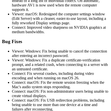
instead of a long list of individual codecs. On automatic,
hardware AV1 is now used when the remote computer
supports it.
Viewer: macOS: Redesigned the computer settings window
(Edit Server) with a cleaner, easier-to-use layout, including a
fully reworked Display settings page.
Connect: Improved video sharpness on NVIDIA graphics at
medium bandwidths.
Bug Fixes
Viewer: Windows: Fix being unable to cancel the connection
after entering an incorrect password.
Viewer: Windows: Fix a duplicate certificate-verification
prompt, and a related crash, when connecting to a server with
an untrusted certificate.
Connect: Fix several crashes, including during video
encoding and when running on macOS 26.
Connect: macOS: Fix the remote session freezing when the
Mac's audio system stops responding.
Connect: macOS: Fix non-administrator users being unable to
create virtual displays.
Connect: macOS: Fix USB redirection problems, including
being unable to use more than one device at a time and
failures after reconnecting.