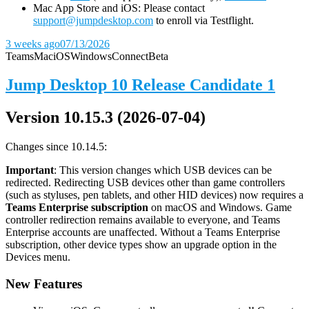
Mac App Store and iOS: Please contact
support@jumpdesktop.com
to enroll via Testflight.
3 weeks ago
07/13/2026
Teams
Mac
iOS
Windows
Connect
Beta
Jump Desktop 10 Release Candidate 1
Version 10.15.3 (2026-07-04)
Changes since 10.14.5:
Important
: This version changes which USB devices can be
redirected. Redirecting USB devices other than game controllers
(such as styluses, pen tablets, and other HID devices) now requires a
Teams Enterprise subscription
on macOS and Windows. Game
controller redirection remains available to everyone, and Teams
Enterprise accounts are unaffected. Without a Teams Enterprise
subscription, other device types show an upgrade option in the
Devices menu.
New Features