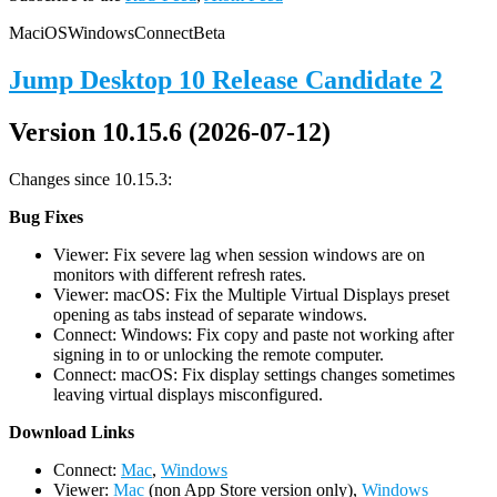
Mac
iOS
Windows
Connect
Beta
Jump Desktop 10 Release Candidate 2
Version 10.15.6 (2026-07-12)
Changes since 10.15.3:
Bug Fixes
Viewer: Fix severe lag when session windows are on
monitors with different refresh rates.
Viewer: macOS: Fix the Multiple Virtual Displays preset
opening as tabs instead of separate windows.
Connect: Windows: Fix copy and paste not working after
signing in to or unlocking the remote computer.
Connect: macOS: Fix display settings changes sometimes
leaving virtual displays misconfigured.
D
ownload Links
Connect:
Mac
,
Windows
Viewer:
Mac
(non App Store version only),
Windows