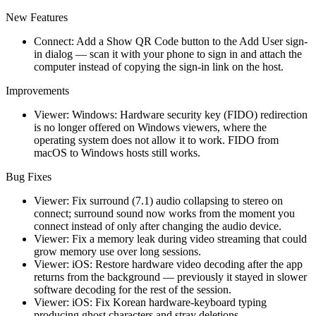
New Features
Connect: Add a Show QR Code button to the Add User sign-
in dialog — scan it with your phone to sign in and attach the
computer instead of copying the sign-in link on the host.
Improvements
Viewer: Windows: Hardware security key (FIDO) redirection
is no longer offered on Windows viewers, where the
operating system does not allow it to work. FIDO from
macOS to Windows hosts still works.
Bug Fixes
Viewer: Fix surround (7.1) audio collapsing to stereo on
connect; surround sound now works from the moment you
connect instead of only after changing the audio device.
Viewer: Fix a memory leak during video streaming that could
grow memory use over long sessions.
Viewer: iOS: Restore hardware video decoding after the app
returns from the background — previously it stayed in slower
software decoding for the rest of the session.
Viewer: iOS: Fix Korean hardware-keyboard typing
producing ghost characters and stray deletions.