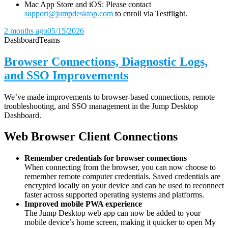
Mac App Store and iOS: Please contact
support@jumpdesktop.com
to enroll via Testflight.
2 months ago
05/15/2026
Dashboard
Teams
Browser Connections, Diagnostic Logs,
and SSO Improvements
We’ve made improvements to browser-based connections, remote
troubleshooting, and SSO management in the Jump Desktop
Dashboard.
Web Browser Client Connections
Remember credentials for browser connections
When connecting from the browser, you can now choose to
remember remote computer credentials. Saved credentials are
encrypted locally on your device and can be used to reconnect
faster across supported operating systems and platforms.
Improved mobile PWA experience
The Jump Desktop web app can now be added to your
mobile device’s home screen, making it quicker to open My