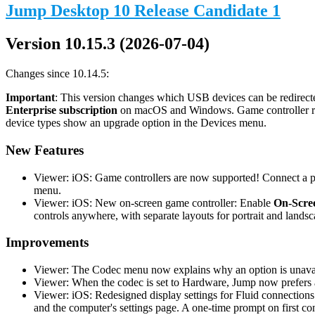
Jump Desktop 10 Release Candidate 1
Version 10.15.3 (2026-07-04)
Changes since 10.14.5:
Important
: This version changes which USB devices can be redirecte
Enterprise subscription
on macOS and Windows. Game controller redi
device types show an upgrade option in the Devices menu.
New Features
Viewer: iOS: Game controllers are now supported! Connect a phy
menu.
Viewer: iOS: New on-screen game controller: Enable
On-Scree
controls anywhere, with separate layouts for portrait and landsc
Improvements
Viewer: The Codec menu now explains why an option is unavail
Viewer: When the codec is set to Hardware, Jump now prefers a
Viewer: iOS: Redesigned display settings for Fluid connections
and the computer's settings page. A one-time prompt on first co