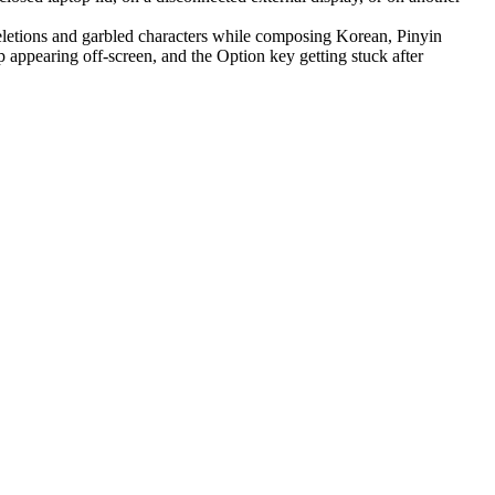
letions and garbled characters while composing Korean, Pinyin
appearing off-screen, and the Option key getting stuck after