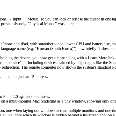
ons → Input → Mouse, so you can lock or release the cursor in one t
 previously only "Physical Mouse" was there.
 iPhone and iPad, with smoother video, lower CPU and battery use, an
language name (e.g. "Korean (South Korea)") now briefly flashes on 
is holding the device, you now get a clear dialog with a Learn More lin
as the device" — including devices claimed by helper apps like the Str
edirection. The remote computer now shows the system's standard PIN 
ame, not just an IP address.
o Fluid 2.0 against older hosts.
 on a multi-monitor Mac rendering as a tiny window, showing only one ho
: one when laying out windows across multiple monitors, and one durin
a CPU core when its window is hidden behind a fullscreen app, on a clo