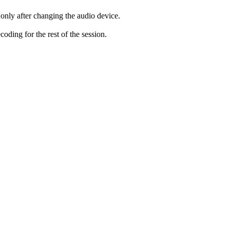
only after changing the audio device.
ding for the rest of the session.