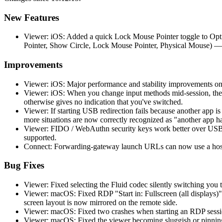
New Features
Viewer: iOS: Added a quick Lock Mouse Pointer toggle to Opti
Pointer, Show Circle, Lock Mouse Pointer, Physical Mouse) —
Improvements
Viewer: iOS: Major performance and stability improvements on
Viewer: iOS: When you change input methods mid-session, the 
otherwise gives no indication that you've switched.
Viewer: If starting USB redirection fails because another app 
more situations are now correctly recognized as "another app h
Viewer: FIDO / WebAuthn security keys work better over USB r
supported.
Connect: Forwarding-gateway launch URLs can now use a hostn
Bug Fixes
Viewer: Fixed selecting the Fluid codec silently switching you t
Viewer: macOS: Fixed RDP "Start in: Fullscreen (all displays)"
screen layout is now mirrored on the remote side.
Viewer: macOS: Fixed two crashes when starting an RDP session
Viewer: macOS: Fixed the viewer becoming sluggish or pinning 