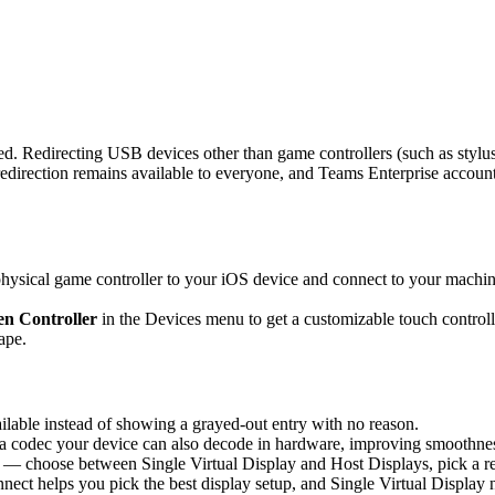
d. Redirecting USB devices other than game controllers (such as stylus
rection remains available to everyone, and Teams Enterprise accounts 
sical game controller to your iOS device and connect to your machine,
n Controller
in the Devices menu to get a customizable touch controlle
ape.
able instead of showing a grayed-out entry with no reason.
 codec your device can also decode in hardware, improving smoothness 
 — choose between Single Virtual Display and Host Displays, pick a re
nnect helps you pick the best display setup, and Single Virtual Display