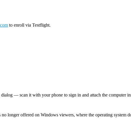
.com
to enroll via Testflight.
log — scan it with your phone to sign in and attach the computer inst
 no longer offered on Windows viewers, where the operating system d