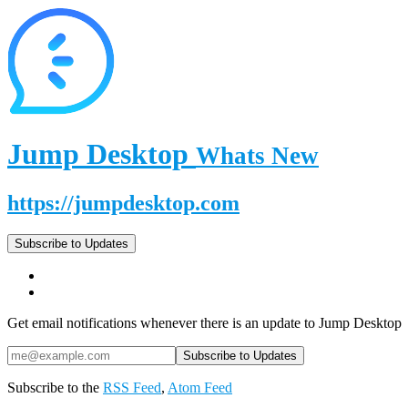
Jump Desktop
Whats New
https://jumpdesktop.com
Subscribe to Updates
Get email notifications whenever there is an update to Jump Desktop
Subscribe to the
RSS Feed
,
Atom Feed