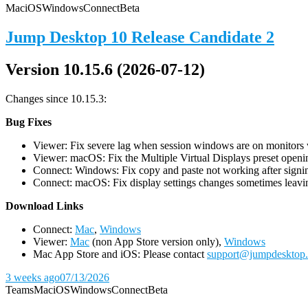
Mac
iOS
Windows
Connect
Beta
Jump Desktop 10 Release Candidate 2
Version 10.15.6 (2026-07-12)
Changes since 10.15.3:
Bug Fixes
Viewer: Fix severe lag when session windows are on monitors wi
Viewer: macOS: Fix the Multiple Virtual Displays preset openin
Connect: Windows: Fix copy and paste not working after signin
Connect: macOS: Fix display settings changes sometimes leavin
D
ownload Links
Connect:
Mac
,
Windows
Viewer:
Mac
(non App Store version only),
Windows
Mac App Store and iOS: Please contact
support@jumpdesktop
3 weeks ago
07/13/2026
Teams
Mac
iOS
Windows
Connect
Beta