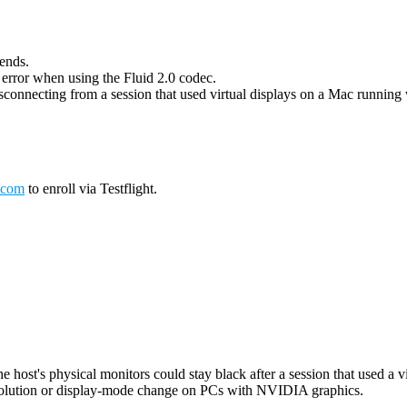
 ends.
g error when using the Fluid 2.0 codec.
connecting from a session that used virtual displays on a Mac running wi
.com
to enroll via Testflight.
host's physical monitors could stay black after a session that used a vi
esolution or display-mode change on PCs with NVIDIA graphics.