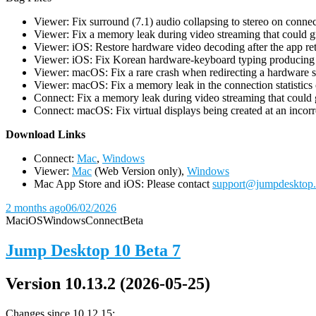
Viewer: Fix surround (7.1) audio collapsing to stereo on conn
Viewer: Fix a memory leak during video streaming that could 
Viewer: iOS: Restore hardware video decoding after the app ret
Viewer: iOS: Fix Korean hardware-keyboard typing producing gh
Viewer: macOS: Fix a rare crash when redirecting a hardware 
Viewer: macOS: Fix a memory leak in the connection statistics 
Connect: Fix a memory leak during video streaming that could
Connect: macOS: Fix virtual displays being created at an incorre
D
ownload Links
Connect:
Mac
,
Windows
Viewer:
Mac
(Web Version only),
Windows
Mac App Store and iOS: Please contact
support@jumpdesktop
2 months ago
06/02/2026
Mac
iOS
Windows
Connect
Beta
Jump Desktop 10 Beta 7
Version 10.13.2 (2026-05-25)
Changes since 10.12.15: