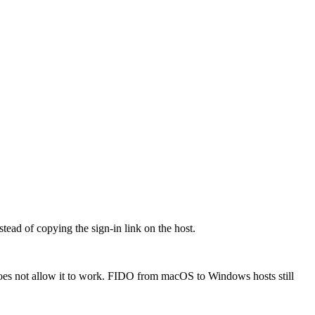
ead of copying the sign-in link on the host.
oes not allow it to work. FIDO from macOS to Windows hosts still