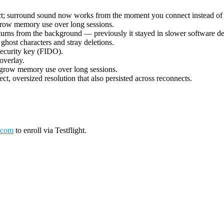
ect; surround sound now works from the moment you connect instead of 
grow memory use over long sessions.
urns from the background — previously it stayed in slower software deco
ost characters and stray deletions.
security key (FIDO).
overlay.
 grow memory use over long sessions.
ct, oversized resolution that also persisted across reconnects.
.com
to enroll via Testflight.