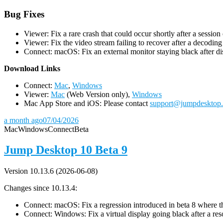
Bug Fixes
Viewer: Fix a rare crash that could occur shortly after a session
Viewer: Fix the video stream failing to recover after a decodin
Connect: macOS: Fix an external monitor staying black after dis
D
ownload Links
Connect:
Mac
,
Windows
Viewer:
Mac
(Web Version only),
Windows
Mac App Store and iOS: Please contact
support@jumpdesktop
a month ago
07/04/2026
Mac
Windows
Connect
Beta
Jump Desktop 10 Beta 9
Version 10.13.6 (2026-06-08)
Changes since 10.13.4:
Connect: macOS: Fix a regression introduced in beta 8 where the 
Connect: Windows: Fix a virtual display going black after a r