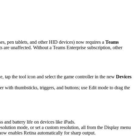
es, pen tablets, and other HID devices) now requires a
Teams
are unaffected. Without a Teams Enterprise subscription, other
 tap the tool icon and select the game controller in the new
Devices
r with thumbsticks, triggers, and buttons; use Edit mode to drag the
and battery life on devices like iPads.
solution mode, or set a custom resolution, all from the Display menu
 now enables Retina automatically for sharp output.