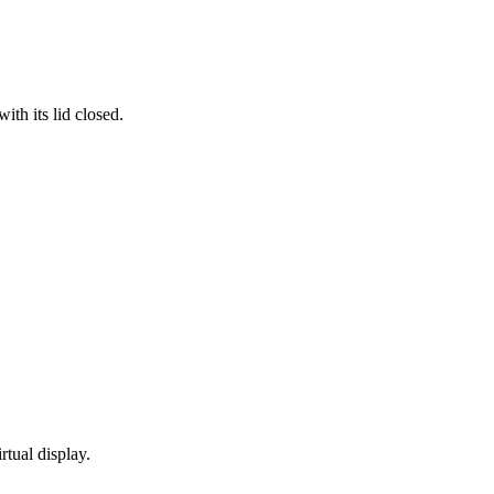
th its lid closed.
rtual display.