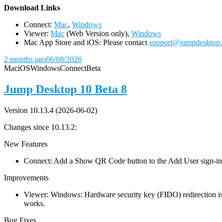
D
ownload Links
Connect:
Mac
,
Windows
Viewer:
Mac
(Web Version only),
Windows
Mac App Store and iOS: Please contact
support@jumpdesktop
2 months ago
06/08/2026
Mac
iOS
Windows
Connect
Beta
Jump Desktop 10 Beta 8
Version 10.13.4 (2026-06-02)
Changes since 10.13.2:
New Features
Connect: Add a Show QR Code button to the Add User sign-in dia
Improvements
Viewer: Windows: Hardware security key (FIDO) redirection is
works.
Bug Fixes