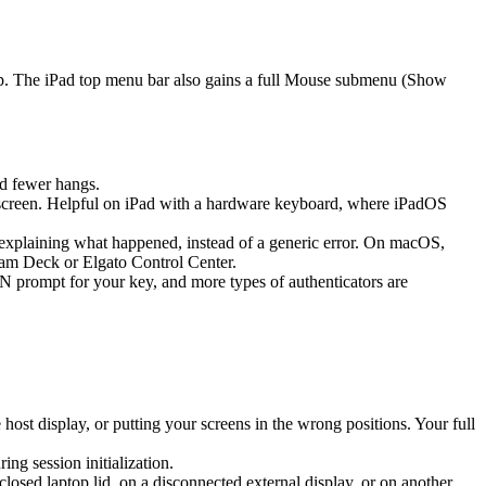
ap. The iPad top menu bar also gains a full Mouse submenu (Show
d fewer hangs.
screen. Helpful on iPad with a hardware keyboard, where iPadOS
k explaining what happened, instead of a generic error. On macOS,
eam Deck or Elgato Control Center.
prompt for your key, and more types of authenticators are
st display, or putting your screens in the wrong positions. Your full
g session initialization.
sed laptop lid, on a disconnected external display, or on another