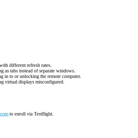
th different refresh rates.
g as tabs instead of separate windows.
g in to or unlocking the remote computer.
g virtual displays misconfigured.
.com
to enroll via Testflight.