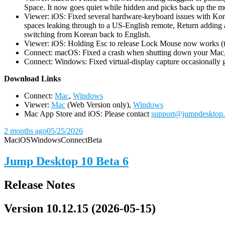
Space. It now goes quiet while hidden and picks back up the m
Viewer: iOS: Fixed several hardware-keyboard issues with Kor
spaces leaking through to a US-English remote, Return adding a
switching from Korean back to English.
Viewer: iOS: Holding Esc to release Lock Mouse now works (the 
Connect: macOS: Fixed a crash when shutting down your Mac, 
Connect: Windows: Fixed virtual-display capture occasionally ge
D
ownload Links
Connect:
Mac
,
Windows
Viewer:
Mac
(Web Version only),
Windows
Mac App Store and iOS: Please contact
support@jumpdesktop
2 months ago
05/25/2026
Mac
iOS
Windows
Connect
Beta
Jump Desktop 10 Beta 6
Release Notes
Version 10.12.15 (2026-05-15)