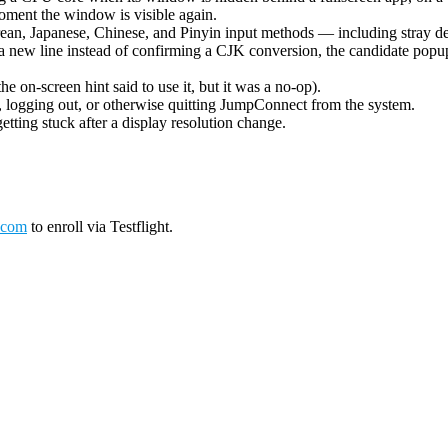
oment the window is visible again.
ean, Japanese, Chinese, and Pinyin input methods — including stray de
 new line instead of confirming a CJK conversion, the candidate popup 
on-screen hint said to use it, but it was a no-op).
logging out, or otherwise quitting JumpConnect from the system.
tting stuck after a display resolution change.
.com
to enroll via Testflight.