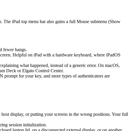
ap. The iPad top menu bar also gains a full Mouse submenu (Show
d fewer hangs.
screen. Helpful on iPad with a hardware keyboard, where iPadOS
k explaining what happened, instead of a generic error. On macOS,
eam Deck or Elgato Control Center.
prompt for your key, and more types of authenticators are
st display, or putting your screens in the wrong positions. Your full
g session initialization.
sed laptop lid, on a disconnected external display, or on another