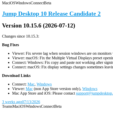
Mac
iOS
Windows
Connect
Beta
Jump Desktop 10 Release Candidate 2
Version 10.15.6 (2026-07-12)
Changes since 10.15.3:
Bug Fixes
Viewer: Fix severe lag when session windows are on monitors wi
Viewer: macOS: Fix the Multiple Virtual Displays preset openin
Connect: Windows: Fix copy and paste not working after signin
Connect: macOS: Fix display settings changes sometimes leavin
D
ownload Links
Connect:
Mac
,
Windows
Viewer:
Mac
(non App Store version only),
Windows
Mac App Store and iOS: Please contact
support@jumpdesktop
3 weeks ago
07/13/2026
Teams
Mac
iOS
Windows
Connect
Beta