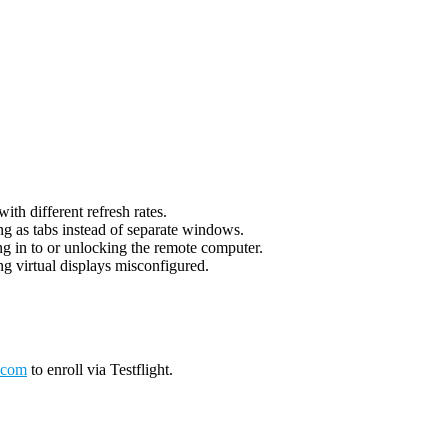
th different refresh rates.
g as tabs instead of separate windows.
g in to or unlocking the remote computer.
g virtual displays misconfigured.
.com
to enroll via Testflight.