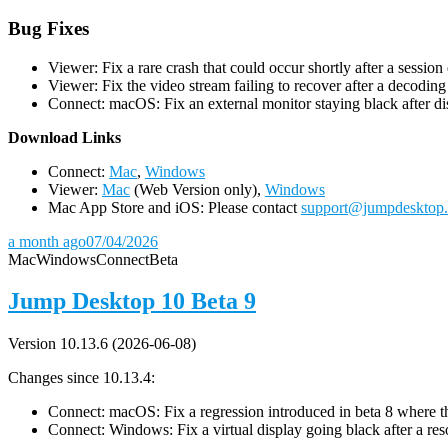
Bug Fixes
Viewer: Fix a rare crash that could occur shortly after a session
Viewer: Fix the video stream failing to recover after a decodin
Connect: macOS: Fix an external monitor staying black after dis
D
ownload Links
Connect:
Mac
,
Windows
Viewer:
Mac
(Web Version only),
Windows
Mac App Store and iOS: Please contact
support@jumpdesktop
a month ago
07/04/2026
Mac
Windows
Connect
Beta
Jump Desktop 10 Beta 9
Version 10.13.6 (2026-06-08)
Changes since 10.13.4:
Connect: macOS: Fix a regression introduced in beta 8 where the 
Connect: Windows: Fix a virtual display going black after a r