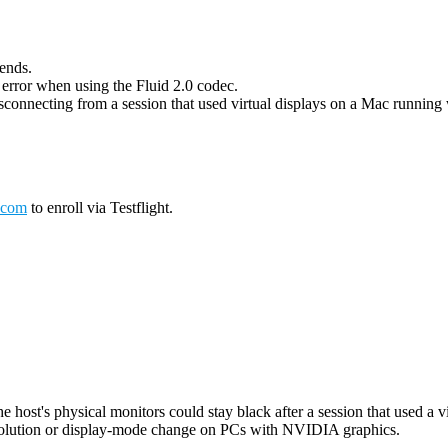
 ends.
g error when using the Fluid 2.0 codec.
connecting from a session that used virtual displays on a Mac running wi
.com
to enroll via Testflight.
host's physical monitors could stay black after a session that used a vi
esolution or display-mode change on PCs with NVIDIA graphics.