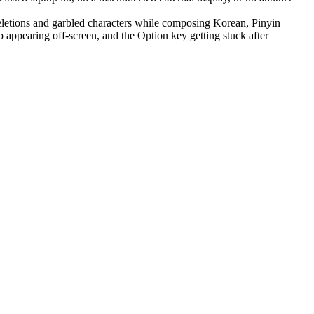
letions and garbled characters while composing Korean, Pinyin
appearing off-screen, and the Option key getting stuck after