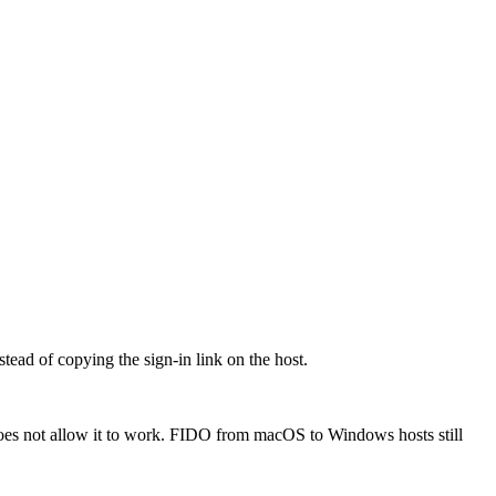
ead of copying the sign-in link on the host.
oes not allow it to work. FIDO from macOS to Windows hosts still