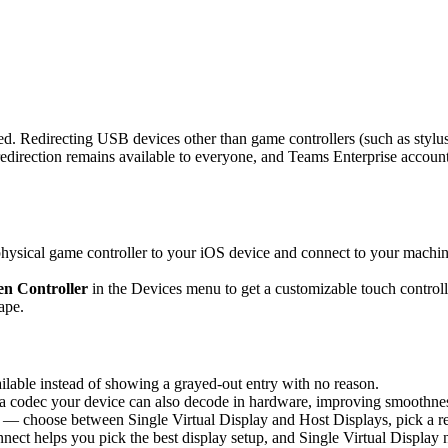
d. Redirecting USB devices other than game controllers (such as stylus
rection remains available to everyone, and Teams Enterprise accounts 
sical game controller to your iOS device and connect to your machine,
n Controller
in the Devices menu to get a customizable touch controlle
ape.
able instead of showing a grayed-out entry with no reason.
 codec your device can also decode in hardware, improving smoothness 
 — choose between Single Virtual Display and Host Displays, pick a re
nnect helps you pick the best display setup, and Single Virtual Display