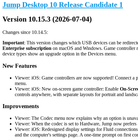
Jump Desktop 10 Release Candidate 1
Version 10.15.3 (2026-07-04)
Changes since 10.14.5:
Important
: This version changes which USB devices can be redirecte
Enterprise subscription
on macOS and Windows. Game controller redi
device types show an upgrade option in the Devices menu.
New Features
Viewer: iOS: Game controllers are now supported! Connect a phy
menu.
Viewer: iOS: New on-screen game controller: Enable
On-Scree
controls anywhere, with separate layouts for portrait and landsc
Improvements
Viewer: The Codec menu now explains why an option is unavail
Viewer: When the codec is set to Hardware, Jump now prefers a
Viewer: iOS: Redesigned display settings for Fluid connections
and the computer's settings page. A one-time prompt on first co