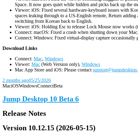
Space. It now goes quiet while hidden and picks back up the m
Viewer: iOS: Fixed several hardware-keyboard issues with Kor
spaces leaking through to a US-English remote, Return adding a
switching from Korean back to English.
Viewer: iOS: Holding Esc to release Lock Mouse now works (the 
Connect: macOS: Fixed a crash when shutting down your Mac, 
Connect: Windows: Fixed virtual-display capture occasionally ge
D
ownload Links
Connect:
Mac
,
Windows
Viewer:
Mac
(Web Version only),
Windows
Mac App Store and iOS: Please contact
support@jumpdesktop
2 months ago
05/25/2026
Mac
iOS
Windows
Connect
Beta
Jump Desktop 10 Beta 6
Release Notes
Version 10.12.15 (2026-05-15)