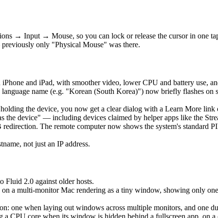
ons → Input → Mouse, so you can lock or release the cursor in one t
 previously only "Physical Mouse" was there.
 iPhone and iPad, with smoother video, lower CPU and battery use, an
language name (e.g. "Korean (South Korea)") now briefly flashes on 
is holding the device, you now get a clear dialog with a Learn More lin
as the device" — including devices claimed by helper apps like the Str
edirection. The remote computer now shows the system's standard PIN 
ame, not just an IP address.
o Fluid 2.0 against older hosts.
 on a multi-monitor Mac rendering as a tiny window, showing only one ho
: one when laying out windows across multiple monitors, and one durin
a CPU core when its window is hidden behind a fullscreen app, on a clo