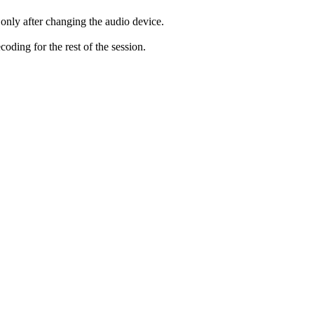
only after changing the audio device.
ding for the rest of the session.