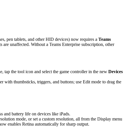
es, pen tablets, and other HID devices) now requires a
Teams
are unaffected. Without a Teams Enterprise subscription, other
 tap the tool icon and select the game controller in the new
Devices
r with thumbsticks, triggers, and buttons; use Edit mode to drag the
and battery life on devices like iPads.
solution mode, or set a custom resolution, all from the Display menu
 now enables Retina automatically for sharp output.