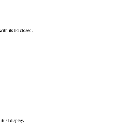
th its lid closed.
rtual display.