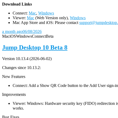
D
ownload Links
Connect:
Mac
,
Windows
Viewer:
Mac
(Web Version only),
Windows
Mac App Store and iOS: Please contact
support@jumpdesktop
a month ago
06/08/2026
Mac
iOS
Windows
Connect
Beta
Jump Desktop 10 Beta 8
Version 10.13.4 (2026-06-02)
Changes since 10.13.2:
New Features
Connect: Add a Show QR Code button to the Add User sign-in dia
Improvements
Viewer: Windows: Hardware security key (FIDO) redirection is
works.
Bug Fixes