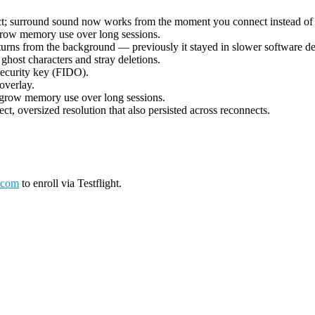
ect; surround sound now works from the moment you connect instead of 
grow memory use over long sessions.
urns from the background — previously it stayed in slower software deco
ost characters and stray deletions.
security key (FIDO).
overlay.
 grow memory use over long sessions.
ct, oversized resolution that also persisted across reconnects.
.com
to enroll via Testflight.