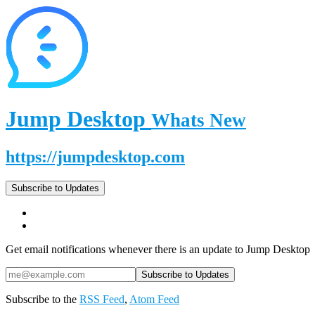
Jump Desktop
Whats New
https://jumpdesktop.com
Subscribe to Updates
Get email notifications whenever there is an update to Jump Desktop
Subscribe to the
RSS Feed
,
Atom Feed