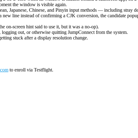
oment the window is visible again.
ean, Japanese, Chinese, and Pinyin input methods — including stray de
 new line instead of confirming a CJK conversion, the candidate popup 
on-screen hint said to use it, but it was a no-op).
logging out, or otherwise quitting JumpConnect from the system.
tting stuck after a display resolution change.
.com
to enroll via Testflight.