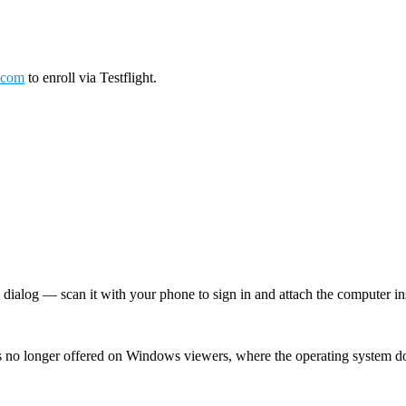
.com
to enroll via Testflight.
log — scan it with your phone to sign in and attach the computer inst
 no longer offered on Windows viewers, where the operating system d