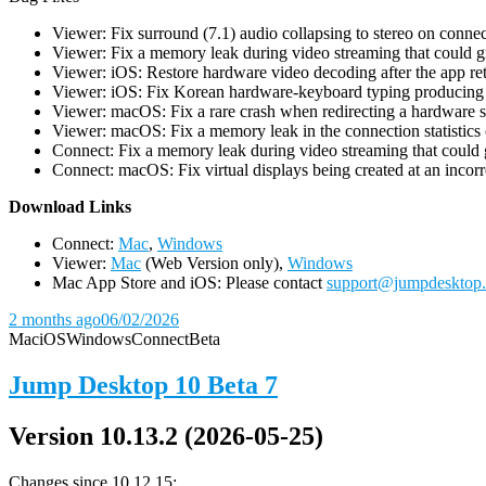
Viewer: Fix surround (7.1) audio collapsing to stereo on conn
Viewer: Fix a memory leak during video streaming that could 
Viewer: iOS: Restore hardware video decoding after the app ret
Viewer: iOS: Fix Korean hardware-keyboard typing producing gh
Viewer: macOS: Fix a rare crash when redirecting a hardware 
Viewer: macOS: Fix a memory leak in the connection statistics 
Connect: Fix a memory leak during video streaming that could
Connect: macOS: Fix virtual displays being created at an incorre
D
ownload Links
Connect:
Mac
,
Windows
Viewer:
Mac
(Web Version only),
Windows
Mac App Store and iOS: Please contact
support@jumpdesktop
2 months ago
06/02/2026
Mac
iOS
Windows
Connect
Beta
Jump Desktop 10 Beta 7
Version 10.13.2 (2026-05-25)
Changes since 10.12.15: