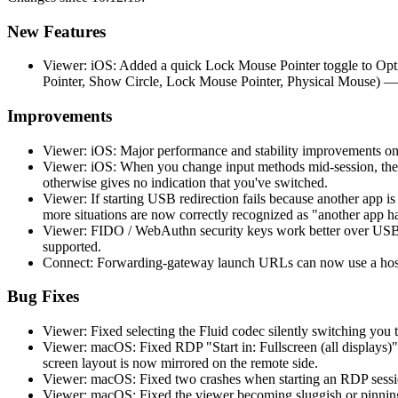
New Features
Viewer: iOS: Added a quick Lock Mouse Pointer toggle to Opti
Pointer, Show Circle, Lock Mouse Pointer, Physical Mouse) —
Improvements
Viewer: iOS: Major performance and stability improvements on
Viewer: iOS: When you change input methods mid-session, the 
otherwise gives no indication that you've switched.
Viewer: If starting USB redirection fails because another app 
more situations are now correctly recognized as "another app h
Viewer: FIDO / WebAuthn security keys work better over USB r
supported.
Connect: Forwarding-gateway launch URLs can now use a hostn
Bug Fixes
Viewer: Fixed selecting the Fluid codec silently switching you t
Viewer: macOS: Fixed RDP "Start in: Fullscreen (all displays)"
screen layout is now mirrored on the remote side.
Viewer: macOS: Fixed two crashes when starting an RDP session
Viewer: macOS: Fixed the viewer becoming sluggish or pinning 