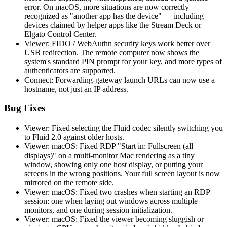
error. On macOS, more situations are now correctly
recognized as "another app has the device" — including
devices claimed by helper apps like the Stream Deck or
Elgato Control Center.
Viewer: FIDO / WebAuthn security keys work better over
USB redirection. The remote computer now shows the
system's standard PIN prompt for your key, and more types of
authenticators are supported.
Connect: Forwarding-gateway launch URLs can now use a
hostname, not just an IP address.
Bug Fixes
Viewer: Fixed selecting the Fluid codec silently switching you
to Fluid 2.0 against older hosts.
Viewer: macOS: Fixed RDP "Start in: Fullscreen (all
displays)" on a multi-monitor Mac rendering as a tiny
window, showing only one host display, or putting your
screens in the wrong positions. Your full screen layout is now
mirrored on the remote side.
Viewer: macOS: Fixed two crashes when starting an RDP
session: one when laying out windows across multiple
monitors, and one during session initialization.
Viewer: macOS: Fixed the viewer becoming sluggish or