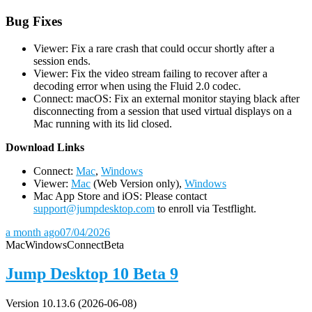
Bug Fixes
Viewer: Fix a rare crash that could occur shortly after a
session ends.
Viewer: Fix the video stream failing to recover after a
decoding error when using the Fluid 2.0 codec.
Connect: macOS: Fix an external monitor staying black after
disconnecting from a session that used virtual displays on a
Mac running with its lid closed.
D
ownload Links
Connect:
Mac
,
Windows
Viewer:
Mac
(Web Version only),
Windows
Mac App Store and iOS: Please contact
support@jumpdesktop.com
to enroll via Testflight.
a month ago
07/04/2026
Mac
Windows
Connect
Beta
Jump Desktop 10 Beta 9
Version 10.13.6 (2026-06-08)