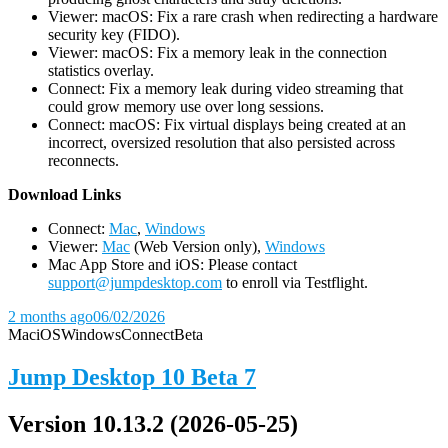
Viewer: macOS: Fix a rare crash when redirecting a hardware
security key (FIDO).
Viewer: macOS: Fix a memory leak in the connection
statistics overlay.
Connect: Fix a memory leak during video streaming that
could grow memory use over long sessions.
Connect: macOS: Fix virtual displays being created at an
incorrect, oversized resolution that also persisted across
reconnects.
D
ownload Links
Connect:
Mac
,
Windows
Viewer:
Mac
(Web Version only),
Windows
Mac App Store and iOS: Please contact
support@jumpdesktop.com
to enroll via Testflight.
2 months ago
06/02/2026
Mac
iOS
Windows
Connect
Beta
Jump Desktop 10 Beta 7
Version 10.13.2 (2026-05-25)