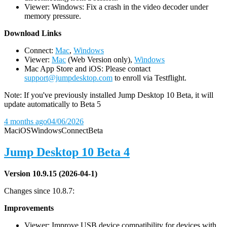
Viewer: Windows: Fix a crash in the video decoder under
memory pressure.
D
ownload Links
Connect:
Mac
,
Windows
Viewer:
Mac
(Web Version only),
Windows
Mac App Store and iOS: Please contact
support@jumpdesktop.com
to enroll via Testflight.
Note: If you've previously installed Jump Desktop 10 Beta, it will
update automatically to Beta 5
4 months ago
04/06/2026
Mac
iOS
Windows
Connect
Beta
Jump Desktop 10 Beta 4
Version 10.9.15 (2026-04-1)
Changes since 10.8.7:
Improvements
Viewer: Improve USB device compatibility for devices with