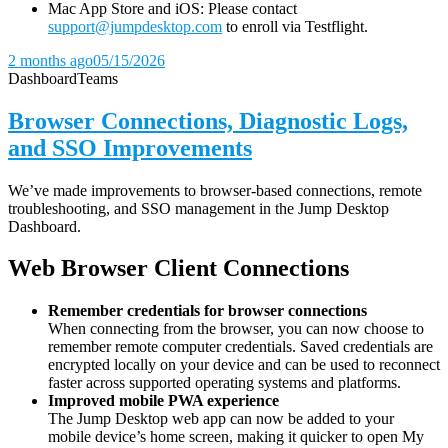
Mac App Store and iOS: Please contact
support@jumpdesktop.com
to enroll via Testflight.
2 months ago
05/15/2026
Dashboard
Teams
Browser Connections, Diagnostic Logs,
and SSO Improvements
We’ve made improvements to browser-based connections, remote
troubleshooting, and SSO management in the Jump Desktop
Dashboard.
Web Browser Client Connections
Remember credentials for browser connections
When connecting from the browser, you can now choose to
remember remote computer credentials. Saved credentials are
encrypted locally on your device and can be used to reconnect
faster across supported operating systems and platforms.
Improved mobile PWA experience
The Jump Desktop web app can now be added to your
mobile device’s home screen, making it quicker to open My