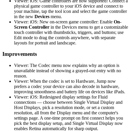
Viewer: iOS: Game controllers are now supported! Connect a
physical game controller to your iOS device and connect to
your machine, tap the tool icon and select the game controller
in the new
Devices
menu.
Viewer: iOS: New on-screen game controller: Enable
On-
Screen Controller
in the Devices menu to get a customizable
touch controller with thumbsticks, triggers, and buttons; use
Edit mode to drag the controls anywhere, with separate
layouts for portrait and landscape.
Improvements
Viewer: The Codec menu now explains why an option is
unavailable instead of showing a grayed-out entry with no
reason.
Viewer: When the codec is set to Hardware, Jump now
prefers a codec your device can also decode in hardware,
improving smoothness and battery life on devices like iPads.
Viewer: iOS: Redesigned display settings for Fluid
connections — choose between Single Virtual Display and
Host Displays, pick a resolution mode, or set a custom
resolution, all from the Display menu and the computer's
settings page. A one-time prompt on first connect helps you
pick the best display setup, and Single Virtual Display now
enables Retina automatically for sharp output.