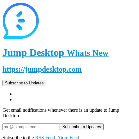
Jump Desktop
Whats New
https://jumpdesktop.com
Subscribe to Updates
Get email notifications whenever there is an update to Jump
Desktop
Subscribe to the
RSS Feed
,
Atom Feed