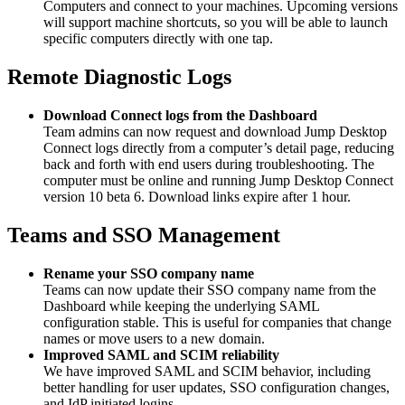
Computers and connect to your machines. Upcoming versions
will support machine shortcuts, so you will be able to launch
specific computers directly with one tap.
Remote Diagnostic Logs
Download Connect logs from the Dashboard
Team admins can now request and download Jump Desktop
Connect logs directly from a computer’s detail page, reducing
back and forth with end users during troubleshooting. The
computer must be online and running Jump Desktop Connect
version 10 beta 6. Download links expire after 1 hour.
Teams and SSO Management
Rename your SSO company name
Teams can now update their SSO company name from the
Dashboard while keeping the underlying SAML
configuration stable. This is useful for companies that change
names or move users to a new domain.
Improved SAML and SCIM reliability
We have improved SAML and SCIM behavior, including
better handling for user updates, SSO configuration changes,
and IdP initiated logins.