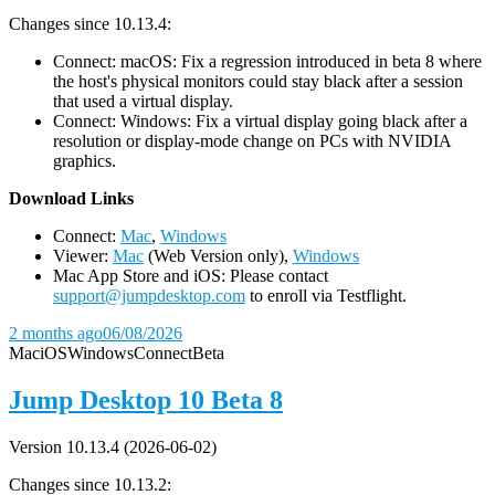
Changes since 10.13.4:
Connect: macOS: Fix a regression introduced in beta 8 where
the host's physical monitors could stay black after a session
that used a virtual display.
Connect: Windows: Fix a virtual display going black after a
resolution or display-mode change on PCs with NVIDIA
graphics.
D
ownload Links
Connect:
Mac
,
Windows
Viewer:
Mac
(Web Version only),
Windows
Mac App Store and iOS: Please contact
support@jumpdesktop.com
to enroll via Testflight.
2 months ago
06/08/2026
Mac
iOS
Windows
Connect
Beta
Jump Desktop 10 Beta 8
Version 10.13.4 (2026-06-02)
Changes since 10.13.2: