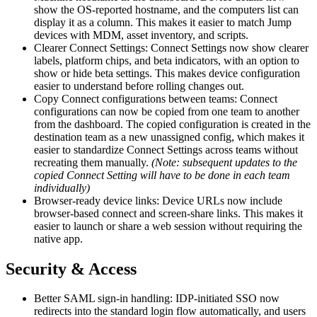
show the OS-reported hostname, and the computers list can
display it as a column. This makes it easier to match Jump
devices with MDM, asset inventory, and scripts.
Clearer Connect Settings: Connect Settings now show clearer
labels, platform chips, and beta indicators, with an option to
show or hide beta settings. This makes device configuration
easier to understand before rolling changes out.
Copy Connect configurations between teams: Connect
configurations can now be copied from one team to another
from the dashboard. The copied configuration is created in the
destination team as a new unassigned config, which makes it
easier to standardize Connect Settings across teams without
recreating them manually.
(Note: subsequent updates to the
copied Connect Setting will have to be done in each team
individually)
Browser-ready device links: Device URLs now include
browser-based connect and screen-share links. This makes it
easier to launch or share a web session without requiring the
native app.
Security & Access
Better SAML sign-in handling: IDP-initiated SSO now
redirects into the standard login flow automatically, and users