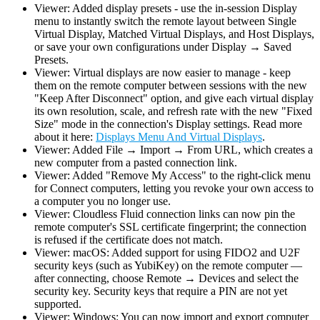
Viewer: Added display presets - use the in-session Display
menu to instantly switch the remote layout between Single
Virtual Display, Matched Virtual Displays, and Host Displays,
or save your own configurations under Display → Saved
Presets.
Viewer: Virtual displays are now easier to manage - keep
them on the remote computer between sessions with the new
"Keep After Disconnect" option, and give each virtual display
its own resolution, scale, and refresh rate with the new "Fixed
Size" mode in the connection's Display settings. Read more
about it here:
Displays Menu And Virtual Displays
.
Viewer: Added File → Import → From URL, which creates a
new computer from a pasted connection link.
Viewer: Added "Remove My Access" to the right-click menu
for Connect computers, letting you revoke your own access to
a computer you no longer use.
Viewer: Cloudless Fluid connection links can now pin the
remote computer's SSL certificate fingerprint; the connection
is refused if the certificate does not match.
Viewer: macOS: Added support for using FIDO2 and U2F
security keys (such as YubiKey) on the remote computer —
after connecting, choose Remote → Devices and select the
security key. Security keys that require a PIN are not yet
supported.
Viewer: Windows: You can now import and export computer