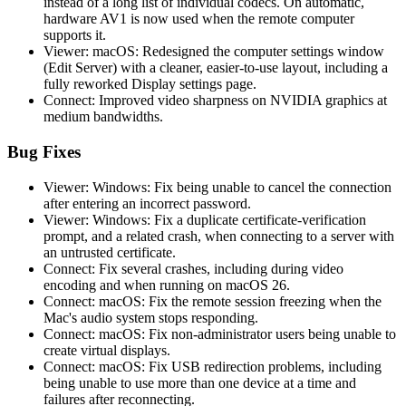
instead of a long list of individual codecs. On automatic,
hardware AV1 is now used when the remote computer
supports it.
Viewer: macOS: Redesigned the computer settings window
(Edit Server) with a cleaner, easier-to-use layout, including a
fully reworked Display settings page.
Connect: Improved video sharpness on NVIDIA graphics at
medium bandwidths.
Bug Fixes
Viewer: Windows: Fix being unable to cancel the connection
after entering an incorrect password.
Viewer: Windows: Fix a duplicate certificate-verification
prompt, and a related crash, when connecting to a server with
an untrusted certificate.
Connect: Fix several crashes, including during video
encoding and when running on macOS 26.
Connect: macOS: Fix the remote session freezing when the
Mac's audio system stops responding.
Connect: macOS: Fix non-administrator users being unable to
create virtual displays.
Connect: macOS: Fix USB redirection problems, including
being unable to use more than one device at a time and
failures after reconnecting.