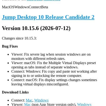
Mac
iOS
Windows
Connect
Beta
Jump Desktop 10 Release Candidate 2
Version 10.15.6 (2026-07-12)
Changes since 10.15.3:
Bug Fixes
Viewer: Fix severe lag when session windows are on
monitors with different refresh rates.
Viewer: macOS: Fix the Multiple Virtual Displays preset
opening as tabs instead of separate windows.
Connect: Windows: Fix copy and paste not working after
signing in to or unlocking the remote computer.
Connect: macOS: Fix display settings changes sometimes
leaving virtual displays misconfigured.
D
ownload Links
Connect:
Mac
,
Windows
Viewer:
Mac
(non App Store version only),
Windows