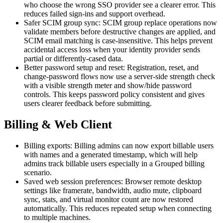
who choose the wrong SSO provider see a clearer error. This
reduces failed sign-ins and support overhead.
Safer SCIM group sync: SCIM group replace operations now
validate members before destructive changes are applied, and
SCIM email matching is case-insensitive. This helps prevent
accidental access loss when your identity provider sends
partial or differently-cased data.
Better password setup and reset: Registration, reset, and
change-password flows now use a server-side strength check
with a visible strength meter and show/hide password
controls. This keeps password policy consistent and gives
users clearer feedback before submitting.
Billing & Web Client
Billing exports: Billing admins can now export billable users
with names and a generated timestamp, which will help
admins track billable users especially in a Grouped billing
scenario.
Saved web session preferences: Browser remote desktop
settings like framerate, bandwidth, audio mute, clipboard
sync, stats, and virtual monitor count are now restored
automatically. This reduces repeated setup when connecting
to multiple machines.