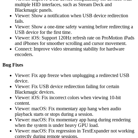
multiple HID interfaces, such as Stream Deck and
Blackmagic panels.
Viewer: Show a notification when USB device redirection
fails.
Viewer: Show a one-time safety warning before redirecting a
USB device for the first time.
Viewer: iOS: Support 120Hz refresh rate on ProMotion iPads
and iPhones for smoother scrolling and cursor movement.
Connect: Improve video streaming stability for hardware
encoders.
Bug Fixes
Viewer: Fix app freeze when unplugging a redirected USB
device.
Viewer: Fix USB device redirection failing for certain
Blackmagic devices.
Viewer: iOS: Fix incorrect colors when viewing 10-bit
content.
Viewer: macOS: Fix momentary app hang when audio
playback starts or stops during a session.
Viewer: macOS: Fix momentary app hang during rendering
when the system is under heavy GPU load.
Viewer: macOS: Fix regression in TextExpander not working
correctly during remote sessions.