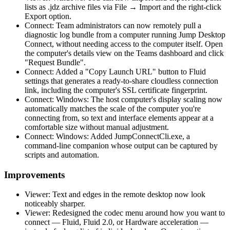
lists as .jdz archive files via File → Import and the right-click
Export option.
Connect: Team administrators can now remotely pull a
diagnostic log bundle from a computer running Jump Desktop
Connect, without needing access to the computer itself. Open
the computer's details view on the Teams dashboard and click
"Request Bundle".
Connect: Added a "Copy Launch URL" button to Fluid
settings that generates a ready-to-share cloudless connection
link, including the computer's SSL certificate fingerprint.
Connect: Windows: The host computer's display scaling now
automatically matches the scale of the computer you're
connecting from, so text and interface elements appear at a
comfortable size without manual adjustment.
Connect: Windows: Added JumpConnectCli.exe, a
command-line companion whose output can be captured by
scripts and automation.
Improvements
Viewer: Text and edges in the remote desktop now look
noticeably sharper.
Viewer: Redesigned the codec menu around how you want to
connect — Fluid, Fluid 2.0, or Hardware acceleration —