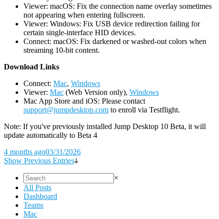
Viewer: macOS: Fix the connection name overlay sometimes
not appearing when entering fullscreen.
Viewer: Windows: Fix USB device redirection failing for
certain single-interface HID devices.
Connect: macOS: Fix darkened or washed-out colors when
streaming 10-bit content.
D
ownload Links
Connect:
Mac
,
Windows
Viewer:
Mac
(Web Version only),
Windows
Mac App Store and iOS: Please contact
support@jumpdesktop.com
to enroll via Testflight.
Note: If you've previously installed Jump Desktop 10 Beta, it will
update automatically to Beta 4
4 months ago
03/31/2026
Show Previous Entries
×
All Posts
Dashboard
Teams
Mac