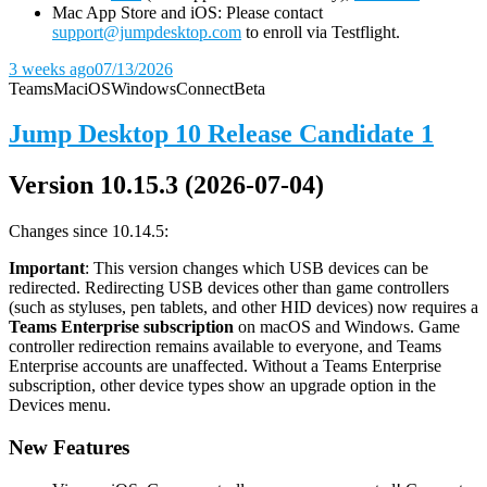
Mac App Store and iOS: Please contact
support@jumpdesktop.com
to enroll via Testflight.
3 weeks ago
07/13/2026
Teams
Mac
iOS
Windows
Connect
Beta
Jump Desktop 10 Release Candidate 1
Version 10.15.3 (2026-07-04)
Changes since 10.14.5:
Important
: This version changes which USB devices can be
redirected. Redirecting USB devices other than game controllers
(such as styluses, pen tablets, and other HID devices) now requires a
Teams Enterprise subscription
on macOS and Windows. Game
controller redirection remains available to everyone, and Teams
Enterprise accounts are unaffected. Without a Teams Enterprise
subscription, other device types show an upgrade option in the
Devices menu.
New Features