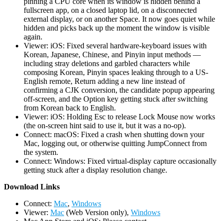
pinning a CPU core when its window is hidden behind a
fullscreen app, on a closed laptop lid, on a disconnected
external display, or on another Space. It now goes quiet while
hidden and picks back up the moment the window is visible
again.
Viewer: iOS: Fixed several hardware-keyboard issues with
Korean, Japanese, Chinese, and Pinyin input methods —
including stray deletions and garbled characters while
composing Korean, Pinyin spaces leaking through to a US-
English remote, Return adding a new line instead of
confirming a CJK conversion, the candidate popup appearing
off-screen, and the Option key getting stuck after switching
from Korean back to English.
Viewer: iOS: Holding Esc to release Lock Mouse now works
(the on-screen hint said to use it, but it was a no-op).
Connect: macOS: Fixed a crash when shutting down your
Mac, logging out, or otherwise quitting JumpConnect from
the system.
Connect: Windows: Fixed virtual-display capture occasionally
getting stuck after a display resolution change.
D
ownload Links
Connect:
Mac
,
Windows
Viewer:
Mac
(Web Version only),
Windows