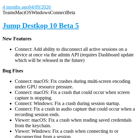
4 months ago
04/09/2026
Teams
Mac
iOS
Windows
Connect
Beta
Jump Destkop 10 Beta 5
New Features
Connect: Add ability to disconnect all active sessions on a
device at once via the admin API (requires Dashboard update
which will be released in the future)
Bug Fixes
Connect: macOS: Fix crashes during multi-screen encoding
under GPU resource pressure.
Connect: macOS: Fix a crash that could occur when screen
capture is stopping.
Connect: Windows: Fix a crash during session startup.
Connect: Fix a crash in audio capture that could occur when a
recording session ends.
Viewer: macOS: Fix a crash when reading saved credentials
from the keychain.
Viewer: Windows: Fix a crash when connecting to or
disconnecting from a session.