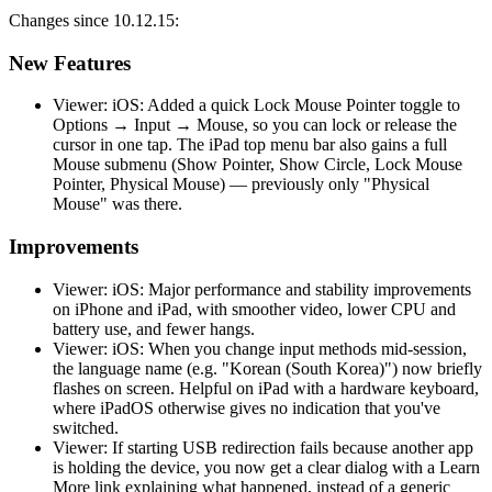
Changes since 10.12.15:
New Features
Viewer: iOS: Added a quick Lock Mouse Pointer toggle to
Options → Input → Mouse, so you can lock or release the
cursor in one tap. The iPad top menu bar also gains a full
Mouse submenu (Show Pointer, Show Circle, Lock Mouse
Pointer, Physical Mouse) — previously only "Physical
Mouse" was there.
Improvements
Viewer: iOS: Major performance and stability improvements
on iPhone and iPad, with smoother video, lower CPU and
battery use, and fewer hangs.
Viewer: iOS: When you change input methods mid-session,
the language name (e.g. "Korean (South Korea)") now briefly
flashes on screen. Helpful on iPad with a hardware keyboard,
where iPadOS otherwise gives no indication that you've
switched.
Viewer: If starting USB redirection fails because another app
is holding the device, you now get a clear dialog with a Learn
More link explaining what happened, instead of a generic