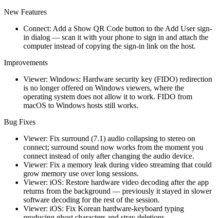
New Features
Connect: Add a Show QR Code button to the Add User sign-
in dialog — scan it with your phone to sign in and attach the
computer instead of copying the sign-in link on the host.
Improvements
Viewer: Windows: Hardware security key (FIDO) redirection
is no longer offered on Windows viewers, where the
operating system does not allow it to work. FIDO from
macOS to Windows hosts still works.
Bug Fixes
Viewer: Fix surround (7.1) audio collapsing to stereo on
connect; surround sound now works from the moment you
connect instead of only after changing the audio device.
Viewer: Fix a memory leak during video streaming that could
grow memory use over long sessions.
Viewer: iOS: Restore hardware video decoding after the app
returns from the background — previously it stayed in slower
software decoding for the rest of the session.
Viewer: iOS: Fix Korean hardware-keyboard typing
producing ghost characters and stray deletions.