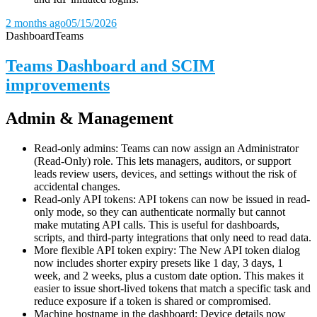
2 months ago
05/15/2026
Dashboard
Teams
Teams Dashboard and SCIM
improvements
Admin & Management
Read-only admins: Teams can now assign an Administrator
(Read-Only) role. This lets managers, auditors, or support
leads review users, devices, and settings without the risk of
accidental changes.
Read-only API tokens: API tokens can now be issued in read-
only mode, so they can authenticate normally but cannot
make mutating API calls. This is useful for dashboards,
scripts, and third-party integrations that only need to read data.
More flexible API token expiry: The New API token dialog
now includes shorter expiry presets like 1 day, 3 days, 1
week, and 2 weeks, plus a custom date option. This makes it
easier to issue short-lived tokens that match a specific task and
reduce exposure if a token is shared or compromised.
Machine hostname in the dashboard: Device details now