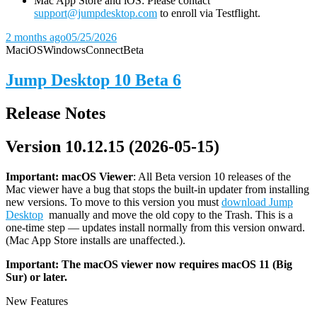
Mac App Store and iOS: Please contact
support@jumpdesktop.com
to enroll via Testflight.
2 months ago
05/25/2026
Mac
iOS
Windows
Connect
Beta
Jump Desktop 10 Beta 6
Release Notes
Version 10.12.15 (2026-05-15)
Important: macOS
Viewer
: All Beta version 10 releases of the
Mac viewer have a bug that stops the built-in updater from installing
new versions. To move to this version you must
download Jump
Desktop
manually and move the old copy to the Trash. This is a
one-time step — updates install normally from this version onward.
(Mac App Store installs are unaffected.).
Important: The macOS viewer now requires macOS 11 (Big
Sur) or later.
New Features