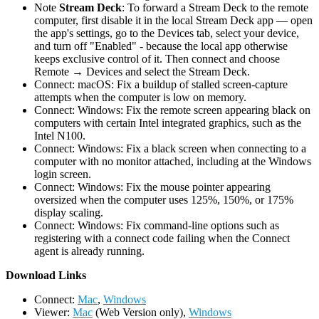
Note
Stream Deck
: To forward a Stream Deck to the remote
computer, first disable it in the local Stream Deck app — open
the app's settings, go to the Devices tab, select your device,
and turn off "Enabled" - because the local app otherwise
keeps exclusive control of it. Then connect and choose
Remote → Devices and select the Stream Deck.
Connect: macOS: Fix a buildup of stalled screen-capture
attempts when the computer is low on memory.
Connect: Windows: Fix the remote screen appearing black on
computers with certain Intel integrated graphics, such as the
Intel N100.
Connect: Windows: Fix a black screen when connecting to a
computer with no monitor attached, including at the Windows
login screen.
Connect: Windows: Fix the mouse pointer appearing
oversized when the computer uses 125%, 150%, or 175%
display scaling.
Connect: Windows: Fix command-line options such as
registering with a connect code failing when the Connect
agent is already running.
D
ownload Links
Connect:
Mac
,
Windows
Viewer:
Mac
(Web Version only),
Windows