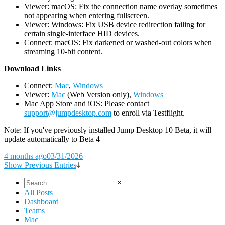
Viewer: macOS: Fix the connection name overlay sometimes
not appearing when entering fullscreen.
Viewer: Windows: Fix USB device redirection failing for
certain single-interface HID devices.
Connect: macOS: Fix darkened or washed-out colors when
streaming 10-bit content.
D
ownload Links
Connect:
Mac
,
Windows
Viewer:
Mac
(Web Version only),
Windows
Mac App Store and iOS: Please contact
support@jumpdesktop.com
to enroll via Testflight.
Note: If you've previously installed Jump Desktop 10 Beta, it will
update automatically to Beta 4
4 months ago
03/31/2026
Show Previous Entries
×
All Posts
Dashboard
Teams
Mac