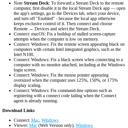
Note
Stream Deck
: To forward a Stream Deck to the remote
computer, first disable it in the local Stream Deck app — open
the app's settings, go to the Devices tab, select your device,
and turn off "Enabled" - because the local app otherwise
keeps exclusive control of it. Then connect and choose
Remote → Devices and select the Stream Deck.
Connect: macOS: Fix a buildup of stalled screen-capture
attempts when the computer is low on memory.
Connect: Windows: Fix the remote screen appearing black on
computers with certain Intel integrated graphics, such as the
Intel N100.
Connect: Windows: Fix a black screen when connecting to a
computer with no monitor attached, including at the Windows
login screen.
Connect: Windows: Fix the mouse pointer appearing
oversized when the computer uses 125%, 150%, or 175%
display scaling.
Connect: Windows: Fix command-line options such as
registering with a connect code failing when the Connect
agent is already running.
D
ownload Links
Connect:
Mac
,
Windows
Viewer:
Mac
(Web Version only),
Windows