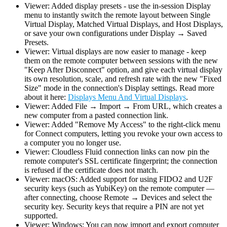
Viewer: Added display presets - use the in-session Display
menu to instantly switch the remote layout between Single
Virtual Display, Matched Virtual Displays, and Host Displays,
or save your own configurations under Display → Saved
Presets.
Viewer: Virtual displays are now easier to manage - keep
them on the remote computer between sessions with the new
"Keep After Disconnect" option, and give each virtual display
its own resolution, scale, and refresh rate with the new "Fixed
Size" mode in the connection's Display settings. Read more
about it here:
Displays Menu And Virtual Displays
.
Viewer: Added File → Import → From URL, which creates a
new computer from a pasted connection link.
Viewer: Added "Remove My Access" to the right-click menu
for Connect computers, letting you revoke your own access to
a computer you no longer use.
Viewer: Cloudless Fluid connection links can now pin the
remote computer's SSL certificate fingerprint; the connection
is refused if the certificate does not match.
Viewer: macOS: Added support for using FIDO2 and U2F
security keys (such as YubiKey) on the remote computer —
after connecting, choose Remote → Devices and select the
security key. Security keys that require a PIN are not yet
supported.
Viewer: Windows: You can now import and export computer