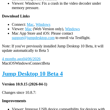
Viewer: Windows: Fix a crash in the video decoder under
memory pressure.
D
ownload Links
Connect:
Mac
,
Windows
Viewer:
Mac
(Web Version only),
Windows
Mac App Store and iOS: Please contact
support@jumpdesktop.com
to enroll via Testflight.
Note: If you've previously installed Jump Desktop 10 Beta, it will
update automatically to Beta 5
4 months ago
04/06/2026
Mac
iOS
Windows
Connect
Beta
Jump Desktop 10 Beta 4
Version 10.9.15 (2026-04-1)
Changes since 10.8.7:
Improvements
Viewer: Improve USB device compatibility for devices with