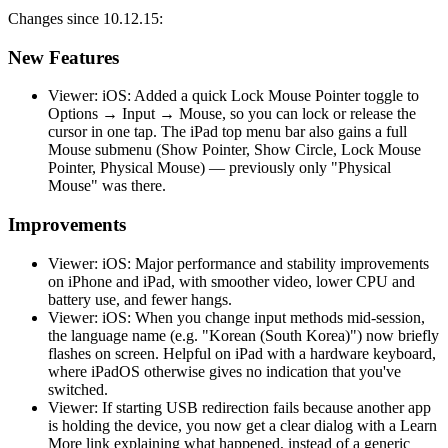
Changes since 10.12.15:
New Features
Viewer: iOS: Added a quick Lock Mouse Pointer toggle to
Options → Input → Mouse, so you can lock or release the
cursor in one tap. The iPad top menu bar also gains a full
Mouse submenu (Show Pointer, Show Circle, Lock Mouse
Pointer, Physical Mouse) — previously only "Physical
Mouse" was there.
Improvements
Viewer: iOS: Major performance and stability improvements
on iPhone and iPad, with smoother video, lower CPU and
battery use, and fewer hangs.
Viewer: iOS: When you change input methods mid-session,
the language name (e.g. "Korean (South Korea)") now briefly
flashes on screen. Helpful on iPad with a hardware keyboard,
where iPadOS otherwise gives no indication that you've
switched.
Viewer: If starting USB redirection fails because another app
is holding the device, you now get a clear dialog with a Learn
More link explaining what happened, instead of a generic