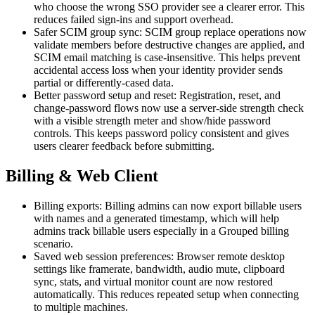
who choose the wrong SSO provider see a clearer error. This
reduces failed sign-ins and support overhead.
Safer SCIM group sync: SCIM group replace operations now
validate members before destructive changes are applied, and
SCIM email matching is case-insensitive. This helps prevent
accidental access loss when your identity provider sends
partial or differently-cased data.
Better password setup and reset: Registration, reset, and
change-password flows now use a server-side strength check
with a visible strength meter and show/hide password
controls. This keeps password policy consistent and gives
users clearer feedback before submitting.
Billing & Web Client
Billing exports: Billing admins can now export billable users
with names and a generated timestamp, which will help
admins track billable users especially in a Grouped billing
scenario.
Saved web session preferences: Browser remote desktop
settings like framerate, bandwidth, audio mute, clipboard
sync, stats, and virtual monitor count are now restored
automatically. This reduces repeated setup when connecting
to multiple machines.