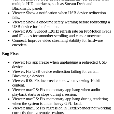
multiple HID interfaces, such as Stream Deck and
Blackmagic panels.
Viewer: Show a notification when USB device redirection
fails.
Viewer: Show a one-time safety warning before redirecting a
USB device for the first time.
Viewer: iOS: Support 120Hz refresh rate on ProMotion iPads
and iPhones for smoother scrolling and cursor movement.
Connect: Improve video streaming stability for hardware
encoders.
Bug Fixes
Viewer: Fix app freeze when unplugging a redirected USB
device.
Viewer: Fix USB device redirection failing for certain
Blackmagic devices.
Viewer: iOS: Fix incorrect colors when viewing 10-bit
content.
Viewer: macOS: Fix momentary app hang when audio
playback starts or stops during a session.
Viewer: macOS: Fix momentary app hang during rendering
when the system is under heavy GPU load.
Viewer: macOS: Fix regression in TextExpander not working
correctly during remote sessions.