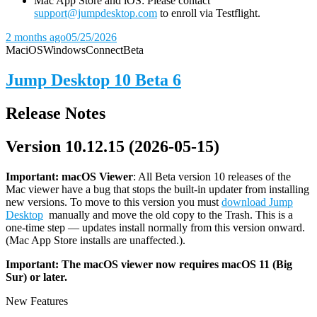
Mac App Store and iOS: Please contact
support@jumpdesktop.com
to enroll via Testflight.
2 months ago
05/25/2026
Mac
iOS
Windows
Connect
Beta
Jump Desktop 10 Beta 6
Release Notes
Version 10.12.15 (2026-05-15)
Important: macOS
Viewer
: All Beta version 10 releases of the
Mac viewer have a bug that stops the built-in updater from installing
new versions. To move to this version you must
download Jump
Desktop
manually and move the old copy to the Trash. This is a
one-time step — updates install normally from this version onward.
(Mac App Store installs are unaffected.).
Important: The macOS viewer now requires macOS 11 (Big
Sur) or later.
New Features