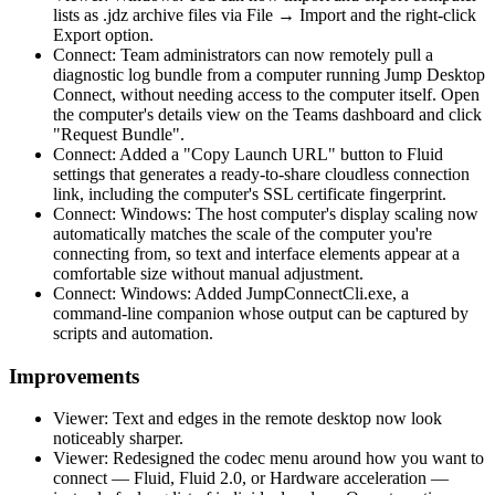
lists as .jdz archive files via File → Import and the right-click
Export option.
Connect: Team administrators can now remotely pull a
diagnostic log bundle from a computer running Jump Desktop
Connect, without needing access to the computer itself. Open
the computer's details view on the Teams dashboard and click
"Request Bundle".
Connect: Added a "Copy Launch URL" button to Fluid
settings that generates a ready-to-share cloudless connection
link, including the computer's SSL certificate fingerprint.
Connect: Windows: The host computer's display scaling now
automatically matches the scale of the computer you're
connecting from, so text and interface elements appear at a
comfortable size without manual adjustment.
Connect: Windows: Added JumpConnectCli.exe, a
command-line companion whose output can be captured by
scripts and automation.
Improvements
Viewer: Text and edges in the remote desktop now look
noticeably sharper.
Viewer: Redesigned the codec menu around how you want to
connect — Fluid, Fluid 2.0, or Hardware acceleration —