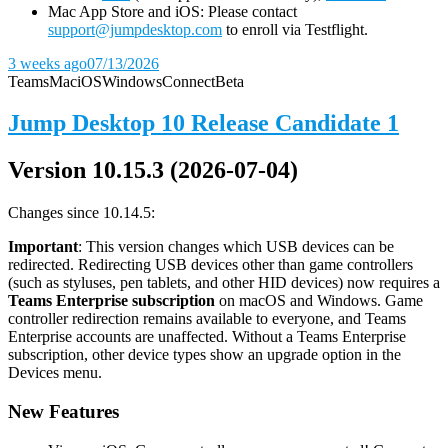
Mac App Store and iOS: Please contact
support@jumpdesktop.com
to enroll via Testflight.
3 weeks ago
07/13/2026
Teams
Mac
iOS
Windows
Connect
Beta
Jump Desktop 10 Release Candidate 1
Version 10.15.3 (2026-07-04)
Changes since 10.14.5:
Important
: This version changes which USB devices can be
redirected. Redirecting USB devices other than game controllers
(such as styluses, pen tablets, and other HID devices) now requires a
Teams Enterprise subscription
on macOS and Windows. Game
controller redirection remains available to everyone, and Teams
Enterprise accounts are unaffected. Without a Teams Enterprise
subscription, other device types show an upgrade option in the
Devices menu.
New Features