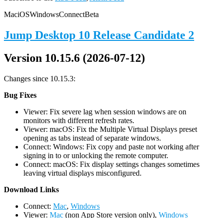
Mac
iOS
Windows
Connect
Beta
Jump Desktop 10 Release Candidate 2
Version 10.15.6 (2026-07-12)
Changes since 10.15.3:
Bug Fixes
Viewer: Fix severe lag when session windows are on
monitors with different refresh rates.
Viewer: macOS: Fix the Multiple Virtual Displays preset
opening as tabs instead of separate windows.
Connect: Windows: Fix copy and paste not working after
signing in to or unlocking the remote computer.
Connect: macOS: Fix display settings changes sometimes
leaving virtual displays misconfigured.
D
ownload Links
Connect:
Mac
,
Windows
Viewer:
Mac
(non App Store version only),
Windows