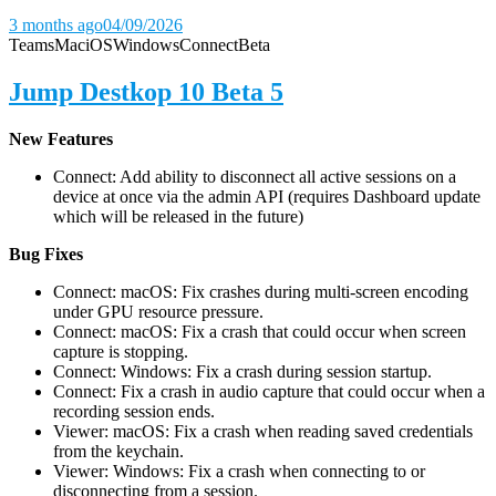
3 months ago
04/09/2026
Teams
Mac
iOS
Windows
Connect
Beta
Jump Destkop 10 Beta 5
New Features
Connect: Add ability to disconnect all active sessions on a
device at once via the admin API (requires Dashboard update
which will be released in the future)
Bug Fixes
Connect: macOS: Fix crashes during multi-screen encoding
under GPU resource pressure.
Connect: macOS: Fix a crash that could occur when screen
capture is stopping.
Connect: Windows: Fix a crash during session startup.
Connect: Fix a crash in audio capture that could occur when a
recording session ends.
Viewer: macOS: Fix a crash when reading saved credentials
from the keychain.
Viewer: Windows: Fix a crash when connecting to or
disconnecting from a session.