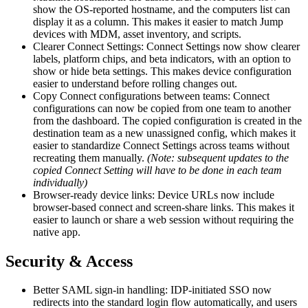
show the OS-reported hostname, and the computers list can
display it as a column. This makes it easier to match Jump
devices with MDM, asset inventory, and scripts.
Clearer Connect Settings: Connect Settings now show clearer
labels, platform chips, and beta indicators, with an option to
show or hide beta settings. This makes device configuration
easier to understand before rolling changes out.
Copy Connect configurations between teams: Connect
configurations can now be copied from one team to another
from the dashboard. The copied configuration is created in the
destination team as a new unassigned config, which makes it
easier to standardize Connect Settings across teams without
recreating them manually.
(Note: subsequent updates to the
copied Connect Setting will have to be done in each team
individually)
Browser-ready device links: Device URLs now include
browser-based connect and screen-share links. This makes it
easier to launch or share a web session without requiring the
native app.
Security & Access
Better SAML sign-in handling: IDP-initiated SSO now
redirects into the standard login flow automatically, and users