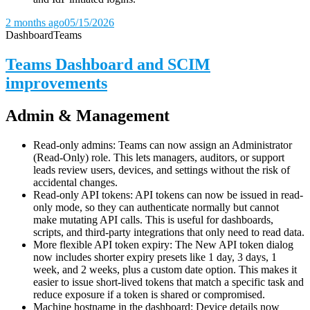
2 months ago
05/15/2026
Dashboard
Teams
Teams Dashboard and SCIM
improvements
Admin & Management
Read-only admins: Teams can now assign an Administrator
(Read-Only) role. This lets managers, auditors, or support
leads review users, devices, and settings without the risk of
accidental changes.
Read-only API tokens: API tokens can now be issued in read-
only mode, so they can authenticate normally but cannot
make mutating API calls. This is useful for dashboards,
scripts, and third-party integrations that only need to read data.
More flexible API token expiry: The New API token dialog
now includes shorter expiry presets like 1 day, 3 days, 1
week, and 2 weeks, plus a custom date option. This makes it
easier to issue short-lived tokens that match a specific task and
reduce exposure if a token is shared or compromised.
Machine hostname in the dashboard: Device details now