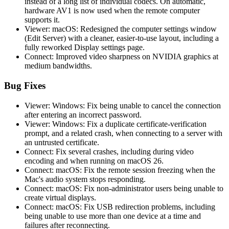
instead of a long list of individual codecs. On automatic,
hardware AV1 is now used when the remote computer
supports it.
Viewer: macOS: Redesigned the computer settings window
(Edit Server) with a cleaner, easier-to-use layout, including a
fully reworked Display settings page.
Connect: Improved video sharpness on NVIDIA graphics at
medium bandwidths.
Bug Fixes
Viewer: Windows: Fix being unable to cancel the connection
after entering an incorrect password.
Viewer: Windows: Fix a duplicate certificate-verification
prompt, and a related crash, when connecting to a server with
an untrusted certificate.
Connect: Fix several crashes, including during video
encoding and when running on macOS 26.
Connect: macOS: Fix the remote session freezing when the
Mac's audio system stops responding.
Connect: macOS: Fix non-administrator users being unable to
create virtual displays.
Connect: macOS: Fix USB redirection problems, including
being unable to use more than one device at a time and
failures after reconnecting.