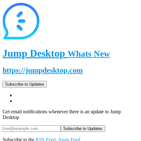
Jump Desktop
Whats New
https://jumpdesktop.com
Subscribe to Updates
Get email notifications whenever there is an update to Jump
Desktop
Subscribe to the
RSS Feed
,
Atom Feed