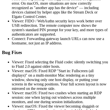
error. On macOS, more situations are now correctly
recognized as "another app has the device" — including
devices claimed by helper apps like the Stream Deck or
Elgato Control Center.
Viewer: FIDO / WebAuthn security keys work better over
USB redirection. The remote computer now shows the
system's standard PIN prompt for your key, and more types of
authenticators are supported.
Connect: Forwarding-gateway launch URLs can now use a
hostname, not just an IP address.
Bug Fixes
Viewer: Fixed selecting the Fluid codec silently switching you
to Fluid 2.0 against older hosts.
Viewer: macOS: Fixed RDP "Start in: Fullscreen (all
displays)" on a multi-monitor Mac rendering as a tiny
window, showing only one host display, or putting your
screens in the wrong positions. Your full screen layout is now
mirrored on the remote side.
Viewer: macOS: Fixed two crashes when starting an RDP
session: one when laying out windows across multiple
monitors, and one during session initialization.
Viewer: macOS: Fixed the viewer becoming sluggish or