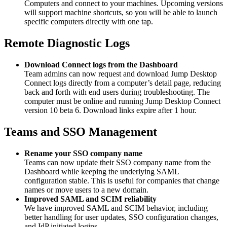
Computers and connect to your machines. Upcoming versions
will support machine shortcuts, so you will be able to launch
specific computers directly with one tap.
Remote Diagnostic Logs
Download Connect logs from the Dashboard
Team admins can now request and download Jump Desktop
Connect logs directly from a computer’s detail page, reducing
back and forth with end users during troubleshooting. The
computer must be online and running Jump Desktop Connect
version 10 beta 6. Download links expire after 1 hour.
Teams and SSO Management
Rename your SSO company name
Teams can now update their SSO company name from the
Dashboard while keeping the underlying SAML
configuration stable. This is useful for companies that change
names or move users to a new domain.
Improved SAML and SCIM reliability
We have improved SAML and SCIM behavior, including
better handling for user updates, SSO configuration changes,
and IdP initiated logins.