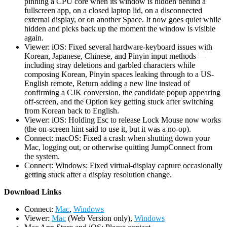
pinning a CPU core when its window is hidden behind a
fullscreen app, on a closed laptop lid, on a disconnected
external display, or on another Space. It now goes quiet while
hidden and picks back up the moment the window is visible
again.
Viewer: iOS: Fixed several hardware-keyboard issues with
Korean, Japanese, Chinese, and Pinyin input methods —
including stray deletions and garbled characters while
composing Korean, Pinyin spaces leaking through to a US-
English remote, Return adding a new line instead of
confirming a CJK conversion, the candidate popup appearing
off-screen, and the Option key getting stuck after switching
from Korean back to English.
Viewer: iOS: Holding Esc to release Lock Mouse now works
(the on-screen hint said to use it, but it was a no-op).
Connect: macOS: Fixed a crash when shutting down your
Mac, logging out, or otherwise quitting JumpConnect from
the system.
Connect: Windows: Fixed virtual-display capture occasionally
getting stuck after a display resolution change.
D
ownload Links
Connect:
Mac
,
Windows
Viewer:
Mac
(Web Version only),
Windows