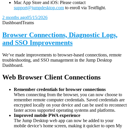
Mac App Store and iOS: Please contact
support@jumpdesktop.com
to enroll via Testflight.
2 months ago
05/15/2026
Dashboard
Teams
Browser Connections, Diagnostic Logs,
and SSO Improvements
We’ve made improvements to browser-based connections, remote
troubleshooting, and SSO management in the Jump Desktop
Dashboard.
Web Browser Client Connections
Remember credentials for browser connections
When connecting from the browser, you can now choose to
remember remote computer credentials. Saved credentials are
encrypted locally on your device and can be used to reconnect
faster across supported operating systems and platforms.
Improved mobile PWA experience
The Jump Desktop web app can now be added to your
mobile device’s home screen, making it quicker to open My