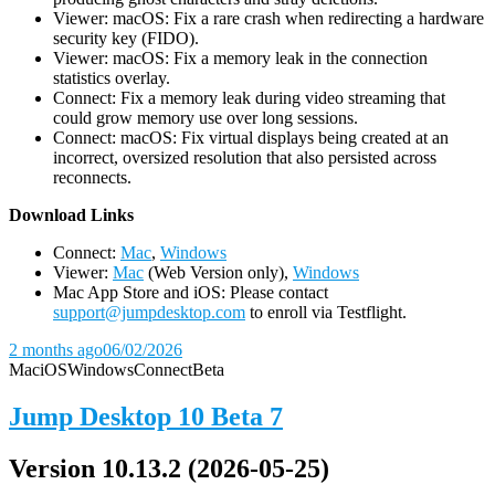
Viewer: macOS: Fix a rare crash when redirecting a hardware
security key (FIDO).
Viewer: macOS: Fix a memory leak in the connection
statistics overlay.
Connect: Fix a memory leak during video streaming that
could grow memory use over long sessions.
Connect: macOS: Fix virtual displays being created at an
incorrect, oversized resolution that also persisted across
reconnects.
D
ownload Links
Connect:
Mac
,
Windows
Viewer:
Mac
(Web Version only),
Windows
Mac App Store and iOS: Please contact
support@jumpdesktop.com
to enroll via Testflight.
2 months ago
06/02/2026
Mac
iOS
Windows
Connect
Beta
Jump Desktop 10 Beta 7
Version 10.13.2 (2026-05-25)