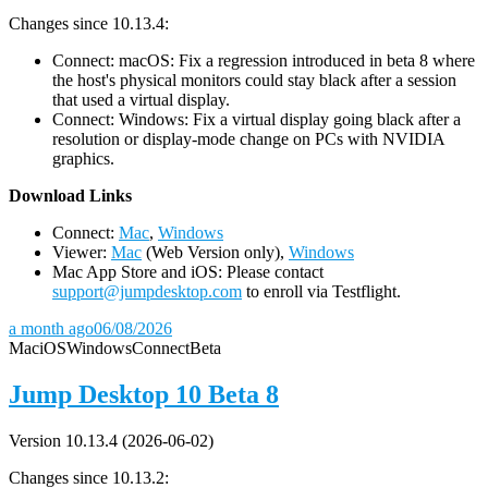
Changes since 10.13.4:
Connect: macOS: Fix a regression introduced in beta 8 where
the host's physical monitors could stay black after a session
that used a virtual display.
Connect: Windows: Fix a virtual display going black after a
resolution or display-mode change on PCs with NVIDIA
graphics.
D
ownload Links
Connect:
Mac
,
Windows
Viewer:
Mac
(Web Version only),
Windows
Mac App Store and iOS: Please contact
support@jumpdesktop.com
to enroll via Testflight.
a month ago
06/08/2026
Mac
iOS
Windows
Connect
Beta
Jump Desktop 10 Beta 8
Version 10.13.4 (2026-06-02)
Changes since 10.13.2: