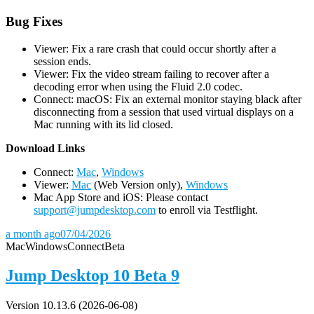
Bug Fixes
Viewer: Fix a rare crash that could occur shortly after a
session ends.
Viewer: Fix the video stream failing to recover after a
decoding error when using the Fluid 2.0 codec.
Connect: macOS: Fix an external monitor staying black after
disconnecting from a session that used virtual displays on a
Mac running with its lid closed.
D
ownload Links
Connect:
Mac
,
Windows
Viewer:
Mac
(Web Version only),
Windows
Mac App Store and iOS: Please contact
support@jumpdesktop.com
to enroll via Testflight.
a month ago
07/04/2026
Mac
Windows
Connect
Beta
Jump Desktop 10 Beta 9
Version 10.13.6 (2026-06-08)