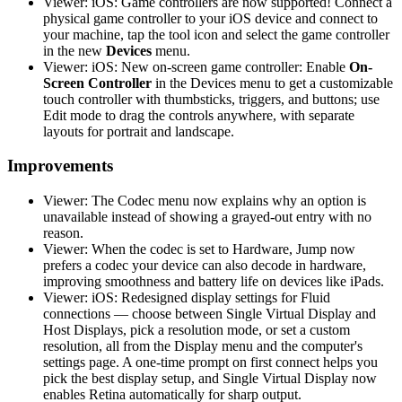
Viewer: iOS: Game controllers are now supported! Connect a
physical game controller to your iOS device and connect to
your machine, tap the tool icon and select the game controller
in the new
Devices
menu.
Viewer: iOS: New on-screen game controller: Enable
On-
Screen Controller
in the Devices menu to get a customizable
touch controller with thumbsticks, triggers, and buttons; use
Edit mode to drag the controls anywhere, with separate
layouts for portrait and landscape.
Improvements
Viewer: The Codec menu now explains why an option is
unavailable instead of showing a grayed-out entry with no
reason.
Viewer: When the codec is set to Hardware, Jump now
prefers a codec your device can also decode in hardware,
improving smoothness and battery life on devices like iPads.
Viewer: iOS: Redesigned display settings for Fluid
connections — choose between Single Virtual Display and
Host Displays, pick a resolution mode, or set a custom
resolution, all from the Display menu and the computer's
settings page. A one-time prompt on first connect helps you
pick the best display setup, and Single Virtual Display now
enables Retina automatically for sharp output.