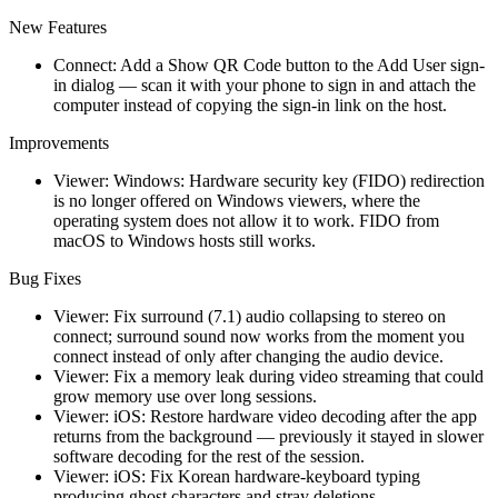
New Features
Connect: Add a Show QR Code button to the Add User sign-
in dialog — scan it with your phone to sign in and attach the
computer instead of copying the sign-in link on the host.
Improvements
Viewer: Windows: Hardware security key (FIDO) redirection
is no longer offered on Windows viewers, where the
operating system does not allow it to work. FIDO from
macOS to Windows hosts still works.
Bug Fixes
Viewer: Fix surround (7.1) audio collapsing to stereo on
connect; surround sound now works from the moment you
connect instead of only after changing the audio device.
Viewer: Fix a memory leak during video streaming that could
grow memory use over long sessions.
Viewer: iOS: Restore hardware video decoding after the app
returns from the background — previously it stayed in slower
software decoding for the rest of the session.
Viewer: iOS: Fix Korean hardware-keyboard typing
producing ghost characters and stray deletions.