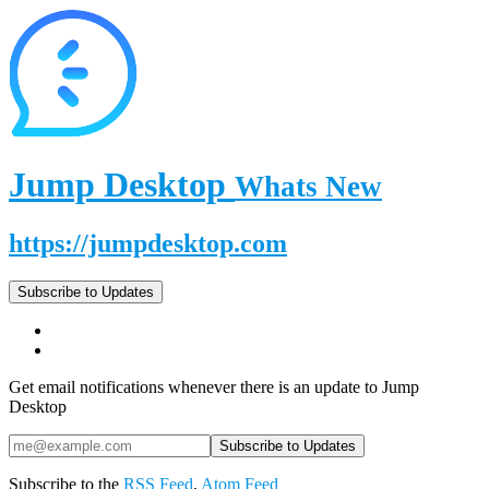
Jump Desktop
Whats New
https://jumpdesktop.com
Subscribe to Updates
Get email notifications whenever there is an update to Jump
Desktop
Subscribe to the
RSS Feed
,
Atom Feed