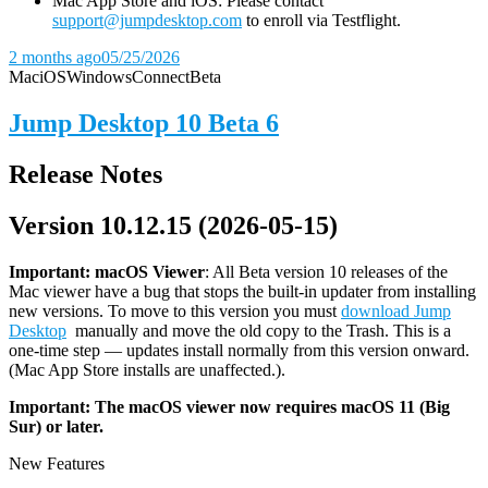
Mac App Store and iOS: Please contact
support@jumpdesktop.com
to enroll via Testflight.
2 months ago
05/25/2026
Mac
iOS
Windows
Connect
Beta
Jump Desktop 10 Beta 6
Release Notes
Version 10.12.15 (2026-05-15)
Important: macOS
Viewer
: All Beta version 10 releases of the
Mac viewer have a bug that stops the built-in updater from installing
new versions. To move to this version you must
download Jump
Desktop
manually and move the old copy to the Trash. This is a
one-time step — updates install normally from this version onward.
(Mac App Store installs are unaffected.).
Important: The macOS viewer now requires macOS 11 (Big
Sur) or later.
New Features