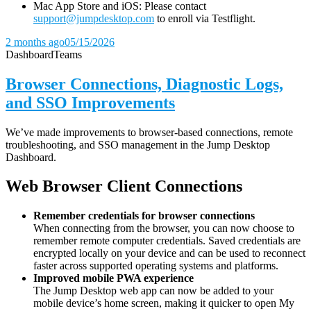
Mac App Store and iOS: Please contact
support@jumpdesktop.com
to enroll via Testflight.
2 months ago
05/15/2026
Dashboard
Teams
Browser Connections, Diagnostic Logs,
and SSO Improvements
We’ve made improvements to browser-based connections, remote
troubleshooting, and SSO management in the Jump Desktop
Dashboard.
Web Browser Client Connections
Remember credentials for browser connections
When connecting from the browser, you can now choose to
remember remote computer credentials. Saved credentials are
encrypted locally on your device and can be used to reconnect
faster across supported operating systems and platforms.
Improved mobile PWA experience
The Jump Desktop web app can now be added to your
mobile device’s home screen, making it quicker to open My