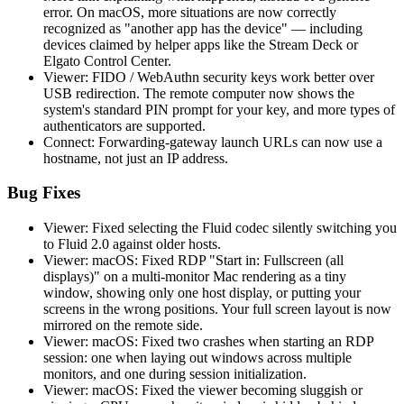
error. On macOS, more situations are now correctly
recognized as "another app has the device" — including
devices claimed by helper apps like the Stream Deck or
Elgato Control Center.
Viewer: FIDO / WebAuthn security keys work better over
USB redirection. The remote computer now shows the
system's standard PIN prompt for your key, and more types of
authenticators are supported.
Connect: Forwarding-gateway launch URLs can now use a
hostname, not just an IP address.
Bug Fixes
Viewer: Fixed selecting the Fluid codec silently switching you
to Fluid 2.0 against older hosts.
Viewer: macOS: Fixed RDP "Start in: Fullscreen (all
displays)" on a multi-monitor Mac rendering as a tiny
window, showing only one host display, or putting your
screens in the wrong positions. Your full screen layout is now
mirrored on the remote side.
Viewer: macOS: Fixed two crashes when starting an RDP
session: one when laying out windows across multiple
monitors, and one during session initialization.
Viewer: macOS: Fixed the viewer becoming sluggish or