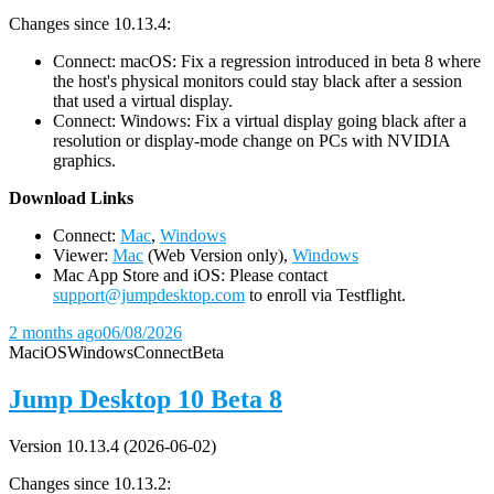
Changes since 10.13.4:
Connect: macOS: Fix a regression introduced in beta 8 where
the host's physical monitors could stay black after a session
that used a virtual display.
Connect: Windows: Fix a virtual display going black after a
resolution or display-mode change on PCs with NVIDIA
graphics.
D
ownload Links
Connect:
Mac
,
Windows
Viewer:
Mac
(Web Version only),
Windows
Mac App Store and iOS: Please contact
support@jumpdesktop.com
to enroll via Testflight.
2 months ago
06/08/2026
Mac
iOS
Windows
Connect
Beta
Jump Desktop 10 Beta 8
Version 10.13.4 (2026-06-02)
Changes since 10.13.2: