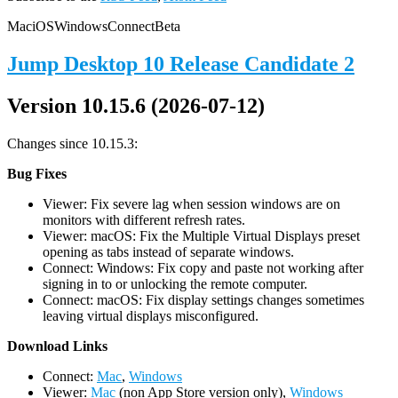
Mac
iOS
Windows
Connect
Beta
Jump Desktop 10 Release Candidate 2
Version 10.15.6 (2026-07-12)
Changes since 10.15.3:
Bug Fixes
Viewer: Fix severe lag when session windows are on
monitors with different refresh rates.
Viewer: macOS: Fix the Multiple Virtual Displays preset
opening as tabs instead of separate windows.
Connect: Windows: Fix copy and paste not working after
signing in to or unlocking the remote computer.
Connect: macOS: Fix display settings changes sometimes
leaving virtual displays misconfigured.
D
ownload Links
Connect:
Mac
,
Windows
Viewer:
Mac
(non App Store version only),
Windows