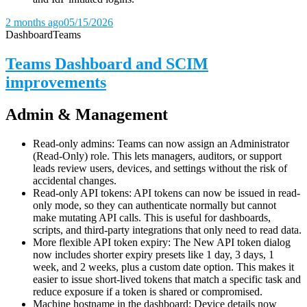
2 months ago
05/15/2026
Dashboard
Teams
Teams Dashboard and SCIM
improvements
Admin & Management
Read-only admins: Teams can now assign an Administrator
(Read-Only) role. This lets managers, auditors, or support
leads review users, devices, and settings without the risk of
accidental changes.
Read-only API tokens: API tokens can now be issued in read-
only mode, so they can authenticate normally but cannot
make mutating API calls. This is useful for dashboards,
scripts, and third-party integrations that only need to read data.
More flexible API token expiry: The New API token dialog
now includes shorter expiry presets like 1 day, 3 days, 1
week, and 2 weeks, plus a custom date option. This makes it
easier to issue short-lived tokens that match a specific task and
reduce exposure if a token is shared or compromised.
Machine hostname in the dashboard: Device details now