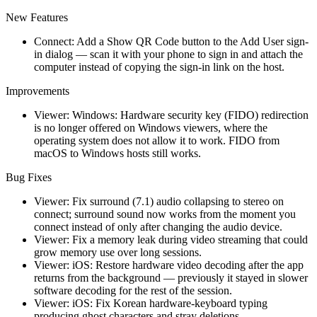
New Features
Connect: Add a Show QR Code button to the Add User sign-
in dialog — scan it with your phone to sign in and attach the
computer instead of copying the sign-in link on the host.
Improvements
Viewer: Windows: Hardware security key (FIDO) redirection
is no longer offered on Windows viewers, where the
operating system does not allow it to work. FIDO from
macOS to Windows hosts still works.
Bug Fixes
Viewer: Fix surround (7.1) audio collapsing to stereo on
connect; surround sound now works from the moment you
connect instead of only after changing the audio device.
Viewer: Fix a memory leak during video streaming that could
grow memory use over long sessions.
Viewer: iOS: Restore hardware video decoding after the app
returns from the background — previously it stayed in slower
software decoding for the rest of the session.
Viewer: iOS: Fix Korean hardware-keyboard typing
producing ghost characters and stray deletions.