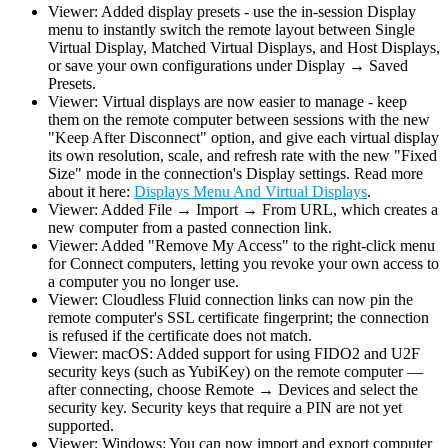
Viewer: Added display presets - use the in-session Display
menu to instantly switch the remote layout between Single
Virtual Display, Matched Virtual Displays, and Host Displays,
or save your own configurations under Display → Saved
Presets.
Viewer: Virtual displays are now easier to manage - keep
them on the remote computer between sessions with the new
"Keep After Disconnect" option, and give each virtual display
its own resolution, scale, and refresh rate with the new "Fixed
Size" mode in the connection's Display settings. Read more
about it here:
Displays Menu And Virtual Displays
.
Viewer: Added File → Import → From URL, which creates a
new computer from a pasted connection link.
Viewer: Added "Remove My Access" to the right-click menu
for Connect computers, letting you revoke your own access to
a computer you no longer use.
Viewer: Cloudless Fluid connection links can now pin the
remote computer's SSL certificate fingerprint; the connection
is refused if the certificate does not match.
Viewer: macOS: Added support for using FIDO2 and U2F
security keys (such as YubiKey) on the remote computer —
after connecting, choose Remote → Devices and select the
security key. Security keys that require a PIN are not yet
supported.
Viewer: Windows: You can now import and export computer