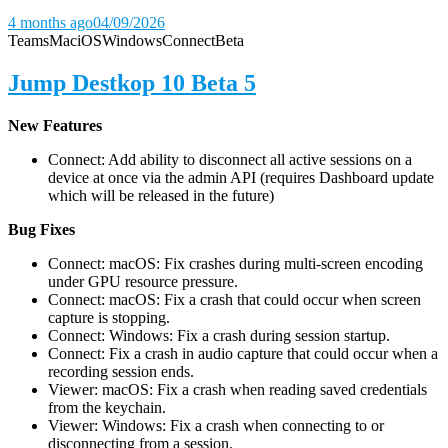
4 months ago
04/09/2026
Teams
Mac
iOS
Windows
Connect
Beta
Jump Destkop 10 Beta 5
New Features
Connect: Add ability to disconnect all active sessions on a
device at once via the admin API (requires Dashboard update
which will be released in the future)
Bug Fixes
Connect: macOS: Fix crashes during multi-screen encoding
under GPU resource pressure.
Connect: macOS: Fix a crash that could occur when screen
capture is stopping.
Connect: Windows: Fix a crash during session startup.
Connect: Fix a crash in audio capture that could occur when a
recording session ends.
Viewer: macOS: Fix a crash when reading saved credentials
from the keychain.
Viewer: Windows: Fix a crash when connecting to or
disconnecting from a session.