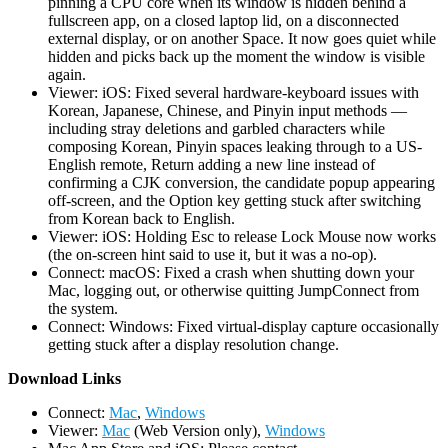
pinning a CPU core when its window is hidden behind a
fullscreen app, on a closed laptop lid, on a disconnected
external display, or on another Space. It now goes quiet while
hidden and picks back up the moment the window is visible
again.
Viewer: iOS: Fixed several hardware-keyboard issues with
Korean, Japanese, Chinese, and Pinyin input methods —
including stray deletions and garbled characters while
composing Korean, Pinyin spaces leaking through to a US-
English remote, Return adding a new line instead of
confirming a CJK conversion, the candidate popup appearing
off-screen, and the Option key getting stuck after switching
from Korean back to English.
Viewer: iOS: Holding Esc to release Lock Mouse now works
(the on-screen hint said to use it, but it was a no-op).
Connect: macOS: Fixed a crash when shutting down your
Mac, logging out, or otherwise quitting JumpConnect from
the system.
Connect: Windows: Fixed virtual-display capture occasionally
getting stuck after a display resolution change.
D
ownload Links
Connect:
Mac
,
Windows
Viewer:
Mac
(Web Version only),
Windows