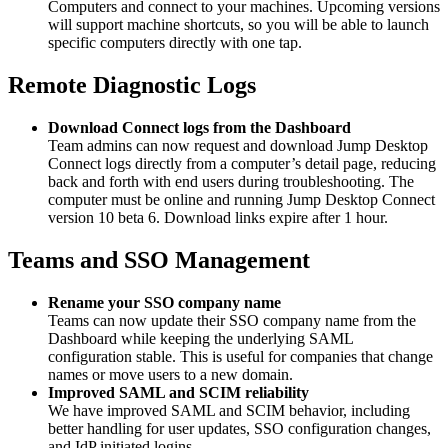
Computers and connect to your machines. Upcoming versions
will support machine shortcuts, so you will be able to launch
specific computers directly with one tap.
Remote Diagnostic Logs
Download Connect logs from the Dashboard
Team admins can now request and download Jump Desktop
Connect logs directly from a computer’s detail page, reducing
back and forth with end users during troubleshooting. The
computer must be online and running Jump Desktop Connect
version 10 beta 6. Download links expire after 1 hour.
Teams and SSO Management
Rename your SSO company name
Teams can now update their SSO company name from the
Dashboard while keeping the underlying SAML
configuration stable. This is useful for companies that change
names or move users to a new domain.
Improved SAML and SCIM reliability
We have improved SAML and SCIM behavior, including
better handling for user updates, SSO configuration changes,
and IdP initiated logins.