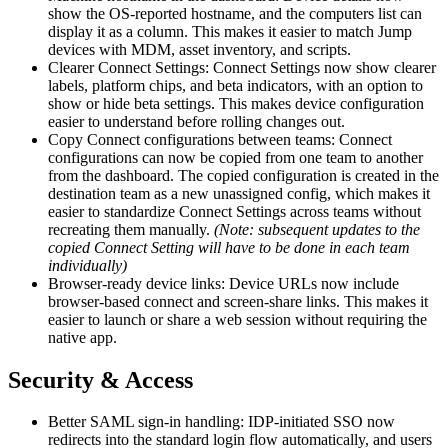
show the OS-reported hostname, and the computers list can
display it as a column. This makes it easier to match Jump
devices with MDM, asset inventory, and scripts.
Clearer Connect Settings: Connect Settings now show clearer
labels, platform chips, and beta indicators, with an option to
show or hide beta settings. This makes device configuration
easier to understand before rolling changes out.
Copy Connect configurations between teams: Connect
configurations can now be copied from one team to another
from the dashboard. The copied configuration is created in the
destination team as a new unassigned config, which makes it
easier to standardize Connect Settings across teams without
recreating them manually.
(Note: subsequent updates to the
copied Connect Setting will have to be done in each team
individually)
Browser-ready device links: Device URLs now include
browser-based connect and screen-share links. This makes it
easier to launch or share a web session without requiring the
native app.
Security & Access
Better SAML sign-in handling: IDP-initiated SSO now
redirects into the standard login flow automatically, and users