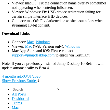
Viewer: macOS: Fix the connection name overlay sometimes
not appearing when entering fullscreen.
Viewer: Windows: Fix USB device redirection failing for
certain single-interface HID devices.
Connect: macOS: Fix darkened or washed-out colors when
streaming 10-bit content.
D
ownload Links
Connect:
Mac
,
Windows
Viewer:
Mac
(Web Version only),
Windows
Mac App Store and iOS: Please contact
support@jumpdesktop.com
to enroll via Testflight.
Note: If you've previously installed Jump Desktop 10 Beta, it will
update automatically to Beta 4
4 months ago
03/31/2026
Show Previous Entries
×
All Posts
Dashboard
Teams
Mac