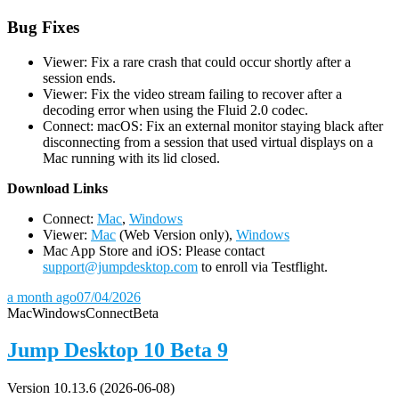
Bug Fixes
Viewer: Fix a rare crash that could occur shortly after a
session ends.
Viewer: Fix the video stream failing to recover after a
decoding error when using the Fluid 2.0 codec.
Connect: macOS: Fix an external monitor staying black after
disconnecting from a session that used virtual displays on a
Mac running with its lid closed.
D
ownload Links
Connect:
Mac
,
Windows
Viewer:
Mac
(Web Version only),
Windows
Mac App Store and iOS: Please contact
support@jumpdesktop.com
to enroll via Testflight.
a month ago
07/04/2026
Mac
Windows
Connect
Beta
Jump Desktop 10 Beta 9
Version 10.13.6 (2026-06-08)