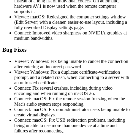
instead of a long list of individual codecs. On automatic,
hardware AV1 is now used when the remote computer
supports it.
Viewer: macOS: Redesigned the computer settings window
(Edit Server) with a cleaner, easier-to-use layout, including a
fully reworked Display settings page.
Connect: Improved video sharpness on NVIDIA graphics at
medium bandwidths.
Bug Fixes
Viewer: Windows: Fix being unable to cancel the connection
after entering an incorrect password.
Viewer: Windows: Fix a duplicate certificate-verification
prompt, and a related crash, when connecting to a server with
an untrusted certificate.
Connect: Fix several crashes, including during video
encoding and when running on macOS 26.
Connect: macOS: Fix the remote session freezing when the
Mac's audio system stops responding.
Connect: macOS: Fix non-administrator users being unable to
create virtual displays.
Connect: macOS: Fix USB redirection problems, including
being unable to use more than one device at a time and
failures after reconnecting.