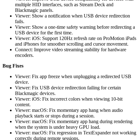
multiple HID interfaces, such as Stream Deck and
Blackmagic panels.
Viewer: Show a notification when USB device redirection
fails.
Viewer: Show a one-time safety warning before redirecting a
USB device for the first time.
Viewer: iOS: Support 120Hz refresh rate on ProMotion iPads
and iPhones for smoother scrolling and cursor movement.
Connect: Improve video streaming stability for hardware
encoders.
Bug Fixes
Viewer: Fix app freeze when unplugging a redirected USB
device.
Viewer: Fix USB device redirection failing for certain
Blackmagic devices.
Viewer: iOS: Fix incorrect colors when viewing 10-bit
content.
Viewer: macOS: Fix momentary app hang when audio
playback starts or stops during a session.
Viewer: macOS: Fix momentary app hang during rendering
when the system is under heavy GPU load.
Viewer: macOS: Fix regression in TextExpander not working
correctly during remote sessions.