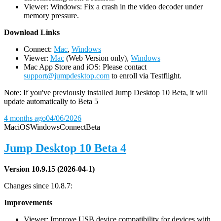
Viewer: Windows: Fix a crash in the video decoder under
memory pressure.
D
ownload Links
Connect:
Mac
,
Windows
Viewer:
Mac
(Web Version only),
Windows
Mac App Store and iOS: Please contact
support@jumpdesktop.com
to enroll via Testflight.
Note: If you've previously installed Jump Desktop 10 Beta, it will
update automatically to Beta 5
4 months ago
04/06/2026
Mac
iOS
Windows
Connect
Beta
Jump Desktop 10 Beta 4
Version 10.9.15 (2026-04-1)
Changes since 10.8.7:
Improvements
Viewer: Improve USB device compatibility for devices with