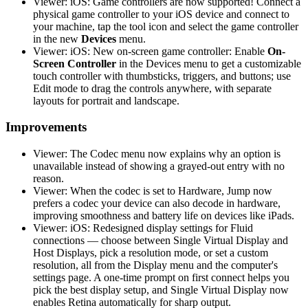
Viewer: iOS: Game controllers are now supported! Connect a
physical game controller to your iOS device and connect to
your machine, tap the tool icon and select the game controller
in the new
Devices
menu.
Viewer: iOS: New on-screen game controller: Enable
On-
Screen Controller
in the Devices menu to get a customizable
touch controller with thumbsticks, triggers, and buttons; use
Edit mode to drag the controls anywhere, with separate
layouts for portrait and landscape.
Improvements
Viewer: The Codec menu now explains why an option is
unavailable instead of showing a grayed-out entry with no
reason.
Viewer: When the codec is set to Hardware, Jump now
prefers a codec your device can also decode in hardware,
improving smoothness and battery life on devices like iPads.
Viewer: iOS: Redesigned display settings for Fluid
connections — choose between Single Virtual Display and
Host Displays, pick a resolution mode, or set a custom
resolution, all from the Display menu and the computer's
settings page. A one-time prompt on first connect helps you
pick the best display setup, and Single Virtual Display now
enables Retina automatically for sharp output.