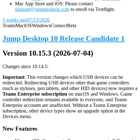
Mac App Store and iOS: Please contact
support@jumpdesktop.com
to enroll via Testflight.
3 weeks ago
07/13/2026
Teams
Mac
iOS
Windows
Connect
Beta
Jump Desktop 10 Release Candidate 1
Version 10.15.3 (2026-07-04)
Changes since 10.14.5:
Important
: This version changes which USB devices can be
redirected. Redirecting USB devices other than game controllers
(such as styluses, pen tablets, and other HID devices) now requires a
Teams Enterprise subscription
on macOS and Windows. Game
controller redirection remains available to everyone, and Teams
Enterprise accounts are unaffected. Without a Teams Enterprise
subscription, other device types show an upgrade option in the
Devices menu.
New Features