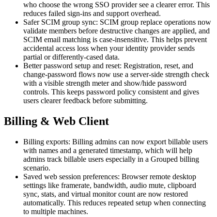
who choose the wrong SSO provider see a clearer error. This
reduces failed sign-ins and support overhead.
Safer SCIM group sync: SCIM group replace operations now
validate members before destructive changes are applied, and
SCIM email matching is case-insensitive. This helps prevent
accidental access loss when your identity provider sends
partial or differently-cased data.
Better password setup and reset: Registration, reset, and
change-password flows now use a server-side strength check
with a visible strength meter and show/hide password
controls. This keeps password policy consistent and gives
users clearer feedback before submitting.
Billing & Web Client
Billing exports: Billing admins can now export billable users
with names and a generated timestamp, which will help
admins track billable users especially in a Grouped billing
scenario.
Saved web session preferences: Browser remote desktop
settings like framerate, bandwidth, audio mute, clipboard
sync, stats, and virtual monitor count are now restored
automatically. This reduces repeated setup when connecting
to multiple machines.