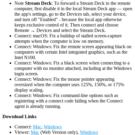
Note
Stream Deck
: To forward a Stream Deck to the remote
computer, first disable it in the local Stream Deck app — open
the app's settings, go to the Devices tab, select your device,
and turn off "Enabled" - because the local app otherwise
keeps exclusive control of it. Then connect and choose
Remote → Devices and select the Stream Deck.
Connect: macOS: Fix a buildup of stalled screen-capture
attempts when the computer is low on memory.
Connect: Windows: Fix the remote screen appearing black on
computers with certain Intel integrated graphics, such as the
Intel N100.
Connect: Windows: Fix a black screen when connecting to a
computer with no monitor attached, including at the Windows
login screen.
Connect: Windows: Fix the mouse pointer appearing
oversized when the computer uses 125%, 150%, or 175%
display scaling.
Connect: Windows: Fix command-line options such as
registering with a connect code failing when the Connect
agent is already running.
D
ownload Links
Connect:
Mac
,
Windows
Viewer:
Mac
(Web Version only),
Windows