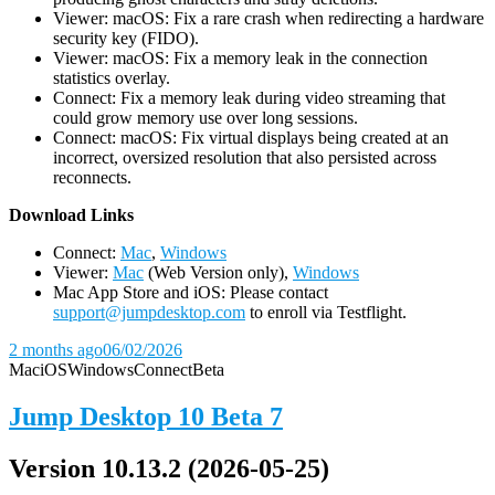
Viewer: macOS: Fix a rare crash when redirecting a hardware
security key (FIDO).
Viewer: macOS: Fix a memory leak in the connection
statistics overlay.
Connect: Fix a memory leak during video streaming that
could grow memory use over long sessions.
Connect: macOS: Fix virtual displays being created at an
incorrect, oversized resolution that also persisted across
reconnects.
D
ownload Links
Connect:
Mac
,
Windows
Viewer:
Mac
(Web Version only),
Windows
Mac App Store and iOS: Please contact
support@jumpdesktop.com
to enroll via Testflight.
2 months ago
06/02/2026
Mac
iOS
Windows
Connect
Beta
Jump Desktop 10 Beta 7
Version 10.13.2 (2026-05-25)