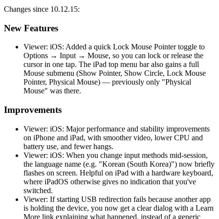
Changes since 10.12.15:
New Features
Viewer: iOS: Added a quick Lock Mouse Pointer toggle to
Options → Input → Mouse, so you can lock or release the
cursor in one tap. The iPad top menu bar also gains a full
Mouse submenu (Show Pointer, Show Circle, Lock Mouse
Pointer, Physical Mouse) — previously only "Physical
Mouse" was there.
Improvements
Viewer: iOS: Major performance and stability improvements
on iPhone and iPad, with smoother video, lower CPU and
battery use, and fewer hangs.
Viewer: iOS: When you change input methods mid-session,
the language name (e.g. "Korean (South Korea)") now briefly
flashes on screen. Helpful on iPad with a hardware keyboard,
where iPadOS otherwise gives no indication that you've
switched.
Viewer: If starting USB redirection fails because another app
is holding the device, you now get a clear dialog with a Learn
More link explaining what happened, instead of a generic