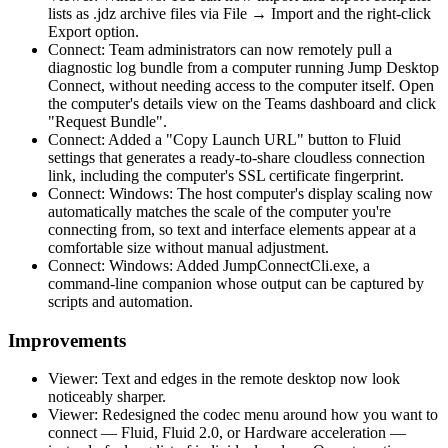
lists as .jdz archive files via File → Import and the right-click
Export option.
Connect: Team administrators can now remotely pull a
diagnostic log bundle from a computer running Jump Desktop
Connect, without needing access to the computer itself. Open
the computer's details view on the Teams dashboard and click
"Request Bundle".
Connect: Added a "Copy Launch URL" button to Fluid
settings that generates a ready-to-share cloudless connection
link, including the computer's SSL certificate fingerprint.
Connect: Windows: The host computer's display scaling now
automatically matches the scale of the computer you're
connecting from, so text and interface elements appear at a
comfortable size without manual adjustment.
Connect: Windows: Added JumpConnectCli.exe, a
command-line companion whose output can be captured by
scripts and automation.
Improvements
Viewer: Text and edges in the remote desktop now look
noticeably sharper.
Viewer: Redesigned the codec menu around how you want to
connect — Fluid, Fluid 2.0, or Hardware acceleration —