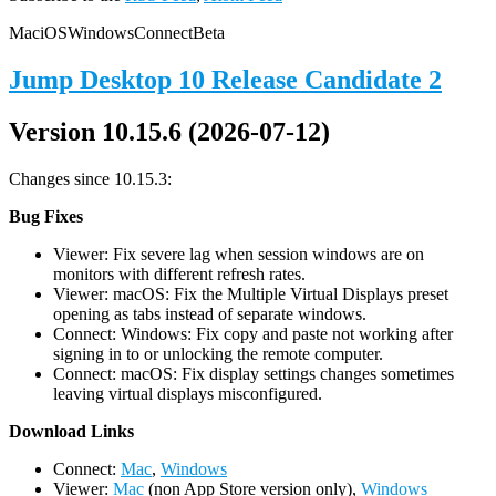
Mac
iOS
Windows
Connect
Beta
Jump Desktop 10 Release Candidate 2
Version 10.15.6 (2026-07-12)
Changes since 10.15.3:
Bug Fixes
Viewer: Fix severe lag when session windows are on
monitors with different refresh rates.
Viewer: macOS: Fix the Multiple Virtual Displays preset
opening as tabs instead of separate windows.
Connect: Windows: Fix copy and paste not working after
signing in to or unlocking the remote computer.
Connect: macOS: Fix display settings changes sometimes
leaving virtual displays misconfigured.
D
ownload Links
Connect:
Mac
,
Windows
Viewer:
Mac
(non App Store version only),
Windows