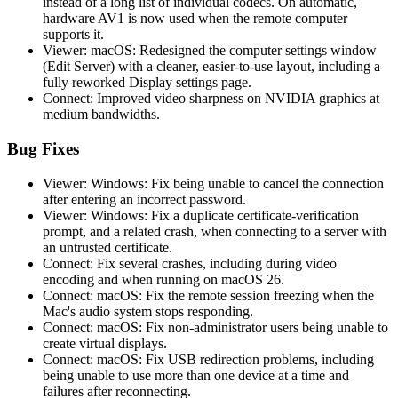
instead of a long list of individual codecs. On automatic,
hardware AV1 is now used when the remote computer
supports it.
Viewer: macOS: Redesigned the computer settings window
(Edit Server) with a cleaner, easier-to-use layout, including a
fully reworked Display settings page.
Connect: Improved video sharpness on NVIDIA graphics at
medium bandwidths.
Bug Fixes
Viewer: Windows: Fix being unable to cancel the connection
after entering an incorrect password.
Viewer: Windows: Fix a duplicate certificate-verification
prompt, and a related crash, when connecting to a server with
an untrusted certificate.
Connect: Fix several crashes, including during video
encoding and when running on macOS 26.
Connect: macOS: Fix the remote session freezing when the
Mac's audio system stops responding.
Connect: macOS: Fix non-administrator users being unable to
create virtual displays.
Connect: macOS: Fix USB redirection problems, including
being unable to use more than one device at a time and
failures after reconnecting.