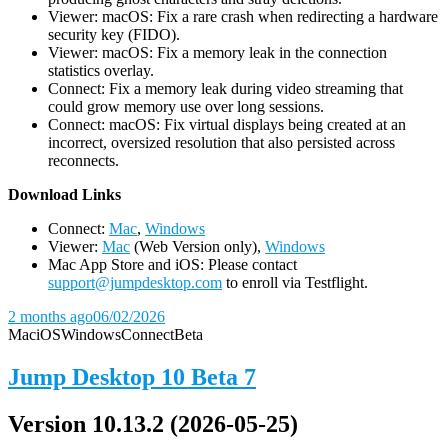
Viewer: macOS: Fix a rare crash when redirecting a hardware
security key (FIDO).
Viewer: macOS: Fix a memory leak in the connection
statistics overlay.
Connect: Fix a memory leak during video streaming that
could grow memory use over long sessions.
Connect: macOS: Fix virtual displays being created at an
incorrect, oversized resolution that also persisted across
reconnects.
D
ownload Links
Connect:
Mac
,
Windows
Viewer:
Mac
(Web Version only),
Windows
Mac App Store and iOS: Please contact
support@jumpdesktop.com
to enroll via Testflight.
2 months ago
06/02/2026
Mac
iOS
Windows
Connect
Beta
Jump Desktop 10 Beta 7
Version 10.13.2 (2026-05-25)