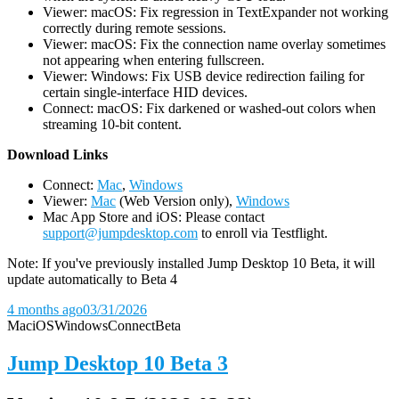
Viewer: macOS: Fix regression in TextExpander not working
correctly during remote sessions.
Viewer: macOS: Fix the connection name overlay sometimes
not appearing when entering fullscreen.
Viewer: Windows: Fix USB device redirection failing for
certain single-interface HID devices.
Connect: macOS: Fix darkened or washed-out colors when
streaming 10-bit content.
D
ownload Links
Connect:
Mac
,
Windows
Viewer:
Mac
(Web Version only),
Windows
Mac App Store and iOS: Please contact
support@jumpdesktop.com
to enroll via Testflight.
Note: If you've previously installed Jump Desktop 10 Beta, it will
update automatically to Beta 4
4 months ago
03/31/2026
Mac
iOS
Windows
Connect
Beta
Jump Desktop 10 Beta 3