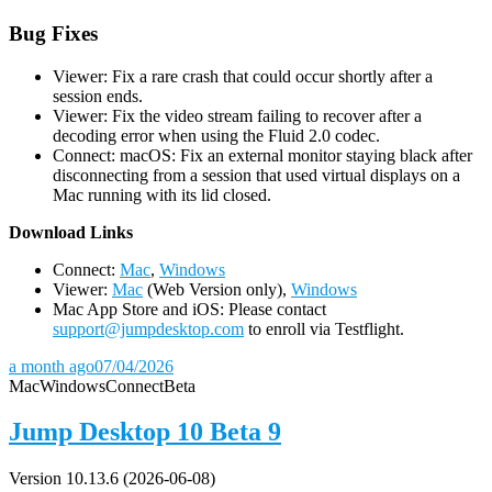
Bug Fixes
Viewer: Fix a rare crash that could occur shortly after a
session ends.
Viewer: Fix the video stream failing to recover after a
decoding error when using the Fluid 2.0 codec.
Connect: macOS: Fix an external monitor staying black after
disconnecting from a session that used virtual displays on a
Mac running with its lid closed.
D
ownload Links
Connect:
Mac
,
Windows
Viewer:
Mac
(Web Version only),
Windows
Mac App Store and iOS: Please contact
support@jumpdesktop.com
to enroll via Testflight.
a month ago
07/04/2026
Mac
Windows
Connect
Beta
Jump Desktop 10 Beta 9
Version 10.13.6 (2026-06-08)