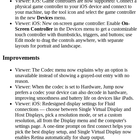
Viewer: iOS: Game controllers are now supported! Connect a
physical game controller to your iOS device and connect to
your machine, tap the tool icon and select the game controller
in the new
Devices
menu.
Viewer: iOS: New on-screen game controller: Enable
On-
Screen Controller
in the Devices menu to get a customizable
touch controller with thumbsticks, triggers, and buttons; use
Edit mode to drag the controls anywhere, with separate
layouts for portrait and landscape.
Improvements
Viewer: The Codec menu now explains why an option is
unavailable instead of showing a grayed-out entry with no
reason.
Viewer: When the codec is set to Hardware, Jump now
prefers a codec your device can also decode in hardware,
improving smoothness and battery life on devices like iPads.
Viewer: iOS: Redesigned display settings for Fluid
connections — choose between Single Virtual Display and
Host Displays, pick a resolution mode, or set a custom
resolution, all from the Display menu and the computer's
settings page. A one-time prompt on first connect helps you
pick the best display setup, and Single Virtual Display now
enables Retina automatically for sharp output.