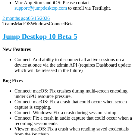
Mac App Store and iOS: Please contact
support@jumpdesktop.com
to enroll via Testflight.
2 months ago
05/15/2026
Teams
Mac
iOS
Windows
Connect
Beta
Jump Destkop 10 Beta 5
New Features
Connect: Add ability to disconnect all active sessions on a
device at once via the admin API (requires Dashboard update
which will be released in the future)
Bug Fixes
Connect: macOS: Fix crashes during multi-screen encoding
under GPU resource pressure.
Connect: macOS: Fix a crash that could occur when screen
capture is stopping.
Connect: Windows: Fix a crash during session startup.
Connect: Fix a crash in audio capture that could occur when a
recording session ends.
Viewer: macOS: Fix a crash when reading saved credentials
from the keychain.