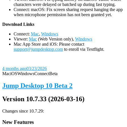
characters were delayed or batched up during fast typing.
Connect: macOS: Fix screen sharing request hanging the app
when microphone permission has not been granted yet.
D
ownload Links
Connect:
Mac
,
Windows
Viewer:
Mac
(Web Version only),
Windows
Mac App Store and iOS: Please contact
support@jumpdesktop.com
to enroll via Testflight.
4 months ago
03/23/2026
Mac
iOS
Windows
Connect
Beta
Jump Desktop 10 Beta 2
Version 10.7.33 (2026-03-16)
Changes since 10.7.29:
New Features