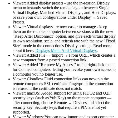
Viewer: Added display presets - use the in-session Display
menu to instantly switch the remote layout between Single
Virtual Display, Matched Virtual Displays, and Host Displays,
or save your own configurations under Display → Saved
Presets.
Viewer: Virtual displays are now easier to manage - keep
them on the remote computer between sessions with the new
"Keep After Disconnect" option, and give each virtual display
its own resolution, scale, and refresh rate with the new "Fixed
Size" mode in the connection's Display settings. Read more
about it here:
Displays Menu And Virtual Displays
.
Viewer: Added File → Import → From URL, which creates a
new computer from a pasted connection link.
Viewer: Added "Remove My Access" to the right-click menu
for Connect computers, letting you revoke your own access to
a computer you no longer use.
Viewer: Cloudless Fluid connection links can now pin the
remote computer's SSL certificate fingerprint; the connection
is refused if the certificate does not match.
Viewer: macOS: Added support for using FIDO2 and U2F
security keys (such as YubiKey) on the remote computer —
after connecting, choose Remote → Devices and select the
security key. Security keys that require a PIN are not yet
supported.
Viewer: Windows: You can now import and export computer