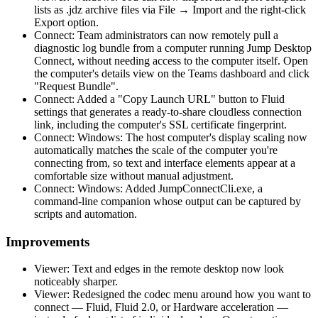
lists as .jdz archive files via File → Import and the right-click
Export option.
Connect: Team administrators can now remotely pull a
diagnostic log bundle from a computer running Jump Desktop
Connect, without needing access to the computer itself. Open
the computer's details view on the Teams dashboard and click
"Request Bundle".
Connect: Added a "Copy Launch URL" button to Fluid
settings that generates a ready-to-share cloudless connection
link, including the computer's SSL certificate fingerprint.
Connect: Windows: The host computer's display scaling now
automatically matches the scale of the computer you're
connecting from, so text and interface elements appear at a
comfortable size without manual adjustment.
Connect: Windows: Added JumpConnectCli.exe, a
command-line companion whose output can be captured by
scripts and automation.
Improvements
Viewer: Text and edges in the remote desktop now look
noticeably sharper.
Viewer: Redesigned the codec menu around how you want to
connect — Fluid, Fluid 2.0, or Hardware acceleration —