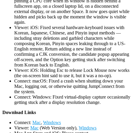
pinning a CPU core when its window is hidden behind a
fullscreen app, on a closed laptop lid, on a disconnected
external display, or on another Space. It now goes quiet while
hidden and picks back up the moment the window is visible
again.
Viewer: iOS: Fixed several hardware-keyboard issues with
Korean, Japanese, Chinese, and Pinyin input methods —
including stray deletions and garbled characters while
composing Korean, Pinyin spaces leaking through to a US-
English remote, Return adding a new line instead of
confirming a CJK conversion, the candidate popup appearing
off-screen, and the Option key getting stuck after switching
from Korean back to English.
Viewer: iOS: Holding Esc to release Lock Mouse now works
(the on-screen hint said to use it, but it was a no-op).
Connect: macOS: Fixed a crash when shutting down your
Mac, logging out, or otherwise quitting JumpConnect from
the system.
Connect: Windows: Fixed virtual-display capture occasionally
getting stuck after a display resolution change.
D
ownload Links
Connect:
Mac
,
Windows
Viewer:
Mac
(Web Version only),
Windows