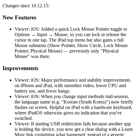
Changes since 10.12.15:
New Features
Viewer: iOS: Added a quick Lock Mouse Pointer toggle to
Options → Input → Mouse, so you can lock or release the
cursor in one tap. The iPad top menu bar also gains a full
Mouse submenu (Show Pointer, Show Circle, Lock Mouse
Pointer, Physical Mouse) — previously only "Physical
Mouse" was there.
Improvements
Viewer: iOS: Major performance and stability improvements
on iPhone and iPad, with smoother video, lower CPU and
battery use, and fewer hangs.
Viewer: iOS: When you change input methods mid-session,
the language name (e.g. "Korean (South Korea)") now briefly
flashes on screen. Helpful on iPad with a hardware keyboard,
where iPadOS otherwise gives no indication that you've
switched.
Viewer: If starting USB redirection fails because another app
is holding the device, you now get a clear dialog with a Learn
More link explaining what happened, instead of a generic