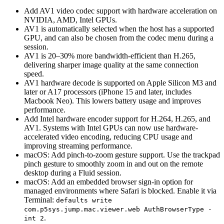
Add AV1 video codec support with hardware acceleration on
NVIDIA, AMD, Intel GPUs.
AV1 is automatically selected when the host has a supported
GPU, and can also be chosen from the codec menu during a
session.
AV1 is 20–30% more bandwidth-efficient than H.265,
delivering sharper image quality at the same connection
speed.
AV1 hardware decode is supported on Apple Silicon M3 and
later or A17 processors (iPhone 15 and later, includes
Macbook Neo). This lowers battery usage and improves
performance.
Add Intel hardware encoder support for H.264, H.265, and
AV1. Systems with Intel GPUs can now use hardware-
accelerated video encoding, reducing CPU usage and
improving streaming performance.
macOS: Add pinch-to-zoom gesture support. Use the trackpad
pinch gesture to smoothly zoom in and out on the remote
desktop during a Fluid session.
macOS: Add an embedded browser sign-in option for
managed environments where Safari is blocked. Enable it via
Terminal:
defaults write
com.p5sys.jump.mac.viewer.web AuthBrowserType -
.
int 2