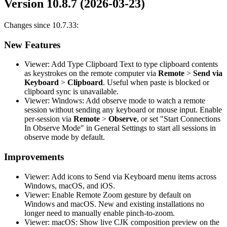
Version 10.8.7 (2026-03-23)
Changes since 10.7.33:
New Features
Viewer: Add Type Clipboard Text to type clipboard contents
as keystrokes on the remote computer via
Remote
>
Send via
Keyboard
>
Clipboard
. Useful when paste is blocked or
clipboard sync is unavailable.
Viewer: Windows: Add observe mode to watch a remote
session without sending any keyboard or mouse input. Enable
per-session via
Remote
>
Observe
, or set "Start Connections
In Observe Mode" in General Settings to start all sessions in
observe mode by default.
Improvements
Viewer: Add icons to Send via Keyboard menu items across
Windows, macOS, and iOS.
Viewer: Enable Remote Zoom gesture by default on
Windows and macOS. New and existing installations no
longer need to manually enable pinch-to-zoom.
Viewer: macOS: Show live CJK composition preview on the