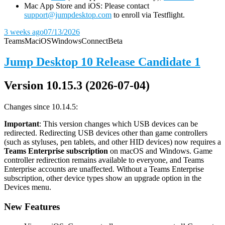
Mac App Store and iOS: Please contact
support@jumpdesktop.com
to enroll via Testflight.
3 weeks ago
07/13/2026
Teams
Mac
iOS
Windows
Connect
Beta
Jump Desktop 10 Release Candidate 1
Version 10.15.3 (2026-07-04)
Changes since 10.14.5:
Important
: This version changes which USB devices can be
redirected. Redirecting USB devices other than game controllers
(such as styluses, pen tablets, and other HID devices) now requires a
Teams Enterprise subscription
on macOS and Windows. Game
controller redirection remains available to everyone, and Teams
Enterprise accounts are unaffected. Without a Teams Enterprise
subscription, other device types show an upgrade option in the
Devices menu.
New Features