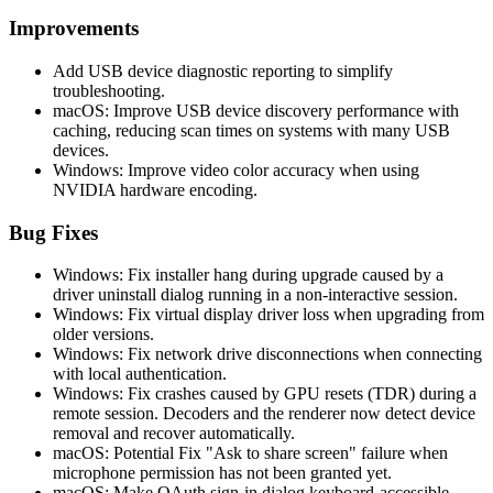
Improvements
Add USB device diagnostic reporting to simplify
troubleshooting.
macOS: Improve USB device discovery performance with
caching, reducing scan times on systems with many USB
devices.
Windows: Improve video color accuracy when using
NVIDIA hardware encoding.
Bug Fixes
Windows: Fix installer hang during upgrade caused by a
driver uninstall dialog running in a non-interactive session.
Windows: Fix virtual display driver loss when upgrading from
older versions.
Windows: Fix network drive disconnections when connecting
with local authentication.
Windows: Fix crashes caused by GPU resets (TDR) during a
remote session. Decoders and the renderer now detect device
removal and recover automatically.
macOS: Potential Fix "Ask to share screen" failure when
microphone permission has not been granted yet.
macOS: Make OAuth sign-in dialog keyboard-accessible.