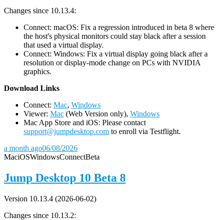
Changes since 10.13.4:
Connect: macOS: Fix a regression introduced in beta 8 where
the host's physical monitors could stay black after a session
that used a virtual display.
Connect: Windows: Fix a virtual display going black after a
resolution or display-mode change on PCs with NVIDIA
graphics.
D
ownload Links
Connect:
Mac
,
Windows
Viewer:
Mac
(Web Version only),
Windows
Mac App Store and iOS: Please contact
support@jumpdesktop.com
to enroll via Testflight.
a month ago
06/08/2026
Mac
iOS
Windows
Connect
Beta
Jump Desktop 10 Beta 8
Version 10.13.4 (2026-06-02)
Changes since 10.13.2: