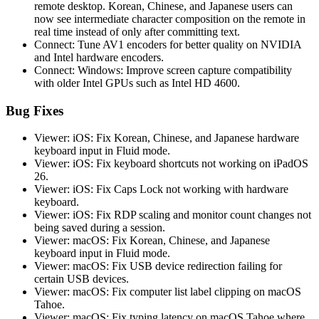
remote desktop. Korean, Chinese, and Japanese users can
now see intermediate character composition on the remote in
real time instead of only after committing text.
Connect: Tune AV1 encoders for better quality on NVIDIA
and Intel hardware encoders.
Connect: Windows: Improve screen capture compatibility
with older Intel GPUs such as Intel HD 4600.
Bug Fixes
Viewer: iOS: Fix Korean, Chinese, and Japanese hardware
keyboard input in Fluid mode.
Viewer: iOS: Fix keyboard shortcuts not working on iPadOS
26.
Viewer: iOS: Fix Caps Lock not working with hardware
keyboard.
Viewer: iOS: Fix RDP scaling and monitor count changes not
being saved during a session.
Viewer: macOS: Fix Korean, Chinese, and Japanese
keyboard input in Fluid mode.
Viewer: macOS: Fix USB device redirection failing for
certain USB devices.
Viewer: macOS: Fix computer list label clipping on macOS
Tahoe.
Viewer: macOS: Fix typing latency on macOS Tahoe where