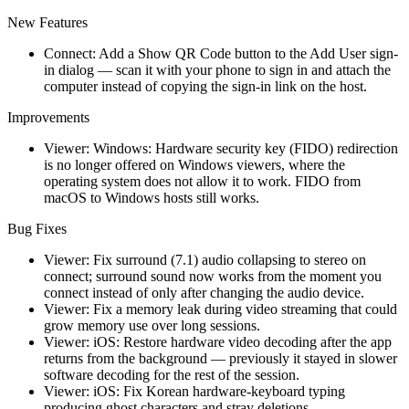
New Features
Connect: Add a Show QR Code button to the Add User sign-
in dialog — scan it with your phone to sign in and attach the
computer instead of copying the sign-in link on the host.
Improvements
Viewer: Windows: Hardware security key (FIDO) redirection
is no longer offered on Windows viewers, where the
operating system does not allow it to work. FIDO from
macOS to Windows hosts still works.
Bug Fixes
Viewer: Fix surround (7.1) audio collapsing to stereo on
connect; surround sound now works from the moment you
connect instead of only after changing the audio device.
Viewer: Fix a memory leak during video streaming that could
grow memory use over long sessions.
Viewer: iOS: Restore hardware video decoding after the app
returns from the background — previously it stayed in slower
software decoding for the rest of the session.
Viewer: iOS: Fix Korean hardware-keyboard typing
producing ghost characters and stray deletions.