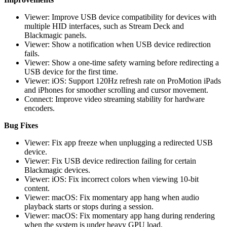
Viewer: Improve USB device compatibility for devices with
multiple HID interfaces, such as Stream Deck and
Blackmagic panels.
Viewer: Show a notification when USB device redirection
fails.
Viewer: Show a one-time safety warning before redirecting a
USB device for the first time.
Viewer: iOS: Support 120Hz refresh rate on ProMotion iPads
and iPhones for smoother scrolling and cursor movement.
Connect: Improve video streaming stability for hardware
encoders.
Bug Fixes
Viewer: Fix app freeze when unplugging a redirected USB
device.
Viewer: Fix USB device redirection failing for certain
Blackmagic devices.
Viewer: iOS: Fix incorrect colors when viewing 10-bit
content.
Viewer: macOS: Fix momentary app hang when audio
playback starts or stops during a session.
Viewer: macOS: Fix momentary app hang during rendering
when the system is under heavy GPU load.