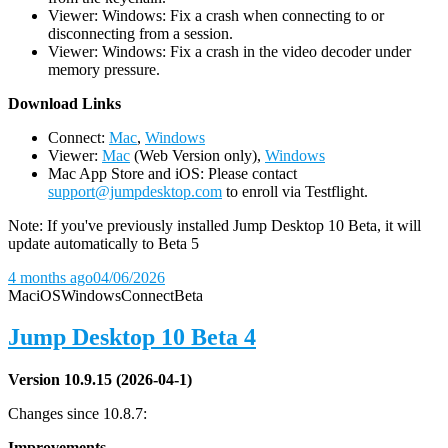
Viewer: Windows: Fix a crash when connecting to or
disconnecting from a session.
Viewer: Windows: Fix a crash in the video decoder under
memory pressure.
D
ownload Links
Connect:
Mac
,
Windows
Viewer:
Mac
(Web Version only),
Windows
Mac App Store and iOS: Please contact
support@jumpdesktop.com
to enroll via Testflight.
Note: If you've previously installed Jump Desktop 10 Beta, it will
update automatically to Beta 5
4 months ago
04/06/2026
Mac
iOS
Windows
Connect
Beta
Jump Desktop 10 Beta 4
Version 10.9.15 (2026-04-1)
Changes since 10.8.7:
Improvements