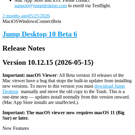
Mac App Store and iOS: Please contact
support@jumpdesktop.com
to enroll via Testflight.
2 months ago
05/25/2026
Mac
iOS
Windows
Connect
Beta
Jump Desktop 10 Beta 6
Release Notes
Version 10.12.15 (2026-05-15)
Important: macOS
Viewer
: All Beta version 10 releases of the
Mac viewer have a bug that stops the built-in updater from installing
new versions. To move to this version you must
download Jump
Desktop
manually and move the old copy to the Trash. This is a
one-time step — updates install normally from this version onward.
(Mac App Store installs are unaffected.).
Important: The macOS viewer now requires macOS 11 (Big
Sur) or later.
New Features