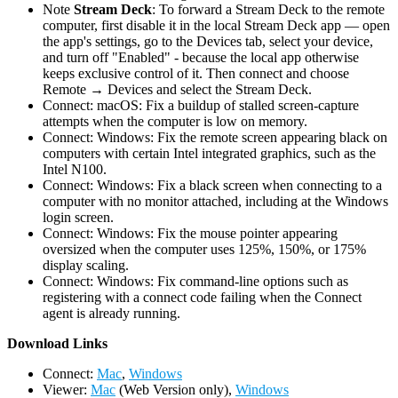
Note
Stream Deck
: To forward a Stream Deck to the remote
computer, first disable it in the local Stream Deck app — open
the app's settings, go to the Devices tab, select your device,
and turn off "Enabled" - because the local app otherwise
keeps exclusive control of it. Then connect and choose
Remote → Devices and select the Stream Deck.
Connect: macOS: Fix a buildup of stalled screen-capture
attempts when the computer is low on memory.
Connect: Windows: Fix the remote screen appearing black on
computers with certain Intel integrated graphics, such as the
Intel N100.
Connect: Windows: Fix a black screen when connecting to a
computer with no monitor attached, including at the Windows
login screen.
Connect: Windows: Fix the mouse pointer appearing
oversized when the computer uses 125%, 150%, or 175%
display scaling.
Connect: Windows: Fix command-line options such as
registering with a connect code failing when the Connect
agent is already running.
D
ownload Links
Connect:
Mac
,
Windows
Viewer:
Mac
(Web Version only),
Windows