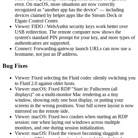
error. On macOS, more situations are now correctly
recognized as "another app has the device" — including
devices claimed by helper apps like the Stream Deck or
Elgato Control Center.
Viewer: FIDO / WebAuthn security keys work better over
USB redirection. The remote computer now shows the
system's standard PIN prompt for your key, and more types of
authenticators are supported.
Connect: Forwarding-gateway launch URLs can now use a
hostname, not just an IP address.
Bug Fixes
Viewer: Fixed selecting the Fluid codec silently switching you
to Fluid 2.0 against older hosts.
Viewer: macOS: Fixed RDP "Start in: Fullscreen (all
displays)" on a multi-monitor Mac rendering as a tiny
window, showing only one host display, or putting your
screens in the wrong positions. Your full screen layout is now
mirrored on the remote side.
Viewer: macOS: Fixed two crashes when starting an RDP
session: one when laying out windows across multiple
monitors, and one during session initialization.
Viewer: macOS: Fixed the viewer becoming sluggish or