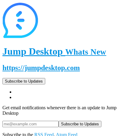
Jump Desktop
Whats New
https://jumpdesktop.com
Subscribe to Updates
Get email notifications whenever there is an update to Jump
Desktop
Subscribe to the
RSS Feed
,
Atom Feed