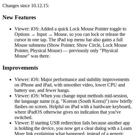
Changes since 10.12.15:
New Features
Viewer: iOS: Added a quick Lock Mouse Pointer toggle to
Options → Input → Mouse, so you can lock or release the
cursor in one tap. The iPad top menu bar also gains a full
Mouse submenu (Show Pointer, Show Circle, Lock Mouse
Pointer, Physical Mouse) — previously only "Physical
Mouse" was there.
Improvements
Viewer: iOS: Major performance and stability improvements
on iPhone and iPad, with smoother video, lower CPU and
battery use, and fewer hangs.
Viewer: iOS: When you change input methods mid-session,
the language name (e.g. "Korean (South Korea)") now briefly
flashes on screen. Helpful on iPad with a hardware keyboard,
where iPadOS otherwise gives no indication that you've
switched.
Viewer: If starting USB redirection fails because another app
is holding the device, you now get a clear dialog with a Learn
More link explaining what happened, instead of a generic