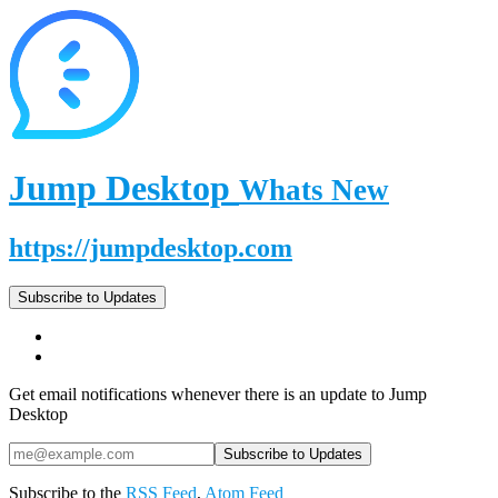
Jump Desktop
Whats New
https://jumpdesktop.com
Subscribe to Updates
Get email notifications whenever there is an update to Jump
Desktop
Subscribe to the
RSS Feed
,
Atom Feed