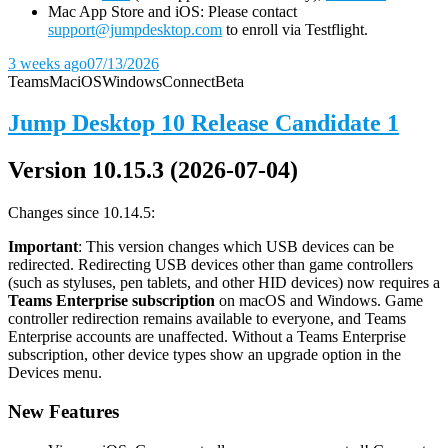
Mac App Store and iOS: Please contact
support@jumpdesktop.com
to enroll via Testflight.
3 weeks ago
07/13/2026
Teams
Mac
iOS
Windows
Connect
Beta
Jump Desktop 10 Release Candidate 1
Version 10.15.3 (2026-07-04)
Changes since 10.14.5:
Important
: This version changes which USB devices can be
redirected. Redirecting USB devices other than game controllers
(such as styluses, pen tablets, and other HID devices) now requires a
Teams Enterprise subscription
on macOS and Windows. Game
controller redirection remains available to everyone, and Teams
Enterprise accounts are unaffected. Without a Teams Enterprise
subscription, other device types show an upgrade option in the
Devices menu.
New Features