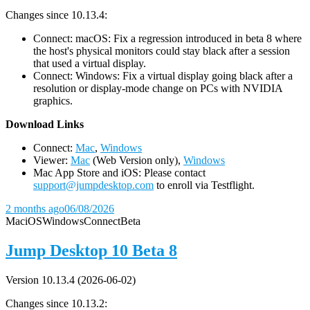
Changes since 10.13.4:
Connect: macOS: Fix a regression introduced in beta 8 where
the host's physical monitors could stay black after a session
that used a virtual display.
Connect: Windows: Fix a virtual display going black after a
resolution or display-mode change on PCs with NVIDIA
graphics.
D
ownload Links
Connect:
Mac
,
Windows
Viewer:
Mac
(Web Version only),
Windows
Mac App Store and iOS: Please contact
support@jumpdesktop.com
to enroll via Testflight.
2 months ago
06/08/2026
Mac
iOS
Windows
Connect
Beta
Jump Desktop 10 Beta 8
Version 10.13.4 (2026-06-02)
Changes since 10.13.2: