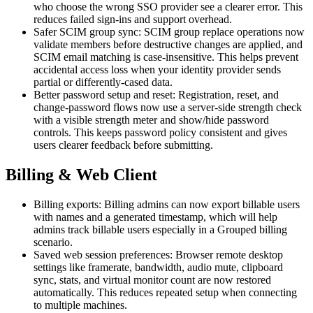
who choose the wrong SSO provider see a clearer error. This
reduces failed sign-ins and support overhead.
Safer SCIM group sync: SCIM group replace operations now
validate members before destructive changes are applied, and
SCIM email matching is case-insensitive. This helps prevent
accidental access loss when your identity provider sends
partial or differently-cased data.
Better password setup and reset: Registration, reset, and
change-password flows now use a server-side strength check
with a visible strength meter and show/hide password
controls. This keeps password policy consistent and gives
users clearer feedback before submitting.
Billing & Web Client
Billing exports: Billing admins can now export billable users
with names and a generated timestamp, which will help
admins track billable users especially in a Grouped billing
scenario.
Saved web session preferences: Browser remote desktop
settings like framerate, bandwidth, audio mute, clipboard
sync, stats, and virtual monitor count are now restored
automatically. This reduces repeated setup when connecting
to multiple machines.