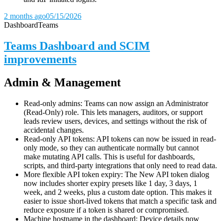
2 months ago
05/15/2026
Dashboard
Teams
Teams Dashboard and SCIM
improvements
Admin & Management
Read-only admins: Teams can now assign an Administrator
(Read-Only) role. This lets managers, auditors, or support
leads review users, devices, and settings without the risk of
accidental changes.
Read-only API tokens: API tokens can now be issued in read-
only mode, so they can authenticate normally but cannot
make mutating API calls. This is useful for dashboards,
scripts, and third-party integrations that only need to read data.
More flexible API token expiry: The New API token dialog
now includes shorter expiry presets like 1 day, 3 days, 1
week, and 2 weeks, plus a custom date option. This makes it
easier to issue short-lived tokens that match a specific task and
reduce exposure if a token is shared or compromised.
Machine hostname in the dashboard: Device details now