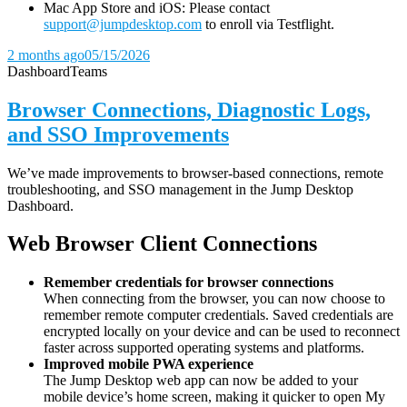
Mac App Store and iOS: Please contact
support@jumpdesktop.com
to enroll via Testflight.
2 months ago
05/15/2026
Dashboard
Teams
Browser Connections, Diagnostic Logs,
and SSO Improvements
We’ve made improvements to browser-based connections, remote
troubleshooting, and SSO management in the Jump Desktop
Dashboard.
Web Browser Client Connections
Remember credentials for browser connections
When connecting from the browser, you can now choose to
remember remote computer credentials. Saved credentials are
encrypted locally on your device and can be used to reconnect
faster across supported operating systems and platforms.
Improved mobile PWA experience
The Jump Desktop web app can now be added to your
mobile device’s home screen, making it quicker to open My