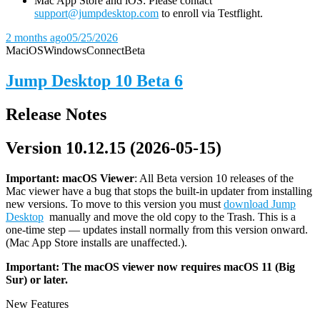
Mac App Store and iOS: Please contact
support@jumpdesktop.com
to enroll via Testflight.
2 months ago
05/25/2026
Mac
iOS
Windows
Connect
Beta
Jump Desktop 10 Beta 6
Release Notes
Version 10.12.15 (2026-05-15)
Important: macOS
Viewer
: All Beta version 10 releases of the
Mac viewer have a bug that stops the built-in updater from installing
new versions. To move to this version you must
download Jump
Desktop
manually and move the old copy to the Trash. This is a
one-time step — updates install normally from this version onward.
(Mac App Store installs are unaffected.).
Important: The macOS viewer now requires macOS 11 (Big
Sur) or later.
New Features