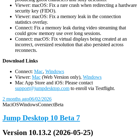
Viewer: macOS: Fix a rare crash when redirecting a hardware
security key (FIDO).
Viewer: macOS: Fix a memory leak in the connection
statistics overlay.
Connect: Fix a memory leak during video streaming that
could grow memory use over long sessions.
Connect: macOS: Fix virtual displays being created at an
incorrect, oversized resolution that also persisted across
reconnects.
D
ownload Links
Connect:
Mac
,
Windows
Viewer:
Mac
(Web Version only),
Windows
Mac App Store and iOS: Please contact
support@jumpdesktop.com
to enroll via Testflight.
2 months ago
06/02/2026
Mac
iOS
Windows
Connect
Beta
Jump Desktop 10 Beta 7
Version 10.13.2 (2026-05-25)