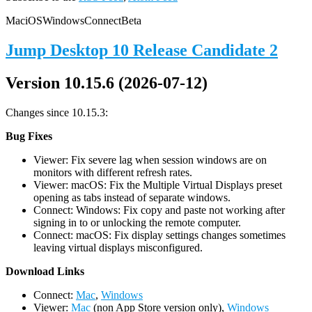
Mac
iOS
Windows
Connect
Beta
Jump Desktop 10 Release Candidate 2
Version 10.15.6 (2026-07-12)
Changes since 10.15.3:
Bug Fixes
Viewer: Fix severe lag when session windows are on
monitors with different refresh rates.
Viewer: macOS: Fix the Multiple Virtual Displays preset
opening as tabs instead of separate windows.
Connect: Windows: Fix copy and paste not working after
signing in to or unlocking the remote computer.
Connect: macOS: Fix display settings changes sometimes
leaving virtual displays misconfigured.
D
ownload Links
Connect:
Mac
,
Windows
Viewer:
Mac
(non App Store version only),
Windows