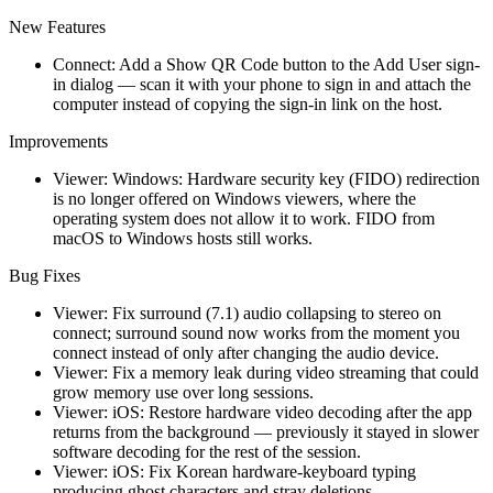
New Features
Connect: Add a Show QR Code button to the Add User sign-
in dialog — scan it with your phone to sign in and attach the
computer instead of copying the sign-in link on the host.
Improvements
Viewer: Windows: Hardware security key (FIDO) redirection
is no longer offered on Windows viewers, where the
operating system does not allow it to work. FIDO from
macOS to Windows hosts still works.
Bug Fixes
Viewer: Fix surround (7.1) audio collapsing to stereo on
connect; surround sound now works from the moment you
connect instead of only after changing the audio device.
Viewer: Fix a memory leak during video streaming that could
grow memory use over long sessions.
Viewer: iOS: Restore hardware video decoding after the app
returns from the background — previously it stayed in slower
software decoding for the rest of the session.
Viewer: iOS: Fix Korean hardware-keyboard typing
producing ghost characters and stray deletions.