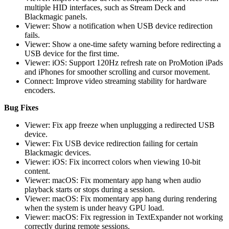
multiple HID interfaces, such as Stream Deck and
Blackmagic panels.
Viewer: Show a notification when USB device redirection
fails.
Viewer: Show a one-time safety warning before redirecting a
USB device for the first time.
Viewer: iOS: Support 120Hz refresh rate on ProMotion iPads
and iPhones for smoother scrolling and cursor movement.
Connect: Improve video streaming stability for hardware
encoders.
Bug Fixes
Viewer: Fix app freeze when unplugging a redirected USB
device.
Viewer: Fix USB device redirection failing for certain
Blackmagic devices.
Viewer: iOS: Fix incorrect colors when viewing 10-bit
content.
Viewer: macOS: Fix momentary app hang when audio
playback starts or stops during a session.
Viewer: macOS: Fix momentary app hang during rendering
when the system is under heavy GPU load.
Viewer: macOS: Fix regression in TextExpander not working
correctly during remote sessions.