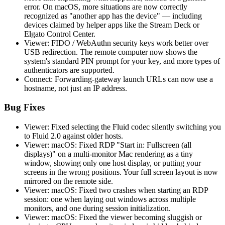
error. On macOS, more situations are now correctly
recognized as "another app has the device" — including
devices claimed by helper apps like the Stream Deck or
Elgato Control Center.
Viewer: FIDO / WebAuthn security keys work better over
USB redirection. The remote computer now shows the
system's standard PIN prompt for your key, and more types of
authenticators are supported.
Connect: Forwarding-gateway launch URLs can now use a
hostname, not just an IP address.
Bug Fixes
Viewer: Fixed selecting the Fluid codec silently switching you
to Fluid 2.0 against older hosts.
Viewer: macOS: Fixed RDP "Start in: Fullscreen (all
displays)" on a multi-monitor Mac rendering as a tiny
window, showing only one host display, or putting your
screens in the wrong positions. Your full screen layout is now
mirrored on the remote side.
Viewer: macOS: Fixed two crashes when starting an RDP
session: one when laying out windows across multiple
monitors, and one during session initialization.
Viewer: macOS: Fixed the viewer becoming sluggish or