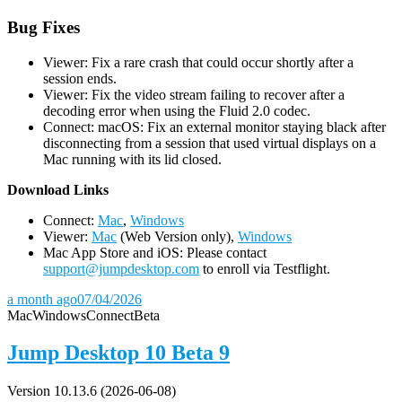
Bug Fixes
Viewer: Fix a rare crash that could occur shortly after a
session ends.
Viewer: Fix the video stream failing to recover after a
decoding error when using the Fluid 2.0 codec.
Connect: macOS: Fix an external monitor staying black after
disconnecting from a session that used virtual displays on a
Mac running with its lid closed.
D
ownload Links
Connect:
Mac
,
Windows
Viewer:
Mac
(Web Version only),
Windows
Mac App Store and iOS: Please contact
support@jumpdesktop.com
to enroll via Testflight.
a month ago
07/04/2026
Mac
Windows
Connect
Beta
Jump Desktop 10 Beta 9
Version 10.13.6 (2026-06-08)