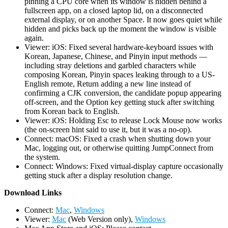
pinning a CPU core when its window is hidden behind a
fullscreen app, on a closed laptop lid, on a disconnected
external display, or on another Space. It now goes quiet while
hidden and picks back up the moment the window is visible
again.
Viewer: iOS: Fixed several hardware-keyboard issues with
Korean, Japanese, Chinese, and Pinyin input methods —
including stray deletions and garbled characters while
composing Korean, Pinyin spaces leaking through to a US-
English remote, Return adding a new line instead of
confirming a CJK conversion, the candidate popup appearing
off-screen, and the Option key getting stuck after switching
from Korean back to English.
Viewer: iOS: Holding Esc to release Lock Mouse now works
(the on-screen hint said to use it, but it was a no-op).
Connect: macOS: Fixed a crash when shutting down your
Mac, logging out, or otherwise quitting JumpConnect from
the system.
Connect: Windows: Fixed virtual-display capture occasionally
getting stuck after a display resolution change.
D
ownload Links
Connect:
Mac
,
Windows
Viewer:
Mac
(Web Version only),
Windows