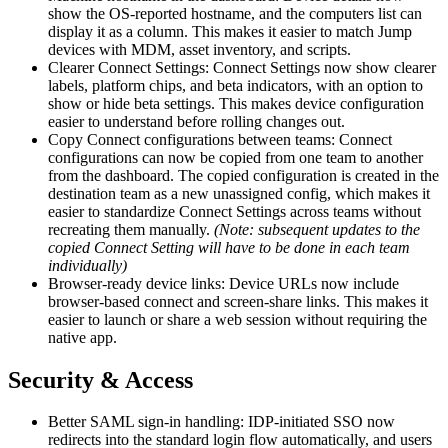
show the OS-reported hostname, and the computers list can
display it as a column. This makes it easier to match Jump
devices with MDM, asset inventory, and scripts.
Clearer Connect Settings: Connect Settings now show clearer
labels, platform chips, and beta indicators, with an option to
show or hide beta settings. This makes device configuration
easier to understand before rolling changes out.
Copy Connect configurations between teams: Connect
configurations can now be copied from one team to another
from the dashboard. The copied configuration is created in the
destination team as a new unassigned config, which makes it
easier to standardize Connect Settings across teams without
recreating them manually.
(Note: subsequent updates to the
copied Connect Setting will have to be done in each team
individually)
Browser-ready device links: Device URLs now include
browser-based connect and screen-share links. This makes it
easier to launch or share a web session without requiring the
native app.
Security & Access
Better SAML sign-in handling: IDP-initiated SSO now
redirects into the standard login flow automatically, and users