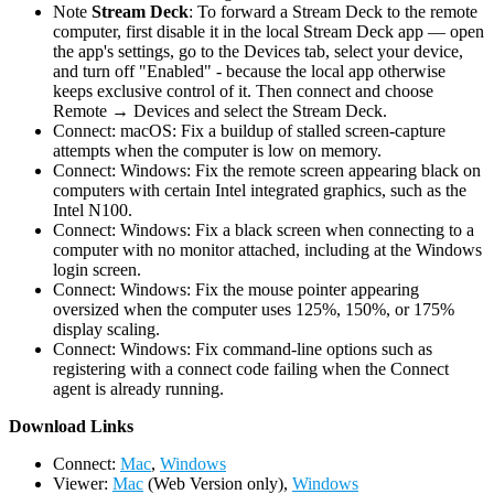
Note
Stream Deck
: To forward a Stream Deck to the remote
computer, first disable it in the local Stream Deck app — open
the app's settings, go to the Devices tab, select your device,
and turn off "Enabled" - because the local app otherwise
keeps exclusive control of it. Then connect and choose
Remote → Devices and select the Stream Deck.
Connect: macOS: Fix a buildup of stalled screen-capture
attempts when the computer is low on memory.
Connect: Windows: Fix the remote screen appearing black on
computers with certain Intel integrated graphics, such as the
Intel N100.
Connect: Windows: Fix a black screen when connecting to a
computer with no monitor attached, including at the Windows
login screen.
Connect: Windows: Fix the mouse pointer appearing
oversized when the computer uses 125%, 150%, or 175%
display scaling.
Connect: Windows: Fix command-line options such as
registering with a connect code failing when the Connect
agent is already running.
D
ownload Links
Connect:
Mac
,
Windows
Viewer:
Mac
(Web Version only),
Windows