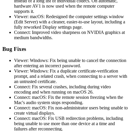
instead of a long list of individual codecs. On automatic,
hardware AV1 is now used when the remote computer
supports it.
Viewer: macOS: Redesigned the computer settings window
(Edit Server) with a cleaner, easier-to-use layout, including a
fully reworked Display settings page.
Connect: Improved video sharpness on NVIDIA graphics at
medium bandwidths.
Bug Fixes
Viewer: Windows: Fix being unable to cancel the connection
after entering an incorrect password.
Viewer: Windows: Fix a duplicate certificate-verification
prompt, and a related crash, when connecting to a server with
an untrusted certificate.
Connect: Fix several crashes, including during video
encoding and when running on macOS 26.
Connect: macOS: Fix the remote session freezing when the
Mac's audio system stops responding.
Connect: macOS: Fix non-administrator users being unable to
create virtual displays.
Connect: macOS: Fix USB redirection problems, including
being unable to use more than one device at a time and
failures after reconnecting.