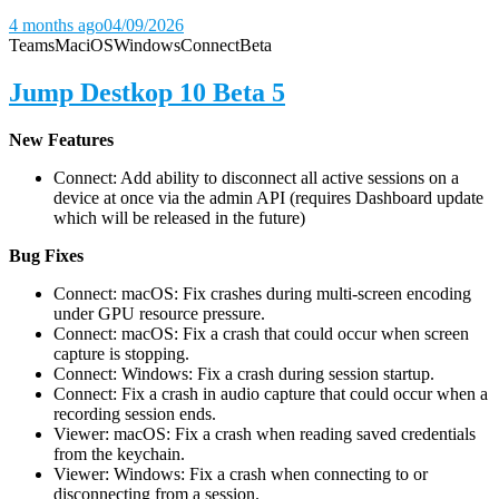
4 months ago
04/09/2026
Teams
Mac
iOS
Windows
Connect
Beta
Jump Destkop 10 Beta 5
New Features
Connect: Add ability to disconnect all active sessions on a
device at once via the admin API (requires Dashboard update
which will be released in the future)
Bug Fixes
Connect: macOS: Fix crashes during multi-screen encoding
under GPU resource pressure.
Connect: macOS: Fix a crash that could occur when screen
capture is stopping.
Connect: Windows: Fix a crash during session startup.
Connect: Fix a crash in audio capture that could occur when a
recording session ends.
Viewer: macOS: Fix a crash when reading saved credentials
from the keychain.
Viewer: Windows: Fix a crash when connecting to or
disconnecting from a session.