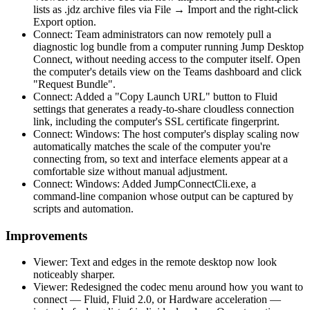
lists as .jdz archive files via File → Import and the right-click
Export option.
Connect: Team administrators can now remotely pull a
diagnostic log bundle from a computer running Jump Desktop
Connect, without needing access to the computer itself. Open
the computer's details view on the Teams dashboard and click
"Request Bundle".
Connect: Added a "Copy Launch URL" button to Fluid
settings that generates a ready-to-share cloudless connection
link, including the computer's SSL certificate fingerprint.
Connect: Windows: The host computer's display scaling now
automatically matches the scale of the computer you're
connecting from, so text and interface elements appear at a
comfortable size without manual adjustment.
Connect: Windows: Added JumpConnectCli.exe, a
command-line companion whose output can be captured by
scripts and automation.
Improvements
Viewer: Text and edges in the remote desktop now look
noticeably sharper.
Viewer: Redesigned the codec menu around how you want to
connect — Fluid, Fluid 2.0, or Hardware acceleration —