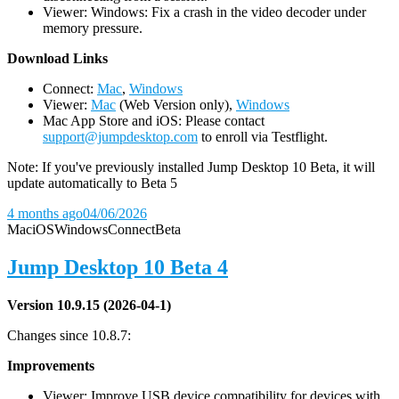
Viewer: Windows: Fix a crash in the video decoder under
memory pressure.
D
ownload Links
Connect:
Mac
,
Windows
Viewer:
Mac
(Web Version only),
Windows
Mac App Store and iOS: Please contact
support@jumpdesktop.com
to enroll via Testflight.
Note: If you've previously installed Jump Desktop 10 Beta, it will
update automatically to Beta 5
4 months ago
04/06/2026
Mac
iOS
Windows
Connect
Beta
Jump Desktop 10 Beta 4
Version 10.9.15 (2026-04-1)
Changes since 10.8.7:
Improvements
Viewer: Improve USB device compatibility for devices with