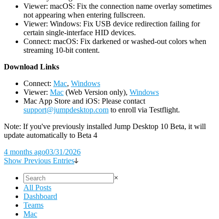
Viewer: macOS: Fix the connection name overlay sometimes
not appearing when entering fullscreen.
Viewer: Windows: Fix USB device redirection failing for
certain single-interface HID devices.
Connect: macOS: Fix darkened or washed-out colors when
streaming 10-bit content.
D
ownload Links
Connect:
Mac
,
Windows
Viewer:
Mac
(Web Version only),
Windows
Mac App Store and iOS: Please contact
support@jumpdesktop.com
to enroll via Testflight.
Note: If you've previously installed Jump Desktop 10 Beta, it will
update automatically to Beta 4
4 months ago
03/31/2026
Show Previous Entries
×
All Posts
Dashboard
Teams
Mac