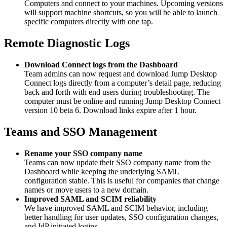
Computers and connect to your machines. Upcoming versions
will support machine shortcuts, so you will be able to launch
specific computers directly with one tap.
Remote Diagnostic Logs
Download Connect logs from the Dashboard
Team admins can now request and download Jump Desktop
Connect logs directly from a computer’s detail page, reducing
back and forth with end users during troubleshooting. The
computer must be online and running Jump Desktop Connect
version 10 beta 6. Download links expire after 1 hour.
Teams and SSO Management
Rename your SSO company name
Teams can now update their SSO company name from the
Dashboard while keeping the underlying SAML
configuration stable. This is useful for companies that change
names or move users to a new domain.
Improved SAML and SCIM reliability
We have improved SAML and SCIM behavior, including
better handling for user updates, SSO configuration changes,
and IdP initiated logins.