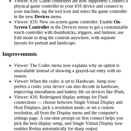
Viewer: iOS: Game controllers are now supported! Connect a
physical game controller to your iOS device and connect to
your machine, tap the tool icon and select the game controller
in the new
Devices
menu.
Viewer: iOS: New on-screen game controller: Enable
On-
Screen Controller
in the Devices menu to get a customizable
touch controller with thumbsticks, triggers, and buttons; use
Edit mode to drag the controls anywhere, with separate
layouts for portrait and landscape.
Improvements
Viewer: The Codec menu now explains why an option is
unavailable instead of showing a grayed-out entry with no
reason.
Viewer: When the codec is set to Hardware, Jump now
prefers a codec your device can also decode in hardware,
improving smoothness and battery life on devices like iPads.
Viewer: iOS: Redesigned display settings for Fluid
connections — choose between Single Virtual Display and
Host Displays, pick a resolution mode, or set a custom
resolution, all from the Display menu and the computer's
settings page. A one-time prompt on first connect helps you
pick the best display setup, and Single Virtual Display now
enables Retina automatically for sharp output.