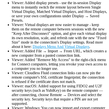
Viewer: Added display presets - use the in-session Display
menu to instantly switch the remote layout between Single
Virtual Display, Matched Virtual Displays, and Host Displays,
or save your own configurations under Display → Saved
Presets.
Viewer: Virtual displays are now easier to manage - keep
them on the remote computer between sessions with the new
"Keep After Disconnect" option, and give each virtual display
its own resolution, scale, and refresh rate with the new "Fixed
Size" mode in the connection's Display settings. Read more
about it here:
Displays Menu And Virtual Displays
.
Viewer: Added File → Import → From URL, which creates a
new computer from a pasted connection link.
Viewer: Added "Remove My Access" to the right-click menu
for Connect computers, letting you revoke your own access to
a computer you no longer use.
Viewer: Cloudless Fluid connection links can now pin the
remote computer's SSL certificate fingerprint; the connection
is refused if the certificate does not match.
Viewer: macOS: Added support for using FIDO2 and U2F
security keys (such as YubiKey) on the remote computer —
after connecting, choose Remote → Devices and select the
security key. Security keys that require a PIN are not yet
supported.
Viewer: Windows: You can now import and export computer