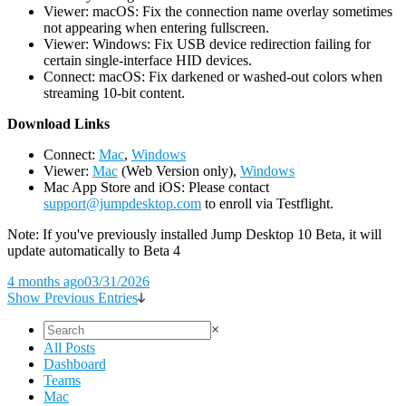
Viewer: macOS: Fix the connection name overlay sometimes
not appearing when entering fullscreen.
Viewer: Windows: Fix USB device redirection failing for
certain single-interface HID devices.
Connect: macOS: Fix darkened or washed-out colors when
streaming 10-bit content.
D
ownload Links
Connect:
Mac
,
Windows
Viewer:
Mac
(Web Version only),
Windows
Mac App Store and iOS: Please contact
support@jumpdesktop.com
to enroll via Testflight.
Note: If you've previously installed Jump Desktop 10 Beta, it will
update automatically to Beta 4
4 months ago
03/31/2026
Show Previous Entries
×
All Posts
Dashboard
Teams
Mac