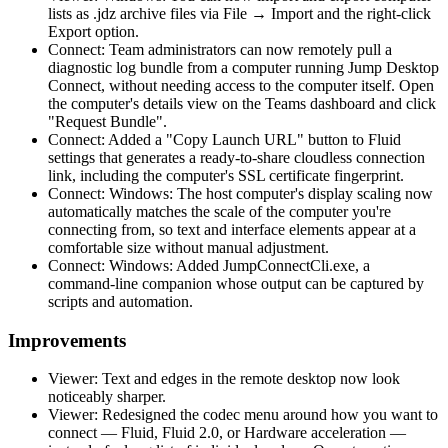
lists as .jdz archive files via File → Import and the right-click
Export option.
Connect: Team administrators can now remotely pull a
diagnostic log bundle from a computer running Jump Desktop
Connect, without needing access to the computer itself. Open
the computer's details view on the Teams dashboard and click
"Request Bundle".
Connect: Added a "Copy Launch URL" button to Fluid
settings that generates a ready-to-share cloudless connection
link, including the computer's SSL certificate fingerprint.
Connect: Windows: The host computer's display scaling now
automatically matches the scale of the computer you're
connecting from, so text and interface elements appear at a
comfortable size without manual adjustment.
Connect: Windows: Added JumpConnectCli.exe, a
command-line companion whose output can be captured by
scripts and automation.
Improvements
Viewer: Text and edges in the remote desktop now look
noticeably sharper.
Viewer: Redesigned the codec menu around how you want to
connect — Fluid, Fluid 2.0, or Hardware acceleration —