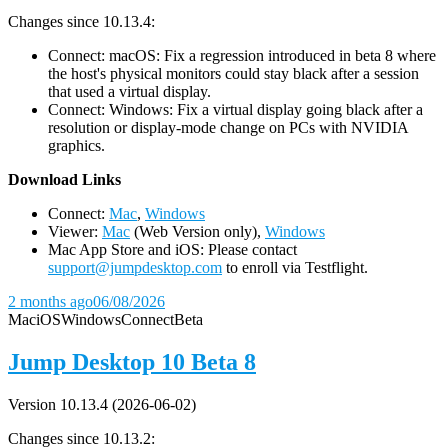
Changes since 10.13.4:
Connect: macOS: Fix a regression introduced in beta 8 where
the host's physical monitors could stay black after a session
that used a virtual display.
Connect: Windows: Fix a virtual display going black after a
resolution or display-mode change on PCs with NVIDIA
graphics.
D
ownload Links
Connect:
Mac
,
Windows
Viewer:
Mac
(Web Version only),
Windows
Mac App Store and iOS: Please contact
support@jumpdesktop.com
to enroll via Testflight.
2 months ago
06/08/2026
Mac
iOS
Windows
Connect
Beta
Jump Desktop 10 Beta 8
Version 10.13.4 (2026-06-02)
Changes since 10.13.2: