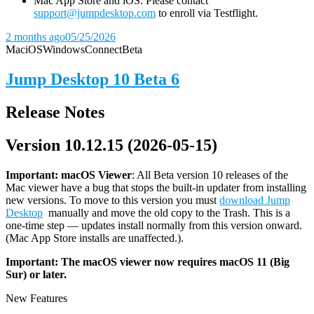
Mac App Store and iOS: Please contact
support@jumpdesktop.com
to enroll via Testflight.
2 months ago
05/25/2026
Mac
iOS
Windows
Connect
Beta
Jump Desktop 10 Beta 6
Release Notes
Version 10.12.15 (2026-05-15)
Important: macOS
Viewer
: All Beta version 10 releases of the
Mac viewer have a bug that stops the built-in updater from installing
new versions. To move to this version you must
download Jump
Desktop
manually and move the old copy to the Trash. This is a
one-time step — updates install normally from this version onward.
(Mac App Store installs are unaffected.).
Important: The macOS viewer now requires macOS 11 (Big
Sur) or later.
New Features