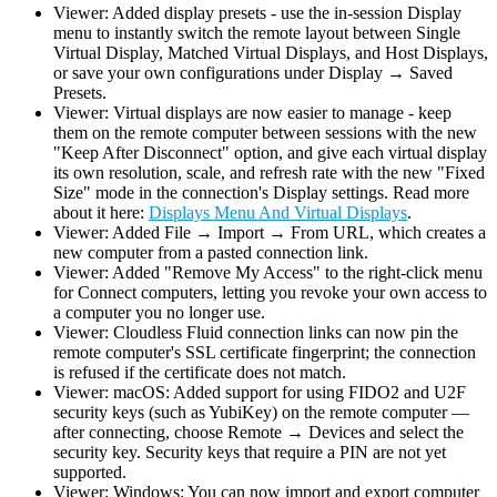
Viewer: Added display presets - use the in-session Display
menu to instantly switch the remote layout between Single
Virtual Display, Matched Virtual Displays, and Host Displays,
or save your own configurations under Display → Saved
Presets.
Viewer: Virtual displays are now easier to manage - keep
them on the remote computer between sessions with the new
"Keep After Disconnect" option, and give each virtual display
its own resolution, scale, and refresh rate with the new "Fixed
Size" mode in the connection's Display settings. Read more
about it here:
Displays Menu And Virtual Displays
.
Viewer: Added File → Import → From URL, which creates a
new computer from a pasted connection link.
Viewer: Added "Remove My Access" to the right-click menu
for Connect computers, letting you revoke your own access to
a computer you no longer use.
Viewer: Cloudless Fluid connection links can now pin the
remote computer's SSL certificate fingerprint; the connection
is refused if the certificate does not match.
Viewer: macOS: Added support for using FIDO2 and U2F
security keys (such as YubiKey) on the remote computer —
after connecting, choose Remote → Devices and select the
security key. Security keys that require a PIN are not yet
supported.
Viewer: Windows: You can now import and export computer