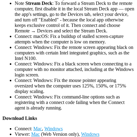
Note
Stream Deck
: To forward a Stream Deck to the remote
computer, first disable it in the local Stream Deck app — open
the app's settings, go to the Devices tab, select your device,
and turn off "Enabled" - because the local app otherwise
keeps exclusive control of it. Then connect and choose
Remote → Devices and select the Stream Deck.
Connect: macOS: Fix a buildup of stalled screen-capture
attempts when the computer is low on memory.
Connect: Windows: Fix the remote screen appearing black on
computers with certain Intel integrated graphics, such as the
Intel N100.
Connect: Windows: Fix a black screen when connecting to a
computer with no monitor attached, including at the Windows
login screen.
Connect: Windows: Fix the mouse pointer appearing
oversized when the computer uses 125%, 150%, or 175%
display scaling.
Connect: Windows: Fix command-line options such as
registering with a connect code failing when the Connect
agent is already running.
D
ownload Links
Connect:
Mac
,
Windows
Viewer:
Mac
(Web Version only),
Windows