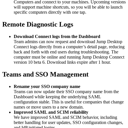
Computers and connect to your machines. Upcoming versions
will support machine shortcuts, so you will be able to launch
specific computers directly with one tap.
Remote Diagnostic Logs
Download Connect logs from the Dashboard
Team admins can now request and download Jump Desktop
Connect logs directly from a computer’s detail page, reducing
back and forth with end users during troubleshooting. The
computer must be online and running Jump Desktop Connect
version 10 beta 6. Download links expire after 1 hour.
Teams and SSO Management
Rename your SSO company name
Teams can now update their SSO company name from the
Dashboard while keeping the underlying SAML
configuration stable. This is useful for companies that change
names or move users to a new domain.
Improved SAML and SCIM reliability
We have improved SAML and SCIM behavior, including
better handling for user updates, SSO configuration changes,
and IdP initiated logins.