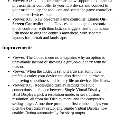
Viewer: iOS: Game controllers are now supported! Connect a
physical game controller to your iOS device and connect to
your machine, tap the tool icon and select the game controller
in the new
Devices
menu.
Viewer: iOS: New on-screen game controller: Enable
On-
Screen Controller
in the Devices menu to get a customizable
touch controller with thumbsticks, triggers, and buttons; use
Edit mode to drag the controls anywhere, with separate
layouts for portrait and landscape.
Improvements
Viewer: The Codec menu now explains why an option is
unavailable instead of showing a grayed-out entry with no
reason.
Viewer: When the codec is set to Hardware, Jump now
prefers a codec your device can also decode in hardware,
improving smoothness and battery life on devices like iPads.
Viewer: iOS: Redesigned display settings for Fluid
connections — choose between Single Virtual Display and
Host Displays, pick a resolution mode, or set a custom
resolution, all from the Display menu and the computer's
settings page. A one-time prompt on first connect helps you
pick the best display setup, and Single Virtual Display now
enables Retina automatically for sharp output.