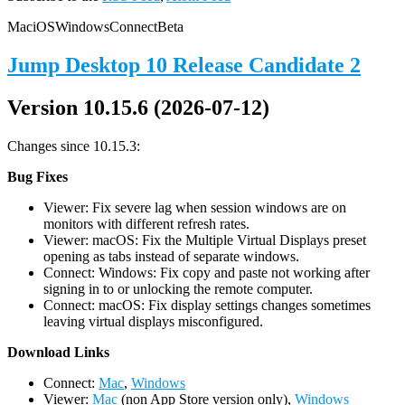
Mac
iOS
Windows
Connect
Beta
Jump Desktop 10 Release Candidate 2
Version 10.15.6 (2026-07-12)
Changes since 10.15.3:
Bug Fixes
Viewer: Fix severe lag when session windows are on
monitors with different refresh rates.
Viewer: macOS: Fix the Multiple Virtual Displays preset
opening as tabs instead of separate windows.
Connect: Windows: Fix copy and paste not working after
signing in to or unlocking the remote computer.
Connect: macOS: Fix display settings changes sometimes
leaving virtual displays misconfigured.
D
ownload Links
Connect:
Mac
,
Windows
Viewer:
Mac
(non App Store version only),
Windows