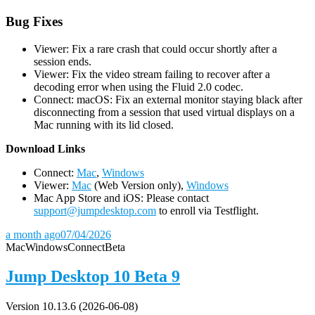
Bug Fixes
Viewer: Fix a rare crash that could occur shortly after a
session ends.
Viewer: Fix the video stream failing to recover after a
decoding error when using the Fluid 2.0 codec.
Connect: macOS: Fix an external monitor staying black after
disconnecting from a session that used virtual displays on a
Mac running with its lid closed.
D
ownload Links
Connect:
Mac
,
Windows
Viewer:
Mac
(Web Version only),
Windows
Mac App Store and iOS: Please contact
support@jumpdesktop.com
to enroll via Testflight.
a month ago
07/04/2026
Mac
Windows
Connect
Beta
Jump Desktop 10 Beta 9
Version 10.13.6 (2026-06-08)