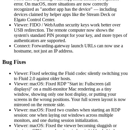
error. On macOS, more situations are now correctly
recognized as "another app has the device" — including
devices claimed by helper apps like the Stream Deck or
Elgato Control Center.
Viewer: FIDO / WebAuthn security keys work better over
USB redirection. The remote computer now shows the
system's standard PIN prompt for your key, and more types of
authenticators are supported.
Connect: Forwarding-gateway launch URLs can now use a
hostname, not just an IP address.
Bug Fixes
Viewer: Fixed selecting the Fluid codec silently switching you
to Fluid 2.0 against older hosts.
Viewer: macOS: Fixed RDP "Start in: Fullscreen (all
displays)" on a multi-monitor Mac rendering as a tiny
window, showing only one host display, or putting your
screens in the wrong positions. Your full screen layout is now
mirrored on the remote side.
Viewer: macOS: Fixed two crashes when starting an RDP
session: one when laying out windows across multiple
monitors, and one during session initialization.
Viewer: macOS: Fixed the viewer becoming sluggish or