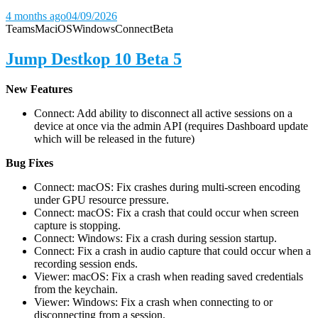
4 months ago
04/09/2026
Teams
Mac
iOS
Windows
Connect
Beta
Jump Destkop 10 Beta 5
New Features
Connect: Add ability to disconnect all active sessions on a
device at once via the admin API (requires Dashboard update
which will be released in the future)
Bug Fixes
Connect: macOS: Fix crashes during multi-screen encoding
under GPU resource pressure.
Connect: macOS: Fix a crash that could occur when screen
capture is stopping.
Connect: Windows: Fix a crash during session startup.
Connect: Fix a crash in audio capture that could occur when a
recording session ends.
Viewer: macOS: Fix a crash when reading saved credentials
from the keychain.
Viewer: Windows: Fix a crash when connecting to or
disconnecting from a session.