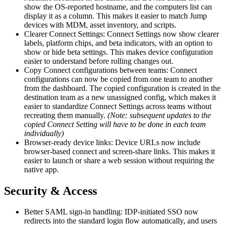
show the OS-reported hostname, and the computers list can
display it as a column. This makes it easier to match Jump
devices with MDM, asset inventory, and scripts.
Clearer Connect Settings: Connect Settings now show clearer
labels, platform chips, and beta indicators, with an option to
show or hide beta settings. This makes device configuration
easier to understand before rolling changes out.
Copy Connect configurations between teams: Connect
configurations can now be copied from one team to another
from the dashboard. The copied configuration is created in the
destination team as a new unassigned config, which makes it
easier to standardize Connect Settings across teams without
recreating them manually.
(Note: subsequent updates to the
copied Connect Setting will have to be done in each team
individually)
Browser-ready device links: Device URLs now include
browser-based connect and screen-share links. This makes it
easier to launch or share a web session without requiring the
native app.
Security & Access
Better SAML sign-in handling: IDP-initiated SSO now
redirects into the standard login flow automatically, and users