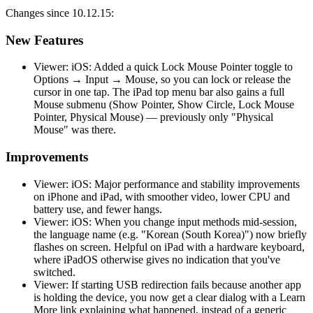
Changes since 10.12.15:
New Features
Viewer: iOS: Added a quick Lock Mouse Pointer toggle to
Options → Input → Mouse, so you can lock or release the
cursor in one tap. The iPad top menu bar also gains a full
Mouse submenu (Show Pointer, Show Circle, Lock Mouse
Pointer, Physical Mouse) — previously only "Physical
Mouse" was there.
Improvements
Viewer: iOS: Major performance and stability improvements
on iPhone and iPad, with smoother video, lower CPU and
battery use, and fewer hangs.
Viewer: iOS: When you change input methods mid-session,
the language name (e.g. "Korean (South Korea)") now briefly
flashes on screen. Helpful on iPad with a hardware keyboard,
where iPadOS otherwise gives no indication that you've
switched.
Viewer: If starting USB redirection fails because another app
is holding the device, you now get a clear dialog with a Learn
More link explaining what happened, instead of a generic