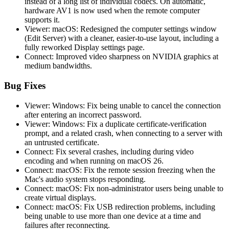
instead of a long list of individual codecs. On automatic,
hardware AV1 is now used when the remote computer
supports it.
Viewer: macOS: Redesigned the computer settings window
(Edit Server) with a cleaner, easier-to-use layout, including a
fully reworked Display settings page.
Connect: Improved video sharpness on NVIDIA graphics at
medium bandwidths.
Bug Fixes
Viewer: Windows: Fix being unable to cancel the connection
after entering an incorrect password.
Viewer: Windows: Fix a duplicate certificate-verification
prompt, and a related crash, when connecting to a server with
an untrusted certificate.
Connect: Fix several crashes, including during video
encoding and when running on macOS 26.
Connect: macOS: Fix the remote session freezing when the
Mac's audio system stops responding.
Connect: macOS: Fix non-administrator users being unable to
create virtual displays.
Connect: macOS: Fix USB redirection problems, including
being unable to use more than one device at a time and
failures after reconnecting.