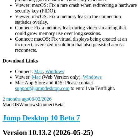
Viewer: macOS: Fix a rare crash when redirecting a hardware
security key (FIDO).
Viewer: macOS: Fix a memory leak in the connection
statistics overlay.
Connect: Fix a memory leak during video streaming that
could grow memory use over long sessions.
Connect: macOS: Fix virtual displays being created at an
incorrect, oversized resolution that also persisted across
reconnects.
D
ownload Links
Connect:
Mac
,
Windows
Viewer:
Mac
(Web Version only),
Windows
Mac App Store and iOS: Please contact
support@jumpdesktop.com
to enroll via Testflight.
2 months ago
06/02/2026
Mac
iOS
Windows
Connect
Beta
Jump Desktop 10 Beta 7
Version 10.13.2 (2026-05-25)