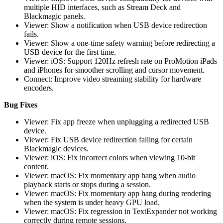
multiple HID interfaces, such as Stream Deck and
Blackmagic panels.
Viewer: Show a notification when USB device redirection
fails.
Viewer: Show a one-time safety warning before redirecting a
USB device for the first time.
Viewer: iOS: Support 120Hz refresh rate on ProMotion iPads
and iPhones for smoother scrolling and cursor movement.
Connect: Improve video streaming stability for hardware
encoders.
Bug Fixes
Viewer: Fix app freeze when unplugging a redirected USB
device.
Viewer: Fix USB device redirection failing for certain
Blackmagic devices.
Viewer: iOS: Fix incorrect colors when viewing 10-bit
content.
Viewer: macOS: Fix momentary app hang when audio
playback starts or stops during a session.
Viewer: macOS: Fix momentary app hang during rendering
when the system is under heavy GPU load.
Viewer: macOS: Fix regression in TextExpander not working
correctly during remote sessions.