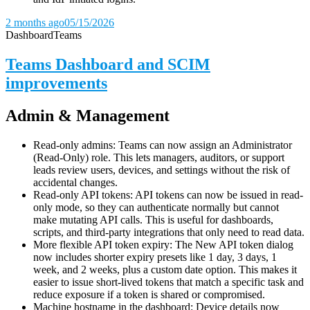
2 months ago
05/15/2026
Dashboard
Teams
Teams Dashboard and SCIM
improvements
Admin & Management
Read-only admins: Teams can now assign an Administrator
(Read-Only) role. This lets managers, auditors, or support
leads review users, devices, and settings without the risk of
accidental changes.
Read-only API tokens: API tokens can now be issued in read-
only mode, so they can authenticate normally but cannot
make mutating API calls. This is useful for dashboards,
scripts, and third-party integrations that only need to read data.
More flexible API token expiry: The New API token dialog
now includes shorter expiry presets like 1 day, 3 days, 1
week, and 2 weeks, plus a custom date option. This makes it
easier to issue short-lived tokens that match a specific task and
reduce exposure if a token is shared or compromised.
Machine hostname in the dashboard: Device details now