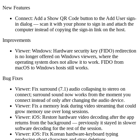
New Features
Connect: Add a Show QR Code button to the Add User sign-
in dialog — scan it with your phone to sign in and attach the
computer instead of copying the sign-in link on the host.
Improvements
Viewer: Windows: Hardware security key (FIDO) redirection
is no longer offered on Windows viewers, where the
operating system does not allow it to work. FIDO from
macOS to Windows hosts still works.
Bug Fixes
Viewer: Fix surround (7.1) audio collapsing to stereo on
connect; surround sound now works from the moment you
connect instead of only after changing the audio device.
Viewer: Fix a memory leak during video streaming that could
grow memory use over long sessions.
Viewer: iOS: Restore hardware video decoding after the app
returns from the background — previously it stayed in slower
software decoding for the rest of the session.
Viewer: iOS: Fix Korean hardware-keyboard typing
producing ghost characters and stray deletions.