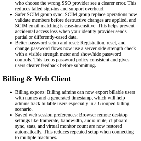
who choose the wrong SSO provider see a clearer error. This
reduces failed sign-ins and support overhead.
Safer SCIM group sync: SCIM group replace operations now
validate members before destructive changes are applied, and
SCIM email matching is case-insensitive. This helps prevent
accidental access loss when your identity provider sends
partial or differently-cased data.
Better password setup and reset: Registration, reset, and
change-password flows now use a server-side strength check
with a visible strength meter and show/hide password
controls. This keeps password policy consistent and gives
users clearer feedback before submitting.
Billing & Web Client
Billing exports: Billing admins can now export billable users
with names and a generated timestamp, which will help
admins track billable users especially in a Grouped billing
scenario.
Saved web session preferences: Browser remote desktop
settings like framerate, bandwidth, audio mute, clipboard
sync, stats, and virtual monitor count are now restored
automatically. This reduces repeated setup when connecting
to multiple machines.