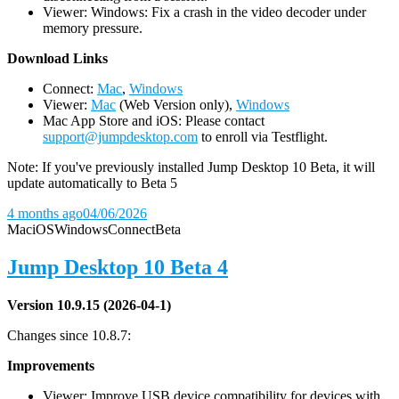
Viewer: Windows: Fix a crash in the video decoder under
memory pressure.
D
ownload Links
Connect:
Mac
,
Windows
Viewer:
Mac
(Web Version only),
Windows
Mac App Store and iOS: Please contact
support@jumpdesktop.com
to enroll via Testflight.
Note: If you've previously installed Jump Desktop 10 Beta, it will
update automatically to Beta 5
4 months ago
04/06/2026
Mac
iOS
Windows
Connect
Beta
Jump Desktop 10 Beta 4
Version 10.9.15 (2026-04-1)
Changes since 10.8.7:
Improvements
Viewer: Improve USB device compatibility for devices with