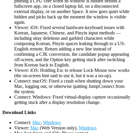
pinning a CPU core when its window is hidden behind a
fullscreen app, on a closed laptop lid, on a disconnected
external display, or on another Space. It now goes quiet while
hidden and picks back up the moment the window is visible
again.
Viewer: iOS: Fixed several hardware-keyboard issues with
Korean, Japanese, Chinese, and Pinyin input methods —
including stray deletions and garbled characters while
composing Korean, Pinyin spaces leaking through to a US-
English remote, Return adding a new line instead of
confirming a CJK conversion, the candidate popup appearing
off-screen, and the Option key getting stuck after switching
from Korean back to English.
Viewer: iOS: Holding Esc to release Lock Mouse now works
(the on-screen hint said to use it, but it was a no-op).
Connect: macOS: Fixed a crash when shutting down your
Mac, logging out, or otherwise quitting JumpConnect from
the system.
Connect: Windows: Fixed virtual-display capture occasionally
getting stuck after a display resolution change.
D
ownload Links
Connect:
Mac
,
Windows
Viewer:
Mac
(Web Version only),
Windows