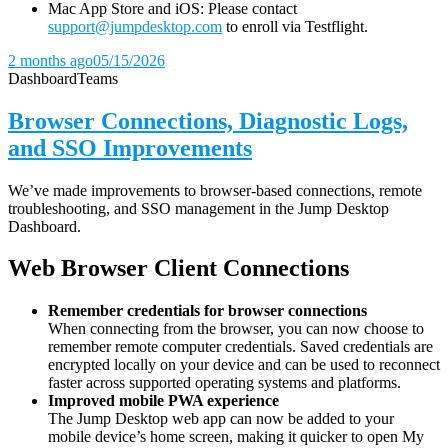
Mac App Store and iOS: Please contact
support@jumpdesktop.com
to enroll via Testflight.
2 months ago
05/15/2026
Dashboard
Teams
Browser Connections, Diagnostic Logs,
and SSO Improvements
We’ve made improvements to browser-based connections, remote
troubleshooting, and SSO management in the Jump Desktop
Dashboard.
Web Browser Client Connections
Remember credentials for browser connections
When connecting from the browser, you can now choose to
remember remote computer credentials. Saved credentials are
encrypted locally on your device and can be used to reconnect
faster across supported operating systems and platforms.
Improved mobile PWA experience
The Jump Desktop web app can now be added to your
mobile device’s home screen, making it quicker to open My