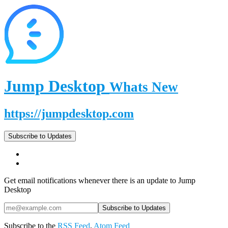
Jump Desktop
Whats New
https://jumpdesktop.com
Subscribe to Updates
Get email notifications whenever there is an update to Jump
Desktop
Subscribe to the
RSS Feed
,
Atom Feed