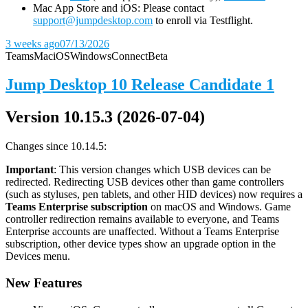
Mac App Store and iOS: Please contact
support@jumpdesktop.com
to enroll via Testflight.
3 weeks ago
07/13/2026
Teams
Mac
iOS
Windows
Connect
Beta
Jump Desktop 10 Release Candidate 1
Version 10.15.3 (2026-07-04)
Changes since 10.14.5:
Important
: This version changes which USB devices can be
redirected. Redirecting USB devices other than game controllers
(such as styluses, pen tablets, and other HID devices) now requires a
Teams Enterprise subscription
on macOS and Windows. Game
controller redirection remains available to everyone, and Teams
Enterprise accounts are unaffected. Without a Teams Enterprise
subscription, other device types show an upgrade option in the
Devices menu.
New Features