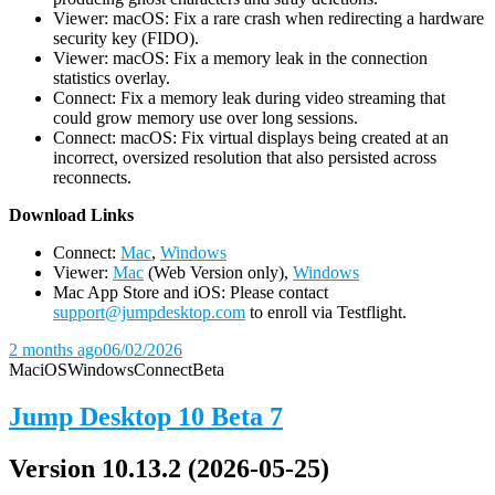
Viewer: macOS: Fix a rare crash when redirecting a hardware
security key (FIDO).
Viewer: macOS: Fix a memory leak in the connection
statistics overlay.
Connect: Fix a memory leak during video streaming that
could grow memory use over long sessions.
Connect: macOS: Fix virtual displays being created at an
incorrect, oversized resolution that also persisted across
reconnects.
D
ownload Links
Connect:
Mac
,
Windows
Viewer:
Mac
(Web Version only),
Windows
Mac App Store and iOS: Please contact
support@jumpdesktop.com
to enroll via Testflight.
2 months ago
06/02/2026
Mac
iOS
Windows
Connect
Beta
Jump Desktop 10 Beta 7
Version 10.13.2 (2026-05-25)