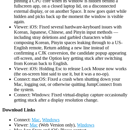
pinning a CPU core when its window is hidden behind a
fullscreen app, on a closed laptop lid, on a disconnected
external display, or on another Space. It now goes quiet while
hidden and picks back up the moment the window is visible
again.
Viewer: iOS: Fixed several hardware-keyboard issues with
Korean, Japanese, Chinese, and Pinyin input methods —
including stray deletions and garbled characters while
composing Korean, Pinyin spaces leaking through to a US-
English remote, Return adding a new line instead of
confirming a CJK conversion, the candidate popup appearing
off-screen, and the Option key getting stuck after switching
from Korean back to English.
Viewer: iOS: Holding Esc to release Lock Mouse now works
(the on-screen hint said to use it, but it was a no-op).
Connect: macOS: Fixed a crash when shutting down your
Mac, logging out, or otherwise quitting JumpConnect from
the system.
Connect: Windows: Fixed virtual-display capture occasionally
getting stuck after a display resolution change.
D
ownload Links
Connect:
Mac
,
Windows
Viewer:
Mac
(Web Version only),
Windows