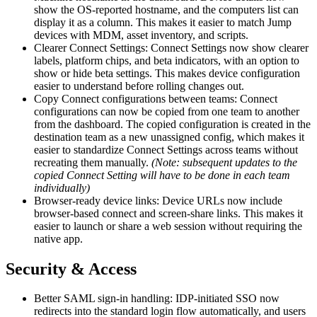
show the OS-reported hostname, and the computers list can
display it as a column. This makes it easier to match Jump
devices with MDM, asset inventory, and scripts.
Clearer Connect Settings: Connect Settings now show clearer
labels, platform chips, and beta indicators, with an option to
show or hide beta settings. This makes device configuration
easier to understand before rolling changes out.
Copy Connect configurations between teams: Connect
configurations can now be copied from one team to another
from the dashboard. The copied configuration is created in the
destination team as a new unassigned config, which makes it
easier to standardize Connect Settings across teams without
recreating them manually.
(Note: subsequent updates to the
copied Connect Setting will have to be done in each team
individually)
Browser-ready device links: Device URLs now include
browser-based connect and screen-share links. This makes it
easier to launch or share a web session without requiring the
native app.
Security & Access
Better SAML sign-in handling: IDP-initiated SSO now
redirects into the standard login flow automatically, and users