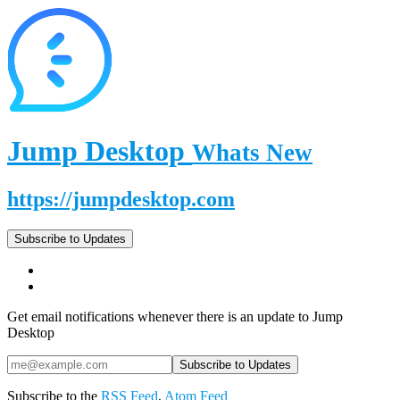
Jump Desktop
Whats New
https://jumpdesktop.com
Subscribe to Updates
Get email notifications whenever there is an update to Jump
Desktop
Subscribe to the
RSS Feed
,
Atom Feed