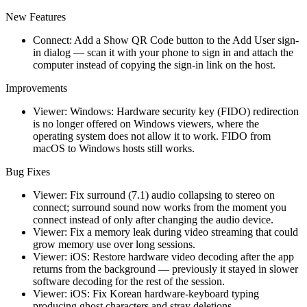
New Features
Connect: Add a Show QR Code button to the Add User sign-
in dialog — scan it with your phone to sign in and attach the
computer instead of copying the sign-in link on the host.
Improvements
Viewer: Windows: Hardware security key (FIDO) redirection
is no longer offered on Windows viewers, where the
operating system does not allow it to work. FIDO from
macOS to Windows hosts still works.
Bug Fixes
Viewer: Fix surround (7.1) audio collapsing to stereo on
connect; surround sound now works from the moment you
connect instead of only after changing the audio device.
Viewer: Fix a memory leak during video streaming that could
grow memory use over long sessions.
Viewer: iOS: Restore hardware video decoding after the app
returns from the background — previously it stayed in slower
software decoding for the rest of the session.
Viewer: iOS: Fix Korean hardware-keyboard typing
producing ghost characters and stray deletions.