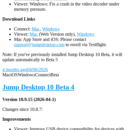
Viewer: Windows: Fix a crash in the video decoder under
memory pressure.
D
ownload Links
Connect:
Mac
,
Windows
Viewer:
Mac
(Web Version only),
Windows
Mac App Store and iOS: Please contact
support@jumpdesktop.com
to enroll via Testflight.
Note: If you've previously installed Jump Desktop 10 Beta, it will
update automatically to Beta 5
4 months ago
04/06/2026
Mac
iOS
Windows
Connect
Beta
Jump Desktop 10 Beta 4
Version 10.9.15 (2026-04-1)
Changes since 10.8.7:
Improvements
Viewer: Improve USB device compatibility for devices with