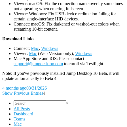
Viewer: macOS: Fix the connection name overlay sometimes
not appearing when entering fullscreen.
Viewer: Windows: Fix USB device redirection failing for
certain single-interface HID devices.
Connect: macOS: Fix darkened or washed-out colors when
streaming 10-bit content.
D
ownload Links
Connect:
Mac
,
Windows
Viewer:
Mac
(Web Version only),
Windows
Mac App Store and iOS: Please contact
support@jumpdesktop.com
to enroll via Testflight.
Note: If you've previously installed Jump Desktop 10 Beta, it will
update automatically to Beta 4
4 months ago
03/31/2026
Show Previous Entries
×
All Posts
Dashboard
Teams
Mac