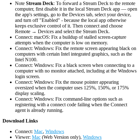
Note
Stream Deck
: To forward a Stream Deck to the remote
computer, first disable it in the local Stream Deck app — open
the app's settings, go to the Devices tab, select your device,
and turn off "Enabled" - because the local app otherwise
keeps exclusive control of it. Then connect and choose
Remote → Devices and select the Stream Deck.
Connect: macOS: Fix a buildup of stalled screen-capture
attempts when the computer is low on memory.
Connect: Windows: Fix the remote screen appearing black on
computers with certain Intel integrated graphics, such as the
Intel N100.
Connect: Windows: Fix a black screen when connecting to a
computer with no monitor attached, including at the Windows
login screen.
Connect: Windows: Fix the mouse pointer appearing
oversized when the computer uses 125%, 150%, or 175%
display scaling.
Connect: Windows: Fix command-line options such as
registering with a connect code failing when the Connect
agent is already running.
D
ownload Links
Connect:
Mac
,
Windows
Viewer:
Mac
(Web Version only),
Windows