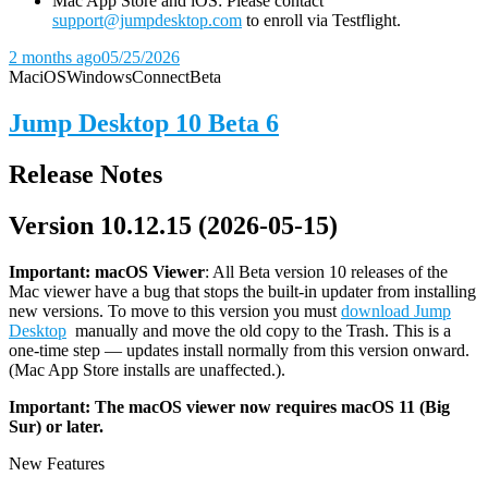
Mac App Store and iOS: Please contact
support@jumpdesktop.com
to enroll via Testflight.
2 months ago
05/25/2026
Mac
iOS
Windows
Connect
Beta
Jump Desktop 10 Beta 6
Release Notes
Version 10.12.15 (2026-05-15)
Important: macOS
Viewer
: All Beta version 10 releases of the
Mac viewer have a bug that stops the built-in updater from installing
new versions. To move to this version you must
download Jump
Desktop
manually and move the old copy to the Trash. This is a
one-time step — updates install normally from this version onward.
(Mac App Store installs are unaffected.).
Important: The macOS viewer now requires macOS 11 (Big
Sur) or later.
New Features