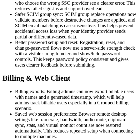
who choose the wrong SSO provider see a clearer error. This
reduces failed sign-ins and support overhead.
Safer SCIM group sync: SCIM group replace operations now
validate members before destructive changes are applied, and
SCIM email matching is case-insensitive. This helps prevent
accidental access loss when your identity provider sends
partial or differently-cased data.
Better password setup and reset: Registration, reset, and
change-password flows now use a server-side strength check
with a visible strength meter and show/hide password
controls. This keeps password policy consistent and gives
users clearer feedback before submitting.
Billing & Web Client
Billing exports: Billing admins can now export billable users
with names and a generated timestamp, which will help
admins track billable users especially in a Grouped billing
scenario.
Saved web session preferences: Browser remote desktop
settings like framerate, bandwidth, audio mute, clipboard
sync, stats, and virtual monitor count are now restored
automatically. This reduces repeated setup when connecting
to multiple machines.