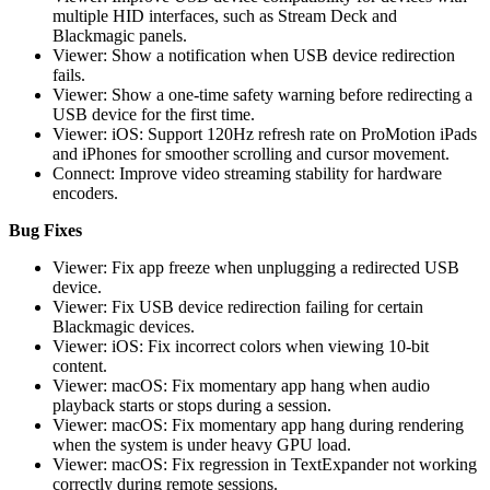
multiple HID interfaces, such as Stream Deck and
Blackmagic panels.
Viewer: Show a notification when USB device redirection
fails.
Viewer: Show a one-time safety warning before redirecting a
USB device for the first time.
Viewer: iOS: Support 120Hz refresh rate on ProMotion iPads
and iPhones for smoother scrolling and cursor movement.
Connect: Improve video streaming stability for hardware
encoders.
Bug Fixes
Viewer: Fix app freeze when unplugging a redirected USB
device.
Viewer: Fix USB device redirection failing for certain
Blackmagic devices.
Viewer: iOS: Fix incorrect colors when viewing 10-bit
content.
Viewer: macOS: Fix momentary app hang when audio
playback starts or stops during a session.
Viewer: macOS: Fix momentary app hang during rendering
when the system is under heavy GPU load.
Viewer: macOS: Fix regression in TextExpander not working
correctly during remote sessions.