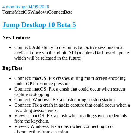
4 months ago
04/09/2026
Teams
Mac
iOS
Windows
Connect
Beta
Jump Destkop 10 Beta 5
New Features
Connect: Add ability to disconnect all active sessions on a
device at once via the admin API (requires Dashboard update
which will be released in the future)
Bug Fixes
Connect: macOS: Fix crashes during multi-screen encoding
under GPU resource pressure.
Connect: macOS: Fix a crash that could occur when screen
capture is stopping.
Connect: Windows: Fix a crash during session startup.
Connect: Fix a crash in audio capture that could occur when a
recording session ends.
Viewer: macOS: Fix a crash when reading saved credentials
from the keychain.
Viewer: Windows: Fix a crash when connecting to or
disconnecting from a session.