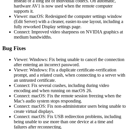
instead of a long list of individual codecs. On automatic,
hardware AV1 is now used when the remote computer
supports it.
Viewer: macOS: Redesigned the computer settings window
(Edit Server) with a cleaner, easier-to-use layout, including a
fully reworked Display settings page.
Connect: Improved video sharpness on NVIDIA graphics at
medium bandwidths.
Bug Fixes
Viewer: Windows: Fix being unable to cancel the connection
after entering an incorrect password.
Viewer: Windows: Fix a duplicate certificate-verification
prompt, and a related crash, when connecting to a server with
an untrusted certificate.
Connect: Fix several crashes, including during video
encoding and when running on macOS 26.
Connect: macOS: Fix the remote session freezing when the
Mac's audio system stops responding.
Connect: macOS: Fix non-administrator users being unable to
create virtual displays.
Connect: macOS: Fix USB redirection problems, including
being unable to use more than one device at a time and
failures after reconnecting.