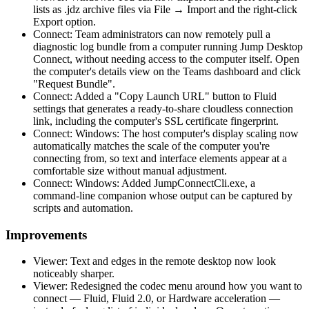
lists as .jdz archive files via File → Import and the right-click
Export option.
Connect: Team administrators can now remotely pull a
diagnostic log bundle from a computer running Jump Desktop
Connect, without needing access to the computer itself. Open
the computer's details view on the Teams dashboard and click
"Request Bundle".
Connect: Added a "Copy Launch URL" button to Fluid
settings that generates a ready-to-share cloudless connection
link, including the computer's SSL certificate fingerprint.
Connect: Windows: The host computer's display scaling now
automatically matches the scale of the computer you're
connecting from, so text and interface elements appear at a
comfortable size without manual adjustment.
Connect: Windows: Added JumpConnectCli.exe, a
command-line companion whose output can be captured by
scripts and automation.
Improvements
Viewer: Text and edges in the remote desktop now look
noticeably sharper.
Viewer: Redesigned the codec menu around how you want to
connect — Fluid, Fluid 2.0, or Hardware acceleration —