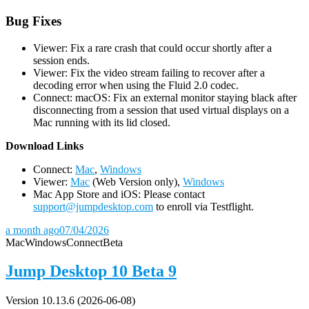
Bug Fixes
Viewer: Fix a rare crash that could occur shortly after a
session ends.
Viewer: Fix the video stream failing to recover after a
decoding error when using the Fluid 2.0 codec.
Connect: macOS: Fix an external monitor staying black after
disconnecting from a session that used virtual displays on a
Mac running with its lid closed.
D
ownload Links
Connect:
Mac
,
Windows
Viewer:
Mac
(Web Version only),
Windows
Mac App Store and iOS: Please contact
support@jumpdesktop.com
to enroll via Testflight.
a month ago
07/04/2026
Mac
Windows
Connect
Beta
Jump Desktop 10 Beta 9
Version 10.13.6 (2026-06-08)