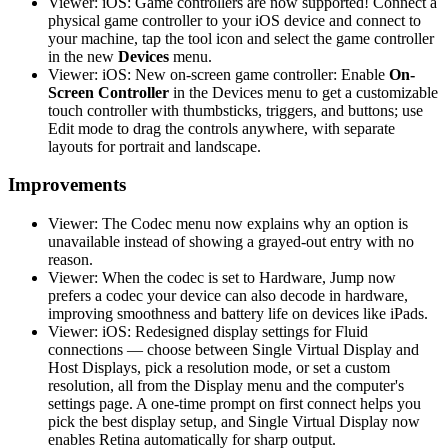
Viewer: iOS: Game controllers are now supported! Connect a
physical game controller to your iOS device and connect to
your machine, tap the tool icon and select the game controller
in the new
Devices
menu.
Viewer: iOS: New on-screen game controller: Enable
On-
Screen Controller
in the Devices menu to get a customizable
touch controller with thumbsticks, triggers, and buttons; use
Edit mode to drag the controls anywhere, with separate
layouts for portrait and landscape.
Improvements
Viewer: The Codec menu now explains why an option is
unavailable instead of showing a grayed-out entry with no
reason.
Viewer: When the codec is set to Hardware, Jump now
prefers a codec your device can also decode in hardware,
improving smoothness and battery life on devices like iPads.
Viewer: iOS: Redesigned display settings for Fluid
connections — choose between Single Virtual Display and
Host Displays, pick a resolution mode, or set a custom
resolution, all from the Display menu and the computer's
settings page. A one-time prompt on first connect helps you
pick the best display setup, and Single Virtual Display now
enables Retina automatically for sharp output.