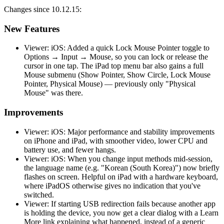
Changes since 10.12.15:
New Features
Viewer: iOS: Added a quick Lock Mouse Pointer toggle to
Options → Input → Mouse, so you can lock or release the
cursor in one tap. The iPad top menu bar also gains a full
Mouse submenu (Show Pointer, Show Circle, Lock Mouse
Pointer, Physical Mouse) — previously only "Physical
Mouse" was there.
Improvements
Viewer: iOS: Major performance and stability improvements
on iPhone and iPad, with smoother video, lower CPU and
battery use, and fewer hangs.
Viewer: iOS: When you change input methods mid-session,
the language name (e.g. "Korean (South Korea)") now briefly
flashes on screen. Helpful on iPad with a hardware keyboard,
where iPadOS otherwise gives no indication that you've
switched.
Viewer: If starting USB redirection fails because another app
is holding the device, you now get a clear dialog with a Learn
More link explaining what happened, instead of a generic