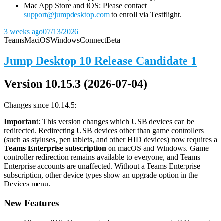
Mac App Store and iOS: Please contact
support@jumpdesktop.com
to enroll via Testflight.
3 weeks ago
07/13/2026
Teams
Mac
iOS
Windows
Connect
Beta
Jump Desktop 10 Release Candidate 1
Version 10.15.3 (2026-07-04)
Changes since 10.14.5:
Important
: This version changes which USB devices can be
redirected. Redirecting USB devices other than game controllers
(such as styluses, pen tablets, and other HID devices) now requires a
Teams Enterprise subscription
on macOS and Windows. Game
controller redirection remains available to everyone, and Teams
Enterprise accounts are unaffected. Without a Teams Enterprise
subscription, other device types show an upgrade option in the
Devices menu.
New Features