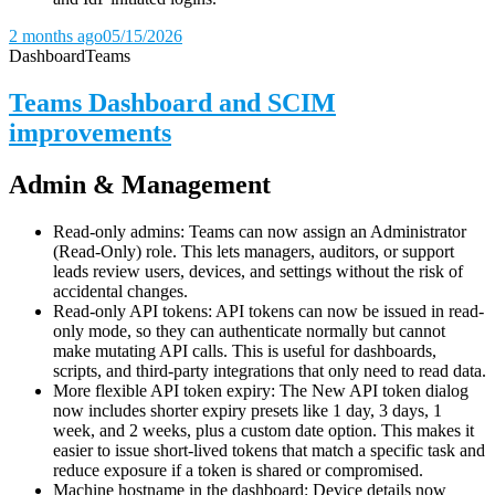
2 months ago
05/15/2026
Dashboard
Teams
Teams Dashboard and SCIM
improvements
Admin & Management
Read-only admins: Teams can now assign an Administrator
(Read-Only) role. This lets managers, auditors, or support
leads review users, devices, and settings without the risk of
accidental changes.
Read-only API tokens: API tokens can now be issued in read-
only mode, so they can authenticate normally but cannot
make mutating API calls. This is useful for dashboards,
scripts, and third-party integrations that only need to read data.
More flexible API token expiry: The New API token dialog
now includes shorter expiry presets like 1 day, 3 days, 1
week, and 2 weeks, plus a custom date option. This makes it
easier to issue short-lived tokens that match a specific task and
reduce exposure if a token is shared or compromised.
Machine hostname in the dashboard: Device details now