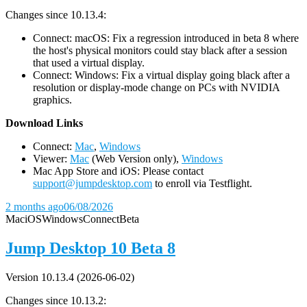
Changes since 10.13.4:
Connect: macOS: Fix a regression introduced in beta 8 where
the host's physical monitors could stay black after a session
that used a virtual display.
Connect: Windows: Fix a virtual display going black after a
resolution or display-mode change on PCs with NVIDIA
graphics.
D
ownload Links
Connect:
Mac
,
Windows
Viewer:
Mac
(Web Version only),
Windows
Mac App Store and iOS: Please contact
support@jumpdesktop.com
to enroll via Testflight.
2 months ago
06/08/2026
Mac
iOS
Windows
Connect
Beta
Jump Desktop 10 Beta 8
Version 10.13.4 (2026-06-02)
Changes since 10.13.2: