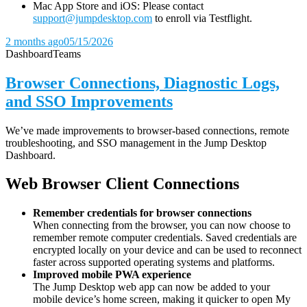
Mac App Store and iOS: Please contact
support@jumpdesktop.com
to enroll via Testflight.
2 months ago
05/15/2026
Dashboard
Teams
Browser Connections, Diagnostic Logs,
and SSO Improvements
We’ve made improvements to browser-based connections, remote
troubleshooting, and SSO management in the Jump Desktop
Dashboard.
Web Browser Client Connections
Remember credentials for browser connections
When connecting from the browser, you can now choose to
remember remote computer credentials. Saved credentials are
encrypted locally on your device and can be used to reconnect
faster across supported operating systems and platforms.
Improved mobile PWA experience
The Jump Desktop web app can now be added to your
mobile device’s home screen, making it quicker to open My