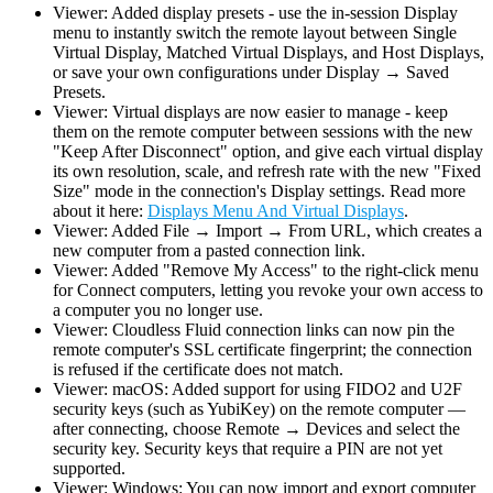
Viewer: Added display presets - use the in-session Display
menu to instantly switch the remote layout between Single
Virtual Display, Matched Virtual Displays, and Host Displays,
or save your own configurations under Display → Saved
Presets.
Viewer: Virtual displays are now easier to manage - keep
them on the remote computer between sessions with the new
"Keep After Disconnect" option, and give each virtual display
its own resolution, scale, and refresh rate with the new "Fixed
Size" mode in the connection's Display settings. Read more
about it here:
Displays Menu And Virtual Displays
.
Viewer: Added File → Import → From URL, which creates a
new computer from a pasted connection link.
Viewer: Added "Remove My Access" to the right-click menu
for Connect computers, letting you revoke your own access to
a computer you no longer use.
Viewer: Cloudless Fluid connection links can now pin the
remote computer's SSL certificate fingerprint; the connection
is refused if the certificate does not match.
Viewer: macOS: Added support for using FIDO2 and U2F
security keys (such as YubiKey) on the remote computer —
after connecting, choose Remote → Devices and select the
security key. Security keys that require a PIN are not yet
supported.
Viewer: Windows: You can now import and export computer