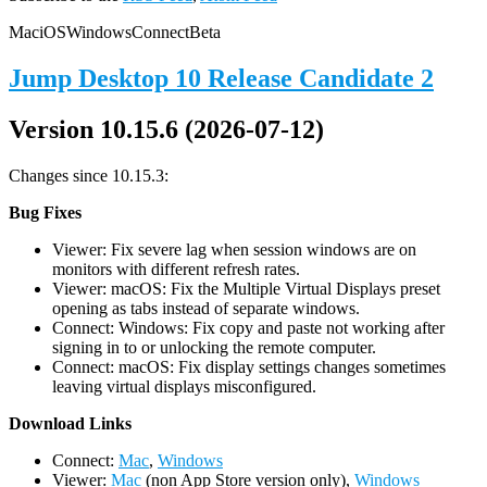
Mac
iOS
Windows
Connect
Beta
Jump Desktop 10 Release Candidate 2
Version 10.15.6 (2026-07-12)
Changes since 10.15.3:
Bug Fixes
Viewer: Fix severe lag when session windows are on
monitors with different refresh rates.
Viewer: macOS: Fix the Multiple Virtual Displays preset
opening as tabs instead of separate windows.
Connect: Windows: Fix copy and paste not working after
signing in to or unlocking the remote computer.
Connect: macOS: Fix display settings changes sometimes
leaving virtual displays misconfigured.
D
ownload Links
Connect:
Mac
,
Windows
Viewer:
Mac
(non App Store version only),
Windows