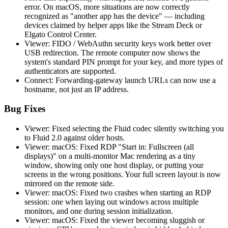
error. On macOS, more situations are now correctly
recognized as "another app has the device" — including
devices claimed by helper apps like the Stream Deck or
Elgato Control Center.
Viewer: FIDO / WebAuthn security keys work better over
USB redirection. The remote computer now shows the
system's standard PIN prompt for your key, and more types of
authenticators are supported.
Connect: Forwarding-gateway launch URLs can now use a
hostname, not just an IP address.
Bug Fixes
Viewer: Fixed selecting the Fluid codec silently switching you
to Fluid 2.0 against older hosts.
Viewer: macOS: Fixed RDP "Start in: Fullscreen (all
displays)" on a multi-monitor Mac rendering as a tiny
window, showing only one host display, or putting your
screens in the wrong positions. Your full screen layout is now
mirrored on the remote side.
Viewer: macOS: Fixed two crashes when starting an RDP
session: one when laying out windows across multiple
monitors, and one during session initialization.
Viewer: macOS: Fixed the viewer becoming sluggish or