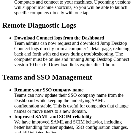
Computers and connect to your machines. Upcoming versions
will support machine shortcuts, so you will be able to launch
specific computers directly with one tap.
Remote Diagnostic Logs
Download Connect logs from the Dashboard
Team admins can now request and download Jump Desktop
Connect logs directly from a computer’s detail page, reducing
back and forth with end users during troubleshooting. The
computer must be online and running Jump Desktop Connect
version 10 beta 6. Download links expire after 1 hour.
Teams and SSO Management
Rename your SSO company name
Teams can now update their SSO company name from the
Dashboard while keeping the underlying SAML
configuration stable. This is useful for companies that change
names or move users to a new domain.
Improved SAML and SCIM reliability
We have improved SAML and SCIM behavior, including
better handling for user updates, SSO configuration changes,
and IdP initiated logins.