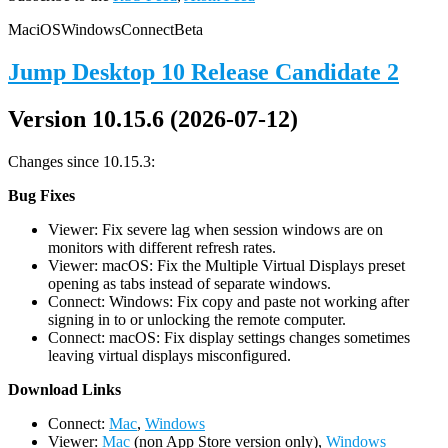
Mac
iOS
Windows
Connect
Beta
Jump Desktop 10 Release Candidate 2
Version 10.15.6 (2026-07-12)
Changes since 10.15.3:
Bug Fixes
Viewer: Fix severe lag when session windows are on
monitors with different refresh rates.
Viewer: macOS: Fix the Multiple Virtual Displays preset
opening as tabs instead of separate windows.
Connect: Windows: Fix copy and paste not working after
signing in to or unlocking the remote computer.
Connect: macOS: Fix display settings changes sometimes
leaving virtual displays misconfigured.
D
ownload Links
Connect:
Mac
,
Windows
Viewer:
Mac
(non App Store version only),
Windows