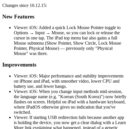
Changes since 10.12.15:
New Features
Viewer: iOS: Added a quick Lock Mouse Pointer toggle to
Options → Input → Mouse, so you can lock or release the
cursor in one tap. The iPad top menu bar also gains a full
Mouse submenu (Show Pointer, Show Circle, Lock Mouse
Pointer, Physical Mouse) — previously only "Physical
Mouse" was there.
Improvements
Viewer: iOS: Major performance and stability improvements
on iPhone and iPad, with smoother video, lower CPU and
battery use, and fewer hangs.
Viewer: iOS: When you change input methods mid-session,
the language name (e.g. "Korean (South Korea)") now briefly
flashes on screen. Helpful on iPad with a hardware keyboard,
where iPadOS otherwise gives no indication that you've
switched.
Viewer: If starting USB redirection fails because another app
is holding the device, you now get a clear dialog with a Learn
More link explaining what happened, instead of a generic