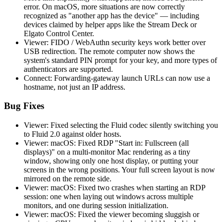
error. On macOS, more situations are now correctly
recognized as "another app has the device" — including
devices claimed by helper apps like the Stream Deck or
Elgato Control Center.
Viewer: FIDO / WebAuthn security keys work better over
USB redirection. The remote computer now shows the
system's standard PIN prompt for your key, and more types of
authenticators are supported.
Connect: Forwarding-gateway launch URLs can now use a
hostname, not just an IP address.
Bug Fixes
Viewer: Fixed selecting the Fluid codec silently switching you
to Fluid 2.0 against older hosts.
Viewer: macOS: Fixed RDP "Start in: Fullscreen (all
displays)" on a multi-monitor Mac rendering as a tiny
window, showing only one host display, or putting your
screens in the wrong positions. Your full screen layout is now
mirrored on the remote side.
Viewer: macOS: Fixed two crashes when starting an RDP
session: one when laying out windows across multiple
monitors, and one during session initialization.
Viewer: macOS: Fixed the viewer becoming sluggish or