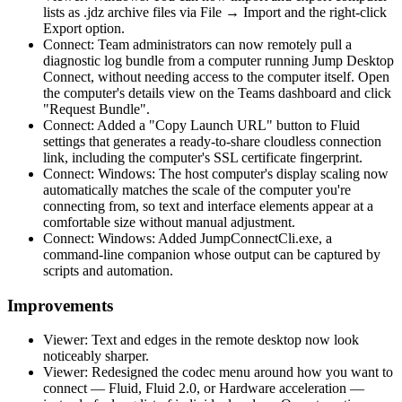
lists as .jdz archive files via File → Import and the right-click
Export option.
Connect: Team administrators can now remotely pull a
diagnostic log bundle from a computer running Jump Desktop
Connect, without needing access to the computer itself. Open
the computer's details view on the Teams dashboard and click
"Request Bundle".
Connect: Added a "Copy Launch URL" button to Fluid
settings that generates a ready-to-share cloudless connection
link, including the computer's SSL certificate fingerprint.
Connect: Windows: The host computer's display scaling now
automatically matches the scale of the computer you're
connecting from, so text and interface elements appear at a
comfortable size without manual adjustment.
Connect: Windows: Added JumpConnectCli.exe, a
command-line companion whose output can be captured by
scripts and automation.
Improvements
Viewer: Text and edges in the remote desktop now look
noticeably sharper.
Viewer: Redesigned the codec menu around how you want to
connect — Fluid, Fluid 2.0, or Hardware acceleration —