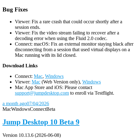
Bug Fixes
Viewer: Fix a rare crash that could occur shortly after a
session ends.
Viewer: Fix the video stream failing to recover after a
decoding error when using the Fluid 2.0 codec.
Connect: macOS: Fix an external monitor staying black after
disconnecting from a session that used virtual displays on a
Mac running with its lid closed.
D
ownload Links
Connect:
Mac
,
Windows
Viewer:
Mac
(Web Version only),
Windows
Mac App Store and iOS: Please contact
support@jumpdesktop.com
to enroll via Testflight.
a month ago
07/04/2026
Mac
Windows
Connect
Beta
Jump Desktop 10 Beta 9
Version 10.13.6 (2026-06-08)