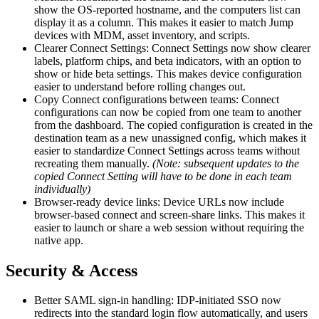
show the OS-reported hostname, and the computers list can
display it as a column. This makes it easier to match Jump
devices with MDM, asset inventory, and scripts.
Clearer Connect Settings: Connect Settings now show clearer
labels, platform chips, and beta indicators, with an option to
show or hide beta settings. This makes device configuration
easier to understand before rolling changes out.
Copy Connect configurations between teams: Connect
configurations can now be copied from one team to another
from the dashboard. The copied configuration is created in the
destination team as a new unassigned config, which makes it
easier to standardize Connect Settings across teams without
recreating them manually.
(Note: subsequent updates to the
copied Connect Setting will have to be done in each team
individually)
Browser-ready device links: Device URLs now include
browser-based connect and screen-share links. This makes it
easier to launch or share a web session without requiring the
native app.
Security & Access
Better SAML sign-in handling: IDP-initiated SSO now
redirects into the standard login flow automatically, and users