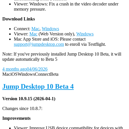
Viewer: Windows: Fix a crash in the video decoder under
memory pressure.
D
ownload Links
Connect:
Mac
,
Windows
Viewer:
Mac
(Web Version only),
Windows
Mac App Store and iOS: Please contact
support@jumpdesktop.com
to enroll via Testflight.
Note: If you've previously installed Jump Desktop 10 Beta, it will
update automatically to Beta 5
4 months ago
04/06/2026
Mac
iOS
Windows
Connect
Beta
Jump Desktop 10 Beta 4
Version 10.9.15 (2026-04-1)
Changes since 10.8.7:
Improvements
Viewer: Improve USB device compatibility for devices with