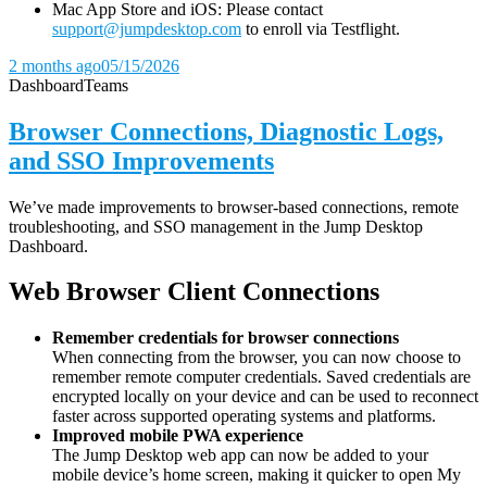
Mac App Store and iOS: Please contact
support@jumpdesktop.com
to enroll via Testflight.
2 months ago
05/15/2026
Dashboard
Teams
Browser Connections, Diagnostic Logs,
and SSO Improvements
We’ve made improvements to browser-based connections, remote
troubleshooting, and SSO management in the Jump Desktop
Dashboard.
Web Browser Client Connections
Remember credentials for browser connections
When connecting from the browser, you can now choose to
remember remote computer credentials. Saved credentials are
encrypted locally on your device and can be used to reconnect
faster across supported operating systems and platforms.
Improved mobile PWA experience
The Jump Desktop web app can now be added to your
mobile device’s home screen, making it quicker to open My