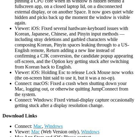
pinning a CPU core when its window is hidden behind a
fullscreen app, on a closed laptop lid, on a disconnected
external display, or on another Space. It now goes quiet while
hidden and picks back up the moment the window is visible
again.
Viewer: iOS: Fixed several hardware-keyboard issues with
Korean, Japanese, Chinese, and Pinyin input methods —
including stray deletions and garbled characters while
composing Korean, Pinyin spaces leaking through to a US-
English remote, Return adding a new line instead of
confirming a CJK conversion, the candidate popup appearing
off-screen, and the Option key getting stuck after switching
from Korean back to English.
Viewer: iOS: Holding Esc to release Lock Mouse now works
(the on-screen hint said to use it, but it was a no-op).
Connect: macOS: Fixed a crash when shutting down your
Mac, logging out, or otherwise quitting JumpConnect from
the system.
Connect: Windows: Fixed virtual-display capture occasionally
getting stuck after a display resolution change.
D
ownload Links
Connect:
Mac
,
Windows
Viewer:
Mac
(Web Version only),
Windows