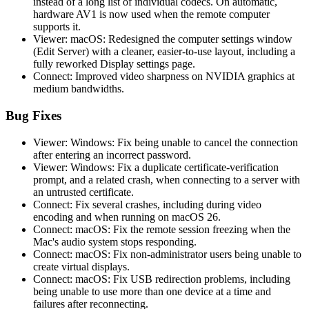
instead of a long list of individual codecs. On automatic,
hardware AV1 is now used when the remote computer
supports it.
Viewer: macOS: Redesigned the computer settings window
(Edit Server) with a cleaner, easier-to-use layout, including a
fully reworked Display settings page.
Connect: Improved video sharpness on NVIDIA graphics at
medium bandwidths.
Bug Fixes
Viewer: Windows: Fix being unable to cancel the connection
after entering an incorrect password.
Viewer: Windows: Fix a duplicate certificate-verification
prompt, and a related crash, when connecting to a server with
an untrusted certificate.
Connect: Fix several crashes, including during video
encoding and when running on macOS 26.
Connect: macOS: Fix the remote session freezing when the
Mac's audio system stops responding.
Connect: macOS: Fix non-administrator users being unable to
create virtual displays.
Connect: macOS: Fix USB redirection problems, including
being unable to use more than one device at a time and
failures after reconnecting.