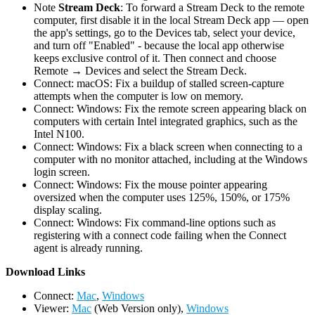
Note
Stream Deck
: To forward a Stream Deck to the remote
computer, first disable it in the local Stream Deck app — open
the app's settings, go to the Devices tab, select your device,
and turn off "Enabled" - because the local app otherwise
keeps exclusive control of it. Then connect and choose
Remote → Devices and select the Stream Deck.
Connect: macOS: Fix a buildup of stalled screen-capture
attempts when the computer is low on memory.
Connect: Windows: Fix the remote screen appearing black on
computers with certain Intel integrated graphics, such as the
Intel N100.
Connect: Windows: Fix a black screen when connecting to a
computer with no monitor attached, including at the Windows
login screen.
Connect: Windows: Fix the mouse pointer appearing
oversized when the computer uses 125%, 150%, or 175%
display scaling.
Connect: Windows: Fix command-line options such as
registering with a connect code failing when the Connect
agent is already running.
D
ownload Links
Connect:
Mac
,
Windows
Viewer:
Mac
(Web Version only),
Windows