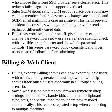
who choose the wrong SSO provider see a clearer error. This
reduces failed sign-ins and support overhead.
Safer SCIM group sync: SCIM group replace operations now
validate members before destructive changes are applied, and
SCIM email matching is case-insensitive. This helps prevent
accidental access loss when your identity provider sends
partial or differently-cased data.
Better password setup and reset: Registration, reset, and
change-password flows now use a server-side strength check
with a visible strength meter and show/hide password
controls. This keeps password policy consistent and gives
users clearer feedback before submitting.
Billing & Web Client
Billing exports: Billing admins can now export billable users
with names and a generated timestamp, which will help
admins track billable users especially in a Grouped billing
scenario.
Saved web session preferences: Browser remote desktop
settings like framerate, bandwidth, audio mute, clipboard
sync, stats, and virtual monitor count are now restored
automatically. This reduces repeated setup when connecting
to multiple machines.