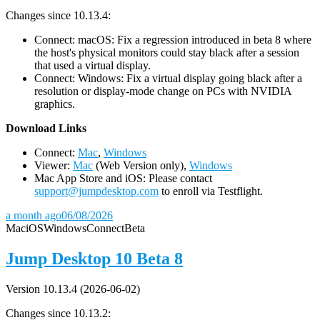
Changes since 10.13.4:
Connect: macOS: Fix a regression introduced in beta 8 where
the host's physical monitors could stay black after a session
that used a virtual display.
Connect: Windows: Fix a virtual display going black after a
resolution or display-mode change on PCs with NVIDIA
graphics.
D
ownload Links
Connect:
Mac
,
Windows
Viewer:
Mac
(Web Version only),
Windows
Mac App Store and iOS: Please contact
support@jumpdesktop.com
to enroll via Testflight.
a month ago
06/08/2026
Mac
iOS
Windows
Connect
Beta
Jump Desktop 10 Beta 8
Version 10.13.4 (2026-06-02)
Changes since 10.13.2: