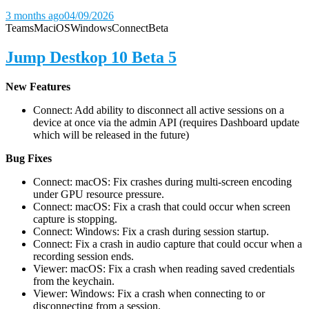
3 months ago
04/09/2026
Teams
Mac
iOS
Windows
Connect
Beta
Jump Destkop 10 Beta 5
New Features
Connect: Add ability to disconnect all active sessions on a
device at once via the admin API (requires Dashboard update
which will be released in the future)
Bug Fixes
Connect: macOS: Fix crashes during multi-screen encoding
under GPU resource pressure.
Connect: macOS: Fix a crash that could occur when screen
capture is stopping.
Connect: Windows: Fix a crash during session startup.
Connect: Fix a crash in audio capture that could occur when a
recording session ends.
Viewer: macOS: Fix a crash when reading saved credentials
from the keychain.
Viewer: Windows: Fix a crash when connecting to or
disconnecting from a session.