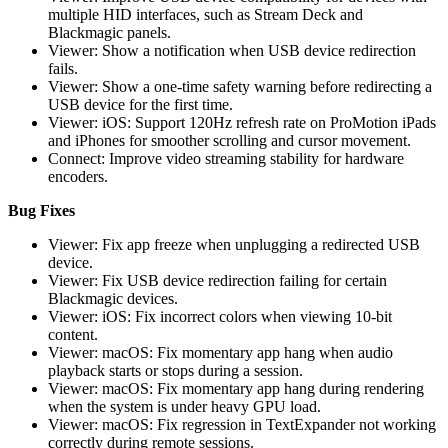
multiple HID interfaces, such as Stream Deck and
Blackmagic panels.
Viewer: Show a notification when USB device redirection
fails.
Viewer: Show a one-time safety warning before redirecting a
USB device for the first time.
Viewer: iOS: Support 120Hz refresh rate on ProMotion iPads
and iPhones for smoother scrolling and cursor movement.
Connect: Improve video streaming stability for hardware
encoders.
Bug Fixes
Viewer: Fix app freeze when unplugging a redirected USB
device.
Viewer: Fix USB device redirection failing for certain
Blackmagic devices.
Viewer: iOS: Fix incorrect colors when viewing 10-bit
content.
Viewer: macOS: Fix momentary app hang when audio
playback starts or stops during a session.
Viewer: macOS: Fix momentary app hang during rendering
when the system is under heavy GPU load.
Viewer: macOS: Fix regression in TextExpander not working
correctly during remote sessions.