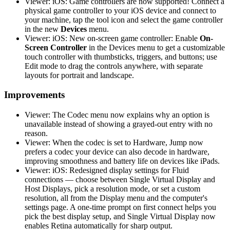
Viewer: iOS: Game controllers are now supported! Connect a
physical game controller to your iOS device and connect to
your machine, tap the tool icon and select the game controller
in the new
Devices
menu.
Viewer: iOS: New on-screen game controller: Enable
On-
Screen Controller
in the Devices menu to get a customizable
touch controller with thumbsticks, triggers, and buttons; use
Edit mode to drag the controls anywhere, with separate
layouts for portrait and landscape.
Improvements
Viewer: The Codec menu now explains why an option is
unavailable instead of showing a grayed-out entry with no
reason.
Viewer: When the codec is set to Hardware, Jump now
prefers a codec your device can also decode in hardware,
improving smoothness and battery life on devices like iPads.
Viewer: iOS: Redesigned display settings for Fluid
connections — choose between Single Virtual Display and
Host Displays, pick a resolution mode, or set a custom
resolution, all from the Display menu and the computer's
settings page. A one-time prompt on first connect helps you
pick the best display setup, and Single Virtual Display now
enables Retina automatically for sharp output.