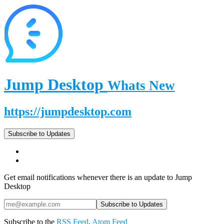
Jump Desktop
Whats New
https://jumpdesktop.com
Subscribe to Updates
Get email notifications whenever there is an update to Jump
Desktop
Subscribe to the
RSS Feed
,
Atom Feed