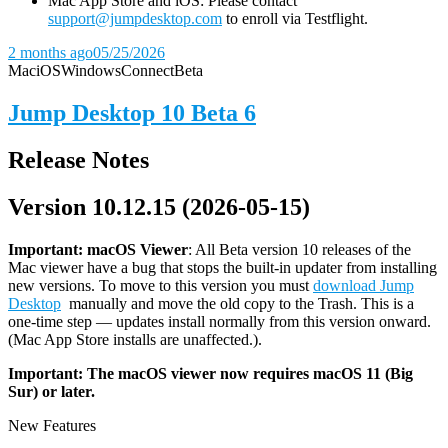
Mac App Store and iOS: Please contact
support@jumpdesktop.com
to enroll via Testflight.
2 months ago
05/25/2026
Mac
iOS
Windows
Connect
Beta
Jump Desktop 10 Beta 6
Release Notes
Version 10.12.15 (2026-05-15)
Important: macOS
Viewer
: All Beta version 10 releases of the
Mac viewer have a bug that stops the built-in updater from installing
new versions. To move to this version you must
download Jump
Desktop
manually and move the old copy to the Trash. This is a
one-time step — updates install normally from this version onward.
(Mac App Store installs are unaffected.).
Important: The macOS viewer now requires macOS 11 (Big
Sur) or later.
New Features