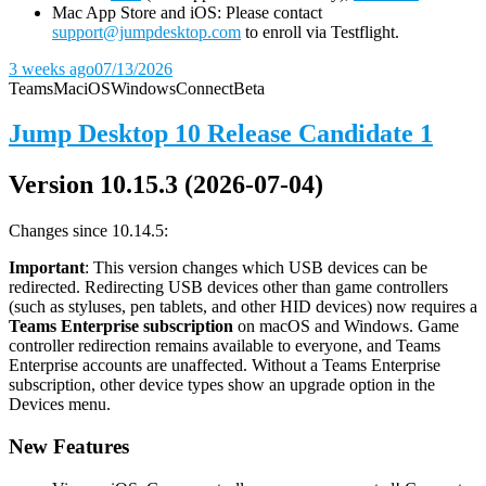
Mac App Store and iOS: Please contact
support@jumpdesktop.com
to enroll via Testflight.
3 weeks ago
07/13/2026
Teams
Mac
iOS
Windows
Connect
Beta
Jump Desktop 10 Release Candidate 1
Version 10.15.3 (2026-07-04)
Changes since 10.14.5:
Important
: This version changes which USB devices can be
redirected. Redirecting USB devices other than game controllers
(such as styluses, pen tablets, and other HID devices) now requires a
Teams Enterprise subscription
on macOS and Windows. Game
controller redirection remains available to everyone, and Teams
Enterprise accounts are unaffected. Without a Teams Enterprise
subscription, other device types show an upgrade option in the
Devices menu.
New Features