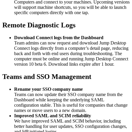
Computers and connect to your machines. Upcoming versions
will support machine shortcuts, so you will be able to launch
specific computers directly with one tap.
Remote Diagnostic Logs
Download Connect logs from the Dashboard
Team admins can now request and download Jump Desktop
Connect logs directly from a computer’s detail page, reducing
back and forth with end users during troubleshooting. The
computer must be online and running Jump Desktop Connect
version 10 beta 6. Download links expire after 1 hour.
Teams and SSO Management
Rename your SSO company name
Teams can now update their SSO company name from the
Dashboard while keeping the underlying SAML
configuration stable. This is useful for companies that change
names or move users to a new domain.
Improved SAML and SCIM reliability
We have improved SAML and SCIM behavior, including
better handling for user updates, SSO configuration changes,
and IdP initiated logins.