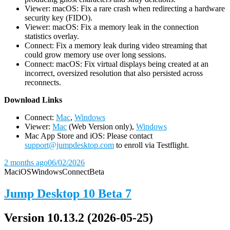
Viewer: macOS: Fix a rare crash when redirecting a hardware
security key (FIDO).
Viewer: macOS: Fix a memory leak in the connection
statistics overlay.
Connect: Fix a memory leak during video streaming that
could grow memory use over long sessions.
Connect: macOS: Fix virtual displays being created at an
incorrect, oversized resolution that also persisted across
reconnects.
D
ownload Links
Connect:
Mac
,
Windows
Viewer:
Mac
(Web Version only),
Windows
Mac App Store and iOS: Please contact
support@jumpdesktop.com
to enroll via Testflight.
2 months ago
06/02/2026
Mac
iOS
Windows
Connect
Beta
Jump Desktop 10 Beta 7
Version 10.13.2 (2026-05-25)