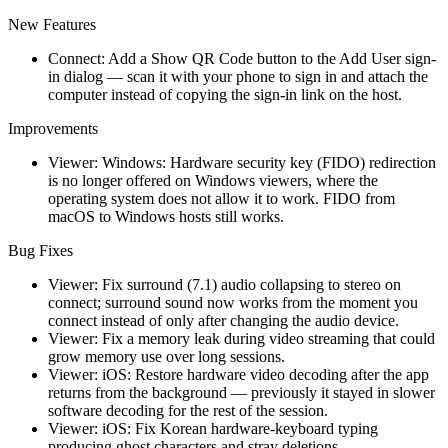
New Features
Connect: Add a Show QR Code button to the Add User sign-
in dialog — scan it with your phone to sign in and attach the
computer instead of copying the sign-in link on the host.
Improvements
Viewer: Windows: Hardware security key (FIDO) redirection
is no longer offered on Windows viewers, where the
operating system does not allow it to work. FIDO from
macOS to Windows hosts still works.
Bug Fixes
Viewer: Fix surround (7.1) audio collapsing to stereo on
connect; surround sound now works from the moment you
connect instead of only after changing the audio device.
Viewer: Fix a memory leak during video streaming that could
grow memory use over long sessions.
Viewer: iOS: Restore hardware video decoding after the app
returns from the background — previously it stayed in slower
software decoding for the rest of the session.
Viewer: iOS: Fix Korean hardware-keyboard typing
producing ghost characters and stray deletions.