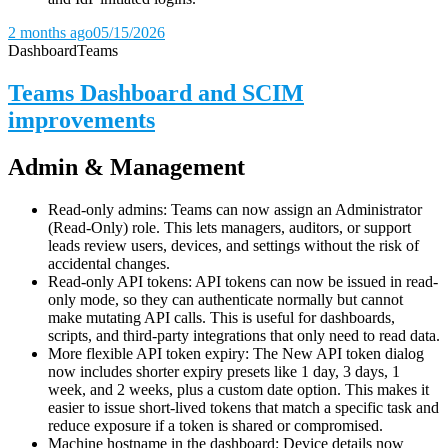
2 months ago
05/15/2026
Dashboard
Teams
Teams Dashboard and SCIM
improvements
Admin & Management
Read-only admins: Teams can now assign an Administrator
(Read-Only) role. This lets managers, auditors, or support
leads review users, devices, and settings without the risk of
accidental changes.
Read-only API tokens: API tokens can now be issued in read-
only mode, so they can authenticate normally but cannot
make mutating API calls. This is useful for dashboards,
scripts, and third-party integrations that only need to read data.
More flexible API token expiry: The New API token dialog
now includes shorter expiry presets like 1 day, 3 days, 1
week, and 2 weeks, plus a custom date option. This makes it
easier to issue short-lived tokens that match a specific task and
reduce exposure if a token is shared or compromised.
Machine hostname in the dashboard: Device details now