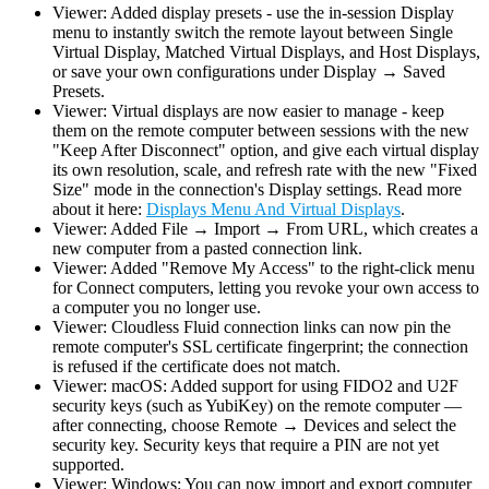
Viewer: Added display presets - use the in-session Display
menu to instantly switch the remote layout between Single
Virtual Display, Matched Virtual Displays, and Host Displays,
or save your own configurations under Display → Saved
Presets.
Viewer: Virtual displays are now easier to manage - keep
them on the remote computer between sessions with the new
"Keep After Disconnect" option, and give each virtual display
its own resolution, scale, and refresh rate with the new "Fixed
Size" mode in the connection's Display settings. Read more
about it here:
Displays Menu And Virtual Displays
.
Viewer: Added File → Import → From URL, which creates a
new computer from a pasted connection link.
Viewer: Added "Remove My Access" to the right-click menu
for Connect computers, letting you revoke your own access to
a computer you no longer use.
Viewer: Cloudless Fluid connection links can now pin the
remote computer's SSL certificate fingerprint; the connection
is refused if the certificate does not match.
Viewer: macOS: Added support for using FIDO2 and U2F
security keys (such as YubiKey) on the remote computer —
after connecting, choose Remote → Devices and select the
security key. Security keys that require a PIN are not yet
supported.
Viewer: Windows: You can now import and export computer