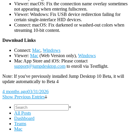
Viewer: macOS: Fix the connection name overlay sometimes
not appearing when entering fullscreen.
Viewer: Windows: Fix USB device redirection failing for
certain single-interface HID devices.
Connect: macOS: Fix darkened or washed-out colors when
streaming 10-bit content.
D
ownload Links
Connect:
Mac
,
Windows
Viewer:
Mac
(Web Version only),
Windows
Mac App Store and iOS: Please contact
support@jumpdesktop.com
to enroll via Testflight.
Note: If you've previously installed Jump Desktop 10 Beta, it will
update automatically to Beta 4
4 months ago
03/31/2026
Show Previous Entries
×
All Posts
Dashboard
Teams
Mac