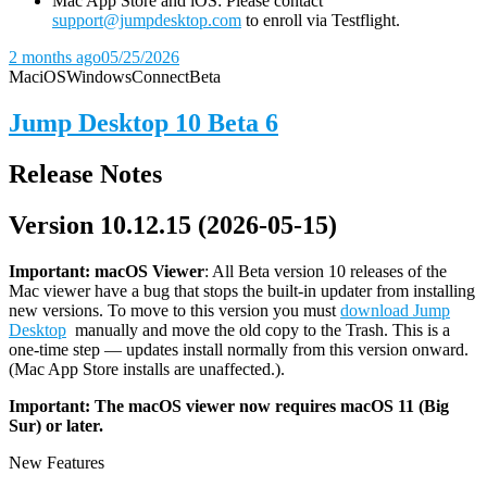
Mac App Store and iOS: Please contact
support@jumpdesktop.com
to enroll via Testflight.
2 months ago
05/25/2026
Mac
iOS
Windows
Connect
Beta
Jump Desktop 10 Beta 6
Release Notes
Version 10.12.15 (2026-05-15)
Important: macOS
Viewer
: All Beta version 10 releases of the
Mac viewer have a bug that stops the built-in updater from installing
new versions. To move to this version you must
download Jump
Desktop
manually and move the old copy to the Trash. This is a
one-time step — updates install normally from this version onward.
(Mac App Store installs are unaffected.).
Important: The macOS viewer now requires macOS 11 (Big
Sur) or later.
New Features