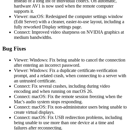
instead of a long list of individual codecs. On automatic,
hardware AV1 is now used when the remote computer
supports it.
Viewer: macOS: Redesigned the computer settings window
(Edit Server) with a cleaner, easier-to-use layout, including a
fully reworked Display settings page.
Connect: Improved video sharpness on NVIDIA graphics at
medium bandwidths.
Bug Fixes
Viewer: Windows: Fix being unable to cancel the connection
after entering an incorrect password.
Viewer: Windows: Fix a duplicate certificate-verification
prompt, and a related crash, when connecting to a server with
an untrusted certificate.
Connect: Fix several crashes, including during video
encoding and when running on macOS 26.
Connect: macOS: Fix the remote session freezing when the
Mac's audio system stops responding.
Connect: macOS: Fix non-administrator users being unable to
create virtual displays.
Connect: macOS: Fix USB redirection problems, including
being unable to use more than one device at a time and
failures after reconnecting.