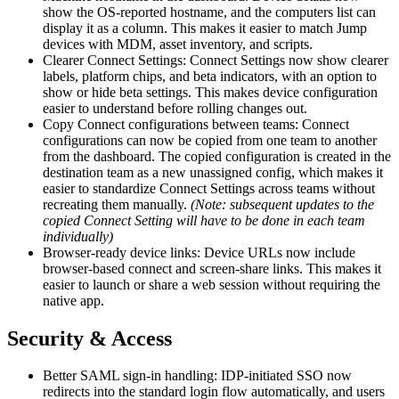
show the OS-reported hostname, and the computers list can
display it as a column. This makes it easier to match Jump
devices with MDM, asset inventory, and scripts.
Clearer Connect Settings: Connect Settings now show clearer
labels, platform chips, and beta indicators, with an option to
show or hide beta settings. This makes device configuration
easier to understand before rolling changes out.
Copy Connect configurations between teams: Connect
configurations can now be copied from one team to another
from the dashboard. The copied configuration is created in the
destination team as a new unassigned config, which makes it
easier to standardize Connect Settings across teams without
recreating them manually.
(Note: subsequent updates to the
copied Connect Setting will have to be done in each team
individually)
Browser-ready device links: Device URLs now include
browser-based connect and screen-share links. This makes it
easier to launch or share a web session without requiring the
native app.
Security & Access
Better SAML sign-in handling: IDP-initiated SSO now
redirects into the standard login flow automatically, and users