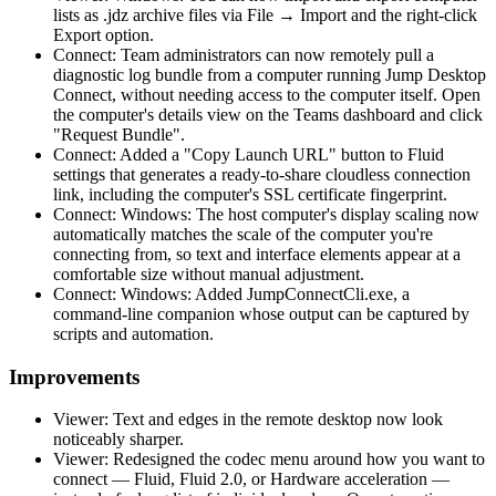
lists as .jdz archive files via File → Import and the right-click
Export option.
Connect: Team administrators can now remotely pull a
diagnostic log bundle from a computer running Jump Desktop
Connect, without needing access to the computer itself. Open
the computer's details view on the Teams dashboard and click
"Request Bundle".
Connect: Added a "Copy Launch URL" button to Fluid
settings that generates a ready-to-share cloudless connection
link, including the computer's SSL certificate fingerprint.
Connect: Windows: The host computer's display scaling now
automatically matches the scale of the computer you're
connecting from, so text and interface elements appear at a
comfortable size without manual adjustment.
Connect: Windows: Added JumpConnectCli.exe, a
command-line companion whose output can be captured by
scripts and automation.
Improvements
Viewer: Text and edges in the remote desktop now look
noticeably sharper.
Viewer: Redesigned the codec menu around how you want to
connect — Fluid, Fluid 2.0, or Hardware acceleration —