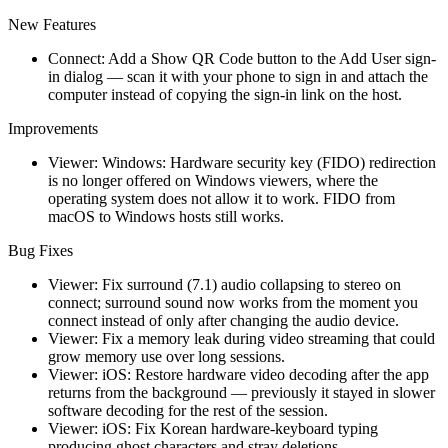
New Features
Connect: Add a Show QR Code button to the Add User sign-
in dialog — scan it with your phone to sign in and attach the
computer instead of copying the sign-in link on the host.
Improvements
Viewer: Windows: Hardware security key (FIDO) redirection
is no longer offered on Windows viewers, where the
operating system does not allow it to work. FIDO from
macOS to Windows hosts still works.
Bug Fixes
Viewer: Fix surround (7.1) audio collapsing to stereo on
connect; surround sound now works from the moment you
connect instead of only after changing the audio device.
Viewer: Fix a memory leak during video streaming that could
grow memory use over long sessions.
Viewer: iOS: Restore hardware video decoding after the app
returns from the background — previously it stayed in slower
software decoding for the rest of the session.
Viewer: iOS: Fix Korean hardware-keyboard typing
producing ghost characters and stray deletions.