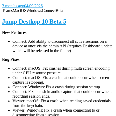
3 months ago
04/09/2026
Teams
Mac
iOS
Windows
Connect
Beta
Jump Destkop 10 Beta 5
New Features
Connect: Add ability to disconnect all active sessions on a
device at once via the admin API (requires Dashboard update
which will be released in the future)
Bug Fixes
Connect: macOS: Fix crashes during multi-screen encoding
under GPU resource pressure.
Connect: macOS: Fix a crash that could occur when screen
capture is stopping.
Connect: Windows: Fix a crash during session startup.
Connect: Fix a crash in audio capture that could occur when a
recording session ends.
Viewer: macOS: Fix a crash when reading saved credentials
from the keychain.
Viewer: Windows: Fix a crash when connecting to or
disconnecting from a session.