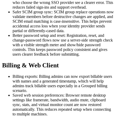
who choose the wrong SSO provider see a clearer error. This
reduces failed sign-ins and support overhead.
Safer SCIM group sync: SCIM group replace operations now
validate members before destructive changes are applied, and
SCIM email matching is case-insensitive. This helps prevent
accidental access loss when your identity provider sends
partial or differently-cased data.
Better password setup and reset: Registration, reset, and
change-password flows now use a server-side strength check
with a visible strength meter and show/hide password
controls. This keeps password policy consistent and gives
users clearer feedback before submitting.
Billing & Web Client
Billing exports: Billing admins can now export billable users
with names and a generated timestamp, which will help
admins track billable users especially in a Grouped billing
scenario.
Saved web session preferences: Browser remote desktop
settings like framerate, bandwidth, audio mute, clipboard
sync, stats, and virtual monitor count are now restored
automatically. This reduces repeated setup when connecting
to multiple machines.