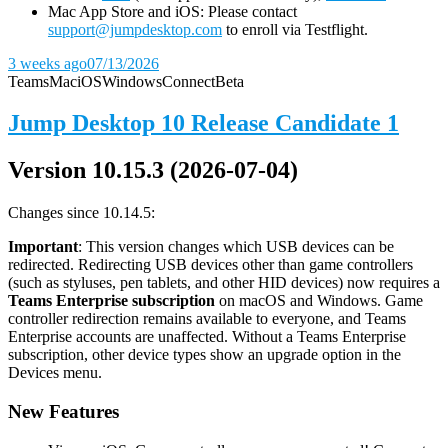
Mac App Store and iOS: Please contact
support@jumpdesktop.com
to enroll via Testflight.
3 weeks ago
07/13/2026
Teams
Mac
iOS
Windows
Connect
Beta
Jump Desktop 10 Release Candidate 1
Version 10.15.3 (2026-07-04)
Changes since 10.14.5:
Important
: This version changes which USB devices can be
redirected. Redirecting USB devices other than game controllers
(such as styluses, pen tablets, and other HID devices) now requires a
Teams Enterprise subscription
on macOS and Windows. Game
controller redirection remains available to everyone, and Teams
Enterprise accounts are unaffected. Without a Teams Enterprise
subscription, other device types show an upgrade option in the
Devices menu.
New Features