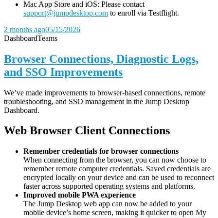
Mac App Store and iOS: Please contact
support@jumpdesktop.com
to enroll via Testflight.
2 months ago
05/15/2026
Dashboard
Teams
Browser Connections, Diagnostic Logs,
and SSO Improvements
We’ve made improvements to browser-based connections, remote
troubleshooting, and SSO management in the Jump Desktop
Dashboard.
Web Browser Client Connections
Remember credentials for browser connections
When connecting from the browser, you can now choose to
remember remote computer credentials. Saved credentials are
encrypted locally on your device and can be used to reconnect
faster across supported operating systems and platforms.
Improved mobile PWA experience
The Jump Desktop web app can now be added to your
mobile device’s home screen, making it quicker to open My