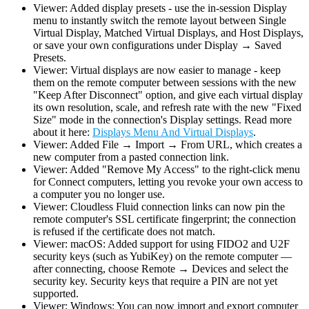
Viewer: Added display presets - use the in-session Display
menu to instantly switch the remote layout between Single
Virtual Display, Matched Virtual Displays, and Host Displays,
or save your own configurations under Display → Saved
Presets.
Viewer: Virtual displays are now easier to manage - keep
them on the remote computer between sessions with the new
"Keep After Disconnect" option, and give each virtual display
its own resolution, scale, and refresh rate with the new "Fixed
Size" mode in the connection's Display settings. Read more
about it here:
Displays Menu And Virtual Displays
.
Viewer: Added File → Import → From URL, which creates a
new computer from a pasted connection link.
Viewer: Added "Remove My Access" to the right-click menu
for Connect computers, letting you revoke your own access to
a computer you no longer use.
Viewer: Cloudless Fluid connection links can now pin the
remote computer's SSL certificate fingerprint; the connection
is refused if the certificate does not match.
Viewer: macOS: Added support for using FIDO2 and U2F
security keys (such as YubiKey) on the remote computer —
after connecting, choose Remote → Devices and select the
security key. Security keys that require a PIN are not yet
supported.
Viewer: Windows: You can now import and export computer