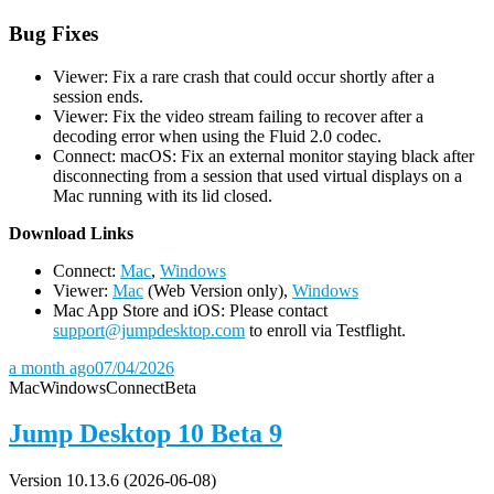
Bug Fixes
Viewer: Fix a rare crash that could occur shortly after a
session ends.
Viewer: Fix the video stream failing to recover after a
decoding error when using the Fluid 2.0 codec.
Connect: macOS: Fix an external monitor staying black after
disconnecting from a session that used virtual displays on a
Mac running with its lid closed.
D
ownload Links
Connect:
Mac
,
Windows
Viewer:
Mac
(Web Version only),
Windows
Mac App Store and iOS: Please contact
support@jumpdesktop.com
to enroll via Testflight.
a month ago
07/04/2026
Mac
Windows
Connect
Beta
Jump Desktop 10 Beta 9
Version 10.13.6 (2026-06-08)