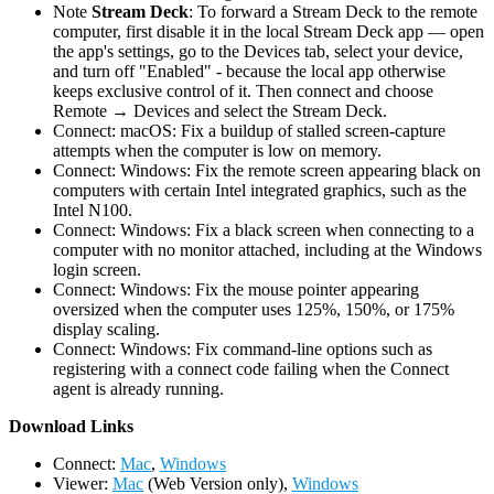
Note
Stream Deck
: To forward a Stream Deck to the remote
computer, first disable it in the local Stream Deck app — open
the app's settings, go to the Devices tab, select your device,
and turn off "Enabled" - because the local app otherwise
keeps exclusive control of it. Then connect and choose
Remote → Devices and select the Stream Deck.
Connect: macOS: Fix a buildup of stalled screen-capture
attempts when the computer is low on memory.
Connect: Windows: Fix the remote screen appearing black on
computers with certain Intel integrated graphics, such as the
Intel N100.
Connect: Windows: Fix a black screen when connecting to a
computer with no monitor attached, including at the Windows
login screen.
Connect: Windows: Fix the mouse pointer appearing
oversized when the computer uses 125%, 150%, or 175%
display scaling.
Connect: Windows: Fix command-line options such as
registering with a connect code failing when the Connect
agent is already running.
D
ownload Links
Connect:
Mac
,
Windows
Viewer:
Mac
(Web Version only),
Windows