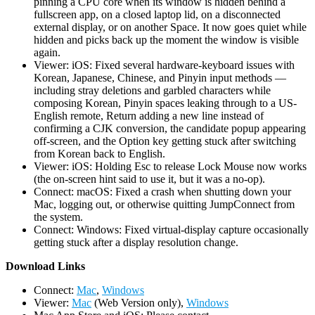
pinning a CPU core when its window is hidden behind a
fullscreen app, on a closed laptop lid, on a disconnected
external display, or on another Space. It now goes quiet while
hidden and picks back up the moment the window is visible
again.
Viewer: iOS: Fixed several hardware-keyboard issues with
Korean, Japanese, Chinese, and Pinyin input methods —
including stray deletions and garbled characters while
composing Korean, Pinyin spaces leaking through to a US-
English remote, Return adding a new line instead of
confirming a CJK conversion, the candidate popup appearing
off-screen, and the Option key getting stuck after switching
from Korean back to English.
Viewer: iOS: Holding Esc to release Lock Mouse now works
(the on-screen hint said to use it, but it was a no-op).
Connect: macOS: Fixed a crash when shutting down your
Mac, logging out, or otherwise quitting JumpConnect from
the system.
Connect: Windows: Fixed virtual-display capture occasionally
getting stuck after a display resolution change.
D
ownload Links
Connect:
Mac
,
Windows
Viewer:
Mac
(Web Version only),
Windows