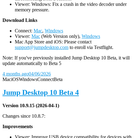
Viewer: Windows: Fix a crash in the video decoder under
memory pressure.
D
ownload Links
Connect:
Mac
,
Windows
Viewer:
Mac
(Web Version only),
Windows
Mac App Store and iOS: Please contact
support@jumpdesktop.com
to enroll via Testflight.
Note: If you've previously installed Jump Desktop 10 Beta, it will
update automatically to Beta 5
4 months ago
04/06/2026
Mac
iOS
Windows
Connect
Beta
Jump Desktop 10 Beta 4
Version 10.9.15 (2026-04-1)
Changes since 10.8.7:
Improvements
Viewer: Improve USB device compatibility for devices with