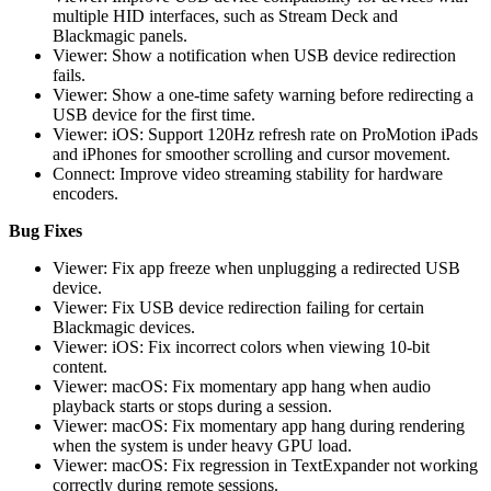
multiple HID interfaces, such as Stream Deck and
Blackmagic panels.
Viewer: Show a notification when USB device redirection
fails.
Viewer: Show a one-time safety warning before redirecting a
USB device for the first time.
Viewer: iOS: Support 120Hz refresh rate on ProMotion iPads
and iPhones for smoother scrolling and cursor movement.
Connect: Improve video streaming stability for hardware
encoders.
Bug Fixes
Viewer: Fix app freeze when unplugging a redirected USB
device.
Viewer: Fix USB device redirection failing for certain
Blackmagic devices.
Viewer: iOS: Fix incorrect colors when viewing 10-bit
content.
Viewer: macOS: Fix momentary app hang when audio
playback starts or stops during a session.
Viewer: macOS: Fix momentary app hang during rendering
when the system is under heavy GPU load.
Viewer: macOS: Fix regression in TextExpander not working
correctly during remote sessions.