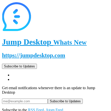
Jump Desktop
Whats New
https://jumpdesktop.com
Subscribe to Updates
Get email notifications whenever there is an update to Jump
Desktop
Subscribe to the
RSS Feed
,
Atom Feed