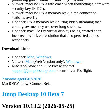
Viewer: macOS: Fix a rare crash when redirecting a hardware
security key (FIDO).
Viewer: macOS: Fix a memory leak in the connection
statistics overlay.
Connect: Fix a memory leak during video streaming that
could grow memory use over long sessions.
Connect: macOS: Fix virtual displays being created at an
incorrect, oversized resolution that also persisted across
reconnects.
D
ownload Links
Connect:
Mac
,
Windows
Viewer:
Mac
(Web Version only),
Windows
Mac App Store and iOS: Please contact
support@jumpdesktop.com
to enroll via Testflight.
2 months ago
06/02/2026
Mac
iOS
Windows
Connect
Beta
Jump Desktop 10 Beta 7
Version 10.13.2 (2026-05-25)