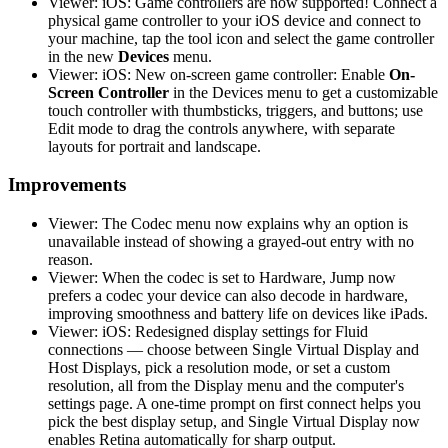
Viewer: iOS: Game controllers are now supported! Connect a
physical game controller to your iOS device and connect to
your machine, tap the tool icon and select the game controller
in the new
Devices
menu.
Viewer: iOS: New on-screen game controller: Enable
On-
Screen Controller
in the Devices menu to get a customizable
touch controller with thumbsticks, triggers, and buttons; use
Edit mode to drag the controls anywhere, with separate
layouts for portrait and landscape.
Improvements
Viewer: The Codec menu now explains why an option is
unavailable instead of showing a grayed-out entry with no
reason.
Viewer: When the codec is set to Hardware, Jump now
prefers a codec your device can also decode in hardware,
improving smoothness and battery life on devices like iPads.
Viewer: iOS: Redesigned display settings for Fluid
connections — choose between Single Virtual Display and
Host Displays, pick a resolution mode, or set a custom
resolution, all from the Display menu and the computer's
settings page. A one-time prompt on first connect helps you
pick the best display setup, and Single Virtual Display now
enables Retina automatically for sharp output.