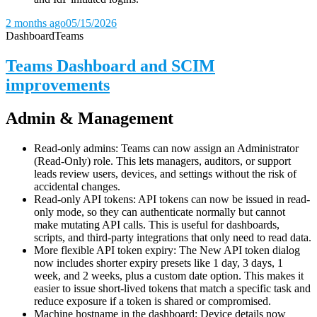
2 months ago
05/15/2026
Dashboard
Teams
Teams Dashboard and SCIM
improvements
Admin & Management
Read-only admins: Teams can now assign an Administrator
(Read-Only) role. This lets managers, auditors, or support
leads review users, devices, and settings without the risk of
accidental changes.
Read-only API tokens: API tokens can now be issued in read-
only mode, so they can authenticate normally but cannot
make mutating API calls. This is useful for dashboards,
scripts, and third-party integrations that only need to read data.
More flexible API token expiry: The New API token dialog
now includes shorter expiry presets like 1 day, 3 days, 1
week, and 2 weeks, plus a custom date option. This makes it
easier to issue short-lived tokens that match a specific task and
reduce exposure if a token is shared or compromised.
Machine hostname in the dashboard: Device details now