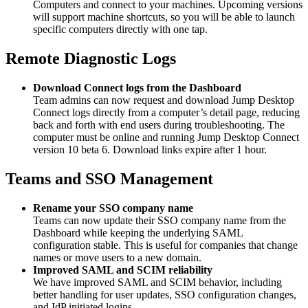
Computers and connect to your machines. Upcoming versions
will support machine shortcuts, so you will be able to launch
specific computers directly with one tap.
Remote Diagnostic Logs
Download Connect logs from the Dashboard
Team admins can now request and download Jump Desktop
Connect logs directly from a computer’s detail page, reducing
back and forth with end users during troubleshooting. The
computer must be online and running Jump Desktop Connect
version 10 beta 6. Download links expire after 1 hour.
Teams and SSO Management
Rename your SSO company name
Teams can now update their SSO company name from the
Dashboard while keeping the underlying SAML
configuration stable. This is useful for companies that change
names or move users to a new domain.
Improved SAML and SCIM reliability
We have improved SAML and SCIM behavior, including
better handling for user updates, SSO configuration changes,
and IdP initiated logins.