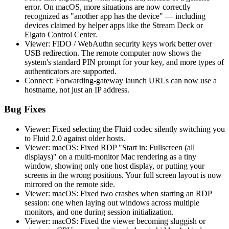
error. On macOS, more situations are now correctly
recognized as "another app has the device" — including
devices claimed by helper apps like the Stream Deck or
Elgato Control Center.
Viewer: FIDO / WebAuthn security keys work better over
USB redirection. The remote computer now shows the
system's standard PIN prompt for your key, and more types of
authenticators are supported.
Connect: Forwarding-gateway launch URLs can now use a
hostname, not just an IP address.
Bug Fixes
Viewer: Fixed selecting the Fluid codec silently switching you
to Fluid 2.0 against older hosts.
Viewer: macOS: Fixed RDP "Start in: Fullscreen (all
displays)" on a multi-monitor Mac rendering as a tiny
window, showing only one host display, or putting your
screens in the wrong positions. Your full screen layout is now
mirrored on the remote side.
Viewer: macOS: Fixed two crashes when starting an RDP
session: one when laying out windows across multiple
monitors, and one during session initialization.
Viewer: macOS: Fixed the viewer becoming sluggish or