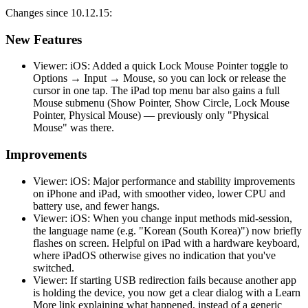
Changes since 10.12.15:
New Features
Viewer: iOS: Added a quick Lock Mouse Pointer toggle to
Options → Input → Mouse, so you can lock or release the
cursor in one tap. The iPad top menu bar also gains a full
Mouse submenu (Show Pointer, Show Circle, Lock Mouse
Pointer, Physical Mouse) — previously only "Physical
Mouse" was there.
Improvements
Viewer: iOS: Major performance and stability improvements
on iPhone and iPad, with smoother video, lower CPU and
battery use, and fewer hangs.
Viewer: iOS: When you change input methods mid-session,
the language name (e.g. "Korean (South Korea)") now briefly
flashes on screen. Helpful on iPad with a hardware keyboard,
where iPadOS otherwise gives no indication that you've
switched.
Viewer: If starting USB redirection fails because another app
is holding the device, you now get a clear dialog with a Learn
More link explaining what happened, instead of a generic