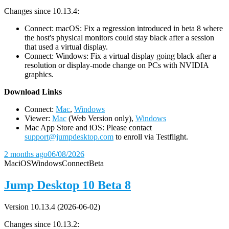
Changes since 10.13.4:
Connect: macOS: Fix a regression introduced in beta 8 where
the host's physical monitors could stay black after a session
that used a virtual display.
Connect: Windows: Fix a virtual display going black after a
resolution or display-mode change on PCs with NVIDIA
graphics.
D
ownload Links
Connect:
Mac
,
Windows
Viewer:
Mac
(Web Version only),
Windows
Mac App Store and iOS: Please contact
support@jumpdesktop.com
to enroll via Testflight.
2 months ago
06/08/2026
Mac
iOS
Windows
Connect
Beta
Jump Desktop 10 Beta 8
Version 10.13.4 (2026-06-02)
Changes since 10.13.2: