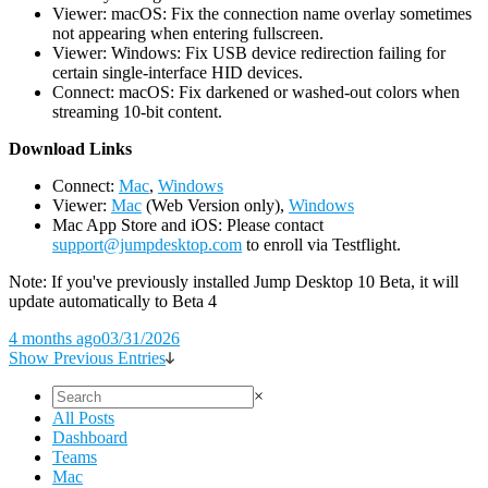
Viewer: macOS: Fix the connection name overlay sometimes
not appearing when entering fullscreen.
Viewer: Windows: Fix USB device redirection failing for
certain single-interface HID devices.
Connect: macOS: Fix darkened or washed-out colors when
streaming 10-bit content.
D
ownload Links
Connect:
Mac
,
Windows
Viewer:
Mac
(Web Version only),
Windows
Mac App Store and iOS: Please contact
support@jumpdesktop.com
to enroll via Testflight.
Note: If you've previously installed Jump Desktop 10 Beta, it will
update automatically to Beta 4
4 months ago
03/31/2026
Show Previous Entries
×
All Posts
Dashboard
Teams
Mac