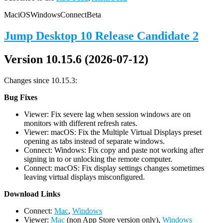
Mac
iOS
Windows
Connect
Beta
Jump Desktop 10 Release Candidate 2
Version 10.15.6 (2026-07-12)
Changes since 10.15.3:
Bug Fixes
Viewer: Fix severe lag when session windows are on
monitors with different refresh rates.
Viewer: macOS: Fix the Multiple Virtual Displays preset
opening as tabs instead of separate windows.
Connect: Windows: Fix copy and paste not working after
signing in to or unlocking the remote computer.
Connect: macOS: Fix display settings changes sometimes
leaving virtual displays misconfigured.
D
ownload Links
Connect:
Mac
,
Windows
Viewer:
Mac
(non App Store version only),
Windows