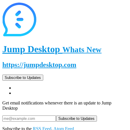
Jump Desktop
Whats New
https://jumpdesktop.com
Subscribe to Updates
Get email notifications whenever there is an update to Jump
Desktop
Subscribe to the
RSS Feed
,
Atom Feed