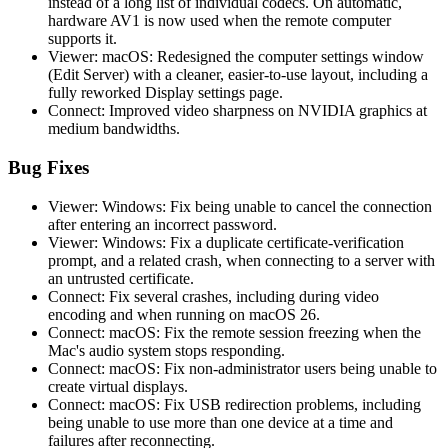
instead of a long list of individual codecs. On automatic,
hardware AV1 is now used when the remote computer
supports it.
Viewer: macOS: Redesigned the computer settings window
(Edit Server) with a cleaner, easier-to-use layout, including a
fully reworked Display settings page.
Connect: Improved video sharpness on NVIDIA graphics at
medium bandwidths.
Bug Fixes
Viewer: Windows: Fix being unable to cancel the connection
after entering an incorrect password.
Viewer: Windows: Fix a duplicate certificate-verification
prompt, and a related crash, when connecting to a server with
an untrusted certificate.
Connect: Fix several crashes, including during video
encoding and when running on macOS 26.
Connect: macOS: Fix the remote session freezing when the
Mac's audio system stops responding.
Connect: macOS: Fix non-administrator users being unable to
create virtual displays.
Connect: macOS: Fix USB redirection problems, including
being unable to use more than one device at a time and
failures after reconnecting.