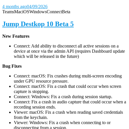
4 months ago
04/09/2026
Teams
Mac
iOS
Windows
Connect
Beta
Jump Destkop 10 Beta 5
New Features
Connect: Add ability to disconnect all active sessions on a
device at once via the admin API (requires Dashboard update
which will be released in the future)
Bug Fixes
Connect: macOS: Fix crashes during multi-screen encoding
under GPU resource pressure.
Connect: macOS: Fix a crash that could occur when screen
capture is stopping.
Connect: Windows: Fix a crash during session startup.
Connect: Fix a crash in audio capture that could occur when a
recording session ends.
Viewer: macOS: Fix a crash when reading saved credentials
from the keychain.
Viewer: Windows: Fix a crash when connecting to or
disconnecting from a session.