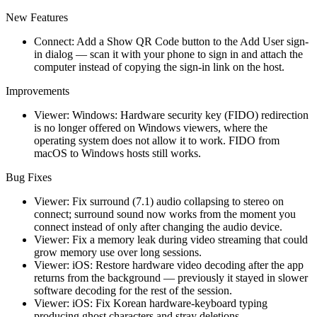
New Features
Connect: Add a Show QR Code button to the Add User sign-
in dialog — scan it with your phone to sign in and attach the
computer instead of copying the sign-in link on the host.
Improvements
Viewer: Windows: Hardware security key (FIDO) redirection
is no longer offered on Windows viewers, where the
operating system does not allow it to work. FIDO from
macOS to Windows hosts still works.
Bug Fixes
Viewer: Fix surround (7.1) audio collapsing to stereo on
connect; surround sound now works from the moment you
connect instead of only after changing the audio device.
Viewer: Fix a memory leak during video streaming that could
grow memory use over long sessions.
Viewer: iOS: Restore hardware video decoding after the app
returns from the background — previously it stayed in slower
software decoding for the rest of the session.
Viewer: iOS: Fix Korean hardware-keyboard typing
producing ghost characters and stray deletions.