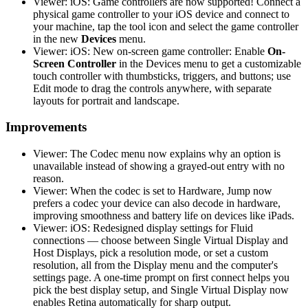
Viewer: iOS: Game controllers are now supported! Connect a
physical game controller to your iOS device and connect to
your machine, tap the tool icon and select the game controller
in the new
Devices
menu.
Viewer: iOS: New on-screen game controller: Enable
On-
Screen Controller
in the Devices menu to get a customizable
touch controller with thumbsticks, triggers, and buttons; use
Edit mode to drag the controls anywhere, with separate
layouts for portrait and landscape.
Improvements
Viewer: The Codec menu now explains why an option is
unavailable instead of showing a grayed-out entry with no
reason.
Viewer: When the codec is set to Hardware, Jump now
prefers a codec your device can also decode in hardware,
improving smoothness and battery life on devices like iPads.
Viewer: iOS: Redesigned display settings for Fluid
connections — choose between Single Virtual Display and
Host Displays, pick a resolution mode, or set a custom
resolution, all from the Display menu and the computer's
settings page. A one-time prompt on first connect helps you
pick the best display setup, and Single Virtual Display now
enables Retina automatically for sharp output.