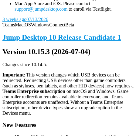
Mac App Store and iOS: Please contact
support@jumpdesktop.com
to enroll via Testflight.
3 weeks ago
07/13/2026
Teams
Mac
iOS
Windows
Connect
Beta
Jump Desktop 10 Release Candidate 1
Version 10.15.3 (2026-07-04)
Changes since 10.14.5:
Important
: This version changes which USB devices can be
redirected. Redirecting USB devices other than game controllers
(such as styluses, pen tablets, and other HID devices) now requires a
Teams Enterprise subscription
on macOS and Windows. Game
controller redirection remains available to everyone, and Teams
Enterprise accounts are unaffected. Without a Teams Enterprise
subscription, other device types show an upgrade option in the
Devices menu.
New Features