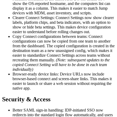
show the OS-reported hostname, and the computers list can
display it as a column. This makes it easier to match Jump
devices with MDM, asset inventory, and scripts.
Clearer Connect Settings: Connect Settings now show clearer
labels, platform chips, and beta indicators, with an option to
show or hide beta settings. This makes device configuration
easier to understand before rolling changes out.
Copy Connect configurations between teams: Connect
configurations can now be copied from one team to another
from the dashboard. The copied configuration is created in the
destination team as a new unassigned config, which makes it
easier to standardize Connect Settings across teams without
recreating them manually.
(Note: subsequent updates to the
copied Connect Setting will have to be done in each team
individually)
Browser-ready device links: Device URLs now include
browser-based connect and screen-share links. This makes it
easier to launch or share a web session without requiring the
native app.
Security & Access
Better SAML sign-in handling: IDP-initiated SSO now
redirects into the standard login flow automatically, and users