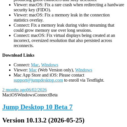
Viewer: macOS: Fix a rare crash when redirecting a hardware
security key (FIDO).
Viewer: macOS: Fix a memory leak in the connection
statistics overlay.
Connect: Fix a memory leak during video streaming that
could grow memory use over long sessions.
Connect: macOS: Fix virtual displays being created at an
incorrect, oversized resolution that also persisted across
reconnects.
D
ownload Links
Connect:
Mac
,
Windows
Viewer:
Mac
(Web Version only),
Windows
Mac App Store and iOS: Please contact
support@jumpdesktop.com
to enroll via Testflight.
2 months ago
06/02/2026
Mac
iOS
Windows
Connect
Beta
Jump Desktop 10 Beta 7
Version 10.13.2 (2026-05-25)