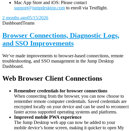
Mac App Store and iOS: Please contact
support@jumpdesktop.com
to enroll via Testflight.
2 months ago
05/15/2026
Dashboard
Teams
Browser Connections, Diagnostic Logs,
and SSO Improvements
We’ve made improvements to browser-based connections, remote
troubleshooting, and SSO management in the Jump Desktop
Dashboard.
Web Browser Client Connections
Remember credentials for browser connections
When connecting from the browser, you can now choose to
remember remote computer credentials. Saved credentials are
encrypted locally on your device and can be used to reconnect
faster across supported operating systems and platforms.
Improved mobile PWA experience
The Jump Desktop web app can now be added to your
mobile device’s home screen, making it quicker to open My