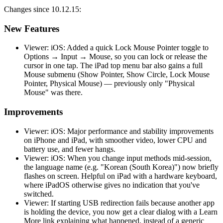
Changes since 10.12.15:
New Features
Viewer: iOS: Added a quick Lock Mouse Pointer toggle to
Options → Input → Mouse, so you can lock or release the
cursor in one tap. The iPad top menu bar also gains a full
Mouse submenu (Show Pointer, Show Circle, Lock Mouse
Pointer, Physical Mouse) — previously only "Physical
Mouse" was there.
Improvements
Viewer: iOS: Major performance and stability improvements
on iPhone and iPad, with smoother video, lower CPU and
battery use, and fewer hangs.
Viewer: iOS: When you change input methods mid-session,
the language name (e.g. "Korean (South Korea)") now briefly
flashes on screen. Helpful on iPad with a hardware keyboard,
where iPadOS otherwise gives no indication that you've
switched.
Viewer: If starting USB redirection fails because another app
is holding the device, you now get a clear dialog with a Learn
More link explaining what happened, instead of a generic