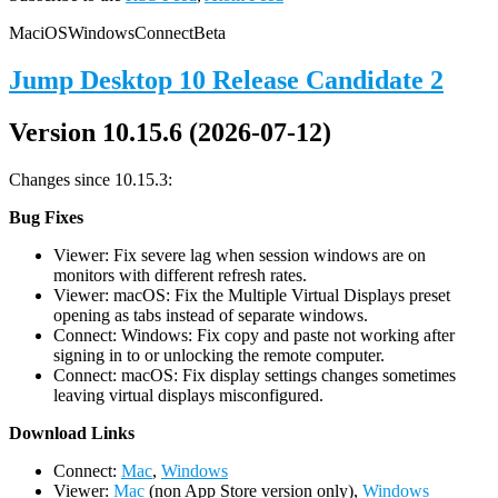
Mac
iOS
Windows
Connect
Beta
Jump Desktop 10 Release Candidate 2
Version 10.15.6 (2026-07-12)
Changes since 10.15.3:
Bug Fixes
Viewer: Fix severe lag when session windows are on
monitors with different refresh rates.
Viewer: macOS: Fix the Multiple Virtual Displays preset
opening as tabs instead of separate windows.
Connect: Windows: Fix copy and paste not working after
signing in to or unlocking the remote computer.
Connect: macOS: Fix display settings changes sometimes
leaving virtual displays misconfigured.
D
ownload Links
Connect:
Mac
,
Windows
Viewer:
Mac
(non App Store version only),
Windows