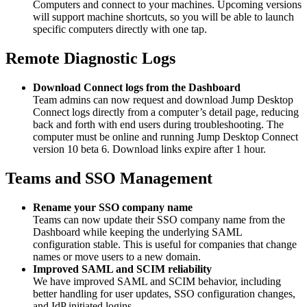
Computers and connect to your machines. Upcoming versions
will support machine shortcuts, so you will be able to launch
specific computers directly with one tap.
Remote Diagnostic Logs
Download Connect logs from the Dashboard
Team admins can now request and download Jump Desktop
Connect logs directly from a computer’s detail page, reducing
back and forth with end users during troubleshooting. The
computer must be online and running Jump Desktop Connect
version 10 beta 6. Download links expire after 1 hour.
Teams and SSO Management
Rename your SSO company name
Teams can now update their SSO company name from the
Dashboard while keeping the underlying SAML
configuration stable. This is useful for companies that change
names or move users to a new domain.
Improved SAML and SCIM reliability
We have improved SAML and SCIM behavior, including
better handling for user updates, SSO configuration changes,
and IdP initiated logins.