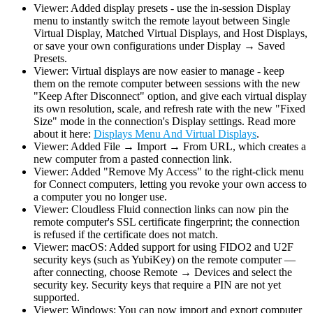
Viewer: Added display presets - use the in-session Display
menu to instantly switch the remote layout between Single
Virtual Display, Matched Virtual Displays, and Host Displays,
or save your own configurations under Display → Saved
Presets.
Viewer: Virtual displays are now easier to manage - keep
them on the remote computer between sessions with the new
"Keep After Disconnect" option, and give each virtual display
its own resolution, scale, and refresh rate with the new "Fixed
Size" mode in the connection's Display settings. Read more
about it here:
Displays Menu And Virtual Displays
.
Viewer: Added File → Import → From URL, which creates a
new computer from a pasted connection link.
Viewer: Added "Remove My Access" to the right-click menu
for Connect computers, letting you revoke your own access to
a computer you no longer use.
Viewer: Cloudless Fluid connection links can now pin the
remote computer's SSL certificate fingerprint; the connection
is refused if the certificate does not match.
Viewer: macOS: Added support for using FIDO2 and U2F
security keys (such as YubiKey) on the remote computer —
after connecting, choose Remote → Devices and select the
security key. Security keys that require a PIN are not yet
supported.
Viewer: Windows: You can now import and export computer