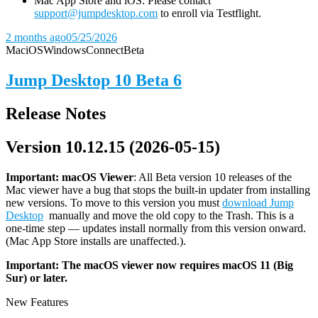
Mac App Store and iOS: Please contact
support@jumpdesktop.com
to enroll via Testflight.
2 months ago
05/25/2026
Mac
iOS
Windows
Connect
Beta
Jump Desktop 10 Beta 6
Release Notes
Version 10.12.15 (2026-05-15)
Important: macOS
Viewer
: All Beta version 10 releases of the
Mac viewer have a bug that stops the built-in updater from installing
new versions. To move to this version you must
download Jump
Desktop
manually and move the old copy to the Trash. This is a
one-time step — updates install normally from this version onward.
(Mac App Store installs are unaffected.).
Important: The macOS viewer now requires macOS 11 (Big
Sur) or later.
New Features