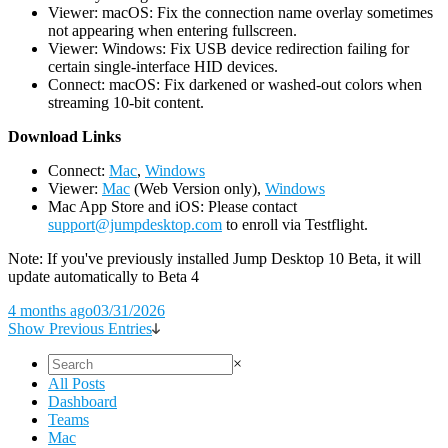
Viewer: macOS: Fix the connection name overlay sometimes
not appearing when entering fullscreen.
Viewer: Windows: Fix USB device redirection failing for
certain single-interface HID devices.
Connect: macOS: Fix darkened or washed-out colors when
streaming 10-bit content.
D
ownload Links
Connect:
Mac
,
Windows
Viewer:
Mac
(Web Version only),
Windows
Mac App Store and iOS: Please contact
support@jumpdesktop.com
to enroll via Testflight.
Note: If you've previously installed Jump Desktop 10 Beta, it will
update automatically to Beta 4
4 months ago
03/31/2026
Show Previous Entries
×
All Posts
Dashboard
Teams
Mac