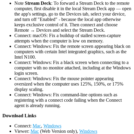
Note
Stream Deck
: To forward a Stream Deck to the remote
computer, first disable it in the local Stream Deck app — open
the app's settings, go to the Devices tab, select your device,
and turn off "Enabled" - because the local app otherwise
keeps exclusive control of it. Then connect and choose
Remote → Devices and select the Stream Deck.
Connect: macOS: Fix a buildup of stalled screen-capture
attempts when the computer is low on memory.
Connect: Windows: Fix the remote screen appearing black on
computers with certain Intel integrated graphics, such as the
Intel N100.
Connect: Windows: Fix a black screen when connecting to a
computer with no monitor attached, including at the Windows
login screen.
Connect: Windows: Fix the mouse pointer appearing
oversized when the computer uses 125%, 150%, or 175%
display scaling.
Connect: Windows: Fix command-line options such as
registering with a connect code failing when the Connect
agent is already running.
D
ownload Links
Connect:
Mac
,
Windows
Viewer:
Mac
(Web Version only),
Windows