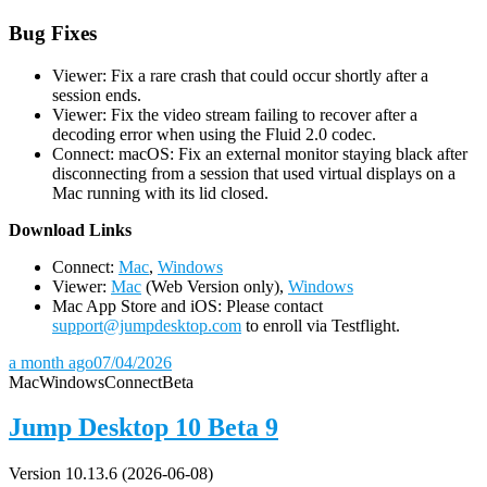
Bug Fixes
Viewer: Fix a rare crash that could occur shortly after a
session ends.
Viewer: Fix the video stream failing to recover after a
decoding error when using the Fluid 2.0 codec.
Connect: macOS: Fix an external monitor staying black after
disconnecting from a session that used virtual displays on a
Mac running with its lid closed.
D
ownload Links
Connect:
Mac
,
Windows
Viewer:
Mac
(Web Version only),
Windows
Mac App Store and iOS: Please contact
support@jumpdesktop.com
to enroll via Testflight.
a month ago
07/04/2026
Mac
Windows
Connect
Beta
Jump Desktop 10 Beta 9
Version 10.13.6 (2026-06-08)