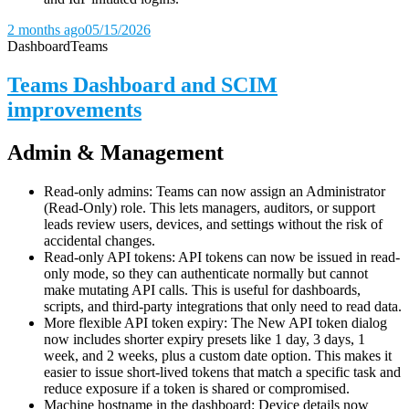
2 months ago
05/15/2026
Dashboard
Teams
Teams Dashboard and SCIM
improvements
Admin & Management
Read-only admins: Teams can now assign an Administrator
(Read-Only) role. This lets managers, auditors, or support
leads review users, devices, and settings without the risk of
accidental changes.
Read-only API tokens: API tokens can now be issued in read-
only mode, so they can authenticate normally but cannot
make mutating API calls. This is useful for dashboards,
scripts, and third-party integrations that only need to read data.
More flexible API token expiry: The New API token dialog
now includes shorter expiry presets like 1 day, 3 days, 1
week, and 2 weeks, plus a custom date option. This makes it
easier to issue short-lived tokens that match a specific task and
reduce exposure if a token is shared or compromised.
Machine hostname in the dashboard: Device details now