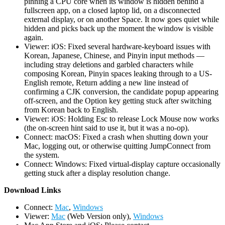
pinning a CPU core when its window is hidden behind a
fullscreen app, on a closed laptop lid, on a disconnected
external display, or on another Space. It now goes quiet while
hidden and picks back up the moment the window is visible
again.
Viewer: iOS: Fixed several hardware-keyboard issues with
Korean, Japanese, Chinese, and Pinyin input methods —
including stray deletions and garbled characters while
composing Korean, Pinyin spaces leaking through to a US-
English remote, Return adding a new line instead of
confirming a CJK conversion, the candidate popup appearing
off-screen, and the Option key getting stuck after switching
from Korean back to English.
Viewer: iOS: Holding Esc to release Lock Mouse now works
(the on-screen hint said to use it, but it was a no-op).
Connect: macOS: Fixed a crash when shutting down your
Mac, logging out, or otherwise quitting JumpConnect from
the system.
Connect: Windows: Fixed virtual-display capture occasionally
getting stuck after a display resolution change.
D
ownload Links
Connect:
Mac
,
Windows
Viewer:
Mac
(Web Version only),
Windows