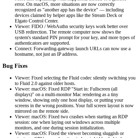
error. On macOS, more situations are now correctly
recognized as "another app has the device" — including
devices claimed by helper apps like the Stream Deck or
Elgato Control Center.
Viewer: FIDO / WebAuthn security keys work better over
USB redirection. The remote computer now shows the
system's standard PIN prompt for your key, and more types of
authenticators are supported.
Connect: Forwarding-gateway launch URLs can now use a
hostname, not just an IP address.
Bug Fixes
Viewer: Fixed selecting the Fluid codec silently switching you
to Fluid 2.0 against older hosts.
Viewer: macOS: Fixed RDP "Start in: Fullscreen (all
displays)" on a multi-monitor Mac rendering as a tiny
window, showing only one host display, or putting your
screens in the wrong positions. Your full screen layout is now
mirrored on the remote side.
Viewer: macOS: Fixed two crashes when starting an RDP
session: one when laying out windows across multiple
monitors, and one during session initialization.
Viewer: macOS: Fixed the viewer becoming sluggish or