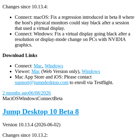
Changes since 10.13.4:
Connect: macOS: Fix a regression introduced in beta 8 where
the host's physical monitors could stay black after a session
that used a virtual display.
Connect: Windows: Fix a virtual display going black after a
resolution or display-mode change on PCs with NVIDIA
graphics.
D
ownload Links
Connect:
Mac
,
Windows
Viewer:
Mac
(Web Version only),
Windows
Mac App Store and iOS: Please contact
support@jumpdesktop.com
to enroll via Testflight.
2 months ago
06/08/2026
Mac
iOS
Windows
Connect
Beta
Jump Desktop 10 Beta 8
Version 10.13.4 (2026-06-02)
Changes since 10.13.2: