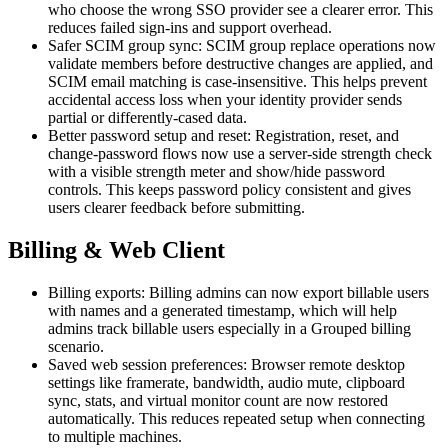
who choose the wrong SSO provider see a clearer error. This
reduces failed sign-ins and support overhead.
Safer SCIM group sync: SCIM group replace operations now
validate members before destructive changes are applied, and
SCIM email matching is case-insensitive. This helps prevent
accidental access loss when your identity provider sends
partial or differently-cased data.
Better password setup and reset: Registration, reset, and
change-password flows now use a server-side strength check
with a visible strength meter and show/hide password
controls. This keeps password policy consistent and gives
users clearer feedback before submitting.
Billing & Web Client
Billing exports: Billing admins can now export billable users
with names and a generated timestamp, which will help
admins track billable users especially in a Grouped billing
scenario.
Saved web session preferences: Browser remote desktop
settings like framerate, bandwidth, audio mute, clipboard
sync, stats, and virtual monitor count are now restored
automatically. This reduces repeated setup when connecting
to multiple machines.