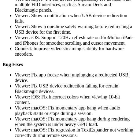
multiple HID interfaces, such as Stream Deck and
Blackmagic panels.
Viewer: Show a notification when USB device redirection
fails.
Viewer: Show a one-time safety warning before redirecting a
USB device for the first time.
Viewer: iOS: Support 120Hz refresh rate on ProMotion iPads
and iPhones for smoother scrolling and cursor movement.
Connect: Improve video streaming stability for hardware
encoders.
Bug Fixes
Viewer: Fix app freeze when unplugging a redirected USB
device.
Viewer: Fix USB device redirection failing for certain
Blackmagic devices.
Viewer: iOS: Fix incorrect colors when viewing 10-bit
content.
Viewer: macOS: Fix momentary app hang when audio
playback starts or stops during a session.
Viewer: macOS: Fix momentary app hang during rendering
when the system is under heavy GPU load.
Viewer: macOS: Fix regression in TextExpander not working
correctly during remote sessions.