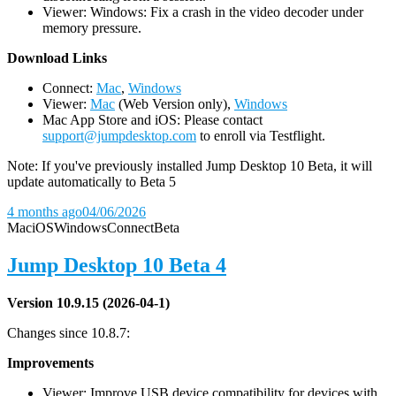
Viewer: Windows: Fix a crash in the video decoder under
memory pressure.
D
ownload Links
Connect:
Mac
,
Windows
Viewer:
Mac
(Web Version only),
Windows
Mac App Store and iOS: Please contact
support@jumpdesktop.com
to enroll via Testflight.
Note: If you've previously installed Jump Desktop 10 Beta, it will
update automatically to Beta 5
4 months ago
04/06/2026
Mac
iOS
Windows
Connect
Beta
Jump Desktop 10 Beta 4
Version 10.9.15 (2026-04-1)
Changes since 10.8.7:
Improvements
Viewer: Improve USB device compatibility for devices with