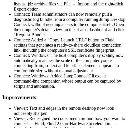
lists as .jdz archive files via File → Import and the right-click
Export option.
Connect: Team administrators can now remotely pull a
diagnostic log bundle from a computer running Jump Desktop
Connect, without needing access to the computer itself. Open
the computer's details view on the Teams dashboard and click
"Request Bundle".
Connect: Added a "Copy Launch URL" button to Fluid
settings that generates a ready-to-share cloudless connection
link, including the computer's SSL certificate fingerprint.
Connect: Windows: The host computer's display scaling now
automatically matches the scale of the computer you're
connecting from, so text and interface elements appear at a
comfortable size without manual adjustment.
Connect: Windows: Added JumpConnectCli.exe, a
command-line companion whose output can be captured by
scripts and automation.
Improvements
Viewer: Text and edges in the remote desktop now look
noticeably sharper.
Viewer: Redesigned the codec menu around how you want to
connect — Fluid, Fluid 2.0, or Hardware acceleration —