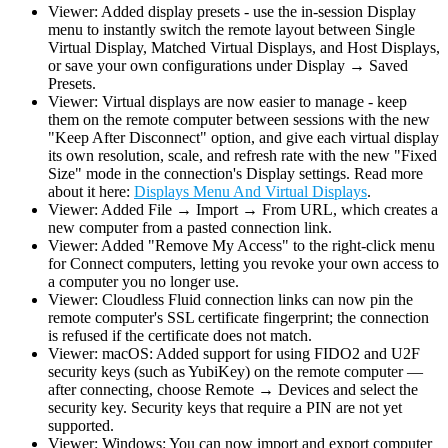
Viewer: Added display presets - use the in-session Display
menu to instantly switch the remote layout between Single
Virtual Display, Matched Virtual Displays, and Host Displays,
or save your own configurations under Display → Saved
Presets.
Viewer: Virtual displays are now easier to manage - keep
them on the remote computer between sessions with the new
"Keep After Disconnect" option, and give each virtual display
its own resolution, scale, and refresh rate with the new "Fixed
Size" mode in the connection's Display settings. Read more
about it here:
Displays Menu And Virtual Displays
.
Viewer: Added File → Import → From URL, which creates a
new computer from a pasted connection link.
Viewer: Added "Remove My Access" to the right-click menu
for Connect computers, letting you revoke your own access to
a computer you no longer use.
Viewer: Cloudless Fluid connection links can now pin the
remote computer's SSL certificate fingerprint; the connection
is refused if the certificate does not match.
Viewer: macOS: Added support for using FIDO2 and U2F
security keys (such as YubiKey) on the remote computer —
after connecting, choose Remote → Devices and select the
security key. Security keys that require a PIN are not yet
supported.
Viewer: Windows: You can now import and export computer