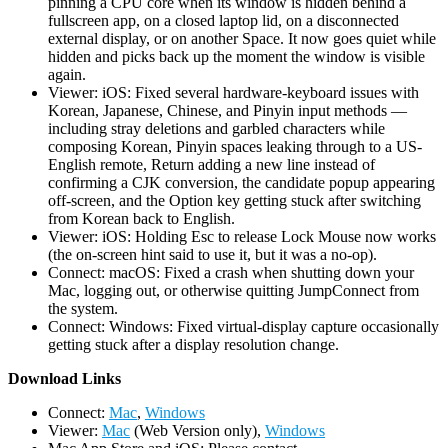
pinning a CPU core when its window is hidden behind a
fullscreen app, on a closed laptop lid, on a disconnected
external display, or on another Space. It now goes quiet while
hidden and picks back up the moment the window is visible
again.
Viewer: iOS: Fixed several hardware-keyboard issues with
Korean, Japanese, Chinese, and Pinyin input methods —
including stray deletions and garbled characters while
composing Korean, Pinyin spaces leaking through to a US-
English remote, Return adding a new line instead of
confirming a CJK conversion, the candidate popup appearing
off-screen, and the Option key getting stuck after switching
from Korean back to English.
Viewer: iOS: Holding Esc to release Lock Mouse now works
(the on-screen hint said to use it, but it was a no-op).
Connect: macOS: Fixed a crash when shutting down your
Mac, logging out, or otherwise quitting JumpConnect from
the system.
Connect: Windows: Fixed virtual-display capture occasionally
getting stuck after a display resolution change.
D
ownload Links
Connect:
Mac
,
Windows
Viewer:
Mac
(Web Version only),
Windows