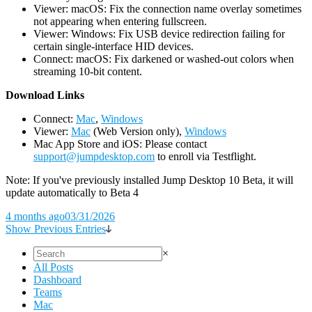
Viewer: macOS: Fix the connection name overlay sometimes
not appearing when entering fullscreen.
Viewer: Windows: Fix USB device redirection failing for
certain single-interface HID devices.
Connect: macOS: Fix darkened or washed-out colors when
streaming 10-bit content.
D
ownload Links
Connect:
Mac
,
Windows
Viewer:
Mac
(Web Version only),
Windows
Mac App Store and iOS: Please contact
support@jumpdesktop.com
to enroll via Testflight.
Note: If you've previously installed Jump Desktop 10 Beta, it will
update automatically to Beta 4
4 months ago
03/31/2026
Show Previous Entries
×
All Posts
Dashboard
Teams
Mac