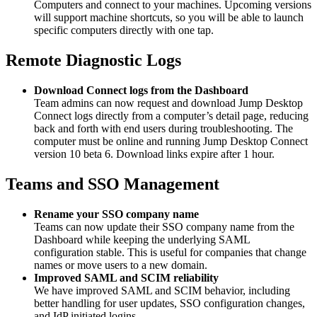
Computers and connect to your machines. Upcoming versions
will support machine shortcuts, so you will be able to launch
specific computers directly with one tap.
Remote Diagnostic Logs
Download Connect logs from the Dashboard
Team admins can now request and download Jump Desktop
Connect logs directly from a computer’s detail page, reducing
back and forth with end users during troubleshooting. The
computer must be online and running Jump Desktop Connect
version 10 beta 6. Download links expire after 1 hour.
Teams and SSO Management
Rename your SSO company name
Teams can now update their SSO company name from the
Dashboard while keeping the underlying SAML
configuration stable. This is useful for companies that change
names or move users to a new domain.
Improved SAML and SCIM reliability
We have improved SAML and SCIM behavior, including
better handling for user updates, SSO configuration changes,
and IdP initiated logins.