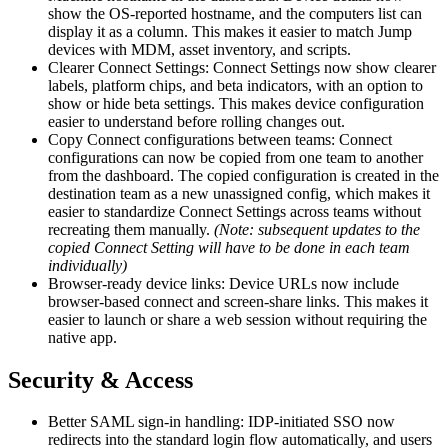
show the OS-reported hostname, and the computers list can
display it as a column. This makes it easier to match Jump
devices with MDM, asset inventory, and scripts.
Clearer Connect Settings: Connect Settings now show clearer
labels, platform chips, and beta indicators, with an option to
show or hide beta settings. This makes device configuration
easier to understand before rolling changes out.
Copy Connect configurations between teams: Connect
configurations can now be copied from one team to another
from the dashboard. The copied configuration is created in the
destination team as a new unassigned config, which makes it
easier to standardize Connect Settings across teams without
recreating them manually.
(Note: subsequent updates to the
copied Connect Setting will have to be done in each team
individually)
Browser-ready device links: Device URLs now include
browser-based connect and screen-share links. This makes it
easier to launch or share a web session without requiring the
native app.
Security & Access
Better SAML sign-in handling: IDP-initiated SSO now
redirects into the standard login flow automatically, and users