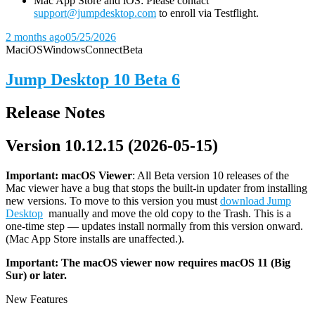
Mac App Store and iOS: Please contact
support@jumpdesktop.com
to enroll via Testflight.
2 months ago
05/25/2026
Mac
iOS
Windows
Connect
Beta
Jump Desktop 10 Beta 6
Release Notes
Version 10.12.15 (2026-05-15)
Important: macOS
Viewer
: All Beta version 10 releases of the
Mac viewer have a bug that stops the built-in updater from installing
new versions. To move to this version you must
download Jump
Desktop
manually and move the old copy to the Trash. This is a
one-time step — updates install normally from this version onward.
(Mac App Store installs are unaffected.).
Important: The macOS viewer now requires macOS 11 (Big
Sur) or later.
New Features