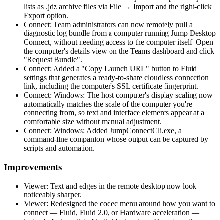
lists as .jdz archive files via File → Import and the right-click
Export option.
Connect: Team administrators can now remotely pull a
diagnostic log bundle from a computer running Jump Desktop
Connect, without needing access to the computer itself. Open
the computer's details view on the Teams dashboard and click
"Request Bundle".
Connect: Added a "Copy Launch URL" button to Fluid
settings that generates a ready-to-share cloudless connection
link, including the computer's SSL certificate fingerprint.
Connect: Windows: The host computer's display scaling now
automatically matches the scale of the computer you're
connecting from, so text and interface elements appear at a
comfortable size without manual adjustment.
Connect: Windows: Added JumpConnectCli.exe, a
command-line companion whose output can be captured by
scripts and automation.
Improvements
Viewer: Text and edges in the remote desktop now look
noticeably sharper.
Viewer: Redesigned the codec menu around how you want to
connect — Fluid, Fluid 2.0, or Hardware acceleration —