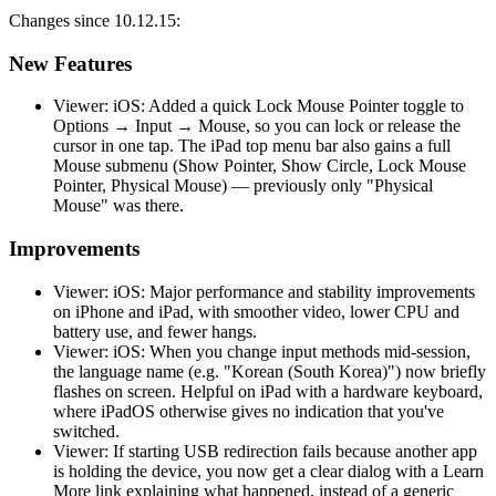
Changes since 10.12.15:
New Features
Viewer: iOS: Added a quick Lock Mouse Pointer toggle to
Options → Input → Mouse, so you can lock or release the
cursor in one tap. The iPad top menu bar also gains a full
Mouse submenu (Show Pointer, Show Circle, Lock Mouse
Pointer, Physical Mouse) — previously only "Physical
Mouse" was there.
Improvements
Viewer: iOS: Major performance and stability improvements
on iPhone and iPad, with smoother video, lower CPU and
battery use, and fewer hangs.
Viewer: iOS: When you change input methods mid-session,
the language name (e.g. "Korean (South Korea)") now briefly
flashes on screen. Helpful on iPad with a hardware keyboard,
where iPadOS otherwise gives no indication that you've
switched.
Viewer: If starting USB redirection fails because another app
is holding the device, you now get a clear dialog with a Learn
More link explaining what happened, instead of a generic