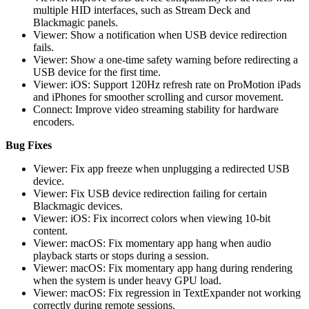
multiple HID interfaces, such as Stream Deck and
Blackmagic panels.
Viewer: Show a notification when USB device redirection
fails.
Viewer: Show a one-time safety warning before redirecting a
USB device for the first time.
Viewer: iOS: Support 120Hz refresh rate on ProMotion iPads
and iPhones for smoother scrolling and cursor movement.
Connect: Improve video streaming stability for hardware
encoders.
Bug Fixes
Viewer: Fix app freeze when unplugging a redirected USB
device.
Viewer: Fix USB device redirection failing for certain
Blackmagic devices.
Viewer: iOS: Fix incorrect colors when viewing 10-bit
content.
Viewer: macOS: Fix momentary app hang when audio
playback starts or stops during a session.
Viewer: macOS: Fix momentary app hang during rendering
when the system is under heavy GPU load.
Viewer: macOS: Fix regression in TextExpander not working
correctly during remote sessions.