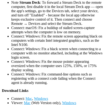
Note
Stream Deck
: To forward a Stream Deck to the remote
computer, first disable it in the local Stream Deck app — open
the app's settings, go to the Devices tab, select your device,
and turn off "Enabled" - because the local app otherwise
keeps exclusive control of it. Then connect and choose
Remote → Devices and select the Stream Deck.
Connect: macOS: Fix a buildup of stalled screen-capture
attempts when the computer is low on memory.
Connect: Windows: Fix the remote screen appearing black on
computers with certain Intel integrated graphics, such as the
Intel N100.
Connect: Windows: Fix a black screen when connecting to a
computer with no monitor attached, including at the Windows
login screen.
Connect: Windows: Fix the mouse pointer appearing
oversized when the computer uses 125%, 150%, or 175%
display scaling.
Connect: Windows: Fix command-line options such as
registering with a connect code failing when the Connect
agent is already running.
D
ownload Links
Connect:
Mac
,
Windows
Viewer:
Mac
(Web Version only),
Windows