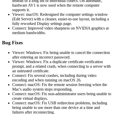
instead of a long list of individual codecs. On automatic,
hardware AV1 is now used when the remote computer
supports it.
Viewer: macOS: Redesigned the computer settings window
(Edit Server) with a cleaner, easier-to-use layout, including a
fully reworked Display settings page.
Connect: Improved video sharpness on NVIDIA graphics at
medium bandwidths.
Bug Fixes
Viewer: Windows: Fix being unable to cancel the connection
after entering an incorrect password.
Viewer: Windows: Fix a duplicate certificate-verification
prompt, and a related crash, when connecting to a server with
an untrusted certificate.
Connect: Fix several crashes, including during video
encoding and when running on macOS 26.
Connect: macOS: Fix the remote session freezing when the
Mac's audio system stops responding.
Connect: macOS: Fix non-administrator users being unable to
create virtual displays.
Connect: macOS: Fix USB redirection problems, including
being unable to use more than one device at a time and
failures after reconnecting.