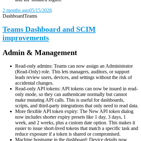
2 months ago
05/15/2026
Dashboard
Teams
Teams Dashboard and SCIM
improvements
Admin & Management
Read-only admins: Teams can now assign an Administrator
(Read-Only) role. This lets managers, auditors, or support
leads review users, devices, and settings without the risk of
accidental changes.
Read-only API tokens: API tokens can now be issued in read-
only mode, so they can authenticate normally but cannot
make mutating API calls. This is useful for dashboards,
scripts, and third-party integrations that only need to read data.
More flexible API token expiry: The New API token dialog
now includes shorter expiry presets like 1 day, 3 days, 1
week, and 2 weeks, plus a custom date option. This makes it
easier to issue short-lived tokens that match a specific task and
reduce exposure if a token is shared or compromised.
Machine hostname in the dashboard: Device details now