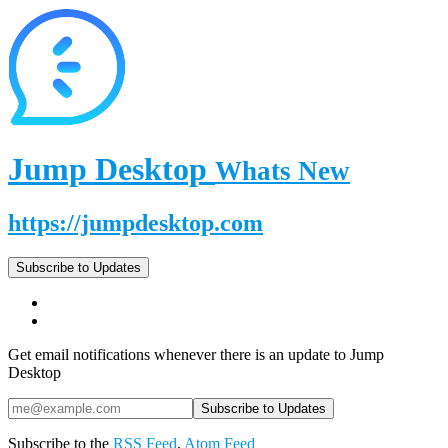
Jump Desktop
Whats New
https://jumpdesktop.com
Subscribe to Updates
Get email notifications whenever there is an update to Jump
Desktop
Subscribe to the
RSS Feed
,
Atom Feed