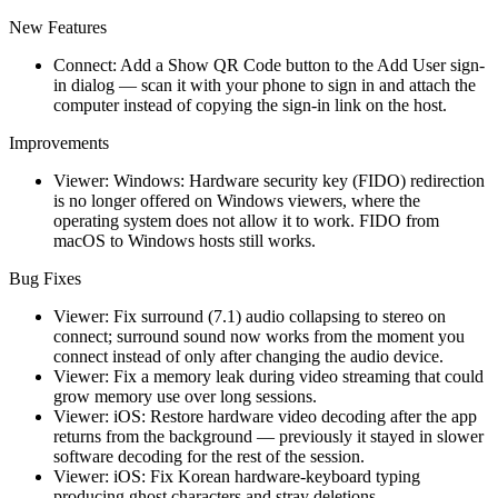
New Features
Connect: Add a Show QR Code button to the Add User sign-
in dialog — scan it with your phone to sign in and attach the
computer instead of copying the sign-in link on the host.
Improvements
Viewer: Windows: Hardware security key (FIDO) redirection
is no longer offered on Windows viewers, where the
operating system does not allow it to work. FIDO from
macOS to Windows hosts still works.
Bug Fixes
Viewer: Fix surround (7.1) audio collapsing to stereo on
connect; surround sound now works from the moment you
connect instead of only after changing the audio device.
Viewer: Fix a memory leak during video streaming that could
grow memory use over long sessions.
Viewer: iOS: Restore hardware video decoding after the app
returns from the background — previously it stayed in slower
software decoding for the rest of the session.
Viewer: iOS: Fix Korean hardware-keyboard typing
producing ghost characters and stray deletions.