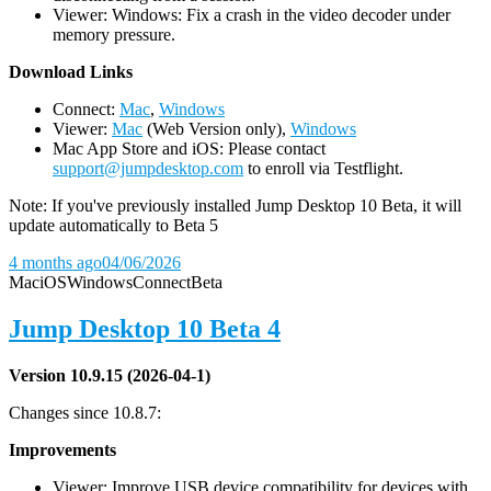
Viewer: Windows: Fix a crash in the video decoder under
memory pressure.
D
ownload Links
Connect:
Mac
,
Windows
Viewer:
Mac
(Web Version only),
Windows
Mac App Store and iOS: Please contact
support@jumpdesktop.com
to enroll via Testflight.
Note: If you've previously installed Jump Desktop 10 Beta, it will
update automatically to Beta 5
4 months ago
04/06/2026
Mac
iOS
Windows
Connect
Beta
Jump Desktop 10 Beta 4
Version 10.9.15 (2026-04-1)
Changes since 10.8.7:
Improvements
Viewer: Improve USB device compatibility for devices with