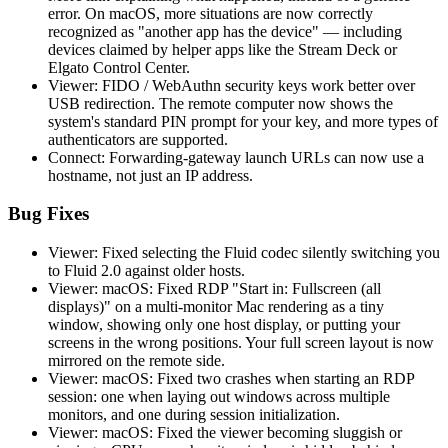
error. On macOS, more situations are now correctly
recognized as "another app has the device" — including
devices claimed by helper apps like the Stream Deck or
Elgato Control Center.
Viewer: FIDO / WebAuthn security keys work better over
USB redirection. The remote computer now shows the
system's standard PIN prompt for your key, and more types of
authenticators are supported.
Connect: Forwarding-gateway launch URLs can now use a
hostname, not just an IP address.
Bug Fixes
Viewer: Fixed selecting the Fluid codec silently switching you
to Fluid 2.0 against older hosts.
Viewer: macOS: Fixed RDP "Start in: Fullscreen (all
displays)" on a multi-monitor Mac rendering as a tiny
window, showing only one host display, or putting your
screens in the wrong positions. Your full screen layout is now
mirrored on the remote side.
Viewer: macOS: Fixed two crashes when starting an RDP
session: one when laying out windows across multiple
monitors, and one during session initialization.
Viewer: macOS: Fixed the viewer becoming sluggish or