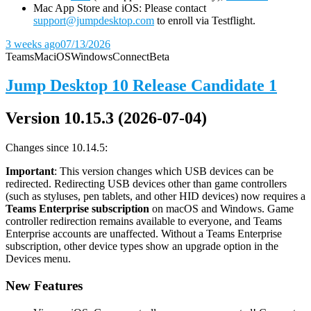
Mac App Store and iOS: Please contact
support@jumpdesktop.com
to enroll via Testflight.
3 weeks ago
07/13/2026
Teams
Mac
iOS
Windows
Connect
Beta
Jump Desktop 10 Release Candidate 1
Version 10.15.3 (2026-07-04)
Changes since 10.14.5:
Important
: This version changes which USB devices can be
redirected. Redirecting USB devices other than game controllers
(such as styluses, pen tablets, and other HID devices) now requires a
Teams Enterprise subscription
on macOS and Windows. Game
controller redirection remains available to everyone, and Teams
Enterprise accounts are unaffected. Without a Teams Enterprise
subscription, other device types show an upgrade option in the
Devices menu.
New Features