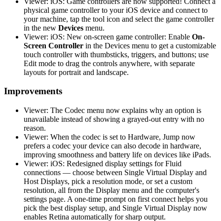
Viewer: iOS: Game controllers are now supported! Connect a
physical game controller to your iOS device and connect to
your machine, tap the tool icon and select the game controller
in the new
Devices
menu.
Viewer: iOS: New on-screen game controller: Enable
On-
Screen Controller
in the Devices menu to get a customizable
touch controller with thumbsticks, triggers, and buttons; use
Edit mode to drag the controls anywhere, with separate
layouts for portrait and landscape.
Improvements
Viewer: The Codec menu now explains why an option is
unavailable instead of showing a grayed-out entry with no
reason.
Viewer: When the codec is set to Hardware, Jump now
prefers a codec your device can also decode in hardware,
improving smoothness and battery life on devices like iPads.
Viewer: iOS: Redesigned display settings for Fluid
connections — choose between Single Virtual Display and
Host Displays, pick a resolution mode, or set a custom
resolution, all from the Display menu and the computer's
settings page. A one-time prompt on first connect helps you
pick the best display setup, and Single Virtual Display now
enables Retina automatically for sharp output.