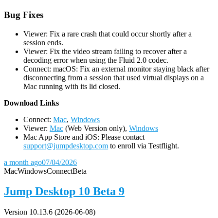
Bug Fixes
Viewer: Fix a rare crash that could occur shortly after a
session ends.
Viewer: Fix the video stream failing to recover after a
decoding error when using the Fluid 2.0 codec.
Connect: macOS: Fix an external monitor staying black after
disconnecting from a session that used virtual displays on a
Mac running with its lid closed.
D
ownload Links
Connect:
Mac
,
Windows
Viewer:
Mac
(Web Version only),
Windows
Mac App Store and iOS: Please contact
support@jumpdesktop.com
to enroll via Testflight.
a month ago
07/04/2026
Mac
Windows
Connect
Beta
Jump Desktop 10 Beta 9
Version 10.13.6 (2026-06-08)