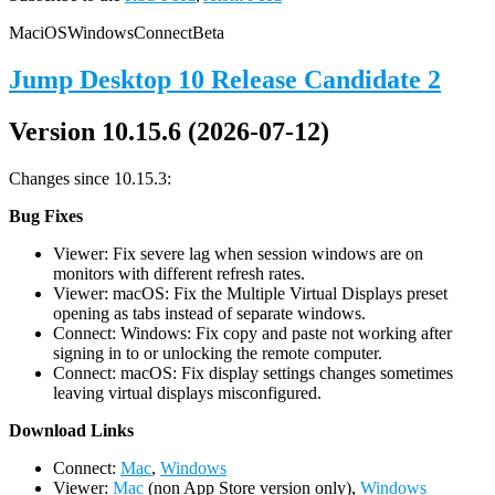
Mac
iOS
Windows
Connect
Beta
Jump Desktop 10 Release Candidate 2
Version 10.15.6 (2026-07-12)
Changes since 10.15.3:
Bug Fixes
Viewer: Fix severe lag when session windows are on
monitors with different refresh rates.
Viewer: macOS: Fix the Multiple Virtual Displays preset
opening as tabs instead of separate windows.
Connect: Windows: Fix copy and paste not working after
signing in to or unlocking the remote computer.
Connect: macOS: Fix display settings changes sometimes
leaving virtual displays misconfigured.
D
ownload Links
Connect:
Mac
,
Windows
Viewer:
Mac
(non App Store version only),
Windows