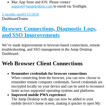
Mac App Store and iOS: Please contact
support@jumpdesktop.com
to enroll via Testflight.
2 months ago
05/15/2026
Dashboard
Teams
Browser Connections, Diagnostic Logs,
and SSO Improvements
We’ve made improvements to browser-based connections, remote
troubleshooting, and SSO management in the Jump Desktop
Dashboard.
Web Browser Client Connections
Remember credentials for browser connections
When connecting from the browser, you can now choose to
remember remote computer credentials. Saved credentials are
encrypted locally on your device and can be used to reconnect
faster across supported operating systems and platforms.
Improved mobile PWA experience
The Jump Desktop web app can now be added to your
mobile device’s home screen, making it quicker to open My