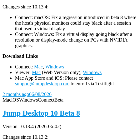
Changes since 10.13.4:
Connect: macOS: Fix a regression introduced in beta 8 where
the host's physical monitors could stay black after a session
that used a virtual display.
Connect: Windows: Fix a virtual display going black after a
resolution or display-mode change on PCs with NVIDIA
graphics.
D
ownload Links
Connect:
Mac
,
Windows
Viewer:
Mac
(Web Version only),
Windows
Mac App Store and iOS: Please contact
support@jumpdesktop.com
to enroll via Testflight.
2 months ago
06/08/2026
Mac
iOS
Windows
Connect
Beta
Jump Desktop 10 Beta 8
Version 10.13.4 (2026-06-02)
Changes since 10.13.2: