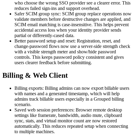
who choose the wrong SSO provider see a clearer error. This
reduces failed sign-ins and support overhead.
Safer SCIM group sync: SCIM group replace operations now
validate members before destructive changes are applied, and
SCIM email matching is case-insensitive. This helps prevent
accidental access loss when your identity provider sends
partial or differently-cased data.
Better password setup and reset: Registration, reset, and
change-password flows now use a server-side strength check
with a visible strength meter and show/hide password
controls. This keeps password policy consistent and gives
users clearer feedback before submitting.
Billing & Web Client
Billing exports: Billing admins can now export billable users
with names and a generated timestamp, which will help
admins track billable users especially in a Grouped billing
scenario.
Saved web session preferences: Browser remote desktop
settings like framerate, bandwidth, audio mute, clipboard
sync, stats, and virtual monitor count are now restored
automatically. This reduces repeated setup when connecting
to multiple machines.