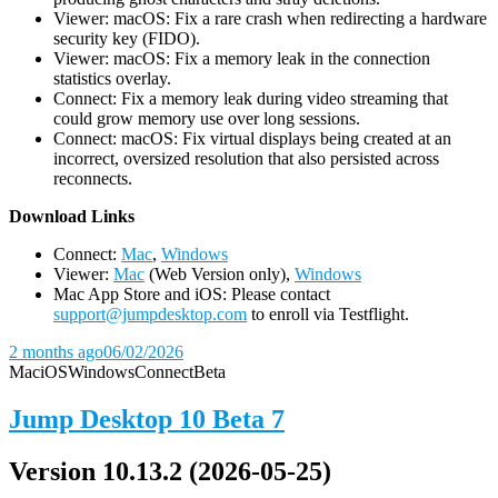
Viewer: macOS: Fix a rare crash when redirecting a hardware
security key (FIDO).
Viewer: macOS: Fix a memory leak in the connection
statistics overlay.
Connect: Fix a memory leak during video streaming that
could grow memory use over long sessions.
Connect: macOS: Fix virtual displays being created at an
incorrect, oversized resolution that also persisted across
reconnects.
D
ownload Links
Connect:
Mac
,
Windows
Viewer:
Mac
(Web Version only),
Windows
Mac App Store and iOS: Please contact
support@jumpdesktop.com
to enroll via Testflight.
2 months ago
06/02/2026
Mac
iOS
Windows
Connect
Beta
Jump Desktop 10 Beta 7
Version 10.13.2 (2026-05-25)