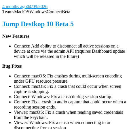
4 months ago
04/09/2026
Teams
Mac
iOS
Windows
Connect
Beta
Jump Destkop 10 Beta 5
New Features
Connect: Add ability to disconnect all active sessions on a
device at once via the admin API (requires Dashboard update
which will be released in the future)
Bug Fixes
Connect: macOS: Fix crashes during multi-screen encoding
under GPU resource pressure.
Connect: macOS: Fix a crash that could occur when screen
capture is stopping.
Connect: Windows: Fix a crash during session startup.
Connect: Fix a crash in audio capture that could occur when a
recording session ends.
Viewer: macOS: Fix a crash when reading saved credentials
from the keychain.
Viewer: Windows: Fix a crash when connecting to or
disconnecting from a session.