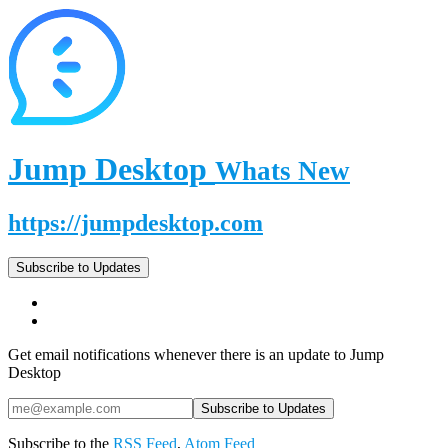
Jump Desktop
Whats New
https://jumpdesktop.com
Subscribe to Updates
Get email notifications whenever there is an update to Jump
Desktop
Subscribe to the
RSS Feed
,
Atom Feed