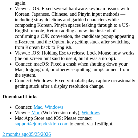
again.
Viewer: iOS: Fixed several hardware-keyboard issues with
Korean, Japanese, Chinese, and Pinyin input methods —
including stray deletions and garbled characters while
composing Korean, Pinyin spaces leaking through to a US-
English remote, Return adding a new line instead of
confirming a CJK conversion, the candidate popup appearing
off-screen, and the Option key getting stuck after switching
from Korean back to English.
Viewer: iOS: Holding Esc to release Lock Mouse now works
(the on-screen hint said to use it, but it was a no-op).
Connect: macOS: Fixed a crash when shutting down your
Mac, logging out, or otherwise quitting JumpConnect from
the system.
Connect: Windows: Fixed virtual-display capture occasionally
getting stuck after a display resolution change.
D
ownload Links
Connect:
Mac
,
Windows
Viewer:
Mac
(Web Version only),
Windows
Mac App Store and iOS: Please contact
support@jumpdesktop.com
to enroll via Testflight.
2 months ago
05/25/2026