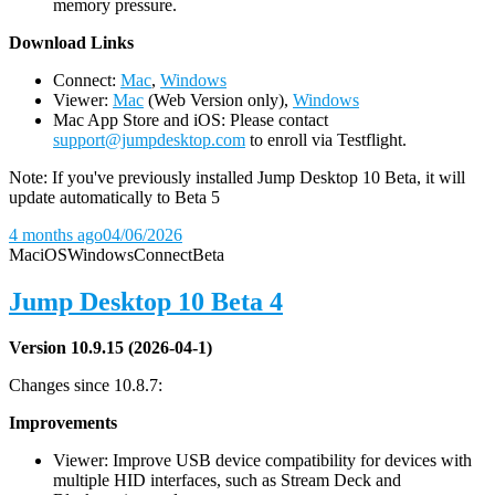
memory pressure.
D
ownload Links
Connect:
Mac
,
Windows
Viewer:
Mac
(Web Version only),
Windows
Mac App Store and iOS: Please contact
support@jumpdesktop.com
to enroll via Testflight.
Note: If you've previously installed Jump Desktop 10 Beta, it will
update automatically to Beta 5
4 months ago
04/06/2026
Mac
iOS
Windows
Connect
Beta
Jump Desktop 10 Beta 4
Version 10.9.15 (2026-04-1)
Changes since 10.8.7:
Improvements
Viewer: Improve USB device compatibility for devices with
multiple HID interfaces, such as Stream Deck and