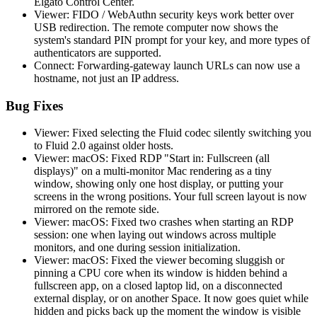
Elgato Control Center.
Viewer: FIDO / WebAuthn security keys work better over
USB redirection. The remote computer now shows the
system's standard PIN prompt for your key, and more types of
authenticators are supported.
Connect: Forwarding-gateway launch URLs can now use a
hostname, not just an IP address.
Bug Fixes
Viewer: Fixed selecting the Fluid codec silently switching you
to Fluid 2.0 against older hosts.
Viewer: macOS: Fixed RDP "Start in: Fullscreen (all
displays)" on a multi-monitor Mac rendering as a tiny
window, showing only one host display, or putting your
screens in the wrong positions. Your full screen layout is now
mirrored on the remote side.
Viewer: macOS: Fixed two crashes when starting an RDP
session: one when laying out windows across multiple
monitors, and one during session initialization.
Viewer: macOS: Fixed the viewer becoming sluggish or
pinning a CPU core when its window is hidden behind a
fullscreen app, on a closed laptop lid, on a disconnected
external display, or on another Space. It now goes quiet while
hidden and picks back up the moment the window is visible