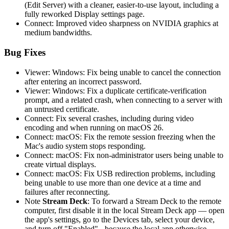
(Edit Server) with a cleaner, easier-to-use layout, including a
fully reworked Display settings page.
Connect: Improved video sharpness on NVIDIA graphics at
medium bandwidths.
Bug Fixes
Viewer: Windows: Fix being unable to cancel the connection
after entering an incorrect password.
Viewer: Windows: Fix a duplicate certificate-verification
prompt, and a related crash, when connecting to a server with
an untrusted certificate.
Connect: Fix several crashes, including during video
encoding and when running on macOS 26.
Connect: macOS: Fix the remote session freezing when the
Mac's audio system stops responding.
Connect: macOS: Fix non-administrator users being unable to
create virtual displays.
Connect: macOS: Fix USB redirection problems, including
being unable to use more than one device at a time and
failures after reconnecting.
Note
Stream Deck
: To forward a Stream Deck to the remote
computer, first disable it in the local Stream Deck app — open
the app's settings, go to the Devices tab, select your device,
and turn off "Enabled" - because the local app otherwise