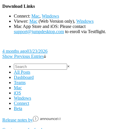
D
ownload Links
Connect:
Mac
,
Windows
Viewer:
Mac
(Web Version only),
Windows
Mac App Store and iOS: Please contact
support@jumpdesktop.com
to enroll via Testflight.
4 months ago
03/23/2026
Show Previous Entries
×
All Posts
Dashboard
Teams
Mac
iOS
Windows
Connect
Beta
Release notes by