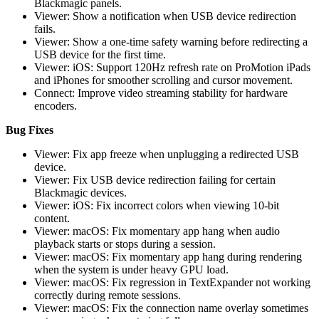
Blackmagic panels.
Viewer: Show a notification when USB device redirection
fails.
Viewer: Show a one-time safety warning before redirecting a
USB device for the first time.
Viewer: iOS: Support 120Hz refresh rate on ProMotion iPads
and iPhones for smoother scrolling and cursor movement.
Connect: Improve video streaming stability for hardware
encoders.
Bug Fixes
Viewer: Fix app freeze when unplugging a redirected USB
device.
Viewer: Fix USB device redirection failing for certain
Blackmagic devices.
Viewer: iOS: Fix incorrect colors when viewing 10-bit
content.
Viewer: macOS: Fix momentary app hang when audio
playback starts or stops during a session.
Viewer: macOS: Fix momentary app hang during rendering
when the system is under heavy GPU load.
Viewer: macOS: Fix regression in TextExpander not working
correctly during remote sessions.
Viewer: macOS: Fix the connection name overlay sometimes