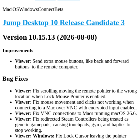
Mac
iOS
Windows
Connect
Beta
Jump Desktop 10 Release Candidate 3
Version 10.15.13 (2026-08-08)
Improvements
Viewer
: Send extra mouse buttons, like back and forward
buttons, to the remote computer.
Bug Fixes
Viewer:
Fix scrolling moving the remote pointer to the wrong
location when Lock Mouse Pointer is enabled.
Viewer:
Fix mouse movement and clicks not working when
connecting to a Mac over VNC with encrypted input enabled.
Viewer:
Fix VNC connections to Macs running macOS 26.6.
Viewer:
Fix redirected Steam Controllers being treated as
generic gamepads, causing touchpads, gyro, and haptics to
stop working.
Viewer: Windows:
Fix Lock Cursor leaving the pointer