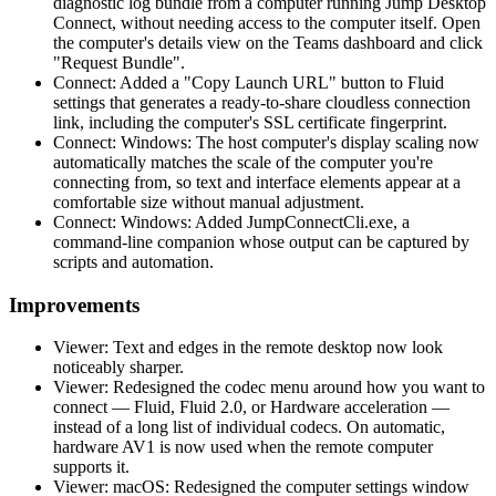
diagnostic log bundle from a computer running Jump Desktop
Connect, without needing access to the computer itself. Open
the computer's details view on the Teams dashboard and click
"Request Bundle".
Connect: Added a "Copy Launch URL" button to Fluid
settings that generates a ready-to-share cloudless connection
link, including the computer's SSL certificate fingerprint.
Connect: Windows: The host computer's display scaling now
automatically matches the scale of the computer you're
connecting from, so text and interface elements appear at a
comfortable size without manual adjustment.
Connect: Windows: Added JumpConnectCli.exe, a
command-line companion whose output can be captured by
scripts and automation.
Improvements
Viewer: Text and edges in the remote desktop now look
noticeably sharper.
Viewer: Redesigned the codec menu around how you want to
connect — Fluid, Fluid 2.0, or Hardware acceleration —
instead of a long list of individual codecs. On automatic,
hardware AV1 is now used when the remote computer
supports it.
Viewer: macOS: Redesigned the computer settings window