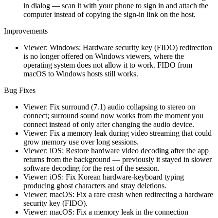
in dialog — scan it with your phone to sign in and attach the
computer instead of copying the sign-in link on the host.
Improvements
Viewer: Windows: Hardware security key (FIDO) redirection
is no longer offered on Windows viewers, where the
operating system does not allow it to work. FIDO from
macOS to Windows hosts still works.
Bug Fixes
Viewer: Fix surround (7.1) audio collapsing to stereo on
connect; surround sound now works from the moment you
connect instead of only after changing the audio device.
Viewer: Fix a memory leak during video streaming that could
grow memory use over long sessions.
Viewer: iOS: Restore hardware video decoding after the app
returns from the background — previously it stayed in slower
software decoding for the rest of the session.
Viewer: iOS: Fix Korean hardware-keyboard typing
producing ghost characters and stray deletions.
Viewer: macOS: Fix a rare crash when redirecting a hardware
security key (FIDO).
Viewer: macOS: Fix a memory leak in the connection