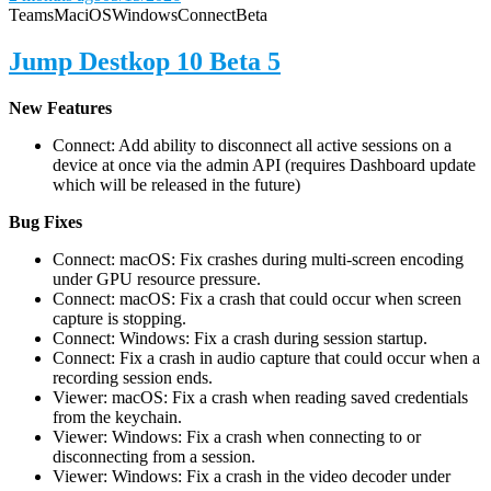
Teams
Mac
iOS
Windows
Connect
Beta
Jump Destkop 10 Beta 5
New Features
Connect: Add ability to disconnect all active sessions on a
device at once via the admin API (requires Dashboard update
which will be released in the future)
Bug Fixes
Connect: macOS: Fix crashes during multi-screen encoding
under GPU resource pressure.
Connect: macOS: Fix a crash that could occur when screen
capture is stopping.
Connect: Windows: Fix a crash during session startup.
Connect: Fix a crash in audio capture that could occur when a
recording session ends.
Viewer: macOS: Fix a crash when reading saved credentials
from the keychain.
Viewer: Windows: Fix a crash when connecting to or
disconnecting from a session.
Viewer: Windows: Fix a crash in the video decoder under