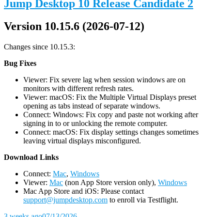
Jump Desktop 10 Release Candidate 2
Version 10.15.6 (2026-07-12)
Changes since 10.15.3:
Bug Fixes
Viewer: Fix severe lag when session windows are on
monitors with different refresh rates.
Viewer: macOS: Fix the Multiple Virtual Displays preset
opening as tabs instead of separate windows.
Connect: Windows: Fix copy and paste not working after
signing in to or unlocking the remote computer.
Connect: macOS: Fix display settings changes sometimes
leaving virtual displays misconfigured.
D
ownload Links
Connect:
Mac
,
Windows
Viewer:
Mac
(non App Store version only),
Windows
Mac App Store and iOS: Please contact
support@jumpdesktop.com
to enroll via Testflight.
3 weeks ago
07/13/2026