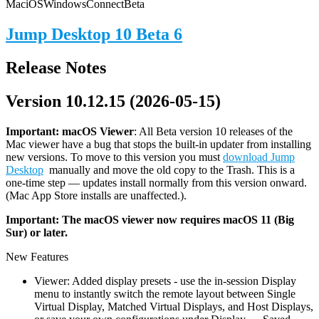
Mac
iOS
Windows
Connect
Beta
Jump Desktop 10 Beta 6
Release Notes
Version 10.12.15 (2026-05-15)
Important: macOS
Viewer
: All Beta version 10 releases of the
Mac viewer have a bug that stops the built-in updater from installing
new versions. To move to this version you must
download Jump
Desktop
manually and move the old copy to the Trash. This is a
one-time step — updates install normally from this version onward.
(Mac App Store installs are unaffected.).
Important: The macOS viewer now requires macOS 11 (Big
Sur) or later.
New Features
Viewer: Added display presets - use the in-session Display
menu to instantly switch the remote layout between Single
Virtual Display, Matched Virtual Displays, and Host Displays,