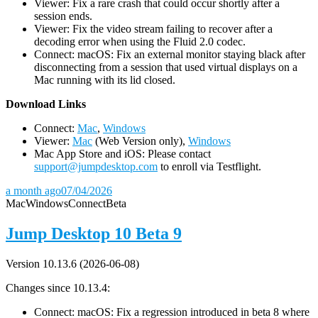
Viewer: Fix a rare crash that could occur shortly after a
session ends.
Viewer: Fix the video stream failing to recover after a
decoding error when using the Fluid 2.0 codec.
Connect: macOS: Fix an external monitor staying black after
disconnecting from a session that used virtual displays on a
Mac running with its lid closed.
D
ownload Links
Connect:
Mac
,
Windows
Viewer:
Mac
(Web Version only),
Windows
Mac App Store and iOS: Please contact
support@jumpdesktop.com
to enroll via Testflight.
a month ago
07/04/2026
Mac
Windows
Connect
Beta
Jump Desktop 10 Beta 9
Version 10.13.6 (2026-06-08)
Changes since 10.13.4:
Connect: macOS: Fix a regression introduced in beta 8 where