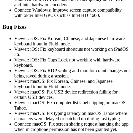
and Intel hardware encoders.
Connect: Windows: Improve screen capture compatibility
with older Intel GPUs such as Intel HD 4600.
Bug Fixes
Viewer: iOS: Fix Korean, Chinese, and Japanese hardware
keyboard input in Fluid mode.
Viewer: iOS: Fix keyboard shortcuts not working on iPadOS
26.
Viewer: iOS: Fix Caps Lock not working with hardware
keyboard.
Viewer: iOS: Fix RDP scaling and monitor count changes not
being saved during a session.
Viewer: macOS: Fix Korean, Chinese, and Japanese
keyboard input in Fluid mode.
Viewer: macOS: Fix USB device redirection failing for
certain USB devices.
Viewer: macOS: Fix computer list label clipping on macOS
Tahoe.
Viewer: macOS: Fix typing latency on macOS Tahoe where
characters were delayed or batched up during fast typing.
Connect: macOS: Fix screen sharing request hanging the app
when microphone permission has not been granted yet.