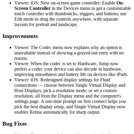
Viewer: iOS: New on-screen game controller: Enable
On-
Screen Controller
in the Devices menu to get a customizable
touch controller with thumbsticks, triggers, and buttons; use
Edit mode to drag the controls anywhere, with separate
layouts for portrait and landscape.
Improvements
Viewer: The Codec menu now explains why an option is
unavailable instead of showing a grayed-out entry with no
reason.
Viewer: When the codec is set to Hardware, Jump now
prefers a codec your device can also decode in hardware,
improving smoothness and battery life on devices like iPads.
Viewer: iOS: Redesigned display settings for Fluid
connections — choose between Single Virtual Display and
Host Displays, pick a resolution mode, or set a custom
resolution, all from the Display menu and the computer's
settings page. A one-time prompt on first connect helps you
pick the best display setup, and Single Virtual Display now
enables Retina automatically for sharp output.
Bug Fixes