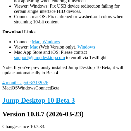
not appearing when entering fullscreen.
Viewer: Windows: Fix USB device redirection failing for
certain single-interface HID devices.
Connect: macOS: Fix darkened or washed-out colors when
streaming 10-bit content.
D
ownload Links
Connect:
Mac
,
Windows
Viewer:
Mac
(Web Version only),
Windows
Mac App Store and iOS: Please contact
support@jumpdesktop.com
to enroll via Testflight.
Note: If you've previously installed Jump Desktop 10 Beta, it will
update automatically to Beta 4
4 months ago
03/31/2026
Mac
iOS
Windows
Connect
Beta
Jump Desktop 10 Beta 3
Version 10.8.7 (2026-03-23)
Changes since 10.7.33: