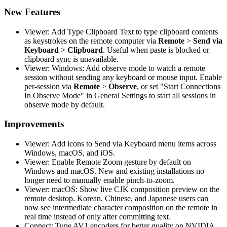
New Features
Viewer: Add Type Clipboard Text to type clipboard contents
as keystrokes on the remote computer via
Remote
>
Send via
Keyboard
>
Clipboard
. Useful when paste is blocked or
clipboard sync is unavailable.
Viewer: Windows: Add observe mode to watch a remote
session without sending any keyboard or mouse input. Enable
per-session via
Remote
>
Observe
, or set "Start Connections
In Observe Mode" in General Settings to start all sessions in
observe mode by default.
Improvements
Viewer: Add icons to Send via Keyboard menu items across
Windows, macOS, and iOS.
Viewer: Enable Remote Zoom gesture by default on
Windows and macOS. New and existing installations no
longer need to manually enable pinch-to-zoom.
Viewer: macOS: Show live CJK composition preview on the
remote desktop. Korean, Chinese, and Japanese users can
now see intermediate character composition on the remote in
real time instead of only after committing text.
Connect: Tune AV1 encoders for better quality on NVIDIA