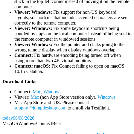
stuck in the top-left corner instead of moving it on the remote
computer.
Viewer: Windows:
Fix support for non-US keyboard
layouts, so shortcuts that include accented characters are sent
correctly to the remote computer.
Viewer: Windows:
Fix some keyboard shortcuts being
handled by apps on the local computer instead of being sent to
the remote computer in windowed sessions.
Viewer: Windows:
Fix the pointer and clicks going to the
wrong remote display when display windows overlap.
Connect:
Fix hardware encoding being turned off when
using more than two 4K virtual monitors.
Connect: macOS:
Fix Connect failing to open on macOS
10.15 Catalina.
D
ownload Links
Connect:
Mac
,
Windows
Viewer:
Mac
(non App Store version only),
Windows
Mac App Store and iOS: Please contact
support@jumpdesktop.com
to enroll via Testflight.
today
08/08/2026
Mac
iOS
Windows
Connect
Beta