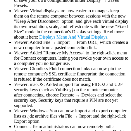
or save your own configurations under Display → Saved
Presets.
Viewer: Virtual displays are now easier to manage - keep
them on the remote computer between sessions with the new
"Keep After Disconnect" option, and give each virtual display
its own resolution, scale, and refresh rate with the new "Fixed
Size" mode in the connection's Display settings. Read more
about it here:
Displays Menu And Virtual Displays
.
Viewer: Added File → Import → From URL, which creates a
new computer from a pasted connection link.
Viewer: Added "Remove My Access" to the right-click menu
for Connect computers, letting you revoke your own access to
a computer you no longer use.
Viewer: Cloudless Fluid connection links can now pin the
remote computer's SSL certificate fingerprint; the connection
is refused if the certificate does not match.
Viewer: macOS: Added support for using FIDO2 and U2F
security keys (such as YubiKey) on the remote computer —
after connecting, choose Remote → Devices and select the
security key. Security keys that require a PIN are not yet
supported.
Viewer: Windows: You can now import and export computer
lists as .jdz archive files via File → Import and the right-click
Export option.
Connect: Team administrators can now remotely pull a