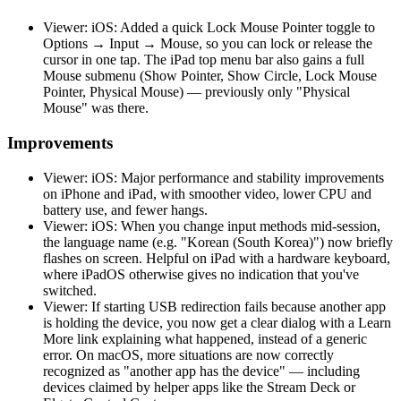
Viewer: iOS: Added a quick Lock Mouse Pointer toggle to
Options → Input → Mouse, so you can lock or release the
cursor in one tap. The iPad top menu bar also gains a full
Mouse submenu (Show Pointer, Show Circle, Lock Mouse
Pointer, Physical Mouse) — previously only "Physical
Mouse" was there.
Improvements
Viewer: iOS: Major performance and stability improvements
on iPhone and iPad, with smoother video, lower CPU and
battery use, and fewer hangs.
Viewer: iOS: When you change input methods mid-session,
the language name (e.g. "Korean (South Korea)") now briefly
flashes on screen. Helpful on iPad with a hardware keyboard,
where iPadOS otherwise gives no indication that you've
switched.
Viewer: If starting USB redirection fails because another app
is holding the device, you now get a clear dialog with a Learn
More link explaining what happened, instead of a generic
error. On macOS, more situations are now correctly
recognized as "another app has the device" — including
devices claimed by helper apps like the Stream Deck or