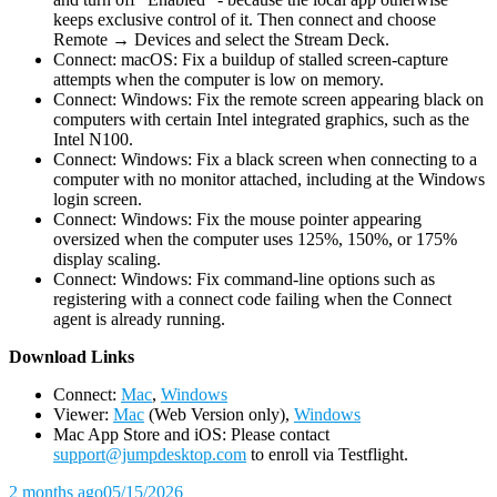
keeps exclusive control of it. Then connect and choose
Remote → Devices and select the Stream Deck.
Connect: macOS: Fix a buildup of stalled screen-capture
attempts when the computer is low on memory.
Connect: Windows: Fix the remote screen appearing black on
computers with certain Intel integrated graphics, such as the
Intel N100.
Connect: Windows: Fix a black screen when connecting to a
computer with no monitor attached, including at the Windows
login screen.
Connect: Windows: Fix the mouse pointer appearing
oversized when the computer uses 125%, 150%, or 175%
display scaling.
Connect: Windows: Fix command-line options such as
registering with a connect code failing when the Connect
agent is already running.
D
ownload Links
Connect:
Mac
,
Windows
Viewer:
Mac
(Web Version only),
Windows
Mac App Store and iOS: Please contact
support@jumpdesktop.com
to enroll via Testflight.
2 months ago
05/15/2026