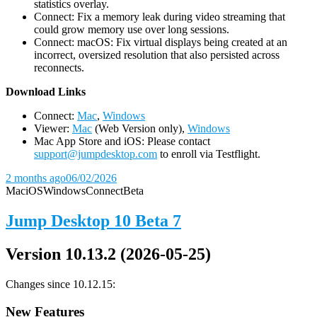
statistics overlay.
Connect: Fix a memory leak during video streaming that
could grow memory use over long sessions.
Connect: macOS: Fix virtual displays being created at an
incorrect, oversized resolution that also persisted across
reconnects.
D
ownload Links
Connect:
Mac
,
Windows
Viewer:
Mac
(Web Version only),
Windows
Mac App Store and iOS: Please contact
support@jumpdesktop.com
to enroll via Testflight.
2 months ago
06/02/2026
Mac
iOS
Windows
Connect
Beta
Jump Desktop 10 Beta 7
Version 10.13.2 (2026-05-25)
Changes since 10.12.15:
New Features