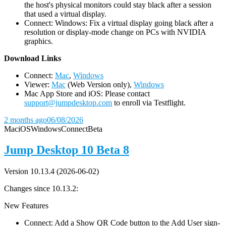
the host's physical monitors could stay black after a session
that used a virtual display.
Connect: Windows: Fix a virtual display going black after a
resolution or display-mode change on PCs with NVIDIA
graphics.
D
ownload Links
Connect:
Mac
,
Windows
Viewer:
Mac
(Web Version only),
Windows
Mac App Store and iOS: Please contact
support@jumpdesktop.com
to enroll via Testflight.
2 months ago
06/08/2026
Mac
iOS
Windows
Connect
Beta
Jump Desktop 10 Beta 8
Version 10.13.4 (2026-06-02)
Changes since 10.13.2:
New Features
Connect: Add a Show QR Code button to the Add User sign-