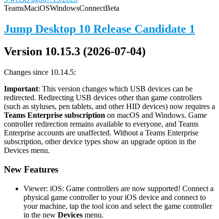
Teams
Mac
iOS
Windows
Connect
Beta
Jump Desktop 10 Release Candidate 1
Version 10.15.3 (2026-07-04)
Changes since 10.14.5:
Important
: This version changes which USB devices can be
redirected. Redirecting USB devices other than game controllers
(such as styluses, pen tablets, and other HID devices) now requires a
Teams Enterprise subscription
on macOS and Windows. Game
controller redirection remains available to everyone, and Teams
Enterprise accounts are unaffected. Without a Teams Enterprise
subscription, other device types show an upgrade option in the
Devices menu.
New Features
Viewer: iOS: Game controllers are now supported! Connect a
physical game controller to your iOS device and connect to
your machine, tap the tool icon and select the game controller
in the new
Devices
menu.