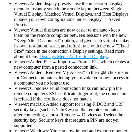
Viewer: Added display presets - use the in-session Display
menu to instantly switch the remote layout between Single
Virtual Display, Matched Virtual Displays, and Host Displays,
or save your own configurations under Display → Saved
Presets.
Viewer: Virtual displays are now easier to manage - keep
them on the remote computer between sessions with the new
"Keep After Disconnect" option, and give each virtual display
its own resolution, scale, and refresh rate with the new "Fixed
Size" mode in the connection's Display settings. Read more
about it here:
Displays Menu And Virtual Displays
.
Viewer: Added File → Import → From URL, which creates a
new computer from a pasted connection link.
Viewer: Added "Remove My Access" to the right-click menu
for Connect computers, letting you revoke your own access to
a computer you no longer use.
Viewer: Cloudless Fluid connection links can now pin the
remote computer's SSL certificate fingerprint; the connection
is refused if the certificate does not match.
Viewer: macOS: Added support for using FIDO2 and U2F
security keys (such as YubiKey) on the remote computer —
after connecting, choose Remote → Devices and select the
security key. Security keys that require a PIN are not yet
supported.
Viewer: Windows: You can now import and export computer