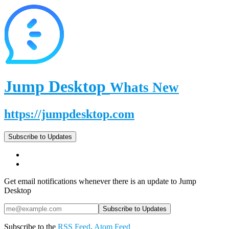
Jump Desktop
Whats New
https://jumpdesktop.com
Subscribe to Updates
Get email notifications whenever there is an update to Jump
Desktop
Subscribe to the
RSS Feed
,
Atom Feed