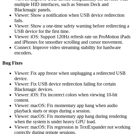
multiple HID interfaces, such as Stream Deck and
Blackmagic panels.
Viewer: Show a notification when USB device redirection
fails.
Viewer: Show a one-time safety warning before redirecting a
USB device for the first time.
Viewer: iOS: Support 120Hz refresh rate on ProMotion iPads
and iPhones for smoother scrolling and cursor movement.
Connect: Improve video streaming stability for hardware
encoders.
Bug Fixes
Viewer: Fix app freeze when unplugging a redirected USB
device.
Viewer: Fix USB device redirection failing for certain
Blackmagic devices.
Viewer: iOS: Fix incorrect colors when viewing 10-bit
content.
Viewer: macOS: Fix momentary app hang when audio
playback starts or stops during a session.
Viewer: macOS: Fix momentary app hang during rendering
when the system is under heavy GPU load.
Viewer: macOS: Fix regression in TextExpander not working
correctly during remote sessions.