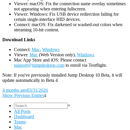
Viewer: macOS: Fix the connection name overlay sometimes
not appearing when entering fullscreen.
Viewer: Windows: Fix USB device redirection failing for
certain single-interface HID devices.
Connect: macOS: Fix darkened or washed-out colors when
streaming 10-bit content.
D
ownload Links
Connect:
Mac
,
Windows
Viewer:
Mac
(Web Version only),
Windows
Mac App Store and iOS: Please contact
support@jumpdesktop.com
to enroll via Testflight.
Note: If you've previously installed Jump Desktop 10 Beta, it will
update automatically to Beta 4
4 months ago
03/31/2026
Show Previous Entries
×
All Posts
Dashboard
Teams
Mac