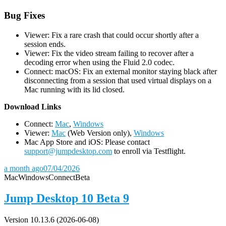
Bug Fixes
Viewer: Fix a rare crash that could occur shortly after a
session ends.
Viewer: Fix the video stream failing to recover after a
decoding error when using the Fluid 2.0 codec.
Connect: macOS: Fix an external monitor staying black after
disconnecting from a session that used virtual displays on a
Mac running with its lid closed.
D
ownload Links
Connect:
Mac
,
Windows
Viewer:
Mac
(Web Version only),
Windows
Mac App Store and iOS: Please contact
support@jumpdesktop.com
to enroll via Testflight.
a month ago
07/04/2026
Mac
Windows
Connect
Beta
Jump Desktop 10 Beta 9
Version 10.13.6 (2026-06-08)