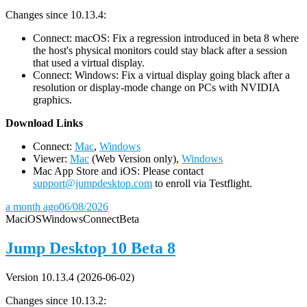
Changes since 10.13.4:
Connect: macOS: Fix a regression introduced in beta 8 where
the host's physical monitors could stay black after a session
that used a virtual display.
Connect: Windows: Fix a virtual display going black after a
resolution or display-mode change on PCs with NVIDIA
graphics.
D
ownload Links
Connect:
Mac
,
Windows
Viewer:
Mac
(Web Version only),
Windows
Mac App Store and iOS: Please contact
support@jumpdesktop.com
to enroll via Testflight.
a month ago
06/08/2026
Mac
iOS
Windows
Connect
Beta
Jump Desktop 10 Beta 8
Version 10.13.4 (2026-06-02)
Changes since 10.13.2: