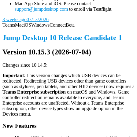
Mac App Store and iOS: Please contact
support@jumpdesktop.com
to enroll via Testflight.
3 weeks ago
07/13/2026
Teams
Mac
iOS
Windows
Connect
Beta
Jump Desktop 10 Release Candidate 1
Version 10.15.3 (2026-07-04)
Changes since 10.14.5:
Important
: This version changes which USB devices can be
redirected. Redirecting USB devices other than game controllers
(such as styluses, pen tablets, and other HID devices) now requires a
Teams Enterprise subscription
on macOS and Windows. Game
controller redirection remains available to everyone, and Teams
Enterprise accounts are unaffected. Without a Teams Enterprise
subscription, other device types show an upgrade option in the
Devices menu.
New Features