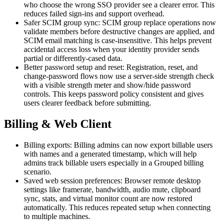
who choose the wrong SSO provider see a clearer error. This
reduces failed sign-ins and support overhead.
Safer SCIM group sync: SCIM group replace operations now
validate members before destructive changes are applied, and
SCIM email matching is case-insensitive. This helps prevent
accidental access loss when your identity provider sends
partial or differently-cased data.
Better password setup and reset: Registration, reset, and
change-password flows now use a server-side strength check
with a visible strength meter and show/hide password
controls. This keeps password policy consistent and gives
users clearer feedback before submitting.
Billing & Web Client
Billing exports: Billing admins can now export billable users
with names and a generated timestamp, which will help
admins track billable users especially in a Grouped billing
scenario.
Saved web session preferences: Browser remote desktop
settings like framerate, bandwidth, audio mute, clipboard
sync, stats, and virtual monitor count are now restored
automatically. This reduces repeated setup when connecting
to multiple machines.