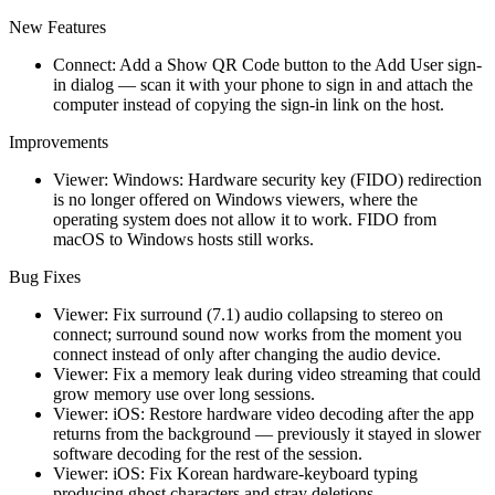
New Features
Connect: Add a Show QR Code button to the Add User sign-
in dialog — scan it with your phone to sign in and attach the
computer instead of copying the sign-in link on the host.
Improvements
Viewer: Windows: Hardware security key (FIDO) redirection
is no longer offered on Windows viewers, where the
operating system does not allow it to work. FIDO from
macOS to Windows hosts still works.
Bug Fixes
Viewer: Fix surround (7.1) audio collapsing to stereo on
connect; surround sound now works from the moment you
connect instead of only after changing the audio device.
Viewer: Fix a memory leak during video streaming that could
grow memory use over long sessions.
Viewer: iOS: Restore hardware video decoding after the app
returns from the background — previously it stayed in slower
software decoding for the rest of the session.
Viewer: iOS: Fix Korean hardware-keyboard typing
producing ghost characters and stray deletions.