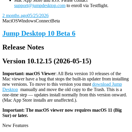
Mac App Store and iOS: Please contact
support@jumpdesktop.com
to enroll via Testflight.
2 months ago
05/25/2026
Mac
iOS
Windows
Connect
Beta
Jump Desktop 10 Beta 6
Release Notes
Version 10.12.15 (2026-05-15)
Important: macOS
Viewer
: All Beta version 10 releases of the
Mac viewer have a bug that stops the built-in updater from installing
new versions. To move to this version you must
download Jump
Desktop
manually and move the old copy to the Trash. This is a
one-time step — updates install normally from this version onward.
(Mac App Store installs are unaffected.).
Important: The macOS viewer now requires macOS 11 (Big
Sur) or later.
New Features