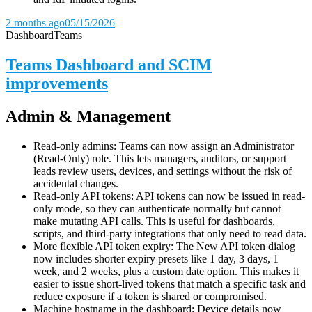
2 months ago
05/15/2026
Dashboard
Teams
Teams Dashboard and SCIM
improvements
Admin & Management
Read-only admins: Teams can now assign an Administrator
(Read-Only) role. This lets managers, auditors, or support
leads review users, devices, and settings without the risk of
accidental changes.
Read-only API tokens: API tokens can now be issued in read-
only mode, so they can authenticate normally but cannot
make mutating API calls. This is useful for dashboards,
scripts, and third-party integrations that only need to read data.
More flexible API token expiry: The New API token dialog
now includes shorter expiry presets like 1 day, 3 days, 1
week, and 2 weeks, plus a custom date option. This makes it
easier to issue short-lived tokens that match a specific task and
reduce exposure if a token is shared or compromised.
Machine hostname in the dashboard: Device details now