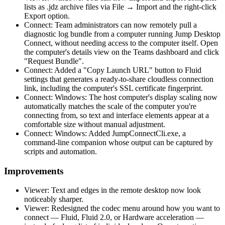
lists as .jdz archive files via File → Import and the right-click
Export option.
Connect: Team administrators can now remotely pull a
diagnostic log bundle from a computer running Jump Desktop
Connect, without needing access to the computer itself. Open
the computer's details view on the Teams dashboard and click
"Request Bundle".
Connect: Added a "Copy Launch URL" button to Fluid
settings that generates a ready-to-share cloudless connection
link, including the computer's SSL certificate fingerprint.
Connect: Windows: The host computer's display scaling now
automatically matches the scale of the computer you're
connecting from, so text and interface elements appear at a
comfortable size without manual adjustment.
Connect: Windows: Added JumpConnectCli.exe, a
command-line companion whose output can be captured by
scripts and automation.
Improvements
Viewer: Text and edges in the remote desktop now look
noticeably sharper.
Viewer: Redesigned the codec menu around how you want to
connect — Fluid, Fluid 2.0, or Hardware acceleration —