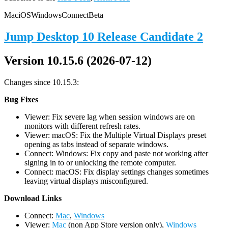
Mac
iOS
Windows
Connect
Beta
Jump Desktop 10 Release Candidate 2
Version 10.15.6 (2026-07-12)
Changes since 10.15.3:
Bug Fixes
Viewer: Fix severe lag when session windows are on
monitors with different refresh rates.
Viewer: macOS: Fix the Multiple Virtual Displays preset
opening as tabs instead of separate windows.
Connect: Windows: Fix copy and paste not working after
signing in to or unlocking the remote computer.
Connect: macOS: Fix display settings changes sometimes
leaving virtual displays misconfigured.
D
ownload Links
Connect:
Mac
,
Windows
Viewer:
Mac
(non App Store version only),
Windows