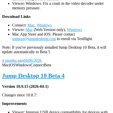
Viewer: Windows: Fix a crash in the video decoder under
memory pressure.
D
ownload Links
Connect:
Mac
,
Windows
Viewer:
Mac
(Web Version only),
Windows
Mac App Store and iOS: Please contact
support@jumpdesktop.com
to enroll via Testflight.
Note: If you've previously installed Jump Desktop 10 Beta, it will
update automatically to Beta 5
4 months ago
04/06/2026
Mac
iOS
Windows
Connect
Beta
Jump Desktop 10 Beta 4
Version 10.9.15 (2026-04-1)
Changes since 10.8.7:
Improvements
Viewer: Improve USB device compatibility for devices with