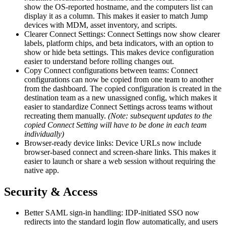
show the OS-reported hostname, and the computers list can
display it as a column. This makes it easier to match Jump
devices with MDM, asset inventory, and scripts.
Clearer Connect Settings: Connect Settings now show clearer
labels, platform chips, and beta indicators, with an option to
show or hide beta settings. This makes device configuration
easier to understand before rolling changes out.
Copy Connect configurations between teams: Connect
configurations can now be copied from one team to another
from the dashboard. The copied configuration is created in the
destination team as a new unassigned config, which makes it
easier to standardize Connect Settings across teams without
recreating them manually.
(Note: subsequent updates to the
copied Connect Setting will have to be done in each team
individually)
Browser-ready device links: Device URLs now include
browser-based connect and screen-share links. This makes it
easier to launch or share a web session without requiring the
native app.
Security & Access
Better SAML sign-in handling: IDP-initiated SSO now
redirects into the standard login flow automatically, and users