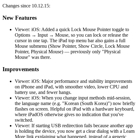
Changes since 10.12.15:
New Features
Viewer: iOS: Added a quick Lock Mouse Pointer toggle to
Options → Input → Mouse, so you can lock or release the
cursor in one tap. The iPad top menu bar also gains a full
Mouse submenu (Show Pointer, Show Circle, Lock Mouse
Pointer, Physical Mouse) — previously only "Physical
Mouse" was there.
Improvements
Viewer: iOS: Major performance and stability improvements
on iPhone and iPad, with smoother video, lower CPU and
battery use, and fewer hangs.
Viewer: iOS: When you change input methods mid-session,
the language name (e.g. "Korean (South Korea)") now briefly
flashes on screen. Helpful on iPad with a hardware keyboard,
where iPadOS otherwise gives no indication that you've
switched.
Viewer: If starting USB redirection fails because another app
is holding the device, you now get a clear dialog with a Learn
More link explaining what happened, instead of a generic