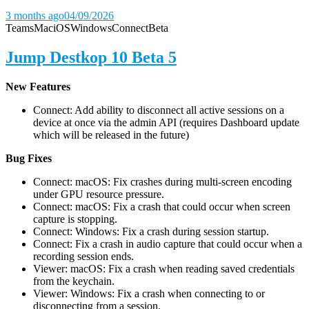
3 months ago
04/09/2026
Teams
Mac
iOS
Windows
Connect
Beta
Jump Destkop 10 Beta 5
New Features
Connect: Add ability to disconnect all active sessions on a
device at once via the admin API (requires Dashboard update
which will be released in the future)
Bug Fixes
Connect: macOS: Fix crashes during multi-screen encoding
under GPU resource pressure.
Connect: macOS: Fix a crash that could occur when screen
capture is stopping.
Connect: Windows: Fix a crash during session startup.
Connect: Fix a crash in audio capture that could occur when a
recording session ends.
Viewer: macOS: Fix a crash when reading saved credentials
from the keychain.
Viewer: Windows: Fix a crash when connecting to or
disconnecting from a session.