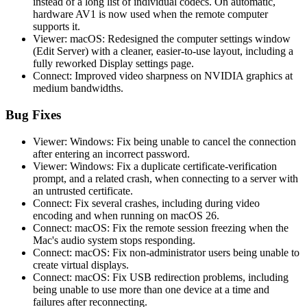
instead of a long list of individual codecs. On automatic,
hardware AV1 is now used when the remote computer
supports it.
Viewer: macOS: Redesigned the computer settings window
(Edit Server) with a cleaner, easier-to-use layout, including a
fully reworked Display settings page.
Connect: Improved video sharpness on NVIDIA graphics at
medium bandwidths.
Bug Fixes
Viewer: Windows: Fix being unable to cancel the connection
after entering an incorrect password.
Viewer: Windows: Fix a duplicate certificate-verification
prompt, and a related crash, when connecting to a server with
an untrusted certificate.
Connect: Fix several crashes, including during video
encoding and when running on macOS 26.
Connect: macOS: Fix the remote session freezing when the
Mac's audio system stops responding.
Connect: macOS: Fix non-administrator users being unable to
create virtual displays.
Connect: macOS: Fix USB redirection problems, including
being unable to use more than one device at a time and
failures after reconnecting.