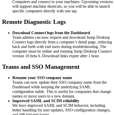
Computers and connect to your machines. Upcoming versions
will support machine shortcuts, so you will be able to launch
specific computers directly with one tap.
Remote Diagnostic Logs
Download Connect logs from the Dashboard
Team admins can now request and download Jump Desktop
Connect logs directly from a computer’s detail page, reducing
back and forth with end users during troubleshooting. The
computer must be online and running Jump Desktop Connect
version 10 beta 6. Download links expire after 1 hour.
Teams and SSO Management
Rename your SSO company name
Teams can now update their SSO company name from the
Dashboard while keeping the underlying SAML
configuration stable. This is useful for companies that change
names or move users to a new domain.
Improved SAML and SCIM reliability
We have improved SAML and SCIM behavior, including
better handling for user updates, SSO configuration changes,
and IdP initiated logins.