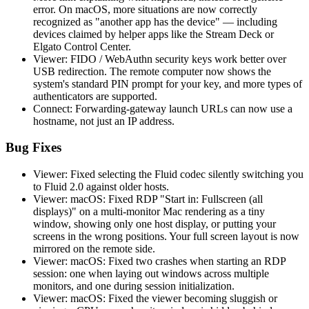
error. On macOS, more situations are now correctly
recognized as "another app has the device" — including
devices claimed by helper apps like the Stream Deck or
Elgato Control Center.
Viewer: FIDO / WebAuthn security keys work better over
USB redirection. The remote computer now shows the
system's standard PIN prompt for your key, and more types of
authenticators are supported.
Connect: Forwarding-gateway launch URLs can now use a
hostname, not just an IP address.
Bug Fixes
Viewer: Fixed selecting the Fluid codec silently switching you
to Fluid 2.0 against older hosts.
Viewer: macOS: Fixed RDP "Start in: Fullscreen (all
displays)" on a multi-monitor Mac rendering as a tiny
window, showing only one host display, or putting your
screens in the wrong positions. Your full screen layout is now
mirrored on the remote side.
Viewer: macOS: Fixed two crashes when starting an RDP
session: one when laying out windows across multiple
monitors, and one during session initialization.
Viewer: macOS: Fixed the viewer becoming sluggish or