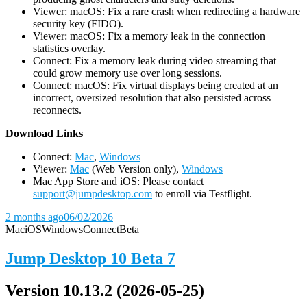
Viewer: macOS: Fix a rare crash when redirecting a hardware
security key (FIDO).
Viewer: macOS: Fix a memory leak in the connection
statistics overlay.
Connect: Fix a memory leak during video streaming that
could grow memory use over long sessions.
Connect: macOS: Fix virtual displays being created at an
incorrect, oversized resolution that also persisted across
reconnects.
D
ownload Links
Connect:
Mac
,
Windows
Viewer:
Mac
(Web Version only),
Windows
Mac App Store and iOS: Please contact
support@jumpdesktop.com
to enroll via Testflight.
2 months ago
06/02/2026
Mac
iOS
Windows
Connect
Beta
Jump Desktop 10 Beta 7
Version 10.13.2 (2026-05-25)