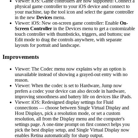
Viewer: iOS: Game controllers are now supported! Connect a
physical game controller to your iOS device and connect to
your machine, tap the tool icon and select the game controller
in the new
Devices
menu.
Viewer: iOS: New on-screen game controller: Enable
On-
Screen Controller
in the Devices menu to get a customizable
touch controller with thumbsticks, triggers, and buttons; use
Edit mode to drag the controls anywhere, with separate
layouts for portrait and landscape.
Improvements
Viewer: The Codec menu now explains why an option is
unavailable instead of showing a grayed-out entry with no
reason.
Viewer: When the codec is set to Hardware, Jump now
prefers a codec your device can also decode in hardware,
improving smoothness and battery life on devices like iPads.
Viewer: iOS: Redesigned display settings for Fluid
connections — choose between Single Virtual Display and
Host Displays, pick a resolution mode, or set a custom
resolution, all from the Display menu and the computer's
settings page. A one-time prompt on first connect helps you
pick the best display setup, and Single Virtual Display now
enables Retina automatically for sharp output.