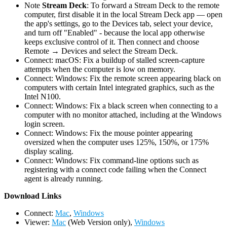
Note
Stream Deck
: To forward a Stream Deck to the remote
computer, first disable it in the local Stream Deck app — open
the app's settings, go to the Devices tab, select your device,
and turn off "Enabled" - because the local app otherwise
keeps exclusive control of it. Then connect and choose
Remote → Devices and select the Stream Deck.
Connect: macOS: Fix a buildup of stalled screen-capture
attempts when the computer is low on memory.
Connect: Windows: Fix the remote screen appearing black on
computers with certain Intel integrated graphics, such as the
Intel N100.
Connect: Windows: Fix a black screen when connecting to a
computer with no monitor attached, including at the Windows
login screen.
Connect: Windows: Fix the mouse pointer appearing
oversized when the computer uses 125%, 150%, or 175%
display scaling.
Connect: Windows: Fix command-line options such as
registering with a connect code failing when the Connect
agent is already running.
D
ownload Links
Connect:
Mac
,
Windows
Viewer:
Mac
(Web Version only),
Windows