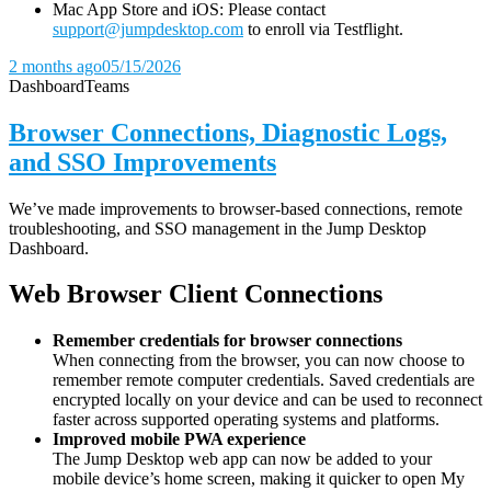
Mac App Store and iOS: Please contact
support@jumpdesktop.com
to enroll via Testflight.
2 months ago
05/15/2026
Dashboard
Teams
Browser Connections, Diagnostic Logs,
and SSO Improvements
We’ve made improvements to browser-based connections, remote
troubleshooting, and SSO management in the Jump Desktop
Dashboard.
Web Browser Client Connections
Remember credentials for browser connections
When connecting from the browser, you can now choose to
remember remote computer credentials. Saved credentials are
encrypted locally on your device and can be used to reconnect
faster across supported operating systems and platforms.
Improved mobile PWA experience
The Jump Desktop web app can now be added to your
mobile device’s home screen, making it quicker to open My