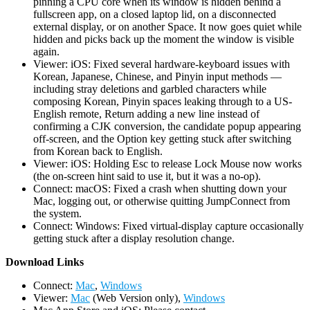
pinning a CPU core when its window is hidden behind a
fullscreen app, on a closed laptop lid, on a disconnected
external display, or on another Space. It now goes quiet while
hidden and picks back up the moment the window is visible
again.
Viewer: iOS: Fixed several hardware-keyboard issues with
Korean, Japanese, Chinese, and Pinyin input methods —
including stray deletions and garbled characters while
composing Korean, Pinyin spaces leaking through to a US-
English remote, Return adding a new line instead of
confirming a CJK conversion, the candidate popup appearing
off-screen, and the Option key getting stuck after switching
from Korean back to English.
Viewer: iOS: Holding Esc to release Lock Mouse now works
(the on-screen hint said to use it, but it was a no-op).
Connect: macOS: Fixed a crash when shutting down your
Mac, logging out, or otherwise quitting JumpConnect from
the system.
Connect: Windows: Fixed virtual-display capture occasionally
getting stuck after a display resolution change.
D
ownload Links
Connect:
Mac
,
Windows
Viewer:
Mac
(Web Version only),
Windows