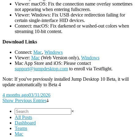
Viewer: macOS: Fix the connection name overlay sometimes
not appearing when entering fullscreen.
Viewer: Windows: Fix USB device redirection failing for
certain single-interface HID devices.
Connect: macOS: Fix darkened or washed-out colors when
streaming 10-bit content.
D
ownload Links
Connect:
Mac
,
Windows
Viewer:
Mac
(Web Version only),
Windows
Mac App Store and iOS: Please contact
support@jumpdesktop.com
to enroll via Testflight.
Note: If you've previously installed Jump Desktop 10 Beta, it will
update automatically to Beta 4
4 months ago
03/31/2026
Show Previous Entries
×
All Posts
Dashboard
Teams
Mac