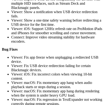
multiple HID interfaces, such as Stream Deck and
Blackmagic panels.
Viewer: Show a notification when USB device redirection
fails.
Viewer: Show a one-time safety warning before redirecting a
USB device for the first time.
Viewer: iOS: Support 120Hz refresh rate on ProMotion iPads
and iPhones for smoother scrolling and cursor movement.
Connect: Improve video streaming stability for hardware
encoders.
Bug Fixes
Viewer: Fix app freeze when unplugging a redirected USB
device.
Viewer: Fix USB device redirection failing for certain
Blackmagic devices.
Viewer: iOS: Fix incorrect colors when viewing 10-bit
content.
Viewer: macOS: Fix momentary app hang when audio
playback starts or stops during a session.
Viewer: macOS: Fix momentary app hang during rendering
when the system is under heavy GPU load.
Viewer: macOS: Fix regression in TextExpander not working
correctly during remote sessions.