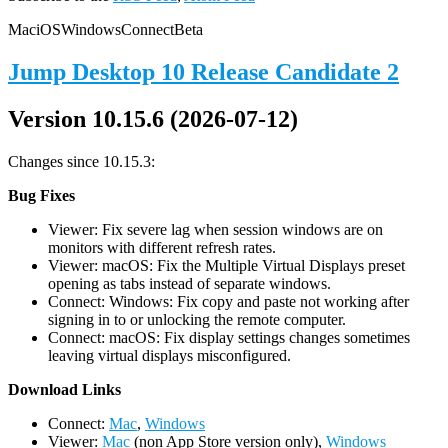
Mac
iOS
Windows
Connect
Beta
Jump Desktop 10 Release Candidate 2
Version 10.15.6 (2026-07-12)
Changes since 10.15.3:
Bug Fixes
Viewer: Fix severe lag when session windows are on
monitors with different refresh rates.
Viewer: macOS: Fix the Multiple Virtual Displays preset
opening as tabs instead of separate windows.
Connect: Windows: Fix copy and paste not working after
signing in to or unlocking the remote computer.
Connect: macOS: Fix display settings changes sometimes
leaving virtual displays misconfigured.
D
ownload Links
Connect:
Mac
,
Windows
Viewer:
Mac
(non App Store version only),
Windows