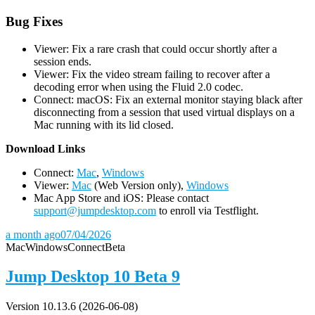
Bug Fixes
Viewer: Fix a rare crash that could occur shortly after a
session ends.
Viewer: Fix the video stream failing to recover after a
decoding error when using the Fluid 2.0 codec.
Connect: macOS: Fix an external monitor staying black after
disconnecting from a session that used virtual displays on a
Mac running with its lid closed.
D
ownload Links
Connect:
Mac
,
Windows
Viewer:
Mac
(Web Version only),
Windows
Mac App Store and iOS: Please contact
support@jumpdesktop.com
to enroll via Testflight.
a month ago
07/04/2026
Mac
Windows
Connect
Beta
Jump Desktop 10 Beta 9
Version 10.13.6 (2026-06-08)