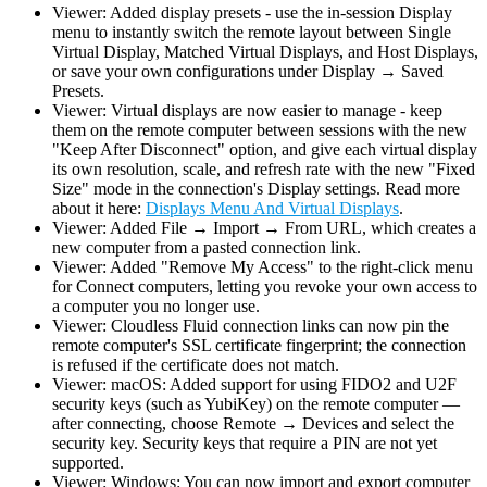
Viewer: Added display presets - use the in-session Display
menu to instantly switch the remote layout between Single
Virtual Display, Matched Virtual Displays, and Host Displays,
or save your own configurations under Display → Saved
Presets.
Viewer: Virtual displays are now easier to manage - keep
them on the remote computer between sessions with the new
"Keep After Disconnect" option, and give each virtual display
its own resolution, scale, and refresh rate with the new "Fixed
Size" mode in the connection's Display settings. Read more
about it here:
Displays Menu And Virtual Displays
.
Viewer: Added File → Import → From URL, which creates a
new computer from a pasted connection link.
Viewer: Added "Remove My Access" to the right-click menu
for Connect computers, letting you revoke your own access to
a computer you no longer use.
Viewer: Cloudless Fluid connection links can now pin the
remote computer's SSL certificate fingerprint; the connection
is refused if the certificate does not match.
Viewer: macOS: Added support for using FIDO2 and U2F
security keys (such as YubiKey) on the remote computer —
after connecting, choose Remote → Devices and select the
security key. Security keys that require a PIN are not yet
supported.
Viewer: Windows: You can now import and export computer