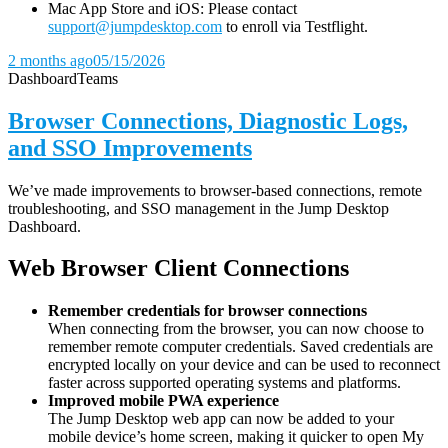
Mac App Store and iOS: Please contact
support@jumpdesktop.com
to enroll via Testflight.
2 months ago
05/15/2026
Dashboard
Teams
Browser Connections, Diagnostic Logs,
and SSO Improvements
We’ve made improvements to browser-based connections, remote
troubleshooting, and SSO management in the Jump Desktop
Dashboard.
Web Browser Client Connections
Remember credentials for browser connections
When connecting from the browser, you can now choose to
remember remote computer credentials. Saved credentials are
encrypted locally on your device and can be used to reconnect
faster across supported operating systems and platforms.
Improved mobile PWA experience
The Jump Desktop web app can now be added to your
mobile device’s home screen, making it quicker to open My