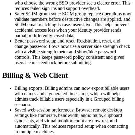
who choose the wrong SSO provider see a clearer error. This
reduces failed sign-ins and support overhead.
Safer SCIM group sync: SCIM group replace operations now
validate members before destructive changes are applied, and
SCIM email matching is case-insensitive. This helps prevent
accidental access loss when your identity provider sends
partial or differently-cased data.
Better password setup and reset: Registration, reset, and
change-password flows now use a server-side strength check
with a visible strength meter and show/hide password
controls. This keeps password policy consistent and gives
users clearer feedback before submitting.
Billing & Web Client
Billing exports: Billing admins can now export billable users
with names and a generated timestamp, which will help
admins track billable users especially in a Grouped billing
scenario.
Saved web session preferences: Browser remote desktop
settings like framerate, bandwidth, audio mute, clipboard
sync, stats, and virtual monitor count are now restored
automatically. This reduces repeated setup when connecting
to multiple machines.