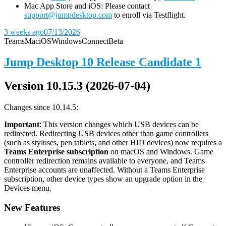
Mac App Store and iOS: Please contact
support@jumpdesktop.com
to enroll via Testflight.
3 weeks ago
07/13/2026
Teams
Mac
iOS
Windows
Connect
Beta
Jump Desktop 10 Release Candidate 1
Version 10.15.3 (2026-07-04)
Changes since 10.14.5:
Important
: This version changes which USB devices can be
redirected. Redirecting USB devices other than game controllers
(such as styluses, pen tablets, and other HID devices) now requires a
Teams Enterprise subscription
on macOS and Windows. Game
controller redirection remains available to everyone, and Teams
Enterprise accounts are unaffected. Without a Teams Enterprise
subscription, other device types show an upgrade option in the
Devices menu.
New Features