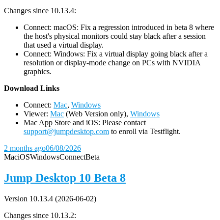
Changes since 10.13.4:
Connect: macOS: Fix a regression introduced in beta 8 where
the host's physical monitors could stay black after a session
that used a virtual display.
Connect: Windows: Fix a virtual display going black after a
resolution or display-mode change on PCs with NVIDIA
graphics.
D
ownload Links
Connect:
Mac
,
Windows
Viewer:
Mac
(Web Version only),
Windows
Mac App Store and iOS: Please contact
support@jumpdesktop.com
to enroll via Testflight.
2 months ago
06/08/2026
Mac
iOS
Windows
Connect
Beta
Jump Desktop 10 Beta 8
Version 10.13.4 (2026-06-02)
Changes since 10.13.2: