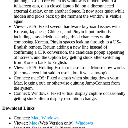
pinning a CPU core when its window is hidden behind a
fullscreen app, on a closed laptop lid, on a disconnected
external display, or on another Space. It now goes quiet while
hidden and picks back up the moment the window is visible
again.
Viewer: iOS: Fixed several hardware-keyboard issues with
Korean, Japanese, Chinese, and Pinyin input methods —
including stray deletions and garbled characters while
composing Korean, Pinyin spaces leaking through to a US-
English remote, Return adding a new line instead of
confirming a CJK conversion, the candidate popup appearing
off-screen, and the Option key getting stuck after switching
from Korean back to English.
Viewer: iOS: Holding Esc to release Lock Mouse now works
(the on-screen hint said to use it, but it was a no-op).
Connect: macOS: Fixed a crash when shutting down your
Mac, logging out, or otherwise quitting JumpConnect from
the system.
Connect: Windows: Fixed virtual-display capture occasionally
getting stuck after a display resolution change.
D
ownload Links
Connect:
Mac
,
Windows
Viewer:
Mac
(Web Version only),
Windows