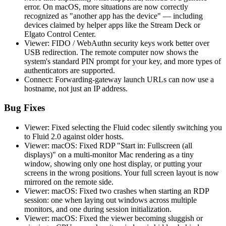
error. On macOS, more situations are now correctly
recognized as "another app has the device" — including
devices claimed by helper apps like the Stream Deck or
Elgato Control Center.
Viewer: FIDO / WebAuthn security keys work better over
USB redirection. The remote computer now shows the
system's standard PIN prompt for your key, and more types of
authenticators are supported.
Connect: Forwarding-gateway launch URLs can now use a
hostname, not just an IP address.
Bug Fixes
Viewer: Fixed selecting the Fluid codec silently switching you
to Fluid 2.0 against older hosts.
Viewer: macOS: Fixed RDP "Start in: Fullscreen (all
displays)" on a multi-monitor Mac rendering as a tiny
window, showing only one host display, or putting your
screens in the wrong positions. Your full screen layout is now
mirrored on the remote side.
Viewer: macOS: Fixed two crashes when starting an RDP
session: one when laying out windows across multiple
monitors, and one during session initialization.
Viewer: macOS: Fixed the viewer becoming sluggish or