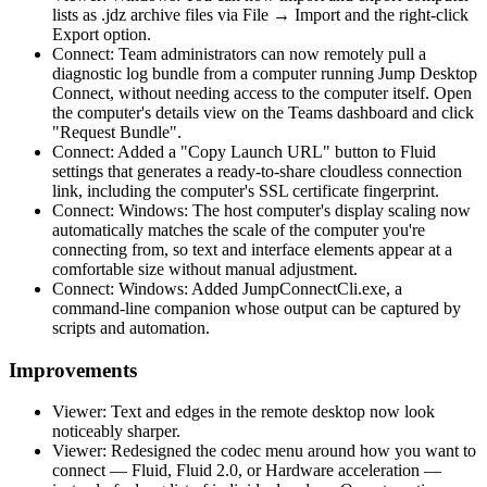
lists as .jdz archive files via File → Import and the right-click
Export option.
Connect: Team administrators can now remotely pull a
diagnostic log bundle from a computer running Jump Desktop
Connect, without needing access to the computer itself. Open
the computer's details view on the Teams dashboard and click
"Request Bundle".
Connect: Added a "Copy Launch URL" button to Fluid
settings that generates a ready-to-share cloudless connection
link, including the computer's SSL certificate fingerprint.
Connect: Windows: The host computer's display scaling now
automatically matches the scale of the computer you're
connecting from, so text and interface elements appear at a
comfortable size without manual adjustment.
Connect: Windows: Added JumpConnectCli.exe, a
command-line companion whose output can be captured by
scripts and automation.
Improvements
Viewer: Text and edges in the remote desktop now look
noticeably sharper.
Viewer: Redesigned the codec menu around how you want to
connect — Fluid, Fluid 2.0, or Hardware acceleration —