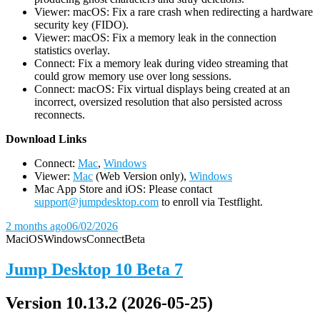
Viewer: macOS: Fix a rare crash when redirecting a hardware
security key (FIDO).
Viewer: macOS: Fix a memory leak in the connection
statistics overlay.
Connect: Fix a memory leak during video streaming that
could grow memory use over long sessions.
Connect: macOS: Fix virtual displays being created at an
incorrect, oversized resolution that also persisted across
reconnects.
D
ownload Links
Connect:
Mac
,
Windows
Viewer:
Mac
(Web Version only),
Windows
Mac App Store and iOS: Please contact
support@jumpdesktop.com
to enroll via Testflight.
2 months ago
06/02/2026
Mac
iOS
Windows
Connect
Beta
Jump Desktop 10 Beta 7
Version 10.13.2 (2026-05-25)