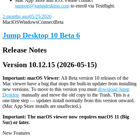
Mac App Store and iOS: Please contact
support@jumpdesktop.com
to enroll via Testflight.
2 months ago
05/25/2026
Mac
iOS
Windows
Connect
Beta
Jump Desktop 10 Beta 6
Release Notes
Version 10.12.15 (2026-05-15)
Important: macOS
Viewer
: All Beta version 10 releases of the
Mac viewer have a bug that stops the built-in updater from installing
new versions. To move to this version you must
download Jump
Desktop
manually and move the old copy to the Trash. This is a
one-time step — updates install normally from this version onward.
(Mac App Store installs are unaffected.).
Important: The macOS viewer now requires macOS 11 (Big
Sur) or later.
New Features