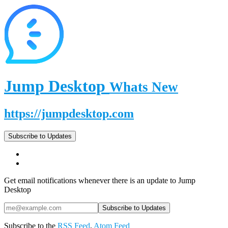
Jump Desktop
Whats New
https://jumpdesktop.com
Subscribe to Updates
Get email notifications whenever there is an update to Jump
Desktop
Subscribe to the
RSS Feed
,
Atom Feed