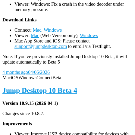
Viewer: Windows: Fix a crash in the video decoder under
memory pressure.
D
ownload Links
Connect:
Mac
,
Windows
Viewer:
Mac
(Web Version only),
Windows
Mac App Store and iOS: Please contact
support@jumpdesktop.com
to enroll via Testflight.
Note: If you've previously installed Jump Desktop 10 Beta, it will
update automatically to Beta 5
4 months ago
04/06/2026
Mac
iOS
Windows
Connect
Beta
Jump Desktop 10 Beta 4
Version 10.9.15 (2026-04-1)
Changes since 10.8.7:
Improvements
Viewer: Improve USB device compatibility for devices with