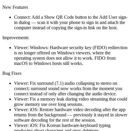
New Features
Connect: Add a Show QR Code button to the Add User sign-
in dialog — scan it with your phone to sign in and attach the
computer instead of copying the sign-in link on the host.
Improvements
Viewer: Windows: Hardware security key (FIDO) redirection
is no longer offered on Windows viewers, where the
operating system does not allow it to work. FIDO from
macOS to Windows hosts still works.
Bug Fixes
Viewer: Fix surround (7.1) audio collapsing to stereo on
connect; surround sound now works from the moment you
connect instead of only after changing the audio device.
Viewer: Fix a memory leak during video streaming that could
grow memory use over long sessions.
Viewer: iOS: Restore hardware video decoding after the app
returns from the background — previously it stayed in slower
software decoding for the rest of the session.
Viewer: iOS: Fix Korean hardware-keyboard typing
producing ghost characters and stray deletions.