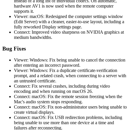
instead of a long list of individual codecs. On automatic,
hardware AV1 is now used when the remote computer
supports it.
Viewer: macOS: Redesigned the computer settings window
(Edit Server) with a cleaner, easier-to-use layout, including a
fully reworked Display settings page.
Connect: Improved video sharpness on NVIDIA graphics at
medium bandwidths.
Bug Fixes
Viewer: Windows: Fix being unable to cancel the connection
after entering an incorrect password.
Viewer: Windows: Fix a duplicate certificate-verification
prompt, and a related crash, when connecting to a server with
an untrusted certificate.
Connect: Fix several crashes, including during video
encoding and when running on macOS 26.
Connect: macOS: Fix the remote session freezing when the
Mac's audio system stops responding.
Connect: macOS: Fix non-administrator users being unable to
create virtual displays.
Connect: macOS: Fix USB redirection problems, including
being unable to use more than one device at a time and
failures after reconnecting.