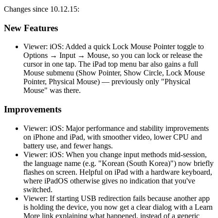
Changes since 10.12.15:
New Features
Viewer: iOS: Added a quick Lock Mouse Pointer toggle to
Options → Input → Mouse, so you can lock or release the
cursor in one tap. The iPad top menu bar also gains a full
Mouse submenu (Show Pointer, Show Circle, Lock Mouse
Pointer, Physical Mouse) — previously only "Physical
Mouse" was there.
Improvements
Viewer: iOS: Major performance and stability improvements
on iPhone and iPad, with smoother video, lower CPU and
battery use, and fewer hangs.
Viewer: iOS: When you change input methods mid-session,
the language name (e.g. "Korean (South Korea)") now briefly
flashes on screen. Helpful on iPad with a hardware keyboard,
where iPadOS otherwise gives no indication that you've
switched.
Viewer: If starting USB redirection fails because another app
is holding the device, you now get a clear dialog with a Learn
More link explaining what happened, instead of a generic