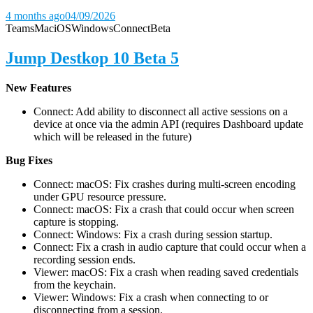
4 months ago
04/09/2026
Teams
Mac
iOS
Windows
Connect
Beta
Jump Destkop 10 Beta 5
New Features
Connect: Add ability to disconnect all active sessions on a
device at once via the admin API (requires Dashboard update
which will be released in the future)
Bug Fixes
Connect: macOS: Fix crashes during multi-screen encoding
under GPU resource pressure.
Connect: macOS: Fix a crash that could occur when screen
capture is stopping.
Connect: Windows: Fix a crash during session startup.
Connect: Fix a crash in audio capture that could occur when a
recording session ends.
Viewer: macOS: Fix a crash when reading saved credentials
from the keychain.
Viewer: Windows: Fix a crash when connecting to or
disconnecting from a session.