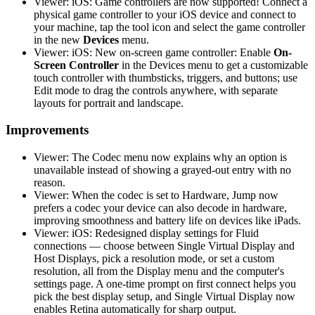
Viewer: iOS: Game controllers are now supported! Connect a
physical game controller to your iOS device and connect to
your machine, tap the tool icon and select the game controller
in the new
Devices
menu.
Viewer: iOS: New on-screen game controller: Enable
On-
Screen Controller
in the Devices menu to get a customizable
touch controller with thumbsticks, triggers, and buttons; use
Edit mode to drag the controls anywhere, with separate
layouts for portrait and landscape.
Improvements
Viewer: The Codec menu now explains why an option is
unavailable instead of showing a grayed-out entry with no
reason.
Viewer: When the codec is set to Hardware, Jump now
prefers a codec your device can also decode in hardware,
improving smoothness and battery life on devices like iPads.
Viewer: iOS: Redesigned display settings for Fluid
connections — choose between Single Virtual Display and
Host Displays, pick a resolution mode, or set a custom
resolution, all from the Display menu and the computer's
settings page. A one-time prompt on first connect helps you
pick the best display setup, and Single Virtual Display now
enables Retina automatically for sharp output.