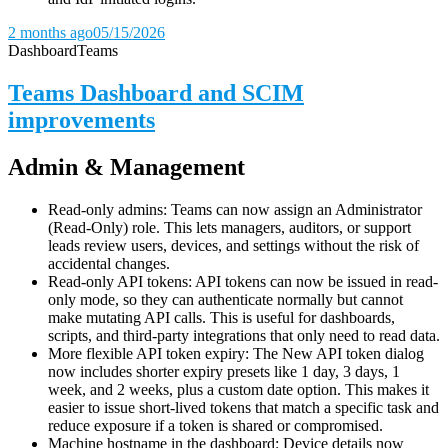
2 months ago
05/15/2026
Dashboard
Teams
Teams Dashboard and SCIM
improvements
Admin & Management
Read-only admins: Teams can now assign an Administrator
(Read-Only) role. This lets managers, auditors, or support
leads review users, devices, and settings without the risk of
accidental changes.
Read-only API tokens: API tokens can now be issued in read-
only mode, so they can authenticate normally but cannot
make mutating API calls. This is useful for dashboards,
scripts, and third-party integrations that only need to read data.
More flexible API token expiry: The New API token dialog
now includes shorter expiry presets like 1 day, 3 days, 1
week, and 2 weeks, plus a custom date option. This makes it
easier to issue short-lived tokens that match a specific task and
reduce exposure if a token is shared or compromised.
Machine hostname in the dashboard: Device details now