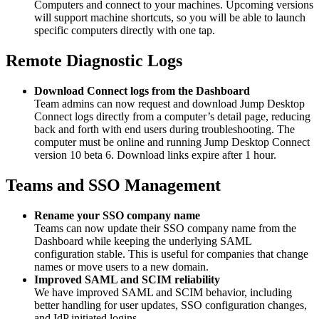
Computers and connect to your machines. Upcoming versions
will support machine shortcuts, so you will be able to launch
specific computers directly with one tap.
Remote Diagnostic Logs
Download Connect logs from the Dashboard
Team admins can now request and download Jump Desktop
Connect logs directly from a computer’s detail page, reducing
back and forth with end users during troubleshooting. The
computer must be online and running Jump Desktop Connect
version 10 beta 6. Download links expire after 1 hour.
Teams and SSO Management
Rename your SSO company name
Teams can now update their SSO company name from the
Dashboard while keeping the underlying SAML
configuration stable. This is useful for companies that change
names or move users to a new domain.
Improved SAML and SCIM reliability
We have improved SAML and SCIM behavior, including
better handling for user updates, SSO configuration changes,
and IdP initiated logins.