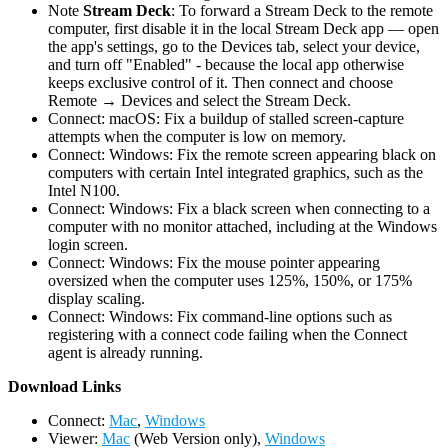
Note
Stream Deck
: To forward a Stream Deck to the remote
computer, first disable it in the local Stream Deck app — open
the app's settings, go to the Devices tab, select your device,
and turn off "Enabled" - because the local app otherwise
keeps exclusive control of it. Then connect and choose
Remote → Devices and select the Stream Deck.
Connect: macOS: Fix a buildup of stalled screen-capture
attempts when the computer is low on memory.
Connect: Windows: Fix the remote screen appearing black on
computers with certain Intel integrated graphics, such as the
Intel N100.
Connect: Windows: Fix a black screen when connecting to a
computer with no monitor attached, including at the Windows
login screen.
Connect: Windows: Fix the mouse pointer appearing
oversized when the computer uses 125%, 150%, or 175%
display scaling.
Connect: Windows: Fix command-line options such as
registering with a connect code failing when the Connect
agent is already running.
D
ownload Links
Connect:
Mac
,
Windows
Viewer:
Mac
(Web Version only),
Windows