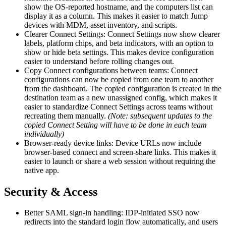
show the OS-reported hostname, and the computers list can
display it as a column. This makes it easier to match Jump
devices with MDM, asset inventory, and scripts.
Clearer Connect Settings: Connect Settings now show clearer
labels, platform chips, and beta indicators, with an option to
show or hide beta settings. This makes device configuration
easier to understand before rolling changes out.
Copy Connect configurations between teams: Connect
configurations can now be copied from one team to another
from the dashboard. The copied configuration is created in the
destination team as a new unassigned config, which makes it
easier to standardize Connect Settings across teams without
recreating them manually.
(Note: subsequent updates to the
copied Connect Setting will have to be done in each team
individually)
Browser-ready device links: Device URLs now include
browser-based connect and screen-share links. This makes it
easier to launch or share a web session without requiring the
native app.
Security & Access
Better SAML sign-in handling: IDP-initiated SSO now
redirects into the standard login flow automatically, and users