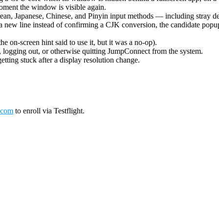
oment the window is visible again.
ean, Japanese, Chinese, and Pinyin input methods — including stray de
 new line instead of confirming a CJK conversion, the candidate popup 
on-screen hint said to use it, but it was a no-op).
logging out, or otherwise quitting JumpConnect from the system.
tting stuck after a display resolution change.
.com
to enroll via Testflight.