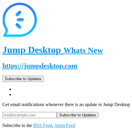
Jump Desktop
Whats New
https://jumpdesktop.com
Subscribe to Updates
Get email notifications whenever there is an update to Jump Desktop
Subscribe to the
RSS Feed
,
Atom Feed