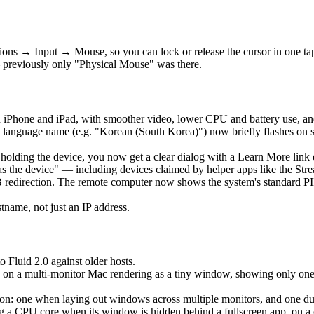
ons → Input → Mouse, so you can lock or release the cursor in one t
 previously only "Physical Mouse" was there.
 iPhone and iPad, with smoother video, lower CPU and battery use, an
language name (e.g. "Korean (South Korea)") now briefly flashes on 
is holding the device, you now get a clear dialog with a Learn More lin
as the device" — including devices claimed by helper apps like the Str
edirection. The remote computer now shows the system's standard PIN 
ame, not just an IP address.
o Fluid 2.0 against older hosts.
 on a multi-monitor Mac rendering as a tiny window, showing only one ho
: one when laying out windows across multiple monitors, and one durin
a CPU core when its window is hidden behind a fullscreen app, on a clo