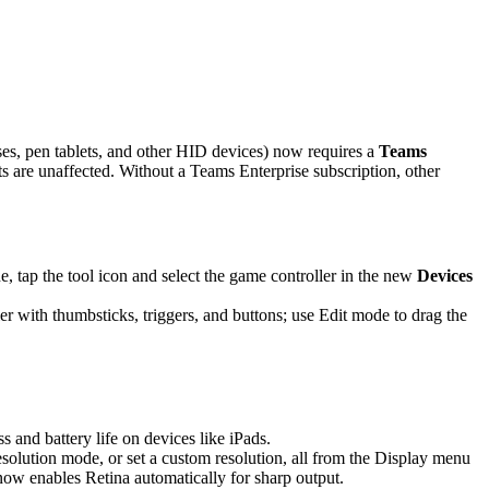
es, pen tablets, and other HID devices) now requires a
Teams
are unaffected. Without a Teams Enterprise subscription, other
 tap the tool icon and select the game controller in the new
Devices
r with thumbsticks, triggers, and buttons; use Edit mode to drag the
and battery life on devices like iPads.
solution mode, or set a custom resolution, all from the Display menu
 now enables Retina automatically for sharp output.