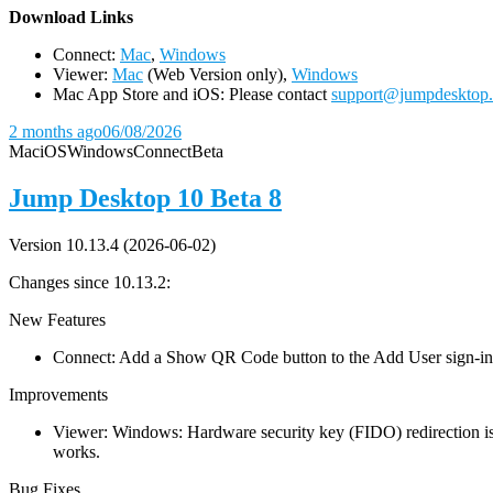
D
ownload Links
Connect:
Mac
,
Windows
Viewer:
Mac
(Web Version only),
Windows
Mac App Store and iOS: Please contact
support@jumpdesktop
2 months ago
06/08/2026
Mac
iOS
Windows
Connect
Beta
Jump Desktop 10 Beta 8
Version 10.13.4 (2026-06-02)
Changes since 10.13.2:
New Features
Connect: Add a Show QR Code button to the Add User sign-in dia
Improvements
Viewer: Windows: Hardware security key (FIDO) redirection is
works.
Bug Fixes