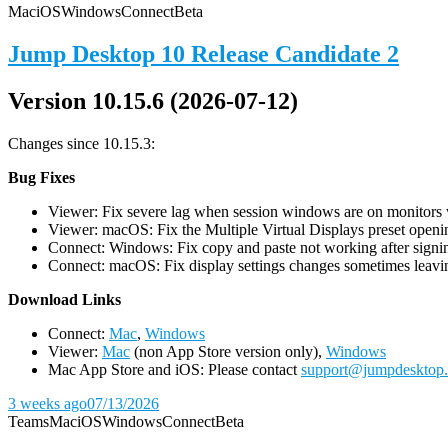
Mac
iOS
Windows
Connect
Beta
Jump Desktop 10 Release Candidate 2
Version 10.15.6 (2026-07-12)
Changes since 10.15.3:
Bug Fixes
Viewer: Fix severe lag when session windows are on monitors wi
Viewer: macOS: Fix the Multiple Virtual Displays preset openin
Connect: Windows: Fix copy and paste not working after signin
Connect: macOS: Fix display settings changes sometimes leavin
D
ownload Links
Connect:
Mac
,
Windows
Viewer:
Mac
(non App Store version only),
Windows
Mac App Store and iOS: Please contact
support@jumpdesktop
3 weeks ago
07/13/2026
Teams
Mac
iOS
Windows
Connect
Beta