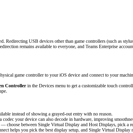
d. Redirecting USB devices other than game controllers (such as stylus
rection remains available to everyone, and Teams Enterprise accounts 
sical game controller to your iOS device and connect to your machine,
n Controller
in the Devices menu to get a customizable touch controlle
ape.
able instead of showing a grayed-out entry with no reason.
 codec your device can also decode in hardware, improving smoothness 
 — choose between Single Virtual Display and Host Displays, pick a re
nnect helps you pick the best display setup, and Single Virtual Display