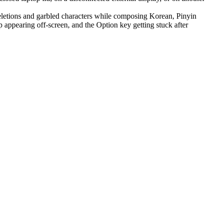
letions and garbled characters while composing Korean, Pinyin
appearing off-screen, and the Option key getting stuck after