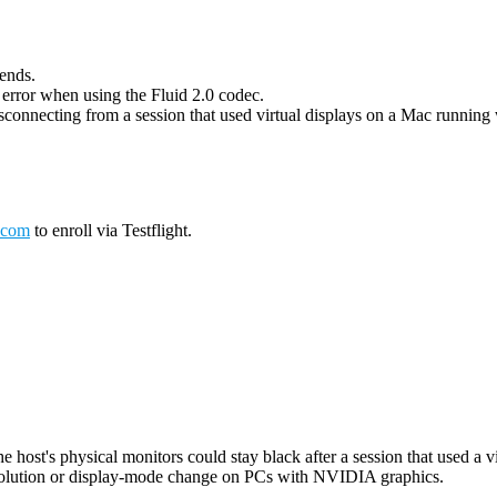
 ends.
g error when using the Fluid 2.0 codec.
connecting from a session that used virtual displays on a Mac running wi
.com
to enroll via Testflight.
host's physical monitors could stay black after a session that used a vi
esolution or display-mode change on PCs with NVIDIA graphics.