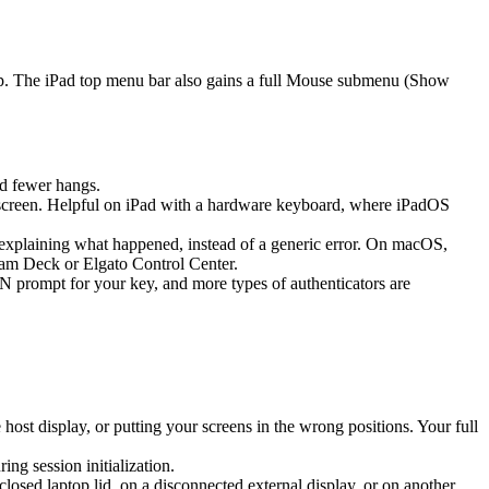
ap. The iPad top menu bar also gains a full Mouse submenu (Show
d fewer hangs.
screen. Helpful on iPad with a hardware keyboard, where iPadOS
k explaining what happened, instead of a generic error. On macOS,
eam Deck or Elgato Control Center.
prompt for your key, and more types of authenticators are
st display, or putting your screens in the wrong positions. Your full
g session initialization.
sed laptop lid, on a disconnected external display, or on another