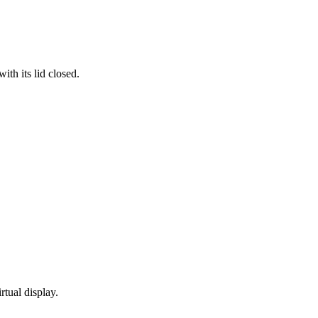
th its lid closed.
rtual display.