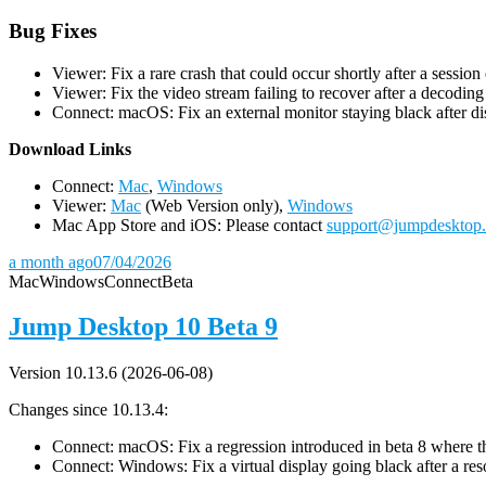
Bug Fixes
Viewer: Fix a rare crash that could occur shortly after a session
Viewer: Fix the video stream failing to recover after a decodin
Connect: macOS: Fix an external monitor staying black after dis
D
ownload Links
Connect:
Mac
,
Windows
Viewer:
Mac
(Web Version only),
Windows
Mac App Store and iOS: Please contact
support@jumpdesktop
a month ago
07/04/2026
Mac
Windows
Connect
Beta
Jump Desktop 10 Beta 9
Version 10.13.6 (2026-06-08)
Changes since 10.13.4:
Connect: macOS: Fix a regression introduced in beta 8 where the 
Connect: Windows: Fix a virtual display going black after a r