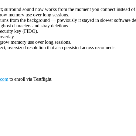
ect; surround sound now works from the moment you connect instead of 
grow memory use over long sessions.
urns from the background — previously it stayed in slower software deco
ost characters and stray deletions.
security key (FIDO).
overlay.
 grow memory use over long sessions.
ct, oversized resolution that also persisted across reconnects.
.com
to enroll via Testflight.