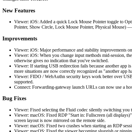
New Features
Viewer: iOS: Added a quick Lock Mouse Pointer toggle to Opti
Pointer, Show Circle, Lock Mouse Pointer, Physical Mouse) —
Improvements
Viewer: iOS: Major performance and stability improvements on
Viewer: iOS: When you change input methods mid-session, the 
otherwise gives no indication that you've switched.
Viewer: If starting USB redirection fails because another app 
more situations are now correctly recognized as "another app h
Viewer: FIDO / WebAuthn security keys work better over USB r
supported.
Connect: Forwarding-gateway launch URLs can now use a hostn
Bug Fixes
Viewer: Fixed selecting the Fluid codec silently switching you t
Viewer: macOS: Fixed RDP "Start in: Fullscreen (all displays)"
screen layout is now mirrored on the remote side.
Viewer: macOS: Fixed two crashes when starting an RDP session
Viewer: macOS: Fixed the viewer becoming sluggish or pinning 