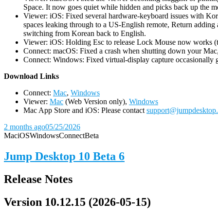
Space. It now goes quiet while hidden and picks back up the m
Viewer: iOS: Fixed several hardware-keyboard issues with Kor
spaces leaking through to a US-English remote, Return adding a
switching from Korean back to English.
Viewer: iOS: Holding Esc to release Lock Mouse now works (the 
Connect: macOS: Fixed a crash when shutting down your Mac, 
Connect: Windows: Fixed virtual-display capture occasionally ge
D
ownload Links
Connect:
Mac
,
Windows
Viewer:
Mac
(Web Version only),
Windows
Mac App Store and iOS: Please contact
support@jumpdesktop
2 months ago
05/25/2026
Mac
iOS
Windows
Connect
Beta
Jump Desktop 10 Beta 6
Release Notes
Version 10.12.15 (2026-05-15)