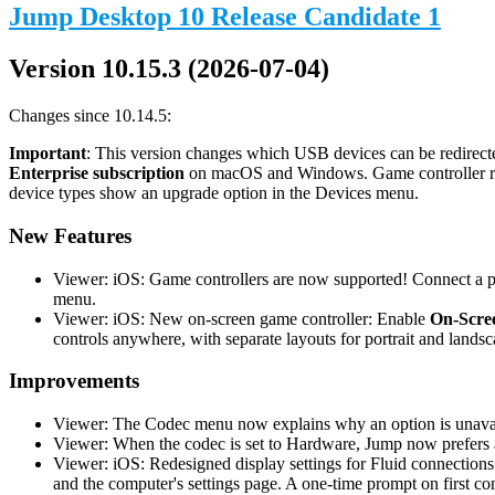
Jump Desktop 10 Release Candidate 1
Version 10.15.3 (2026-07-04)
Changes since 10.14.5:
Important
: This version changes which USB devices can be redirecte
Enterprise subscription
on macOS and Windows. Game controller redi
device types show an upgrade option in the Devices menu.
New Features
Viewer: iOS: Game controllers are now supported! Connect a phy
menu.
Viewer: iOS: New on-screen game controller: Enable
On-Scree
controls anywhere, with separate layouts for portrait and landsc
Improvements
Viewer: The Codec menu now explains why an option is unavail
Viewer: When the codec is set to Hardware, Jump now prefers a
Viewer: iOS: Redesigned display settings for Fluid connections
and the computer's settings page. A one-time prompt on first co