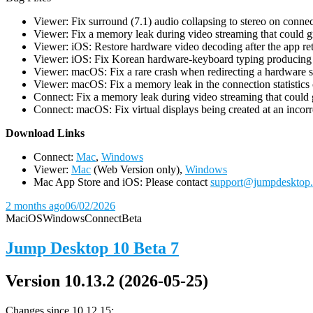
Viewer: Fix surround (7.1) audio collapsing to stereo on conn
Viewer: Fix a memory leak during video streaming that could 
Viewer: iOS: Restore hardware video decoding after the app ret
Viewer: iOS: Fix Korean hardware-keyboard typing producing gh
Viewer: macOS: Fix a rare crash when redirecting a hardware 
Viewer: macOS: Fix a memory leak in the connection statistics 
Connect: Fix a memory leak during video streaming that could
Connect: macOS: Fix virtual displays being created at an incorre
D
ownload Links
Connect:
Mac
,
Windows
Viewer:
Mac
(Web Version only),
Windows
Mac App Store and iOS: Please contact
support@jumpdesktop
2 months ago
06/02/2026
Mac
iOS
Windows
Connect
Beta
Jump Desktop 10 Beta 7
Version 10.13.2 (2026-05-25)
Changes since 10.12.15: