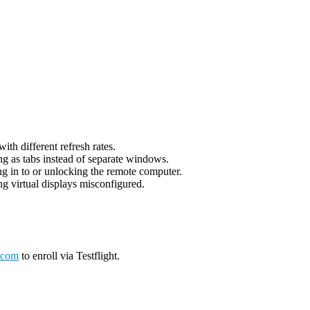
th different refresh rates.
g as tabs instead of separate windows.
g in to or unlocking the remote computer.
g virtual displays misconfigured.
.com
to enroll via Testflight.