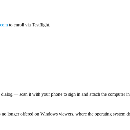
.com
to enroll via Testflight.
log — scan it with your phone to sign in and attach the computer inst
 no longer offered on Windows viewers, where the operating system d