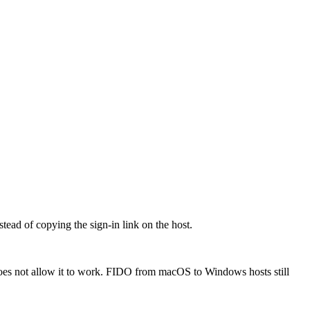
ead of copying the sign-in link on the host.
oes not allow it to work. FIDO from macOS to Windows hosts still