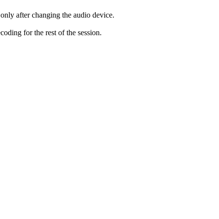
only after changing the audio device.
ding for the rest of the session.