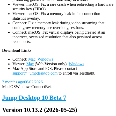
Viewer: macOS: Fix a rare crash when redirecting a hardware
security key (FIDO).
Viewer: macOS: Fix a memory leak in the connection
statistics overlay.
Connect: Fix a memory leak during video streaming that
could grow memory use over long sessions.
Connect: macOS: Fix virtual displays being created at an
incorrect, oversized resolution that also persisted across
reconnects.
D
ownload Links
Connect:
Mac
,
Windows
Viewer:
Mac
(Web Version only),
Windows
Mac App Store and iOS: Please contact
support@jumpdesktop.com
to enroll via Testflight.
2 months ago
06/02/2026
Mac
iOS
Windows
Connect
Beta
Jump Desktop 10 Beta 7
Version 10.13.2 (2026-05-25)