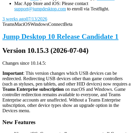
Mac App Store and iOS: Please contact
support@jumpdesktop.com
to enroll via Testflight.
3 weeks ago
07/13/2026
Teams
Mac
iOS
Windows
Connect
Beta
Jump Desktop 10 Release Candidate 1
Version 10.15.3 (2026-07-04)
Changes since 10.14.5:
Important
: This version changes which USB devices can be
redirected. Redirecting USB devices other than game controllers
(such as styluses, pen tablets, and other HID devices) now requires a
Teams Enterprise subscription
on macOS and Windows. Game
controller redirection remains available to everyone, and Teams
Enterprise accounts are unaffected. Without a Teams Enterprise
subscription, other device types show an upgrade option in the
Devices menu.
New Features