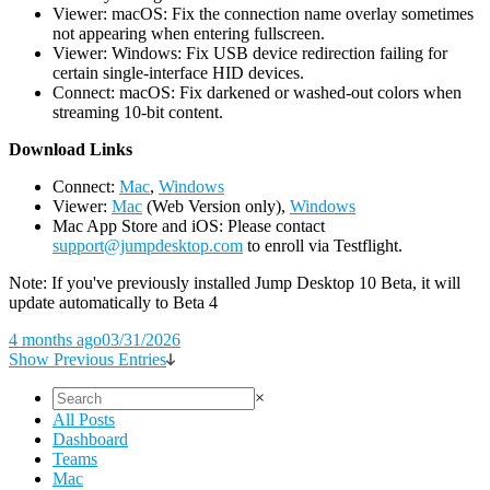
Viewer: macOS: Fix the connection name overlay sometimes
not appearing when entering fullscreen.
Viewer: Windows: Fix USB device redirection failing for
certain single-interface HID devices.
Connect: macOS: Fix darkened or washed-out colors when
streaming 10-bit content.
D
ownload Links
Connect:
Mac
,
Windows
Viewer:
Mac
(Web Version only),
Windows
Mac App Store and iOS: Please contact
support@jumpdesktop.com
to enroll via Testflight.
Note: If you've previously installed Jump Desktop 10 Beta, it will
update automatically to Beta 4
4 months ago
03/31/2026
Show Previous Entries
×
All Posts
Dashboard
Teams
Mac