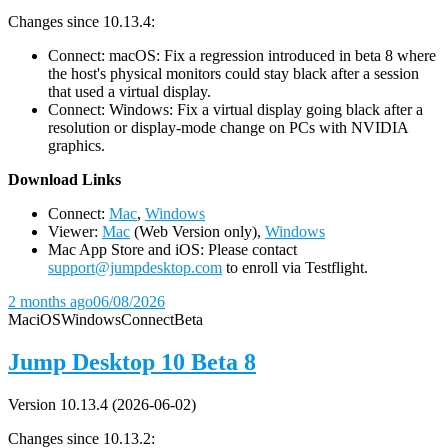
Changes since 10.13.4:
Connect: macOS: Fix a regression introduced in beta 8 where
the host's physical monitors could stay black after a session
that used a virtual display.
Connect: Windows: Fix a virtual display going black after a
resolution or display-mode change on PCs with NVIDIA
graphics.
D
ownload Links
Connect:
Mac
,
Windows
Viewer:
Mac
(Web Version only),
Windows
Mac App Store and iOS: Please contact
support@jumpdesktop.com
to enroll via Testflight.
2 months ago
06/08/2026
Mac
iOS
Windows
Connect
Beta
Jump Desktop 10 Beta 8
Version 10.13.4 (2026-06-02)
Changes since 10.13.2: