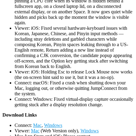
pinning a CPU core when its window is hidden behind a
fullscreen app, on a closed laptop lid, on a disconnected
external display, or on another Space. It now goes quiet while
hidden and picks back up the moment the window is visible
again.
Viewer: iOS: Fixed several hardware-keyboard issues with
Korean, Japanese, Chinese, and Pinyin input methods —
including stray deletions and garbled characters while
composing Korean, Pinyin spaces leaking through to a US-
English remote, Return adding a new line instead of
confirming a CJK conversion, the candidate popup appearing
off-screen, and the Option key getting stuck after switching
from Korean back to English.
Viewer: iOS: Holding Esc to release Lock Mouse now works
(the on-screen hint said to use it, but it was a no-op).
Connect: macOS: Fixed a crash when shutting down your
Mac, logging out, or otherwise quitting JumpConnect from
the system.
Connect: Windows: Fixed virtual-display capture occasionally
getting stuck after a display resolution change.
D
ownload Links
Connect:
Mac
,
Windows
Viewer:
Mac
(Web Version only),
Windows