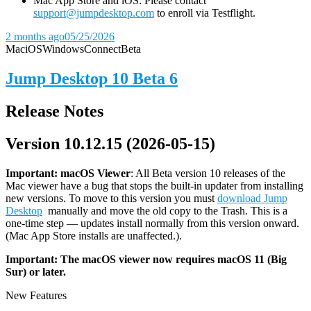
Mac App Store and iOS: Please contact
support@jumpdesktop.com
to enroll via Testflight.
2 months ago
05/25/2026
Mac
iOS
Windows
Connect
Beta
Jump Desktop 10 Beta 6
Release Notes
Version 10.12.15 (2026-05-15)
Important: macOS
Viewer
: All Beta version 10 releases of the
Mac viewer have a bug that stops the built-in updater from installing
new versions. To move to this version you must
download Jump
Desktop
manually and move the old copy to the Trash. This is a
one-time step — updates install normally from this version onward.
(Mac App Store installs are unaffected.).
Important: The macOS viewer now requires macOS 11 (Big
Sur) or later.
New Features