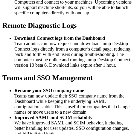
Computers and connect to your machines. Upcoming versions
will support machine shortcuts, so you will be able to launch
specific computers directly with one tap.
Remote Diagnostic Logs
Download Connect logs from the Dashboard
Team admins can now request and download Jump Desktop
Connect logs directly from a computer’s detail page, reducing
back and forth with end users during troubleshooting. The
computer must be online and running Jump Desktop Connect
version 10 beta 6. Download links expire after 1 hour.
Teams and SSO Management
Rename your SSO company name
Teams can now update their SSO company name from the
Dashboard while keeping the underlying SAML
configuration stable. This is useful for companies that change
names or move users to a new domain.
Improved SAML and SCIM reliability
We have improved SAML and SCIM behavior, including
better handling for user updates, SSO configuration changes,
and IdP initiated logins.