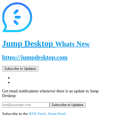
Jump Desktop
Whats New
https://jumpdesktop.com
Subscribe to Updates
Get email notifications whenever there is an update to Jump
Desktop
Subscribe to the
RSS Feed
,
Atom Feed