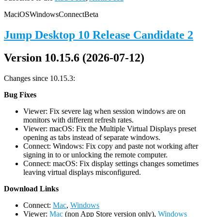
Mac
iOS
Windows
Connect
Beta
Jump Desktop 10 Release Candidate 2
Version 10.15.6 (2026-07-12)
Changes since 10.15.3:
Bug Fixes
Viewer: Fix severe lag when session windows are on
monitors with different refresh rates.
Viewer: macOS: Fix the Multiple Virtual Displays preset
opening as tabs instead of separate windows.
Connect: Windows: Fix copy and paste not working after
signing in to or unlocking the remote computer.
Connect: macOS: Fix display settings changes sometimes
leaving virtual displays misconfigured.
D
ownload Links
Connect:
Mac
,
Windows
Viewer:
Mac
(non App Store version only),
Windows