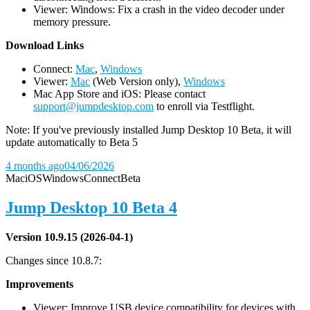
Viewer: Windows: Fix a crash in the video decoder under
memory pressure.
D
ownload Links
Connect:
Mac
,
Windows
Viewer:
Mac
(Web Version only),
Windows
Mac App Store and iOS: Please contact
support@jumpdesktop.com
to enroll via Testflight.
Note: If you've previously installed Jump Desktop 10 Beta, it will
update automatically to Beta 5
4 months ago
04/06/2026
Mac
iOS
Windows
Connect
Beta
Jump Desktop 10 Beta 4
Version 10.9.15 (2026-04-1)
Changes since 10.8.7:
Improvements
Viewer: Improve USB device compatibility for devices with