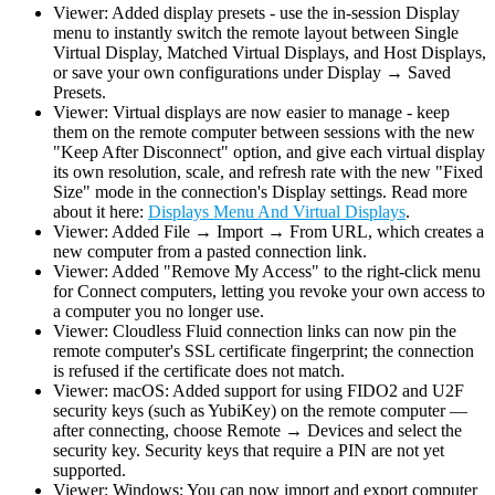
Viewer: Added display presets - use the in-session Display
menu to instantly switch the remote layout between Single
Virtual Display, Matched Virtual Displays, and Host Displays,
or save your own configurations under Display → Saved
Presets.
Viewer: Virtual displays are now easier to manage - keep
them on the remote computer between sessions with the new
"Keep After Disconnect" option, and give each virtual display
its own resolution, scale, and refresh rate with the new "Fixed
Size" mode in the connection's Display settings. Read more
about it here:
Displays Menu And Virtual Displays
.
Viewer: Added File → Import → From URL, which creates a
new computer from a pasted connection link.
Viewer: Added "Remove My Access" to the right-click menu
for Connect computers, letting you revoke your own access to
a computer you no longer use.
Viewer: Cloudless Fluid connection links can now pin the
remote computer's SSL certificate fingerprint; the connection
is refused if the certificate does not match.
Viewer: macOS: Added support for using FIDO2 and U2F
security keys (such as YubiKey) on the remote computer —
after connecting, choose Remote → Devices and select the
security key. Security keys that require a PIN are not yet
supported.
Viewer: Windows: You can now import and export computer