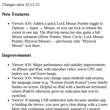
Changes since 10.12.15:
New Features
Viewer: iOS: Added a quick Lock Mouse Pointer toggle to
Options → Input → Mouse, so you can lock or release the
cursor in one tap. The iPad top menu bar also gains a full
Mouse submenu (Show Pointer, Show Circle, Lock Mouse
Pointer, Physical Mouse) — previously only "Physical
Mouse" was there.
Improvements
Viewer: iOS: Major performance and stability improvements
on iPhone and iPad, with smoother video, lower CPU and
battery use, and fewer hangs.
Viewer: iOS: When you change input methods mid-session,
the language name (e.g. "Korean (South Korea)") now briefly
flashes on screen. Helpful on iPad with a hardware keyboard,
where iPadOS otherwise gives no indication that you've
switched.
Viewer: If starting USB redirection fails because another app
is holding the device, you now get a clear dialog with a Learn
More link explaining what happened, instead of a generic