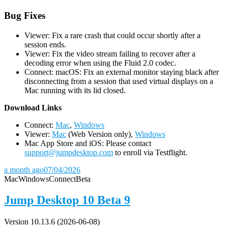
Bug Fixes
Viewer: Fix a rare crash that could occur shortly after a
session ends.
Viewer: Fix the video stream failing to recover after a
decoding error when using the Fluid 2.0 codec.
Connect: macOS: Fix an external monitor staying black after
disconnecting from a session that used virtual displays on a
Mac running with its lid closed.
D
ownload Links
Connect:
Mac
,
Windows
Viewer:
Mac
(Web Version only),
Windows
Mac App Store and iOS: Please contact
support@jumpdesktop.com
to enroll via Testflight.
a month ago
07/04/2026
Mac
Windows
Connect
Beta
Jump Desktop 10 Beta 9
Version 10.13.6 (2026-06-08)