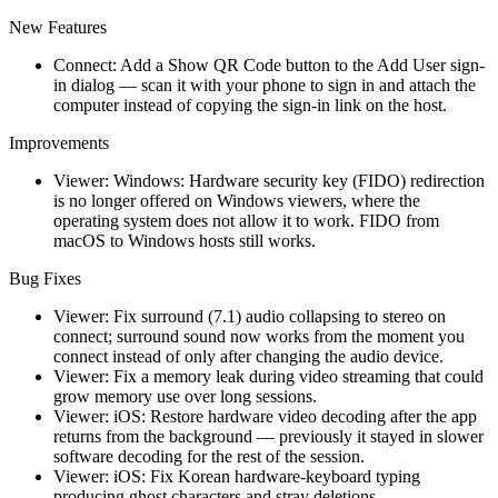
New Features
Connect: Add a Show QR Code button to the Add User sign-
in dialog — scan it with your phone to sign in and attach the
computer instead of copying the sign-in link on the host.
Improvements
Viewer: Windows: Hardware security key (FIDO) redirection
is no longer offered on Windows viewers, where the
operating system does not allow it to work. FIDO from
macOS to Windows hosts still works.
Bug Fixes
Viewer: Fix surround (7.1) audio collapsing to stereo on
connect; surround sound now works from the moment you
connect instead of only after changing the audio device.
Viewer: Fix a memory leak during video streaming that could
grow memory use over long sessions.
Viewer: iOS: Restore hardware video decoding after the app
returns from the background — previously it stayed in slower
software decoding for the rest of the session.
Viewer: iOS: Fix Korean hardware-keyboard typing
producing ghost characters and stray deletions.