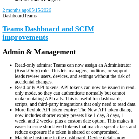
2 months ago
05/15/2026
Dashboard
Teams
Teams Dashboard and SCIM
improvements
Admin & Management
Read-only admins: Teams can now assign an Administrator
(Read-Only) role. This lets managers, auditors, or support
leads review users, devices, and settings without the risk of
accidental changes.
Read-only API tokens: API tokens can now be issued in read-
only mode, so they can authenticate normally but cannot
make mutating API calls. This is useful for dashboards,
scripts, and third-party integrations that only need to read data.
More flexible API token expiry: The New API token dialog
now includes shorter expiry presets like 1 day, 3 days, 1
week, and 2 weeks, plus a custom date option. This makes it
easier to issue short-lived tokens that match a specific task and
reduce exposure if a token is shared or compromised.
Machine hostname in the dashboard: Device details now