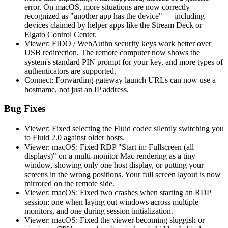
error. On macOS, more situations are now correctly
recognized as "another app has the device" — including
devices claimed by helper apps like the Stream Deck or
Elgato Control Center.
Viewer: FIDO / WebAuthn security keys work better over
USB redirection. The remote computer now shows the
system's standard PIN prompt for your key, and more types of
authenticators are supported.
Connect: Forwarding-gateway launch URLs can now use a
hostname, not just an IP address.
Bug Fixes
Viewer: Fixed selecting the Fluid codec silently switching you
to Fluid 2.0 against older hosts.
Viewer: macOS: Fixed RDP "Start in: Fullscreen (all
displays)" on a multi-monitor Mac rendering as a tiny
window, showing only one host display, or putting your
screens in the wrong positions. Your full screen layout is now
mirrored on the remote side.
Viewer: macOS: Fixed two crashes when starting an RDP
session: one when laying out windows across multiple
monitors, and one during session initialization.
Viewer: macOS: Fixed the viewer becoming sluggish or