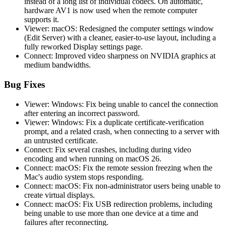
instead of a long list of individual codecs. On automatic,
hardware AV1 is now used when the remote computer
supports it.
Viewer: macOS: Redesigned the computer settings window
(Edit Server) with a cleaner, easier-to-use layout, including a
fully reworked Display settings page.
Connect: Improved video sharpness on NVIDIA graphics at
medium bandwidths.
Bug Fixes
Viewer: Windows: Fix being unable to cancel the connection
after entering an incorrect password.
Viewer: Windows: Fix a duplicate certificate-verification
prompt, and a related crash, when connecting to a server with
an untrusted certificate.
Connect: Fix several crashes, including during video
encoding and when running on macOS 26.
Connect: macOS: Fix the remote session freezing when the
Mac's audio system stops responding.
Connect: macOS: Fix non-administrator users being unable to
create virtual displays.
Connect: macOS: Fix USB redirection problems, including
being unable to use more than one device at a time and
failures after reconnecting.