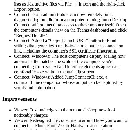
lists as .jdz archive files via File → Import and the right-click
Export option.
Connect: Team administrators can now remotely pull a
diagnostic log bundle from a computer running Jump Desktop
Connect, without needing access to the computer itself. Open
the computer's details view on the Teams dashboard and click
"Request Bundle".
Connect: Added a "Copy Launch URL" button to Fluid
settings that generates a ready-to-share cloudless connection
link, including the computer's SSL certificate fingerprint.
Connect: Windows: The host computer's display scaling now
automatically matches the scale of the computer you're
connecting from, so text and interface elements appear at a
comfortable size without manual adjustment.
Connect: Windows: Added JumpConnectCli.exe, a
command-line companion whose output can be captured by
scripts and automation.
Improvements
Viewer: Text and edges in the remote desktop now look
noticeably sharper.
Viewer: Redesigned the codec menu around how you want to
connect — Fluid, Fluid 2.0, or Hardware acceleration —