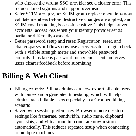
who choose the wrong SSO provider see a clearer error. This
reduces failed sign-ins and support overhead.
Safer SCIM group sync: SCIM group replace operations now
validate members before destructive changes are applied, and
SCIM email matching is case-insensitive. This helps prevent
accidental access loss when your identity provider sends
partial or differently-cased data.
Better password setup and reset: Registration, reset, and
change-password flows now use a server-side strength check
with a visible strength meter and show/hide password
controls. This keeps password policy consistent and gives
users clearer feedback before submitting.
Billing & Web Client
Billing exports: Billing admins can now export billable users
with names and a generated timestamp, which will help
admins track billable users especially in a Grouped billing
scenario.
Saved web session preferences: Browser remote desktop
settings like framerate, bandwidth, audio mute, clipboard
sync, stats, and virtual monitor count are now restored
automatically. This reduces repeated setup when connecting
to multiple machines.