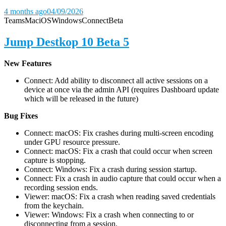
4 months ago
04/09/2026
Teams
Mac
iOS
Windows
Connect
Beta
Jump Destkop 10 Beta 5
New Features
Connect: Add ability to disconnect all active sessions on a
device at once via the admin API (requires Dashboard update
which will be released in the future)
Bug Fixes
Connect: macOS: Fix crashes during multi-screen encoding
under GPU resource pressure.
Connect: macOS: Fix a crash that could occur when screen
capture is stopping.
Connect: Windows: Fix a crash during session startup.
Connect: Fix a crash in audio capture that could occur when a
recording session ends.
Viewer: macOS: Fix a crash when reading saved credentials
from the keychain.
Viewer: Windows: Fix a crash when connecting to or
disconnecting from a session.