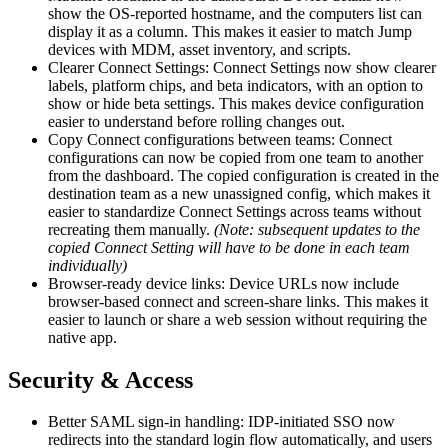
show the OS-reported hostname, and the computers list can
display it as a column. This makes it easier to match Jump
devices with MDM, asset inventory, and scripts.
Clearer Connect Settings: Connect Settings now show clearer
labels, platform chips, and beta indicators, with an option to
show or hide beta settings. This makes device configuration
easier to understand before rolling changes out.
Copy Connect configurations between teams: Connect
configurations can now be copied from one team to another
from the dashboard. The copied configuration is created in the
destination team as a new unassigned config, which makes it
easier to standardize Connect Settings across teams without
recreating them manually.
(Note: subsequent updates to the
copied Connect Setting will have to be done in each team
individually)
Browser-ready device links: Device URLs now include
browser-based connect and screen-share links. This makes it
easier to launch or share a web session without requiring the
native app.
Security & Access
Better SAML sign-in handling: IDP-initiated SSO now
redirects into the standard login flow automatically, and users