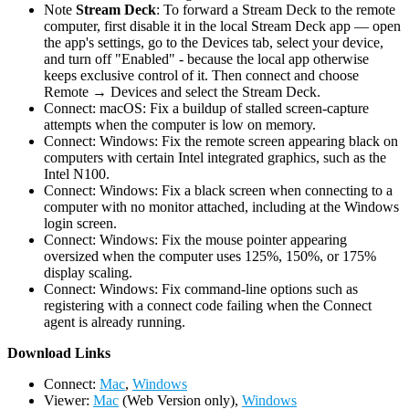
Note
Stream Deck
: To forward a Stream Deck to the remote
computer, first disable it in the local Stream Deck app — open
the app's settings, go to the Devices tab, select your device,
and turn off "Enabled" - because the local app otherwise
keeps exclusive control of it. Then connect and choose
Remote → Devices and select the Stream Deck.
Connect: macOS: Fix a buildup of stalled screen-capture
attempts when the computer is low on memory.
Connect: Windows: Fix the remote screen appearing black on
computers with certain Intel integrated graphics, such as the
Intel N100.
Connect: Windows: Fix a black screen when connecting to a
computer with no monitor attached, including at the Windows
login screen.
Connect: Windows: Fix the mouse pointer appearing
oversized when the computer uses 125%, 150%, or 175%
display scaling.
Connect: Windows: Fix command-line options such as
registering with a connect code failing when the Connect
agent is already running.
D
ownload Links
Connect:
Mac
,
Windows
Viewer:
Mac
(Web Version only),
Windows