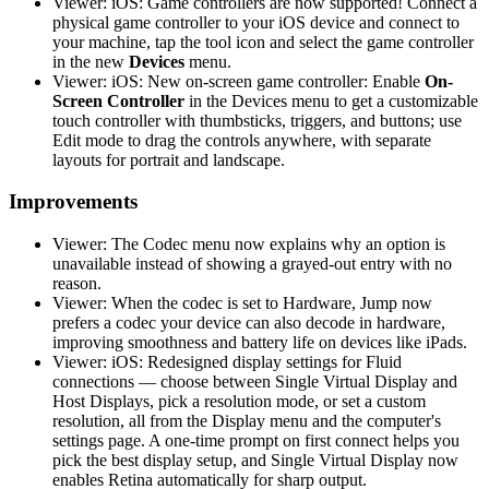
Viewer: iOS: Game controllers are now supported! Connect a
physical game controller to your iOS device and connect to
your machine, tap the tool icon and select the game controller
in the new
Devices
menu.
Viewer: iOS: New on-screen game controller: Enable
On-
Screen Controller
in the Devices menu to get a customizable
touch controller with thumbsticks, triggers, and buttons; use
Edit mode to drag the controls anywhere, with separate
layouts for portrait and landscape.
Improvements
Viewer: The Codec menu now explains why an option is
unavailable instead of showing a grayed-out entry with no
reason.
Viewer: When the codec is set to Hardware, Jump now
prefers a codec your device can also decode in hardware,
improving smoothness and battery life on devices like iPads.
Viewer: iOS: Redesigned display settings for Fluid
connections — choose between Single Virtual Display and
Host Displays, pick a resolution mode, or set a custom
resolution, all from the Display menu and the computer's
settings page. A one-time prompt on first connect helps you
pick the best display setup, and Single Virtual Display now
enables Retina automatically for sharp output.