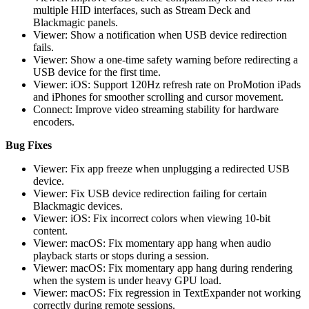
multiple HID interfaces, such as Stream Deck and
Blackmagic panels.
Viewer: Show a notification when USB device redirection
fails.
Viewer: Show a one-time safety warning before redirecting a
USB device for the first time.
Viewer: iOS: Support 120Hz refresh rate on ProMotion iPads
and iPhones for smoother scrolling and cursor movement.
Connect: Improve video streaming stability for hardware
encoders.
Bug Fixes
Viewer: Fix app freeze when unplugging a redirected USB
device.
Viewer: Fix USB device redirection failing for certain
Blackmagic devices.
Viewer: iOS: Fix incorrect colors when viewing 10-bit
content.
Viewer: macOS: Fix momentary app hang when audio
playback starts or stops during a session.
Viewer: macOS: Fix momentary app hang during rendering
when the system is under heavy GPU load.
Viewer: macOS: Fix regression in TextExpander not working
correctly during remote sessions.