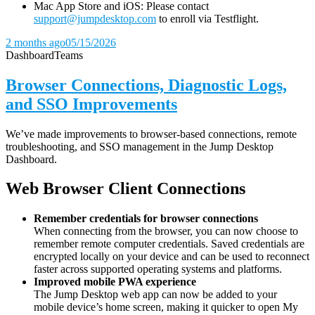
Mac App Store and iOS: Please contact
support@jumpdesktop.com
to enroll via Testflight.
2 months ago
05/15/2026
Dashboard
Teams
Browser Connections, Diagnostic Logs,
and SSO Improvements
We’ve made improvements to browser-based connections, remote
troubleshooting, and SSO management in the Jump Desktop
Dashboard.
Web Browser Client Connections
Remember credentials for browser connections
When connecting from the browser, you can now choose to
remember remote computer credentials. Saved credentials are
encrypted locally on your device and can be used to reconnect
faster across supported operating systems and platforms.
Improved mobile PWA experience
The Jump Desktop web app can now be added to your
mobile device’s home screen, making it quicker to open My