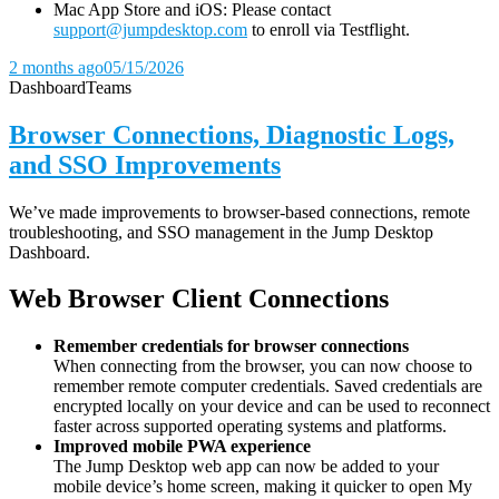
Mac App Store and iOS: Please contact
support@jumpdesktop.com
to enroll via Testflight.
2 months ago
05/15/2026
Dashboard
Teams
Browser Connections, Diagnostic Logs,
and SSO Improvements
We’ve made improvements to browser-based connections, remote
troubleshooting, and SSO management in the Jump Desktop
Dashboard.
Web Browser Client Connections
Remember credentials for browser connections
When connecting from the browser, you can now choose to
remember remote computer credentials. Saved credentials are
encrypted locally on your device and can be used to reconnect
faster across supported operating systems and platforms.
Improved mobile PWA experience
The Jump Desktop web app can now be added to your
mobile device’s home screen, making it quicker to open My