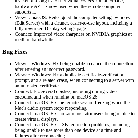
instead of a long list of individual codecs. On automatic,
hardware AV1 is now used when the remote computer
supports it.
Viewer: macOS: Redesigned the computer settings window
(Edit Server) with a cleaner, easier-to-use layout, including a
fully reworked Display settings page.
Connect: Improved video sharpness on NVIDIA graphics at
medium bandwidths.
Bug Fixes
Viewer: Windows: Fix being unable to cancel the connection
after entering an incorrect password.
Viewer: Windows: Fix a duplicate certificate-verification
prompt, and a related crash, when connecting to a server with
an untrusted certificate.
Connect: Fix several crashes, including during video
encoding and when running on macOS 26.
Connect: macOS: Fix the remote session freezing when the
Mac's audio system stops responding.
Connect: macOS: Fix non-administrator users being unable to
create virtual displays.
Connect: macOS: Fix USB redirection problems, including
being unable to use more than one device at a time and
failures after reconnecting.