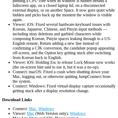
pinning a CPU core when its window is hidden behind a
fullscreen app, on a closed laptop lid, on a disconnected
external display, or on another Space. It now goes quiet while
hidden and picks back up the moment the window is visible
again.
Viewer: iOS: Fixed several hardware-keyboard issues with
Korean, Japanese, Chinese, and Pinyin input methods —
including stray deletions and garbled characters while
composing Korean, Pinyin spaces leaking through to a US-
English remote, Return adding a new line instead of
confirming a CJK conversion, the candidate popup appearing
off-screen, and the Option key getting stuck after switching
from Korean back to English.
Viewer: iOS: Holding Esc to release Lock Mouse now works
(the on-screen hint said to use it, but it was a no-op).
Connect: macOS: Fixed a crash when shutting down your
Mac, logging out, or otherwise quitting JumpConnect from
the system.
Connect: Windows: Fixed virtual-display capture occasionally
getting stuck after a display resolution change.
D
ownload Links
Connect:
Mac
,
Windows
Viewer:
Mac
(Web Version only),
Windows