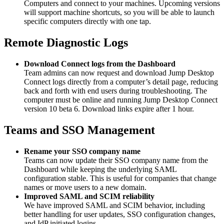
Computers and connect to your machines. Upcoming versions
will support machine shortcuts, so you will be able to launch
specific computers directly with one tap.
Remote Diagnostic Logs
Download Connect logs from the Dashboard
Team admins can now request and download Jump Desktop
Connect logs directly from a computer’s detail page, reducing
back and forth with end users during troubleshooting. The
computer must be online and running Jump Desktop Connect
version 10 beta 6. Download links expire after 1 hour.
Teams and SSO Management
Rename your SSO company name
Teams can now update their SSO company name from the
Dashboard while keeping the underlying SAML
configuration stable. This is useful for companies that change
names or move users to a new domain.
Improved SAML and SCIM reliability
We have improved SAML and SCIM behavior, including
better handling for user updates, SSO configuration changes,
and IdP initiated logins.