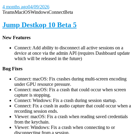
4 months ago
04/09/2026
Teams
Mac
iOS
Windows
Connect
Beta
Jump Destkop 10 Beta 5
New Features
Connect: Add ability to disconnect all active sessions on a
device at once via the admin API (requires Dashboard update
which will be released in the future)
Bug Fixes
Connect: macOS: Fix crashes during multi-screen encoding
under GPU resource pressure.
Connect: macOS: Fix a crash that could occur when screen
capture is stopping.
Connect: Windows: Fix a crash during session startup.
Connect: Fix a crash in audio capture that could occur when a
recording session ends.
Viewer: macOS: Fix a crash when reading saved credentials
from the keychain.
Viewer: Windows: Fix a crash when connecting to or
disconnecting from a session.