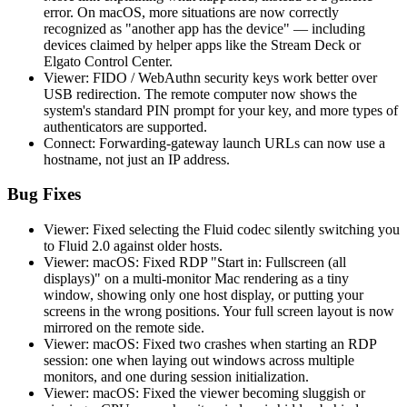
error. On macOS, more situations are now correctly
recognized as "another app has the device" — including
devices claimed by helper apps like the Stream Deck or
Elgato Control Center.
Viewer: FIDO / WebAuthn security keys work better over
USB redirection. The remote computer now shows the
system's standard PIN prompt for your key, and more types of
authenticators are supported.
Connect: Forwarding-gateway launch URLs can now use a
hostname, not just an IP address.
Bug Fixes
Viewer: Fixed selecting the Fluid codec silently switching you
to Fluid 2.0 against older hosts.
Viewer: macOS: Fixed RDP "Start in: Fullscreen (all
displays)" on a multi-monitor Mac rendering as a tiny
window, showing only one host display, or putting your
screens in the wrong positions. Your full screen layout is now
mirrored on the remote side.
Viewer: macOS: Fixed two crashes when starting an RDP
session: one when laying out windows across multiple
monitors, and one during session initialization.
Viewer: macOS: Fixed the viewer becoming sluggish or