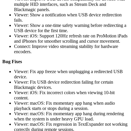
multiple HID interfaces, such as Stream Deck and
Blackmagic panels.
Viewer: Show a notification when USB device redirection
fails.
Viewer: Show a one-time safety warning before redirecting a
USB device for the first time.
Viewer: iOS: Support 120Hz refresh rate on ProMotion iPads
and iPhones for smoother scrolling and cursor movement.
Connect: Improve video streaming stability for hardware
encoders.
Bug Fixes
Viewer: Fix app freeze when unplugging a redirected USB
device.
Viewer: Fix USB device redirection failing for certain
Blackmagic devices.
Viewer: iOS: Fix incorrect colors when viewing 10-bit
content.
Viewer: macOS: Fix momentary app hang when audio
playback starts or stops during a session.
Viewer: macOS: Fix momentary app hang during rendering
when the system is under heavy GPU load.
Viewer: macOS: Fix regression in TextExpander not working
correctly during remote sessions.