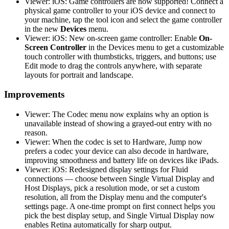
Viewer: iOS: Game controllers are now supported! Connect a
physical game controller to your iOS device and connect to
your machine, tap the tool icon and select the game controller
in the new
Devices
menu.
Viewer: iOS: New on-screen game controller: Enable
On-
Screen Controller
in the Devices menu to get a customizable
touch controller with thumbsticks, triggers, and buttons; use
Edit mode to drag the controls anywhere, with separate
layouts for portrait and landscape.
Improvements
Viewer: The Codec menu now explains why an option is
unavailable instead of showing a grayed-out entry with no
reason.
Viewer: When the codec is set to Hardware, Jump now
prefers a codec your device can also decode in hardware,
improving smoothness and battery life on devices like iPads.
Viewer: iOS: Redesigned display settings for Fluid
connections — choose between Single Virtual Display and
Host Displays, pick a resolution mode, or set a custom
resolution, all from the Display menu and the computer's
settings page. A one-time prompt on first connect helps you
pick the best display setup, and Single Virtual Display now
enables Retina automatically for sharp output.