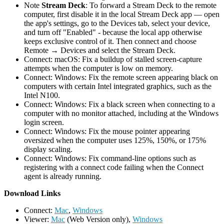
Note
Stream Deck
: To forward a Stream Deck to the remote
computer, first disable it in the local Stream Deck app — open
the app's settings, go to the Devices tab, select your device,
and turn off "Enabled" - because the local app otherwise
keeps exclusive control of it. Then connect and choose
Remote → Devices and select the Stream Deck.
Connect: macOS: Fix a buildup of stalled screen-capture
attempts when the computer is low on memory.
Connect: Windows: Fix the remote screen appearing black on
computers with certain Intel integrated graphics, such as the
Intel N100.
Connect: Windows: Fix a black screen when connecting to a
computer with no monitor attached, including at the Windows
login screen.
Connect: Windows: Fix the mouse pointer appearing
oversized when the computer uses 125%, 150%, or 175%
display scaling.
Connect: Windows: Fix command-line options such as
registering with a connect code failing when the Connect
agent is already running.
D
ownload Links
Connect:
Mac
,
Windows
Viewer:
Mac
(Web Version only),
Windows