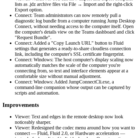
lists as .jdz archive files via File → Import and the right-click
Export option.
Connect: Team administrators can now remotely pull a
diagnostic log bundle from a computer running Jump Desktop
Connect, without needing access to the computer itself. Open
the computer's details view on the Teams dashboard and click
"Request Bundle".
Connect: Added a "Copy Launch URL" button to Fluid
settings that generates a ready-to-share cloudless connection
link, including the computer's SSL certificate fingerprint.
Connect: Windows: The host computer's display scaling now
automatically matches the scale of the computer you're
connecting from, so text and interface elements appear at a
comfortable size without manual adjustment.
Connect: Windows: Added JumpConnectCli.exe, a
command-line companion whose output can be captured by
scripts and automation.
Improvements
Viewer: Text and edges in the remote desktop now look
noticeably sharper.
Viewer: Redesigned the codec menu around how you want to
connect — Fluid, Fluid 2.0, or Hardware acceleration —