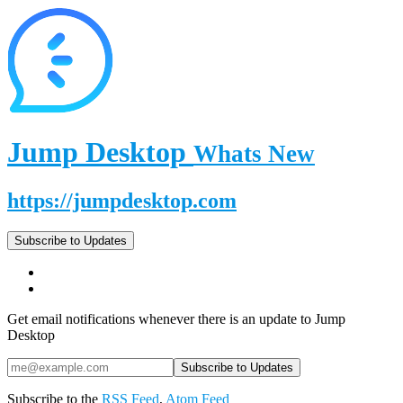
Jump Desktop
Whats New
https://jumpdesktop.com
Subscribe to Updates
Get email notifications whenever there is an update to Jump
Desktop
Subscribe to the
RSS Feed
,
Atom Feed