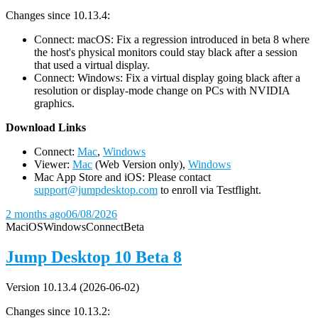
Changes since 10.13.4:
Connect: macOS: Fix a regression introduced in beta 8 where
the host's physical monitors could stay black after a session
that used a virtual display.
Connect: Windows: Fix a virtual display going black after a
resolution or display-mode change on PCs with NVIDIA
graphics.
D
ownload Links
Connect:
Mac
,
Windows
Viewer:
Mac
(Web Version only),
Windows
Mac App Store and iOS: Please contact
support@jumpdesktop.com
to enroll via Testflight.
2 months ago
06/08/2026
Mac
iOS
Windows
Connect
Beta
Jump Desktop 10 Beta 8
Version 10.13.4 (2026-06-02)
Changes since 10.13.2: