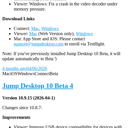
Viewer: Windows: Fix a crash in the video decoder under
memory pressure.
D
ownload Links
Connect:
Mac
,
Windows
Viewer:
Mac
(Web Version only),
Windows
Mac App Store and iOS: Please contact
support@jumpdesktop.com
to enroll via Testflight.
Note: If you've previously installed Jump Desktop 10 Beta, it will
update automatically to Beta 5
4 months ago
04/06/2026
Mac
iOS
Windows
Connect
Beta
Jump Desktop 10 Beta 4
Version 10.9.15 (2026-04-1)
Changes since 10.8.7:
Improvements
Viewer: Improve USB device compatibility for devices with