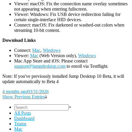
Viewer: macOS: Fix the connection name overlay sometimes
not appearing when entering fullscreen.
Viewer: Windows: Fix USB device redirection failing for
certain single-interface HID devices.
Connect: macOS: Fix darkened or washed-out colors when
streaming 10-bit content.
D
ownload Links
Connect:
Mac
,
Windows
Viewer:
Mac
(Web Version only),
Windows
Mac App Store and iOS: Please contact
support@jumpdesktop.com
to enroll via Testflight.
Note: If you've previously installed Jump Desktop 10 Beta, it will
update automatically to Beta 4
4 months ago
03/31/2026
Show Previous Entries
×
All Posts
Dashboard
Teams
Mac