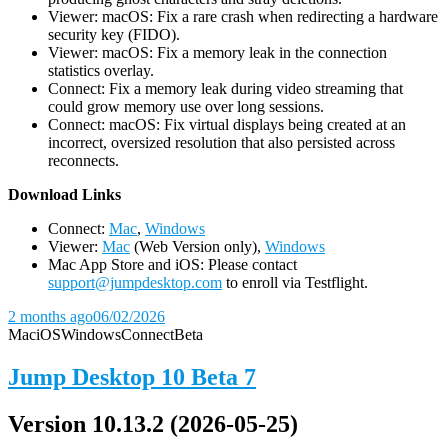
Viewer: macOS: Fix a rare crash when redirecting a hardware
security key (FIDO).
Viewer: macOS: Fix a memory leak in the connection
statistics overlay.
Connect: Fix a memory leak during video streaming that
could grow memory use over long sessions.
Connect: macOS: Fix virtual displays being created at an
incorrect, oversized resolution that also persisted across
reconnects.
D
ownload Links
Connect:
Mac
,
Windows
Viewer:
Mac
(Web Version only),
Windows
Mac App Store and iOS: Please contact
support@jumpdesktop.com
to enroll via Testflight.
2 months ago
06/02/2026
Mac
iOS
Windows
Connect
Beta
Jump Desktop 10 Beta 7
Version 10.13.2 (2026-05-25)