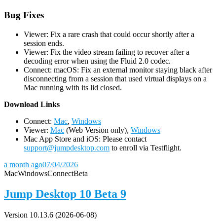
Bug Fixes
Viewer: Fix a rare crash that could occur shortly after a
session ends.
Viewer: Fix the video stream failing to recover after a
decoding error when using the Fluid 2.0 codec.
Connect: macOS: Fix an external monitor staying black after
disconnecting from a session that used virtual displays on a
Mac running with its lid closed.
D
ownload Links
Connect:
Mac
,
Windows
Viewer:
Mac
(Web Version only),
Windows
Mac App Store and iOS: Please contact
support@jumpdesktop.com
to enroll via Testflight.
a month ago
07/04/2026
Mac
Windows
Connect
Beta
Jump Desktop 10 Beta 9
Version 10.13.6 (2026-06-08)