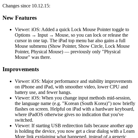
Changes since 10.12.15:
New Features
Viewer: iOS: Added a quick Lock Mouse Pointer toggle to
Options → Input → Mouse, so you can lock or release the
cursor in one tap. The iPad top menu bar also gains a full
Mouse submenu (Show Pointer, Show Circle, Lock Mouse
Pointer, Physical Mouse) — previously only "Physical
Mouse" was there.
Improvements
Viewer: iOS: Major performance and stability improvements
on iPhone and iPad, with smoother video, lower CPU and
battery use, and fewer hangs.
Viewer: iOS: When you change input methods mid-session,
the language name (e.g. "Korean (South Korea)") now briefly
flashes on screen. Helpful on iPad with a hardware keyboard,
where iPadOS otherwise gives no indication that you've
switched.
Viewer: If starting USB redirection fails because another app
is holding the device, you now get a clear dialog with a Learn
More link explaining what happened, instead of a generic