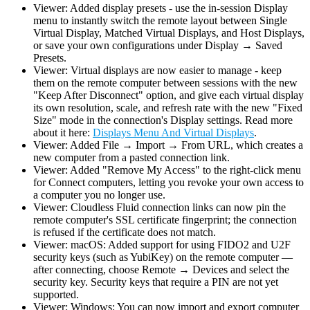
Viewer: Added display presets - use the in-session Display
menu to instantly switch the remote layout between Single
Virtual Display, Matched Virtual Displays, and Host Displays,
or save your own configurations under Display → Saved
Presets.
Viewer: Virtual displays are now easier to manage - keep
them on the remote computer between sessions with the new
"Keep After Disconnect" option, and give each virtual display
its own resolution, scale, and refresh rate with the new "Fixed
Size" mode in the connection's Display settings. Read more
about it here:
Displays Menu And Virtual Displays
.
Viewer: Added File → Import → From URL, which creates a
new computer from a pasted connection link.
Viewer: Added "Remove My Access" to the right-click menu
for Connect computers, letting you revoke your own access to
a computer you no longer use.
Viewer: Cloudless Fluid connection links can now pin the
remote computer's SSL certificate fingerprint; the connection
is refused if the certificate does not match.
Viewer: macOS: Added support for using FIDO2 and U2F
security keys (such as YubiKey) on the remote computer —
after connecting, choose Remote → Devices and select the
security key. Security keys that require a PIN are not yet
supported.
Viewer: Windows: You can now import and export computer