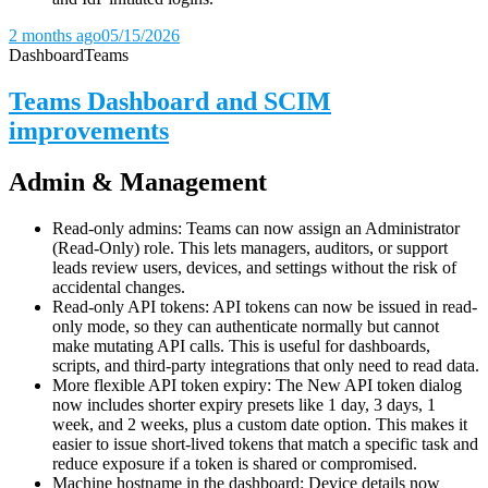
2 months ago
05/15/2026
Dashboard
Teams
Teams Dashboard and SCIM
improvements
Admin & Management
Read-only admins: Teams can now assign an Administrator
(Read-Only) role. This lets managers, auditors, or support
leads review users, devices, and settings without the risk of
accidental changes.
Read-only API tokens: API tokens can now be issued in read-
only mode, so they can authenticate normally but cannot
make mutating API calls. This is useful for dashboards,
scripts, and third-party integrations that only need to read data.
More flexible API token expiry: The New API token dialog
now includes shorter expiry presets like 1 day, 3 days, 1
week, and 2 weeks, plus a custom date option. This makes it
easier to issue short-lived tokens that match a specific task and
reduce exposure if a token is shared or compromised.
Machine hostname in the dashboard: Device details now