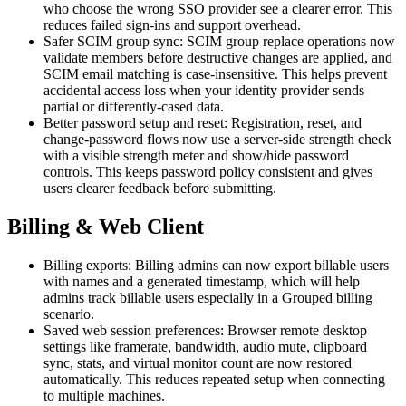
who choose the wrong SSO provider see a clearer error. This
reduces failed sign-ins and support overhead.
Safer SCIM group sync: SCIM group replace operations now
validate members before destructive changes are applied, and
SCIM email matching is case-insensitive. This helps prevent
accidental access loss when your identity provider sends
partial or differently-cased data.
Better password setup and reset: Registration, reset, and
change-password flows now use a server-side strength check
with a visible strength meter and show/hide password
controls. This keeps password policy consistent and gives
users clearer feedback before submitting.
Billing & Web Client
Billing exports: Billing admins can now export billable users
with names and a generated timestamp, which will help
admins track billable users especially in a Grouped billing
scenario.
Saved web session preferences: Browser remote desktop
settings like framerate, bandwidth, audio mute, clipboard
sync, stats, and virtual monitor count are now restored
automatically. This reduces repeated setup when connecting
to multiple machines.