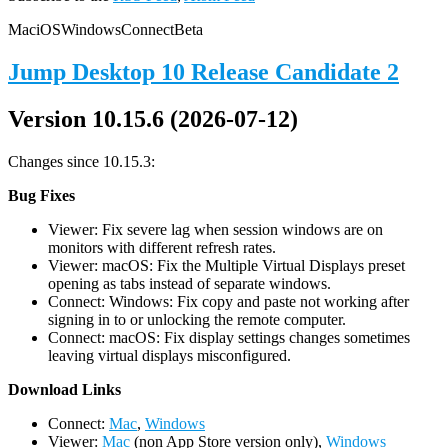
Mac
iOS
Windows
Connect
Beta
Jump Desktop 10 Release Candidate 2
Version 10.15.6 (2026-07-12)
Changes since 10.15.3:
Bug Fixes
Viewer: Fix severe lag when session windows are on
monitors with different refresh rates.
Viewer: macOS: Fix the Multiple Virtual Displays preset
opening as tabs instead of separate windows.
Connect: Windows: Fix copy and paste not working after
signing in to or unlocking the remote computer.
Connect: macOS: Fix display settings changes sometimes
leaving virtual displays misconfigured.
D
ownload Links
Connect:
Mac
,
Windows
Viewer:
Mac
(non App Store version only),
Windows