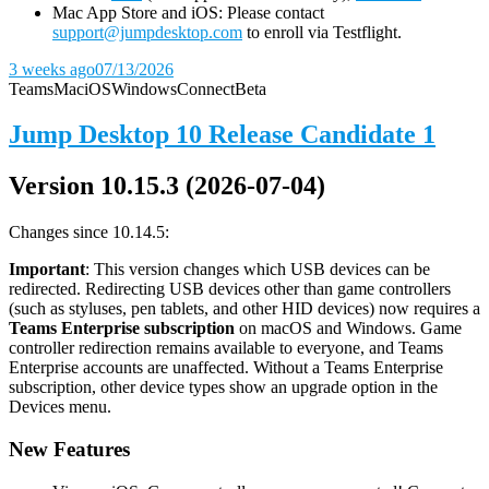
Mac App Store and iOS: Please contact
support@jumpdesktop.com
to enroll via Testflight.
3 weeks ago
07/13/2026
Teams
Mac
iOS
Windows
Connect
Beta
Jump Desktop 10 Release Candidate 1
Version 10.15.3 (2026-07-04)
Changes since 10.14.5:
Important
: This version changes which USB devices can be
redirected. Redirecting USB devices other than game controllers
(such as styluses, pen tablets, and other HID devices) now requires a
Teams Enterprise subscription
on macOS and Windows. Game
controller redirection remains available to everyone, and Teams
Enterprise accounts are unaffected. Without a Teams Enterprise
subscription, other device types show an upgrade option in the
Devices menu.
New Features