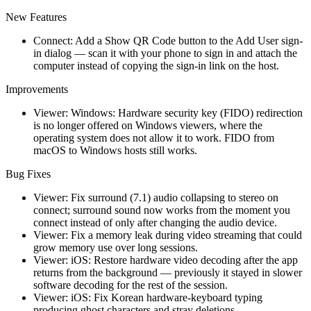
New Features
Connect: Add a Show QR Code button to the Add User sign-
in dialog — scan it with your phone to sign in and attach the
computer instead of copying the sign-in link on the host.
Improvements
Viewer: Windows: Hardware security key (FIDO) redirection
is no longer offered on Windows viewers, where the
operating system does not allow it to work. FIDO from
macOS to Windows hosts still works.
Bug Fixes
Viewer: Fix surround (7.1) audio collapsing to stereo on
connect; surround sound now works from the moment you
connect instead of only after changing the audio device.
Viewer: Fix a memory leak during video streaming that could
grow memory use over long sessions.
Viewer: iOS: Restore hardware video decoding after the app
returns from the background — previously it stayed in slower
software decoding for the rest of the session.
Viewer: iOS: Fix Korean hardware-keyboard typing
producing ghost characters and stray deletions.