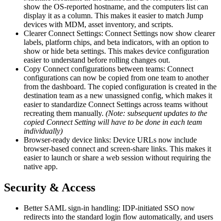
show the OS-reported hostname, and the computers list can
display it as a column. This makes it easier to match Jump
devices with MDM, asset inventory, and scripts.
Clearer Connect Settings: Connect Settings now show clearer
labels, platform chips, and beta indicators, with an option to
show or hide beta settings. This makes device configuration
easier to understand before rolling changes out.
Copy Connect configurations between teams: Connect
configurations can now be copied from one team to another
from the dashboard. The copied configuration is created in the
destination team as a new unassigned config, which makes it
easier to standardize Connect Settings across teams without
recreating them manually.
(Note: subsequent updates to the
copied Connect Setting will have to be done in each team
individually)
Browser-ready device links: Device URLs now include
browser-based connect and screen-share links. This makes it
easier to launch or share a web session without requiring the
native app.
Security & Access
Better SAML sign-in handling: IDP-initiated SSO now
redirects into the standard login flow automatically, and users