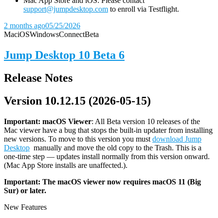
Mac App Store and iOS: Please contact
support@jumpdesktop.com
to enroll via Testflight.
2 months ago
05/25/2026
Mac
iOS
Windows
Connect
Beta
Jump Desktop 10 Beta 6
Release Notes
Version 10.12.15 (2026-05-15)
Important: macOS
Viewer
: All Beta version 10 releases of the
Mac viewer have a bug that stops the built-in updater from installing
new versions. To move to this version you must
download Jump
Desktop
manually and move the old copy to the Trash. This is a
one-time step — updates install normally from this version onward.
(Mac App Store installs are unaffected.).
Important: The macOS viewer now requires macOS 11 (Big
Sur) or later.
New Features