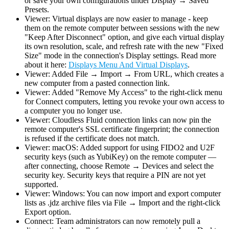
or save your own configurations under Display → Saved
Presets.
Viewer: Virtual displays are now easier to manage - keep
them on the remote computer between sessions with the new
"Keep After Disconnect" option, and give each virtual display
its own resolution, scale, and refresh rate with the new "Fixed
Size" mode in the connection's Display settings. Read more
about it here:
Displays Menu And Virtual Displays
.
Viewer: Added File → Import → From URL, which creates a
new computer from a pasted connection link.
Viewer: Added "Remove My Access" to the right-click menu
for Connect computers, letting you revoke your own access to
a computer you no longer use.
Viewer: Cloudless Fluid connection links can now pin the
remote computer's SSL certificate fingerprint; the connection
is refused if the certificate does not match.
Viewer: macOS: Added support for using FIDO2 and U2F
security keys (such as YubiKey) on the remote computer —
after connecting, choose Remote → Devices and select the
security key. Security keys that require a PIN are not yet
supported.
Viewer: Windows: You can now import and export computer
lists as .jdz archive files via File → Import and the right-click
Export option.
Connect: Team administrators can now remotely pull a