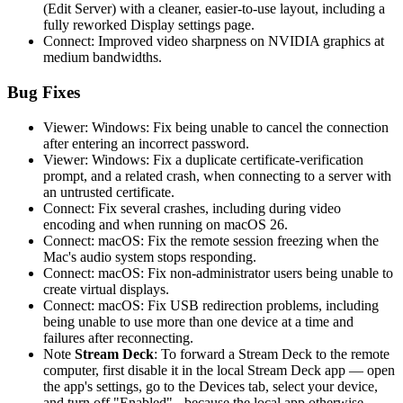
(Edit Server) with a cleaner, easier-to-use layout, including a
fully reworked Display settings page.
Connect: Improved video sharpness on NVIDIA graphics at
medium bandwidths.
Bug Fixes
Viewer: Windows: Fix being unable to cancel the connection
after entering an incorrect password.
Viewer: Windows: Fix a duplicate certificate-verification
prompt, and a related crash, when connecting to a server with
an untrusted certificate.
Connect: Fix several crashes, including during video
encoding and when running on macOS 26.
Connect: macOS: Fix the remote session freezing when the
Mac's audio system stops responding.
Connect: macOS: Fix non-administrator users being unable to
create virtual displays.
Connect: macOS: Fix USB redirection problems, including
being unable to use more than one device at a time and
failures after reconnecting.
Note
Stream Deck
: To forward a Stream Deck to the remote
computer, first disable it in the local Stream Deck app — open
the app's settings, go to the Devices tab, select your device,
and turn off "Enabled" - because the local app otherwise