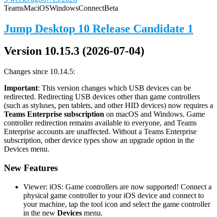
Teams
Mac
iOS
Windows
Connect
Beta
Jump Desktop 10 Release Candidate 1
Version 10.15.3 (2026-07-04)
Changes since 10.14.5:
Important
: This version changes which USB devices can be
redirected. Redirecting USB devices other than game controllers
(such as styluses, pen tablets, and other HID devices) now requires a
Teams Enterprise subscription
on macOS and Windows. Game
controller redirection remains available to everyone, and Teams
Enterprise accounts are unaffected. Without a Teams Enterprise
subscription, other device types show an upgrade option in the
Devices menu.
New Features
Viewer: iOS: Game controllers are now supported! Connect a
physical game controller to your iOS device and connect to
your machine, tap the tool icon and select the game controller
in the new
Devices
menu.