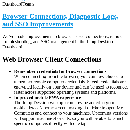
Dashboard
Teams
Browser Connections, Diagnostic Logs,
and SSO Improvements
We’ve made improvements to browser-based connections, remote
troubleshooting, and SSO management in the Jump Desktop
Dashboard.
Web Browser Client Connections
Remember credentials for browser connections
When connecting from the browser, you can now choose to
remember remote computer credentials. Saved credentials are
encrypted locally on your device and can be used to reconnect
faster across supported operating systems and platforms.
Improved mobile PWA experience
The Jump Desktop web app can now be added to your
mobile device’s home screen, making it quicker to open My
Computers and connect to your machines. Upcoming versions
will support machine shortcuts, so you will be able to launch
specific computers directly with one tap.