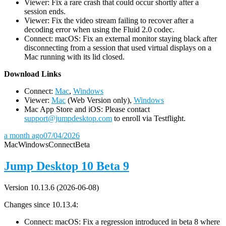
Viewer: Fix a rare crash that could occur shortly after a
session ends.
Viewer: Fix the video stream failing to recover after a
decoding error when using the Fluid 2.0 codec.
Connect: macOS: Fix an external monitor staying black after
disconnecting from a session that used virtual displays on a
Mac running with its lid closed.
D
ownload Links
Connect:
Mac
,
Windows
Viewer:
Mac
(Web Version only),
Windows
Mac App Store and iOS: Please contact
support@jumpdesktop.com
to enroll via Testflight.
a month ago
07/04/2026
Mac
Windows
Connect
Beta
Jump Desktop 10 Beta 9
Version 10.13.6 (2026-06-08)
Changes since 10.13.4:
Connect: macOS: Fix a regression introduced in beta 8 where