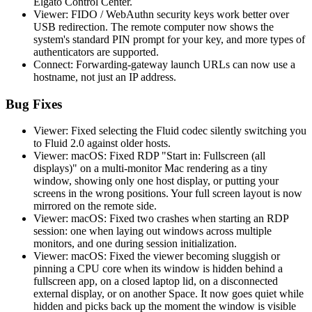
Elgato Control Center.
Viewer: FIDO / WebAuthn security keys work better over
USB redirection. The remote computer now shows the
system's standard PIN prompt for your key, and more types of
authenticators are supported.
Connect: Forwarding-gateway launch URLs can now use a
hostname, not just an IP address.
Bug Fixes
Viewer: Fixed selecting the Fluid codec silently switching you
to Fluid 2.0 against older hosts.
Viewer: macOS: Fixed RDP "Start in: Fullscreen (all
displays)" on a multi-monitor Mac rendering as a tiny
window, showing only one host display, or putting your
screens in the wrong positions. Your full screen layout is now
mirrored on the remote side.
Viewer: macOS: Fixed two crashes when starting an RDP
session: one when laying out windows across multiple
monitors, and one during session initialization.
Viewer: macOS: Fixed the viewer becoming sluggish or
pinning a CPU core when its window is hidden behind a
fullscreen app, on a closed laptop lid, on a disconnected
external display, or on another Space. It now goes quiet while
hidden and picks back up the moment the window is visible