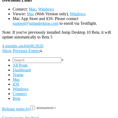
D
ownload Links
Connect:
Mac
,
Windows
Viewer:
Mac
(Web Version only),
Windows
Mac App Store and iOS: Please contact
support@jumpdesktop.com
to enroll via Testflight.
Note: If you've previously installed Jump Desktop 10 Beta, it will
update automatically to Beta 5
4 months ago
04/06/2026
Show Previous Entries
×
All Posts
Dashboard
Teams
Mac
iOS
Windows
Connect
Beta
Release notes by
Create yours, for free!