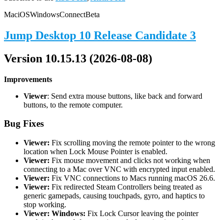
Mac
iOS
Windows
Connect
Beta
Jump Desktop 10 Release Candidate 3
Version 10.15.13 (2026-08-08)
Improvements
Viewer
: Send extra mouse buttons, like back and forward
buttons, to the remote computer.
Bug Fixes
Viewer:
Fix scrolling moving the remote pointer to the wrong
location when Lock Mouse Pointer is enabled.
Viewer:
Fix mouse movement and clicks not working when
connecting to a Mac over VNC with encrypted input enabled.
Viewer:
Fix VNC connections to Macs running macOS 26.6.
Viewer:
Fix redirected Steam Controllers being treated as
generic gamepads, causing touchpads, gyro, and haptics to
stop working.
Viewer: Windows:
Fix Lock Cursor leaving the pointer