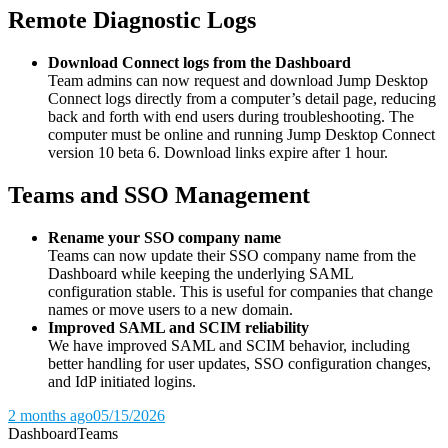
Remote Diagnostic Logs
Download Connect logs from the Dashboard
Team admins can now request and download Jump Desktop
Connect logs directly from a computer’s detail page, reducing
back and forth with end users during troubleshooting. The
computer must be online and running Jump Desktop Connect
version 10 beta 6. Download links expire after 1 hour.
Teams and SSO Management
Rename your SSO company name
Teams can now update their SSO company name from the
Dashboard while keeping the underlying SAML
configuration stable. This is useful for companies that change
names or move users to a new domain.
Improved SAML and SCIM reliability
We have improved SAML and SCIM behavior, including
better handling for user updates, SSO configuration changes,
and IdP initiated logins.
2 months ago
05/15/2026
Dashboard
Teams