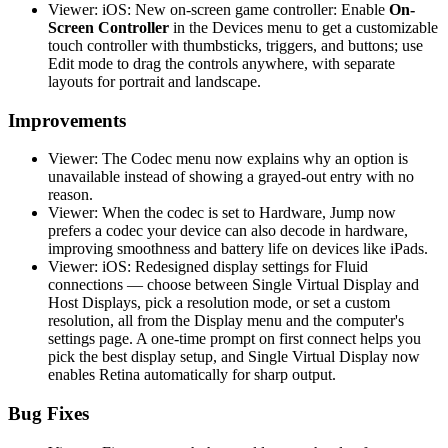
Viewer: iOS: New on-screen game controller: Enable
On-
Screen Controller
in the Devices menu to get a customizable
touch controller with thumbsticks, triggers, and buttons; use
Edit mode to drag the controls anywhere, with separate
layouts for portrait and landscape.
Improvements
Viewer: The Codec menu now explains why an option is
unavailable instead of showing a grayed-out entry with no
reason.
Viewer: When the codec is set to Hardware, Jump now
prefers a codec your device can also decode in hardware,
improving smoothness and battery life on devices like iPads.
Viewer: iOS: Redesigned display settings for Fluid
connections — choose between Single Virtual Display and
Host Displays, pick a resolution mode, or set a custom
resolution, all from the Display menu and the computer's
settings page. A one-time prompt on first connect helps you
pick the best display setup, and Single Virtual Display now
enables Retina automatically for sharp output.
Bug Fixes