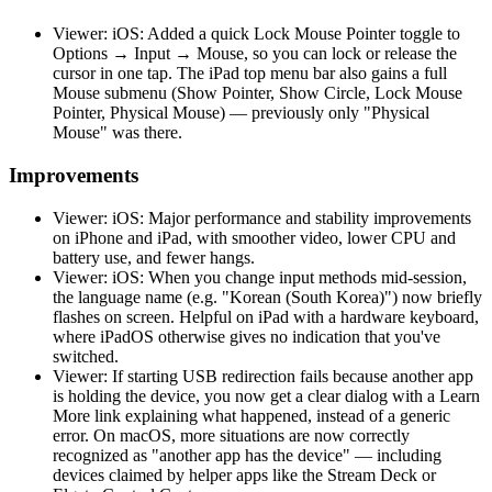
Viewer: iOS: Added a quick Lock Mouse Pointer toggle to
Options → Input → Mouse, so you can lock or release the
cursor in one tap. The iPad top menu bar also gains a full
Mouse submenu (Show Pointer, Show Circle, Lock Mouse
Pointer, Physical Mouse) — previously only "Physical
Mouse" was there.
Improvements
Viewer: iOS: Major performance and stability improvements
on iPhone and iPad, with smoother video, lower CPU and
battery use, and fewer hangs.
Viewer: iOS: When you change input methods mid-session,
the language name (e.g. "Korean (South Korea)") now briefly
flashes on screen. Helpful on iPad with a hardware keyboard,
where iPadOS otherwise gives no indication that you've
switched.
Viewer: If starting USB redirection fails because another app
is holding the device, you now get a clear dialog with a Learn
More link explaining what happened, instead of a generic
error. On macOS, more situations are now correctly
recognized as "another app has the device" — including
devices claimed by helper apps like the Stream Deck or