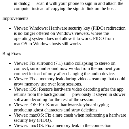
in dialog — scan it with your phone to sign in and attach the
computer instead of copying the sign-in link on the host.
Improvements
Viewer: Windows: Hardware security key (FIDO) redirection
is no longer offered on Windows viewers, where the
operating system does not allow it to work. FIDO from
macOS to Windows hosts still works.
Bug Fixes
Viewer: Fix surround (7.1) audio collapsing to stereo on
connect; surround sound now works from the moment you
connect instead of only after changing the audio device.
Viewer: Fix a memory leak during video streaming that could
grow memory use over long sessions.
Viewer: iOS: Restore hardware video decoding after the app
returns from the background — previously it stayed in slower
software decoding for the rest of the session.
Viewer: iOS: Fix Korean hardware-keyboard typing
producing ghost characters and stray deletions.
Viewer: macOS: Fix a rare crash when redirecting a hardware
security key (FIDO).
Viewer: macOS: Fix a memory leak in the connection