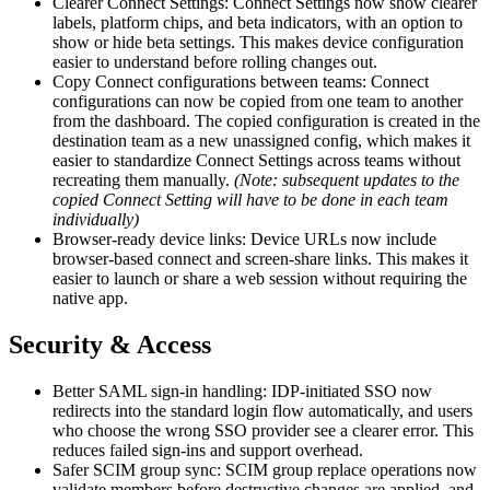
Clearer Connect Settings: Connect Settings now show clearer
labels, platform chips, and beta indicators, with an option to
show or hide beta settings. This makes device configuration
easier to understand before rolling changes out.
Copy Connect configurations between teams: Connect
configurations can now be copied from one team to another
from the dashboard. The copied configuration is created in the
destination team as a new unassigned config, which makes it
easier to standardize Connect Settings across teams without
recreating them manually.
(Note: subsequent updates to the
copied Connect Setting will have to be done in each team
individually)
Browser-ready device links: Device URLs now include
browser-based connect and screen-share links. This makes it
easier to launch or share a web session without requiring the
native app.
Security & Access
Better SAML sign-in handling: IDP-initiated SSO now
redirects into the standard login flow automatically, and users
who choose the wrong SSO provider see a clearer error. This
reduces failed sign-ins and support overhead.
Safer SCIM group sync: SCIM group replace operations now
validate members before destructive changes are applied, and