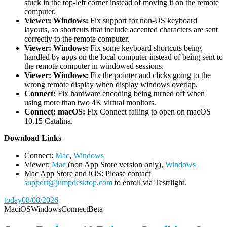
stuck in the top-left corner instead of moving it on the remote
computer.
Viewer: Windows:
Fix support for non-US keyboard
layouts, so shortcuts that include accented characters are sent
correctly to the remote computer.
Viewer: Windows:
Fix some keyboard shortcuts being
handled by apps on the local computer instead of being sent to
the remote computer in windowed sessions.
Viewer: Windows:
Fix the pointer and clicks going to the
wrong remote display when display windows overlap.
Connect:
Fix hardware encoding being turned off when
using more than two 4K virtual monitors.
Connect: macOS:
Fix Connect failing to open on macOS
10.15 Catalina.
D
ownload Links
Connect:
Mac
,
Windows
Viewer:
Mac
(non App Store version only),
Windows
Mac App Store and iOS: Please contact
support@jumpdesktop.com
to enroll via Testflight.
today
08/08/2026
Mac
iOS
Windows
Connect
Beta