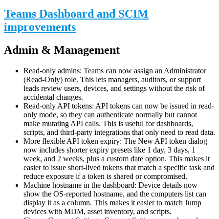
Teams Dashboard and SCIM
improvements
Admin & Management
Read-only admins: Teams can now assign an Administrator
(Read-Only) role. This lets managers, auditors, or support
leads review users, devices, and settings without the risk of
accidental changes.
Read-only API tokens: API tokens can now be issued in read-
only mode, so they can authenticate normally but cannot
make mutating API calls. This is useful for dashboards,
scripts, and third-party integrations that only need to read data.
More flexible API token expiry: The New API token dialog
now includes shorter expiry presets like 1 day, 3 days, 1
week, and 2 weeks, plus a custom date option. This makes it
easier to issue short-lived tokens that match a specific task and
reduce exposure if a token is shared or compromised.
Machine hostname in the dashboard: Device details now
show the OS-reported hostname, and the computers list can
display it as a column. This makes it easier to match Jump
devices with MDM, asset inventory, and scripts.