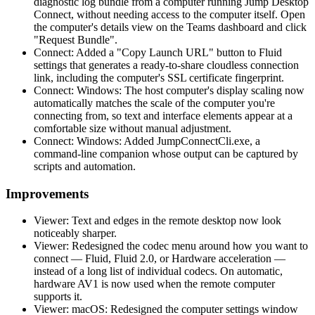
diagnostic log bundle from a computer running Jump Desktop
Connect, without needing access to the computer itself. Open
the computer's details view on the Teams dashboard and click
"Request Bundle".
Connect: Added a "Copy Launch URL" button to Fluid
settings that generates a ready-to-share cloudless connection
link, including the computer's SSL certificate fingerprint.
Connect: Windows: The host computer's display scaling now
automatically matches the scale of the computer you're
connecting from, so text and interface elements appear at a
comfortable size without manual adjustment.
Connect: Windows: Added JumpConnectCli.exe, a
command-line companion whose output can be captured by
scripts and automation.
Improvements
Viewer: Text and edges in the remote desktop now look
noticeably sharper.
Viewer: Redesigned the codec menu around how you want to
connect — Fluid, Fluid 2.0, or Hardware acceleration —
instead of a long list of individual codecs. On automatic,
hardware AV1 is now used when the remote computer
supports it.
Viewer: macOS: Redesigned the computer settings window