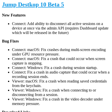
Jump Destkop 10 Beta 5
New Features
Connect: Add ability to disconnect all active sessions on a
device at once via the admin API (requires Dashboard update
which will be released in the future)
Bug Fixes
Connect: macOS: Fix crashes during multi-screen encoding
under GPU resource pressure.
Connect: macOS: Fix a crash that could occur when screen
capture is stopping.
Connect: Windows: Fix a crash during session startup.
Connect: Fix a crash in audio capture that could occur when a
recording session ends.
Viewer: macOS: Fix a crash when reading saved credentials
from the keychain.
Viewer: Windows: Fix a crash when connecting to or
disconnecting from a session.
Viewer: Windows: Fix a crash in the video decoder under
memory pressure.