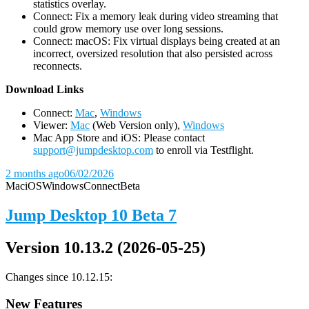
statistics overlay.
Connect: Fix a memory leak during video streaming that
could grow memory use over long sessions.
Connect: macOS: Fix virtual displays being created at an
incorrect, oversized resolution that also persisted across
reconnects.
D
ownload Links
Connect:
Mac
,
Windows
Viewer:
Mac
(Web Version only),
Windows
Mac App Store and iOS: Please contact
support@jumpdesktop.com
to enroll via Testflight.
2 months ago
06/02/2026
Mac
iOS
Windows
Connect
Beta
Jump Desktop 10 Beta 7
Version 10.13.2 (2026-05-25)
Changes since 10.12.15:
New Features