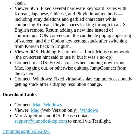
again.
Viewer: iOS: Fixed several hardware-keyboard issues with
Korean, Japanese, Chinese, and Pinyin input methods —
including stray deletions and garbled characters while
composing Korean, Pinyin spaces leaking through to a US-
English remote, Return adding a new line instead of
confirming a CJK conversion, the candidate popup appearing
off-screen, and the Option key getting stuck after switching
from Korean back to English.
Viewer: iOS: Holding Esc to release Lock Mouse now works
(the on-screen hint said to use it, but it was a no-op).
Connect: macOS: Fixed a crash when shutting down your
Mac, logging out, or otherwise quitting JumpConnect from
the system.
Connect: Windows: Fixed virtual-display capture occasionally
getting stuck after a display resolution change.
D
ownload Links
Connect:
Mac
,
Windows
Viewer:
Mac
(Web Version only),
Windows
Mac App Store and iOS: Please contact
support@jumpdesktop.com
to enroll via Testflight.
2 months ago
05/25/2026