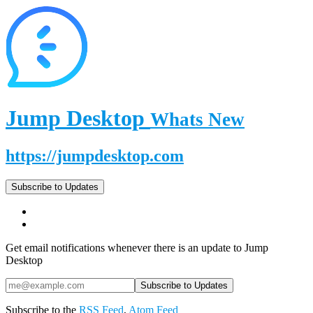
Jump Desktop
Whats New
https://jumpdesktop.com
Subscribe to Updates
Get email notifications whenever there is an update to Jump
Desktop
Subscribe to the
RSS Feed
,
Atom Feed