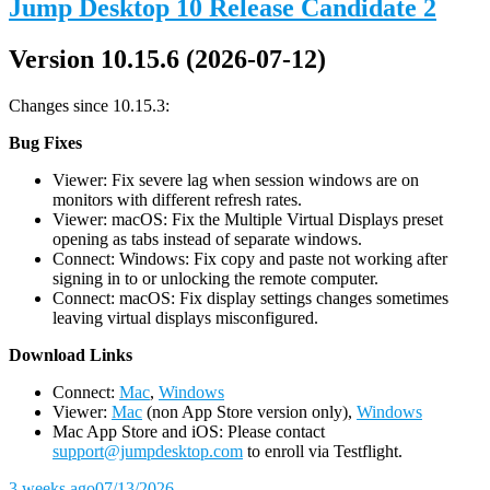
Jump Desktop 10 Release Candidate 2
Version 10.15.6 (2026-07-12)
Changes since 10.15.3:
Bug Fixes
Viewer: Fix severe lag when session windows are on
monitors with different refresh rates.
Viewer: macOS: Fix the Multiple Virtual Displays preset
opening as tabs instead of separate windows.
Connect: Windows: Fix copy and paste not working after
signing in to or unlocking the remote computer.
Connect: macOS: Fix display settings changes sometimes
leaving virtual displays misconfigured.
D
ownload Links
Connect:
Mac
,
Windows
Viewer:
Mac
(non App Store version only),
Windows
Mac App Store and iOS: Please contact
support@jumpdesktop.com
to enroll via Testflight.
3 weeks ago
07/13/2026