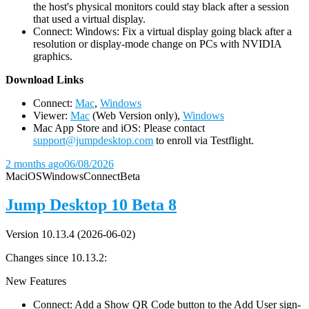
the host's physical monitors could stay black after a session
that used a virtual display.
Connect: Windows: Fix a virtual display going black after a
resolution or display-mode change on PCs with NVIDIA
graphics.
D
ownload Links
Connect:
Mac
,
Windows
Viewer:
Mac
(Web Version only),
Windows
Mac App Store and iOS: Please contact
support@jumpdesktop.com
to enroll via Testflight.
2 months ago
06/08/2026
Mac
iOS
Windows
Connect
Beta
Jump Desktop 10 Beta 8
Version 10.13.4 (2026-06-02)
Changes since 10.13.2:
New Features
Connect: Add a Show QR Code button to the Add User sign-