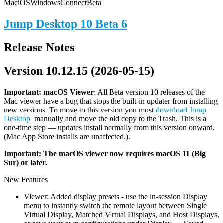
Mac
iOS
Windows
Connect
Beta
Jump Desktop 10 Beta 6
Release Notes
Version 10.12.15 (2026-05-15)
Important: macOS
Viewer
: All Beta version 10 releases of the
Mac viewer have a bug that stops the built-in updater from installing
new versions. To move to this version you must
download Jump
Desktop
manually and move the old copy to the Trash. This is a
one-time step — updates install normally from this version onward.
(Mac App Store installs are unaffected.).
Important: The macOS viewer now requires macOS 11 (Big
Sur) or later.
New Features
Viewer: Added display presets - use the in-session Display
menu to instantly switch the remote layout between Single
Virtual Display, Matched Virtual Displays, and Host Displays,