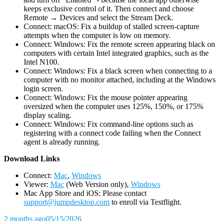
keeps exclusive control of it. Then connect and choose
Remote → Devices and select the Stream Deck.
Connect: macOS: Fix a buildup of stalled screen-capture
attempts when the computer is low on memory.
Connect: Windows: Fix the remote screen appearing black on
computers with certain Intel integrated graphics, such as the
Intel N100.
Connect: Windows: Fix a black screen when connecting to a
computer with no monitor attached, including at the Windows
login screen.
Connect: Windows: Fix the mouse pointer appearing
oversized when the computer uses 125%, 150%, or 175%
display scaling.
Connect: Windows: Fix command-line options such as
registering with a connect code failing when the Connect
agent is already running.
D
ownload Links
Connect:
Mac
,
Windows
Viewer:
Mac
(Web Version only),
Windows
Mac App Store and iOS: Please contact
support@jumpdesktop.com
to enroll via Testflight.
2 months ago
05/15/2026