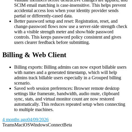
SCIM email matching is case-insensitive. This helps prevent
accidental access loss when your identity provider sends
partial or differently-cased data.
Better password setup and reset: Registration, reset, and
change-password flows now use a server-side strength check
with a visible strength meter and show/hide password
controls. This keeps password policy consistent and gives
users clearer feedback before submitting.
Billing & Web Client
Billing exports: Billing admins can now export billable users
with names and a generated timestamp, which will help
admins track billable users especially in a Grouped billing
scenario.
Saved web session preferences: Browser remote desktop
settings like framerate, bandwidth, audio mute, clipboard
sync, stats, and virtual monitor count are now restored
automatically. This reduces repeated setup when connecting
to multiple machines.
4 months ago
04/09/2026
Teams
Mac
iOS
Windows
Connect
Beta