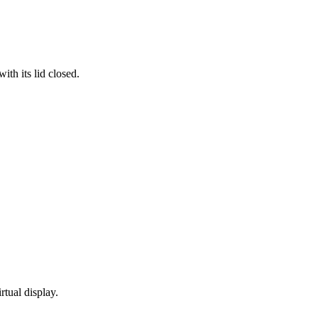
th its lid closed.
rtual display.