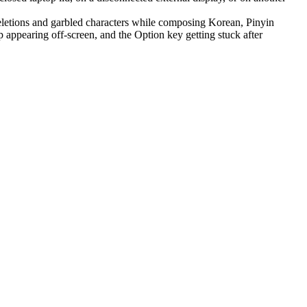
letions and garbled characters while composing Korean, Pinyin
appearing off-screen, and the Option key getting stuck after