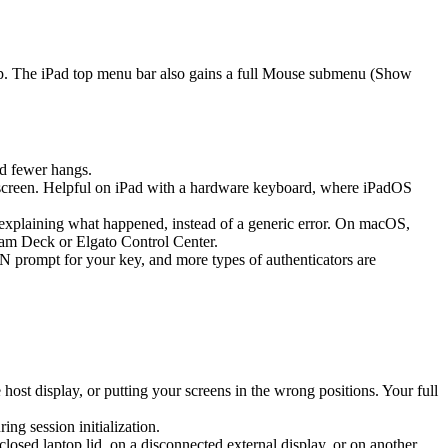
ap. The iPad top menu bar also gains a full Mouse submenu (Show
d fewer hangs.
screen. Helpful on iPad with a hardware keyboard, where iPadOS
k explaining what happened, instead of a generic error. On macOS,
eam Deck or Elgato Control Center.
prompt for your key, and more types of authenticators are
st display, or putting your screens in the wrong positions. Your full
g session initialization.
sed laptop lid, on a disconnected external display, or on another