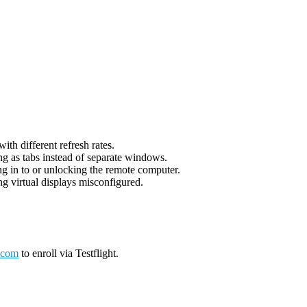
th different refresh rates.
g as tabs instead of separate windows.
g in to or unlocking the remote computer.
g virtual displays misconfigured.
.com
to enroll via Testflight.