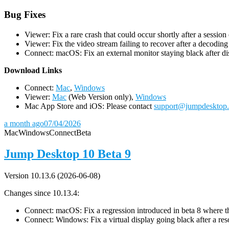
Bug Fixes
Viewer: Fix a rare crash that could occur shortly after a session
Viewer: Fix the video stream failing to recover after a decodin
Connect: macOS: Fix an external monitor staying black after dis
D
ownload Links
Connect:
Mac
,
Windows
Viewer:
Mac
(Web Version only),
Windows
Mac App Store and iOS: Please contact
support@jumpdesktop
a month ago
07/04/2026
Mac
Windows
Connect
Beta
Jump Desktop 10 Beta 9
Version 10.13.6 (2026-06-08)
Changes since 10.13.4:
Connect: macOS: Fix a regression introduced in beta 8 where the 
Connect: Windows: Fix a virtual display going black after a r