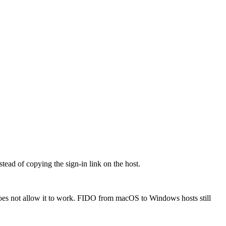
ead of copying the sign-in link on the host.
oes not allow it to work. FIDO from macOS to Windows hosts still