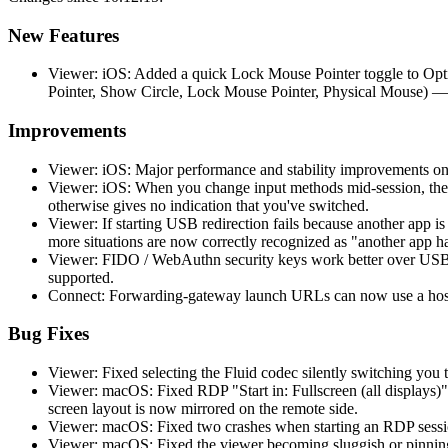
New Features
Viewer: iOS: Added a quick Lock Mouse Pointer toggle to Opti
Pointer, Show Circle, Lock Mouse Pointer, Physical Mouse) —
Improvements
Viewer: iOS: Major performance and stability improvements on
Viewer: iOS: When you change input methods mid-session, the 
otherwise gives no indication that you've switched.
Viewer: If starting USB redirection fails because another app 
more situations are now correctly recognized as "another app h
Viewer: FIDO / WebAuthn security keys work better over USB r
supported.
Connect: Forwarding-gateway launch URLs can now use a hostn
Bug Fixes
Viewer: Fixed selecting the Fluid codec silently switching you t
Viewer: macOS: Fixed RDP "Start in: Fullscreen (all displays)"
screen layout is now mirrored on the remote side.
Viewer: macOS: Fixed two crashes when starting an RDP session
Viewer: macOS: Fixed the viewer becoming sluggish or pinning 