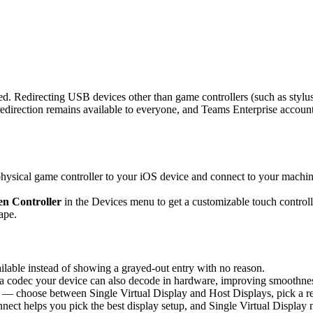
d. Redirecting USB devices other than game controllers (such as stylus
rection remains available to everyone, and Teams Enterprise accounts 
sical game controller to your iOS device and connect to your machine,
n Controller
in the Devices menu to get a customizable touch controlle
ape.
able instead of showing a grayed-out entry with no reason.
 codec your device can also decode in hardware, improving smoothness 
 — choose between Single Virtual Display and Host Displays, pick a re
nnect helps you pick the best display setup, and Single Virtual Display