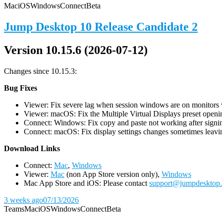
Mac
iOS
Windows
Connect
Beta
Jump Desktop 10 Release Candidate 2
Version 10.15.6 (2026-07-12)
Changes since 10.15.3:
Bug Fixes
Viewer: Fix severe lag when session windows are on monitors wi
Viewer: macOS: Fix the Multiple Virtual Displays preset openin
Connect: Windows: Fix copy and paste not working after signin
Connect: macOS: Fix display settings changes sometimes leavin
D
ownload Links
Connect:
Mac
,
Windows
Viewer:
Mac
(non App Store version only),
Windows
Mac App Store and iOS: Please contact
support@jumpdesktop
3 weeks ago
07/13/2026
Teams
Mac
iOS
Windows
Connect
Beta