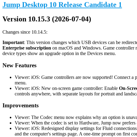
Jump Desktop 10 Release Candidate 1
Version 10.15.3 (2026-07-04)
Changes since 10.14.5:
Important
: This version changes which USB devices can be redirecte
Enterprise subscription
on macOS and Windows. Game controller redi
device types show an upgrade option in the Devices menu.
New Features
Viewer: iOS: Game controllers are now supported! Connect a phy
menu.
Viewer: iOS: New on-screen game controller: Enable
On-Scree
controls anywhere, with separate layouts for portrait and landsc
Improvements
Viewer: The Codec menu now explains why an option is unavail
Viewer: When the codec is set to Hardware, Jump now prefers a
Viewer: iOS: Redesigned display settings for Fluid connections
and the computer's settings page. A one-time prompt on first co