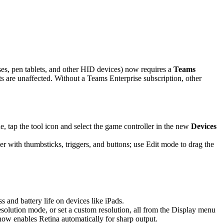
es, pen tablets, and other HID devices) now requires a
Teams
are unaffected. Without a Teams Enterprise subscription, other
 tap the tool icon and select the game controller in the new
Devices
r with thumbsticks, triggers, and buttons; use Edit mode to drag the
and battery life on devices like iPads.
solution mode, or set a custom resolution, all from the Display menu
 now enables Retina automatically for sharp output.