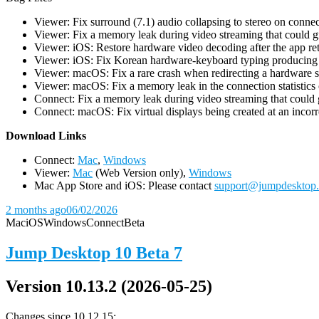
Viewer: Fix surround (7.1) audio collapsing to stereo on conn
Viewer: Fix a memory leak during video streaming that could 
Viewer: iOS: Restore hardware video decoding after the app ret
Viewer: iOS: Fix Korean hardware-keyboard typing producing gh
Viewer: macOS: Fix a rare crash when redirecting a hardware 
Viewer: macOS: Fix a memory leak in the connection statistics 
Connect: Fix a memory leak during video streaming that could
Connect: macOS: Fix virtual displays being created at an incorre
D
ownload Links
Connect:
Mac
,
Windows
Viewer:
Mac
(Web Version only),
Windows
Mac App Store and iOS: Please contact
support@jumpdesktop
2 months ago
06/02/2026
Mac
iOS
Windows
Connect
Beta
Jump Desktop 10 Beta 7
Version 10.13.2 (2026-05-25)
Changes since 10.12.15: