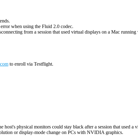
 ends.
g error when using the Fluid 2.0 codec.
connecting from a session that used virtual displays on a Mac running wi
.com
to enroll via Testflight.
host's physical monitors could stay black after a session that used a vi
esolution or display-mode change on PCs with NVIDIA graphics.