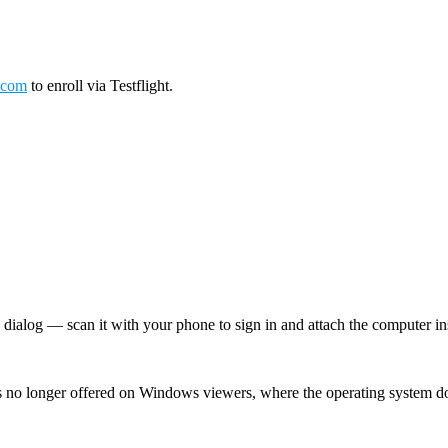
.com
to enroll via Testflight.
log — scan it with your phone to sign in and attach the computer inst
 no longer offered on Windows viewers, where the operating system d