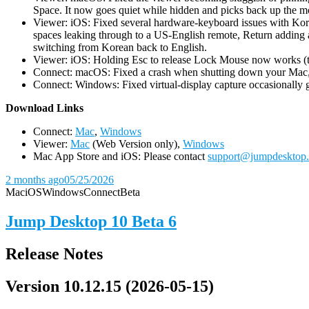
Space. It now goes quiet while hidden and picks back up the m
Viewer: iOS: Fixed several hardware-keyboard issues with Kor
spaces leaking through to a US-English remote, Return adding a
switching from Korean back to English.
Viewer: iOS: Holding Esc to release Lock Mouse now works (the 
Connect: macOS: Fixed a crash when shutting down your Mac, 
Connect: Windows: Fixed virtual-display capture occasionally ge
D
ownload Links
Connect:
Mac
,
Windows
Viewer:
Mac
(Web Version only),
Windows
Mac App Store and iOS: Please contact
support@jumpdesktop
2 months ago
05/25/2026
Mac
iOS
Windows
Connect
Beta
Jump Desktop 10 Beta 6
Release Notes
Version 10.12.15 (2026-05-15)