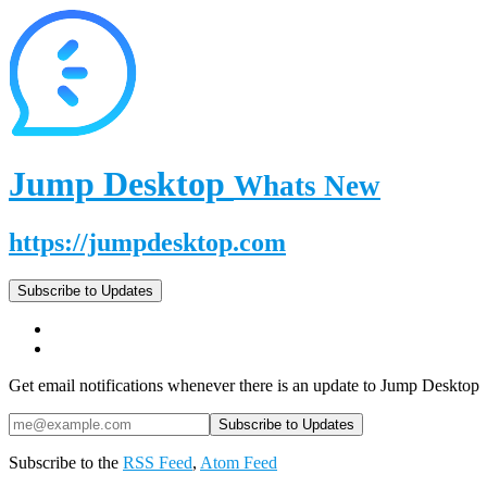
Jump Desktop
Whats New
https://jumpdesktop.com
Subscribe to Updates
Get email notifications whenever there is an update to Jump Desktop
Subscribe to the
RSS Feed
,
Atom Feed