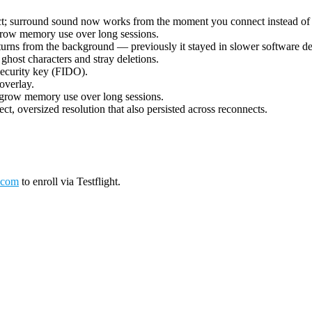
ect; surround sound now works from the moment you connect instead of 
grow memory use over long sessions.
urns from the background — previously it stayed in slower software deco
ost characters and stray deletions.
security key (FIDO).
overlay.
 grow memory use over long sessions.
ct, oversized resolution that also persisted across reconnects.
.com
to enroll via Testflight.