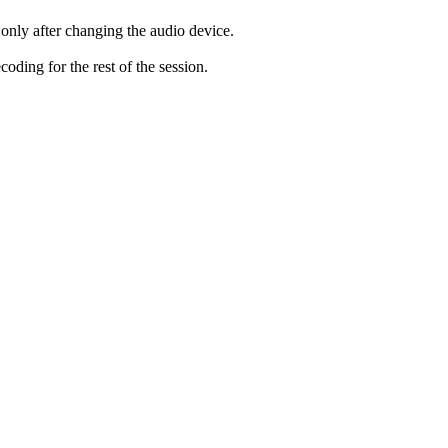
only after changing the audio device.
ding for the rest of the session.