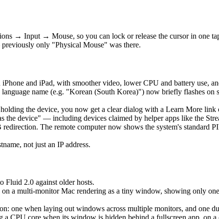
ons → Input → Mouse, so you can lock or release the cursor in one t
 previously only "Physical Mouse" was there.
 iPhone and iPad, with smoother video, lower CPU and battery use, an
language name (e.g. "Korean (South Korea)") now briefly flashes on 
is holding the device, you now get a clear dialog with a Learn More lin
as the device" — including devices claimed by helper apps like the Str
edirection. The remote computer now shows the system's standard PIN 
ame, not just an IP address.
o Fluid 2.0 against older hosts.
 on a multi-monitor Mac rendering as a tiny window, showing only one ho
: one when laying out windows across multiple monitors, and one durin
a CPU core when its window is hidden behind a fullscreen app, on a clo