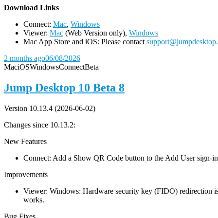
D
ownload Links
Connect:
Mac
,
Windows
Viewer:
Mac
(Web Version only),
Windows
Mac App Store and iOS: Please contact
support@jumpdesktop
2 months ago
06/08/2026
Mac
iOS
Windows
Connect
Beta
Jump Desktop 10 Beta 8
Version 10.13.4 (2026-06-02)
Changes since 10.13.2:
New Features
Connect: Add a Show QR Code button to the Add User sign-in dia
Improvements
Viewer: Windows: Hardware security key (FIDO) redirection is
works.
Bug Fixes