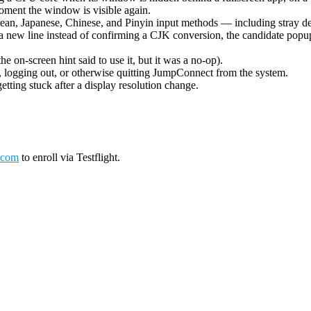
oment the window is visible again.
ean, Japanese, Chinese, and Pinyin input methods — including stray de
 new line instead of confirming a CJK conversion, the candidate popup 
on-screen hint said to use it, but it was a no-op).
logging out, or otherwise quitting JumpConnect from the system.
tting stuck after a display resolution change.
.com
to enroll via Testflight.