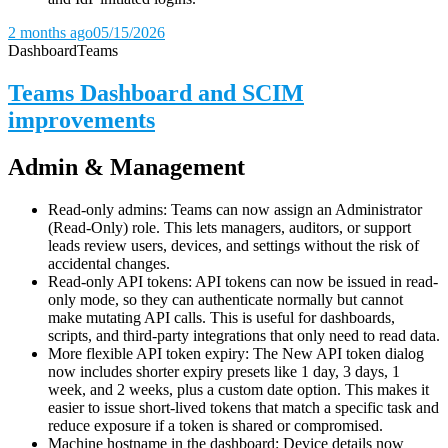
2 months ago
05/15/2026
Dashboard
Teams
Teams Dashboard and SCIM
improvements
Admin & Management
Read-only admins: Teams can now assign an Administrator
(Read-Only) role. This lets managers, auditors, or support
leads review users, devices, and settings without the risk of
accidental changes.
Read-only API tokens: API tokens can now be issued in read-
only mode, so they can authenticate normally but cannot
make mutating API calls. This is useful for dashboards,
scripts, and third-party integrations that only need to read data.
More flexible API token expiry: The New API token dialog
now includes shorter expiry presets like 1 day, 3 days, 1
week, and 2 weeks, plus a custom date option. This makes it
easier to issue short-lived tokens that match a specific task and
reduce exposure if a token is shared or compromised.
Machine hostname in the dashboard: Device details now