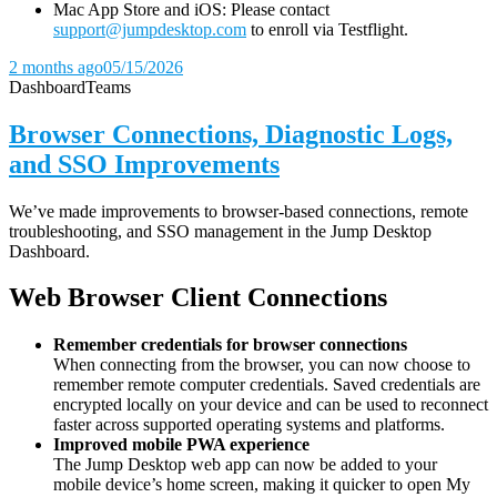
Mac App Store and iOS: Please contact
support@jumpdesktop.com
to enroll via Testflight.
2 months ago
05/15/2026
Dashboard
Teams
Browser Connections, Diagnostic Logs,
and SSO Improvements
We’ve made improvements to browser-based connections, remote
troubleshooting, and SSO management in the Jump Desktop
Dashboard.
Web Browser Client Connections
Remember credentials for browser connections
When connecting from the browser, you can now choose to
remember remote computer credentials. Saved credentials are
encrypted locally on your device and can be used to reconnect
faster across supported operating systems and platforms.
Improved mobile PWA experience
The Jump Desktop web app can now be added to your
mobile device’s home screen, making it quicker to open My