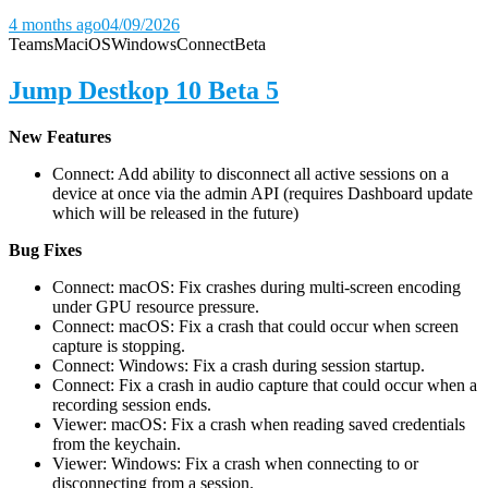
4 months ago
04/09/2026
Teams
Mac
iOS
Windows
Connect
Beta
Jump Destkop 10 Beta 5
New Features
Connect: Add ability to disconnect all active sessions on a
device at once via the admin API (requires Dashboard update
which will be released in the future)
Bug Fixes
Connect: macOS: Fix crashes during multi-screen encoding
under GPU resource pressure.
Connect: macOS: Fix a crash that could occur when screen
capture is stopping.
Connect: Windows: Fix a crash during session startup.
Connect: Fix a crash in audio capture that could occur when a
recording session ends.
Viewer: macOS: Fix a crash when reading saved credentials
from the keychain.
Viewer: Windows: Fix a crash when connecting to or
disconnecting from a session.