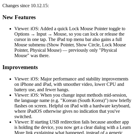
Changes since 10.12.15:
New Features
Viewer: iOS: Added a quick Lock Mouse Pointer toggle to
Options → Input → Mouse, so you can lock or release the
cursor in one tap. The iPad top menu bar also gains a full
Mouse submenu (Show Pointer, Show Circle, Lock Mouse
Pointer, Physical Mouse) — previously only "Physical
Mouse" was there.
Improvements
Viewer: iOS: Major performance and stability improvements
on iPhone and iPad, with smoother video, lower CPU and
battery use, and fewer hangs.
Viewer: iOS: When you change input methods mid-session,
the language name (e.g. "Korean (South Korea)") now briefly
flashes on screen. Helpful on iPad with a hardware keyboard,
where iPadOS otherwise gives no indication that you've
switched.
Viewer: If starting USB redirection fails because another app
is holding the device, you now get a clear dialog with a Learn
More link explaining what happened, instead of a generic