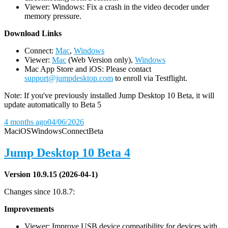
Viewer: Windows: Fix a crash in the video decoder under
memory pressure.
D
ownload Links
Connect:
Mac
,
Windows
Viewer:
Mac
(Web Version only),
Windows
Mac App Store and iOS: Please contact
support@jumpdesktop.com
to enroll via Testflight.
Note: If you've previously installed Jump Desktop 10 Beta, it will
update automatically to Beta 5
4 months ago
04/06/2026
Mac
iOS
Windows
Connect
Beta
Jump Desktop 10 Beta 4
Version 10.9.15 (2026-04-1)
Changes since 10.8.7:
Improvements
Viewer: Improve USB device compatibility for devices with