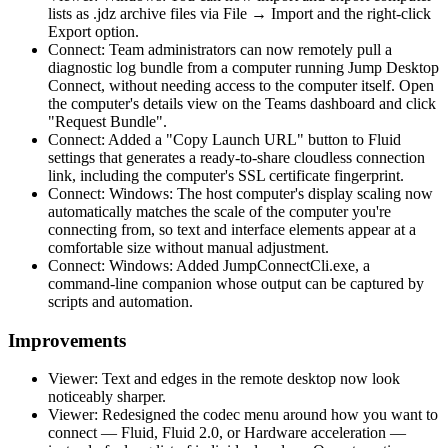
lists as .jdz archive files via File → Import and the right-click
Export option.
Connect: Team administrators can now remotely pull a
diagnostic log bundle from a computer running Jump Desktop
Connect, without needing access to the computer itself. Open
the computer's details view on the Teams dashboard and click
"Request Bundle".
Connect: Added a "Copy Launch URL" button to Fluid
settings that generates a ready-to-share cloudless connection
link, including the computer's SSL certificate fingerprint.
Connect: Windows: The host computer's display scaling now
automatically matches the scale of the computer you're
connecting from, so text and interface elements appear at a
comfortable size without manual adjustment.
Connect: Windows: Added JumpConnectCli.exe, a
command-line companion whose output can be captured by
scripts and automation.
Improvements
Viewer: Text and edges in the remote desktop now look
noticeably sharper.
Viewer: Redesigned the codec menu around how you want to
connect — Fluid, Fluid 2.0, or Hardware acceleration —