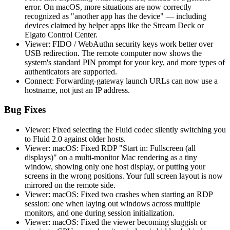
error. On macOS, more situations are now correctly
recognized as "another app has the device" — including
devices claimed by helper apps like the Stream Deck or
Elgato Control Center.
Viewer: FIDO / WebAuthn security keys work better over
USB redirection. The remote computer now shows the
system's standard PIN prompt for your key, and more types of
authenticators are supported.
Connect: Forwarding-gateway launch URLs can now use a
hostname, not just an IP address.
Bug Fixes
Viewer: Fixed selecting the Fluid codec silently switching you
to Fluid 2.0 against older hosts.
Viewer: macOS: Fixed RDP "Start in: Fullscreen (all
displays)" on a multi-monitor Mac rendering as a tiny
window, showing only one host display, or putting your
screens in the wrong positions. Your full screen layout is now
mirrored on the remote side.
Viewer: macOS: Fixed two crashes when starting an RDP
session: one when laying out windows across multiple
monitors, and one during session initialization.
Viewer: macOS: Fixed the viewer becoming sluggish or