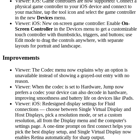
Viewer: iOS: Game controllers are now supported! Connect a
physical game controller to your iOS device and connect to
your machine, tap the tool icon and select the game controller
in the new
Devices
menu.
Viewer: iOS: New on-screen game controller: Enable
On-
Screen Controller
in the Devices menu to get a customizable
touch controller with thumbsticks, triggers, and buttons; use
Edit mode to drag the controls anywhere, with separate
layouts for portrait and landscape.
Improvements
Viewer: The Codec menu now explains why an option is
unavailable instead of showing a grayed-out entry with no
reason.
Viewer: When the codec is set to Hardware, Jump now
prefers a codec your device can also decode in hardware,
improving smoothness and battery life on devices like iPads.
Viewer: iOS: Redesigned display settings for Fluid
connections — choose between Single Virtual Display and
Host Displays, pick a resolution mode, or set a custom
resolution, all from the Display menu and the computer's
settings page. A one-time prompt on first connect helps you
pick the best display setup, and Single Virtual Display now
enables Retina automatically for sharp output.