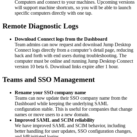
Computers and connect to your machines. Upcoming versions
will support machine shortcuts, so you will be able to launch
specific computers directly with one tap.
Remote Diagnostic Logs
Download Connect logs from the Dashboard
Team admins can now request and download Jump Desktop
Connect logs directly from a computer’s detail page, reducing
back and forth with end users during troubleshooting. The
computer must be online and running Jump Desktop Connect
version 10 beta 6. Download links expire after 1 hour.
Teams and SSO Management
Rename your SSO company name
Teams can now update their SSO company name from the
Dashboard while keeping the underlying SAML
configuration stable. This is useful for companies that change
names or move users to a new domain.
Improved SAML and SCIM reliability
We have improved SAML and SCIM behavior, including
better handling for user updates, SSO configuration changes,
and IdP initiated logins.