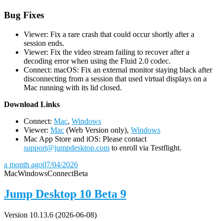
Bug Fixes
Viewer: Fix a rare crash that could occur shortly after a
session ends.
Viewer: Fix the video stream failing to recover after a
decoding error when using the Fluid 2.0 codec.
Connect: macOS: Fix an external monitor staying black after
disconnecting from a session that used virtual displays on a
Mac running with its lid closed.
D
ownload Links
Connect:
Mac
,
Windows
Viewer:
Mac
(Web Version only),
Windows
Mac App Store and iOS: Please contact
support@jumpdesktop.com
to enroll via Testflight.
a month ago
07/04/2026
Mac
Windows
Connect
Beta
Jump Desktop 10 Beta 9
Version 10.13.6 (2026-06-08)