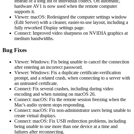
instead of a long list of individual codecs. On automatic,
hardware AV1 is now used when the remote computer
supports it.
Viewer: macOS: Redesigned the computer settings window
(Edit Server) with a cleaner, easier-to-use layout, including a
fully reworked Display settings page.
Connect: Improved video sharpness on NVIDIA graphics at
medium bandwidths.
Bug Fixes
Viewer: Windows: Fix being unable to cancel the connection
after entering an incorrect password.
Viewer: Windows: Fix a duplicate certificate-verification
prompt, and a related crash, when connecting to a server with
an untrusted certificate.
Connect: Fix several crashes, including during video
encoding and when running on macOS 26.
Connect: macOS: Fix the remote session freezing when the
Mac's audio system stops responding.
Connect: macOS: Fix non-administrator users being unable to
create virtual displays.
Connect: macOS: Fix USB redirection problems, including
being unable to use more than one device at a time and
failures after reconnecting.