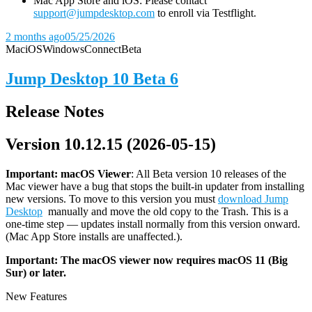
Mac App Store and iOS: Please contact
support@jumpdesktop.com
to enroll via Testflight.
2 months ago
05/25/2026
Mac
iOS
Windows
Connect
Beta
Jump Desktop 10 Beta 6
Release Notes
Version 10.12.15 (2026-05-15)
Important: macOS
Viewer
: All Beta version 10 releases of the
Mac viewer have a bug that stops the built-in updater from installing
new versions. To move to this version you must
download Jump
Desktop
manually and move the old copy to the Trash. This is a
one-time step — updates install normally from this version onward.
(Mac App Store installs are unaffected.).
Important: The macOS viewer now requires macOS 11 (Big
Sur) or later.
New Features