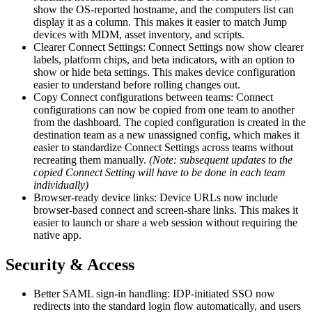
show the OS-reported hostname, and the computers list can
display it as a column. This makes it easier to match Jump
devices with MDM, asset inventory, and scripts.
Clearer Connect Settings: Connect Settings now show clearer
labels, platform chips, and beta indicators, with an option to
show or hide beta settings. This makes device configuration
easier to understand before rolling changes out.
Copy Connect configurations between teams: Connect
configurations can now be copied from one team to another
from the dashboard. The copied configuration is created in the
destination team as a new unassigned config, which makes it
easier to standardize Connect Settings across teams without
recreating them manually.
(Note: subsequent updates to the
copied Connect Setting will have to be done in each team
individually)
Browser-ready device links: Device URLs now include
browser-based connect and screen-share links. This makes it
easier to launch or share a web session without requiring the
native app.
Security & Access
Better SAML sign-in handling: IDP-initiated SSO now
redirects into the standard login flow automatically, and users