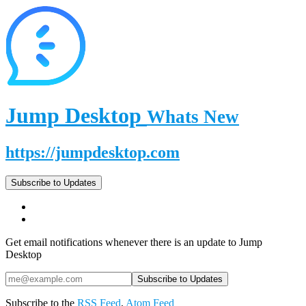
Jump Desktop
Whats New
https://jumpdesktop.com
Subscribe to Updates
Get email notifications whenever there is an update to Jump
Desktop
Subscribe to the
RSS Feed
,
Atom Feed