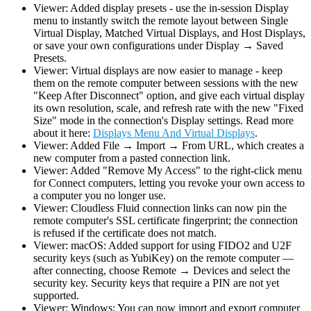
Viewer: Added display presets - use the in-session Display
menu to instantly switch the remote layout between Single
Virtual Display, Matched Virtual Displays, and Host Displays,
or save your own configurations under Display → Saved
Presets.
Viewer: Virtual displays are now easier to manage - keep
them on the remote computer between sessions with the new
"Keep After Disconnect" option, and give each virtual display
its own resolution, scale, and refresh rate with the new "Fixed
Size" mode in the connection's Display settings. Read more
about it here:
Displays Menu And Virtual Displays
.
Viewer: Added File → Import → From URL, which creates a
new computer from a pasted connection link.
Viewer: Added "Remove My Access" to the right-click menu
for Connect computers, letting you revoke your own access to
a computer you no longer use.
Viewer: Cloudless Fluid connection links can now pin the
remote computer's SSL certificate fingerprint; the connection
is refused if the certificate does not match.
Viewer: macOS: Added support for using FIDO2 and U2F
security keys (such as YubiKey) on the remote computer —
after connecting, choose Remote → Devices and select the
security key. Security keys that require a PIN are not yet
supported.
Viewer: Windows: You can now import and export computer