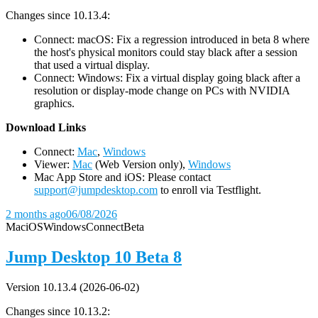
Changes since 10.13.4:
Connect: macOS: Fix a regression introduced in beta 8 where
the host's physical monitors could stay black after a session
that used a virtual display.
Connect: Windows: Fix a virtual display going black after a
resolution or display-mode change on PCs with NVIDIA
graphics.
D
ownload Links
Connect:
Mac
,
Windows
Viewer:
Mac
(Web Version only),
Windows
Mac App Store and iOS: Please contact
support@jumpdesktop.com
to enroll via Testflight.
2 months ago
06/08/2026
Mac
iOS
Windows
Connect
Beta
Jump Desktop 10 Beta 8
Version 10.13.4 (2026-06-02)
Changes since 10.13.2: