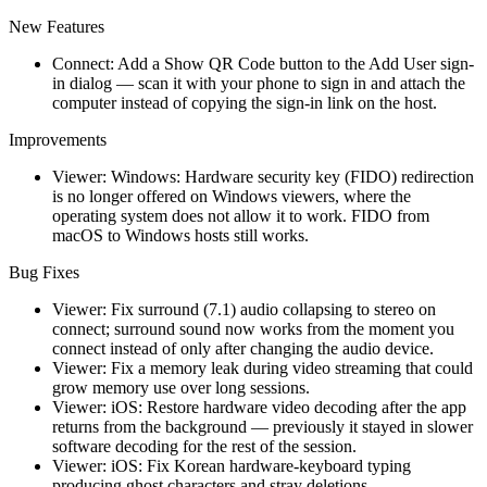
New Features
Connect: Add a Show QR Code button to the Add User sign-
in dialog — scan it with your phone to sign in and attach the
computer instead of copying the sign-in link on the host.
Improvements
Viewer: Windows: Hardware security key (FIDO) redirection
is no longer offered on Windows viewers, where the
operating system does not allow it to work. FIDO from
macOS to Windows hosts still works.
Bug Fixes
Viewer: Fix surround (7.1) audio collapsing to stereo on
connect; surround sound now works from the moment you
connect instead of only after changing the audio device.
Viewer: Fix a memory leak during video streaming that could
grow memory use over long sessions.
Viewer: iOS: Restore hardware video decoding after the app
returns from the background — previously it stayed in slower
software decoding for the rest of the session.
Viewer: iOS: Fix Korean hardware-keyboard typing
producing ghost characters and stray deletions.