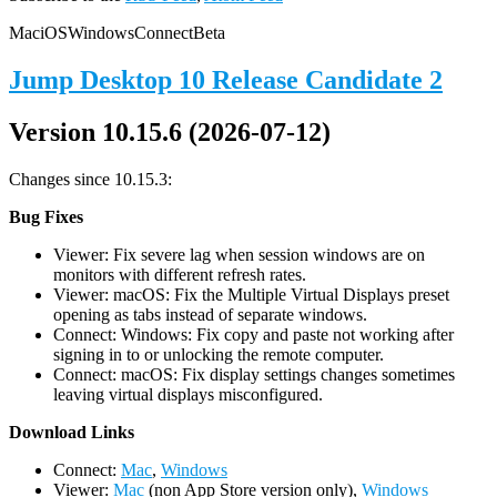
Mac
iOS
Windows
Connect
Beta
Jump Desktop 10 Release Candidate 2
Version 10.15.6 (2026-07-12)
Changes since 10.15.3:
Bug Fixes
Viewer: Fix severe lag when session windows are on
monitors with different refresh rates.
Viewer: macOS: Fix the Multiple Virtual Displays preset
opening as tabs instead of separate windows.
Connect: Windows: Fix copy and paste not working after
signing in to or unlocking the remote computer.
Connect: macOS: Fix display settings changes sometimes
leaving virtual displays misconfigured.
D
ownload Links
Connect:
Mac
,
Windows
Viewer:
Mac
(non App Store version only),
Windows