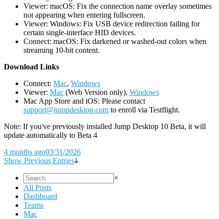
Viewer: macOS: Fix the connection name overlay sometimes
not appearing when entering fullscreen.
Viewer: Windows: Fix USB device redirection failing for
certain single-interface HID devices.
Connect: macOS: Fix darkened or washed-out colors when
streaming 10-bit content.
D
ownload Links
Connect:
Mac
,
Windows
Viewer:
Mac
(Web Version only),
Windows
Mac App Store and iOS: Please contact
support@jumpdesktop.com
to enroll via Testflight.
Note: If you've previously installed Jump Desktop 10 Beta, it will
update automatically to Beta 4
4 months ago
03/31/2026
Show Previous Entries
×
All Posts
Dashboard
Teams
Mac