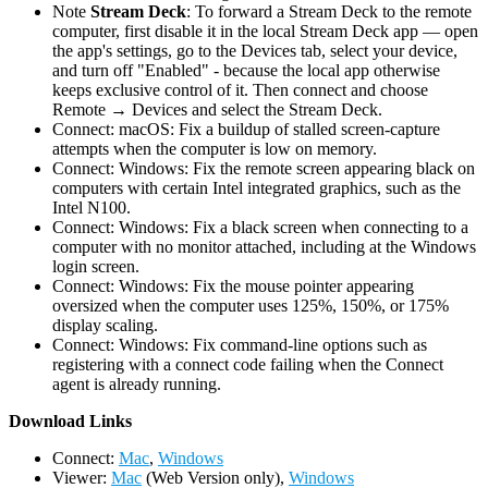
Note
Stream Deck
: To forward a Stream Deck to the remote
computer, first disable it in the local Stream Deck app — open
the app's settings, go to the Devices tab, select your device,
and turn off "Enabled" - because the local app otherwise
keeps exclusive control of it. Then connect and choose
Remote → Devices and select the Stream Deck.
Connect: macOS: Fix a buildup of stalled screen-capture
attempts when the computer is low on memory.
Connect: Windows: Fix the remote screen appearing black on
computers with certain Intel integrated graphics, such as the
Intel N100.
Connect: Windows: Fix a black screen when connecting to a
computer with no monitor attached, including at the Windows
login screen.
Connect: Windows: Fix the mouse pointer appearing
oversized when the computer uses 125%, 150%, or 175%
display scaling.
Connect: Windows: Fix command-line options such as
registering with a connect code failing when the Connect
agent is already running.
D
ownload Links
Connect:
Mac
,
Windows
Viewer:
Mac
(Web Version only),
Windows