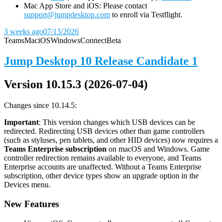
Mac App Store and iOS: Please contact
support@jumpdesktop.com
to enroll via Testflight.
3 weeks ago
07/13/2026
Teams
Mac
iOS
Windows
Connect
Beta
Jump Desktop 10 Release Candidate 1
Version 10.15.3 (2026-07-04)
Changes since 10.14.5:
Important
: This version changes which USB devices can be
redirected. Redirecting USB devices other than game controllers
(such as styluses, pen tablets, and other HID devices) now requires a
Teams Enterprise subscription
on macOS and Windows. Game
controller redirection remains available to everyone, and Teams
Enterprise accounts are unaffected. Without a Teams Enterprise
subscription, other device types show an upgrade option in the
Devices menu.
New Features