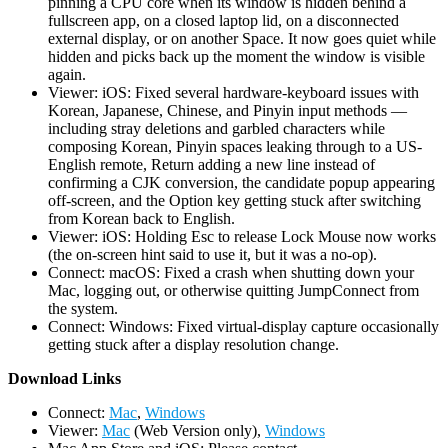
pinning a CPU core when its window is hidden behind a
fullscreen app, on a closed laptop lid, on a disconnected
external display, or on another Space. It now goes quiet while
hidden and picks back up the moment the window is visible
again.
Viewer: iOS: Fixed several hardware-keyboard issues with
Korean, Japanese, Chinese, and Pinyin input methods —
including stray deletions and garbled characters while
composing Korean, Pinyin spaces leaking through to a US-
English remote, Return adding a new line instead of
confirming a CJK conversion, the candidate popup appearing
off-screen, and the Option key getting stuck after switching
from Korean back to English.
Viewer: iOS: Holding Esc to release Lock Mouse now works
(the on-screen hint said to use it, but it was a no-op).
Connect: macOS: Fixed a crash when shutting down your
Mac, logging out, or otherwise quitting JumpConnect from
the system.
Connect: Windows: Fixed virtual-display capture occasionally
getting stuck after a display resolution change.
D
ownload Links
Connect:
Mac
,
Windows
Viewer:
Mac
(Web Version only),
Windows