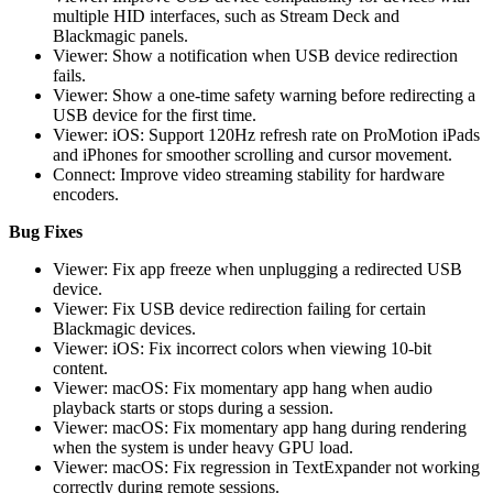
multiple HID interfaces, such as Stream Deck and
Blackmagic panels.
Viewer: Show a notification when USB device redirection
fails.
Viewer: Show a one-time safety warning before redirecting a
USB device for the first time.
Viewer: iOS: Support 120Hz refresh rate on ProMotion iPads
and iPhones for smoother scrolling and cursor movement.
Connect: Improve video streaming stability for hardware
encoders.
Bug Fixes
Viewer: Fix app freeze when unplugging a redirected USB
device.
Viewer: Fix USB device redirection failing for certain
Blackmagic devices.
Viewer: iOS: Fix incorrect colors when viewing 10-bit
content.
Viewer: macOS: Fix momentary app hang when audio
playback starts or stops during a session.
Viewer: macOS: Fix momentary app hang during rendering
when the system is under heavy GPU load.
Viewer: macOS: Fix regression in TextExpander not working
correctly during remote sessions.