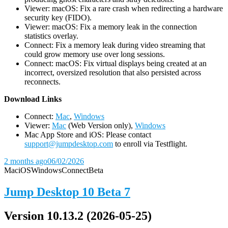
Viewer: macOS: Fix a rare crash when redirecting a hardware
security key (FIDO).
Viewer: macOS: Fix a memory leak in the connection
statistics overlay.
Connect: Fix a memory leak during video streaming that
could grow memory use over long sessions.
Connect: macOS: Fix virtual displays being created at an
incorrect, oversized resolution that also persisted across
reconnects.
D
ownload Links
Connect:
Mac
,
Windows
Viewer:
Mac
(Web Version only),
Windows
Mac App Store and iOS: Please contact
support@jumpdesktop.com
to enroll via Testflight.
2 months ago
06/02/2026
Mac
iOS
Windows
Connect
Beta
Jump Desktop 10 Beta 7
Version 10.13.2 (2026-05-25)