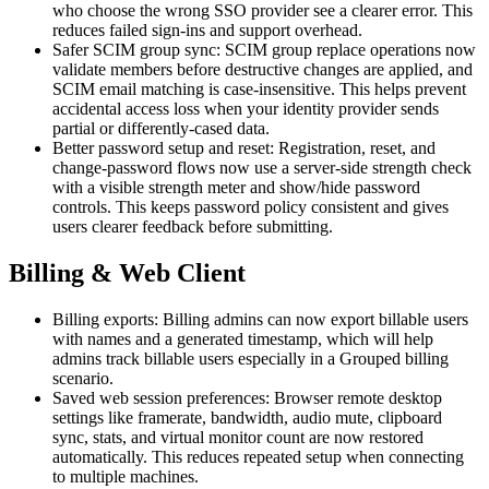
who choose the wrong SSO provider see a clearer error. This
reduces failed sign-ins and support overhead.
Safer SCIM group sync: SCIM group replace operations now
validate members before destructive changes are applied, and
SCIM email matching is case-insensitive. This helps prevent
accidental access loss when your identity provider sends
partial or differently-cased data.
Better password setup and reset: Registration, reset, and
change-password flows now use a server-side strength check
with a visible strength meter and show/hide password
controls. This keeps password policy consistent and gives
users clearer feedback before submitting.
Billing & Web Client
Billing exports: Billing admins can now export billable users
with names and a generated timestamp, which will help
admins track billable users especially in a Grouped billing
scenario.
Saved web session preferences: Browser remote desktop
settings like framerate, bandwidth, audio mute, clipboard
sync, stats, and virtual monitor count are now restored
automatically. This reduces repeated setup when connecting
to multiple machines.