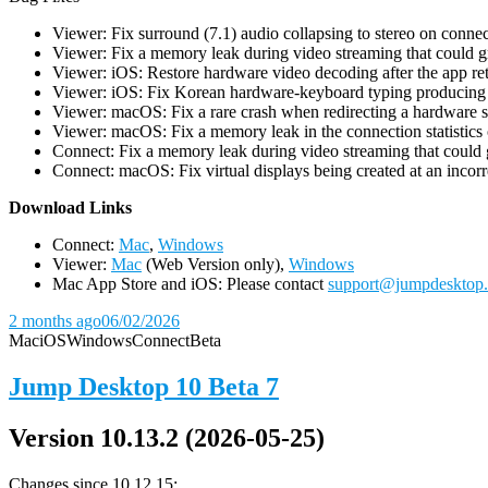
Viewer: Fix surround (7.1) audio collapsing to stereo on conn
Viewer: Fix a memory leak during video streaming that could 
Viewer: iOS: Restore hardware video decoding after the app ret
Viewer: iOS: Fix Korean hardware-keyboard typing producing gh
Viewer: macOS: Fix a rare crash when redirecting a hardware 
Viewer: macOS: Fix a memory leak in the connection statistics 
Connect: Fix a memory leak during video streaming that could
Connect: macOS: Fix virtual displays being created at an incorre
D
ownload Links
Connect:
Mac
,
Windows
Viewer:
Mac
(Web Version only),
Windows
Mac App Store and iOS: Please contact
support@jumpdesktop
2 months ago
06/02/2026
Mac
iOS
Windows
Connect
Beta
Jump Desktop 10 Beta 7
Version 10.13.2 (2026-05-25)
Changes since 10.12.15: