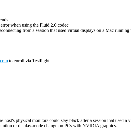
 ends.
g error when using the Fluid 2.0 codec.
connecting from a session that used virtual displays on a Mac running wi
.com
to enroll via Testflight.
host's physical monitors could stay black after a session that used a vi
esolution or display-mode change on PCs with NVIDIA graphics.