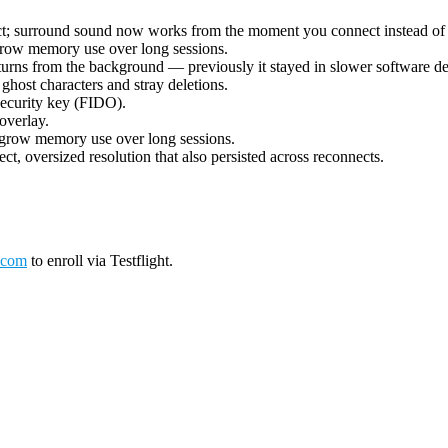
ect; surround sound now works from the moment you connect instead of 
grow memory use over long sessions.
urns from the background — previously it stayed in slower software deco
ost characters and stray deletions.
security key (FIDO).
overlay.
 grow memory use over long sessions.
ct, oversized resolution that also persisted across reconnects.
.com
to enroll via Testflight.