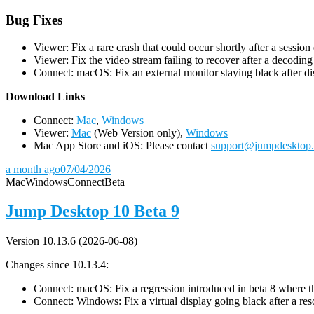
Bug Fixes
Viewer: Fix a rare crash that could occur shortly after a session
Viewer: Fix the video stream failing to recover after a decodin
Connect: macOS: Fix an external monitor staying black after dis
D
ownload Links
Connect:
Mac
,
Windows
Viewer:
Mac
(Web Version only),
Windows
Mac App Store and iOS: Please contact
support@jumpdesktop
a month ago
07/04/2026
Mac
Windows
Connect
Beta
Jump Desktop 10 Beta 9
Version 10.13.6 (2026-06-08)
Changes since 10.13.4:
Connect: macOS: Fix a regression introduced in beta 8 where the 
Connect: Windows: Fix a virtual display going black after a r