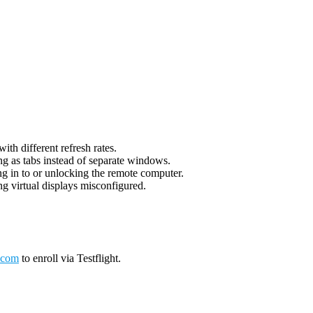
th different refresh rates.
g as tabs instead of separate windows.
g in to or unlocking the remote computer.
g virtual displays misconfigured.
.com
to enroll via Testflight.