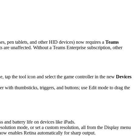
es, pen tablets, and other HID devices) now requires a
Teams
are unaffected. Without a Teams Enterprise subscription, other
 tap the tool icon and select the game controller in the new
Devices
r with thumbsticks, triggers, and buttons; use Edit mode to drag the
and battery life on devices like iPads.
solution mode, or set a custom resolution, all from the Display menu
 now enables Retina automatically for sharp output.