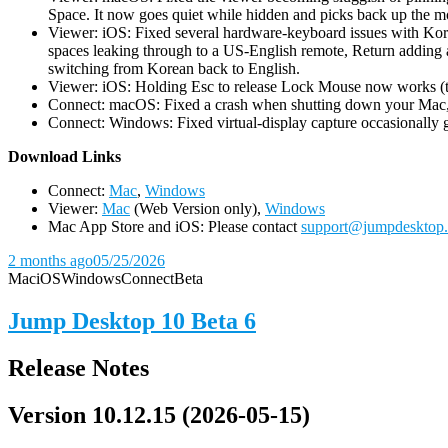
Space. It now goes quiet while hidden and picks back up the m
Viewer: iOS: Fixed several hardware-keyboard issues with Kor
spaces leaking through to a US-English remote, Return adding a
switching from Korean back to English.
Viewer: iOS: Holding Esc to release Lock Mouse now works (the 
Connect: macOS: Fixed a crash when shutting down your Mac, 
Connect: Windows: Fixed virtual-display capture occasionally ge
D
ownload Links
Connect:
Mac
,
Windows
Viewer:
Mac
(Web Version only),
Windows
Mac App Store and iOS: Please contact
support@jumpdesktop
2 months ago
05/25/2026
Mac
iOS
Windows
Connect
Beta
Jump Desktop 10 Beta 6
Release Notes
Version 10.12.15 (2026-05-15)