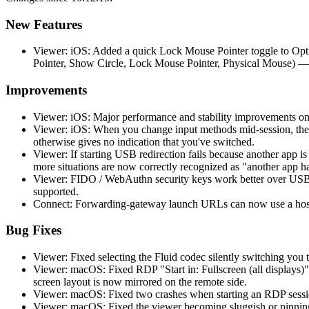
New Features
Viewer: iOS: Added a quick Lock Mouse Pointer toggle to Opti
Pointer, Show Circle, Lock Mouse Pointer, Physical Mouse) —
Improvements
Viewer: iOS: Major performance and stability improvements on
Viewer: iOS: When you change input methods mid-session, the 
otherwise gives no indication that you've switched.
Viewer: If starting USB redirection fails because another app 
more situations are now correctly recognized as "another app h
Viewer: FIDO / WebAuthn security keys work better over USB r
supported.
Connect: Forwarding-gateway launch URLs can now use a hostn
Bug Fixes
Viewer: Fixed selecting the Fluid codec silently switching you t
Viewer: macOS: Fixed RDP "Start in: Fullscreen (all displays)"
screen layout is now mirrored on the remote side.
Viewer: macOS: Fixed two crashes when starting an RDP session
Viewer: macOS: Fixed the viewer becoming sluggish or pinning 