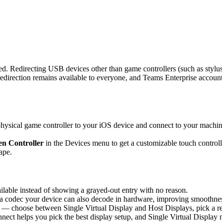
d. Redirecting USB devices other than game controllers (such as stylus
rection remains available to everyone, and Teams Enterprise accounts 
sical game controller to your iOS device and connect to your machine,
n Controller
in the Devices menu to get a customizable touch controlle
ape.
able instead of showing a grayed-out entry with no reason.
 codec your device can also decode in hardware, improving smoothness 
 — choose between Single Virtual Display and Host Displays, pick a re
nnect helps you pick the best display setup, and Single Virtual Display