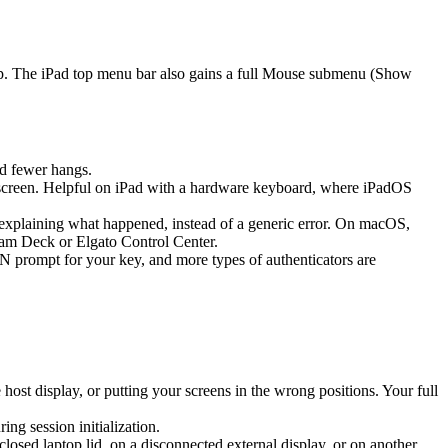
ap. The iPad top menu bar also gains a full Mouse submenu (Show
d fewer hangs.
screen. Helpful on iPad with a hardware keyboard, where iPadOS
k explaining what happened, instead of a generic error. On macOS,
eam Deck or Elgato Control Center.
prompt for your key, and more types of authenticators are
st display, or putting your screens in the wrong positions. Your full
g session initialization.
sed laptop lid, on a disconnected external display, or on another