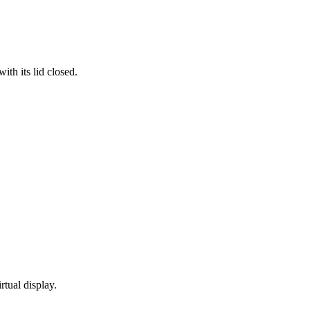
th its lid closed.
rtual display.