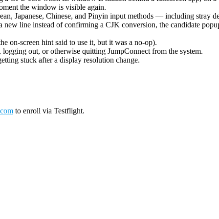
oment the window is visible again.
ean, Japanese, Chinese, and Pinyin input methods — including stray de
 new line instead of confirming a CJK conversion, the candidate popup 
on-screen hint said to use it, but it was a no-op).
logging out, or otherwise quitting JumpConnect from the system.
tting stuck after a display resolution change.
.com
to enroll via Testflight.