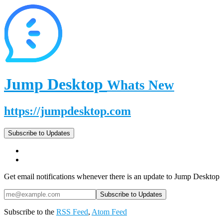
Jump Desktop
Whats New
https://jumpdesktop.com
Subscribe to Updates
Get email notifications whenever there is an update to Jump Desktop
Subscribe to the
RSS Feed
,
Atom Feed