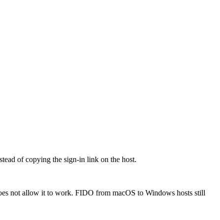
ead of copying the sign-in link on the host.
oes not allow it to work. FIDO from macOS to Windows hosts still