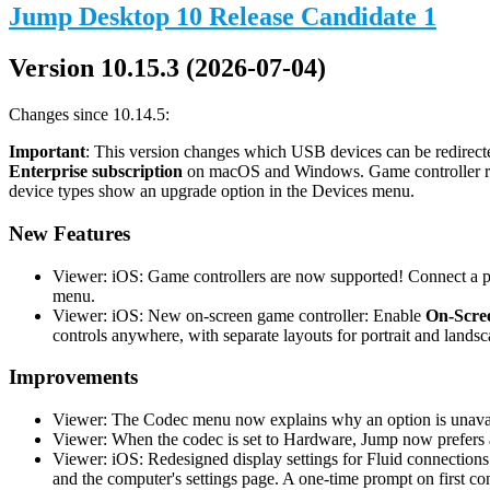
Jump Desktop 10 Release Candidate 1
Version 10.15.3 (2026-07-04)
Changes since 10.14.5:
Important
: This version changes which USB devices can be redirecte
Enterprise subscription
on macOS and Windows. Game controller redi
device types show an upgrade option in the Devices menu.
New Features
Viewer: iOS: Game controllers are now supported! Connect a phy
menu.
Viewer: iOS: New on-screen game controller: Enable
On-Scree
controls anywhere, with separate layouts for portrait and landsc
Improvements
Viewer: The Codec menu now explains why an option is unavail
Viewer: When the codec is set to Hardware, Jump now prefers a
Viewer: iOS: Redesigned display settings for Fluid connections
and the computer's settings page. A one-time prompt on first co