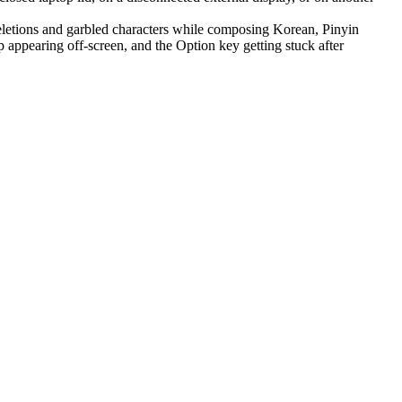
letions and garbled characters while composing Korean, Pinyin
appearing off-screen, and the Option key getting stuck after