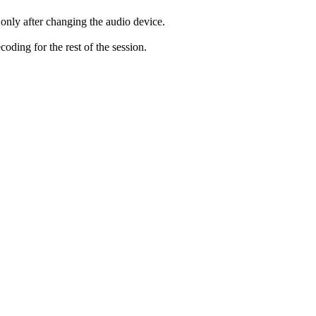
only after changing the audio device.
ding for the rest of the session.