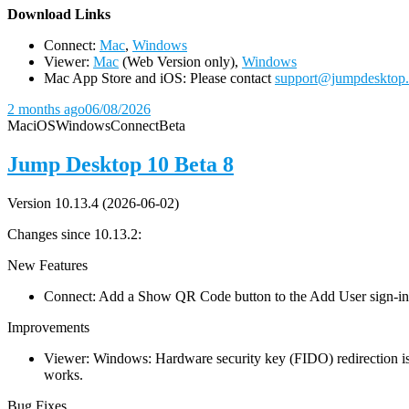
D
ownload Links
Connect:
Mac
,
Windows
Viewer:
Mac
(Web Version only),
Windows
Mac App Store and iOS: Please contact
support@jumpdesktop
2 months ago
06/08/2026
Mac
iOS
Windows
Connect
Beta
Jump Desktop 10 Beta 8
Version 10.13.4 (2026-06-02)
Changes since 10.13.2:
New Features
Connect: Add a Show QR Code button to the Add User sign-in dia
Improvements
Viewer: Windows: Hardware security key (FIDO) redirection is
works.
Bug Fixes