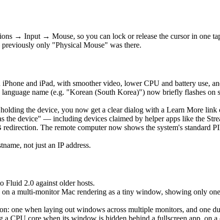
ons → Input → Mouse, so you can lock or release the cursor in one t
 previously only "Physical Mouse" was there.
 iPhone and iPad, with smoother video, lower CPU and battery use, an
language name (e.g. "Korean (South Korea)") now briefly flashes on 
is holding the device, you now get a clear dialog with a Learn More lin
as the device" — including devices claimed by helper apps like the Str
edirection. The remote computer now shows the system's standard PIN 
ame, not just an IP address.
o Fluid 2.0 against older hosts.
 on a multi-monitor Mac rendering as a tiny window, showing only one ho
: one when laying out windows across multiple monitors, and one durin
a CPU core when its window is hidden behind a fullscreen app, on a clo