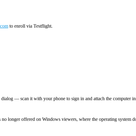
.com
to enroll via Testflight.
log — scan it with your phone to sign in and attach the computer inst
 no longer offered on Windows viewers, where the operating system d