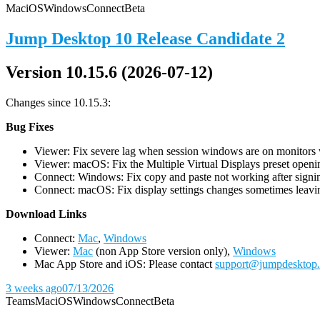
Mac
iOS
Windows
Connect
Beta
Jump Desktop 10 Release Candidate 2
Version 10.15.6 (2026-07-12)
Changes since 10.15.3:
Bug Fixes
Viewer: Fix severe lag when session windows are on monitors wi
Viewer: macOS: Fix the Multiple Virtual Displays preset openin
Connect: Windows: Fix copy and paste not working after signin
Connect: macOS: Fix display settings changes sometimes leavin
D
ownload Links
Connect:
Mac
,
Windows
Viewer:
Mac
(non App Store version only),
Windows
Mac App Store and iOS: Please contact
support@jumpdesktop
3 weeks ago
07/13/2026
Teams
Mac
iOS
Windows
Connect
Beta