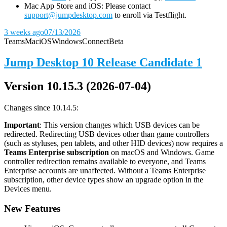
Mac App Store and iOS: Please contact
support@jumpdesktop.com
to enroll via Testflight.
3 weeks ago
07/13/2026
Teams
Mac
iOS
Windows
Connect
Beta
Jump Desktop 10 Release Candidate 1
Version 10.15.3 (2026-07-04)
Changes since 10.14.5:
Important
: This version changes which USB devices can be
redirected. Redirecting USB devices other than game controllers
(such as styluses, pen tablets, and other HID devices) now requires a
Teams Enterprise subscription
on macOS and Windows. Game
controller redirection remains available to everyone, and Teams
Enterprise accounts are unaffected. Without a Teams Enterprise
subscription, other device types show an upgrade option in the
Devices menu.
New Features