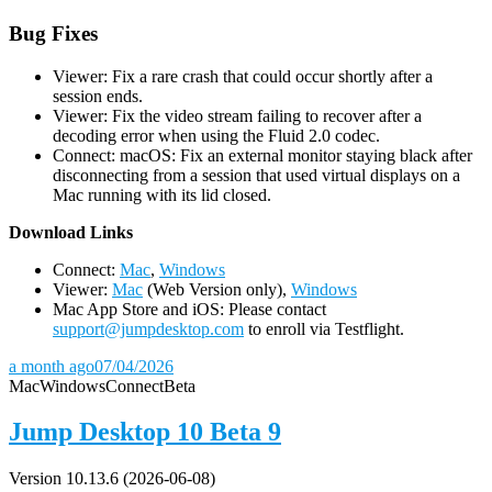
Bug Fixes
Viewer: Fix a rare crash that could occur shortly after a
session ends.
Viewer: Fix the video stream failing to recover after a
decoding error when using the Fluid 2.0 codec.
Connect: macOS: Fix an external monitor staying black after
disconnecting from a session that used virtual displays on a
Mac running with its lid closed.
D
ownload Links
Connect:
Mac
,
Windows
Viewer:
Mac
(Web Version only),
Windows
Mac App Store and iOS: Please contact
support@jumpdesktop.com
to enroll via Testflight.
a month ago
07/04/2026
Mac
Windows
Connect
Beta
Jump Desktop 10 Beta 9
Version 10.13.6 (2026-06-08)