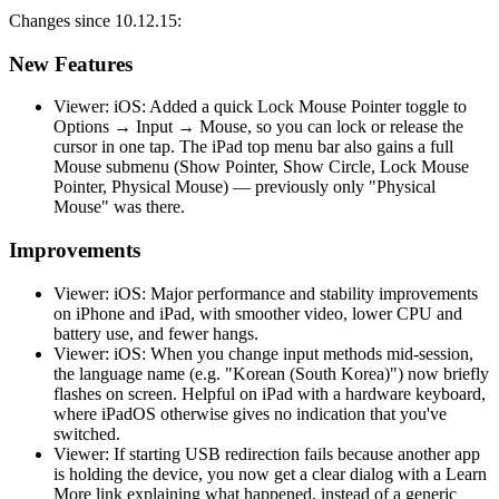
Changes since 10.12.15:
New Features
Viewer: iOS: Added a quick Lock Mouse Pointer toggle to
Options → Input → Mouse, so you can lock or release the
cursor in one tap. The iPad top menu bar also gains a full
Mouse submenu (Show Pointer, Show Circle, Lock Mouse
Pointer, Physical Mouse) — previously only "Physical
Mouse" was there.
Improvements
Viewer: iOS: Major performance and stability improvements
on iPhone and iPad, with smoother video, lower CPU and
battery use, and fewer hangs.
Viewer: iOS: When you change input methods mid-session,
the language name (e.g. "Korean (South Korea)") now briefly
flashes on screen. Helpful on iPad with a hardware keyboard,
where iPadOS otherwise gives no indication that you've
switched.
Viewer: If starting USB redirection fails because another app
is holding the device, you now get a clear dialog with a Learn
More link explaining what happened, instead of a generic