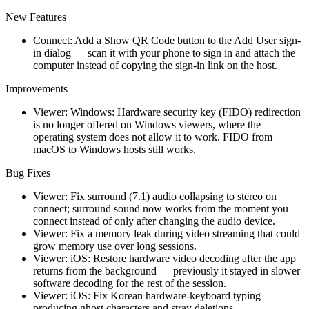
New Features
Connect: Add a Show QR Code button to the Add User sign-
in dialog — scan it with your phone to sign in and attach the
computer instead of copying the sign-in link on the host.
Improvements
Viewer: Windows: Hardware security key (FIDO) redirection
is no longer offered on Windows viewers, where the
operating system does not allow it to work. FIDO from
macOS to Windows hosts still works.
Bug Fixes
Viewer: Fix surround (7.1) audio collapsing to stereo on
connect; surround sound now works from the moment you
connect instead of only after changing the audio device.
Viewer: Fix a memory leak during video streaming that could
grow memory use over long sessions.
Viewer: iOS: Restore hardware video decoding after the app
returns from the background — previously it stayed in slower
software decoding for the rest of the session.
Viewer: iOS: Fix Korean hardware-keyboard typing
producing ghost characters and stray deletions.