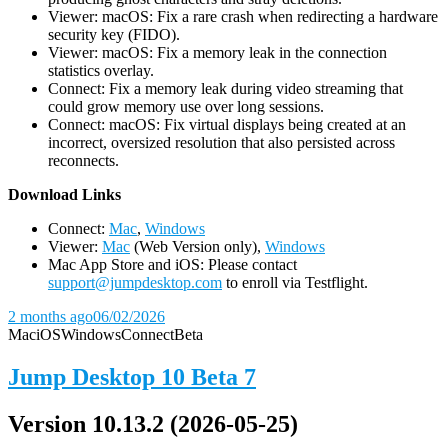
Viewer: macOS: Fix a rare crash when redirecting a hardware
security key (FIDO).
Viewer: macOS: Fix a memory leak in the connection
statistics overlay.
Connect: Fix a memory leak during video streaming that
could grow memory use over long sessions.
Connect: macOS: Fix virtual displays being created at an
incorrect, oversized resolution that also persisted across
reconnects.
D
ownload Links
Connect:
Mac
,
Windows
Viewer:
Mac
(Web Version only),
Windows
Mac App Store and iOS: Please contact
support@jumpdesktop.com
to enroll via Testflight.
2 months ago
06/02/2026
Mac
iOS
Windows
Connect
Beta
Jump Desktop 10 Beta 7
Version 10.13.2 (2026-05-25)