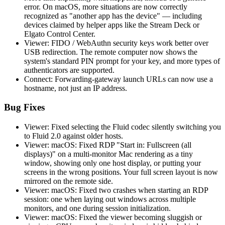
error. On macOS, more situations are now correctly
recognized as "another app has the device" — including
devices claimed by helper apps like the Stream Deck or
Elgato Control Center.
Viewer: FIDO / WebAuthn security keys work better over
USB redirection. The remote computer now shows the
system's standard PIN prompt for your key, and more types of
authenticators are supported.
Connect: Forwarding-gateway launch URLs can now use a
hostname, not just an IP address.
Bug Fixes
Viewer: Fixed selecting the Fluid codec silently switching you
to Fluid 2.0 against older hosts.
Viewer: macOS: Fixed RDP "Start in: Fullscreen (all
displays)" on a multi-monitor Mac rendering as a tiny
window, showing only one host display, or putting your
screens in the wrong positions. Your full screen layout is now
mirrored on the remote side.
Viewer: macOS: Fixed two crashes when starting an RDP
session: one when laying out windows across multiple
monitors, and one during session initialization.
Viewer: macOS: Fixed the viewer becoming sluggish or