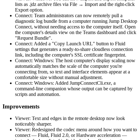
lists as .jdz archive files via File → Import and the right-click
Export option.
Connect: Team administrators can now remotely pull a
diagnostic log bundle from a computer running Jump Desktop
Connect, without needing access to the computer itself. Open
the computer's details view on the Teams dashboard and click
"Request Bundle".
Connect: Added a "Copy Launch URL" button to Fluid
settings that generates a ready-to-share cloudless connection
link, including the computer's SSL certificate fingerprint.
Connect: Windows: The host computer's display scaling now
automatically matches the scale of the computer you're
connecting from, so text and interface elements appear at a
comfortable size without manual adjustment.
Connect: Windows: Added JumpConnectCli.exe, a
command-line companion whose output can be captured by
scripts and automation.
Improvements
Viewer: Text and edges in the remote desktop now look
noticeably sharper.
Viewer: Redesigned the codec menu around how you want to
connect — Fluid, Fluid 2.0, or Hardware acceleration —