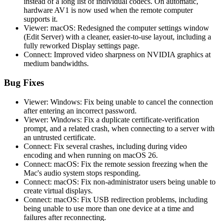
instead of a long list of individual codecs. On automatic,
hardware AV1 is now used when the remote computer
supports it.
Viewer: macOS: Redesigned the computer settings window
(Edit Server) with a cleaner, easier-to-use layout, including a
fully reworked Display settings page.
Connect: Improved video sharpness on NVIDIA graphics at
medium bandwidths.
Bug Fixes
Viewer: Windows: Fix being unable to cancel the connection
after entering an incorrect password.
Viewer: Windows: Fix a duplicate certificate-verification
prompt, and a related crash, when connecting to a server with
an untrusted certificate.
Connect: Fix several crashes, including during video
encoding and when running on macOS 26.
Connect: macOS: Fix the remote session freezing when the
Mac's audio system stops responding.
Connect: macOS: Fix non-administrator users being unable to
create virtual displays.
Connect: macOS: Fix USB redirection problems, including
being unable to use more than one device at a time and
failures after reconnecting.