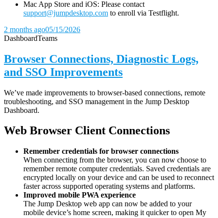
Mac App Store and iOS: Please contact
support@jumpdesktop.com
to enroll via Testflight.
2 months ago
05/15/2026
Dashboard
Teams
Browser Connections, Diagnostic Logs,
and SSO Improvements
We’ve made improvements to browser-based connections, remote
troubleshooting, and SSO management in the Jump Desktop
Dashboard.
Web Browser Client Connections
Remember credentials for browser connections
When connecting from the browser, you can now choose to
remember remote computer credentials. Saved credentials are
encrypted locally on your device and can be used to reconnect
faster across supported operating systems and platforms.
Improved mobile PWA experience
The Jump Desktop web app can now be added to your
mobile device’s home screen, making it quicker to open My