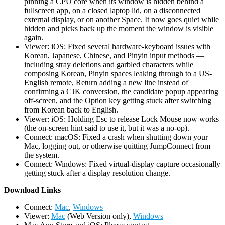
pinning a CPU core when its window is hidden behind a
fullscreen app, on a closed laptop lid, on a disconnected
external display, or on another Space. It now goes quiet while
hidden and picks back up the moment the window is visible
again.
Viewer: iOS: Fixed several hardware-keyboard issues with
Korean, Japanese, Chinese, and Pinyin input methods —
including stray deletions and garbled characters while
composing Korean, Pinyin spaces leaking through to a US-
English remote, Return adding a new line instead of
confirming a CJK conversion, the candidate popup appearing
off-screen, and the Option key getting stuck after switching
from Korean back to English.
Viewer: iOS: Holding Esc to release Lock Mouse now works
(the on-screen hint said to use it, but it was a no-op).
Connect: macOS: Fixed a crash when shutting down your
Mac, logging out, or otherwise quitting JumpConnect from
the system.
Connect: Windows: Fixed virtual-display capture occasionally
getting stuck after a display resolution change.
D
ownload Links
Connect:
Mac
,
Windows
Viewer:
Mac
(Web Version only),
Windows