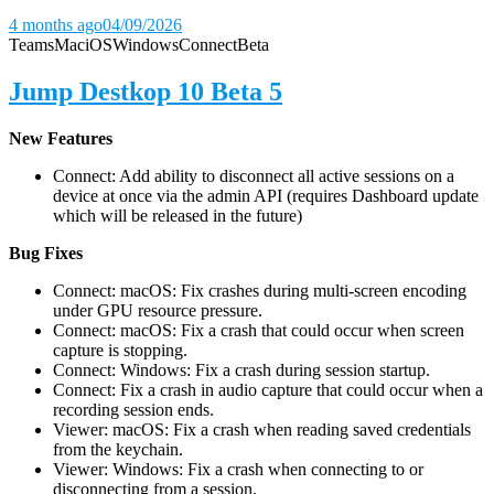
4 months ago
04/09/2026
Teams
Mac
iOS
Windows
Connect
Beta
Jump Destkop 10 Beta 5
New Features
Connect: Add ability to disconnect all active sessions on a
device at once via the admin API (requires Dashboard update
which will be released in the future)
Bug Fixes
Connect: macOS: Fix crashes during multi-screen encoding
under GPU resource pressure.
Connect: macOS: Fix a crash that could occur when screen
capture is stopping.
Connect: Windows: Fix a crash during session startup.
Connect: Fix a crash in audio capture that could occur when a
recording session ends.
Viewer: macOS: Fix a crash when reading saved credentials
from the keychain.
Viewer: Windows: Fix a crash when connecting to or
disconnecting from a session.