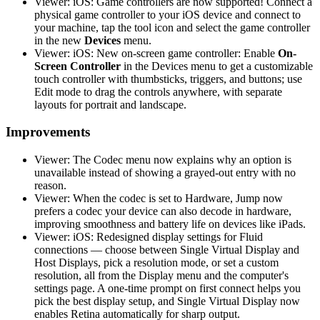
Viewer: iOS: Game controllers are now supported! Connect a
physical game controller to your iOS device and connect to
your machine, tap the tool icon and select the game controller
in the new
Devices
menu.
Viewer: iOS: New on-screen game controller: Enable
On-
Screen Controller
in the Devices menu to get a customizable
touch controller with thumbsticks, triggers, and buttons; use
Edit mode to drag the controls anywhere, with separate
layouts for portrait and landscape.
Improvements
Viewer: The Codec menu now explains why an option is
unavailable instead of showing a grayed-out entry with no
reason.
Viewer: When the codec is set to Hardware, Jump now
prefers a codec your device can also decode in hardware,
improving smoothness and battery life on devices like iPads.
Viewer: iOS: Redesigned display settings for Fluid
connections — choose between Single Virtual Display and
Host Displays, pick a resolution mode, or set a custom
resolution, all from the Display menu and the computer's
settings page. A one-time prompt on first connect helps you
pick the best display setup, and Single Virtual Display now
enables Retina automatically for sharp output.