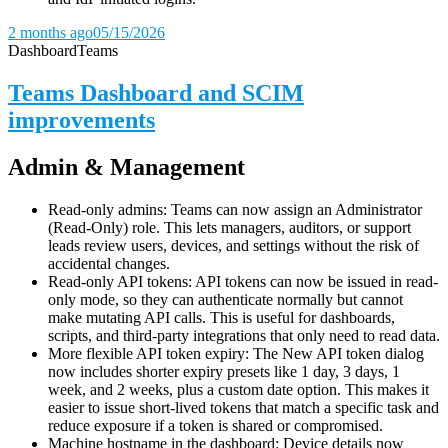
2 months ago
05/15/2026
Dashboard
Teams
Teams Dashboard and SCIM
improvements
Admin & Management
Read-only admins: Teams can now assign an Administrator
(Read-Only) role. This lets managers, auditors, or support
leads review users, devices, and settings without the risk of
accidental changes.
Read-only API tokens: API tokens can now be issued in read-
only mode, so they can authenticate normally but cannot
make mutating API calls. This is useful for dashboards,
scripts, and third-party integrations that only need to read data.
More flexible API token expiry: The New API token dialog
now includes shorter expiry presets like 1 day, 3 days, 1
week, and 2 weeks, plus a custom date option. This makes it
easier to issue short-lived tokens that match a specific task and
reduce exposure if a token is shared or compromised.
Machine hostname in the dashboard: Device details now