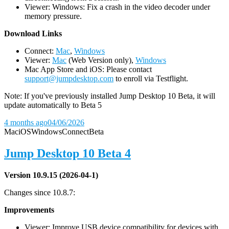
Viewer: Windows: Fix a crash in the video decoder under
memory pressure.
D
ownload Links
Connect:
Mac
,
Windows
Viewer:
Mac
(Web Version only),
Windows
Mac App Store and iOS: Please contact
support@jumpdesktop.com
to enroll via Testflight.
Note: If you've previously installed Jump Desktop 10 Beta, it will
update automatically to Beta 5
4 months ago
04/06/2026
Mac
iOS
Windows
Connect
Beta
Jump Desktop 10 Beta 4
Version 10.9.15 (2026-04-1)
Changes since 10.8.7:
Improvements
Viewer: Improve USB device compatibility for devices with