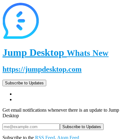
Jump Desktop
Whats New
https://jumpdesktop.com
Subscribe to Updates
Get email notifications whenever there is an update to Jump
Desktop
Subscribe to the
RSS Feed
,
Atom Feed