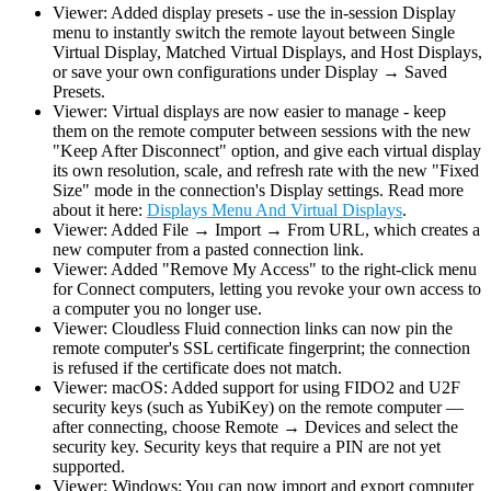
Viewer: Added display presets - use the in-session Display
menu to instantly switch the remote layout between Single
Virtual Display, Matched Virtual Displays, and Host Displays,
or save your own configurations under Display → Saved
Presets.
Viewer: Virtual displays are now easier to manage - keep
them on the remote computer between sessions with the new
"Keep After Disconnect" option, and give each virtual display
its own resolution, scale, and refresh rate with the new "Fixed
Size" mode in the connection's Display settings. Read more
about it here:
Displays Menu And Virtual Displays
.
Viewer: Added File → Import → From URL, which creates a
new computer from a pasted connection link.
Viewer: Added "Remove My Access" to the right-click menu
for Connect computers, letting you revoke your own access to
a computer you no longer use.
Viewer: Cloudless Fluid connection links can now pin the
remote computer's SSL certificate fingerprint; the connection
is refused if the certificate does not match.
Viewer: macOS: Added support for using FIDO2 and U2F
security keys (such as YubiKey) on the remote computer —
after connecting, choose Remote → Devices and select the
security key. Security keys that require a PIN are not yet
supported.
Viewer: Windows: You can now import and export computer