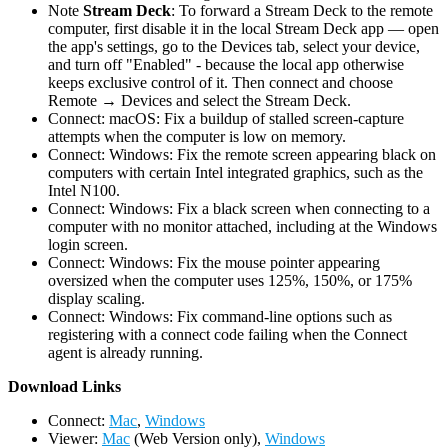
Note
Stream Deck
: To forward a Stream Deck to the remote
computer, first disable it in the local Stream Deck app — open
the app's settings, go to the Devices tab, select your device,
and turn off "Enabled" - because the local app otherwise
keeps exclusive control of it. Then connect and choose
Remote → Devices and select the Stream Deck.
Connect: macOS: Fix a buildup of stalled screen-capture
attempts when the computer is low on memory.
Connect: Windows: Fix the remote screen appearing black on
computers with certain Intel integrated graphics, such as the
Intel N100.
Connect: Windows: Fix a black screen when connecting to a
computer with no monitor attached, including at the Windows
login screen.
Connect: Windows: Fix the mouse pointer appearing
oversized when the computer uses 125%, 150%, or 175%
display scaling.
Connect: Windows: Fix command-line options such as
registering with a connect code failing when the Connect
agent is already running.
D
ownload Links
Connect:
Mac
,
Windows
Viewer:
Mac
(Web Version only),
Windows