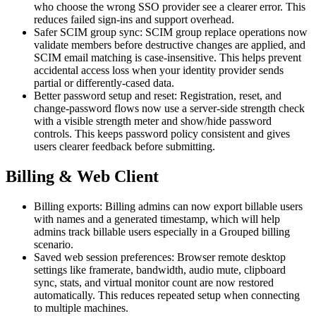
who choose the wrong SSO provider see a clearer error. This
reduces failed sign-ins and support overhead.
Safer SCIM group sync: SCIM group replace operations now
validate members before destructive changes are applied, and
SCIM email matching is case-insensitive. This helps prevent
accidental access loss when your identity provider sends
partial or differently-cased data.
Better password setup and reset: Registration, reset, and
change-password flows now use a server-side strength check
with a visible strength meter and show/hide password
controls. This keeps password policy consistent and gives
users clearer feedback before submitting.
Billing & Web Client
Billing exports: Billing admins can now export billable users
with names and a generated timestamp, which will help
admins track billable users especially in a Grouped billing
scenario.
Saved web session preferences: Browser remote desktop
settings like framerate, bandwidth, audio mute, clipboard
sync, stats, and virtual monitor count are now restored
automatically. This reduces repeated setup when connecting
to multiple machines.