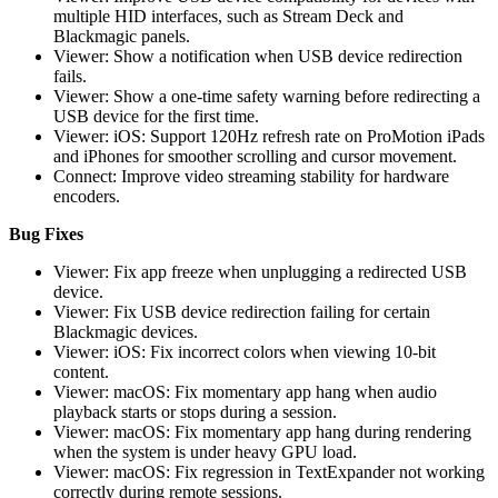
multiple HID interfaces, such as Stream Deck and
Blackmagic panels.
Viewer: Show a notification when USB device redirection
fails.
Viewer: Show a one-time safety warning before redirecting a
USB device for the first time.
Viewer: iOS: Support 120Hz refresh rate on ProMotion iPads
and iPhones for smoother scrolling and cursor movement.
Connect: Improve video streaming stability for hardware
encoders.
Bug Fixes
Viewer: Fix app freeze when unplugging a redirected USB
device.
Viewer: Fix USB device redirection failing for certain
Blackmagic devices.
Viewer: iOS: Fix incorrect colors when viewing 10-bit
content.
Viewer: macOS: Fix momentary app hang when audio
playback starts or stops during a session.
Viewer: macOS: Fix momentary app hang during rendering
when the system is under heavy GPU load.
Viewer: macOS: Fix regression in TextExpander not working
correctly during remote sessions.