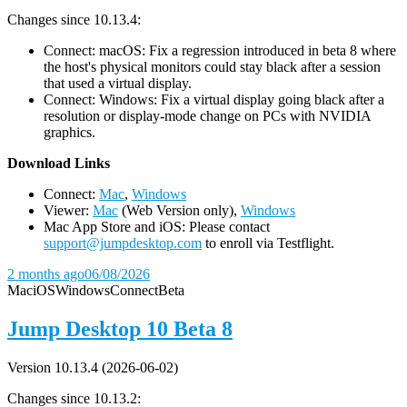
Changes since 10.13.4:
Connect: macOS: Fix a regression introduced in beta 8 where
the host's physical monitors could stay black after a session
that used a virtual display.
Connect: Windows: Fix a virtual display going black after a
resolution or display-mode change on PCs with NVIDIA
graphics.
D
ownload Links
Connect:
Mac
,
Windows
Viewer:
Mac
(Web Version only),
Windows
Mac App Store and iOS: Please contact
support@jumpdesktop.com
to enroll via Testflight.
2 months ago
06/08/2026
Mac
iOS
Windows
Connect
Beta
Jump Desktop 10 Beta 8
Version 10.13.4 (2026-06-02)
Changes since 10.13.2: