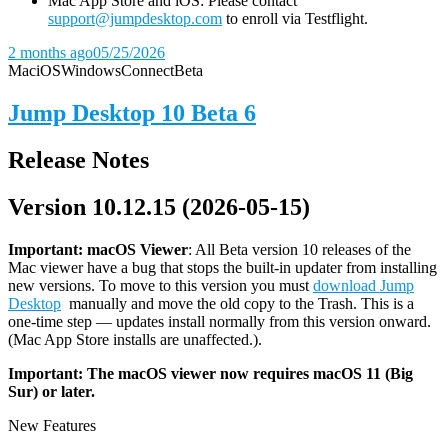
Mac App Store and iOS: Please contact
support@jumpdesktop.com
to enroll via Testflight.
2 months ago
05/25/2026
Mac
iOS
Windows
Connect
Beta
Jump Desktop 10 Beta 6
Release Notes
Version 10.12.15 (2026-05-15)
Important: macOS
Viewer
: All Beta version 10 releases of the
Mac viewer have a bug that stops the built-in updater from installing
new versions. To move to this version you must
download Jump
Desktop
manually and move the old copy to the Trash. This is a
one-time step — updates install normally from this version onward.
(Mac App Store installs are unaffected.).
Important: The macOS viewer now requires macOS 11 (Big
Sur) or later.
New Features