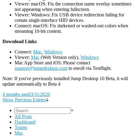
Viewer: macOS: Fix the connection name overlay sometimes
not appearing when entering fullscreen.
Viewer: Windows: Fix USB device redirection failing for
certain single-interface HID devices.
Connect: macOS: Fix darkened or washed-out colors when
streaming 10-bit content.
D
ownload Links
Connect:
Mac
,
Windows
Viewer:
Mac
(Web Version only),
Windows
Mac App Store and iOS: Please contact
support@jumpdesktop.com
to enroll via Testflight.
Note: If you've previously installed Jump Desktop 10 Beta, it will
update automatically to Beta 4
4 months ago
03/31/2026
Show Previous Entries
×
All Posts
Dashboard
Teams
Mac