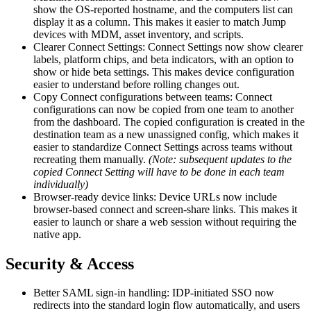
show the OS-reported hostname, and the computers list can
display it as a column. This makes it easier to match Jump
devices with MDM, asset inventory, and scripts.
Clearer Connect Settings: Connect Settings now show clearer
labels, platform chips, and beta indicators, with an option to
show or hide beta settings. This makes device configuration
easier to understand before rolling changes out.
Copy Connect configurations between teams: Connect
configurations can now be copied from one team to another
from the dashboard. The copied configuration is created in the
destination team as a new unassigned config, which makes it
easier to standardize Connect Settings across teams without
recreating them manually.
(Note: subsequent updates to the
copied Connect Setting will have to be done in each team
individually)
Browser-ready device links: Device URLs now include
browser-based connect and screen-share links. This makes it
easier to launch or share a web session without requiring the
native app.
Security & Access
Better SAML sign-in handling: IDP-initiated SSO now
redirects into the standard login flow automatically, and users