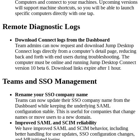
Computers and connect to your machines. Upcoming versions
will support machine shortcuts, so you will be able to launch
specific computers directly with one tap.
Remote Diagnostic Logs
Download Connect logs from the Dashboard
Team admins can now request and download Jump Desktop
Connect logs directly from a computer’s detail page, reducing
back and forth with end users during troubleshooting. The
computer must be online and running Jump Desktop Connect
version 10 beta 6. Download links expire after 1 hour.
Teams and SSO Management
Rename your SSO company name
Teams can now update their SSO company name from the
Dashboard while keeping the underlying SAML
configuration stable. This is useful for companies that change
names or move users to a new domain.
Improved SAML and SCIM reliability
We have improved SAML and SCIM behavior, including
better handling for user updates, SSO configuration changes,
and IdP initiated logins.