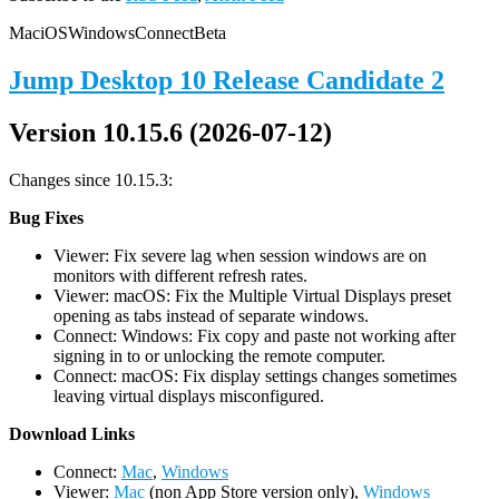
Mac
iOS
Windows
Connect
Beta
Jump Desktop 10 Release Candidate 2
Version 10.15.6 (2026-07-12)
Changes since 10.15.3:
Bug Fixes
Viewer: Fix severe lag when session windows are on
monitors with different refresh rates.
Viewer: macOS: Fix the Multiple Virtual Displays preset
opening as tabs instead of separate windows.
Connect: Windows: Fix copy and paste not working after
signing in to or unlocking the remote computer.
Connect: macOS: Fix display settings changes sometimes
leaving virtual displays misconfigured.
D
ownload Links
Connect:
Mac
,
Windows
Viewer:
Mac
(non App Store version only),
Windows