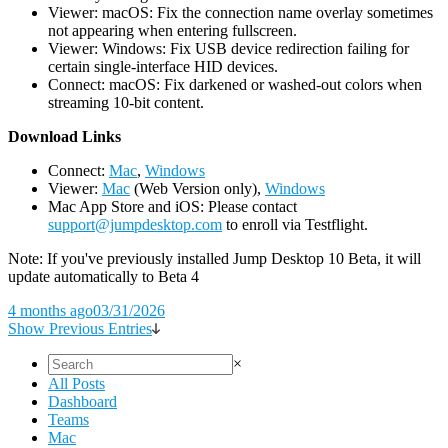
Viewer: macOS: Fix the connection name overlay sometimes
not appearing when entering fullscreen.
Viewer: Windows: Fix USB device redirection failing for
certain single-interface HID devices.
Connect: macOS: Fix darkened or washed-out colors when
streaming 10-bit content.
D
ownload Links
Connect:
Mac
,
Windows
Viewer:
Mac
(Web Version only),
Windows
Mac App Store and iOS: Please contact
support@jumpdesktop.com
to enroll via Testflight.
Note: If you've previously installed Jump Desktop 10 Beta, it will
update automatically to Beta 4
4 months ago
03/31/2026
Show Previous Entries
×
All Posts
Dashboard
Teams
Mac