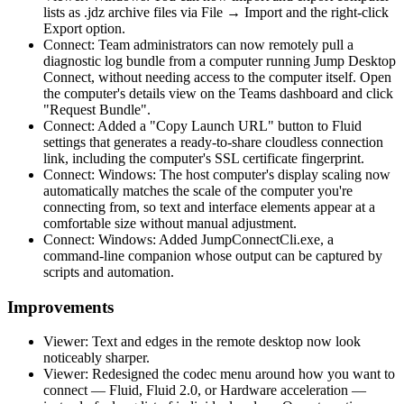
lists as .jdz archive files via File → Import and the right-click
Export option.
Connect: Team administrators can now remotely pull a
diagnostic log bundle from a computer running Jump Desktop
Connect, without needing access to the computer itself. Open
the computer's details view on the Teams dashboard and click
"Request Bundle".
Connect: Added a "Copy Launch URL" button to Fluid
settings that generates a ready-to-share cloudless connection
link, including the computer's SSL certificate fingerprint.
Connect: Windows: The host computer's display scaling now
automatically matches the scale of the computer you're
connecting from, so text and interface elements appear at a
comfortable size without manual adjustment.
Connect: Windows: Added JumpConnectCli.exe, a
command-line companion whose output can be captured by
scripts and automation.
Improvements
Viewer: Text and edges in the remote desktop now look
noticeably sharper.
Viewer: Redesigned the codec menu around how you want to
connect — Fluid, Fluid 2.0, or Hardware acceleration —