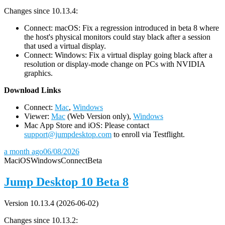
Changes since 10.13.4:
Connect: macOS: Fix a regression introduced in beta 8 where
the host's physical monitors could stay black after a session
that used a virtual display.
Connect: Windows: Fix a virtual display going black after a
resolution or display-mode change on PCs with NVIDIA
graphics.
D
ownload Links
Connect:
Mac
,
Windows
Viewer:
Mac
(Web Version only),
Windows
Mac App Store and iOS: Please contact
support@jumpdesktop.com
to enroll via Testflight.
a month ago
06/08/2026
Mac
iOS
Windows
Connect
Beta
Jump Desktop 10 Beta 8
Version 10.13.4 (2026-06-02)
Changes since 10.13.2: