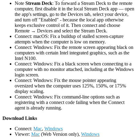
Note
Stream Deck
: To forward a Stream Deck to the remote
computer, first disable it in the local Stream Deck app — open
the app's settings, go to the Devices tab, select your device,
and turn off "Enabled" - because the local app otherwise
keeps exclusive control of it. Then connect and choose
Remote → Devices and select the Stream Deck.
Connect: macOS: Fix a buildup of stalled screen-capture
attempts when the computer is low on memory.
Connect: Windows: Fix the remote screen appearing black on
computers with certain Intel integrated graphics, such as the
Intel N100.
Connect: Windows: Fix a black screen when connecting to a
computer with no monitor attached, including at the Windows
login screen.
Connect: Windows: Fix the mouse pointer appearing
oversized when the computer uses 125%, 150%, or 175%
display scaling.
Connect: Windows: Fix command-line options such as
registering with a connect code failing when the Connect
agent is already running.
D
ownload Links
Connect:
Mac
,
Windows
Viewer:
Mac
(Web Version only),
Windows