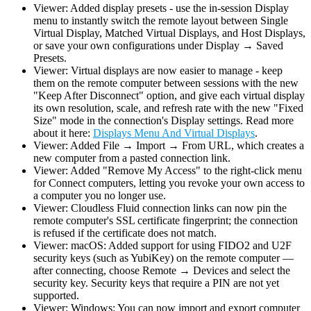
Viewer: Added display presets - use the in-session Display
menu to instantly switch the remote layout between Single
Virtual Display, Matched Virtual Displays, and Host Displays,
or save your own configurations under Display → Saved
Presets.
Viewer: Virtual displays are now easier to manage - keep
them on the remote computer between sessions with the new
"Keep After Disconnect" option, and give each virtual display
its own resolution, scale, and refresh rate with the new "Fixed
Size" mode in the connection's Display settings. Read more
about it here:
Displays Menu And Virtual Displays
.
Viewer: Added File → Import → From URL, which creates a
new computer from a pasted connection link.
Viewer: Added "Remove My Access" to the right-click menu
for Connect computers, letting you revoke your own access to
a computer you no longer use.
Viewer: Cloudless Fluid connection links can now pin the
remote computer's SSL certificate fingerprint; the connection
is refused if the certificate does not match.
Viewer: macOS: Added support for using FIDO2 and U2F
security keys (such as YubiKey) on the remote computer —
after connecting, choose Remote → Devices and select the
security key. Security keys that require a PIN are not yet
supported.
Viewer: Windows: You can now import and export computer