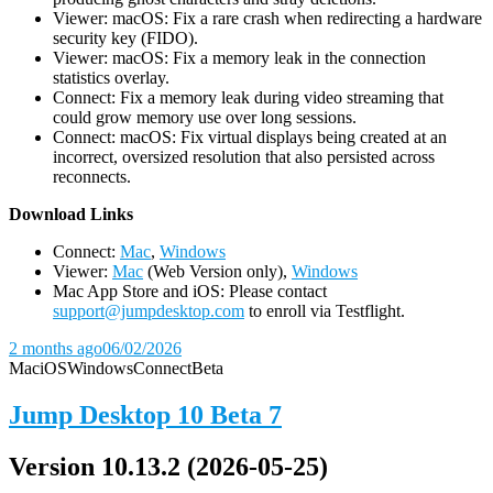
Viewer: macOS: Fix a rare crash when redirecting a hardware
security key (FIDO).
Viewer: macOS: Fix a memory leak in the connection
statistics overlay.
Connect: Fix a memory leak during video streaming that
could grow memory use over long sessions.
Connect: macOS: Fix virtual displays being created at an
incorrect, oversized resolution that also persisted across
reconnects.
D
ownload Links
Connect:
Mac
,
Windows
Viewer:
Mac
(Web Version only),
Windows
Mac App Store and iOS: Please contact
support@jumpdesktop.com
to enroll via Testflight.
2 months ago
06/02/2026
Mac
iOS
Windows
Connect
Beta
Jump Desktop 10 Beta 7
Version 10.13.2 (2026-05-25)