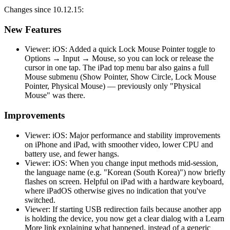
Changes since 10.12.15:
New Features
Viewer: iOS: Added a quick Lock Mouse Pointer toggle to
Options → Input → Mouse, so you can lock or release the
cursor in one tap. The iPad top menu bar also gains a full
Mouse submenu (Show Pointer, Show Circle, Lock Mouse
Pointer, Physical Mouse) — previously only "Physical
Mouse" was there.
Improvements
Viewer: iOS: Major performance and stability improvements
on iPhone and iPad, with smoother video, lower CPU and
battery use, and fewer hangs.
Viewer: iOS: When you change input methods mid-session,
the language name (e.g. "Korean (South Korea)") now briefly
flashes on screen. Helpful on iPad with a hardware keyboard,
where iPadOS otherwise gives no indication that you've
switched.
Viewer: If starting USB redirection fails because another app
is holding the device, you now get a clear dialog with a Learn
More link explaining what happened, instead of a generic