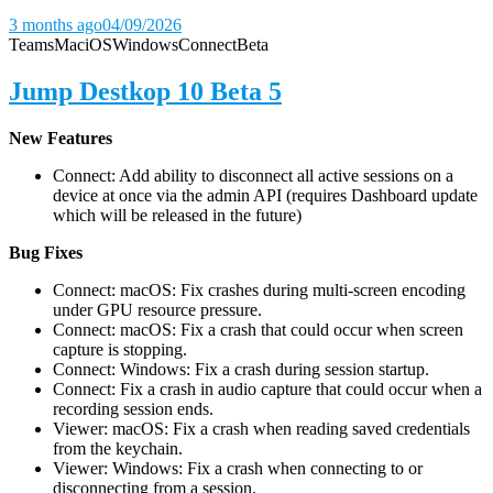
3 months ago
04/09/2026
Teams
Mac
iOS
Windows
Connect
Beta
Jump Destkop 10 Beta 5
New Features
Connect: Add ability to disconnect all active sessions on a
device at once via the admin API (requires Dashboard update
which will be released in the future)
Bug Fixes
Connect: macOS: Fix crashes during multi-screen encoding
under GPU resource pressure.
Connect: macOS: Fix a crash that could occur when screen
capture is stopping.
Connect: Windows: Fix a crash during session startup.
Connect: Fix a crash in audio capture that could occur when a
recording session ends.
Viewer: macOS: Fix a crash when reading saved credentials
from the keychain.
Viewer: Windows: Fix a crash when connecting to or
disconnecting from a session.