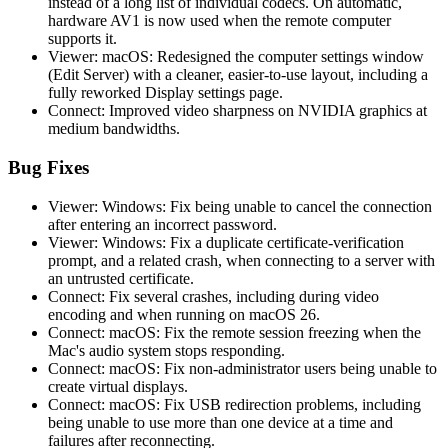
instead of a long list of individual codecs. On automatic,
hardware AV1 is now used when the remote computer
supports it.
Viewer: macOS: Redesigned the computer settings window
(Edit Server) with a cleaner, easier-to-use layout, including a
fully reworked Display settings page.
Connect: Improved video sharpness on NVIDIA graphics at
medium bandwidths.
Bug Fixes
Viewer: Windows: Fix being unable to cancel the connection
after entering an incorrect password.
Viewer: Windows: Fix a duplicate certificate-verification
prompt, and a related crash, when connecting to a server with
an untrusted certificate.
Connect: Fix several crashes, including during video
encoding and when running on macOS 26.
Connect: macOS: Fix the remote session freezing when the
Mac's audio system stops responding.
Connect: macOS: Fix non-administrator users being unable to
create virtual displays.
Connect: macOS: Fix USB redirection problems, including
being unable to use more than one device at a time and
failures after reconnecting.