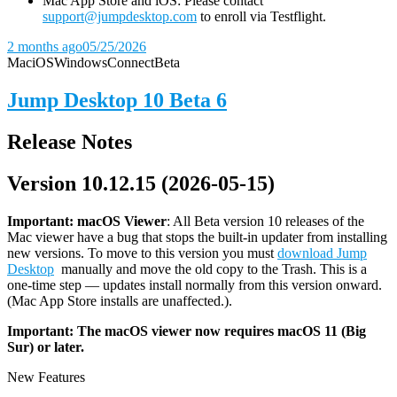
Mac App Store and iOS: Please contact
support@jumpdesktop.com
to enroll via Testflight.
2 months ago
05/25/2026
Mac
iOS
Windows
Connect
Beta
Jump Desktop 10 Beta 6
Release Notes
Version 10.12.15 (2026-05-15)
Important: macOS
Viewer
: All Beta version 10 releases of the
Mac viewer have a bug that stops the built-in updater from installing
new versions. To move to this version you must
download Jump
Desktop
manually and move the old copy to the Trash. This is a
one-time step — updates install normally from this version onward.
(Mac App Store installs are unaffected.).
Important: The macOS viewer now requires macOS 11 (Big
Sur) or later.
New Features