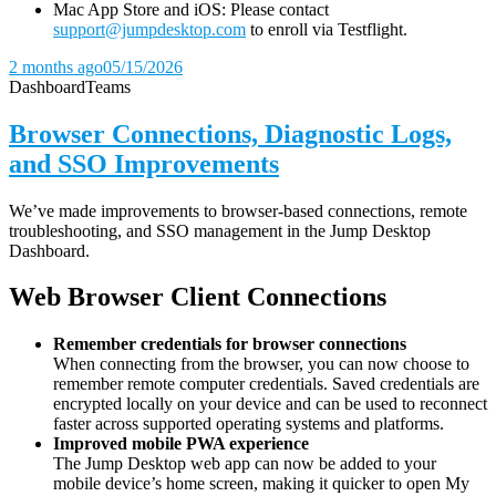
Mac App Store and iOS: Please contact
support@jumpdesktop.com
to enroll via Testflight.
2 months ago
05/15/2026
Dashboard
Teams
Browser Connections, Diagnostic Logs,
and SSO Improvements
We’ve made improvements to browser-based connections, remote
troubleshooting, and SSO management in the Jump Desktop
Dashboard.
Web Browser Client Connections
Remember credentials for browser connections
When connecting from the browser, you can now choose to
remember remote computer credentials. Saved credentials are
encrypted locally on your device and can be used to reconnect
faster across supported operating systems and platforms.
Improved mobile PWA experience
The Jump Desktop web app can now be added to your
mobile device’s home screen, making it quicker to open My