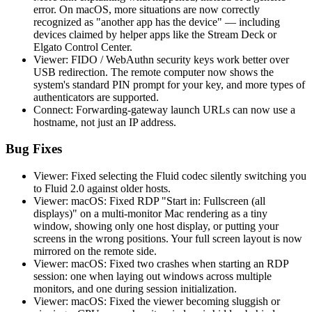
error. On macOS, more situations are now correctly
recognized as "another app has the device" — including
devices claimed by helper apps like the Stream Deck or
Elgato Control Center.
Viewer: FIDO / WebAuthn security keys work better over
USB redirection. The remote computer now shows the
system's standard PIN prompt for your key, and more types of
authenticators are supported.
Connect: Forwarding-gateway launch URLs can now use a
hostname, not just an IP address.
Bug Fixes
Viewer: Fixed selecting the Fluid codec silently switching you
to Fluid 2.0 against older hosts.
Viewer: macOS: Fixed RDP "Start in: Fullscreen (all
displays)" on a multi-monitor Mac rendering as a tiny
window, showing only one host display, or putting your
screens in the wrong positions. Your full screen layout is now
mirrored on the remote side.
Viewer: macOS: Fixed two crashes when starting an RDP
session: one when laying out windows across multiple
monitors, and one during session initialization.
Viewer: macOS: Fixed the viewer becoming sluggish or