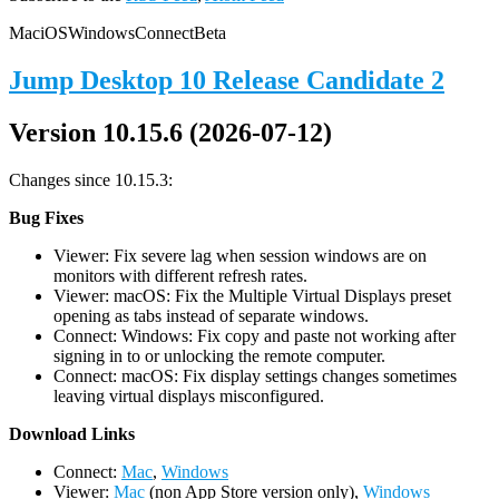
Mac
iOS
Windows
Connect
Beta
Jump Desktop 10 Release Candidate 2
Version 10.15.6 (2026-07-12)
Changes since 10.15.3:
Bug Fixes
Viewer: Fix severe lag when session windows are on
monitors with different refresh rates.
Viewer: macOS: Fix the Multiple Virtual Displays preset
opening as tabs instead of separate windows.
Connect: Windows: Fix copy and paste not working after
signing in to or unlocking the remote computer.
Connect: macOS: Fix display settings changes sometimes
leaving virtual displays misconfigured.
D
ownload Links
Connect:
Mac
,
Windows
Viewer:
Mac
(non App Store version only),
Windows