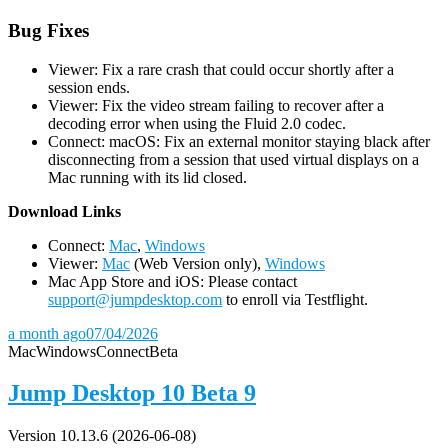
Bug Fixes
Viewer: Fix a rare crash that could occur shortly after a
session ends.
Viewer: Fix the video stream failing to recover after a
decoding error when using the Fluid 2.0 codec.
Connect: macOS: Fix an external monitor staying black after
disconnecting from a session that used virtual displays on a
Mac running with its lid closed.
D
ownload Links
Connect:
Mac
,
Windows
Viewer:
Mac
(Web Version only),
Windows
Mac App Store and iOS: Please contact
support@jumpdesktop.com
to enroll via Testflight.
a month ago
07/04/2026
Mac
Windows
Connect
Beta
Jump Desktop 10 Beta 9
Version 10.13.6 (2026-06-08)