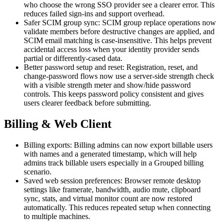
who choose the wrong SSO provider see a clearer error. This
reduces failed sign-ins and support overhead.
Safer SCIM group sync: SCIM group replace operations now
validate members before destructive changes are applied, and
SCIM email matching is case-insensitive. This helps prevent
accidental access loss when your identity provider sends
partial or differently-cased data.
Better password setup and reset: Registration, reset, and
change-password flows now use a server-side strength check
with a visible strength meter and show/hide password
controls. This keeps password policy consistent and gives
users clearer feedback before submitting.
Billing & Web Client
Billing exports: Billing admins can now export billable users
with names and a generated timestamp, which will help
admins track billable users especially in a Grouped billing
scenario.
Saved web session preferences: Browser remote desktop
settings like framerate, bandwidth, audio mute, clipboard
sync, stats, and virtual monitor count are now restored
automatically. This reduces repeated setup when connecting
to multiple machines.