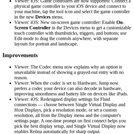
Viewer: iOS: Game controllers are now supported! Connect a
physical game controller to your iOS device and connect to
your machine, tap the tool icon and select the game controller
in the new
Devices
menu.
Viewer: iOS: New on-screen game controller: Enable
On-
Screen Controller
in the Devices menu to get a customizable
touch controller with thumbsticks, triggers, and buttons; use
Edit mode to drag the controls anywhere, with separate
layouts for portrait and landscape.
Improvements
Viewer: The Codec menu now explains why an option is
unavailable instead of showing a grayed-out entry with no
reason.
Viewer: When the codec is set to Hardware, Jump now
prefers a codec your device can also decode in hardware,
improving smoothness and battery life on devices like iPads.
Viewer: iOS: Redesigned display settings for Fluid
connections — choose between Single Virtual Display and
Host Displays, pick a resolution mode, or set a custom
resolution, all from the Display menu and the computer's
settings page. A one-time prompt on first connect helps you
pick the best display setup, and Single Virtual Display now
enables Retina automatically for sharp output.