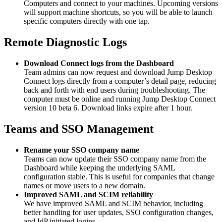
Computers and connect to your machines. Upcoming versions
will support machine shortcuts, so you will be able to launch
specific computers directly with one tap.
Remote Diagnostic Logs
Download Connect logs from the Dashboard
Team admins can now request and download Jump Desktop
Connect logs directly from a computer’s detail page, reducing
back and forth with end users during troubleshooting. The
computer must be online and running Jump Desktop Connect
version 10 beta 6. Download links expire after 1 hour.
Teams and SSO Management
Rename your SSO company name
Teams can now update their SSO company name from the
Dashboard while keeping the underlying SAML
configuration stable. This is useful for companies that change
names or move users to a new domain.
Improved SAML and SCIM reliability
We have improved SAML and SCIM behavior, including
better handling for user updates, SSO configuration changes,
and IdP initiated logins.