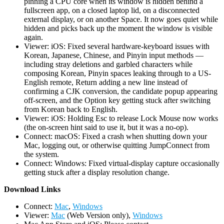
pinning a CPU core when its window is hidden behind a
fullscreen app, on a closed laptop lid, on a disconnected
external display, or on another Space. It now goes quiet while
hidden and picks back up the moment the window is visible
again.
Viewer: iOS: Fixed several hardware-keyboard issues with
Korean, Japanese, Chinese, and Pinyin input methods —
including stray deletions and garbled characters while
composing Korean, Pinyin spaces leaking through to a US-
English remote, Return adding a new line instead of
confirming a CJK conversion, the candidate popup appearing
off-screen, and the Option key getting stuck after switching
from Korean back to English.
Viewer: iOS: Holding Esc to release Lock Mouse now works
(the on-screen hint said to use it, but it was a no-op).
Connect: macOS: Fixed a crash when shutting down your
Mac, logging out, or otherwise quitting JumpConnect from
the system.
Connect: Windows: Fixed virtual-display capture occasionally
getting stuck after a display resolution change.
D
ownload Links
Connect:
Mac
,
Windows
Viewer:
Mac
(Web Version only),
Windows