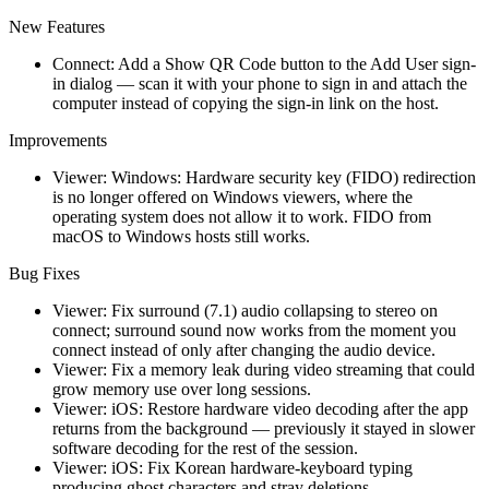
New Features
Connect: Add a Show QR Code button to the Add User sign-
in dialog — scan it with your phone to sign in and attach the
computer instead of copying the sign-in link on the host.
Improvements
Viewer: Windows: Hardware security key (FIDO) redirection
is no longer offered on Windows viewers, where the
operating system does not allow it to work. FIDO from
macOS to Windows hosts still works.
Bug Fixes
Viewer: Fix surround (7.1) audio collapsing to stereo on
connect; surround sound now works from the moment you
connect instead of only after changing the audio device.
Viewer: Fix a memory leak during video streaming that could
grow memory use over long sessions.
Viewer: iOS: Restore hardware video decoding after the app
returns from the background — previously it stayed in slower
software decoding for the rest of the session.
Viewer: iOS: Fix Korean hardware-keyboard typing
producing ghost characters and stray deletions.