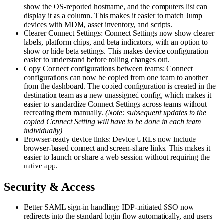
show the OS-reported hostname, and the computers list can
display it as a column. This makes it easier to match Jump
devices with MDM, asset inventory, and scripts.
Clearer Connect Settings: Connect Settings now show clearer
labels, platform chips, and beta indicators, with an option to
show or hide beta settings. This makes device configuration
easier to understand before rolling changes out.
Copy Connect configurations between teams: Connect
configurations can now be copied from one team to another
from the dashboard. The copied configuration is created in the
destination team as a new unassigned config, which makes it
easier to standardize Connect Settings across teams without
recreating them manually.
(Note: subsequent updates to the
copied Connect Setting will have to be done in each team
individually)
Browser-ready device links: Device URLs now include
browser-based connect and screen-share links. This makes it
easier to launch or share a web session without requiring the
native app.
Security & Access
Better SAML sign-in handling: IDP-initiated SSO now
redirects into the standard login flow automatically, and users