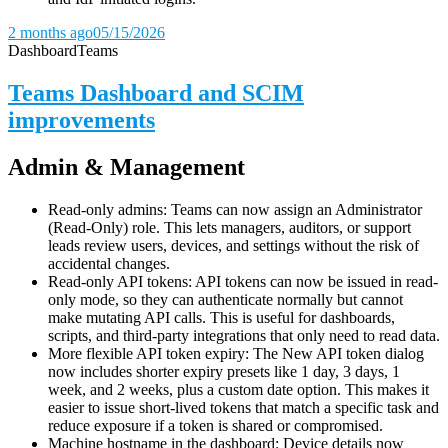
2 months ago
05/15/2026
Dashboard
Teams
Teams Dashboard and SCIM
improvements
Admin & Management
Read-only admins: Teams can now assign an Administrator
(Read-Only) role. This lets managers, auditors, or support
leads review users, devices, and settings without the risk of
accidental changes.
Read-only API tokens: API tokens can now be issued in read-
only mode, so they can authenticate normally but cannot
make mutating API calls. This is useful for dashboards,
scripts, and third-party integrations that only need to read data.
More flexible API token expiry: The New API token dialog
now includes shorter expiry presets like 1 day, 3 days, 1
week, and 2 weeks, plus a custom date option. This makes it
easier to issue short-lived tokens that match a specific task and
reduce exposure if a token is shared or compromised.
Machine hostname in the dashboard: Device details now