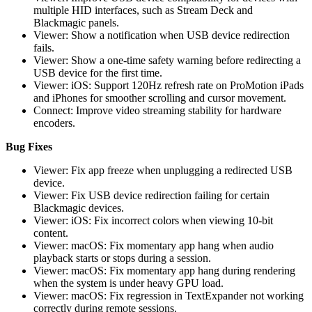
multiple HID interfaces, such as Stream Deck and
Blackmagic panels.
Viewer: Show a notification when USB device redirection
fails.
Viewer: Show a one-time safety warning before redirecting a
USB device for the first time.
Viewer: iOS: Support 120Hz refresh rate on ProMotion iPads
and iPhones for smoother scrolling and cursor movement.
Connect: Improve video streaming stability for hardware
encoders.
Bug Fixes
Viewer: Fix app freeze when unplugging a redirected USB
device.
Viewer: Fix USB device redirection failing for certain
Blackmagic devices.
Viewer: iOS: Fix incorrect colors when viewing 10-bit
content.
Viewer: macOS: Fix momentary app hang when audio
playback starts or stops during a session.
Viewer: macOS: Fix momentary app hang during rendering
when the system is under heavy GPU load.
Viewer: macOS: Fix regression in TextExpander not working
correctly during remote sessions.