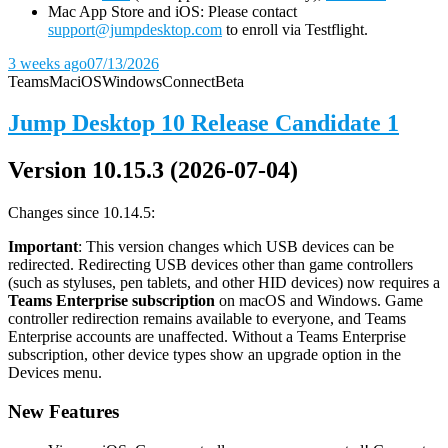
Mac App Store and iOS: Please contact
support@jumpdesktop.com
to enroll via Testflight.
3 weeks ago
07/13/2026
Teams
Mac
iOS
Windows
Connect
Beta
Jump Desktop 10 Release Candidate 1
Version 10.15.3 (2026-07-04)
Changes since 10.14.5:
Important
: This version changes which USB devices can be
redirected. Redirecting USB devices other than game controllers
(such as styluses, pen tablets, and other HID devices) now requires a
Teams Enterprise subscription
on macOS and Windows. Game
controller redirection remains available to everyone, and Teams
Enterprise accounts are unaffected. Without a Teams Enterprise
subscription, other device types show an upgrade option in the
Devices menu.
New Features