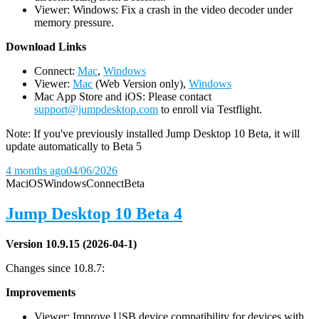
Viewer: Windows: Fix a crash in the video decoder under
memory pressure.
D
ownload Links
Connect:
Mac
,
Windows
Viewer:
Mac
(Web Version only),
Windows
Mac App Store and iOS: Please contact
support@jumpdesktop.com
to enroll via Testflight.
Note: If you've previously installed Jump Desktop 10 Beta, it will
update automatically to Beta 5
4 months ago
04/06/2026
Mac
iOS
Windows
Connect
Beta
Jump Desktop 10 Beta 4
Version 10.9.15 (2026-04-1)
Changes since 10.8.7:
Improvements
Viewer: Improve USB device compatibility for devices with