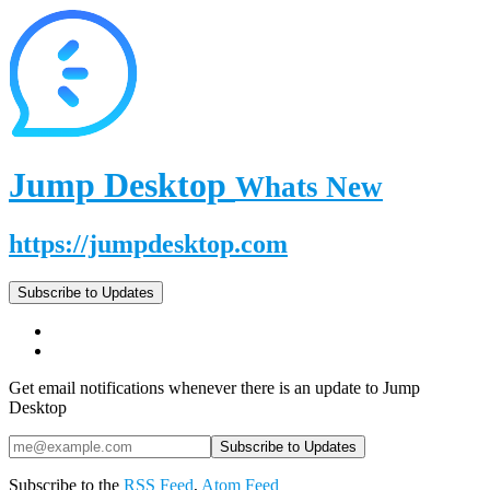
Jump Desktop
Whats New
https://jumpdesktop.com
Subscribe to Updates
Get email notifications whenever there is an update to Jump
Desktop
Subscribe to the
RSS Feed
,
Atom Feed