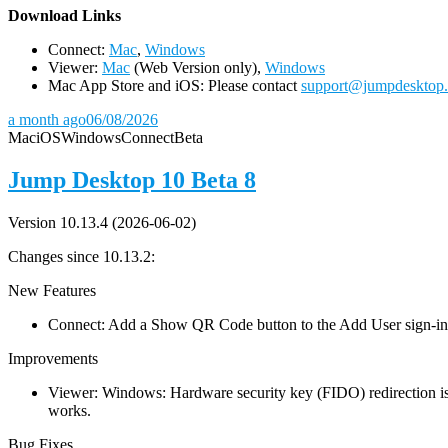
D
ownload Links
Connect:
Mac
,
Windows
Viewer:
Mac
(Web Version only),
Windows
Mac App Store and iOS: Please contact
support@jumpdesktop
a month ago
06/08/2026
Mac
iOS
Windows
Connect
Beta
Jump Desktop 10 Beta 8
Version 10.13.4 (2026-06-02)
Changes since 10.13.2:
New Features
Connect: Add a Show QR Code button to the Add User sign-in dia
Improvements
Viewer: Windows: Hardware security key (FIDO) redirection is
works.
Bug Fixes