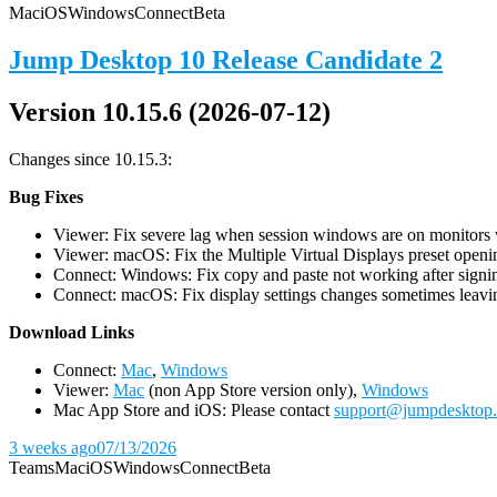
Mac
iOS
Windows
Connect
Beta
Jump Desktop 10 Release Candidate 2
Version 10.15.6 (2026-07-12)
Changes since 10.15.3:
Bug Fixes
Viewer: Fix severe lag when session windows are on monitors wi
Viewer: macOS: Fix the Multiple Virtual Displays preset openin
Connect: Windows: Fix copy and paste not working after signin
Connect: macOS: Fix display settings changes sometimes leavin
D
ownload Links
Connect:
Mac
,
Windows
Viewer:
Mac
(non App Store version only),
Windows
Mac App Store and iOS: Please contact
support@jumpdesktop
3 weeks ago
07/13/2026
Teams
Mac
iOS
Windows
Connect
Beta