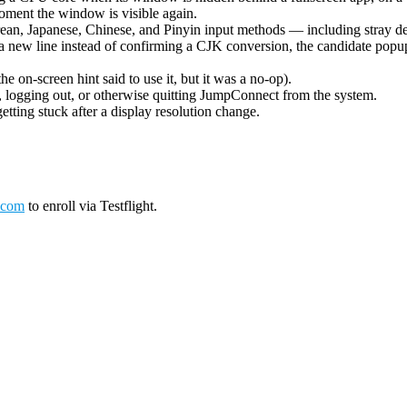
oment the window is visible again.
ean, Japanese, Chinese, and Pinyin input methods — including stray de
 new line instead of confirming a CJK conversion, the candidate popup 
on-screen hint said to use it, but it was a no-op).
logging out, or otherwise quitting JumpConnect from the system.
tting stuck after a display resolution change.
.com
to enroll via Testflight.