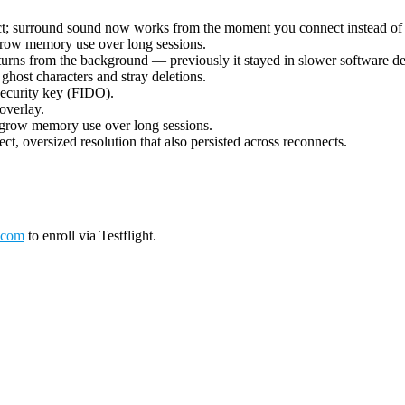
ect; surround sound now works from the moment you connect instead of 
grow memory use over long sessions.
urns from the background — previously it stayed in slower software deco
ost characters and stray deletions.
security key (FIDO).
overlay.
 grow memory use over long sessions.
ct, oversized resolution that also persisted across reconnects.
.com
to enroll via Testflight.