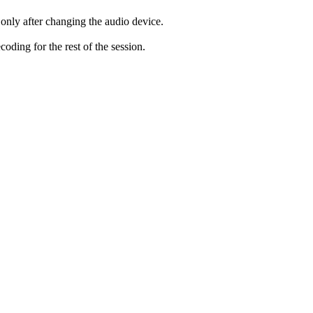
only after changing the audio device.
ding for the rest of the session.