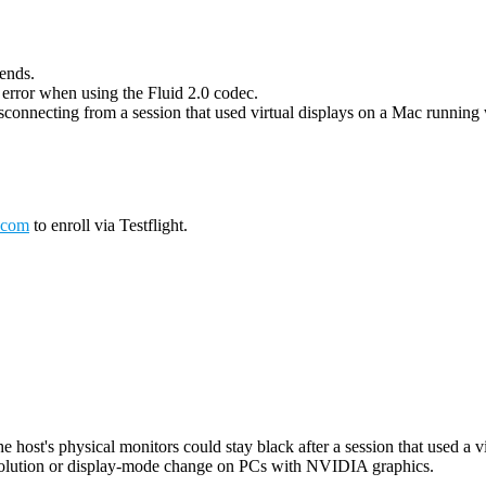
 ends.
g error when using the Fluid 2.0 codec.
connecting from a session that used virtual displays on a Mac running wi
.com
to enroll via Testflight.
host's physical monitors could stay black after a session that used a vi
esolution or display-mode change on PCs with NVIDIA graphics.