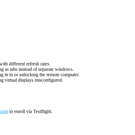
th different refresh rates.
g as tabs instead of separate windows.
g in to or unlocking the remote computer.
g virtual displays misconfigured.
.com
to enroll via Testflight.