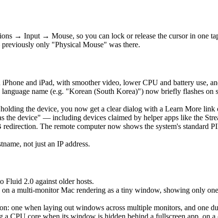
ons → Input → Mouse, so you can lock or release the cursor in one t
 previously only "Physical Mouse" was there.
 iPhone and iPad, with smoother video, lower CPU and battery use, an
language name (e.g. "Korean (South Korea)") now briefly flashes on 
is holding the device, you now get a clear dialog with a Learn More lin
as the device" — including devices claimed by helper apps like the Str
edirection. The remote computer now shows the system's standard PIN 
ame, not just an IP address.
o Fluid 2.0 against older hosts.
 on a multi-monitor Mac rendering as a tiny window, showing only one ho
: one when laying out windows across multiple monitors, and one durin
a CPU core when its window is hidden behind a fullscreen app, on a clo