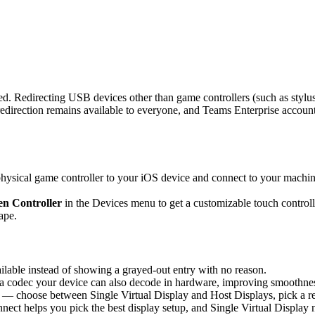
d. Redirecting USB devices other than game controllers (such as stylus
rection remains available to everyone, and Teams Enterprise accounts 
sical game controller to your iOS device and connect to your machine,
n Controller
in the Devices menu to get a customizable touch controlle
ape.
able instead of showing a grayed-out entry with no reason.
 codec your device can also decode in hardware, improving smoothness 
 — choose between Single Virtual Display and Host Displays, pick a re
nnect helps you pick the best display setup, and Single Virtual Display