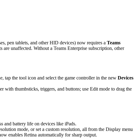
es, pen tablets, and other HID devices) now requires a
Teams
are unaffected. Without a Teams Enterprise subscription, other
 tap the tool icon and select the game controller in the new
Devices
r with thumbsticks, triggers, and buttons; use Edit mode to drag the
and battery life on devices like iPads.
solution mode, or set a custom resolution, all from the Display menu
 now enables Retina automatically for sharp output.