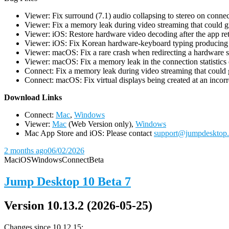
Viewer: Fix surround (7.1) audio collapsing to stereo on conn
Viewer: Fix a memory leak during video streaming that could 
Viewer: iOS: Restore hardware video decoding after the app ret
Viewer: iOS: Fix Korean hardware-keyboard typing producing gh
Viewer: macOS: Fix a rare crash when redirecting a hardware 
Viewer: macOS: Fix a memory leak in the connection statistics 
Connect: Fix a memory leak during video streaming that could
Connect: macOS: Fix virtual displays being created at an incorre
D
ownload Links
Connect:
Mac
,
Windows
Viewer:
Mac
(Web Version only),
Windows
Mac App Store and iOS: Please contact
support@jumpdesktop
2 months ago
06/02/2026
Mac
iOS
Windows
Connect
Beta
Jump Desktop 10 Beta 7
Version 10.13.2 (2026-05-25)
Changes since 10.12.15: