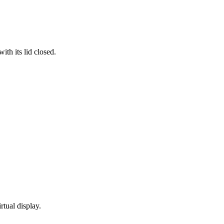
th its lid closed.
rtual display.