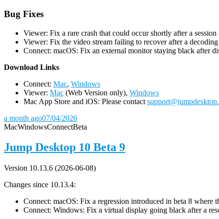
Bug Fixes
Viewer: Fix a rare crash that could occur shortly after a session
Viewer: Fix the video stream failing to recover after a decodin
Connect: macOS: Fix an external monitor staying black after dis
D
ownload Links
Connect:
Mac
,
Windows
Viewer:
Mac
(Web Version only),
Windows
Mac App Store and iOS: Please contact
support@jumpdesktop
a month ago
07/04/2026
Mac
Windows
Connect
Beta
Jump Desktop 10 Beta 9
Version 10.13.6 (2026-06-08)
Changes since 10.13.4:
Connect: macOS: Fix a regression introduced in beta 8 where the 
Connect: Windows: Fix a virtual display going black after a r