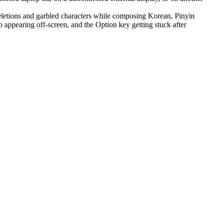
letions and garbled characters while composing Korean, Pinyin
appearing off-screen, and the Option key getting stuck after