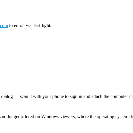
.com
to enroll via Testflight.
log — scan it with your phone to sign in and attach the computer inst
 no longer offered on Windows viewers, where the operating system d