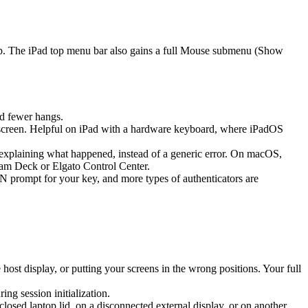
ap. The iPad top menu bar also gains a full Mouse submenu (Show
d fewer hangs.
screen. Helpful on iPad with a hardware keyboard, where iPadOS
k explaining what happened, instead of a generic error. On macOS,
eam Deck or Elgato Control Center.
prompt for your key, and more types of authenticators are
st display, or putting your screens in the wrong positions. Your full
g session initialization.
sed laptop lid, on a disconnected external display, or on another