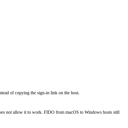
ead of copying the sign-in link on the host.
oes not allow it to work. FIDO from macOS to Windows hosts still