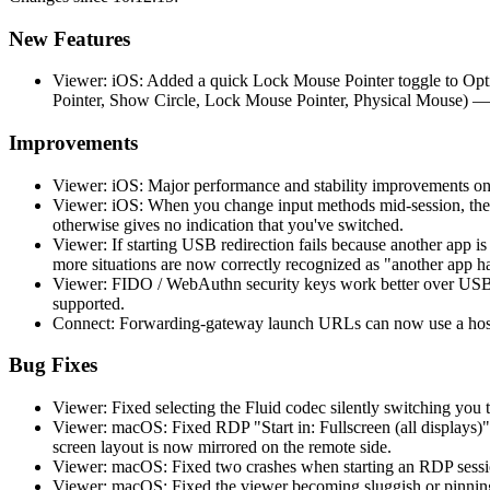
New Features
Viewer: iOS: Added a quick Lock Mouse Pointer toggle to Opti
Pointer, Show Circle, Lock Mouse Pointer, Physical Mouse) —
Improvements
Viewer: iOS: Major performance and stability improvements on
Viewer: iOS: When you change input methods mid-session, the 
otherwise gives no indication that you've switched.
Viewer: If starting USB redirection fails because another app 
more situations are now correctly recognized as "another app h
Viewer: FIDO / WebAuthn security keys work better over USB r
supported.
Connect: Forwarding-gateway launch URLs can now use a hostn
Bug Fixes
Viewer: Fixed selecting the Fluid codec silently switching you t
Viewer: macOS: Fixed RDP "Start in: Fullscreen (all displays)"
screen layout is now mirrored on the remote side.
Viewer: macOS: Fixed two crashes when starting an RDP session
Viewer: macOS: Fixed the viewer becoming sluggish or pinning 