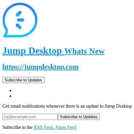
Jump Desktop
Whats New
https://jumpdesktop.com
Subscribe to Updates
Get email notifications whenever there is an update to Jump Desktop
Subscribe to the
RSS Feed
,
Atom Feed