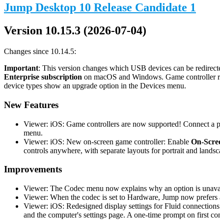
Jump Desktop 10 Release Candidate 1
Version 10.15.3 (2026-07-04)
Changes since 10.14.5:
Important
: This version changes which USB devices can be redirecte
Enterprise subscription
on macOS and Windows. Game controller redi
device types show an upgrade option in the Devices menu.
New Features
Viewer: iOS: Game controllers are now supported! Connect a phy
menu.
Viewer: iOS: New on-screen game controller: Enable
On-Scree
controls anywhere, with separate layouts for portrait and landsc
Improvements
Viewer: The Codec menu now explains why an option is unavail
Viewer: When the codec is set to Hardware, Jump now prefers a
Viewer: iOS: Redesigned display settings for Fluid connections
and the computer's settings page. A one-time prompt on first co