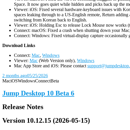
Space. It now goes quiet while hidden and picks back up the m
Viewer: iOS: Fixed several hardware-keyboard issues with Kor
spaces leaking through to a US-English remote, Return adding a
switching from Korean back to English.
Viewer: iOS: Holding Esc to release Lock Mouse now works (the 
Connect: macOS: Fixed a crash when shutting down your Mac, 
Connect: Windows: Fixed virtual-display capture occasionally ge
D
ownload Links
Connect:
Mac
,
Windows
Viewer:
Mac
(Web Version only),
Windows
Mac App Store and iOS: Please contact
support@jumpdesktop
2 months ago
05/25/2026
Mac
iOS
Windows
Connect
Beta
Jump Desktop 10 Beta 6
Release Notes
Version 10.12.15 (2026-05-15)