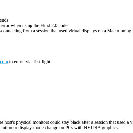
 ends.
g error when using the Fluid 2.0 codec.
connecting from a session that used virtual displays on a Mac running wi
.com
to enroll via Testflight.
host's physical monitors could stay black after a session that used a vi
esolution or display-mode change on PCs with NVIDIA graphics.