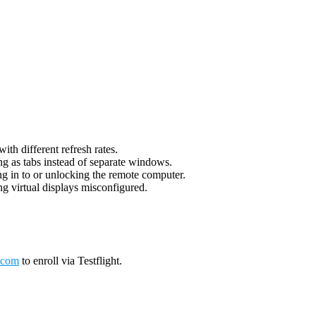
th different refresh rates.
g as tabs instead of separate windows.
g in to or unlocking the remote computer.
g virtual displays misconfigured.
.com
to enroll via Testflight.