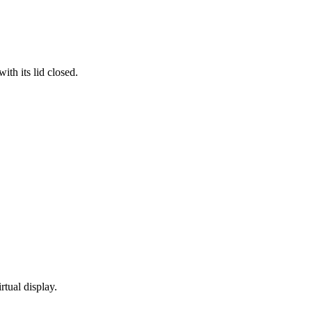
th its lid closed.
rtual display.