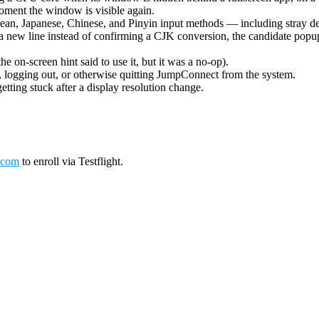
oment the window is visible again.
ean, Japanese, Chinese, and Pinyin input methods — including stray de
 new line instead of confirming a CJK conversion, the candidate popup 
on-screen hint said to use it, but it was a no-op).
logging out, or otherwise quitting JumpConnect from the system.
tting stuck after a display resolution change.
.com
to enroll via Testflight.