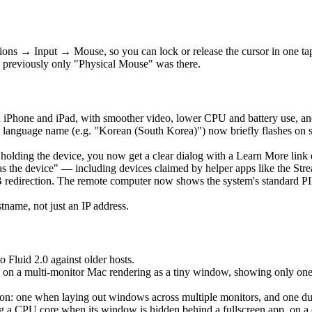
ons → Input → Mouse, so you can lock or release the cursor in one t
 previously only "Physical Mouse" was there.
 iPhone and iPad, with smoother video, lower CPU and battery use, an
language name (e.g. "Korean (South Korea)") now briefly flashes on 
is holding the device, you now get a clear dialog with a Learn More lin
as the device" — including devices claimed by helper apps like the Str
edirection. The remote computer now shows the system's standard PIN 
ame, not just an IP address.
o Fluid 2.0 against older hosts.
 on a multi-monitor Mac rendering as a tiny window, showing only one ho
: one when laying out windows across multiple monitors, and one durin
a CPU core when its window is hidden behind a fullscreen app, on a clo