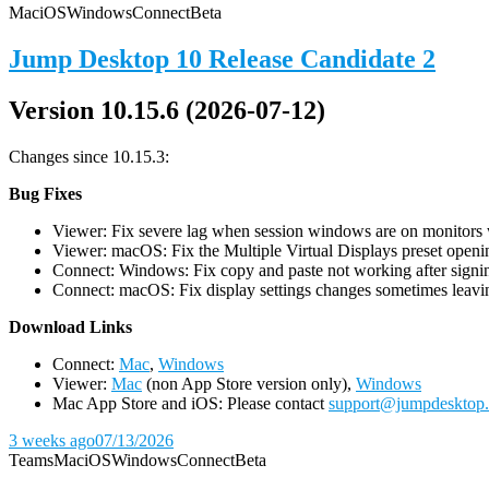
Mac
iOS
Windows
Connect
Beta
Jump Desktop 10 Release Candidate 2
Version 10.15.6 (2026-07-12)
Changes since 10.15.3:
Bug Fixes
Viewer: Fix severe lag when session windows are on monitors wi
Viewer: macOS: Fix the Multiple Virtual Displays preset openin
Connect: Windows: Fix copy and paste not working after signin
Connect: macOS: Fix display settings changes sometimes leavin
D
ownload Links
Connect:
Mac
,
Windows
Viewer:
Mac
(non App Store version only),
Windows
Mac App Store and iOS: Please contact
support@jumpdesktop
3 weeks ago
07/13/2026
Teams
Mac
iOS
Windows
Connect
Beta