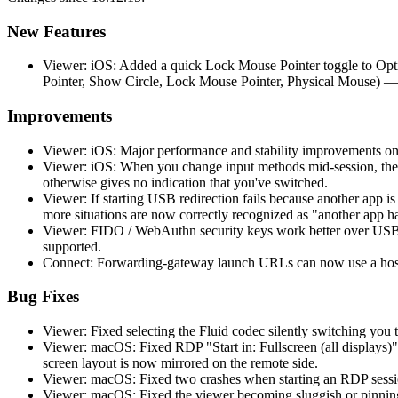
New Features
Viewer: iOS: Added a quick Lock Mouse Pointer toggle to Opti
Pointer, Show Circle, Lock Mouse Pointer, Physical Mouse) —
Improvements
Viewer: iOS: Major performance and stability improvements on
Viewer: iOS: When you change input methods mid-session, the 
otherwise gives no indication that you've switched.
Viewer: If starting USB redirection fails because another app 
more situations are now correctly recognized as "another app h
Viewer: FIDO / WebAuthn security keys work better over USB r
supported.
Connect: Forwarding-gateway launch URLs can now use a hostn
Bug Fixes
Viewer: Fixed selecting the Fluid codec silently switching you t
Viewer: macOS: Fixed RDP "Start in: Fullscreen (all displays)"
screen layout is now mirrored on the remote side.
Viewer: macOS: Fixed two crashes when starting an RDP session
Viewer: macOS: Fixed the viewer becoming sluggish or pinning 