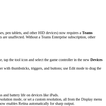
es, pen tablets, and other HID devices) now requires a
Teams
are unaffected. Without a Teams Enterprise subscription, other
 tap the tool icon and select the game controller in the new
Devices
r with thumbsticks, triggers, and buttons; use Edit mode to drag the
and battery life on devices like iPads.
solution mode, or set a custom resolution, all from the Display menu
 now enables Retina automatically for sharp output.