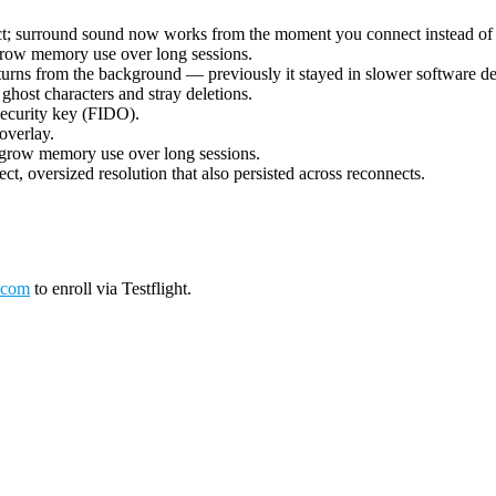
ect; surround sound now works from the moment you connect instead of 
grow memory use over long sessions.
urns from the background — previously it stayed in slower software deco
ost characters and stray deletions.
security key (FIDO).
overlay.
 grow memory use over long sessions.
ct, oversized resolution that also persisted across reconnects.
.com
to enroll via Testflight.