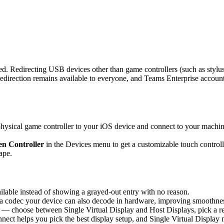
d. Redirecting USB devices other than game controllers (such as stylus
rection remains available to everyone, and Teams Enterprise accounts 
sical game controller to your iOS device and connect to your machine,
n Controller
in the Devices menu to get a customizable touch controlle
ape.
able instead of showing a grayed-out entry with no reason.
 codec your device can also decode in hardware, improving smoothness 
 — choose between Single Virtual Display and Host Displays, pick a re
nnect helps you pick the best display setup, and Single Virtual Display