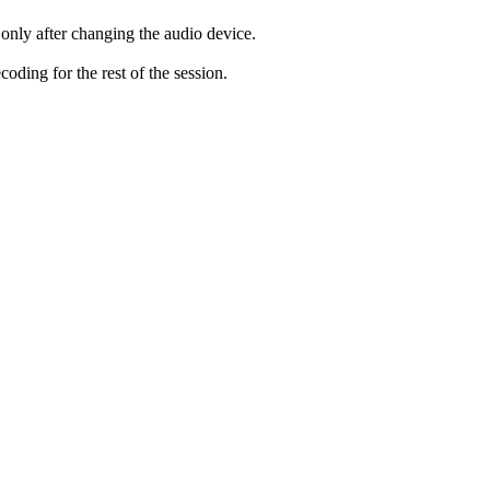
only after changing the audio device.
ding for the rest of the session.