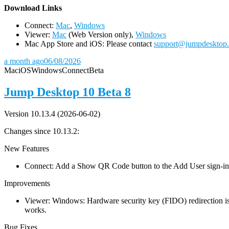
D
ownload Links
Connect:
Mac
,
Windows
Viewer:
Mac
(Web Version only),
Windows
Mac App Store and iOS: Please contact
support@jumpdesktop
a month ago
06/08/2026
Mac
iOS
Windows
Connect
Beta
Jump Desktop 10 Beta 8
Version 10.13.4 (2026-06-02)
Changes since 10.13.2:
New Features
Connect: Add a Show QR Code button to the Add User sign-in dia
Improvements
Viewer: Windows: Hardware security key (FIDO) redirection is
works.
Bug Fixes