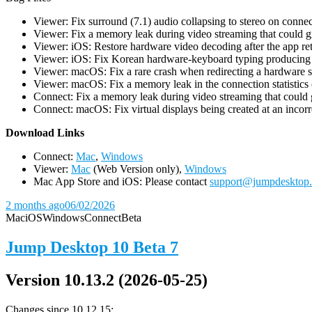
Viewer: Fix surround (7.1) audio collapsing to stereo on conn
Viewer: Fix a memory leak during video streaming that could 
Viewer: iOS: Restore hardware video decoding after the app ret
Viewer: iOS: Fix Korean hardware-keyboard typing producing gh
Viewer: macOS: Fix a rare crash when redirecting a hardware 
Viewer: macOS: Fix a memory leak in the connection statistics 
Connect: Fix a memory leak during video streaming that could
Connect: macOS: Fix virtual displays being created at an incorre
D
ownload Links
Connect:
Mac
,
Windows
Viewer:
Mac
(Web Version only),
Windows
Mac App Store and iOS: Please contact
support@jumpdesktop
2 months ago
06/02/2026
Mac
iOS
Windows
Connect
Beta
Jump Desktop 10 Beta 7
Version 10.13.2 (2026-05-25)
Changes since 10.12.15: