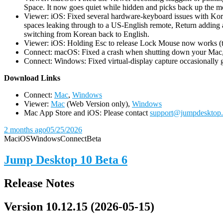
Space. It now goes quiet while hidden and picks back up the m
Viewer: iOS: Fixed several hardware-keyboard issues with Kor
spaces leaking through to a US-English remote, Return adding a
switching from Korean back to English.
Viewer: iOS: Holding Esc to release Lock Mouse now works (the 
Connect: macOS: Fixed a crash when shutting down your Mac, 
Connect: Windows: Fixed virtual-display capture occasionally ge
D
ownload Links
Connect:
Mac
,
Windows
Viewer:
Mac
(Web Version only),
Windows
Mac App Store and iOS: Please contact
support@jumpdesktop
2 months ago
05/25/2026
Mac
iOS
Windows
Connect
Beta
Jump Desktop 10 Beta 6
Release Notes
Version 10.12.15 (2026-05-15)