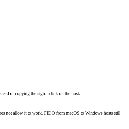
ead of copying the sign-in link on the host.
oes not allow it to work. FIDO from macOS to Windows hosts still