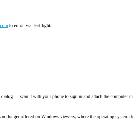
.com
to enroll via Testflight.
log — scan it with your phone to sign in and attach the computer inst
 no longer offered on Windows viewers, where the operating system d