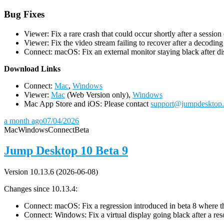
Bug Fixes
Viewer: Fix a rare crash that could occur shortly after a session
Viewer: Fix the video stream failing to recover after a decodin
Connect: macOS: Fix an external monitor staying black after dis
D
ownload Links
Connect:
Mac
,
Windows
Viewer:
Mac
(Web Version only),
Windows
Mac App Store and iOS: Please contact
support@jumpdesktop
a month ago
07/04/2026
Mac
Windows
Connect
Beta
Jump Desktop 10 Beta 9
Version 10.13.6 (2026-06-08)
Changes since 10.13.4:
Connect: macOS: Fix a regression introduced in beta 8 where the 
Connect: Windows: Fix a virtual display going black after a r