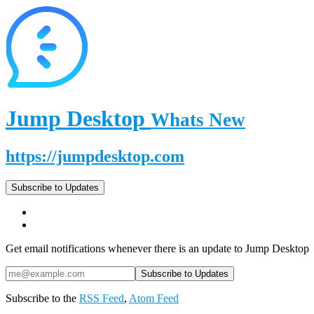
Jump Desktop
Whats New
https://jumpdesktop.com
Subscribe to Updates
Get email notifications whenever there is an update to Jump Desktop
Subscribe to the
RSS Feed
,
Atom Feed