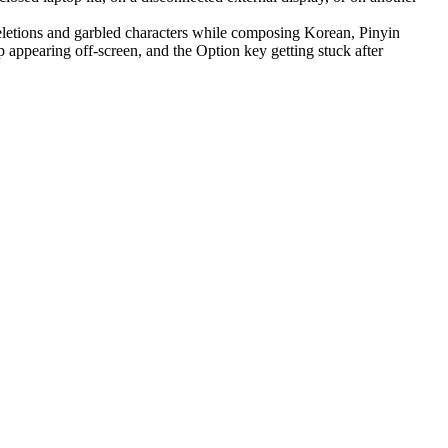
letions and garbled characters while composing Korean, Pinyin
appearing off-screen, and the Option key getting stuck after