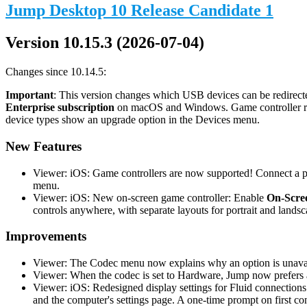
Jump Desktop 10 Release Candidate 1
Version 10.15.3 (2026-07-04)
Changes since 10.14.5:
Important
: This version changes which USB devices can be redirecte
Enterprise subscription
on macOS and Windows. Game controller redi
device types show an upgrade option in the Devices menu.
New Features
Viewer: iOS: Game controllers are now supported! Connect a phy
menu.
Viewer: iOS: New on-screen game controller: Enable
On-Scree
controls anywhere, with separate layouts for portrait and landsc
Improvements
Viewer: The Codec menu now explains why an option is unavail
Viewer: When the codec is set to Hardware, Jump now prefers a
Viewer: iOS: Redesigned display settings for Fluid connections
and the computer's settings page. A one-time prompt on first co