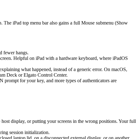
ap. The iPad top menu bar also gains a full Mouse submenu (Show
d fewer hangs.
screen. Helpful on iPad with a hardware keyboard, where iPadOS
k explaining what happened, instead of a generic error. On macOS,
eam Deck or Elgato Control Center.
prompt for your key, and more types of authenticators are
st display, or putting your screens in the wrong positions. Your full
g session initialization.
sed laptop lid, on a disconnected external display, or on another