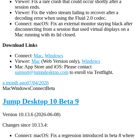
Viewer: Fix a rare crash that could occur shortly after a
session ends.
Viewer: Fix the video stream failing to recover after a
decoding error when using the Fluid 2.0 codec.
Connect: macOS: Fix an external monitor staying black after
disconnecting from a session that used virtual displays on a
Mac running with its lid closed.
D
ownload Links
Connect:
Mac
,
Windows
Viewer:
Mac
(Web Version only),
Windows
Mac App Store and iOS: Please contact
support@jumpdesktop.com
to enroll via Testflight.
a month ago
07/04/2026
Mac
Windows
Connect
Beta
Jump Desktop 10 Beta 9
Version 10.13.6 (2026-06-08)
Changes since 10.13.4:
Connect: macOS: Fix a regression introduced in beta 8 where