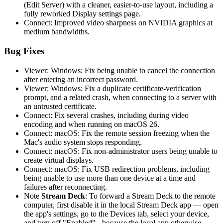
(Edit Server) with a cleaner, easier-to-use layout, including a
fully reworked Display settings page.
Connect: Improved video sharpness on NVIDIA graphics at
medium bandwidths.
Bug Fixes
Viewer: Windows: Fix being unable to cancel the connection
after entering an incorrect password.
Viewer: Windows: Fix a duplicate certificate-verification
prompt, and a related crash, when connecting to a server with
an untrusted certificate.
Connect: Fix several crashes, including during video
encoding and when running on macOS 26.
Connect: macOS: Fix the remote session freezing when the
Mac's audio system stops responding.
Connect: macOS: Fix non-administrator users being unable to
create virtual displays.
Connect: macOS: Fix USB redirection problems, including
being unable to use more than one device at a time and
failures after reconnecting.
Note
Stream Deck
: To forward a Stream Deck to the remote
computer, first disable it in the local Stream Deck app — open
the app's settings, go to the Devices tab, select your device,
and turn off "Enabled" - because the local app otherwise