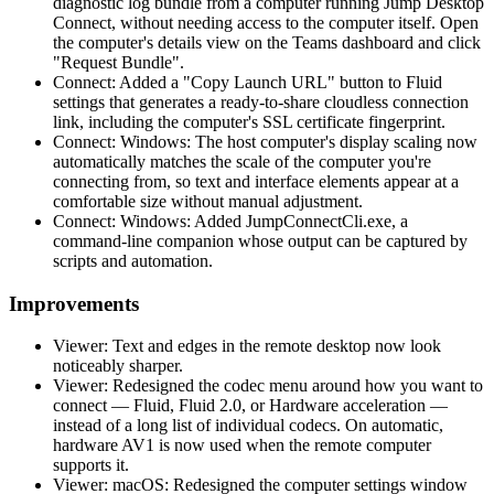
diagnostic log bundle from a computer running Jump Desktop
Connect, without needing access to the computer itself. Open
the computer's details view on the Teams dashboard and click
"Request Bundle".
Connect: Added a "Copy Launch URL" button to Fluid
settings that generates a ready-to-share cloudless connection
link, including the computer's SSL certificate fingerprint.
Connect: Windows: The host computer's display scaling now
automatically matches the scale of the computer you're
connecting from, so text and interface elements appear at a
comfortable size without manual adjustment.
Connect: Windows: Added JumpConnectCli.exe, a
command-line companion whose output can be captured by
scripts and automation.
Improvements
Viewer: Text and edges in the remote desktop now look
noticeably sharper.
Viewer: Redesigned the codec menu around how you want to
connect — Fluid, Fluid 2.0, or Hardware acceleration —
instead of a long list of individual codecs. On automatic,
hardware AV1 is now used when the remote computer
supports it.
Viewer: macOS: Redesigned the computer settings window