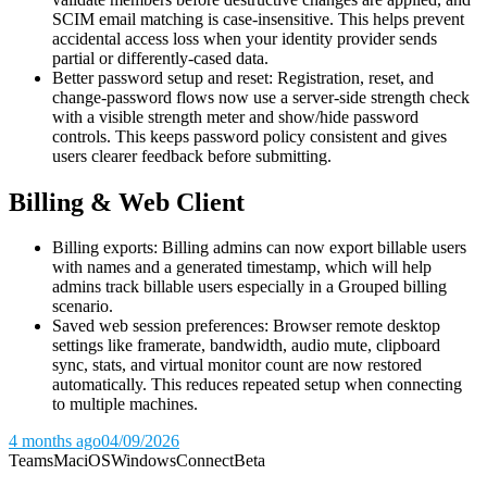
SCIM email matching is case-insensitive. This helps prevent
accidental access loss when your identity provider sends
partial or differently-cased data.
Better password setup and reset: Registration, reset, and
change-password flows now use a server-side strength check
with a visible strength meter and show/hide password
controls. This keeps password policy consistent and gives
users clearer feedback before submitting.
Billing & Web Client
Billing exports: Billing admins can now export billable users
with names and a generated timestamp, which will help
admins track billable users especially in a Grouped billing
scenario.
Saved web session preferences: Browser remote desktop
settings like framerate, bandwidth, audio mute, clipboard
sync, stats, and virtual monitor count are now restored
automatically. This reduces repeated setup when connecting
to multiple machines.
4 months ago
04/09/2026
Teams
Mac
iOS
Windows
Connect
Beta