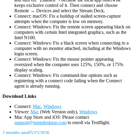
keeps exclusive control of it. Then connect and choose
Remote → Devices and select the Stream Deck.
Connect: macOS: Fix a buildup of stalled screen-capture
attempts when the computer is low on memory.
Connect: Windows: Fix the remote screen appearing black on
computers with certain Intel integrated graphics, such as the
Intel N100.
Connect: Windows: Fix a black screen when connecting to a
computer with no monitor attached, including at the Windows
login screen.
Connect: Windows: Fix the mouse pointer appearing
oversized when the computer uses 125%, 150%, or 175%
display scaling.
Connect: Windows: Fix command-line options such as
registering with a connect code failing when the Connect
agent is already running.
D
ownload Links
Connect:
Mac
,
Windows
Viewer:
Mac
(Web Version only),
Windows
Mac App Store and iOS: Please contact
support@jumpdesktop.com
to enroll via Testflight.
2 months ago
05/15/2026