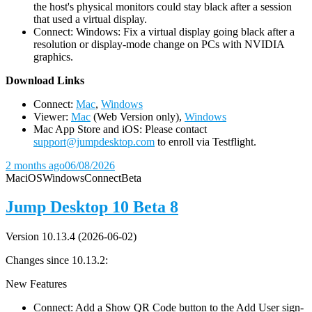
the host's physical monitors could stay black after a session
that used a virtual display.
Connect: Windows: Fix a virtual display going black after a
resolution or display-mode change on PCs with NVIDIA
graphics.
D
ownload Links
Connect:
Mac
,
Windows
Viewer:
Mac
(Web Version only),
Windows
Mac App Store and iOS: Please contact
support@jumpdesktop.com
to enroll via Testflight.
2 months ago
06/08/2026
Mac
iOS
Windows
Connect
Beta
Jump Desktop 10 Beta 8
Version 10.13.4 (2026-06-02)
Changes since 10.13.2:
New Features
Connect: Add a Show QR Code button to the Add User sign-