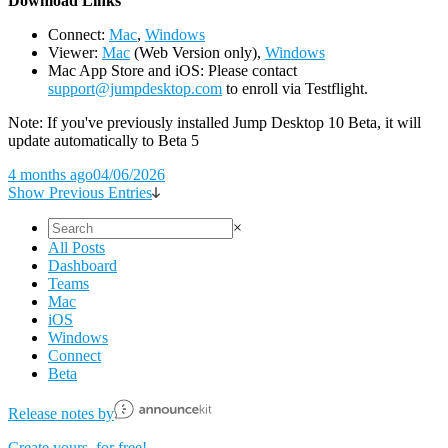
D
ownload Links
Connect:
Mac
,
Windows
Viewer:
Mac
(Web Version only),
Windows
Mac App Store and iOS: Please contact
support@jumpdesktop.com
to enroll via Testflight.
Note: If you've previously installed Jump Desktop 10 Beta, it will
update automatically to Beta 5
4 months ago
04/06/2026
Show Previous Entries
×
All Posts
Dashboard
Teams
Mac
iOS
Windows
Connect
Beta
Release notes by
Create yours, for free!