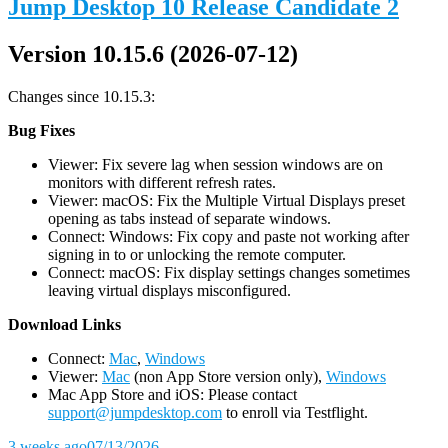
Jump Desktop 10 Release Candidate 2
Version 10.15.6 (2026-07-12)
Changes since 10.15.3:
Bug Fixes
Viewer: Fix severe lag when session windows are on
monitors with different refresh rates.
Viewer: macOS: Fix the Multiple Virtual Displays preset
opening as tabs instead of separate windows.
Connect: Windows: Fix copy and paste not working after
signing in to or unlocking the remote computer.
Connect: macOS: Fix display settings changes sometimes
leaving virtual displays misconfigured.
D
ownload Links
Connect:
Mac
,
Windows
Viewer:
Mac
(non App Store version only),
Windows
Mac App Store and iOS: Please contact
support@jumpdesktop.com
to enroll via Testflight.
3 weeks ago
07/13/2026