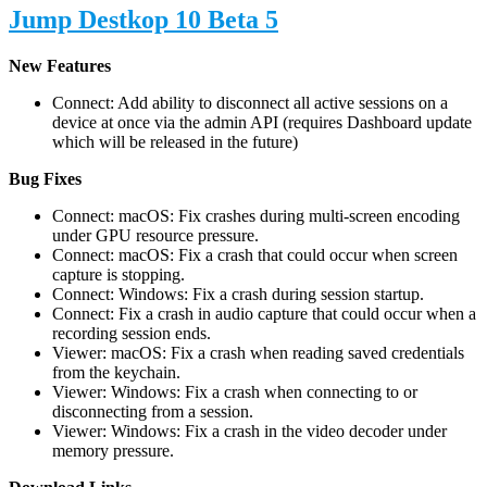
Jump Destkop 10 Beta 5
New Features
Connect: Add ability to disconnect all active sessions on a
device at once via the admin API (requires Dashboard update
which will be released in the future)
Bug Fixes
Connect: macOS: Fix crashes during multi-screen encoding
under GPU resource pressure.
Connect: macOS: Fix a crash that could occur when screen
capture is stopping.
Connect: Windows: Fix a crash during session startup.
Connect: Fix a crash in audio capture that could occur when a
recording session ends.
Viewer: macOS: Fix a crash when reading saved credentials
from the keychain.
Viewer: Windows: Fix a crash when connecting to or
disconnecting from a session.
Viewer: Windows: Fix a crash in the video decoder under
memory pressure.