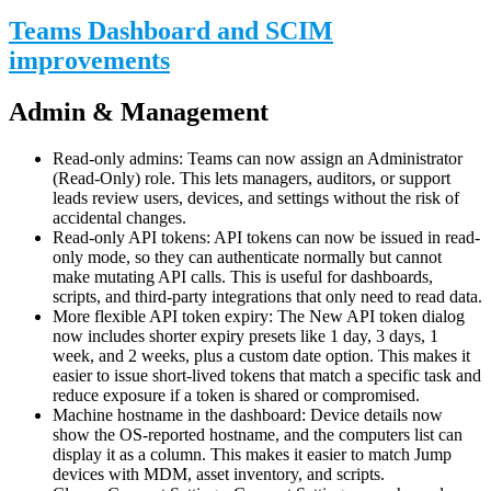
Teams Dashboard and SCIM
improvements
Admin & Management
Read-only admins: Teams can now assign an Administrator
(Read-Only) role. This lets managers, auditors, or support
leads review users, devices, and settings without the risk of
accidental changes.
Read-only API tokens: API tokens can now be issued in read-
only mode, so they can authenticate normally but cannot
make mutating API calls. This is useful for dashboards,
scripts, and third-party integrations that only need to read data.
More flexible API token expiry: The New API token dialog
now includes shorter expiry presets like 1 day, 3 days, 1
week, and 2 weeks, plus a custom date option. This makes it
easier to issue short-lived tokens that match a specific task and
reduce exposure if a token is shared or compromised.
Machine hostname in the dashboard: Device details now
show the OS-reported hostname, and the computers list can
display it as a column. This makes it easier to match Jump
devices with MDM, asset inventory, and scripts.