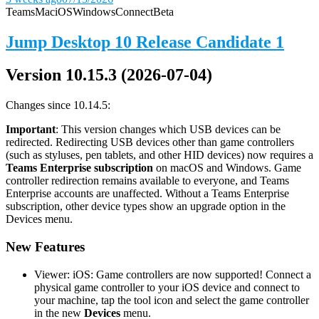
Teams
Mac
iOS
Windows
Connect
Beta
Jump Desktop 10 Release Candidate 1
Version 10.15.3 (2026-07-04)
Changes since 10.14.5:
Important
: This version changes which USB devices can be
redirected. Redirecting USB devices other than game controllers
(such as styluses, pen tablets, and other HID devices) now requires a
Teams Enterprise subscription
on macOS and Windows. Game
controller redirection remains available to everyone, and Teams
Enterprise accounts are unaffected. Without a Teams Enterprise
subscription, other device types show an upgrade option in the
Devices menu.
New Features
Viewer: iOS: Game controllers are now supported! Connect a
physical game controller to your iOS device and connect to
your machine, tap the tool icon and select the game controller
in the new
Devices
menu.