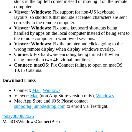
stuck in the top-left corner instead of moving it on the remote
computer.
Viewer: Windows:
Fix support for non-US keyboard
layouts, so shortcuts that include accented characters are sent
correctly to the remote computer.
Viewer: Windows:
Fix some keyboard shortcuts being
handled by apps on the local computer instead of being sent to
the remote computer in windowed sessions.
Viewer: Windows:
Fix the pointer and clicks going to the
wrong remote display when display windows overlap.
Connect:
Fix hardware encoding being turned off when
using more than two 4K virtual monitors.
Connect: macOS:
Fix Connect failing to open on macOS
10.15 Catalina.
D
ownload Links
Connect:
Mac
,
Windows
Viewer:
Mac
(non App Store version only),
Windows
Mac App Store and iOS: Please contact
support@jumpdesktop.com
to enroll via Testflight.
today
08/08/2026
Mac
iOS
Windows
Connect
Beta