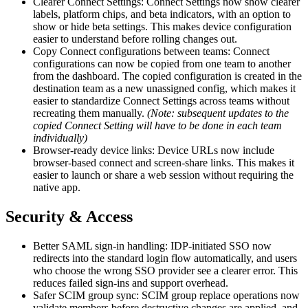
Clearer Connect Settings: Connect Settings now show clearer
labels, platform chips, and beta indicators, with an option to
show or hide beta settings. This makes device configuration
easier to understand before rolling changes out.
Copy Connect configurations between teams: Connect
configurations can now be copied from one team to another
from the dashboard. The copied configuration is created in the
destination team as a new unassigned config, which makes it
easier to standardize Connect Settings across teams without
recreating them manually.
(Note: subsequent updates to the
copied Connect Setting will have to be done in each team
individually)
Browser-ready device links: Device URLs now include
browser-based connect and screen-share links. This makes it
easier to launch or share a web session without requiring the
native app.
Security & Access
Better SAML sign-in handling: IDP-initiated SSO now
redirects into the standard login flow automatically, and users
who choose the wrong SSO provider see a clearer error. This
reduces failed sign-ins and support overhead.
Safer SCIM group sync: SCIM group replace operations now
validate members before destructive changes are applied, and