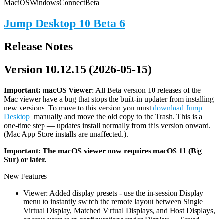
Mac
iOS
Windows
Connect
Beta
Jump Desktop 10 Beta 6
Release Notes
Version 10.12.15 (2026-05-15)
Important: macOS
Viewer
: All Beta version 10 releases of the
Mac viewer have a bug that stops the built-in updater from installing
new versions. To move to this version you must
download Jump
Desktop
manually and move the old copy to the Trash. This is a
one-time step — updates install normally from this version onward.
(Mac App Store installs are unaffected.).
Important: The macOS viewer now requires macOS 11 (Big
Sur) or later.
New Features
Viewer: Added display presets - use the in-session Display
menu to instantly switch the remote layout between Single
Virtual Display, Matched Virtual Displays, and Host Displays,