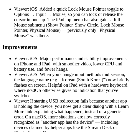
Viewer: iOS: Added a quick Lock Mouse Pointer toggle to
Options → Input → Mouse, so you can lock or release the
cursor in one tap. The iPad top menu bar also gains a full
Mouse submenu (Show Pointer, Show Circle, Lock Mouse
Pointer, Physical Mouse) — previously only "Physical
Mouse" was there.
Improvements
Viewer: iOS: Major performance and stability improvements
on iPhone and iPad, with smoother video, lower CPU and
battery use, and fewer hangs.
Viewer: iOS: When you change input methods mid-session,
the language name (e.g. "Korean (South Korea)") now briefly
flashes on screen. Helpful on iPad with a hardware keyboard,
where iPadOS otherwise gives no indication that you've
switched.
Viewer: If starting USB redirection fails because another app
is holding the device, you now get a clear dialog with a Learn
More link explaining what happened, instead of a generic
error. On macOS, more situations are now correctly
recognized as "another app has the device" — including
devices claimed by helper apps like the Stream Deck or