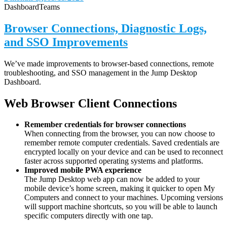
Dashboard
Teams
Browser Connections, Diagnostic Logs,
and SSO Improvements
We’ve made improvements to browser-based connections, remote
troubleshooting, and SSO management in the Jump Desktop
Dashboard.
Web Browser Client Connections
Remember credentials for browser connections
When connecting from the browser, you can now choose to
remember remote computer credentials. Saved credentials are
encrypted locally on your device and can be used to reconnect
faster across supported operating systems and platforms.
Improved mobile PWA experience
The Jump Desktop web app can now be added to your
mobile device’s home screen, making it quicker to open My
Computers and connect to your machines. Upcoming versions
will support machine shortcuts, so you will be able to launch
specific computers directly with one tap.