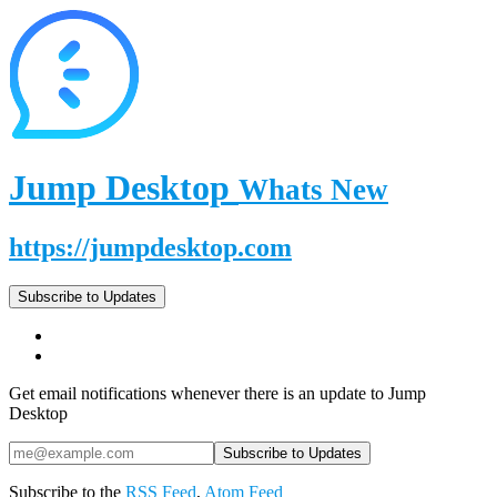
Jump Desktop
Whats New
https://jumpdesktop.com
Subscribe to Updates
Get email notifications whenever there is an update to Jump
Desktop
Subscribe to the
RSS Feed
,
Atom Feed