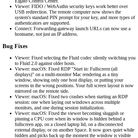
Elgato Control Center.
Viewer: FIDO / WebAuthn security keys work better over
USB redirection. The remote computer now shows the
system's standard PIN prompt for your key, and more types of
authenticators are supported.
Connect: Forwarding-gateway launch URLs can now use a
hostname, not just an IP address.
Bug Fixes
Viewer: Fixed selecting the Fluid codec silently switching you
to Fluid 2.0 against older hosts.
Viewer: macOS: Fixed RDP "Start in: Fullscreen (all
displays)" on a multi-monitor Mac rendering as a tiny
window, showing only one host display, or putting your
screens in the wrong positions. Your full screen layout is now
mirrored on the remote side.
Viewer: macOS: Fixed two crashes when starting an RDP
session: one when laying out windows across multiple
monitors, and one during session initialization.
Viewer: macOS: Fixed the viewer becoming sluggish or
pinning a CPU core when its window is hidden behind a
fullscreen app, on a closed laptop lid, on a disconnected
external display, or on another Space. It now goes quiet while
hidden and picks back up the moment the window is visible