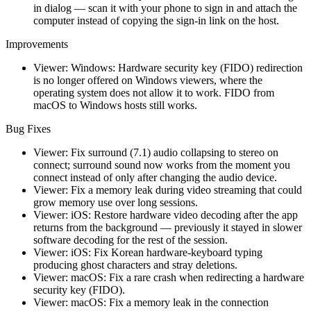
in dialog — scan it with your phone to sign in and attach the
computer instead of copying the sign-in link on the host.
Improvements
Viewer: Windows: Hardware security key (FIDO) redirection
is no longer offered on Windows viewers, where the
operating system does not allow it to work. FIDO from
macOS to Windows hosts still works.
Bug Fixes
Viewer: Fix surround (7.1) audio collapsing to stereo on
connect; surround sound now works from the moment you
connect instead of only after changing the audio device.
Viewer: Fix a memory leak during video streaming that could
grow memory use over long sessions.
Viewer: iOS: Restore hardware video decoding after the app
returns from the background — previously it stayed in slower
software decoding for the rest of the session.
Viewer: iOS: Fix Korean hardware-keyboard typing
producing ghost characters and stray deletions.
Viewer: macOS: Fix a rare crash when redirecting a hardware
security key (FIDO).
Viewer: macOS: Fix a memory leak in the connection