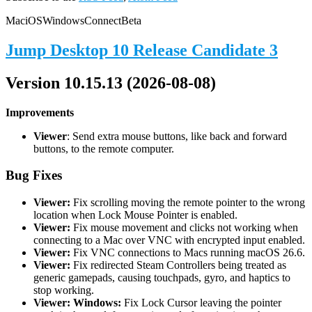
Mac
iOS
Windows
Connect
Beta
Jump Desktop 10 Release Candidate 3
Version 10.15.13 (2026-08-08)
Improvements
Viewer
: Send extra mouse buttons, like back and forward
buttons, to the remote computer.
Bug Fixes
Viewer:
Fix scrolling moving the remote pointer to the wrong
location when Lock Mouse Pointer is enabled.
Viewer:
Fix mouse movement and clicks not working when
connecting to a Mac over VNC with encrypted input enabled.
Viewer:
Fix VNC connections to Macs running macOS 26.6.
Viewer:
Fix redirected Steam Controllers being treated as
generic gamepads, causing touchpads, gyro, and haptics to
stop working.
Viewer: Windows:
Fix Lock Cursor leaving the pointer