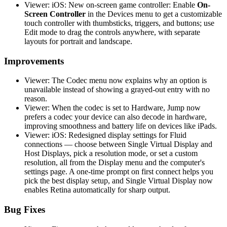
Viewer: iOS: New on-screen game controller: Enable
On-
Screen Controller
in the Devices menu to get a customizable
touch controller with thumbsticks, triggers, and buttons; use
Edit mode to drag the controls anywhere, with separate
layouts for portrait and landscape.
Improvements
Viewer: The Codec menu now explains why an option is
unavailable instead of showing a grayed-out entry with no
reason.
Viewer: When the codec is set to Hardware, Jump now
prefers a codec your device can also decode in hardware,
improving smoothness and battery life on devices like iPads.
Viewer: iOS: Redesigned display settings for Fluid
connections — choose between Single Virtual Display and
Host Displays, pick a resolution mode, or set a custom
resolution, all from the Display menu and the computer's
settings page. A one-time prompt on first connect helps you
pick the best display setup, and Single Virtual Display now
enables Retina automatically for sharp output.
Bug Fixes