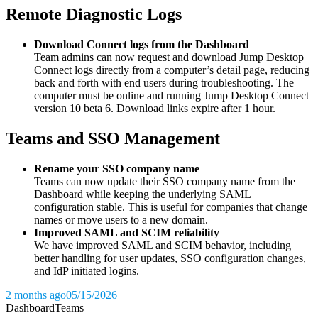
Remote Diagnostic Logs
Download Connect logs from the Dashboard
Team admins can now request and download Jump Desktop
Connect logs directly from a computer’s detail page, reducing
back and forth with end users during troubleshooting. The
computer must be online and running Jump Desktop Connect
version 10 beta 6. Download links expire after 1 hour.
Teams and SSO Management
Rename your SSO company name
Teams can now update their SSO company name from the
Dashboard while keeping the underlying SAML
configuration stable. This is useful for companies that change
names or move users to a new domain.
Improved SAML and SCIM reliability
We have improved SAML and SCIM behavior, including
better handling for user updates, SSO configuration changes,
and IdP initiated logins.
2 months ago
05/15/2026
Dashboard
Teams