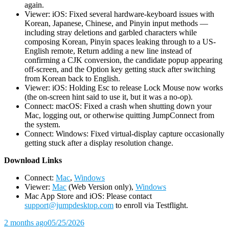
again.
Viewer: iOS: Fixed several hardware-keyboard issues with
Korean, Japanese, Chinese, and Pinyin input methods —
including stray deletions and garbled characters while
composing Korean, Pinyin spaces leaking through to a US-
English remote, Return adding a new line instead of
confirming a CJK conversion, the candidate popup appearing
off-screen, and the Option key getting stuck after switching
from Korean back to English.
Viewer: iOS: Holding Esc to release Lock Mouse now works
(the on-screen hint said to use it, but it was a no-op).
Connect: macOS: Fixed a crash when shutting down your
Mac, logging out, or otherwise quitting JumpConnect from
the system.
Connect: Windows: Fixed virtual-display capture occasionally
getting stuck after a display resolution change.
D
ownload Links
Connect:
Mac
,
Windows
Viewer:
Mac
(Web Version only),
Windows
Mac App Store and iOS: Please contact
support@jumpdesktop.com
to enroll via Testflight.
2 months ago
05/25/2026