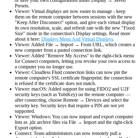
or save your own configurations under Display → Saved
Presets.
Viewer: Virtual displays are now easier to manage - keep
them on the remote computer between sessions with the new
"Keep After Disconnect" option, and give each virtual display
its own resolution, scale, and refresh rate with the new "Fixed
Size" mode in the connection's Display settings. Read more
about it here:
Displays Menu And Virtual Displays
.
Viewer: Added File → Import → From URL, which creates a
new computer from a pasted connection link.
Viewer: Added "Remove My Access" to the right-click menu
for Connect computers, letting you revoke your own access to
a computer you no longer use.
Viewer: Cloudless Fluid connection links can now pin the
remote computer's SSL certificate fingerprint; the connection
is refused if the certificate does not match.
Viewer: macOS: Added support for using FIDO2 and U2F
security keys (such as YubiKey) on the remote computer —
after connecting, choose Remote → Devices and select the
security key. Security keys that require a PIN are not yet
supported.
Viewer: Windows: You can now import and export computer
lists as .jdz archive files via File → Import and the right-click
Export option.
Connect: Team administrators can now remotely pull a