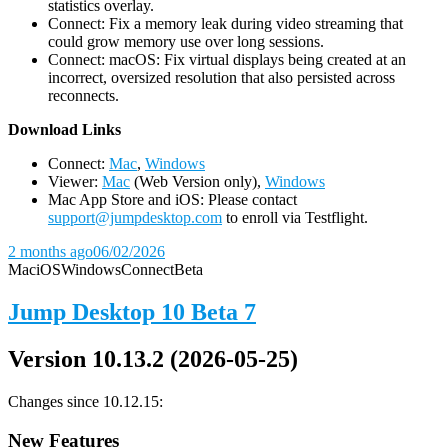
statistics overlay.
Connect: Fix a memory leak during video streaming that
could grow memory use over long sessions.
Connect: macOS: Fix virtual displays being created at an
incorrect, oversized resolution that also persisted across
reconnects.
D
ownload Links
Connect:
Mac
,
Windows
Viewer:
Mac
(Web Version only),
Windows
Mac App Store and iOS: Please contact
support@jumpdesktop.com
to enroll via Testflight.
2 months ago
06/02/2026
Mac
iOS
Windows
Connect
Beta
Jump Desktop 10 Beta 7
Version 10.13.2 (2026-05-25)
Changes since 10.12.15:
New Features