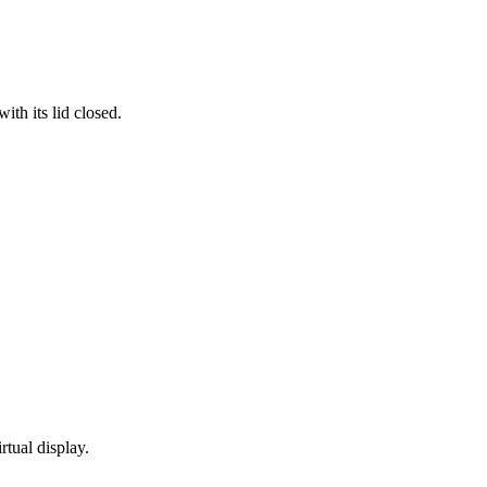
th its lid closed.
rtual display.