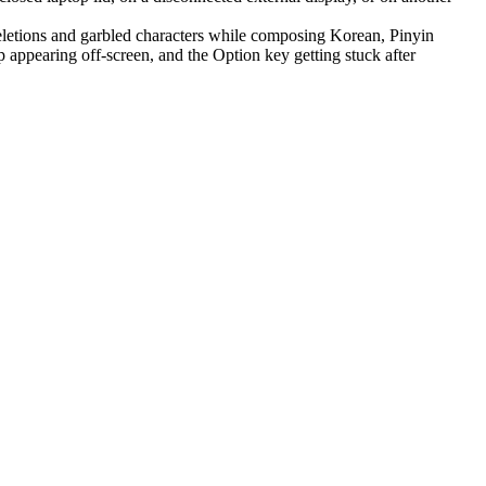
letions and garbled characters while composing Korean, Pinyin
appearing off-screen, and the Option key getting stuck after