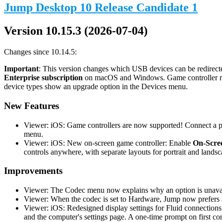
Jump Desktop 10 Release Candidate 1
Version 10.15.3 (2026-07-04)
Changes since 10.14.5:
Important
: This version changes which USB devices can be redirecte
Enterprise subscription
on macOS and Windows. Game controller redi
device types show an upgrade option in the Devices menu.
New Features
Viewer: iOS: Game controllers are now supported! Connect a phy
menu.
Viewer: iOS: New on-screen game controller: Enable
On-Scree
controls anywhere, with separate layouts for portrait and landsc
Improvements
Viewer: The Codec menu now explains why an option is unavail
Viewer: When the codec is set to Hardware, Jump now prefers a
Viewer: iOS: Redesigned display settings for Fluid connections
and the computer's settings page. A one-time prompt on first co