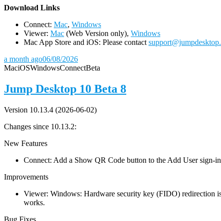
D
ownload Links
Connect:
Mac
,
Windows
Viewer:
Mac
(Web Version only),
Windows
Mac App Store and iOS: Please contact
support@jumpdesktop
a month ago
06/08/2026
Mac
iOS
Windows
Connect
Beta
Jump Desktop 10 Beta 8
Version 10.13.4 (2026-06-02)
Changes since 10.13.2:
New Features
Connect: Add a Show QR Code button to the Add User sign-in dia
Improvements
Viewer: Windows: Hardware security key (FIDO) redirection is
works.
Bug Fixes