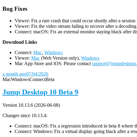
Bug Fixes
Viewer: Fix a rare crash that could occur shortly after a session
Viewer: Fix the video stream failing to recover after a decodin
Connect: macOS: Fix an external monitor staying black after dis
D
ownload Links
Connect:
Mac
,
Windows
Viewer:
Mac
(Web Version only),
Windows
Mac App Store and iOS: Please contact
support@jumpdesktop
a month ago
07/04/2026
Mac
Windows
Connect
Beta
Jump Desktop 10 Beta 9
Version 10.13.6 (2026-06-08)
Changes since 10.13.4:
Connect: macOS: Fix a regression introduced in beta 8 where the 
Connect: Windows: Fix a virtual display going black after a r