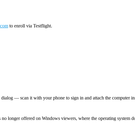
.com
to enroll via Testflight.
log — scan it with your phone to sign in and attach the computer inst
 no longer offered on Windows viewers, where the operating system d