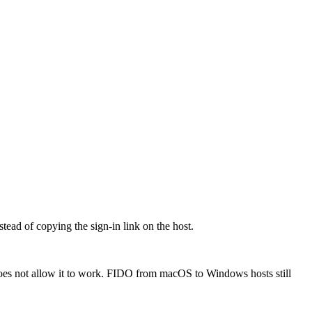
ead of copying the sign-in link on the host.
oes not allow it to work. FIDO from macOS to Windows hosts still