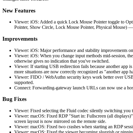
New Features
Viewer: iOS: Added a quick Lock Mouse Pointer toggle to Opti
Pointer, Show Circle, Lock Mouse Pointer, Physical Mouse) —
Improvements
Viewer: iOS: Major performance and stability improvements on
Viewer: iOS: When you change input methods mid-session, the 
otherwise gives no indication that you've switched.
Viewer: If starting USB redirection fails because another app 
more situations are now correctly recognized as "another app h
Viewer: FIDO / WebAuthn security keys work better over USB r
supported.
Connect: Forwarding-gateway launch URLs can now use a hostn
Bug Fixes
Viewer: Fixed selecting the Fluid codec silently switching you t
Viewer: macOS: Fixed RDP "Start in: Fullscreen (all displays)"
screen layout is now mirrored on the remote side.
Viewer: macOS: Fixed two crashes when starting an RDP session
Viewer: macOS: Fixed the viewer becoming sluggish or pinning 