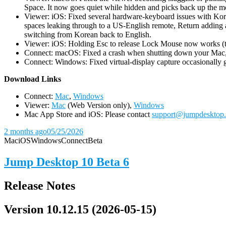
Space. It now goes quiet while hidden and picks back up the m
Viewer: iOS: Fixed several hardware-keyboard issues with Kor
spaces leaking through to a US-English remote, Return adding a
switching from Korean back to English.
Viewer: iOS: Holding Esc to release Lock Mouse now works (the 
Connect: macOS: Fixed a crash when shutting down your Mac, 
Connect: Windows: Fixed virtual-display capture occasionally ge
D
ownload Links
Connect:
Mac
,
Windows
Viewer:
Mac
(Web Version only),
Windows
Mac App Store and iOS: Please contact
support@jumpdesktop
2 months ago
05/25/2026
Mac
iOS
Windows
Connect
Beta
Jump Desktop 10 Beta 6
Release Notes
Version 10.12.15 (2026-05-15)