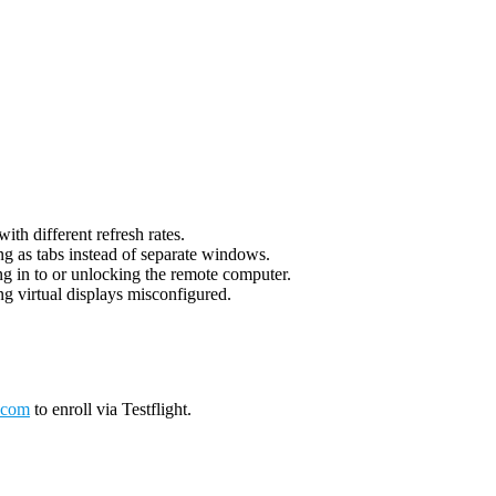
th different refresh rates.
g as tabs instead of separate windows.
g in to or unlocking the remote computer.
g virtual displays misconfigured.
.com
to enroll via Testflight.