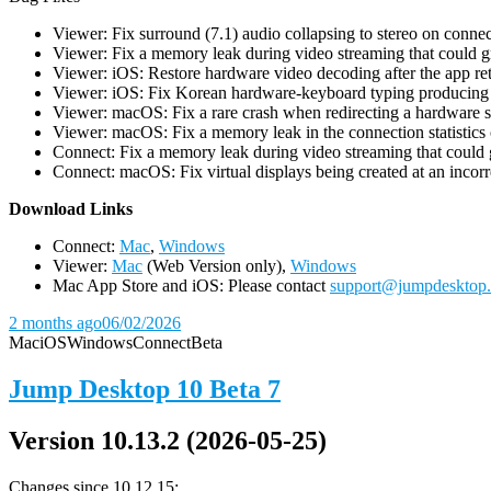
Viewer: Fix surround (7.1) audio collapsing to stereo on conn
Viewer: Fix a memory leak during video streaming that could 
Viewer: iOS: Restore hardware video decoding after the app ret
Viewer: iOS: Fix Korean hardware-keyboard typing producing gh
Viewer: macOS: Fix a rare crash when redirecting a hardware 
Viewer: macOS: Fix a memory leak in the connection statistics 
Connect: Fix a memory leak during video streaming that could
Connect: macOS: Fix virtual displays being created at an incorre
D
ownload Links
Connect:
Mac
,
Windows
Viewer:
Mac
(Web Version only),
Windows
Mac App Store and iOS: Please contact
support@jumpdesktop
2 months ago
06/02/2026
Mac
iOS
Windows
Connect
Beta
Jump Desktop 10 Beta 7
Version 10.13.2 (2026-05-25)
Changes since 10.12.15: