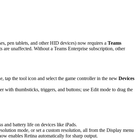
es, pen tablets, and other HID devices) now requires a
Teams
are unaffected. Without a Teams Enterprise subscription, other
 tap the tool icon and select the game controller in the new
Devices
r with thumbsticks, triggers, and buttons; use Edit mode to drag the
and battery life on devices like iPads.
solution mode, or set a custom resolution, all from the Display menu
 now enables Retina automatically for sharp output.