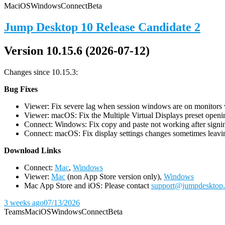
Mac
iOS
Windows
Connect
Beta
Jump Desktop 10 Release Candidate 2
Version 10.15.6 (2026-07-12)
Changes since 10.15.3:
Bug Fixes
Viewer: Fix severe lag when session windows are on monitors wi
Viewer: macOS: Fix the Multiple Virtual Displays preset openin
Connect: Windows: Fix copy and paste not working after signin
Connect: macOS: Fix display settings changes sometimes leavin
D
ownload Links
Connect:
Mac
,
Windows
Viewer:
Mac
(non App Store version only),
Windows
Mac App Store and iOS: Please contact
support@jumpdesktop
3 weeks ago
07/13/2026
Teams
Mac
iOS
Windows
Connect
Beta