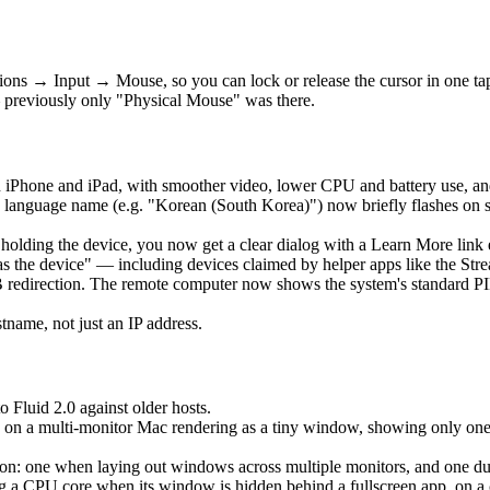
ons → Input → Mouse, so you can lock or release the cursor in one t
 previously only "Physical Mouse" was there.
 iPhone and iPad, with smoother video, lower CPU and battery use, an
language name (e.g. "Korean (South Korea)") now briefly flashes on 
is holding the device, you now get a clear dialog with a Learn More lin
as the device" — including devices claimed by helper apps like the Str
edirection. The remote computer now shows the system's standard PIN 
ame, not just an IP address.
o Fluid 2.0 against older hosts.
 on a multi-monitor Mac rendering as a tiny window, showing only one ho
: one when laying out windows across multiple monitors, and one durin
a CPU core when its window is hidden behind a fullscreen app, on a clo