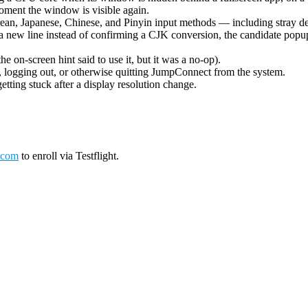
oment the window is visible again.
ean, Japanese, Chinese, and Pinyin input methods — including stray de
 new line instead of confirming a CJK conversion, the candidate popup 
on-screen hint said to use it, but it was a no-op).
logging out, or otherwise quitting JumpConnect from the system.
tting stuck after a display resolution change.
.com
to enroll via Testflight.