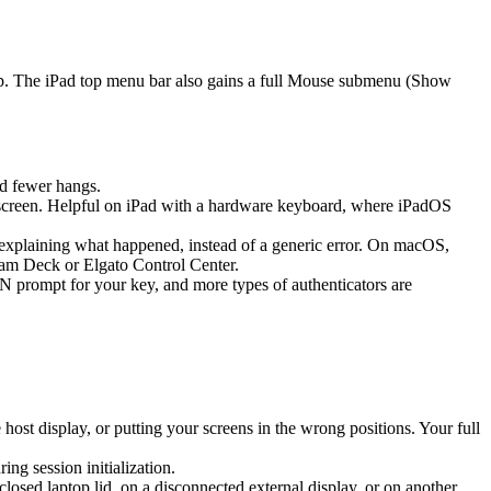
ap. The iPad top menu bar also gains a full Mouse submenu (Show
d fewer hangs.
screen. Helpful on iPad with a hardware keyboard, where iPadOS
k explaining what happened, instead of a generic error. On macOS,
eam Deck or Elgato Control Center.
prompt for your key, and more types of authenticators are
st display, or putting your screens in the wrong positions. Your full
g session initialization.
sed laptop lid, on a disconnected external display, or on another