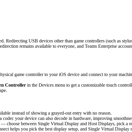
d. Redirecting USB devices other than game controllers (such as stylus
rection remains available to everyone, and Teams Enterprise accounts 
sical game controller to your iOS device and connect to your machine,
n Controller
in the Devices menu to get a customizable touch controlle
ape.
able instead of showing a grayed-out entry with no reason.
 codec your device can also decode in hardware, improving smoothness 
 — choose between Single Virtual Display and Host Displays, pick a re
nnect helps you pick the best display setup, and Single Virtual Display