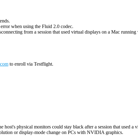
 ends.
g error when using the Fluid 2.0 codec.
connecting from a session that used virtual displays on a Mac running wi
.com
to enroll via Testflight.
host's physical monitors could stay black after a session that used a vi
esolution or display-mode change on PCs with NVIDIA graphics.