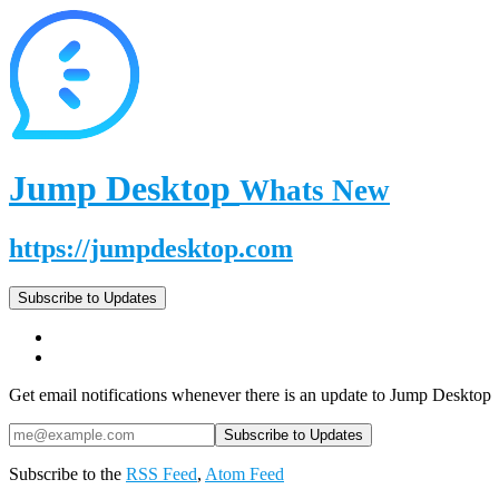
Jump Desktop
Whats New
https://jumpdesktop.com
Subscribe to Updates
Get email notifications whenever there is an update to Jump Desktop
Subscribe to the
RSS Feed
,
Atom Feed