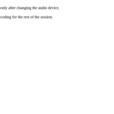
only after changing the audio device.
ding for the rest of the session.