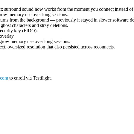
ect; surround sound now works from the moment you connect instead of 
grow memory use over long sessions.
urns from the background — previously it stayed in slower software deco
ost characters and stray deletions.
security key (FIDO).
overlay.
 grow memory use over long sessions.
ct, oversized resolution that also persisted across reconnects.
.com
to enroll via Testflight.