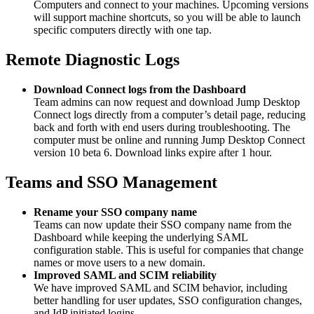
Computers and connect to your machines. Upcoming versions
will support machine shortcuts, so you will be able to launch
specific computers directly with one tap.
Remote Diagnostic Logs
Download Connect logs from the Dashboard
Team admins can now request and download Jump Desktop
Connect logs directly from a computer’s detail page, reducing
back and forth with end users during troubleshooting. The
computer must be online and running Jump Desktop Connect
version 10 beta 6. Download links expire after 1 hour.
Teams and SSO Management
Rename your SSO company name
Teams can now update their SSO company name from the
Dashboard while keeping the underlying SAML
configuration stable. This is useful for companies that change
names or move users to a new domain.
Improved SAML and SCIM reliability
We have improved SAML and SCIM behavior, including
better handling for user updates, SSO configuration changes,
and IdP initiated logins.