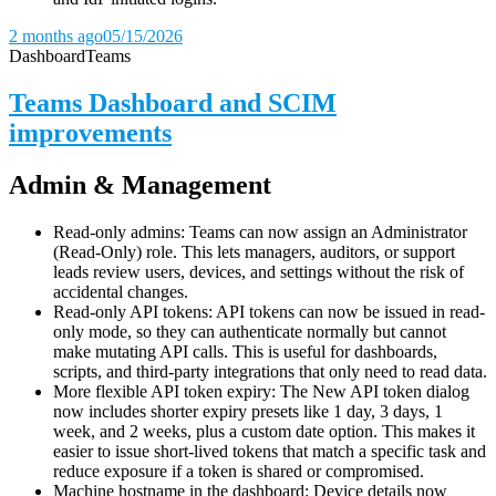
2 months ago
05/15/2026
Dashboard
Teams
Teams Dashboard and SCIM
improvements
Admin & Management
Read-only admins: Teams can now assign an Administrator
(Read-Only) role. This lets managers, auditors, or support
leads review users, devices, and settings without the risk of
accidental changes.
Read-only API tokens: API tokens can now be issued in read-
only mode, so they can authenticate normally but cannot
make mutating API calls. This is useful for dashboards,
scripts, and third-party integrations that only need to read data.
More flexible API token expiry: The New API token dialog
now includes shorter expiry presets like 1 day, 3 days, 1
week, and 2 weeks, plus a custom date option. This makes it
easier to issue short-lived tokens that match a specific task and
reduce exposure if a token is shared or compromised.
Machine hostname in the dashboard: Device details now