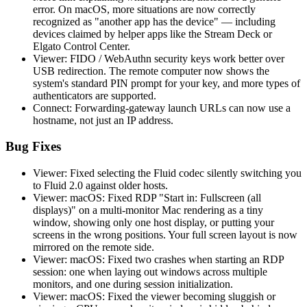
error. On macOS, more situations are now correctly
recognized as "another app has the device" — including
devices claimed by helper apps like the Stream Deck or
Elgato Control Center.
Viewer: FIDO / WebAuthn security keys work better over
USB redirection. The remote computer now shows the
system's standard PIN prompt for your key, and more types of
authenticators are supported.
Connect: Forwarding-gateway launch URLs can now use a
hostname, not just an IP address.
Bug Fixes
Viewer: Fixed selecting the Fluid codec silently switching you
to Fluid 2.0 against older hosts.
Viewer: macOS: Fixed RDP "Start in: Fullscreen (all
displays)" on a multi-monitor Mac rendering as a tiny
window, showing only one host display, or putting your
screens in the wrong positions. Your full screen layout is now
mirrored on the remote side.
Viewer: macOS: Fixed two crashes when starting an RDP
session: one when laying out windows across multiple
monitors, and one during session initialization.
Viewer: macOS: Fixed the viewer becoming sluggish or