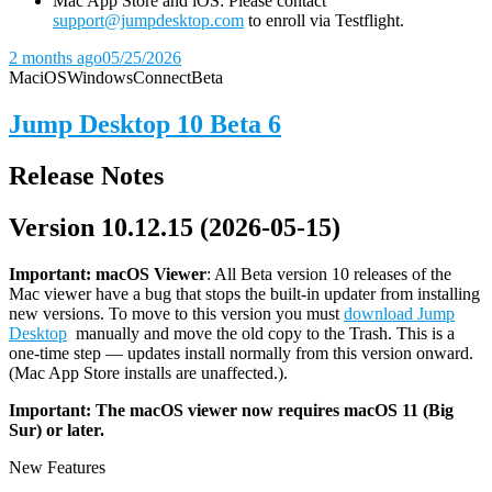
Mac App Store and iOS: Please contact
support@jumpdesktop.com
to enroll via Testflight.
2 months ago
05/25/2026
Mac
iOS
Windows
Connect
Beta
Jump Desktop 10 Beta 6
Release Notes
Version 10.12.15 (2026-05-15)
Important: macOS
Viewer
: All Beta version 10 releases of the
Mac viewer have a bug that stops the built-in updater from installing
new versions. To move to this version you must
download Jump
Desktop
manually and move the old copy to the Trash. This is a
one-time step — updates install normally from this version onward.
(Mac App Store installs are unaffected.).
Important: The macOS viewer now requires macOS 11 (Big
Sur) or later.
New Features