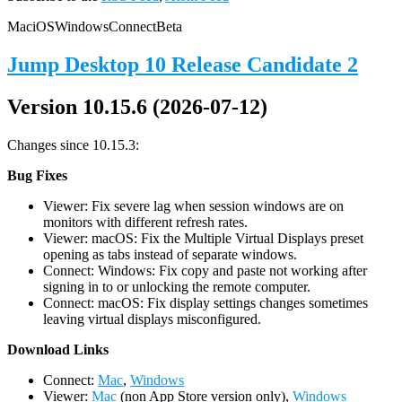
Mac
iOS
Windows
Connect
Beta
Jump Desktop 10 Release Candidate 2
Version 10.15.6 (2026-07-12)
Changes since 10.15.3:
Bug Fixes
Viewer: Fix severe lag when session windows are on
monitors with different refresh rates.
Viewer: macOS: Fix the Multiple Virtual Displays preset
opening as tabs instead of separate windows.
Connect: Windows: Fix copy and paste not working after
signing in to or unlocking the remote computer.
Connect: macOS: Fix display settings changes sometimes
leaving virtual displays misconfigured.
D
ownload Links
Connect:
Mac
,
Windows
Viewer:
Mac
(non App Store version only),
Windows