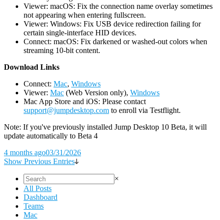
Viewer: macOS: Fix the connection name overlay sometimes
not appearing when entering fullscreen.
Viewer: Windows: Fix USB device redirection failing for
certain single-interface HID devices.
Connect: macOS: Fix darkened or washed-out colors when
streaming 10-bit content.
D
ownload Links
Connect:
Mac
,
Windows
Viewer:
Mac
(Web Version only),
Windows
Mac App Store and iOS: Please contact
support@jumpdesktop.com
to enroll via Testflight.
Note: If you've previously installed Jump Desktop 10 Beta, it will
update automatically to Beta 4
4 months ago
03/31/2026
Show Previous Entries
×
All Posts
Dashboard
Teams
Mac