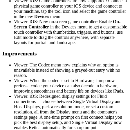
Viewer: iOS: Game controllers are now supported! Connect a
physical game controller to your iOS device and connect to
your machine, tap the tool icon and select the game controller
in the new
Devices
menu.
Viewer: iOS: New on-screen game controller: Enable
On-
Screen Controller
in the Devices menu to get a customizable
touch controller with thumbsticks, triggers, and buttons; use
Edit mode to drag the controls anywhere, with separate
layouts for portrait and landscape.
Improvements
Viewer: The Codec menu now explains why an option is
unavailable instead of showing a grayed-out entry with no
reason.
Viewer: When the codec is set to Hardware, Jump now
prefers a codec your device can also decode in hardware,
improving smoothness and battery life on devices like iPads.
Viewer: iOS: Redesigned display settings for Fluid
connections — choose between Single Virtual Display and
Host Displays, pick a resolution mode, or set a custom
resolution, all from the Display menu and the computer's
settings page. A one-time prompt on first connect helps you
pick the best display setup, and Single Virtual Display now
enables Retina automatically for sharp output.