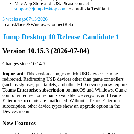
Mac App Store and iOS: Please contact
support@jumpdesktop.com
to enroll via Testflight.
3 weeks ago
07/13/2026
Teams
Mac
iOS
Windows
Connect
Beta
Jump Desktop 10 Release Candidate 1
Version 10.15.3 (2026-07-04)
Changes since 10.14.5:
Important
: This version changes which USB devices can be
redirected. Redirecting USB devices other than game controllers
(such as styluses, pen tablets, and other HID devices) now requires a
Teams Enterprise subscription
on macOS and Windows. Game
controller redirection remains available to everyone, and Teams
Enterprise accounts are unaffected. Without a Teams Enterprise
subscription, other device types show an upgrade option in the
Devices menu.
New Features