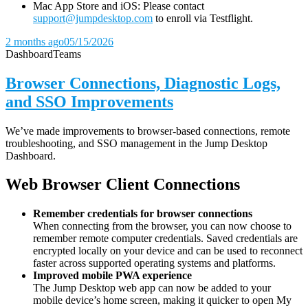
Mac App Store and iOS: Please contact
support@jumpdesktop.com
to enroll via Testflight.
2 months ago
05/15/2026
Dashboard
Teams
Browser Connections, Diagnostic Logs,
and SSO Improvements
We’ve made improvements to browser-based connections, remote
troubleshooting, and SSO management in the Jump Desktop
Dashboard.
Web Browser Client Connections
Remember credentials for browser connections
When connecting from the browser, you can now choose to
remember remote computer credentials. Saved credentials are
encrypted locally on your device and can be used to reconnect
faster across supported operating systems and platforms.
Improved mobile PWA experience
The Jump Desktop web app can now be added to your
mobile device’s home screen, making it quicker to open My