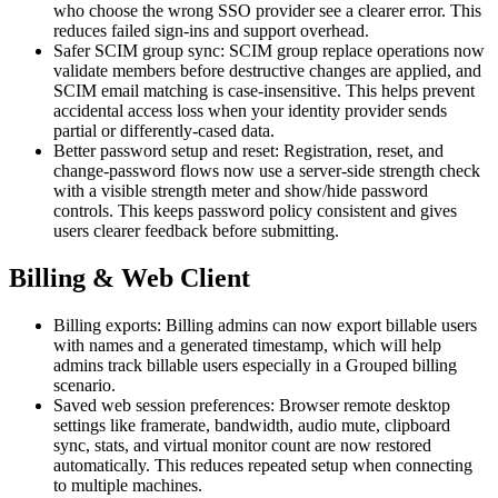
who choose the wrong SSO provider see a clearer error. This
reduces failed sign-ins and support overhead.
Safer SCIM group sync: SCIM group replace operations now
validate members before destructive changes are applied, and
SCIM email matching is case-insensitive. This helps prevent
accidental access loss when your identity provider sends
partial or differently-cased data.
Better password setup and reset: Registration, reset, and
change-password flows now use a server-side strength check
with a visible strength meter and show/hide password
controls. This keeps password policy consistent and gives
users clearer feedback before submitting.
Billing & Web Client
Billing exports: Billing admins can now export billable users
with names and a generated timestamp, which will help
admins track billable users especially in a Grouped billing
scenario.
Saved web session preferences: Browser remote desktop
settings like framerate, bandwidth, audio mute, clipboard
sync, stats, and virtual monitor count are now restored
automatically. This reduces repeated setup when connecting
to multiple machines.