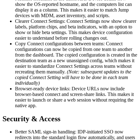
show the OS-reported hostname, and the computers list can
display it as a column. This makes it easier to match Jump
devices with MDM, asset inventory, and scripts.
Clearer Connect Settings: Connect Settings now show clearer
labels, platform chips, and beta indicators, with an option to
show or hide beta settings. This makes device configuration
easier to understand before rolling changes out.
Copy Connect configurations between teams: Connect
configurations can now be copied from one team to another
from the dashboard. The copied configuration is created in the
destination team as a new unassigned config, which makes it
easier to standardize Connect Settings across teams without
recreating them manually.
(Note: subsequent updates to the
copied Connect Setting will have to be done in each team
individually)
Browser-ready device links: Device URLs now include
browser-based connect and screen-share links. This makes it
easier to launch or share a web session without requiring the
native app.
Security & Access
Better SAML sign-in handling: IDP-initiated SSO now
redirects into the standard login flow automatically, and users