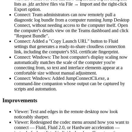
lists as .jdz archive files via File → Import and the right-click
Export option.
Connect: Team administrators can now remotely pull a
diagnostic log bundle from a computer running Jump Desktop
Connect, without needing access to the computer itself. Open
the computer's details view on the Teams dashboard and click
"Request Bundle".
Connect: Added a "Copy Launch URL" button to Fluid
settings that generates a ready-to-share cloudless connection
link, including the computer's SSL certificate fingerprint.
Connect: Windows: The host computer's display scaling now
automatically matches the scale of the computer you're
connecting from, so text and interface elements appear at a
comfortable size without manual adjustment.
Connect: Windows: Added JumpConnectCli.exe, a
command-line companion whose output can be captured by
scripts and automation.
Improvements
Viewer: Text and edges in the remote desktop now look
noticeably sharper.
Viewer: Redesigned the codec menu around how you want to
connect — Fluid, Fluid 2.0, or Hardware acceleration —