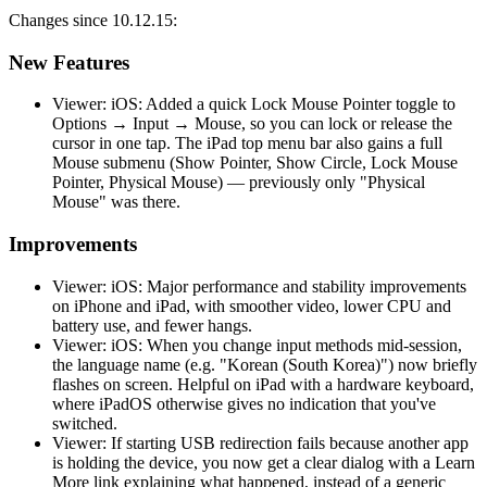
Changes since 10.12.15:
New Features
Viewer: iOS: Added a quick Lock Mouse Pointer toggle to
Options → Input → Mouse, so you can lock or release the
cursor in one tap. The iPad top menu bar also gains a full
Mouse submenu (Show Pointer, Show Circle, Lock Mouse
Pointer, Physical Mouse) — previously only "Physical
Mouse" was there.
Improvements
Viewer: iOS: Major performance and stability improvements
on iPhone and iPad, with smoother video, lower CPU and
battery use, and fewer hangs.
Viewer: iOS: When you change input methods mid-session,
the language name (e.g. "Korean (South Korea)") now briefly
flashes on screen. Helpful on iPad with a hardware keyboard,
where iPadOS otherwise gives no indication that you've
switched.
Viewer: If starting USB redirection fails because another app
is holding the device, you now get a clear dialog with a Learn
More link explaining what happened, instead of a generic