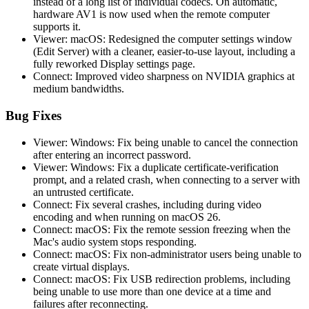
instead of a long list of individual codecs. On automatic,
hardware AV1 is now used when the remote computer
supports it.
Viewer: macOS: Redesigned the computer settings window
(Edit Server) with a cleaner, easier-to-use layout, including a
fully reworked Display settings page.
Connect: Improved video sharpness on NVIDIA graphics at
medium bandwidths.
Bug Fixes
Viewer: Windows: Fix being unable to cancel the connection
after entering an incorrect password.
Viewer: Windows: Fix a duplicate certificate-verification
prompt, and a related crash, when connecting to a server with
an untrusted certificate.
Connect: Fix several crashes, including during video
encoding and when running on macOS 26.
Connect: macOS: Fix the remote session freezing when the
Mac's audio system stops responding.
Connect: macOS: Fix non-administrator users being unable to
create virtual displays.
Connect: macOS: Fix USB redirection problems, including
being unable to use more than one device at a time and
failures after reconnecting.