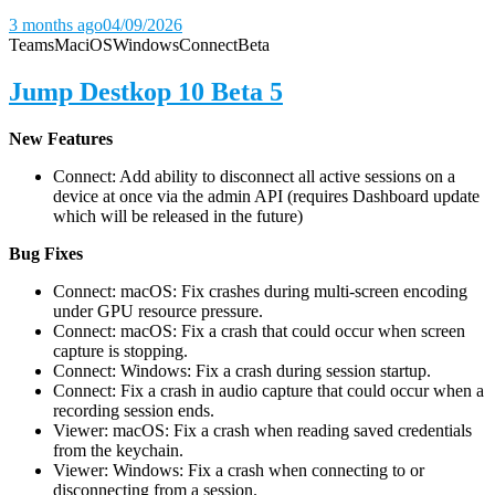
3 months ago
04/09/2026
Teams
Mac
iOS
Windows
Connect
Beta
Jump Destkop 10 Beta 5
New Features
Connect: Add ability to disconnect all active sessions on a
device at once via the admin API (requires Dashboard update
which will be released in the future)
Bug Fixes
Connect: macOS: Fix crashes during multi-screen encoding
under GPU resource pressure.
Connect: macOS: Fix a crash that could occur when screen
capture is stopping.
Connect: Windows: Fix a crash during session startup.
Connect: Fix a crash in audio capture that could occur when a
recording session ends.
Viewer: macOS: Fix a crash when reading saved credentials
from the keychain.
Viewer: Windows: Fix a crash when connecting to or
disconnecting from a session.