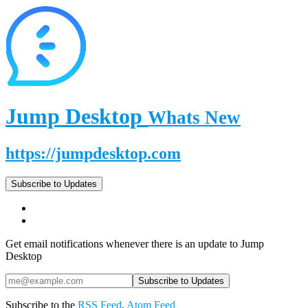
Jump Desktop
Whats New
https://jumpdesktop.com
Subscribe to Updates
Get email notifications whenever there is an update to Jump
Desktop
Subscribe to the
RSS Feed
,
Atom Feed