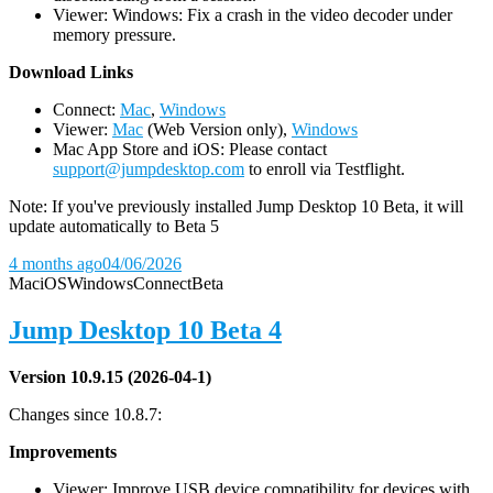
Viewer: Windows: Fix a crash in the video decoder under
memory pressure.
D
ownload Links
Connect:
Mac
,
Windows
Viewer:
Mac
(Web Version only),
Windows
Mac App Store and iOS: Please contact
support@jumpdesktop.com
to enroll via Testflight.
Note: If you've previously installed Jump Desktop 10 Beta, it will
update automatically to Beta 5
4 months ago
04/06/2026
Mac
iOS
Windows
Connect
Beta
Jump Desktop 10 Beta 4
Version 10.9.15 (2026-04-1)
Changes since 10.8.7:
Improvements
Viewer: Improve USB device compatibility for devices with