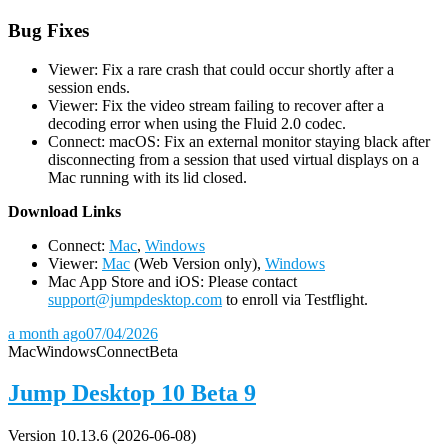
Bug Fixes
Viewer: Fix a rare crash that could occur shortly after a
session ends.
Viewer: Fix the video stream failing to recover after a
decoding error when using the Fluid 2.0 codec.
Connect: macOS: Fix an external monitor staying black after
disconnecting from a session that used virtual displays on a
Mac running with its lid closed.
D
ownload Links
Connect:
Mac
,
Windows
Viewer:
Mac
(Web Version only),
Windows
Mac App Store and iOS: Please contact
support@jumpdesktop.com
to enroll via Testflight.
a month ago
07/04/2026
Mac
Windows
Connect
Beta
Jump Desktop 10 Beta 9
Version 10.13.6 (2026-06-08)