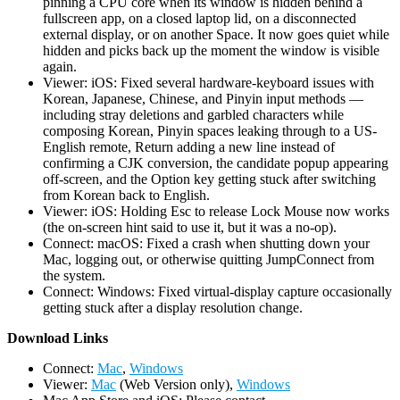
pinning a CPU core when its window is hidden behind a
fullscreen app, on a closed laptop lid, on a disconnected
external display, or on another Space. It now goes quiet while
hidden and picks back up the moment the window is visible
again.
Viewer: iOS: Fixed several hardware-keyboard issues with
Korean, Japanese, Chinese, and Pinyin input methods —
including stray deletions and garbled characters while
composing Korean, Pinyin spaces leaking through to a US-
English remote, Return adding a new line instead of
confirming a CJK conversion, the candidate popup appearing
off-screen, and the Option key getting stuck after switching
from Korean back to English.
Viewer: iOS: Holding Esc to release Lock Mouse now works
(the on-screen hint said to use it, but it was a no-op).
Connect: macOS: Fixed a crash when shutting down your
Mac, logging out, or otherwise quitting JumpConnect from
the system.
Connect: Windows: Fixed virtual-display capture occasionally
getting stuck after a display resolution change.
D
ownload Links
Connect:
Mac
,
Windows
Viewer:
Mac
(Web Version only),
Windows