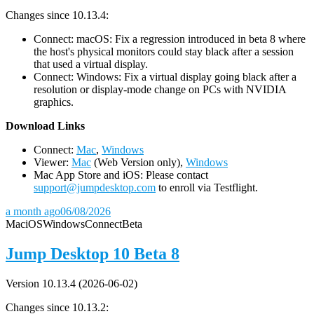
Changes since 10.13.4:
Connect: macOS: Fix a regression introduced in beta 8 where
the host's physical monitors could stay black after a session
that used a virtual display.
Connect: Windows: Fix a virtual display going black after a
resolution or display-mode change on PCs with NVIDIA
graphics.
D
ownload Links
Connect:
Mac
,
Windows
Viewer:
Mac
(Web Version only),
Windows
Mac App Store and iOS: Please contact
support@jumpdesktop.com
to enroll via Testflight.
a month ago
06/08/2026
Mac
iOS
Windows
Connect
Beta
Jump Desktop 10 Beta 8
Version 10.13.4 (2026-06-02)
Changes since 10.13.2: