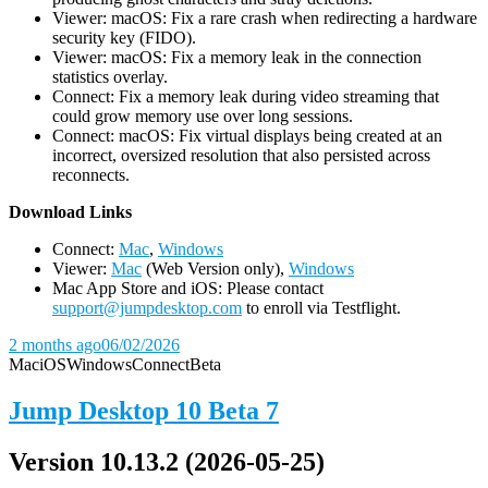
Viewer: macOS: Fix a rare crash when redirecting a hardware
security key (FIDO).
Viewer: macOS: Fix a memory leak in the connection
statistics overlay.
Connect: Fix a memory leak during video streaming that
could grow memory use over long sessions.
Connect: macOS: Fix virtual displays being created at an
incorrect, oversized resolution that also persisted across
reconnects.
D
ownload Links
Connect:
Mac
,
Windows
Viewer:
Mac
(Web Version only),
Windows
Mac App Store and iOS: Please contact
support@jumpdesktop.com
to enroll via Testflight.
2 months ago
06/02/2026
Mac
iOS
Windows
Connect
Beta
Jump Desktop 10 Beta 7
Version 10.13.2 (2026-05-25)