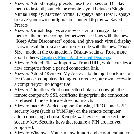
Viewer: Added display presets - use the in-session Display
menu to instantly switch the remote layout between Single
Virtual Display, Matched Virtual Displays, and Host Displays,
or save your own configurations under Display → Saved
Presets.
Viewer: Virtual displays are now easier to manage - keep
them on the remote computer between sessions with the new
"Keep After Disconnect" option, and give each virtual display
its own resolution, scale, and refresh rate with the new "Fixed
Size" mode in the connection's Display settings. Read more
about it here:
Displays Menu And Virtual Displays
.
Viewer: Added File → Import → From URL, which creates a
new computer from a pasted connection link.
Viewer: Added "Remove My Access" to the right-click menu
for Connect computers, letting you revoke your own access to
a computer you no longer use.
Viewer: Cloudless Fluid connection links can now pin the
remote computer's SSL certificate fingerprint; the connection
is refused if the certificate does not match.
Viewer: macOS: Added support for using FIDO2 and U2F
security keys (such as YubiKey) on the remote computer —
after connecting, choose Remote → Devices and select the
security key. Security keys that require a PIN are not yet
supported.
Viewer: Windows: You can now import and export computer