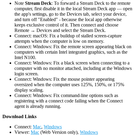
Note
Stream Deck
: To forward a Stream Deck to the remote
computer, first disable it in the local Stream Deck app — open
the app's settings, go to the Devices tab, select your device,
and turn off "Enabled" - because the local app otherwise
keeps exclusive control of it. Then connect and choose
Remote → Devices and select the Stream Deck.
Connect: macOS: Fix a buildup of stalled screen-capture
attempts when the computer is low on memory.
Connect: Windows: Fix the remote screen appearing black on
computers with certain Intel integrated graphics, such as the
Intel N100.
Connect: Windows: Fix a black screen when connecting to a
computer with no monitor attached, including at the Windows
login screen.
Connect: Windows: Fix the mouse pointer appearing
oversized when the computer uses 125%, 150%, or 175%
display scaling.
Connect: Windows: Fix command-line options such as
registering with a connect code failing when the Connect
agent is already running.
D
ownload Links
Connect:
Mac
,
Windows
Viewer:
Mac
(Web Version only),
Windows