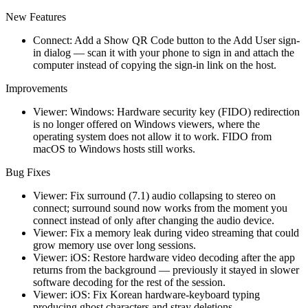
New Features
Connect: Add a Show QR Code button to the Add User sign-
in dialog — scan it with your phone to sign in and attach the
computer instead of copying the sign-in link on the host.
Improvements
Viewer: Windows: Hardware security key (FIDO) redirection
is no longer offered on Windows viewers, where the
operating system does not allow it to work. FIDO from
macOS to Windows hosts still works.
Bug Fixes
Viewer: Fix surround (7.1) audio collapsing to stereo on
connect; surround sound now works from the moment you
connect instead of only after changing the audio device.
Viewer: Fix a memory leak during video streaming that could
grow memory use over long sessions.
Viewer: iOS: Restore hardware video decoding after the app
returns from the background — previously it stayed in slower
software decoding for the rest of the session.
Viewer: iOS: Fix Korean hardware-keyboard typing
producing ghost characters and stray deletions.