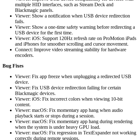
multiple HID interfaces, such as Stream Deck and
Blackmagic panels.
Viewer: Show a notification when USB device redirection
fails.
Viewer: Show a one-time safety warning before redirecting a
USB device for the first time.
Viewer: iOS: Support 120Hz refresh rate on ProMotion iPads
and iPhones for smoother scrolling and cursor movement.
Connect: Improve video streaming stability for hardware
encoders.
Bug Fixes
Viewer: Fix app freeze when unplugging a redirected USB
device.
Viewer: Fix USB device redirection failing for certain
Blackmagic devices.
Viewer: iOS: Fix incorrect colors when viewing 10-bit
content.
Viewer: macOS: Fix momentary app hang when audio
playback starts or stops during a session.
Viewer: macOS: Fix momentary app hang during rendering
when the system is under heavy GPU load.
Viewer: macOS: Fix regression in TextExpander not working
correctly during remote sessions.