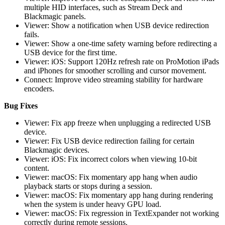
multiple HID interfaces, such as Stream Deck and
Blackmagic panels.
Viewer: Show a notification when USB device redirection
fails.
Viewer: Show a one-time safety warning before redirecting a
USB device for the first time.
Viewer: iOS: Support 120Hz refresh rate on ProMotion iPads
and iPhones for smoother scrolling and cursor movement.
Connect: Improve video streaming stability for hardware
encoders.
Bug Fixes
Viewer: Fix app freeze when unplugging a redirected USB
device.
Viewer: Fix USB device redirection failing for certain
Blackmagic devices.
Viewer: iOS: Fix incorrect colors when viewing 10-bit
content.
Viewer: macOS: Fix momentary app hang when audio
playback starts or stops during a session.
Viewer: macOS: Fix momentary app hang during rendering
when the system is under heavy GPU load.
Viewer: macOS: Fix regression in TextExpander not working
correctly during remote sessions.