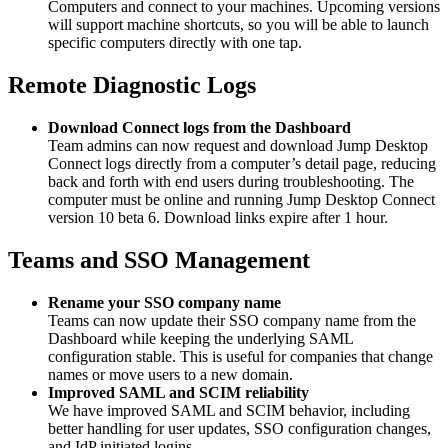
Computers and connect to your machines. Upcoming versions
will support machine shortcuts, so you will be able to launch
specific computers directly with one tap.
Remote Diagnostic Logs
Download Connect logs from the Dashboard
Team admins can now request and download Jump Desktop
Connect logs directly from a computer’s detail page, reducing
back and forth with end users during troubleshooting. The
computer must be online and running Jump Desktop Connect
version 10 beta 6. Download links expire after 1 hour.
Teams and SSO Management
Rename your SSO company name
Teams can now update their SSO company name from the
Dashboard while keeping the underlying SAML
configuration stable. This is useful for companies that change
names or move users to a new domain.
Improved SAML and SCIM reliability
We have improved SAML and SCIM behavior, including
better handling for user updates, SSO configuration changes,
and IdP initiated logins.