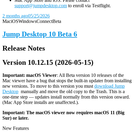
Mac App Store and iOS: Please contact
support@jumpdesktop.com
to enroll via Testflight.
2 months ago
05/25/2026
Mac
iOS
Windows
Connect
Beta
Jump Desktop 10 Beta 6
Release Notes
Version 10.12.15 (2026-05-15)
Important: macOS
Viewer
: All Beta version 10 releases of the
Mac viewer have a bug that stops the built-in updater from installing
new versions. To move to this version you must
download Jump
Desktop
manually and move the old copy to the Trash. This is a
one-time step — updates install normally from this version onward.
(Mac App Store installs are unaffected.).
Important: The macOS viewer now requires macOS 11 (Big
Sur) or later.
New Features