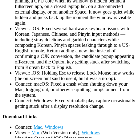
pinning a CPU core when its window is hidden behind a
fullscreen app, on a closed laptop lid, on a disconnected
external display, or on another Space. It now goes quiet while
hidden and picks back up the moment the window is visible
again.
Viewer: iOS: Fixed several hardware-keyboard issues with
Korean, Japanese, Chinese, and Pinyin input methods —
including stray deletions and garbled characters while
composing Korean, Pinyin spaces leaking through to a US-
English remote, Return adding a new line instead of
confirming a CJK conversion, the candidate popup appearing
off-screen, and the Option key getting stuck after switching
from Korean back to English.
Viewer: iOS: Holding Esc to release Lock Mouse now works
(the on-screen hint said to use it, but it was a no-op).
Connect: macOS: Fixed a crash when shutting down your
Mac, logging out, or otherwise quitting JumpConnect from
the system.
Connect: Windows: Fixed virtual-display capture occasionally
getting stuck after a display resolution change.
D
ownload Links
Connect:
Mac
,
Windows
Viewer:
Mac
(Web Version only),
Windows