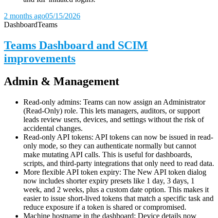
2 months ago
05/15/2026
Dashboard
Teams
Teams Dashboard and SCIM
improvements
Admin & Management
Read-only admins: Teams can now assign an Administrator
(Read-Only) role. This lets managers, auditors, or support
leads review users, devices, and settings without the risk of
accidental changes.
Read-only API tokens: API tokens can now be issued in read-
only mode, so they can authenticate normally but cannot
make mutating API calls. This is useful for dashboards,
scripts, and third-party integrations that only need to read data.
More flexible API token expiry: The New API token dialog
now includes shorter expiry presets like 1 day, 3 days, 1
week, and 2 weeks, plus a custom date option. This makes it
easier to issue short-lived tokens that match a specific task and
reduce exposure if a token is shared or compromised.
Machine hostname in the dashboard: Device details now