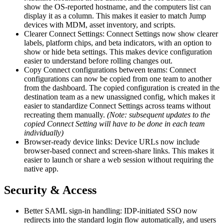
show the OS-reported hostname, and the computers list can
display it as a column. This makes it easier to match Jump
devices with MDM, asset inventory, and scripts.
Clearer Connect Settings: Connect Settings now show clearer
labels, platform chips, and beta indicators, with an option to
show or hide beta settings. This makes device configuration
easier to understand before rolling changes out.
Copy Connect configurations between teams: Connect
configurations can now be copied from one team to another
from the dashboard. The copied configuration is created in the
destination team as a new unassigned config, which makes it
easier to standardize Connect Settings across teams without
recreating them manually.
(Note: subsequent updates to the
copied Connect Setting will have to be done in each team
individually)
Browser-ready device links: Device URLs now include
browser-based connect and screen-share links. This makes it
easier to launch or share a web session without requiring the
native app.
Security & Access
Better SAML sign-in handling: IDP-initiated SSO now
redirects into the standard login flow automatically, and users