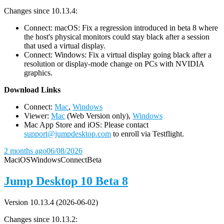
Changes since 10.13.4:
Connect: macOS: Fix a regression introduced in beta 8 where
the host's physical monitors could stay black after a session
that used a virtual display.
Connect: Windows: Fix a virtual display going black after a
resolution or display-mode change on PCs with NVIDIA
graphics.
D
ownload Links
Connect:
Mac
,
Windows
Viewer:
Mac
(Web Version only),
Windows
Mac App Store and iOS: Please contact
support@jumpdesktop.com
to enroll via Testflight.
2 months ago
06/08/2026
Mac
iOS
Windows
Connect
Beta
Jump Desktop 10 Beta 8
Version 10.13.4 (2026-06-02)
Changes since 10.13.2: