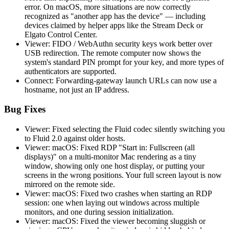
error. On macOS, more situations are now correctly
recognized as "another app has the device" — including
devices claimed by helper apps like the Stream Deck or
Elgato Control Center.
Viewer: FIDO / WebAuthn security keys work better over
USB redirection. The remote computer now shows the
system's standard PIN prompt for your key, and more types of
authenticators are supported.
Connect: Forwarding-gateway launch URLs can now use a
hostname, not just an IP address.
Bug Fixes
Viewer: Fixed selecting the Fluid codec silently switching you
to Fluid 2.0 against older hosts.
Viewer: macOS: Fixed RDP "Start in: Fullscreen (all
displays)" on a multi-monitor Mac rendering as a tiny
window, showing only one host display, or putting your
screens in the wrong positions. Your full screen layout is now
mirrored on the remote side.
Viewer: macOS: Fixed two crashes when starting an RDP
session: one when laying out windows across multiple
monitors, and one during session initialization.
Viewer: macOS: Fixed the viewer becoming sluggish or