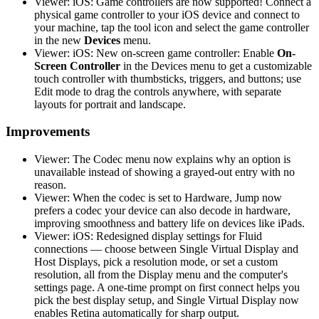
Viewer: iOS: Game controllers are now supported! Connect a
physical game controller to your iOS device and connect to
your machine, tap the tool icon and select the game controller
in the new
Devices
menu.
Viewer: iOS: New on-screen game controller: Enable
On-
Screen Controller
in the Devices menu to get a customizable
touch controller with thumbsticks, triggers, and buttons; use
Edit mode to drag the controls anywhere, with separate
layouts for portrait and landscape.
Improvements
Viewer: The Codec menu now explains why an option is
unavailable instead of showing a grayed-out entry with no
reason.
Viewer: When the codec is set to Hardware, Jump now
prefers a codec your device can also decode in hardware,
improving smoothness and battery life on devices like iPads.
Viewer: iOS: Redesigned display settings for Fluid
connections — choose between Single Virtual Display and
Host Displays, pick a resolution mode, or set a custom
resolution, all from the Display menu and the computer's
settings page. A one-time prompt on first connect helps you
pick the best display setup, and Single Virtual Display now
enables Retina automatically for sharp output.