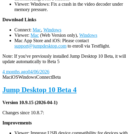
Viewer: Windows: Fix a crash in the video decoder under
memory pressure.
D
ownload Links
Connect:
Mac
,
Windows
Viewer:
Mac
(Web Version only),
Windows
Mac App Store and iOS: Please contact
support@jumpdesktop.com
to enroll via Testflight.
Note: If you've previously installed Jump Desktop 10 Beta, it will
update automatically to Beta 5
4 months ago
04/06/2026
Mac
iOS
Windows
Connect
Beta
Jump Desktop 10 Beta 4
Version 10.9.15 (2026-04-1)
Changes since 10.8.7:
Improvements
Viewer: Improve USB device compatibility for devices with