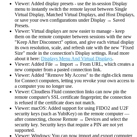
Viewer: Added display presets - use the in-session Display
menu to instantly switch the remote layout between Single
Virtual Display, Matched Virtual Displays, and Host Displays,
or save your own configurations under Display → Saved
Presets.
Viewer: Virtual displays are now easier to manage - keep
them on the remote computer between sessions with the new
"Keep After Disconnect" option, and give each virtual display
its own resolution, scale, and refresh rate with the new "Fixed
Size" mode in the connection's Display settings. Read more
about it here:
Displays Menu And Virtual Displays
.
Viewer: Added File → Import → From URL, which creates a
new computer from a pasted connection link.
Viewer: Added "Remove My Access" to the right-click menu
for Connect computers, letting you revoke your own access to
a computer you no longer use.
Viewer: Cloudless Fluid connection links can now pin the
remote computer's SSL certificate fingerprint; the connection
is refused if the certificate does not match.
Viewer: macOS: Added support for using FIDO2 and U2F
security keys (such as YubiKey) on the remote computer —
after connecting, choose Remote → Devices and select the
security key. Security keys that require a PIN are not yet
supported.
Viewer: Windows: You can now import and export computer