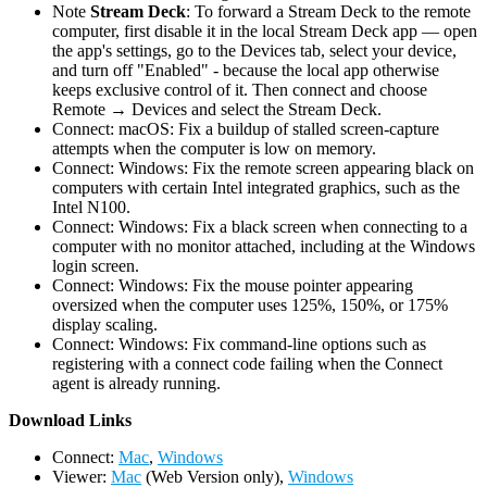
Note
Stream Deck
: To forward a Stream Deck to the remote
computer, first disable it in the local Stream Deck app — open
the app's settings, go to the Devices tab, select your device,
and turn off "Enabled" - because the local app otherwise
keeps exclusive control of it. Then connect and choose
Remote → Devices and select the Stream Deck.
Connect: macOS: Fix a buildup of stalled screen-capture
attempts when the computer is low on memory.
Connect: Windows: Fix the remote screen appearing black on
computers with certain Intel integrated graphics, such as the
Intel N100.
Connect: Windows: Fix a black screen when connecting to a
computer with no monitor attached, including at the Windows
login screen.
Connect: Windows: Fix the mouse pointer appearing
oversized when the computer uses 125%, 150%, or 175%
display scaling.
Connect: Windows: Fix command-line options such as
registering with a connect code failing when the Connect
agent is already running.
D
ownload Links
Connect:
Mac
,
Windows
Viewer:
Mac
(Web Version only),
Windows