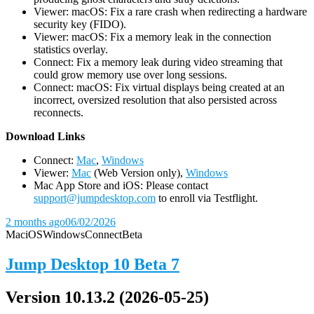
Viewer: macOS: Fix a rare crash when redirecting a hardware
security key (FIDO).
Viewer: macOS: Fix a memory leak in the connection
statistics overlay.
Connect: Fix a memory leak during video streaming that
could grow memory use over long sessions.
Connect: macOS: Fix virtual displays being created at an
incorrect, oversized resolution that also persisted across
reconnects.
D
ownload Links
Connect:
Mac
,
Windows
Viewer:
Mac
(Web Version only),
Windows
Mac App Store and iOS: Please contact
support@jumpdesktop.com
to enroll via Testflight.
2 months ago
06/02/2026
Mac
iOS
Windows
Connect
Beta
Jump Desktop 10 Beta 7
Version 10.13.2 (2026-05-25)