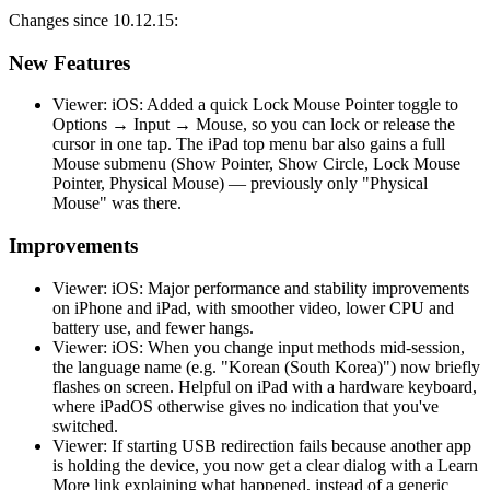
Changes since 10.12.15:
New Features
Viewer: iOS: Added a quick Lock Mouse Pointer toggle to
Options → Input → Mouse, so you can lock or release the
cursor in one tap. The iPad top menu bar also gains a full
Mouse submenu (Show Pointer, Show Circle, Lock Mouse
Pointer, Physical Mouse) — previously only "Physical
Mouse" was there.
Improvements
Viewer: iOS: Major performance and stability improvements
on iPhone and iPad, with smoother video, lower CPU and
battery use, and fewer hangs.
Viewer: iOS: When you change input methods mid-session,
the language name (e.g. "Korean (South Korea)") now briefly
flashes on screen. Helpful on iPad with a hardware keyboard,
where iPadOS otherwise gives no indication that you've
switched.
Viewer: If starting USB redirection fails because another app
is holding the device, you now get a clear dialog with a Learn
More link explaining what happened, instead of a generic