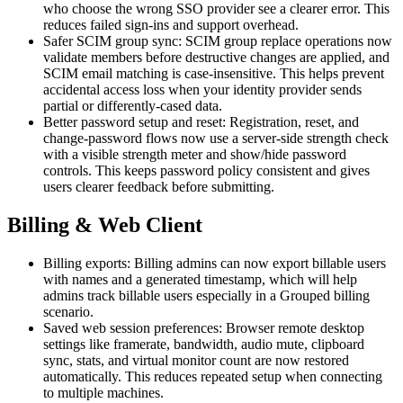
who choose the wrong SSO provider see a clearer error. This
reduces failed sign-ins and support overhead.
Safer SCIM group sync: SCIM group replace operations now
validate members before destructive changes are applied, and
SCIM email matching is case-insensitive. This helps prevent
accidental access loss when your identity provider sends
partial or differently-cased data.
Better password setup and reset: Registration, reset, and
change-password flows now use a server-side strength check
with a visible strength meter and show/hide password
controls. This keeps password policy consistent and gives
users clearer feedback before submitting.
Billing & Web Client
Billing exports: Billing admins can now export billable users
with names and a generated timestamp, which will help
admins track billable users especially in a Grouped billing
scenario.
Saved web session preferences: Browser remote desktop
settings like framerate, bandwidth, audio mute, clipboard
sync, stats, and virtual monitor count are now restored
automatically. This reduces repeated setup when connecting
to multiple machines.