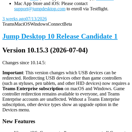
Mac App Store and iOS: Please contact
support@jumpdesktop.com
to enroll via Testflight.
3 weeks ago
07/13/2026
Teams
Mac
iOS
Windows
Connect
Beta
Jump Desktop 10 Release Candidate 1
Version 10.15.3 (2026-07-04)
Changes since 10.14.5:
Important
: This version changes which USB devices can be
redirected. Redirecting USB devices other than game controllers
(such as styluses, pen tablets, and other HID devices) now requires a
Teams Enterprise subscription
on macOS and Windows. Game
controller redirection remains available to everyone, and Teams
Enterprise accounts are unaffected. Without a Teams Enterprise
subscription, other device types show an upgrade option in the
Devices menu.
New Features