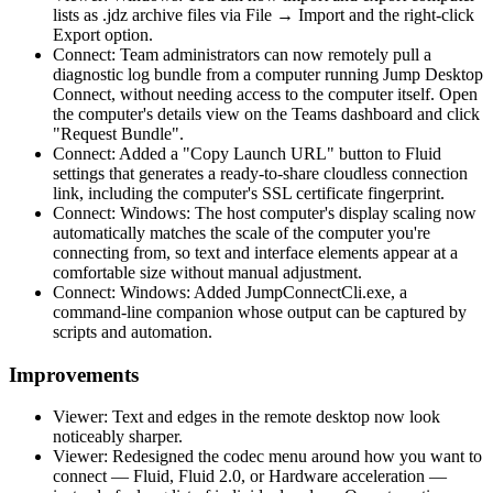
lists as .jdz archive files via File → Import and the right-click
Export option.
Connect: Team administrators can now remotely pull a
diagnostic log bundle from a computer running Jump Desktop
Connect, without needing access to the computer itself. Open
the computer's details view on the Teams dashboard and click
"Request Bundle".
Connect: Added a "Copy Launch URL" button to Fluid
settings that generates a ready-to-share cloudless connection
link, including the computer's SSL certificate fingerprint.
Connect: Windows: The host computer's display scaling now
automatically matches the scale of the computer you're
connecting from, so text and interface elements appear at a
comfortable size without manual adjustment.
Connect: Windows: Added JumpConnectCli.exe, a
command-line companion whose output can be captured by
scripts and automation.
Improvements
Viewer: Text and edges in the remote desktop now look
noticeably sharper.
Viewer: Redesigned the codec menu around how you want to
connect — Fluid, Fluid 2.0, or Hardware acceleration —