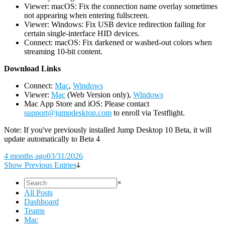
Viewer: macOS: Fix the connection name overlay sometimes
not appearing when entering fullscreen.
Viewer: Windows: Fix USB device redirection failing for
certain single-interface HID devices.
Connect: macOS: Fix darkened or washed-out colors when
streaming 10-bit content.
D
ownload Links
Connect:
Mac
,
Windows
Viewer:
Mac
(Web Version only),
Windows
Mac App Store and iOS: Please contact
support@jumpdesktop.com
to enroll via Testflight.
Note: If you've previously installed Jump Desktop 10 Beta, it will
update automatically to Beta 4
4 months ago
03/31/2026
Show Previous Entries
×
All Posts
Dashboard
Teams
Mac