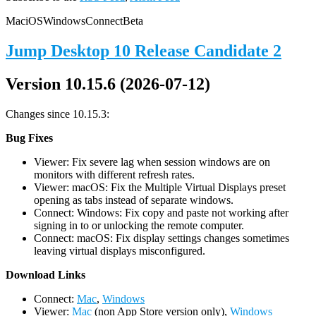
Mac
iOS
Windows
Connect
Beta
Jump Desktop 10 Release Candidate 2
Version 10.15.6 (2026-07-12)
Changes since 10.15.3:
Bug Fixes
Viewer: Fix severe lag when session windows are on
monitors with different refresh rates.
Viewer: macOS: Fix the Multiple Virtual Displays preset
opening as tabs instead of separate windows.
Connect: Windows: Fix copy and paste not working after
signing in to or unlocking the remote computer.
Connect: macOS: Fix display settings changes sometimes
leaving virtual displays misconfigured.
D
ownload Links
Connect:
Mac
,
Windows
Viewer:
Mac
(non App Store version only),
Windows