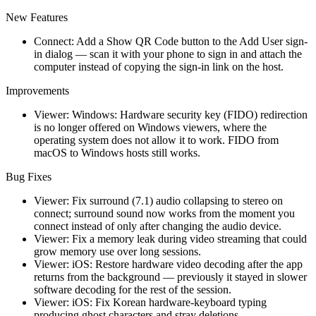
New Features
Connect: Add a Show QR Code button to the Add User sign-
in dialog — scan it with your phone to sign in and attach the
computer instead of copying the sign-in link on the host.
Improvements
Viewer: Windows: Hardware security key (FIDO) redirection
is no longer offered on Windows viewers, where the
operating system does not allow it to work. FIDO from
macOS to Windows hosts still works.
Bug Fixes
Viewer: Fix surround (7.1) audio collapsing to stereo on
connect; surround sound now works from the moment you
connect instead of only after changing the audio device.
Viewer: Fix a memory leak during video streaming that could
grow memory use over long sessions.
Viewer: iOS: Restore hardware video decoding after the app
returns from the background — previously it stayed in slower
software decoding for the rest of the session.
Viewer: iOS: Fix Korean hardware-keyboard typing
producing ghost characters and stray deletions.