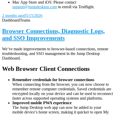
Mac App Store and iOS: Please contact
support@jumpdesktop.com
to enroll via Testflight.
2 months ago
05/15/2026
Dashboard
Teams
Browser Connections, Diagnostic Logs,
and SSO Improvements
We’ve made improvements to browser-based connections, remote
troubleshooting, and SSO management in the Jump Desktop
Dashboard.
Web Browser Client Connections
Remember credentials for browser connections
When connecting from the browser, you can now choose to
remember remote computer credentials. Saved credentials are
encrypted locally on your device and can be used to reconnect
faster across supported operating systems and platforms.
Improved mobile PWA experience
The Jump Desktop web app can now be added to your
mobile device’s home screen, making it quicker to open My