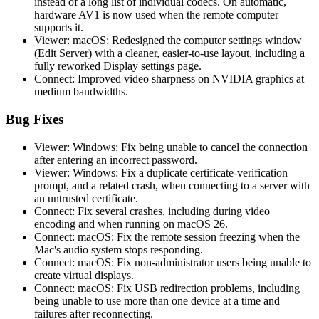
instead of a long list of individual codecs. On automatic,
hardware AV1 is now used when the remote computer
supports it.
Viewer: macOS: Redesigned the computer settings window
(Edit Server) with a cleaner, easier-to-use layout, including a
fully reworked Display settings page.
Connect: Improved video sharpness on NVIDIA graphics at
medium bandwidths.
Bug Fixes
Viewer: Windows: Fix being unable to cancel the connection
after entering an incorrect password.
Viewer: Windows: Fix a duplicate certificate-verification
prompt, and a related crash, when connecting to a server with
an untrusted certificate.
Connect: Fix several crashes, including during video
encoding and when running on macOS 26.
Connect: macOS: Fix the remote session freezing when the
Mac's audio system stops responding.
Connect: macOS: Fix non-administrator users being unable to
create virtual displays.
Connect: macOS: Fix USB redirection problems, including
being unable to use more than one device at a time and
failures after reconnecting.