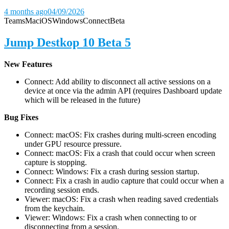
4 months ago
04/09/2026
Teams
Mac
iOS
Windows
Connect
Beta
Jump Destkop 10 Beta 5
New Features
Connect: Add ability to disconnect all active sessions on a
device at once via the admin API (requires Dashboard update
which will be released in the future)
Bug Fixes
Connect: macOS: Fix crashes during multi-screen encoding
under GPU resource pressure.
Connect: macOS: Fix a crash that could occur when screen
capture is stopping.
Connect: Windows: Fix a crash during session startup.
Connect: Fix a crash in audio capture that could occur when a
recording session ends.
Viewer: macOS: Fix a crash when reading saved credentials
from the keychain.
Viewer: Windows: Fix a crash when connecting to or
disconnecting from a session.