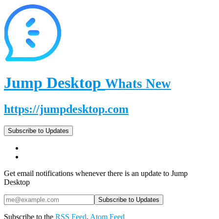
Jump Desktop
Whats New
https://jumpdesktop.com
Subscribe to Updates
Get email notifications whenever there is an update to Jump
Desktop
Subscribe to the
RSS Feed
,
Atom Feed