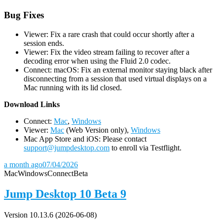
Bug Fixes
Viewer: Fix a rare crash that could occur shortly after a
session ends.
Viewer: Fix the video stream failing to recover after a
decoding error when using the Fluid 2.0 codec.
Connect: macOS: Fix an external monitor staying black after
disconnecting from a session that used virtual displays on a
Mac running with its lid closed.
D
ownload Links
Connect:
Mac
,
Windows
Viewer:
Mac
(Web Version only),
Windows
Mac App Store and iOS: Please contact
support@jumpdesktop.com
to enroll via Testflight.
a month ago
07/04/2026
Mac
Windows
Connect
Beta
Jump Desktop 10 Beta 9
Version 10.13.6 (2026-06-08)