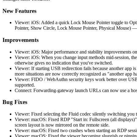
New Features
Viewer: iOS: Added a quick Lock Mouse Pointer toggle to Opti
Pointer, Show Circle, Lock Mouse Pointer, Physical Mouse) —
Improvements
Viewer: iOS: Major performance and stability improvements on
Viewer: iOS: When you change input methods mid-session, the 
otherwise gives no indication that you've switched.
Viewer: If starting USB redirection fails because another app 
more situations are now correctly recognized as "another app h
Viewer: FIDO / WebAuthn security keys work better over USB r
supported.
Connect: Forwarding-gateway launch URLs can now use a hostn
Bug Fixes
Viewer: Fixed selecting the Fluid codec silently switching you t
Viewer: macOS: Fixed RDP "Start in: Fullscreen (all displays)"
screen layout is now mirrored on the remote side.
Viewer: macOS: Fixed two crashes when starting an RDP session
Viewer: macOS: Fixed the viewer becoming sluggish or pinning 