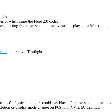
 ends.
g error when using the Fluid 2.0 codec.
connecting from a session that used virtual displays on a Mac running wi
.com
to enroll via Testflight.
host's physical monitors could stay black after a session that used a vi
esolution or display-mode change on PCs with NVIDIA graphics.