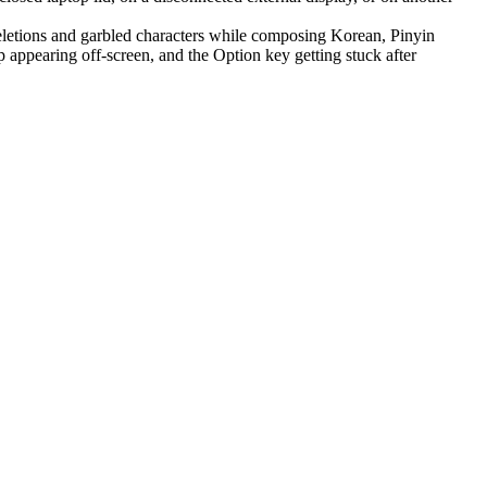
letions and garbled characters while composing Korean, Pinyin
appearing off-screen, and the Option key getting stuck after