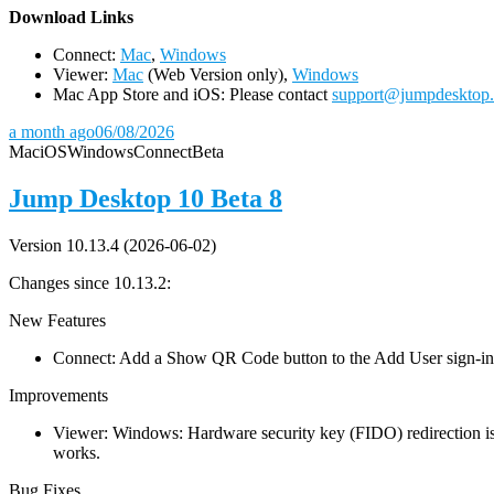
D
ownload Links
Connect:
Mac
,
Windows
Viewer:
Mac
(Web Version only),
Windows
Mac App Store and iOS: Please contact
support@jumpdesktop
a month ago
06/08/2026
Mac
iOS
Windows
Connect
Beta
Jump Desktop 10 Beta 8
Version 10.13.4 (2026-06-02)
Changes since 10.13.2:
New Features
Connect: Add a Show QR Code button to the Add User sign-in dia
Improvements
Viewer: Windows: Hardware security key (FIDO) redirection is
works.
Bug Fixes