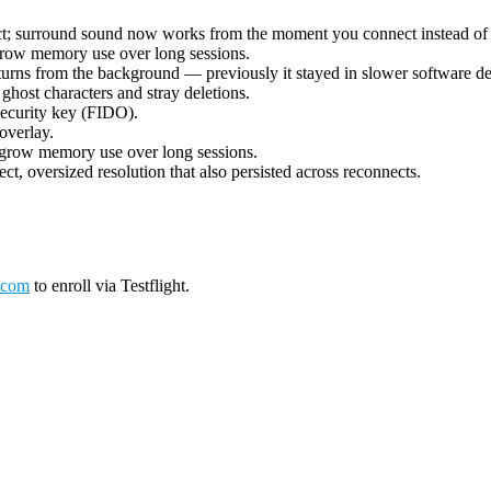
ect; surround sound now works from the moment you connect instead of 
grow memory use over long sessions.
urns from the background — previously it stayed in slower software deco
ost characters and stray deletions.
security key (FIDO).
overlay.
 grow memory use over long sessions.
ct, oversized resolution that also persisted across reconnects.
.com
to enroll via Testflight.