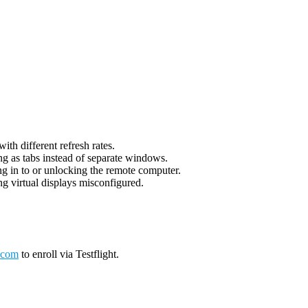
th different refresh rates.
g as tabs instead of separate windows.
g in to or unlocking the remote computer.
g virtual displays misconfigured.
.com
to enroll via Testflight.