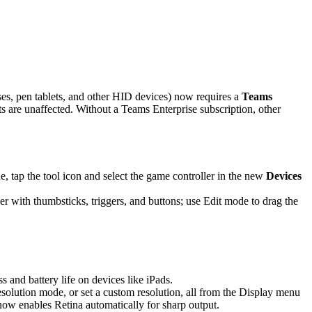
es, pen tablets, and other HID devices) now requires a
Teams
are unaffected. Without a Teams Enterprise subscription, other
 tap the tool icon and select the game controller in the new
Devices
r with thumbsticks, triggers, and buttons; use Edit mode to drag the
and battery life on devices like iPads.
solution mode, or set a custom resolution, all from the Display menu
 now enables Retina automatically for sharp output.