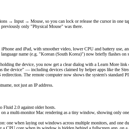
ons → Input → Mouse, so you can lock or release the cursor in one t
 previously only "Physical Mouse" was there.
 iPhone and iPad, with smoother video, lower CPU and battery use, an
language name (e.g. "Korean (South Korea)") now briefly flashes on 
is holding the device, you now get a clear dialog with a Learn More lin
as the device" — including devices claimed by helper apps like the Str
edirection. The remote computer now shows the system's standard PIN 
ame, not just an IP address.
o Fluid 2.0 against older hosts.
 on a multi-monitor Mac rendering as a tiny window, showing only one ho
: one when laying out windows across multiple monitors, and one durin
a CPU core when its window is hidden behind a fullscreen app, on a clo