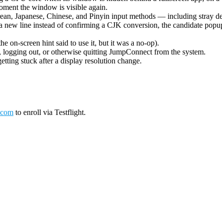
oment the window is visible again.
ean, Japanese, Chinese, and Pinyin input methods — including stray de
 new line instead of confirming a CJK conversion, the candidate popup 
on-screen hint said to use it, but it was a no-op).
logging out, or otherwise quitting JumpConnect from the system.
tting stuck after a display resolution change.
.com
to enroll via Testflight.