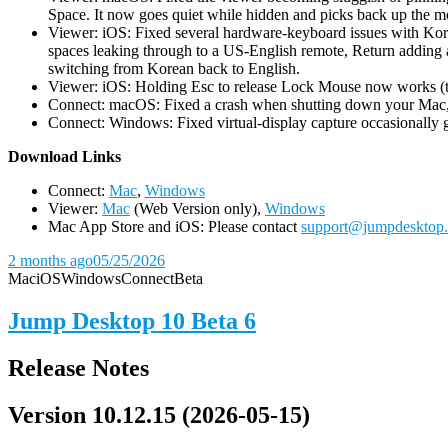
Space. It now goes quiet while hidden and picks back up the m
Viewer: iOS: Fixed several hardware-keyboard issues with Kor
spaces leaking through to a US-English remote, Return adding a
switching from Korean back to English.
Viewer: iOS: Holding Esc to release Lock Mouse now works (the 
Connect: macOS: Fixed a crash when shutting down your Mac, 
Connect: Windows: Fixed virtual-display capture occasionally ge
D
ownload Links
Connect:
Mac
,
Windows
Viewer:
Mac
(Web Version only),
Windows
Mac App Store and iOS: Please contact
support@jumpdesktop
2 months ago
05/25/2026
Mac
iOS
Windows
Connect
Beta
Jump Desktop 10 Beta 6
Release Notes
Version 10.12.15 (2026-05-15)