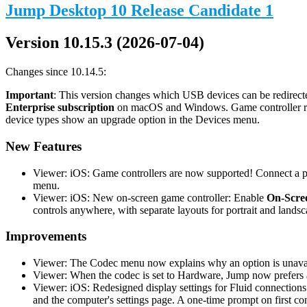
Jump Desktop 10 Release Candidate 1
Version 10.15.3 (2026-07-04)
Changes since 10.14.5:
Important
: This version changes which USB devices can be redirecte
Enterprise subscription
on macOS and Windows. Game controller redi
device types show an upgrade option in the Devices menu.
New Features
Viewer: iOS: Game controllers are now supported! Connect a phy
menu.
Viewer: iOS: New on-screen game controller: Enable
On-Scree
controls anywhere, with separate layouts for portrait and landsc
Improvements
Viewer: The Codec menu now explains why an option is unavail
Viewer: When the codec is set to Hardware, Jump now prefers a
Viewer: iOS: Redesigned display settings for Fluid connections
and the computer's settings page. A one-time prompt on first co