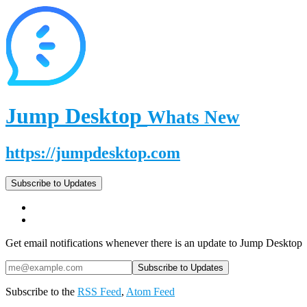
Jump Desktop
Whats New
https://jumpdesktop.com
Subscribe to Updates
Get email notifications whenever there is an update to Jump Desktop
Subscribe to the
RSS Feed
,
Atom Feed