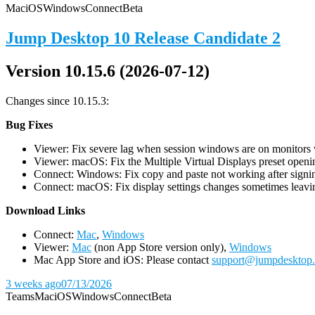
Mac
iOS
Windows
Connect
Beta
Jump Desktop 10 Release Candidate 2
Version 10.15.6 (2026-07-12)
Changes since 10.15.3:
Bug Fixes
Viewer: Fix severe lag when session windows are on monitors wi
Viewer: macOS: Fix the Multiple Virtual Displays preset openin
Connect: Windows: Fix copy and paste not working after signin
Connect: macOS: Fix display settings changes sometimes leavin
D
ownload Links
Connect:
Mac
,
Windows
Viewer:
Mac
(non App Store version only),
Windows
Mac App Store and iOS: Please contact
support@jumpdesktop
3 weeks ago
07/13/2026
Teams
Mac
iOS
Windows
Connect
Beta