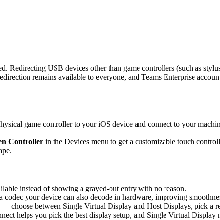
d. Redirecting USB devices other than game controllers (such as stylus
rection remains available to everyone, and Teams Enterprise accounts 
sical game controller to your iOS device and connect to your machine,
n Controller
in the Devices menu to get a customizable touch controlle
ape.
able instead of showing a grayed-out entry with no reason.
 codec your device can also decode in hardware, improving smoothness 
 — choose between Single Virtual Display and Host Displays, pick a re
nnect helps you pick the best display setup, and Single Virtual Display