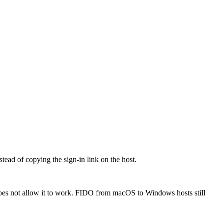
ead of copying the sign-in link on the host.
oes not allow it to work. FIDO from macOS to Windows hosts still