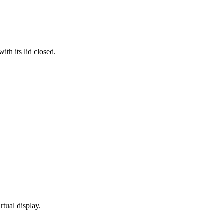
th its lid closed.
rtual display.