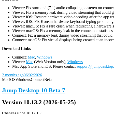
Viewer: Fix surround (7.1) audio collapsing to stereo on conn
Viewer: Fix a memory leak during video streaming that could 
Viewer: iOS: Restore hardware video decoding after the app ret
Viewer: iOS: Fix Korean hardware-keyboard typing producing gh
Viewer: macOS: Fix a rare crash when redirecting a hardware 
Viewer: macOS: Fix a memory leak in the connection statistics 
Connect: Fix a memory leak during video streaming that could
Connect: macOS: Fix virtual displays being created at an incorre
D
ownload Links
Connect:
Mac
,
Windows
Viewer:
Mac
(Web Version only),
Windows
Mac App Store and iOS: Please contact
support@jumpdesktop
2 months ago
06/02/2026
Mac
iOS
Windows
Connect
Beta
Jump Desktop 10 Beta 7
Version 10.13.2 (2026-05-25)
Changes since 10.12.15: