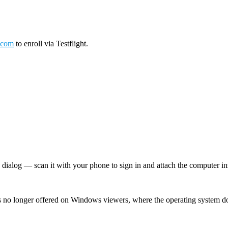
.com
to enroll via Testflight.
log — scan it with your phone to sign in and attach the computer inst
 no longer offered on Windows viewers, where the operating system d