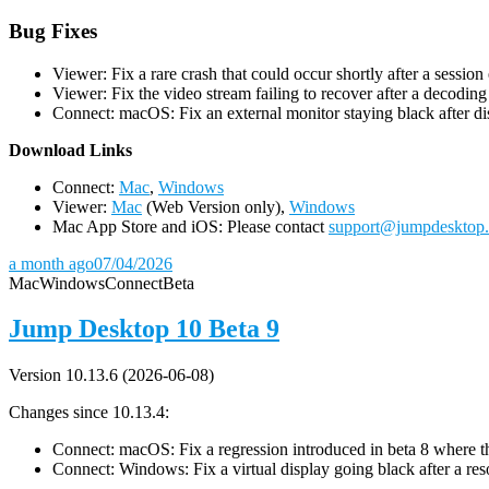
Bug Fixes
Viewer: Fix a rare crash that could occur shortly after a session
Viewer: Fix the video stream failing to recover after a decodin
Connect: macOS: Fix an external monitor staying black after dis
D
ownload Links
Connect:
Mac
,
Windows
Viewer:
Mac
(Web Version only),
Windows
Mac App Store and iOS: Please contact
support@jumpdesktop
a month ago
07/04/2026
Mac
Windows
Connect
Beta
Jump Desktop 10 Beta 9
Version 10.13.6 (2026-06-08)
Changes since 10.13.4:
Connect: macOS: Fix a regression introduced in beta 8 where the 
Connect: Windows: Fix a virtual display going black after a r