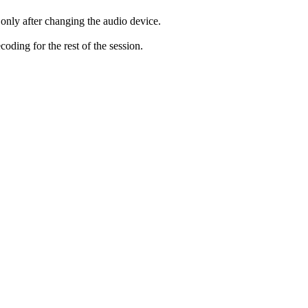
only after changing the audio device.
ding for the rest of the session.