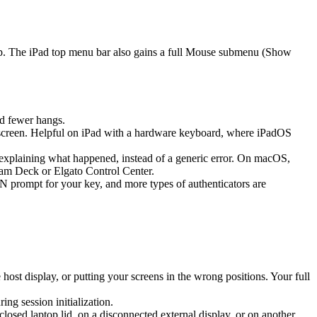
ap. The iPad top menu bar also gains a full Mouse submenu (Show
d fewer hangs.
screen. Helpful on iPad with a hardware keyboard, where iPadOS
k explaining what happened, instead of a generic error. On macOS,
eam Deck or Elgato Control Center.
prompt for your key, and more types of authenticators are
st display, or putting your screens in the wrong positions. Your full
g session initialization.
sed laptop lid, on a disconnected external display, or on another