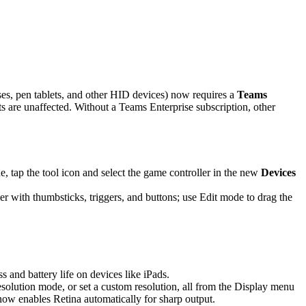
es, pen tablets, and other HID devices) now requires a
Teams
are unaffected. Without a Teams Enterprise subscription, other
 tap the tool icon and select the game controller in the new
Devices
r with thumbsticks, triggers, and buttons; use Edit mode to drag the
and battery life on devices like iPads.
solution mode, or set a custom resolution, all from the Display menu
 now enables Retina automatically for sharp output.