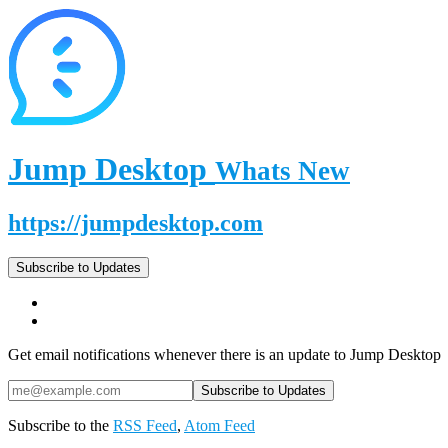
Jump Desktop
Whats New
https://jumpdesktop.com
Subscribe to Updates
Get email notifications whenever there is an update to Jump Desktop
Subscribe to the
RSS Feed
,
Atom Feed