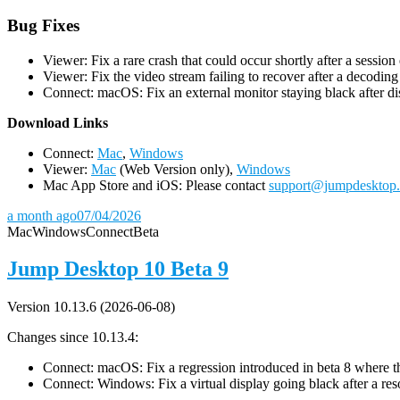
Bug Fixes
Viewer: Fix a rare crash that could occur shortly after a session
Viewer: Fix the video stream failing to recover after a decodin
Connect: macOS: Fix an external monitor staying black after dis
D
ownload Links
Connect:
Mac
,
Windows
Viewer:
Mac
(Web Version only),
Windows
Mac App Store and iOS: Please contact
support@jumpdesktop
a month ago
07/04/2026
Mac
Windows
Connect
Beta
Jump Desktop 10 Beta 9
Version 10.13.6 (2026-06-08)
Changes since 10.13.4:
Connect: macOS: Fix a regression introduced in beta 8 where the 
Connect: Windows: Fix a virtual display going black after a r