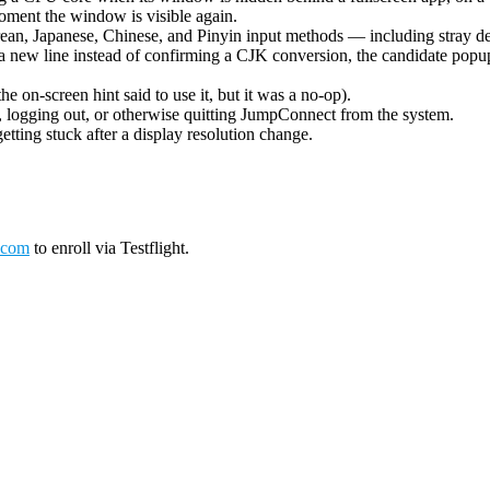
oment the window is visible again.
ean, Japanese, Chinese, and Pinyin input methods — including stray de
 new line instead of confirming a CJK conversion, the candidate popup 
on-screen hint said to use it, but it was a no-op).
logging out, or otherwise quitting JumpConnect from the system.
tting stuck after a display resolution change.
.com
to enroll via Testflight.