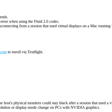
 ends.
g error when using the Fluid 2.0 codec.
connecting from a session that used virtual displays on a Mac running wi
.com
to enroll via Testflight.
host's physical monitors could stay black after a session that used a vi
esolution or display-mode change on PCs with NVIDIA graphics.