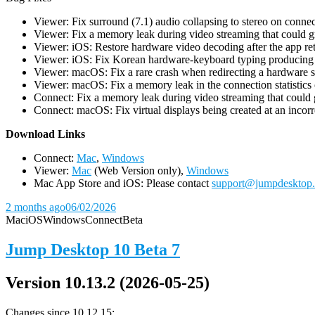
Viewer: Fix surround (7.1) audio collapsing to stereo on conn
Viewer: Fix a memory leak during video streaming that could 
Viewer: iOS: Restore hardware video decoding after the app ret
Viewer: iOS: Fix Korean hardware-keyboard typing producing gh
Viewer: macOS: Fix a rare crash when redirecting a hardware 
Viewer: macOS: Fix a memory leak in the connection statistics 
Connect: Fix a memory leak during video streaming that could
Connect: macOS: Fix virtual displays being created at an incorre
D
ownload Links
Connect:
Mac
,
Windows
Viewer:
Mac
(Web Version only),
Windows
Mac App Store and iOS: Please contact
support@jumpdesktop
2 months ago
06/02/2026
Mac
iOS
Windows
Connect
Beta
Jump Desktop 10 Beta 7
Version 10.13.2 (2026-05-25)
Changes since 10.12.15: