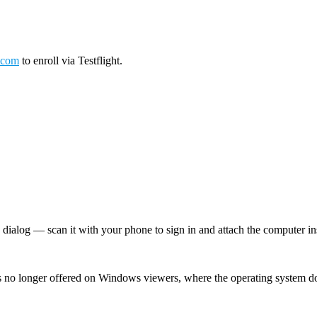
.com
to enroll via Testflight.
log — scan it with your phone to sign in and attach the computer inst
 no longer offered on Windows viewers, where the operating system d