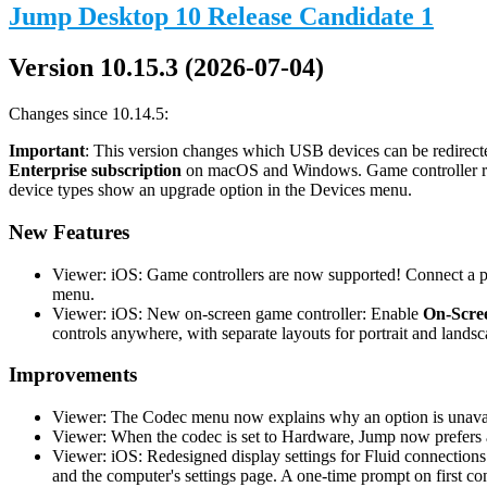
Jump Desktop 10 Release Candidate 1
Version 10.15.3 (2026-07-04)
Changes since 10.14.5:
Important
: This version changes which USB devices can be redirecte
Enterprise subscription
on macOS and Windows. Game controller redi
device types show an upgrade option in the Devices menu.
New Features
Viewer: iOS: Game controllers are now supported! Connect a phy
menu.
Viewer: iOS: New on-screen game controller: Enable
On-Scree
controls anywhere, with separate layouts for portrait and landsc
Improvements
Viewer: The Codec menu now explains why an option is unavail
Viewer: When the codec is set to Hardware, Jump now prefers a
Viewer: iOS: Redesigned display settings for Fluid connections
and the computer's settings page. A one-time prompt on first co