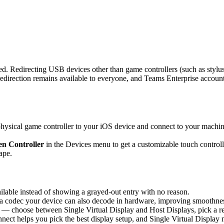
d. Redirecting USB devices other than game controllers (such as stylus
rection remains available to everyone, and Teams Enterprise accounts 
sical game controller to your iOS device and connect to your machine,
n Controller
in the Devices menu to get a customizable touch controlle
ape.
able instead of showing a grayed-out entry with no reason.
 codec your device can also decode in hardware, improving smoothness 
 — choose between Single Virtual Display and Host Displays, pick a re
nnect helps you pick the best display setup, and Single Virtual Display