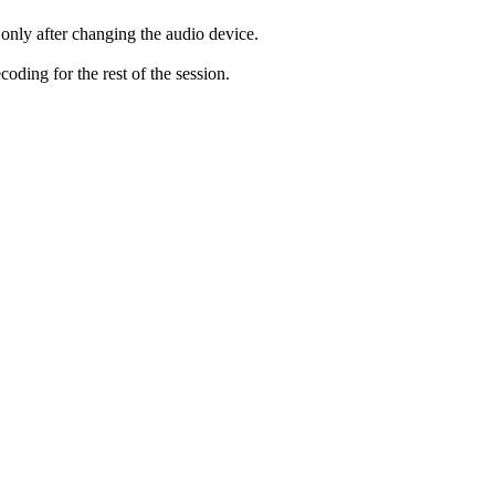
only after changing the audio device.
ding for the rest of the session.