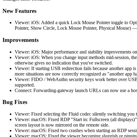
New Features
Viewer: iOS: Added a quick Lock Mouse Pointer toggle to Opti
Pointer, Show Circle, Lock Mouse Pointer, Physical Mouse) —
Improvements
Viewer: iOS: Major performance and stability improvements on
Viewer: iOS: When you change input methods mid-session, the 
otherwise gives no indication that you've switched.
Viewer: If starting USB redirection fails because another app 
more situations are now correctly recognized as "another app h
Viewer: FIDO / WebAuthn security keys work better over USB r
supported.
Connect: Forwarding-gateway launch URLs can now use a hostn
Bug Fixes
Viewer: Fixed selecting the Fluid codec silently switching you t
Viewer: macOS: Fixed RDP "Start in: Fullscreen (all displays)"
screen layout is now mirrored on the remote side.
Viewer: macOS: Fixed two crashes when starting an RDP session
Viewer: macOS: Fixed the viewer becoming sluggish or pinning 