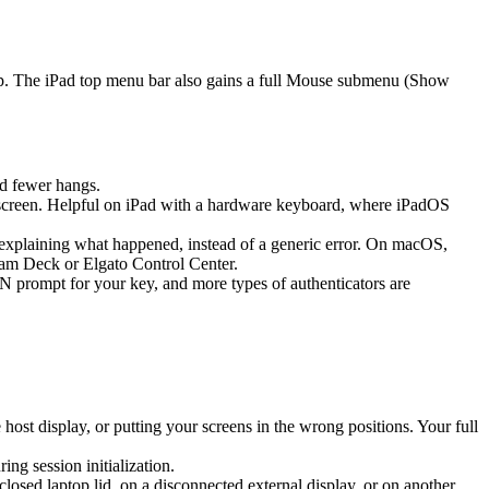
ap. The iPad top menu bar also gains a full Mouse submenu (Show
d fewer hangs.
screen. Helpful on iPad with a hardware keyboard, where iPadOS
k explaining what happened, instead of a generic error. On macOS,
eam Deck or Elgato Control Center.
prompt for your key, and more types of authenticators are
st display, or putting your screens in the wrong positions. Your full
g session initialization.
sed laptop lid, on a disconnected external display, or on another