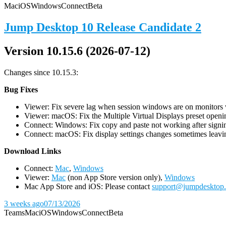
Mac
iOS
Windows
Connect
Beta
Jump Desktop 10 Release Candidate 2
Version 10.15.6 (2026-07-12)
Changes since 10.15.3:
Bug Fixes
Viewer: Fix severe lag when session windows are on monitors wi
Viewer: macOS: Fix the Multiple Virtual Displays preset openin
Connect: Windows: Fix copy and paste not working after signin
Connect: macOS: Fix display settings changes sometimes leavin
D
ownload Links
Connect:
Mac
,
Windows
Viewer:
Mac
(non App Store version only),
Windows
Mac App Store and iOS: Please contact
support@jumpdesktop
3 weeks ago
07/13/2026
Teams
Mac
iOS
Windows
Connect
Beta