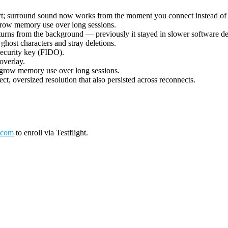
ect; surround sound now works from the moment you connect instead of 
grow memory use over long sessions.
urns from the background — previously it stayed in slower software deco
ost characters and stray deletions.
security key (FIDO).
overlay.
 grow memory use over long sessions.
ct, oversized resolution that also persisted across reconnects.
.com
to enroll via Testflight.