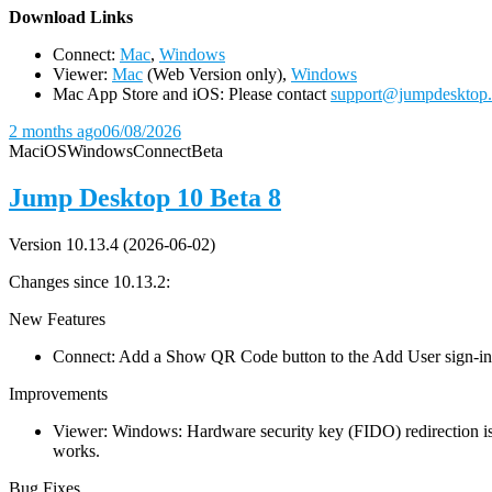
D
ownload Links
Connect:
Mac
,
Windows
Viewer:
Mac
(Web Version only),
Windows
Mac App Store and iOS: Please contact
support@jumpdesktop
2 months ago
06/08/2026
Mac
iOS
Windows
Connect
Beta
Jump Desktop 10 Beta 8
Version 10.13.4 (2026-06-02)
Changes since 10.13.2:
New Features
Connect: Add a Show QR Code button to the Add User sign-in dia
Improvements
Viewer: Windows: Hardware security key (FIDO) redirection is
works.
Bug Fixes