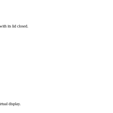
th its lid closed.
rtual display.