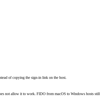
ead of copying the sign-in link on the host.
oes not allow it to work. FIDO from macOS to Windows hosts still