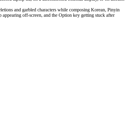
letions and garbled characters while composing Korean, Pinyin
appearing off-screen, and the Option key getting stuck after