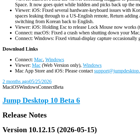
Space. It now goes quiet while hidden and picks back up the m
Viewer: iOS: Fixed several hardware-keyboard issues with Kor
spaces leaking through to a US-English remote, Return adding a
switching from Korean back to English.
Viewer: iOS: Holding Esc to release Lock Mouse now works (the 
Connect: macOS: Fixed a crash when shutting down your Mac, 
Connect: Windows: Fixed virtual-display capture occasionally ge
D
ownload Links
Connect:
Mac
,
Windows
Viewer:
Mac
(Web Version only),
Windows
Mac App Store and iOS: Please contact
support@jumpdesktop
2 months ago
05/25/2026
Mac
iOS
Windows
Connect
Beta
Jump Desktop 10 Beta 6
Release Notes
Version 10.12.15 (2026-05-15)