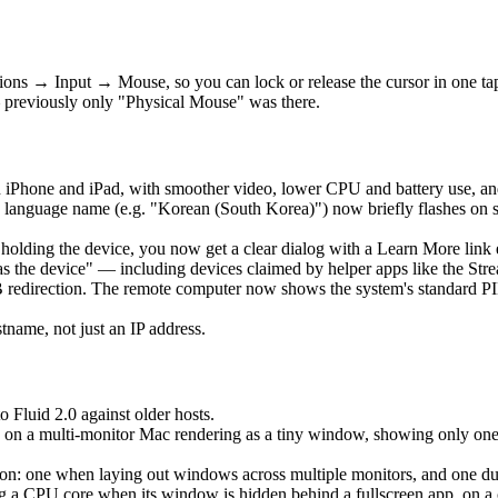
ons → Input → Mouse, so you can lock or release the cursor in one t
 previously only "Physical Mouse" was there.
 iPhone and iPad, with smoother video, lower CPU and battery use, an
language name (e.g. "Korean (South Korea)") now briefly flashes on 
is holding the device, you now get a clear dialog with a Learn More lin
as the device" — including devices claimed by helper apps like the Str
edirection. The remote computer now shows the system's standard PIN 
ame, not just an IP address.
o Fluid 2.0 against older hosts.
 on a multi-monitor Mac rendering as a tiny window, showing only one ho
: one when laying out windows across multiple monitors, and one durin
a CPU core when its window is hidden behind a fullscreen app, on a clo