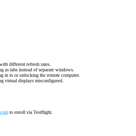
th different refresh rates.
g as tabs instead of separate windows.
g in to or unlocking the remote computer.
g virtual displays misconfigured.
.com
to enroll via Testflight.