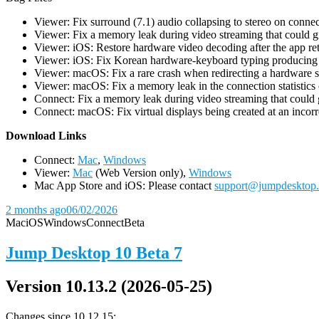
Viewer: Fix surround (7.1) audio collapsing to stereo on conn
Viewer: Fix a memory leak during video streaming that could 
Viewer: iOS: Restore hardware video decoding after the app ret
Viewer: iOS: Fix Korean hardware-keyboard typing producing gh
Viewer: macOS: Fix a rare crash when redirecting a hardware 
Viewer: macOS: Fix a memory leak in the connection statistics 
Connect: Fix a memory leak during video streaming that could
Connect: macOS: Fix virtual displays being created at an incorre
D
ownload Links
Connect:
Mac
,
Windows
Viewer:
Mac
(Web Version only),
Windows
Mac App Store and iOS: Please contact
support@jumpdesktop
2 months ago
06/02/2026
Mac
iOS
Windows
Connect
Beta
Jump Desktop 10 Beta 7
Version 10.13.2 (2026-05-25)
Changes since 10.12.15: