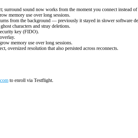
ect; surround sound now works from the moment you connect instead of 
grow memory use over long sessions.
urns from the background — previously it stayed in slower software deco
ost characters and stray deletions.
security key (FIDO).
overlay.
 grow memory use over long sessions.
ct, oversized resolution that also persisted across reconnects.
.com
to enroll via Testflight.