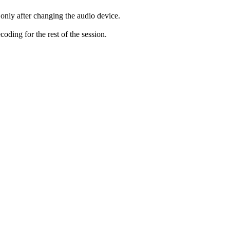
only after changing the audio device.
ding for the rest of the session.