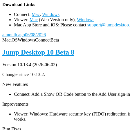
D
ownload Links
Connect:
Mac
,
Windows
Viewer:
Mac
(Web Version only),
Windows
Mac App Store and iOS: Please contact
support@jumpdesktop
a month ago
06/08/2026
Mac
iOS
Windows
Connect
Beta
Jump Desktop 10 Beta 8
Version 10.13.4 (2026-06-02)
Changes since 10.13.2:
New Features
Connect: Add a Show QR Code button to the Add User sign-in dia
Improvements
Viewer: Windows: Hardware security key (FIDO) redirection is
works.
Bug Fixes