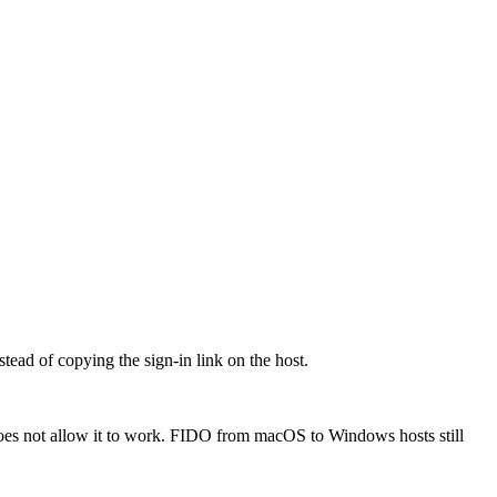
ead of copying the sign-in link on the host.
oes not allow it to work. FIDO from macOS to Windows hosts still