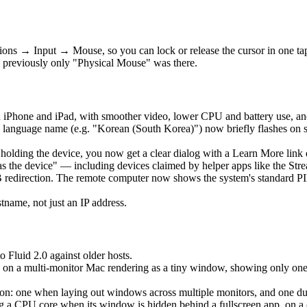
ons → Input → Mouse, so you can lock or release the cursor in one t
 previously only "Physical Mouse" was there.
 iPhone and iPad, with smoother video, lower CPU and battery use, an
language name (e.g. "Korean (South Korea)") now briefly flashes on 
is holding the device, you now get a clear dialog with a Learn More lin
as the device" — including devices claimed by helper apps like the Str
edirection. The remote computer now shows the system's standard PIN 
ame, not just an IP address.
o Fluid 2.0 against older hosts.
 on a multi-monitor Mac rendering as a tiny window, showing only one ho
: one when laying out windows across multiple monitors, and one durin
a CPU core when its window is hidden behind a fullscreen app, on a clo