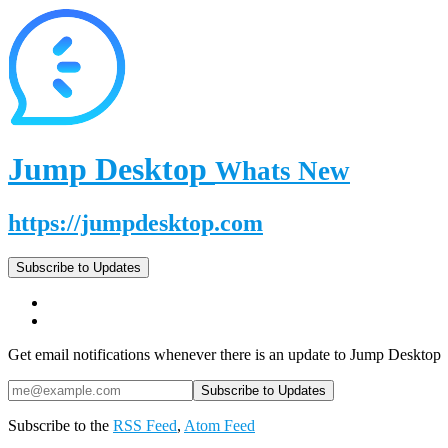
Jump Desktop
Whats New
https://jumpdesktop.com
Subscribe to Updates
Get email notifications whenever there is an update to Jump Desktop
Subscribe to the
RSS Feed
,
Atom Feed