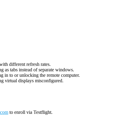
th different refresh rates.
g as tabs instead of separate windows.
g in to or unlocking the remote computer.
g virtual displays misconfigured.
.com
to enroll via Testflight.