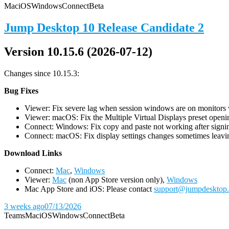
Mac
iOS
Windows
Connect
Beta
Jump Desktop 10 Release Candidate 2
Version 10.15.6 (2026-07-12)
Changes since 10.15.3:
Bug Fixes
Viewer: Fix severe lag when session windows are on monitors wi
Viewer: macOS: Fix the Multiple Virtual Displays preset openin
Connect: Windows: Fix copy and paste not working after signin
Connect: macOS: Fix display settings changes sometimes leavin
D
ownload Links
Connect:
Mac
,
Windows
Viewer:
Mac
(non App Store version only),
Windows
Mac App Store and iOS: Please contact
support@jumpdesktop
3 weeks ago
07/13/2026
Teams
Mac
iOS
Windows
Connect
Beta