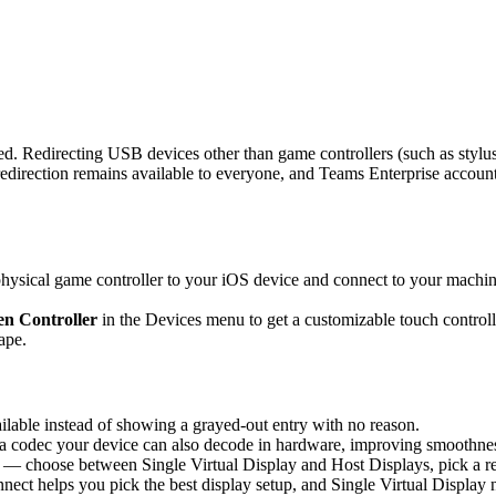
d. Redirecting USB devices other than game controllers (such as stylus
rection remains available to everyone, and Teams Enterprise accounts 
sical game controller to your iOS device and connect to your machine,
n Controller
in the Devices menu to get a customizable touch controlle
ape.
able instead of showing a grayed-out entry with no reason.
 codec your device can also decode in hardware, improving smoothness 
 — choose between Single Virtual Display and Host Displays, pick a re
nnect helps you pick the best display setup, and Single Virtual Display