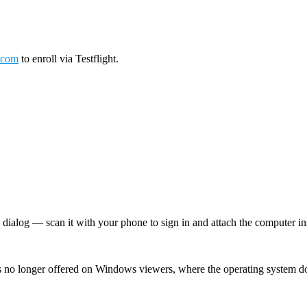
.com
to enroll via Testflight.
log — scan it with your phone to sign in and attach the computer inst
 no longer offered on Windows viewers, where the operating system d