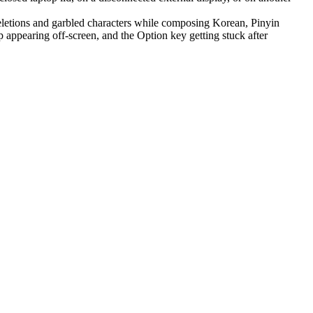
letions and garbled characters while composing Korean, Pinyin
appearing off-screen, and the Option key getting stuck after