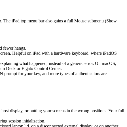
ap. The iPad top menu bar also gains a full Mouse submenu (Show
d fewer hangs.
screen. Helpful on iPad with a hardware keyboard, where iPadOS
k explaining what happened, instead of a generic error. On macOS,
eam Deck or Elgato Control Center.
prompt for your key, and more types of authenticators are
st display, or putting your screens in the wrong positions. Your full
g session initialization.
sed laptop lid, on a disconnected external display, or on another