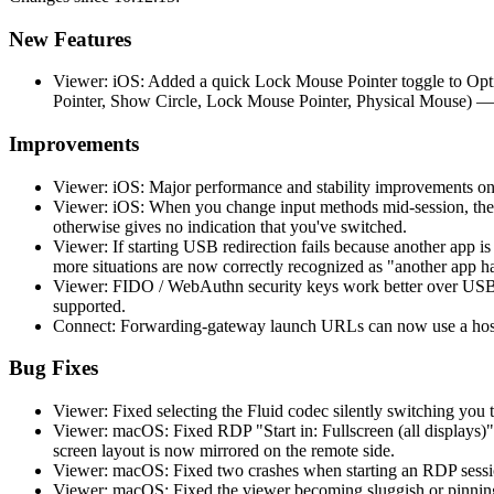
New Features
Viewer: iOS: Added a quick Lock Mouse Pointer toggle to Opti
Pointer, Show Circle, Lock Mouse Pointer, Physical Mouse) —
Improvements
Viewer: iOS: Major performance and stability improvements on
Viewer: iOS: When you change input methods mid-session, the 
otherwise gives no indication that you've switched.
Viewer: If starting USB redirection fails because another app 
more situations are now correctly recognized as "another app h
Viewer: FIDO / WebAuthn security keys work better over USB r
supported.
Connect: Forwarding-gateway launch URLs can now use a hostn
Bug Fixes
Viewer: Fixed selecting the Fluid codec silently switching you t
Viewer: macOS: Fixed RDP "Start in: Fullscreen (all displays)"
screen layout is now mirrored on the remote side.
Viewer: macOS: Fixed two crashes when starting an RDP session
Viewer: macOS: Fixed the viewer becoming sluggish or pinning 