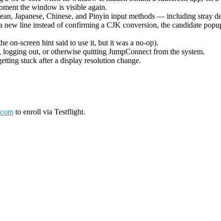
oment the window is visible again.
ean, Japanese, Chinese, and Pinyin input methods — including stray de
 new line instead of confirming a CJK conversion, the candidate popup 
on-screen hint said to use it, but it was a no-op).
logging out, or otherwise quitting JumpConnect from the system.
tting stuck after a display resolution change.
.com
to enroll via Testflight.