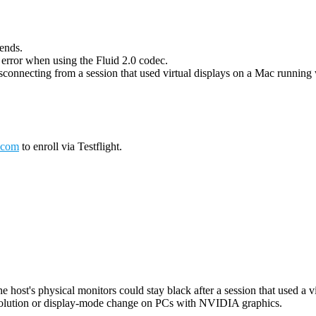
 ends.
g error when using the Fluid 2.0 codec.
connecting from a session that used virtual displays on a Mac running wi
.com
to enroll via Testflight.
host's physical monitors could stay black after a session that used a vi
esolution or display-mode change on PCs with NVIDIA graphics.