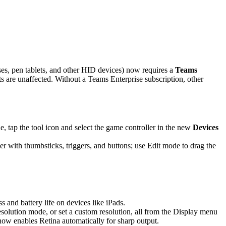
es, pen tablets, and other HID devices) now requires a
Teams
are unaffected. Without a Teams Enterprise subscription, other
 tap the tool icon and select the game controller in the new
Devices
r with thumbsticks, triggers, and buttons; use Edit mode to drag the
and battery life on devices like iPads.
solution mode, or set a custom resolution, all from the Display menu
 now enables Retina automatically for sharp output.