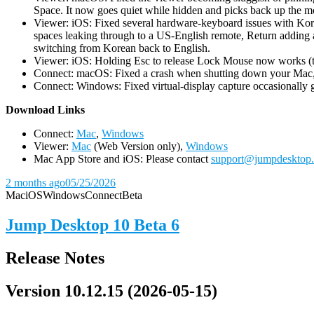
Space. It now goes quiet while hidden and picks back up the m
Viewer: iOS: Fixed several hardware-keyboard issues with Kor
spaces leaking through to a US-English remote, Return adding a
switching from Korean back to English.
Viewer: iOS: Holding Esc to release Lock Mouse now works (the 
Connect: macOS: Fixed a crash when shutting down your Mac, 
Connect: Windows: Fixed virtual-display capture occasionally ge
D
ownload Links
Connect:
Mac
,
Windows
Viewer:
Mac
(Web Version only),
Windows
Mac App Store and iOS: Please contact
support@jumpdesktop
2 months ago
05/25/2026
Mac
iOS
Windows
Connect
Beta
Jump Desktop 10 Beta 6
Release Notes
Version 10.12.15 (2026-05-15)