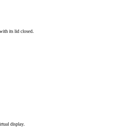
th its lid closed.
rtual display.