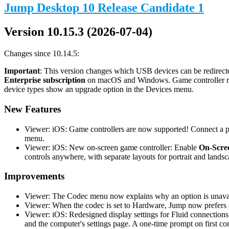
Jump Desktop 10 Release Candidate 1
Version 10.15.3 (2026-07-04)
Changes since 10.14.5:
Important
: This version changes which USB devices can be redirecte
Enterprise subscription
on macOS and Windows. Game controller redi
device types show an upgrade option in the Devices menu.
New Features
Viewer: iOS: Game controllers are now supported! Connect a phy
menu.
Viewer: iOS: New on-screen game controller: Enable
On-Scree
controls anywhere, with separate layouts for portrait and landsc
Improvements
Viewer: The Codec menu now explains why an option is unavail
Viewer: When the codec is set to Hardware, Jump now prefers a
Viewer: iOS: Redesigned display settings for Fluid connections
and the computer's settings page. A one-time prompt on first co