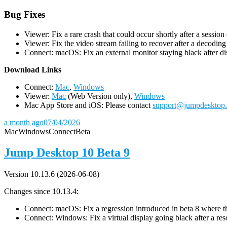
Bug Fixes
Viewer: Fix a rare crash that could occur shortly after a session
Viewer: Fix the video stream failing to recover after a decodin
Connect: macOS: Fix an external monitor staying black after dis
D
ownload Links
Connect:
Mac
,
Windows
Viewer:
Mac
(Web Version only),
Windows
Mac App Store and iOS: Please contact
support@jumpdesktop
a month ago
07/04/2026
Mac
Windows
Connect
Beta
Jump Desktop 10 Beta 9
Version 10.13.6 (2026-06-08)
Changes since 10.13.4:
Connect: macOS: Fix a regression introduced in beta 8 where the 
Connect: Windows: Fix a virtual display going black after a r