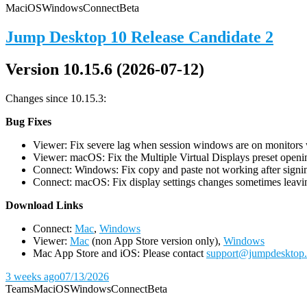
Mac
iOS
Windows
Connect
Beta
Jump Desktop 10 Release Candidate 2
Version 10.15.6 (2026-07-12)
Changes since 10.15.3:
Bug Fixes
Viewer: Fix severe lag when session windows are on monitors wi
Viewer: macOS: Fix the Multiple Virtual Displays preset openin
Connect: Windows: Fix copy and paste not working after signin
Connect: macOS: Fix display settings changes sometimes leavin
D
ownload Links
Connect:
Mac
,
Windows
Viewer:
Mac
(non App Store version only),
Windows
Mac App Store and iOS: Please contact
support@jumpdesktop
3 weeks ago
07/13/2026
Teams
Mac
iOS
Windows
Connect
Beta