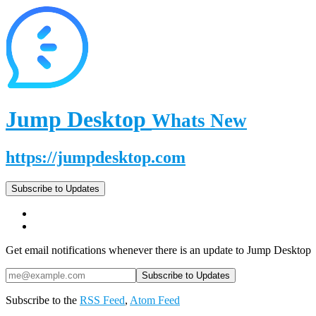
Jump Desktop
Whats New
https://jumpdesktop.com
Subscribe to Updates
Get email notifications whenever there is an update to Jump Desktop
Subscribe to the
RSS Feed
,
Atom Feed