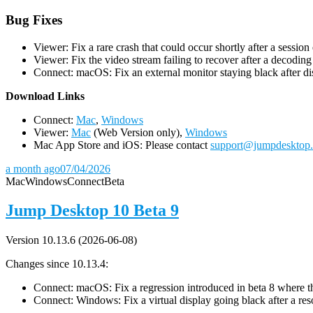
Bug Fixes
Viewer: Fix a rare crash that could occur shortly after a session
Viewer: Fix the video stream failing to recover after a decodin
Connect: macOS: Fix an external monitor staying black after dis
D
ownload Links
Connect:
Mac
,
Windows
Viewer:
Mac
(Web Version only),
Windows
Mac App Store and iOS: Please contact
support@jumpdesktop
a month ago
07/04/2026
Mac
Windows
Connect
Beta
Jump Desktop 10 Beta 9
Version 10.13.6 (2026-06-08)
Changes since 10.13.4:
Connect: macOS: Fix a regression introduced in beta 8 where the 
Connect: Windows: Fix a virtual display going black after a r