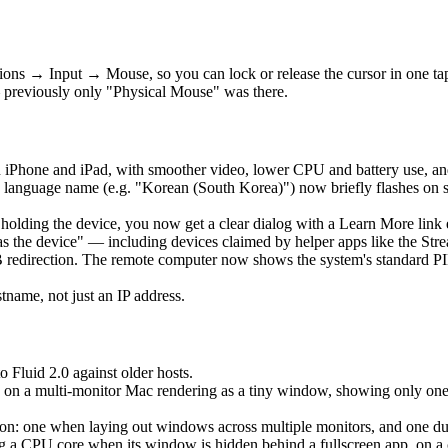
ons → Input → Mouse, so you can lock or release the cursor in one t
 previously only "Physical Mouse" was there.
 iPhone and iPad, with smoother video, lower CPU and battery use, an
language name (e.g. "Korean (South Korea)") now briefly flashes on 
is holding the device, you now get a clear dialog with a Learn More lin
as the device" — including devices claimed by helper apps like the Str
edirection. The remote computer now shows the system's standard PIN 
ame, not just an IP address.
o Fluid 2.0 against older hosts.
 on a multi-monitor Mac rendering as a tiny window, showing only one ho
: one when laying out windows across multiple monitors, and one durin
a CPU core when its window is hidden behind a fullscreen app, on a clo