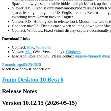
Space. It now goes quiet while hidden and picks back up the m
Viewer: iOS: Fixed several hardware-keyboard issues with Kor
spaces leaking through to a US-English remote, Return adding a
switching from Korean back to English.
Viewer: iOS: Holding Esc to release Lock Mouse now works (the 
Connect: macOS: Fixed a crash when shutting down your Mac, 
Connect: Windows: Fixed virtual-display capture occasionally ge
D
ownload Links
Connect:
Mac
,
Windows
Viewer:
Mac
(Web Version only),
Windows
Mac App Store and iOS: Please contact
support@jumpdesktop
2 months ago
05/25/2026
Mac
iOS
Windows
Connect
Beta
Jump Desktop 10 Beta 6
Release Notes
Version 10.12.15 (2026-05-15)