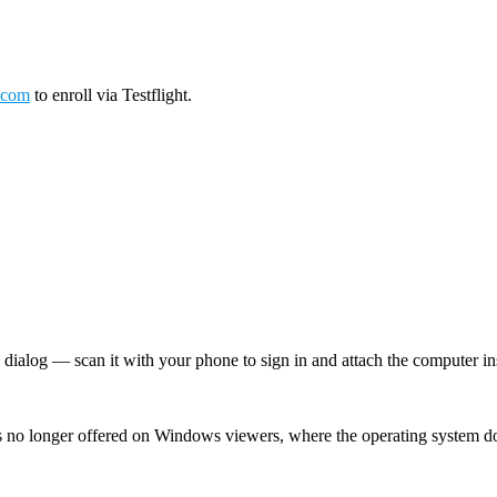
.com
to enroll via Testflight.
log — scan it with your phone to sign in and attach the computer inst
 no longer offered on Windows viewers, where the operating system d