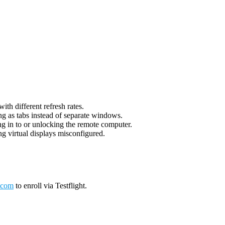
th different refresh rates.
g as tabs instead of separate windows.
g in to or unlocking the remote computer.
g virtual displays misconfigured.
.com
to enroll via Testflight.