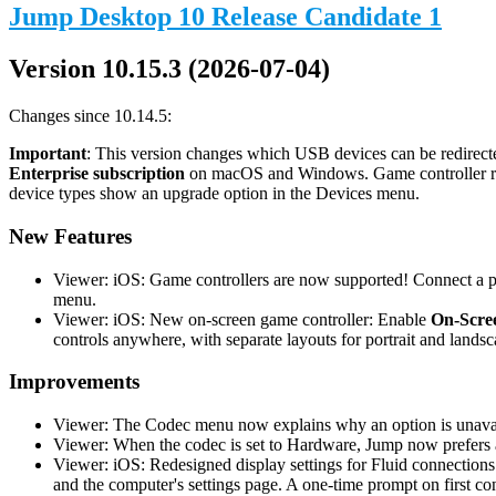
Jump Desktop 10 Release Candidate 1
Version 10.15.3 (2026-07-04)
Changes since 10.14.5:
Important
: This version changes which USB devices can be redirecte
Enterprise subscription
on macOS and Windows. Game controller redi
device types show an upgrade option in the Devices menu.
New Features
Viewer: iOS: Game controllers are now supported! Connect a phy
menu.
Viewer: iOS: New on-screen game controller: Enable
On-Scree
controls anywhere, with separate layouts for portrait and landsc
Improvements
Viewer: The Codec menu now explains why an option is unavail
Viewer: When the codec is set to Hardware, Jump now prefers a
Viewer: iOS: Redesigned display settings for Fluid connections
and the computer's settings page. A one-time prompt on first co