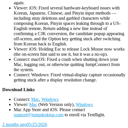
again.
Viewer: iOS: Fixed several hardware-keyboard issues with
Korean, Japanese, Chinese, and Pinyin input methods —
including stray deletions and garbled characters while
composing Korean, Pinyin spaces leaking through to a US-
English remote, Return adding a new line instead of
confirming a CJK conversion, the candidate popup appearing
off-screen, and the Option key getting stuck after switching
from Korean back to English.
Viewer: iOS: Holding Esc to release Lock Mouse now works
(the on-screen hint said to use it, but it was a no-op).
Connect: macOS: Fixed a crash when shutting down your
Mac, logging out, or otherwise quitting JumpConnect from
the system.
Connect: Windows: Fixed virtual-display capture occasionally
getting stuck after a display resolution change.
D
ownload Links
Connect:
Mac
,
Windows
Viewer:
Mac
(Web Version only),
Windows
Mac App Store and iOS: Please contact
support@jumpdesktop.com
to enroll via Testflight.
2 months ago
05/25/2026