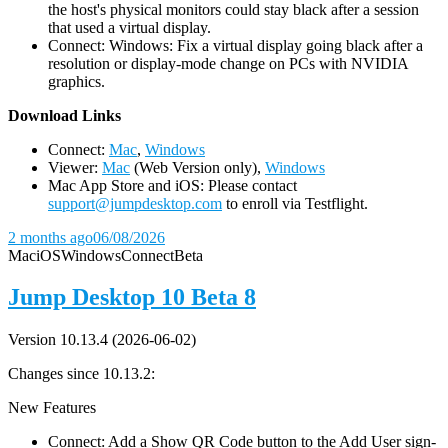
the host's physical monitors could stay black after a session
that used a virtual display.
Connect: Windows: Fix a virtual display going black after a
resolution or display-mode change on PCs with NVIDIA
graphics.
D
ownload Links
Connect:
Mac
,
Windows
Viewer:
Mac
(Web Version only),
Windows
Mac App Store and iOS: Please contact
support@jumpdesktop.com
to enroll via Testflight.
2 months ago
06/08/2026
Mac
iOS
Windows
Connect
Beta
Jump Desktop 10 Beta 8
Version 10.13.4 (2026-06-02)
Changes since 10.13.2:
New Features
Connect: Add a Show QR Code button to the Add User sign-