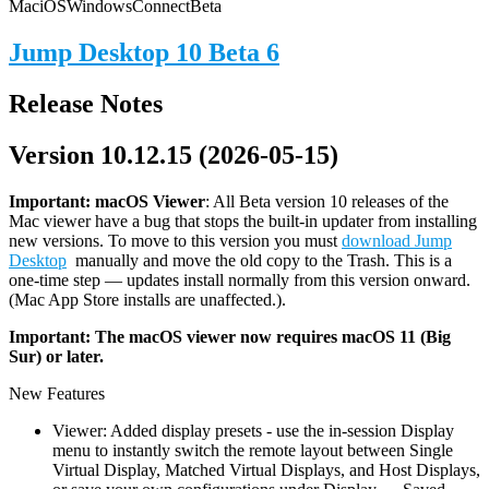
Mac
iOS
Windows
Connect
Beta
Jump Desktop 10 Beta 6
Release Notes
Version 10.12.15 (2026-05-15)
Important: macOS
Viewer
: All Beta version 10 releases of the
Mac viewer have a bug that stops the built-in updater from installing
new versions. To move to this version you must
download Jump
Desktop
manually and move the old copy to the Trash. This is a
one-time step — updates install normally from this version onward.
(Mac App Store installs are unaffected.).
Important: The macOS viewer now requires macOS 11 (Big
Sur) or later.
New Features
Viewer: Added display presets - use the in-session Display
menu to instantly switch the remote layout between Single
Virtual Display, Matched Virtual Displays, and Host Displays,