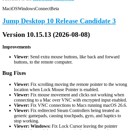
Mac
iOS
Windows
Connect
Beta
Jump Desktop 10 Release Candidate 3
Version 10.15.13 (2026-08-08)
Improvements
Viewer
: Send extra mouse buttons, like back and forward
buttons, to the remote computer.
Bug Fixes
Viewer:
Fix scrolling moving the remote pointer to the wrong
location when Lock Mouse Pointer is enabled.
Viewer:
Fix mouse movement and clicks not working when
connecting to a Mac over VNC with encrypted input enabled.
Viewer:
Fix VNC connections to Macs running macOS 26.6.
Viewer:
Fix redirected Steam Controllers being treated as
generic gamepads, causing touchpads, gyro, and haptics to
stop working.
Viewer: Windows:
Fix Lock Cursor leaving the pointer