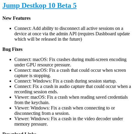
Jump Destkop 10 Beta 5
New Features
Connect: Add ability to disconnect all active sessions on a
device at once via the admin API (requires Dashboard update
which will be released in the future)
Bug Fixes
Connect: macOS: Fix crashes during multi-screen encoding
under GPU resource pressure.
Connect: macOS: Fix a crash that could occur when screen
capture is stopping.
Connect: Windows: Fix a crash during session startup.
Connect: Fix a crash in audio capture that could occur when a
recording session ends.
Viewer: macOS: Fix a crash when reading saved credentials
from the keychain.
Viewer: Windows: Fix a crash when connecting to or
disconnecting from a session.
Viewer: Windows: Fix a crash in the video decoder under
memory pressure.