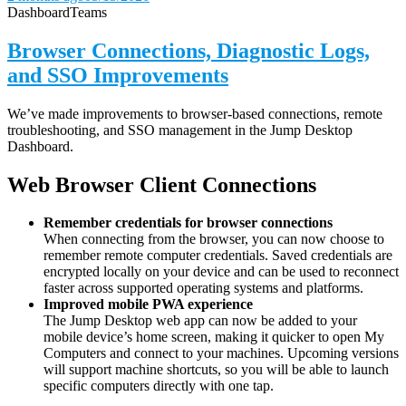
Dashboard
Teams
Browser Connections, Diagnostic Logs,
and SSO Improvements
We’ve made improvements to browser-based connections, remote
troubleshooting, and SSO management in the Jump Desktop
Dashboard.
Web Browser Client Connections
Remember credentials for browser connections
When connecting from the browser, you can now choose to
remember remote computer credentials. Saved credentials are
encrypted locally on your device and can be used to reconnect
faster across supported operating systems and platforms.
Improved mobile PWA experience
The Jump Desktop web app can now be added to your
mobile device’s home screen, making it quicker to open My
Computers and connect to your machines. Upcoming versions
will support machine shortcuts, so you will be able to launch
specific computers directly with one tap.