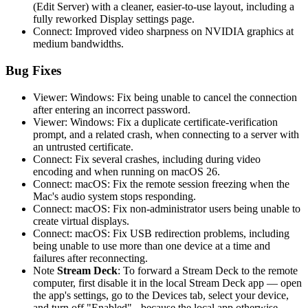
(Edit Server) with a cleaner, easier-to-use layout, including a
fully reworked Display settings page.
Connect: Improved video sharpness on NVIDIA graphics at
medium bandwidths.
Bug Fixes
Viewer: Windows: Fix being unable to cancel the connection
after entering an incorrect password.
Viewer: Windows: Fix a duplicate certificate-verification
prompt, and a related crash, when connecting to a server with
an untrusted certificate.
Connect: Fix several crashes, including during video
encoding and when running on macOS 26.
Connect: macOS: Fix the remote session freezing when the
Mac's audio system stops responding.
Connect: macOS: Fix non-administrator users being unable to
create virtual displays.
Connect: macOS: Fix USB redirection problems, including
being unable to use more than one device at a time and
failures after reconnecting.
Note
Stream Deck
: To forward a Stream Deck to the remote
computer, first disable it in the local Stream Deck app — open
the app's settings, go to the Devices tab, select your device,
and turn off "Enabled" - because the local app otherwise