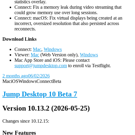
statistics overlay.
Connect: Fix a memory leak during video streaming that
could grow memory use over long sessions.
Connect: macOS: Fix virtual displays being created at an
incorrect, oversized resolution that also persisted across
reconnects.
D
ownload Links
Connect:
Mac
,
Windows
Viewer:
Mac
(Web Version only),
Windows
Mac App Store and iOS: Please contact
support@jumpdesktop.com
to enroll via Testflight.
2 months ago
06/02/2026
Mac
iOS
Windows
Connect
Beta
Jump Desktop 10 Beta 7
Version 10.13.2 (2026-05-25)
Changes since 10.12.15:
New Features