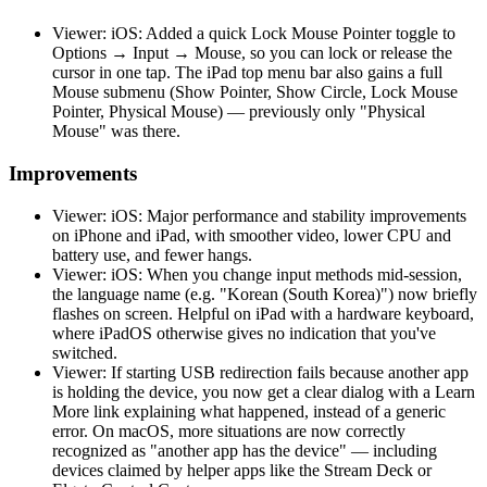
Viewer: iOS: Added a quick Lock Mouse Pointer toggle to
Options → Input → Mouse, so you can lock or release the
cursor in one tap. The iPad top menu bar also gains a full
Mouse submenu (Show Pointer, Show Circle, Lock Mouse
Pointer, Physical Mouse) — previously only "Physical
Mouse" was there.
Improvements
Viewer: iOS: Major performance and stability improvements
on iPhone and iPad, with smoother video, lower CPU and
battery use, and fewer hangs.
Viewer: iOS: When you change input methods mid-session,
the language name (e.g. "Korean (South Korea)") now briefly
flashes on screen. Helpful on iPad with a hardware keyboard,
where iPadOS otherwise gives no indication that you've
switched.
Viewer: If starting USB redirection fails because another app
is holding the device, you now get a clear dialog with a Learn
More link explaining what happened, instead of a generic
error. On macOS, more situations are now correctly
recognized as "another app has the device" — including
devices claimed by helper apps like the Stream Deck or