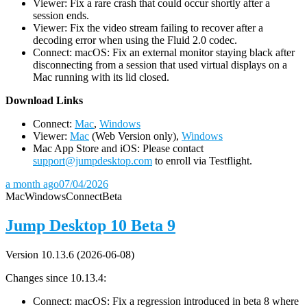
Viewer: Fix a rare crash that could occur shortly after a
session ends.
Viewer: Fix the video stream failing to recover after a
decoding error when using the Fluid 2.0 codec.
Connect: macOS: Fix an external monitor staying black after
disconnecting from a session that used virtual displays on a
Mac running with its lid closed.
D
ownload Links
Connect:
Mac
,
Windows
Viewer:
Mac
(Web Version only),
Windows
Mac App Store and iOS: Please contact
support@jumpdesktop.com
to enroll via Testflight.
a month ago
07/04/2026
Mac
Windows
Connect
Beta
Jump Desktop 10 Beta 9
Version 10.13.6 (2026-06-08)
Changes since 10.13.4:
Connect: macOS: Fix a regression introduced in beta 8 where