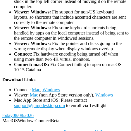
stuck in the top-left corner instead of moving it on the remote
computer.
Viewer: Windows:
Fix support for non-US keyboard
layouts, so shortcuts that include accented characters are sent
correctly to the remote computer.
Viewer: Windows:
Fix some keyboard shortcuts being
handled by apps on the local computer instead of being sent to
the remote computer in windowed sessions.
Viewer: Windows:
Fix the pointer and clicks going to the
wrong remote display when display windows overlap.
Connect:
Fix hardware encoding being turned off when
using more than two 4K virtual monitors.
Connect: macOS:
Fix Connect failing to open on macOS
10.15 Catalina.
D
ownload Links
Connect:
Mac
,
Windows
Viewer:
Mac
(non App Store version only),
Windows
Mac App Store and iOS: Please contact
support@jumpdesktop.com
to enroll via Testflight.
today
08/08/2026
Mac
iOS
Windows
Connect
Beta