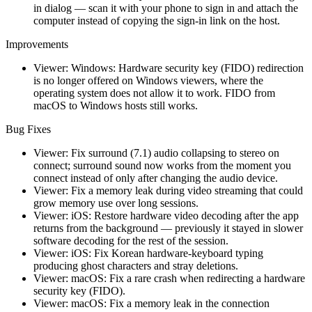
in dialog — scan it with your phone to sign in and attach the
computer instead of copying the sign-in link on the host.
Improvements
Viewer: Windows: Hardware security key (FIDO) redirection
is no longer offered on Windows viewers, where the
operating system does not allow it to work. FIDO from
macOS to Windows hosts still works.
Bug Fixes
Viewer: Fix surround (7.1) audio collapsing to stereo on
connect; surround sound now works from the moment you
connect instead of only after changing the audio device.
Viewer: Fix a memory leak during video streaming that could
grow memory use over long sessions.
Viewer: iOS: Restore hardware video decoding after the app
returns from the background — previously it stayed in slower
software decoding for the rest of the session.
Viewer: iOS: Fix Korean hardware-keyboard typing
producing ghost characters and stray deletions.
Viewer: macOS: Fix a rare crash when redirecting a hardware
security key (FIDO).
Viewer: macOS: Fix a memory leak in the connection