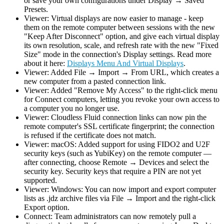
or save your own configurations under Display → Saved
Presets.
Viewer: Virtual displays are now easier to manage - keep
them on the remote computer between sessions with the new
"Keep After Disconnect" option, and give each virtual display
its own resolution, scale, and refresh rate with the new "Fixed
Size" mode in the connection's Display settings. Read more
about it here:
Displays Menu And Virtual Displays
.
Viewer: Added File → Import → From URL, which creates a
new computer from a pasted connection link.
Viewer: Added "Remove My Access" to the right-click menu
for Connect computers, letting you revoke your own access to
a computer you no longer use.
Viewer: Cloudless Fluid connection links can now pin the
remote computer's SSL certificate fingerprint; the connection
is refused if the certificate does not match.
Viewer: macOS: Added support for using FIDO2 and U2F
security keys (such as YubiKey) on the remote computer —
after connecting, choose Remote → Devices and select the
security key. Security keys that require a PIN are not yet
supported.
Viewer: Windows: You can now import and export computer
lists as .jdz archive files via File → Import and the right-click
Export option.
Connect: Team administrators can now remotely pull a