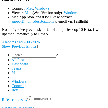
D
ownload Links
Connect:
Mac
,
Windows
Viewer:
Mac
(Web Version only),
Windows
Mac App Store and iOS: Please contact
support@jumpdesktop.com
to enroll via Testflight.
Note: If you've previously installed Jump Desktop 10 Beta, it will
update automatically to Beta 5
4 months ago
04/06/2026
Show Previous Entries
×
All Posts
Dashboard
Teams
Mac
iOS
Windows
Connect
Beta
Release notes by
Create yours, for free!