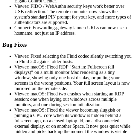
Elgato Control Center.
Viewer: FIDO / WebAuthn security keys work better over
USB redirection. The remote computer now shows the
system's standard PIN prompt for your key, and more types of
authenticators are supported.
Connect: Forwarding-gateway launch URLs can now use a
hostname, not just an IP address.
Bug Fixes
Viewer: Fixed selecting the Fluid codec silently switching you
to Fluid 2.0 against older hosts.
Viewer: macOS: Fixed RDP "Start in: Fullscreen (all
displays)" on a multi-monitor Mac rendering as a tiny
window, showing only one host display, or putting your
screens in the wrong positions. Your full screen layout is now
mirrored on the remote side.
Viewer: macOS: Fixed two crashes when starting an RDP
session: one when laying out windows across multiple
monitors, and one during session initialization.
Viewer: macOS: Fixed the viewer becoming sluggish or
pinning a CPU core when its window is hidden behind a
fullscreen app, on a closed laptop lid, on a disconnected
external display, or on another Space. It now goes quiet while
hidden and picks back up the moment the window is visible