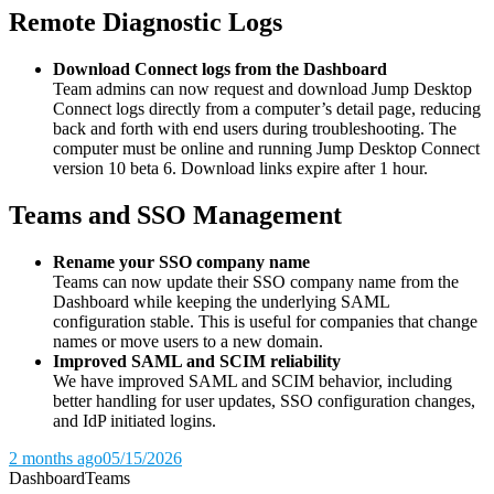
Remote Diagnostic Logs
Download Connect logs from the Dashboard
Team admins can now request and download Jump Desktop
Connect logs directly from a computer’s detail page, reducing
back and forth with end users during troubleshooting. The
computer must be online and running Jump Desktop Connect
version 10 beta 6. Download links expire after 1 hour.
Teams and SSO Management
Rename your SSO company name
Teams can now update their SSO company name from the
Dashboard while keeping the underlying SAML
configuration stable. This is useful for companies that change
names or move users to a new domain.
Improved SAML and SCIM reliability
We have improved SAML and SCIM behavior, including
better handling for user updates, SSO configuration changes,
and IdP initiated logins.
2 months ago
05/15/2026
Dashboard
Teams