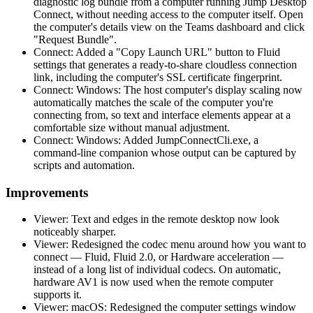
diagnostic log bundle from a computer running Jump Desktop
Connect, without needing access to the computer itself. Open
the computer's details view on the Teams dashboard and click
"Request Bundle".
Connect: Added a "Copy Launch URL" button to Fluid
settings that generates a ready-to-share cloudless connection
link, including the computer's SSL certificate fingerprint.
Connect: Windows: The host computer's display scaling now
automatically matches the scale of the computer you're
connecting from, so text and interface elements appear at a
comfortable size without manual adjustment.
Connect: Windows: Added JumpConnectCli.exe, a
command-line companion whose output can be captured by
scripts and automation.
Improvements
Viewer: Text and edges in the remote desktop now look
noticeably sharper.
Viewer: Redesigned the codec menu around how you want to
connect — Fluid, Fluid 2.0, or Hardware acceleration —
instead of a long list of individual codecs. On automatic,
hardware AV1 is now used when the remote computer
supports it.
Viewer: macOS: Redesigned the computer settings window