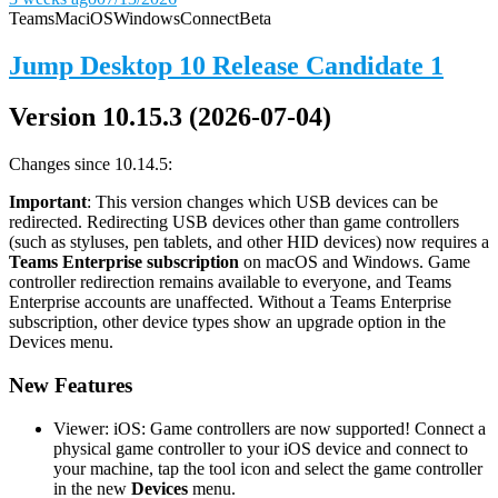
Teams
Mac
iOS
Windows
Connect
Beta
Jump Desktop 10 Release Candidate 1
Version 10.15.3 (2026-07-04)
Changes since 10.14.5:
Important
: This version changes which USB devices can be
redirected. Redirecting USB devices other than game controllers
(such as styluses, pen tablets, and other HID devices) now requires a
Teams Enterprise subscription
on macOS and Windows. Game
controller redirection remains available to everyone, and Teams
Enterprise accounts are unaffected. Without a Teams Enterprise
subscription, other device types show an upgrade option in the
Devices menu.
New Features
Viewer: iOS: Game controllers are now supported! Connect a
physical game controller to your iOS device and connect to
your machine, tap the tool icon and select the game controller
in the new
Devices
menu.