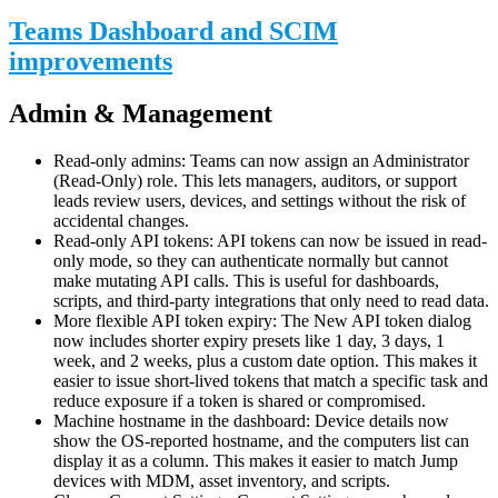
Teams Dashboard and SCIM
improvements
Admin & Management
Read-only admins: Teams can now assign an Administrator
(Read-Only) role. This lets managers, auditors, or support
leads review users, devices, and settings without the risk of
accidental changes.
Read-only API tokens: API tokens can now be issued in read-
only mode, so they can authenticate normally but cannot
make mutating API calls. This is useful for dashboards,
scripts, and third-party integrations that only need to read data.
More flexible API token expiry: The New API token dialog
now includes shorter expiry presets like 1 day, 3 days, 1
week, and 2 weeks, plus a custom date option. This makes it
easier to issue short-lived tokens that match a specific task and
reduce exposure if a token is shared or compromised.
Machine hostname in the dashboard: Device details now
show the OS-reported hostname, and the computers list can
display it as a column. This makes it easier to match Jump
devices with MDM, asset inventory, and scripts.