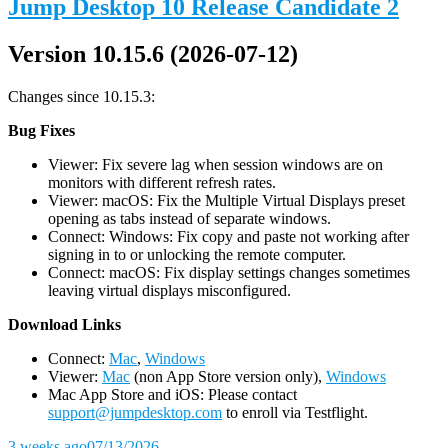
Jump Desktop 10 Release Candidate 2
Version 10.15.6 (2026-07-12)
Changes since 10.15.3:
Bug Fixes
Viewer: Fix severe lag when session windows are on
monitors with different refresh rates.
Viewer: macOS: Fix the Multiple Virtual Displays preset
opening as tabs instead of separate windows.
Connect: Windows: Fix copy and paste not working after
signing in to or unlocking the remote computer.
Connect: macOS: Fix display settings changes sometimes
leaving virtual displays misconfigured.
D
ownload Links
Connect:
Mac
,
Windows
Viewer:
Mac
(non App Store version only),
Windows
Mac App Store and iOS: Please contact
support@jumpdesktop.com
to enroll via Testflight.
3 weeks ago
07/13/2026