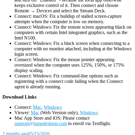
keeps exclusive control of it. Then connect and choose
Remote → Devices and select the Stream Deck.
Connect: macOS: Fix a buildup of stalled screen-capture
attempts when the computer is low on memory.
Connect: Windows: Fix the remote screen appearing black on
computers with certain Intel integrated graphics, such as the
Intel N100.
Connect: Windows: Fix a black screen when connecting to a
computer with no monitor attached, including at the Windows
login screen.
Connect: Windows: Fix the mouse pointer appearing
oversized when the computer uses 125%, 150%, or 175%
display scaling.
Connect: Windows: Fix command-line options such as
registering with a connect code failing when the Connect
agent is already running.
D
ownload Links
Connect:
Mac
,
Windows
Viewer:
Mac
(Web Version only),
Windows
Mac App Store and iOS: Please contact
support@jumpdesktop.com
to enroll via Testflight.
2 months ago
05/15/2026