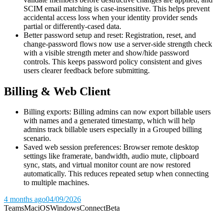
SCIM email matching is case-insensitive. This helps prevent
accidental access loss when your identity provider sends
partial or differently-cased data.
Better password setup and reset: Registration, reset, and
change-password flows now use a server-side strength check
with a visible strength meter and show/hide password
controls. This keeps password policy consistent and gives
users clearer feedback before submitting.
Billing & Web Client
Billing exports: Billing admins can now export billable users
with names and a generated timestamp, which will help
admins track billable users especially in a Grouped billing
scenario.
Saved web session preferences: Browser remote desktop
settings like framerate, bandwidth, audio mute, clipboard
sync, stats, and virtual monitor count are now restored
automatically. This reduces repeated setup when connecting
to multiple machines.
4 months ago
04/09/2026
Teams
Mac
iOS
Windows
Connect
Beta