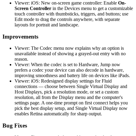
Viewer: iOS: New on-screen game controller: Enable
On-
Screen Controller
in the Devices menu to get a customizable
touch controller with thumbsticks, triggers, and buttons; use
Edit mode to drag the controls anywhere, with separate
layouts for portrait and landscape.
Improvements
Viewer: The Codec menu now explains why an option is
unavailable instead of showing a grayed-out entry with no
reason.
Viewer: When the codec is set to Hardware, Jump now
prefers a codec your device can also decode in hardware,
improving smoothness and battery life on devices like iPads.
Viewer: iOS: Redesigned display settings for Fluid
connections — choose between Single Virtual Display and
Host Displays, pick a resolution mode, or set a custom
resolution, all from the Display menu and the computer's
settings page. A one-time prompt on first connect helps you
pick the best display setup, and Single Virtual Display now
enables Retina automatically for sharp output.
Bug Fixes