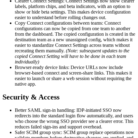
Clearer Connect Settings: Connect Settings now show clearer
labels, platform chips, and beta indicators, with an option to
show or hide beta settings. This makes device configuration
easier to understand before rolling changes out.
Copy Connect configurations between teams: Connect
configurations can now be copied from one team to another
from the dashboard. The copied configuration is created in the
destination team as a new unassigned config, which makes it
easier to standardize Connect Settings across teams without
recreating them manually.
(Note: subsequent updates to the
copied Connect Setting will have to be done in each team
individually)
Browser-ready device links: Device URLs now include
browser-based connect and screen-share links. This makes it
easier to launch or share a web session without requiring the
native app.
Security & Access
Better SAML sign-in handling: IDP-initiated SSO now
redirects into the standard login flow automatically, and users
who choose the wrong SSO provider see a clearer error. This
reduces failed sign-ins and support overhead.
Safer SCIM group sync: SCIM group replace operations now
validate members before destructive changes are applied, and