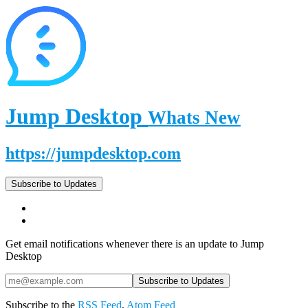
Jump Desktop
Whats New
https://jumpdesktop.com
Subscribe to Updates
Get email notifications whenever there is an update to Jump
Desktop
Subscribe to the
RSS Feed
,
Atom Feed