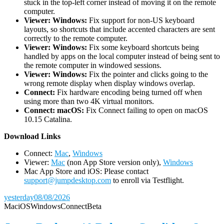
stuck in the top-left corner instead of moving it on the remote
computer.
Viewer: Windows:
Fix support for non-US keyboard
layouts, so shortcuts that include accented characters are sent
correctly to the remote computer.
Viewer: Windows:
Fix some keyboard shortcuts being
handled by apps on the local computer instead of being sent to
the remote computer in windowed sessions.
Viewer: Windows:
Fix the pointer and clicks going to the
wrong remote display when display windows overlap.
Connect:
Fix hardware encoding being turned off when
using more than two 4K virtual monitors.
Connect: macOS:
Fix Connect failing to open on macOS
10.15 Catalina.
D
ownload Links
Connect:
Mac
,
Windows
Viewer:
Mac
(non App Store version only),
Windows
Mac App Store and iOS: Please contact
support@jumpdesktop.com
to enroll via Testflight.
yesterday
08/08/2026
Mac
iOS
Windows
Connect
Beta