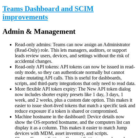
Teams Dashboard and SCIM
improvements
Admin & Management
Read-only admins: Teams can now assign an Administrator
(Read-Only) role. This lets managers, auditors, or support
leads review users, devices, and settings without the risk of
accidental changes.
Read-only API tokens: API tokens can now be issued in read-
only mode, so they can authenticate normally but cannot
make mutating API calls. This is useful for dashboards,
scripts, and third-party integrations that only need to read data.
More flexible API token expiry: The New API token dialog
now includes shorter expiry presets like 1 day, 3 days, 1
week, and 2 weeks, plus a custom date option. This makes it
easier to issue short-lived tokens that match a specific task and
reduce exposure if a token is shared or compromised.
Machine hostname in the dashboard: Device details now
show the OS-reported hostname, and the computers list can
display it as a column. This makes it easier to match Jump
devices with MDM, asset inventory, and scripts.