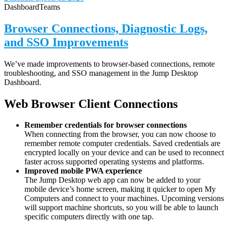
Dashboard
Teams
Browser Connections, Diagnostic Logs,
and SSO Improvements
We’ve made improvements to browser-based connections, remote
troubleshooting, and SSO management in the Jump Desktop
Dashboard.
Web Browser Client Connections
Remember credentials for browser connections
When connecting from the browser, you can now choose to
remember remote computer credentials. Saved credentials are
encrypted locally on your device and can be used to reconnect
faster across supported operating systems and platforms.
Improved mobile PWA experience
The Jump Desktop web app can now be added to your
mobile device’s home screen, making it quicker to open My
Computers and connect to your machines. Upcoming versions
will support machine shortcuts, so you will be able to launch
specific computers directly with one tap.