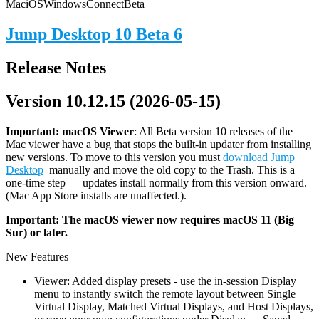
Mac
iOS
Windows
Connect
Beta
Jump Desktop 10 Beta 6
Release Notes
Version 10.12.15 (2026-05-15)
Important: macOS
Viewer
: All Beta version 10 releases of the
Mac viewer have a bug that stops the built-in updater from installing
new versions. To move to this version you must
download Jump
Desktop
manually and move the old copy to the Trash. This is a
one-time step — updates install normally from this version onward.
(Mac App Store installs are unaffected.).
Important: The macOS viewer now requires macOS 11 (Big
Sur) or later.
New Features
Viewer: Added display presets - use the in-session Display
menu to instantly switch the remote layout between Single
Virtual Display, Matched Virtual Displays, and Host Displays,