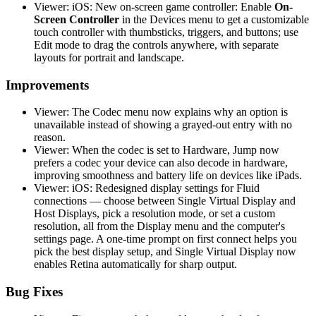
Viewer: iOS: New on-screen game controller: Enable
On-
Screen Controller
in the Devices menu to get a customizable
touch controller with thumbsticks, triggers, and buttons; use
Edit mode to drag the controls anywhere, with separate
layouts for portrait and landscape.
Improvements
Viewer: The Codec menu now explains why an option is
unavailable instead of showing a grayed-out entry with no
reason.
Viewer: When the codec is set to Hardware, Jump now
prefers a codec your device can also decode in hardware,
improving smoothness and battery life on devices like iPads.
Viewer: iOS: Redesigned display settings for Fluid
connections — choose between Single Virtual Display and
Host Displays, pick a resolution mode, or set a custom
resolution, all from the Display menu and the computer's
settings page. A one-time prompt on first connect helps you
pick the best display setup, and Single Virtual Display now
enables Retina automatically for sharp output.
Bug Fixes