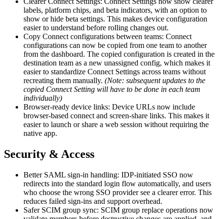
Clearer Connect Settings: Connect Settings now show clearer
labels, platform chips, and beta indicators, with an option to
show or hide beta settings. This makes device configuration
easier to understand before rolling changes out.
Copy Connect configurations between teams: Connect
configurations can now be copied from one team to another
from the dashboard. The copied configuration is created in the
destination team as a new unassigned config, which makes it
easier to standardize Connect Settings across teams without
recreating them manually.
(Note: subsequent updates to the
copied Connect Setting will have to be done in each team
individually)
Browser-ready device links: Device URLs now include
browser-based connect and screen-share links. This makes it
easier to launch or share a web session without requiring the
native app.
Security & Access
Better SAML sign-in handling: IDP-initiated SSO now
redirects into the standard login flow automatically, and users
who choose the wrong SSO provider see a clearer error. This
reduces failed sign-ins and support overhead.
Safer SCIM group sync: SCIM group replace operations now
validate members before destructive changes are applied, and