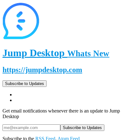
Jump Desktop
Whats New
https://jumpdesktop.com
Subscribe to Updates
Get email notifications whenever there is an update to Jump
Desktop
Subscribe to the
RSS Feed
,
Atom Feed