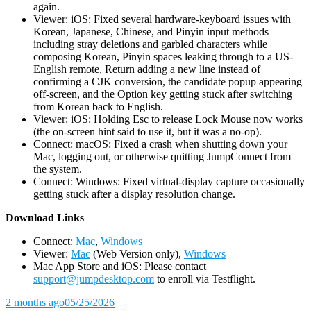
again.
Viewer: iOS: Fixed several hardware-keyboard issues with
Korean, Japanese, Chinese, and Pinyin input methods —
including stray deletions and garbled characters while
composing Korean, Pinyin spaces leaking through to a US-
English remote, Return adding a new line instead of
confirming a CJK conversion, the candidate popup appearing
off-screen, and the Option key getting stuck after switching
from Korean back to English.
Viewer: iOS: Holding Esc to release Lock Mouse now works
(the on-screen hint said to use it, but it was a no-op).
Connect: macOS: Fixed a crash when shutting down your
Mac, logging out, or otherwise quitting JumpConnect from
the system.
Connect: Windows: Fixed virtual-display capture occasionally
getting stuck after a display resolution change.
D
ownload Links
Connect:
Mac
,
Windows
Viewer:
Mac
(Web Version only),
Windows
Mac App Store and iOS: Please contact
support@jumpdesktop.com
to enroll via Testflight.
2 months ago
05/25/2026