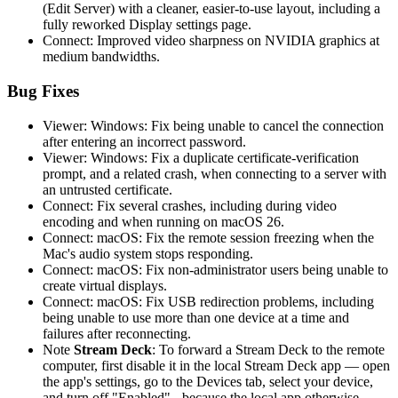
(Edit Server) with a cleaner, easier-to-use layout, including a
fully reworked Display settings page.
Connect: Improved video sharpness on NVIDIA graphics at
medium bandwidths.
Bug Fixes
Viewer: Windows: Fix being unable to cancel the connection
after entering an incorrect password.
Viewer: Windows: Fix a duplicate certificate-verification
prompt, and a related crash, when connecting to a server with
an untrusted certificate.
Connect: Fix several crashes, including during video
encoding and when running on macOS 26.
Connect: macOS: Fix the remote session freezing when the
Mac's audio system stops responding.
Connect: macOS: Fix non-administrator users being unable to
create virtual displays.
Connect: macOS: Fix USB redirection problems, including
being unable to use more than one device at a time and
failures after reconnecting.
Note
Stream Deck
: To forward a Stream Deck to the remote
computer, first disable it in the local Stream Deck app — open
the app's settings, go to the Devices tab, select your device,
and turn off "Enabled" - because the local app otherwise