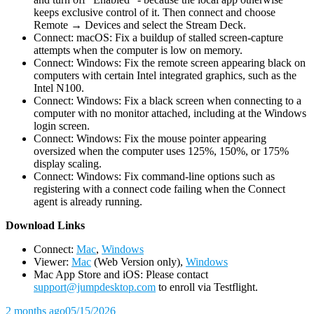
keeps exclusive control of it. Then connect and choose
Remote → Devices and select the Stream Deck.
Connect: macOS: Fix a buildup of stalled screen-capture
attempts when the computer is low on memory.
Connect: Windows: Fix the remote screen appearing black on
computers with certain Intel integrated graphics, such as the
Intel N100.
Connect: Windows: Fix a black screen when connecting to a
computer with no monitor attached, including at the Windows
login screen.
Connect: Windows: Fix the mouse pointer appearing
oversized when the computer uses 125%, 150%, or 175%
display scaling.
Connect: Windows: Fix command-line options such as
registering with a connect code failing when the Connect
agent is already running.
D
ownload Links
Connect:
Mac
,
Windows
Viewer:
Mac
(Web Version only),
Windows
Mac App Store and iOS: Please contact
support@jumpdesktop.com
to enroll via Testflight.
2 months ago
05/15/2026