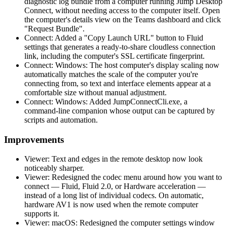
diagnostic log bundle from a computer running Jump Desktop
Connect, without needing access to the computer itself. Open
the computer's details view on the Teams dashboard and click
"Request Bundle".
Connect: Added a "Copy Launch URL" button to Fluid
settings that generates a ready-to-share cloudless connection
link, including the computer's SSL certificate fingerprint.
Connect: Windows: The host computer's display scaling now
automatically matches the scale of the computer you're
connecting from, so text and interface elements appear at a
comfortable size without manual adjustment.
Connect: Windows: Added JumpConnectCli.exe, a
command-line companion whose output can be captured by
scripts and automation.
Improvements
Viewer: Text and edges in the remote desktop now look
noticeably sharper.
Viewer: Redesigned the codec menu around how you want to
connect — Fluid, Fluid 2.0, or Hardware acceleration —
instead of a long list of individual codecs. On automatic,
hardware AV1 is now used when the remote computer
supports it.
Viewer: macOS: Redesigned the computer settings window