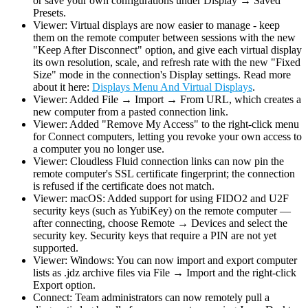
or save your own configurations under Display → Saved
Presets.
Viewer: Virtual displays are now easier to manage - keep
them on the remote computer between sessions with the new
"Keep After Disconnect" option, and give each virtual display
its own resolution, scale, and refresh rate with the new "Fixed
Size" mode in the connection's Display settings. Read more
about it here:
Displays Menu And Virtual Displays
.
Viewer: Added File → Import → From URL, which creates a
new computer from a pasted connection link.
Viewer: Added "Remove My Access" to the right-click menu
for Connect computers, letting you revoke your own access to
a computer you no longer use.
Viewer: Cloudless Fluid connection links can now pin the
remote computer's SSL certificate fingerprint; the connection
is refused if the certificate does not match.
Viewer: macOS: Added support for using FIDO2 and U2F
security keys (such as YubiKey) on the remote computer —
after connecting, choose Remote → Devices and select the
security key. Security keys that require a PIN are not yet
supported.
Viewer: Windows: You can now import and export computer
lists as .jdz archive files via File → Import and the right-click
Export option.
Connect: Team administrators can now remotely pull a