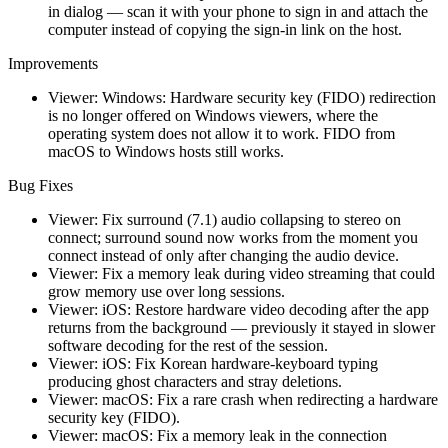
in dialog — scan it with your phone to sign in and attach the
computer instead of copying the sign-in link on the host.
Improvements
Viewer: Windows: Hardware security key (FIDO) redirection
is no longer offered on Windows viewers, where the
operating system does not allow it to work. FIDO from
macOS to Windows hosts still works.
Bug Fixes
Viewer: Fix surround (7.1) audio collapsing to stereo on
connect; surround sound now works from the moment you
connect instead of only after changing the audio device.
Viewer: Fix a memory leak during video streaming that could
grow memory use over long sessions.
Viewer: iOS: Restore hardware video decoding after the app
returns from the background — previously it stayed in slower
software decoding for the rest of the session.
Viewer: iOS: Fix Korean hardware-keyboard typing
producing ghost characters and stray deletions.
Viewer: macOS: Fix a rare crash when redirecting a hardware
security key (FIDO).
Viewer: macOS: Fix a memory leak in the connection