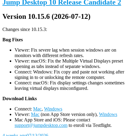
Jump Desktop 10 Release Candidate 2
Version 10.15.6 (2026-07-12)
Changes since 10.15.3:
Bug Fixes
Viewer: Fix severe lag when session windows are on
monitors with different refresh rates.
Viewer: macOS: Fix the Multiple Virtual Displays preset
opening as tabs instead of separate windows.
Connect: Windows: Fix copy and paste not working after
signing in to or unlocking the remote computer.
Connect: macOS: Fix display settings changes sometimes
leaving virtual displays misconfigured.
D
ownload Links
Connect:
Mac
,
Windows
Viewer:
Mac
(non App Store version only),
Windows
Mac App Store and iOS: Please contact
support@jumpdesktop.com
to enroll via Testflight.
4 weeks ago
07/13/2026