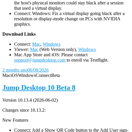
the host's physical monitors could stay black after a session
that used a virtual display.
Connect: Windows: Fix a virtual display going black after a
resolution or display-mode change on PCs with NVIDIA
graphics.
D
ownload Links
Connect:
Mac
,
Windows
Viewer:
Mac
(Web Version only),
Windows
Mac App Store and iOS: Please contact
support@jumpdesktop.com
to enroll via Testflight.
2 months ago
06/08/2026
Mac
iOS
Windows
Connect
Beta
Jump Desktop 10 Beta 8
Version 10.13.4 (2026-06-02)
Changes since 10.13.2:
New Features
Connect: Add a Show QR Code button to the Add User sign-