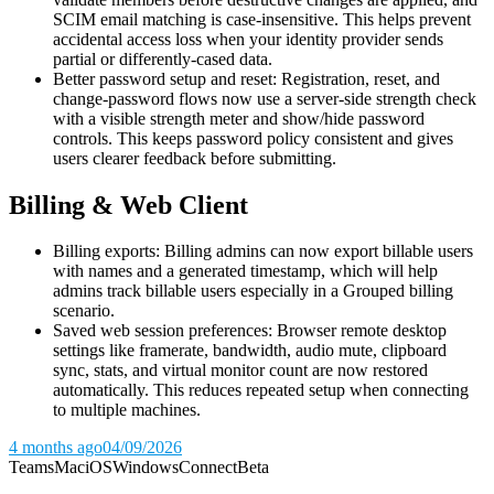
SCIM email matching is case-insensitive. This helps prevent
accidental access loss when your identity provider sends
partial or differently-cased data.
Better password setup and reset: Registration, reset, and
change-password flows now use a server-side strength check
with a visible strength meter and show/hide password
controls. This keeps password policy consistent and gives
users clearer feedback before submitting.
Billing & Web Client
Billing exports: Billing admins can now export billable users
with names and a generated timestamp, which will help
admins track billable users especially in a Grouped billing
scenario.
Saved web session preferences: Browser remote desktop
settings like framerate, bandwidth, audio mute, clipboard
sync, stats, and virtual monitor count are now restored
automatically. This reduces repeated setup when connecting
to multiple machines.
4 months ago
04/09/2026
Teams
Mac
iOS
Windows
Connect
Beta