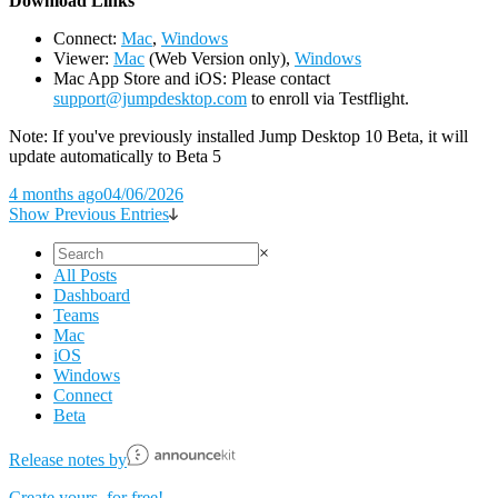
D
ownload Links
Connect:
Mac
,
Windows
Viewer:
Mac
(Web Version only),
Windows
Mac App Store and iOS: Please contact
support@jumpdesktop.com
to enroll via Testflight.
Note: If you've previously installed Jump Desktop 10 Beta, it will
update automatically to Beta 5
4 months ago
04/06/2026
Show Previous Entries
×
All Posts
Dashboard
Teams
Mac
iOS
Windows
Connect
Beta
Release notes by
Create yours, for free!