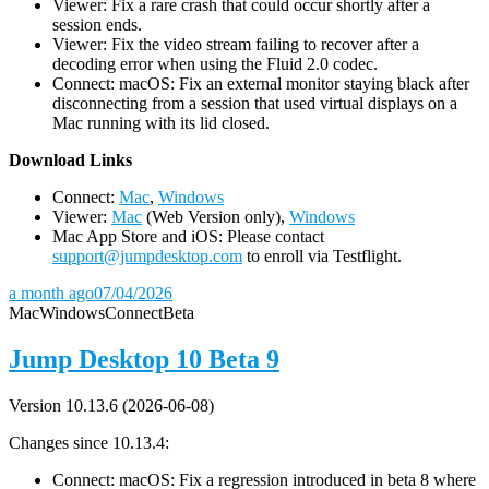
Viewer: Fix a rare crash that could occur shortly after a
session ends.
Viewer: Fix the video stream failing to recover after a
decoding error when using the Fluid 2.0 codec.
Connect: macOS: Fix an external monitor staying black after
disconnecting from a session that used virtual displays on a
Mac running with its lid closed.
D
ownload Links
Connect:
Mac
,
Windows
Viewer:
Mac
(Web Version only),
Windows
Mac App Store and iOS: Please contact
support@jumpdesktop.com
to enroll via Testflight.
a month ago
07/04/2026
Mac
Windows
Connect
Beta
Jump Desktop 10 Beta 9
Version 10.13.6 (2026-06-08)
Changes since 10.13.4:
Connect: macOS: Fix a regression introduced in beta 8 where