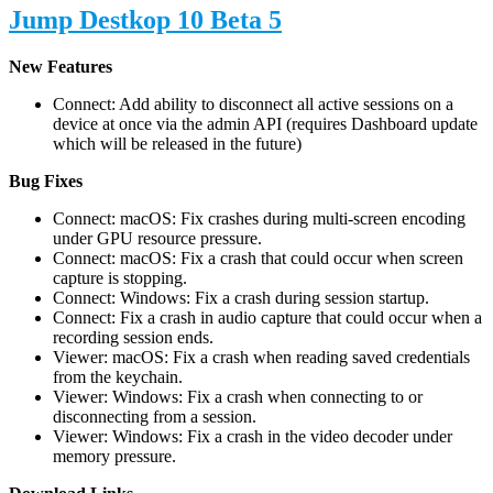
Jump Destkop 10 Beta 5
New Features
Connect: Add ability to disconnect all active sessions on a
device at once via the admin API (requires Dashboard update
which will be released in the future)
Bug Fixes
Connect: macOS: Fix crashes during multi-screen encoding
under GPU resource pressure.
Connect: macOS: Fix a crash that could occur when screen
capture is stopping.
Connect: Windows: Fix a crash during session startup.
Connect: Fix a crash in audio capture that could occur when a
recording session ends.
Viewer: macOS: Fix a crash when reading saved credentials
from the keychain.
Viewer: Windows: Fix a crash when connecting to or
disconnecting from a session.
Viewer: Windows: Fix a crash in the video decoder under
memory pressure.