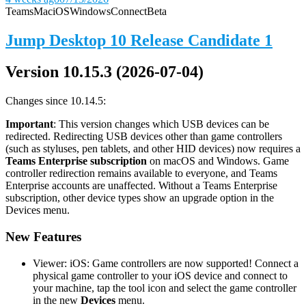
Teams
Mac
iOS
Windows
Connect
Beta
Jump Desktop 10 Release Candidate 1
Version 10.15.3 (2026-07-04)
Changes since 10.14.5:
Important
: This version changes which USB devices can be
redirected. Redirecting USB devices other than game controllers
(such as styluses, pen tablets, and other HID devices) now requires a
Teams Enterprise subscription
on macOS and Windows. Game
controller redirection remains available to everyone, and Teams
Enterprise accounts are unaffected. Without a Teams Enterprise
subscription, other device types show an upgrade option in the
Devices menu.
New Features
Viewer: iOS: Game controllers are now supported! Connect a
physical game controller to your iOS device and connect to
your machine, tap the tool icon and select the game controller
in the new
Devices
menu.