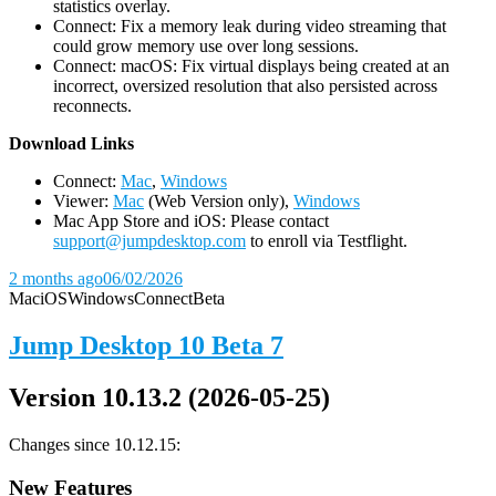
statistics overlay.
Connect: Fix a memory leak during video streaming that
could grow memory use over long sessions.
Connect: macOS: Fix virtual displays being created at an
incorrect, oversized resolution that also persisted across
reconnects.
D
ownload Links
Connect:
Mac
,
Windows
Viewer:
Mac
(Web Version only),
Windows
Mac App Store and iOS: Please contact
support@jumpdesktop.com
to enroll via Testflight.
2 months ago
06/02/2026
Mac
iOS
Windows
Connect
Beta
Jump Desktop 10 Beta 7
Version 10.13.2 (2026-05-25)
Changes since 10.12.15:
New Features