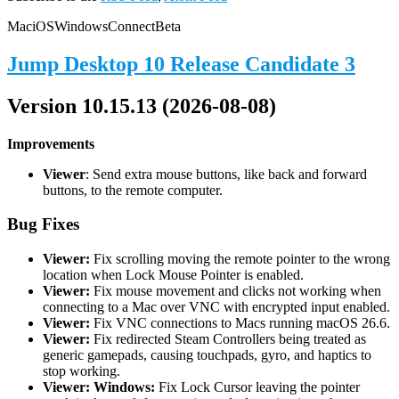
Mac
iOS
Windows
Connect
Beta
Jump Desktop 10 Release Candidate 3
Version 10.15.13 (2026-08-08)
Improvements
Viewer
: Send extra mouse buttons, like back and forward
buttons, to the remote computer.
Bug Fixes
Viewer:
Fix scrolling moving the remote pointer to the wrong
location when Lock Mouse Pointer is enabled.
Viewer:
Fix mouse movement and clicks not working when
connecting to a Mac over VNC with encrypted input enabled.
Viewer:
Fix VNC connections to Macs running macOS 26.6.
Viewer:
Fix redirected Steam Controllers being treated as
generic gamepads, causing touchpads, gyro, and haptics to
stop working.
Viewer: Windows:
Fix Lock Cursor leaving the pointer