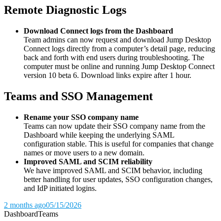
Remote Diagnostic Logs
Download Connect logs from the Dashboard
Team admins can now request and download Jump Desktop
Connect logs directly from a computer’s detail page, reducing
back and forth with end users during troubleshooting. The
computer must be online and running Jump Desktop Connect
version 10 beta 6. Download links expire after 1 hour.
Teams and SSO Management
Rename your SSO company name
Teams can now update their SSO company name from the
Dashboard while keeping the underlying SAML
configuration stable. This is useful for companies that change
names or move users to a new domain.
Improved SAML and SCIM reliability
We have improved SAML and SCIM behavior, including
better handling for user updates, SSO configuration changes,
and IdP initiated logins.
2 months ago
05/15/2026
Dashboard
Teams