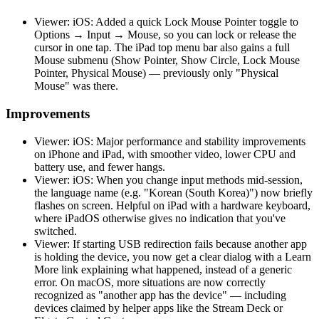
Viewer: iOS: Added a quick Lock Mouse Pointer toggle to
Options → Input → Mouse, so you can lock or release the
cursor in one tap. The iPad top menu bar also gains a full
Mouse submenu (Show Pointer, Show Circle, Lock Mouse
Pointer, Physical Mouse) — previously only "Physical
Mouse" was there.
Improvements
Viewer: iOS: Major performance and stability improvements
on iPhone and iPad, with smoother video, lower CPU and
battery use, and fewer hangs.
Viewer: iOS: When you change input methods mid-session,
the language name (e.g. "Korean (South Korea)") now briefly
flashes on screen. Helpful on iPad with a hardware keyboard,
where iPadOS otherwise gives no indication that you've
switched.
Viewer: If starting USB redirection fails because another app
is holding the device, you now get a clear dialog with a Learn
More link explaining what happened, instead of a generic
error. On macOS, more situations are now correctly
recognized as "another app has the device" — including
devices claimed by helper apps like the Stream Deck or