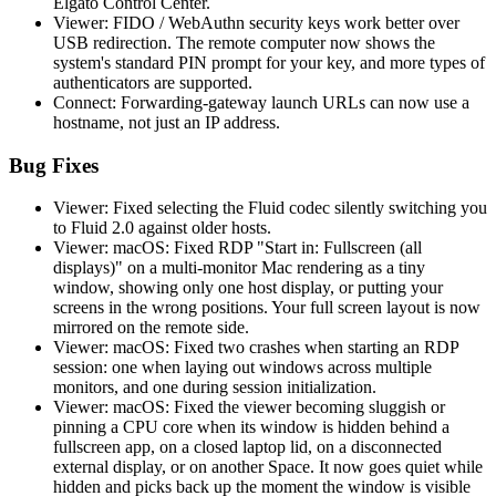
Elgato Control Center.
Viewer: FIDO / WebAuthn security keys work better over
USB redirection. The remote computer now shows the
system's standard PIN prompt for your key, and more types of
authenticators are supported.
Connect: Forwarding-gateway launch URLs can now use a
hostname, not just an IP address.
Bug Fixes
Viewer: Fixed selecting the Fluid codec silently switching you
to Fluid 2.0 against older hosts.
Viewer: macOS: Fixed RDP "Start in: Fullscreen (all
displays)" on a multi-monitor Mac rendering as a tiny
window, showing only one host display, or putting your
screens in the wrong positions. Your full screen layout is now
mirrored on the remote side.
Viewer: macOS: Fixed two crashes when starting an RDP
session: one when laying out windows across multiple
monitors, and one during session initialization.
Viewer: macOS: Fixed the viewer becoming sluggish or
pinning a CPU core when its window is hidden behind a
fullscreen app, on a closed laptop lid, on a disconnected
external display, or on another Space. It now goes quiet while
hidden and picks back up the moment the window is visible