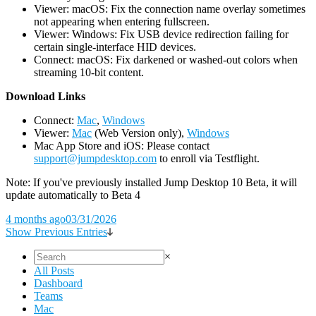
Viewer: macOS: Fix the connection name overlay sometimes
not appearing when entering fullscreen.
Viewer: Windows: Fix USB device redirection failing for
certain single-interface HID devices.
Connect: macOS: Fix darkened or washed-out colors when
streaming 10-bit content.
D
ownload Links
Connect:
Mac
,
Windows
Viewer:
Mac
(Web Version only),
Windows
Mac App Store and iOS: Please contact
support@jumpdesktop.com
to enroll via Testflight.
Note: If you've previously installed Jump Desktop 10 Beta, it will
update automatically to Beta 4
4 months ago
03/31/2026
Show Previous Entries
×
All Posts
Dashboard
Teams
Mac