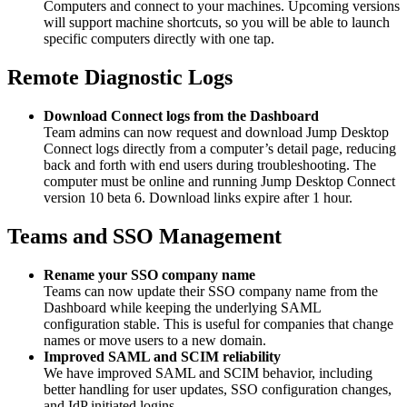
Computers and connect to your machines. Upcoming versions
will support machine shortcuts, so you will be able to launch
specific computers directly with one tap.
Remote Diagnostic Logs
Download Connect logs from the Dashboard
Team admins can now request and download Jump Desktop
Connect logs directly from a computer’s detail page, reducing
back and forth with end users during troubleshooting. The
computer must be online and running Jump Desktop Connect
version 10 beta 6. Download links expire after 1 hour.
Teams and SSO Management
Rename your SSO company name
Teams can now update their SSO company name from the
Dashboard while keeping the underlying SAML
configuration stable. This is useful for companies that change
names or move users to a new domain.
Improved SAML and SCIM reliability
We have improved SAML and SCIM behavior, including
better handling for user updates, SSO configuration changes,
and IdP initiated logins.