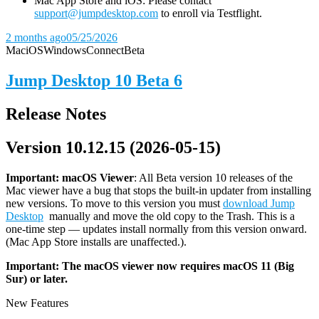
Mac App Store and iOS: Please contact
support@jumpdesktop.com
to enroll via Testflight.
2 months ago
05/25/2026
Mac
iOS
Windows
Connect
Beta
Jump Desktop 10 Beta 6
Release Notes
Version 10.12.15 (2026-05-15)
Important: macOS
Viewer
: All Beta version 10 releases of the
Mac viewer have a bug that stops the built-in updater from installing
new versions. To move to this version you must
download Jump
Desktop
manually and move the old copy to the Trash. This is a
one-time step — updates install normally from this version onward.
(Mac App Store installs are unaffected.).
Important: The macOS viewer now requires macOS 11 (Big
Sur) or later.
New Features