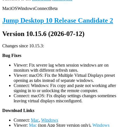
Mac
iOS
Windows
Connect
Beta
Jump Desktop 10 Release Candidate 2
Version 10.15.6 (2026-07-12)
Changes since 10.15.3:
Bug Fixes
Viewer: Fix severe lag when session windows are on
monitors with different refresh rates.
Viewer: macOS: Fix the Multiple Virtual Displays preset
opening as tabs instead of separate windows.
Connect: Windows: Fix copy and paste not working after
signing in to or unlocking the remote computer.
Connect: macOS: Fix display settings changes sometimes
leaving virtual displays misconfigured.
D
ownload Links
Connect:
Mac
,
Windows
Viewer:
Mac
(non App Store version only),
Windows