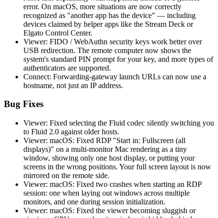
error. On macOS, more situations are now correctly
recognized as "another app has the device" — including
devices claimed by helper apps like the Stream Deck or
Elgato Control Center.
Viewer: FIDO / WebAuthn security keys work better over
USB redirection. The remote computer now shows the
system's standard PIN prompt for your key, and more types of
authenticators are supported.
Connect: Forwarding-gateway launch URLs can now use a
hostname, not just an IP address.
Bug Fixes
Viewer: Fixed selecting the Fluid codec silently switching you
to Fluid 2.0 against older hosts.
Viewer: macOS: Fixed RDP "Start in: Fullscreen (all
displays)" on a multi-monitor Mac rendering as a tiny
window, showing only one host display, or putting your
screens in the wrong positions. Your full screen layout is now
mirrored on the remote side.
Viewer: macOS: Fixed two crashes when starting an RDP
session: one when laying out windows across multiple
monitors, and one during session initialization.
Viewer: macOS: Fixed the viewer becoming sluggish or