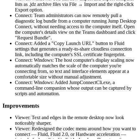
lists as .jdz archive files via File → Import and the right-click
Export option.
Connect: Team administrators can now remotely pull a
diagnostic log bundle from a computer running Jump Desktop
Connect, without needing access to the computer itself. Open
the computer's details view on the Teams dashboard and click
"Request Bundle".
Connect: Added a "Copy Launch URL" button to Fluid
settings that generates a ready-to-share cloudless connection
link, including the computer's SSL certificate fingerprint.
Connect: Windows: The host computer's display scaling now
automatically matches the scale of the computer you're
connecting from, so text and interface elements appear at a
comfortable size without manual adjustment.
Connect: Windows: Added JumpConnectCli.exe, a
command-line companion whose output can be captured by
scripts and automation.
Improvements
Viewer: Text and edges in the remote desktop now look
noticeably sharper.
Viewer: Redesigned the codec menu around how you want to
connect — Fluid, Fluid 2.0, or Hardware acceleration —