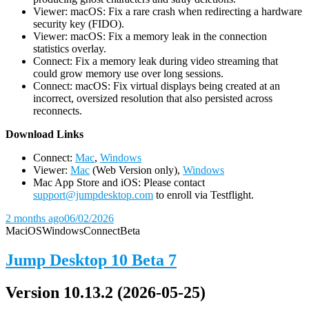
Viewer: macOS: Fix a rare crash when redirecting a hardware
security key (FIDO).
Viewer: macOS: Fix a memory leak in the connection
statistics overlay.
Connect: Fix a memory leak during video streaming that
could grow memory use over long sessions.
Connect: macOS: Fix virtual displays being created at an
incorrect, oversized resolution that also persisted across
reconnects.
D
ownload Links
Connect:
Mac
,
Windows
Viewer:
Mac
(Web Version only),
Windows
Mac App Store and iOS: Please contact
support@jumpdesktop.com
to enroll via Testflight.
2 months ago
06/02/2026
Mac
iOS
Windows
Connect
Beta
Jump Desktop 10 Beta 7
Version 10.13.2 (2026-05-25)