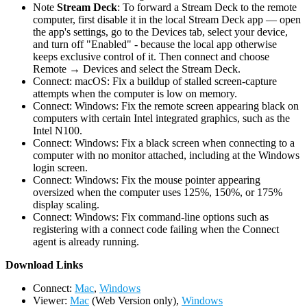
Note
Stream Deck
: To forward a Stream Deck to the remote
computer, first disable it in the local Stream Deck app — open
the app's settings, go to the Devices tab, select your device,
and turn off "Enabled" - because the local app otherwise
keeps exclusive control of it. Then connect and choose
Remote → Devices and select the Stream Deck.
Connect: macOS: Fix a buildup of stalled screen-capture
attempts when the computer is low on memory.
Connect: Windows: Fix the remote screen appearing black on
computers with certain Intel integrated graphics, such as the
Intel N100.
Connect: Windows: Fix a black screen when connecting to a
computer with no monitor attached, including at the Windows
login screen.
Connect: Windows: Fix the mouse pointer appearing
oversized when the computer uses 125%, 150%, or 175%
display scaling.
Connect: Windows: Fix command-line options such as
registering with a connect code failing when the Connect
agent is already running.
D
ownload Links
Connect:
Mac
,
Windows
Viewer:
Mac
(Web Version only),
Windows