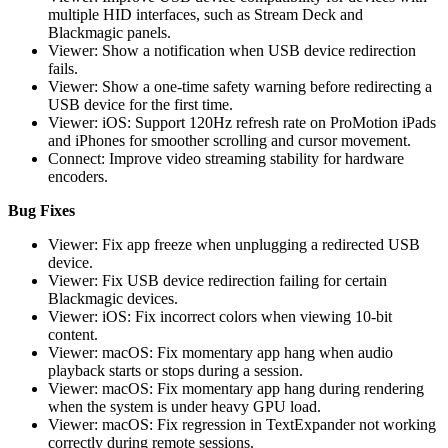
multiple HID interfaces, such as Stream Deck and
Blackmagic panels.
Viewer: Show a notification when USB device redirection
fails.
Viewer: Show a one-time safety warning before redirecting a
USB device for the first time.
Viewer: iOS: Support 120Hz refresh rate on ProMotion iPads
and iPhones for smoother scrolling and cursor movement.
Connect: Improve video streaming stability for hardware
encoders.
Bug Fixes
Viewer: Fix app freeze when unplugging a redirected USB
device.
Viewer: Fix USB device redirection failing for certain
Blackmagic devices.
Viewer: iOS: Fix incorrect colors when viewing 10-bit
content.
Viewer: macOS: Fix momentary app hang when audio
playback starts or stops during a session.
Viewer: macOS: Fix momentary app hang during rendering
when the system is under heavy GPU load.
Viewer: macOS: Fix regression in TextExpander not working
correctly during remote sessions.