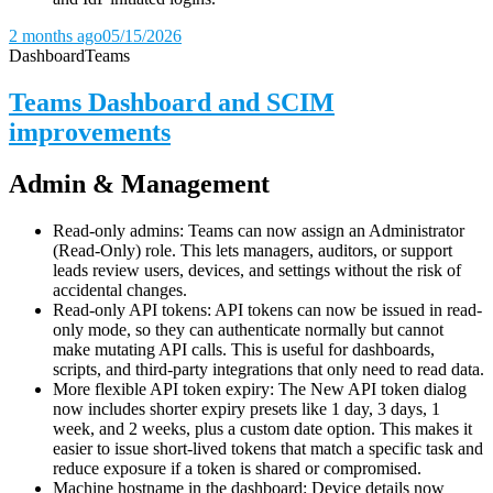
2 months ago
05/15/2026
Dashboard
Teams
Teams Dashboard and SCIM
improvements
Admin & Management
Read-only admins: Teams can now assign an Administrator
(Read-Only) role. This lets managers, auditors, or support
leads review users, devices, and settings without the risk of
accidental changes.
Read-only API tokens: API tokens can now be issued in read-
only mode, so they can authenticate normally but cannot
make mutating API calls. This is useful for dashboards,
scripts, and third-party integrations that only need to read data.
More flexible API token expiry: The New API token dialog
now includes shorter expiry presets like 1 day, 3 days, 1
week, and 2 weeks, plus a custom date option. This makes it
easier to issue short-lived tokens that match a specific task and
reduce exposure if a token is shared or compromised.
Machine hostname in the dashboard: Device details now