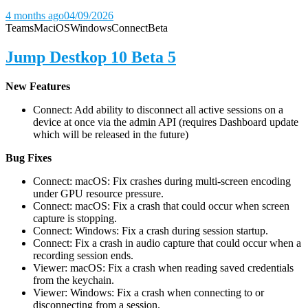
4 months ago
04/09/2026
Teams
Mac
iOS
Windows
Connect
Beta
Jump Destkop 10 Beta 5
New Features
Connect: Add ability to disconnect all active sessions on a
device at once via the admin API (requires Dashboard update
which will be released in the future)
Bug Fixes
Connect: macOS: Fix crashes during multi-screen encoding
under GPU resource pressure.
Connect: macOS: Fix a crash that could occur when screen
capture is stopping.
Connect: Windows: Fix a crash during session startup.
Connect: Fix a crash in audio capture that could occur when a
recording session ends.
Viewer: macOS: Fix a crash when reading saved credentials
from the keychain.
Viewer: Windows: Fix a crash when connecting to or
disconnecting from a session.