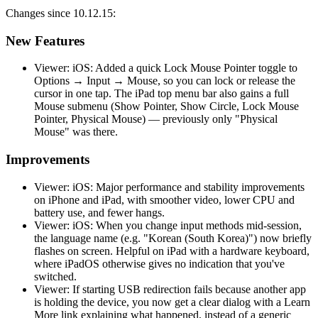
Changes since 10.12.15:
New Features
Viewer: iOS: Added a quick Lock Mouse Pointer toggle to
Options → Input → Mouse, so you can lock or release the
cursor in one tap. The iPad top menu bar also gains a full
Mouse submenu (Show Pointer, Show Circle, Lock Mouse
Pointer, Physical Mouse) — previously only "Physical
Mouse" was there.
Improvements
Viewer: iOS: Major performance and stability improvements
on iPhone and iPad, with smoother video, lower CPU and
battery use, and fewer hangs.
Viewer: iOS: When you change input methods mid-session,
the language name (e.g. "Korean (South Korea)") now briefly
flashes on screen. Helpful on iPad with a hardware keyboard,
where iPadOS otherwise gives no indication that you've
switched.
Viewer: If starting USB redirection fails because another app
is holding the device, you now get a clear dialog with a Learn
More link explaining what happened, instead of a generic