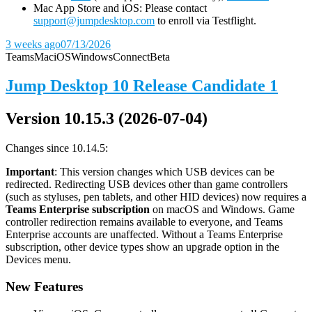
Mac App Store and iOS: Please contact
support@jumpdesktop.com
to enroll via Testflight.
3 weeks ago
07/13/2026
Teams
Mac
iOS
Windows
Connect
Beta
Jump Desktop 10 Release Candidate 1
Version 10.15.3 (2026-07-04)
Changes since 10.14.5:
Important
: This version changes which USB devices can be
redirected. Redirecting USB devices other than game controllers
(such as styluses, pen tablets, and other HID devices) now requires a
Teams Enterprise subscription
on macOS and Windows. Game
controller redirection remains available to everyone, and Teams
Enterprise accounts are unaffected. Without a Teams Enterprise
subscription, other device types show an upgrade option in the
Devices menu.
New Features