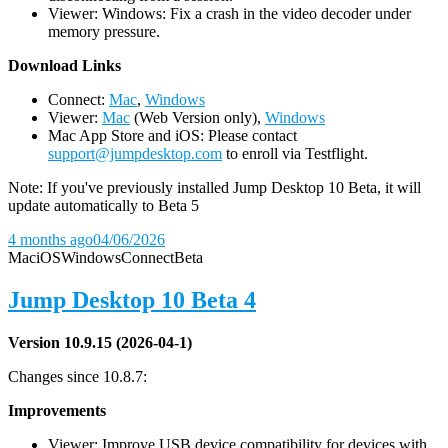
Viewer: Windows: Fix a crash in the video decoder under
memory pressure.
D
ownload Links
Connect:
Mac
,
Windows
Viewer:
Mac
(Web Version only),
Windows
Mac App Store and iOS: Please contact
support@jumpdesktop.com
to enroll via Testflight.
Note: If you've previously installed Jump Desktop 10 Beta, it will
update automatically to Beta 5
4 months ago
04/06/2026
Mac
iOS
Windows
Connect
Beta
Jump Desktop 10 Beta 4
Version 10.9.15 (2026-04-1)
Changes since 10.8.7:
Improvements
Viewer: Improve USB device compatibility for devices with