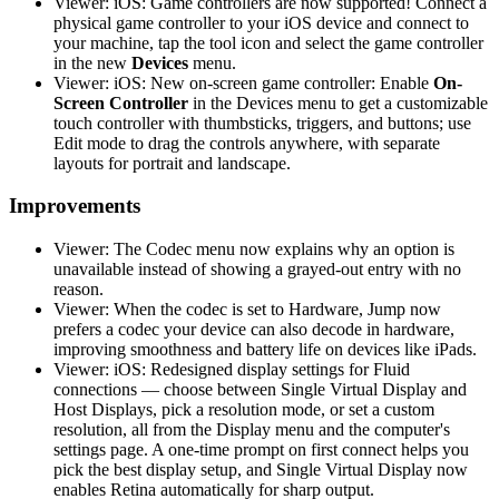
Viewer: iOS: Game controllers are now supported! Connect a
physical game controller to your iOS device and connect to
your machine, tap the tool icon and select the game controller
in the new
Devices
menu.
Viewer: iOS: New on-screen game controller: Enable
On-
Screen Controller
in the Devices menu to get a customizable
touch controller with thumbsticks, triggers, and buttons; use
Edit mode to drag the controls anywhere, with separate
layouts for portrait and landscape.
Improvements
Viewer: The Codec menu now explains why an option is
unavailable instead of showing a grayed-out entry with no
reason.
Viewer: When the codec is set to Hardware, Jump now
prefers a codec your device can also decode in hardware,
improving smoothness and battery life on devices like iPads.
Viewer: iOS: Redesigned display settings for Fluid
connections — choose between Single Virtual Display and
Host Displays, pick a resolution mode, or set a custom
resolution, all from the Display menu and the computer's
settings page. A one-time prompt on first connect helps you
pick the best display setup, and Single Virtual Display now
enables Retina automatically for sharp output.