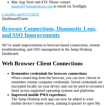
Mac App Store and iOS: Please contact
support@jumpdesktop.com
to enroll via Testflight.
2 months ago
05/15/2026
Dashboard
Teams
Browser Connections, Diagnostic Logs,
and SSO Improvements
We’ve made improvements to browser-based connections, remote
troubleshooting, and SSO management in the Jump Desktop
Dashboard.
Web Browser Client Connections
Remember credentials for browser connections
When connecting from the browser, you can now choose to
remember remote computer credentials. Saved credentials are
encrypted locally on your device and can be used to reconnect
faster across supported operating systems and platforms.
Improved mobile PWA experience
The Jump Desktop web app can now be added to your
mobile device’s home screen, making it quicker to open My