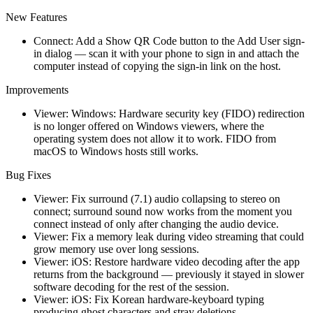
New Features
Connect: Add a Show QR Code button to the Add User sign-
in dialog — scan it with your phone to sign in and attach the
computer instead of copying the sign-in link on the host.
Improvements
Viewer: Windows: Hardware security key (FIDO) redirection
is no longer offered on Windows viewers, where the
operating system does not allow it to work. FIDO from
macOS to Windows hosts still works.
Bug Fixes
Viewer: Fix surround (7.1) audio collapsing to stereo on
connect; surround sound now works from the moment you
connect instead of only after changing the audio device.
Viewer: Fix a memory leak during video streaming that could
grow memory use over long sessions.
Viewer: iOS: Restore hardware video decoding after the app
returns from the background — previously it stayed in slower
software decoding for the rest of the session.
Viewer: iOS: Fix Korean hardware-keyboard typing
producing ghost characters and stray deletions.