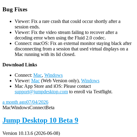
Bug Fixes
Viewer: Fix a rare crash that could occur shortly after a
session ends.
Viewer: Fix the video stream failing to recover after a
decoding error when using the Fluid 2.0 codec.
Connect: macOS: Fix an external monitor staying black after
disconnecting from a session that used virtual displays on a
Mac running with its lid closed.
D
ownload Links
Connect:
Mac
,
Windows
Viewer:
Mac
(Web Version only),
Windows
Mac App Store and iOS: Please contact
support@jumpdesktop.com
to enroll via Testflight.
a month ago
07/04/2026
Mac
Windows
Connect
Beta
Jump Desktop 10 Beta 9
Version 10.13.6 (2026-06-08)