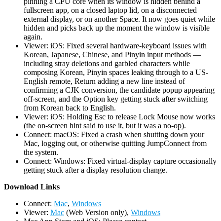
pinning a CPU core when its window is hidden behind a
fullscreen app, on a closed laptop lid, on a disconnected
external display, or on another Space. It now goes quiet while
hidden and picks back up the moment the window is visible
again.
Viewer: iOS: Fixed several hardware-keyboard issues with
Korean, Japanese, Chinese, and Pinyin input methods —
including stray deletions and garbled characters while
composing Korean, Pinyin spaces leaking through to a US-
English remote, Return adding a new line instead of
confirming a CJK conversion, the candidate popup appearing
off-screen, and the Option key getting stuck after switching
from Korean back to English.
Viewer: iOS: Holding Esc to release Lock Mouse now works
(the on-screen hint said to use it, but it was a no-op).
Connect: macOS: Fixed a crash when shutting down your
Mac, logging out, or otherwise quitting JumpConnect from
the system.
Connect: Windows: Fixed virtual-display capture occasionally
getting stuck after a display resolution change.
D
ownload Links
Connect:
Mac
,
Windows
Viewer:
Mac
(Web Version only),
Windows