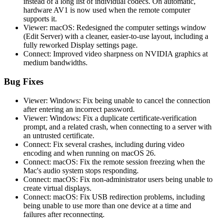
instead of a long list of individual codecs. On automatic,
hardware AV1 is now used when the remote computer
supports it.
Viewer: macOS: Redesigned the computer settings window
(Edit Server) with a cleaner, easier-to-use layout, including a
fully reworked Display settings page.
Connect: Improved video sharpness on NVIDIA graphics at
medium bandwidths.
Bug Fixes
Viewer: Windows: Fix being unable to cancel the connection
after entering an incorrect password.
Viewer: Windows: Fix a duplicate certificate-verification
prompt, and a related crash, when connecting to a server with
an untrusted certificate.
Connect: Fix several crashes, including during video
encoding and when running on macOS 26.
Connect: macOS: Fix the remote session freezing when the
Mac's audio system stops responding.
Connect: macOS: Fix non-administrator users being unable to
create virtual displays.
Connect: macOS: Fix USB redirection problems, including
being unable to use more than one device at a time and
failures after reconnecting.