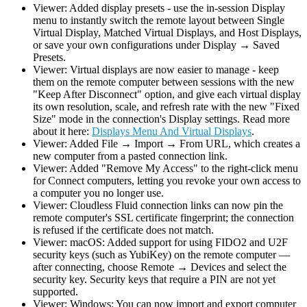
Viewer: Added display presets - use the in-session Display
menu to instantly switch the remote layout between Single
Virtual Display, Matched Virtual Displays, and Host Displays,
or save your own configurations under Display → Saved
Presets.
Viewer: Virtual displays are now easier to manage - keep
them on the remote computer between sessions with the new
"Keep After Disconnect" option, and give each virtual display
its own resolution, scale, and refresh rate with the new "Fixed
Size" mode in the connection's Display settings. Read more
about it here:
Displays Menu And Virtual Displays
.
Viewer: Added File → Import → From URL, which creates a
new computer from a pasted connection link.
Viewer: Added "Remove My Access" to the right-click menu
for Connect computers, letting you revoke your own access to
a computer you no longer use.
Viewer: Cloudless Fluid connection links can now pin the
remote computer's SSL certificate fingerprint; the connection
is refused if the certificate does not match.
Viewer: macOS: Added support for using FIDO2 and U2F
security keys (such as YubiKey) on the remote computer —
after connecting, choose Remote → Devices and select the
security key. Security keys that require a PIN are not yet
supported.
Viewer: Windows: You can now import and export computer