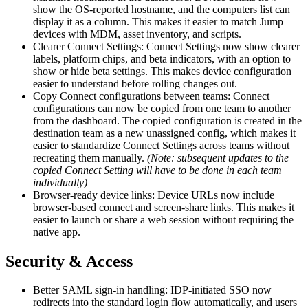
show the OS-reported hostname, and the computers list can
display it as a column. This makes it easier to match Jump
devices with MDM, asset inventory, and scripts.
Clearer Connect Settings: Connect Settings now show clearer
labels, platform chips, and beta indicators, with an option to
show or hide beta settings. This makes device configuration
easier to understand before rolling changes out.
Copy Connect configurations between teams: Connect
configurations can now be copied from one team to another
from the dashboard. The copied configuration is created in the
destination team as a new unassigned config, which makes it
easier to standardize Connect Settings across teams without
recreating them manually.
(Note: subsequent updates to the
copied Connect Setting will have to be done in each team
individually)
Browser-ready device links: Device URLs now include
browser-based connect and screen-share links. This makes it
easier to launch or share a web session without requiring the
native app.
Security & Access
Better SAML sign-in handling: IDP-initiated SSO now
redirects into the standard login flow automatically, and users