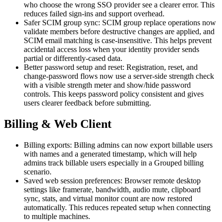
who choose the wrong SSO provider see a clearer error. This
reduces failed sign-ins and support overhead.
Safer SCIM group sync: SCIM group replace operations now
validate members before destructive changes are applied, and
SCIM email matching is case-insensitive. This helps prevent
accidental access loss when your identity provider sends
partial or differently-cased data.
Better password setup and reset: Registration, reset, and
change-password flows now use a server-side strength check
with a visible strength meter and show/hide password
controls. This keeps password policy consistent and gives
users clearer feedback before submitting.
Billing & Web Client
Billing exports: Billing admins can now export billable users
with names and a generated timestamp, which will help
admins track billable users especially in a Grouped billing
scenario.
Saved web session preferences: Browser remote desktop
settings like framerate, bandwidth, audio mute, clipboard
sync, stats, and virtual monitor count are now restored
automatically. This reduces repeated setup when connecting
to multiple machines.