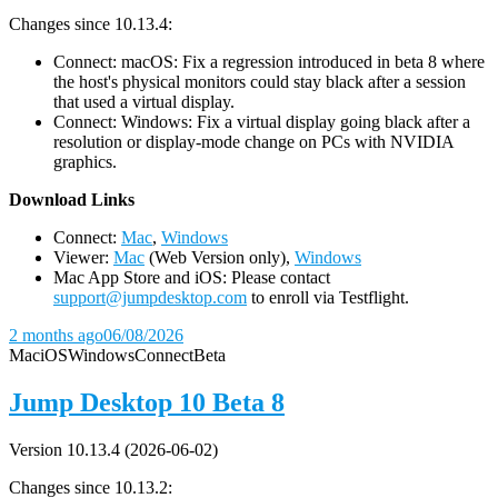
Changes since 10.13.4:
Connect: macOS: Fix a regression introduced in beta 8 where
the host's physical monitors could stay black after a session
that used a virtual display.
Connect: Windows: Fix a virtual display going black after a
resolution or display-mode change on PCs with NVIDIA
graphics.
D
ownload Links
Connect:
Mac
,
Windows
Viewer:
Mac
(Web Version only),
Windows
Mac App Store and iOS: Please contact
support@jumpdesktop.com
to enroll via Testflight.
2 months ago
06/08/2026
Mac
iOS
Windows
Connect
Beta
Jump Desktop 10 Beta 8
Version 10.13.4 (2026-06-02)
Changes since 10.13.2: