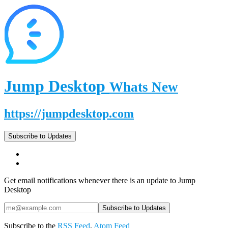
Jump Desktop
Whats New
https://jumpdesktop.com
Subscribe to Updates
Get email notifications whenever there is an update to Jump
Desktop
Subscribe to the
RSS Feed
,
Atom Feed