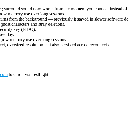
ect; surround sound now works from the moment you connect instead of 
grow memory use over long sessions.
urns from the background — previously it stayed in slower software deco
ost characters and stray deletions.
security key (FIDO).
overlay.
 grow memory use over long sessions.
ct, oversized resolution that also persisted across reconnects.
.com
to enroll via Testflight.