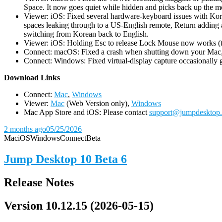
Space. It now goes quiet while hidden and picks back up the m
Viewer: iOS: Fixed several hardware-keyboard issues with Kor
spaces leaking through to a US-English remote, Return adding a
switching from Korean back to English.
Viewer: iOS: Holding Esc to release Lock Mouse now works (the 
Connect: macOS: Fixed a crash when shutting down your Mac, 
Connect: Windows: Fixed virtual-display capture occasionally ge
D
ownload Links
Connect:
Mac
,
Windows
Viewer:
Mac
(Web Version only),
Windows
Mac App Store and iOS: Please contact
support@jumpdesktop
2 months ago
05/25/2026
Mac
iOS
Windows
Connect
Beta
Jump Desktop 10 Beta 6
Release Notes
Version 10.12.15 (2026-05-15)