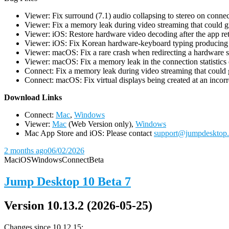
Viewer: Fix surround (7.1) audio collapsing to stereo on conn
Viewer: Fix a memory leak during video streaming that could 
Viewer: iOS: Restore hardware video decoding after the app ret
Viewer: iOS: Fix Korean hardware-keyboard typing producing gh
Viewer: macOS: Fix a rare crash when redirecting a hardware 
Viewer: macOS: Fix a memory leak in the connection statistics 
Connect: Fix a memory leak during video streaming that could
Connect: macOS: Fix virtual displays being created at an incorre
D
ownload Links
Connect:
Mac
,
Windows
Viewer:
Mac
(Web Version only),
Windows
Mac App Store and iOS: Please contact
support@jumpdesktop
2 months ago
06/02/2026
Mac
iOS
Windows
Connect
Beta
Jump Desktop 10 Beta 7
Version 10.13.2 (2026-05-25)
Changes since 10.12.15: