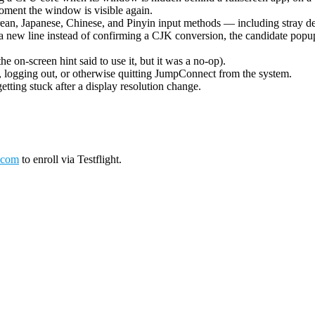
oment the window is visible again.
ean, Japanese, Chinese, and Pinyin input methods — including stray de
 new line instead of confirming a CJK conversion, the candidate popup 
on-screen hint said to use it, but it was a no-op).
logging out, or otherwise quitting JumpConnect from the system.
tting stuck after a display resolution change.
.com
to enroll via Testflight.