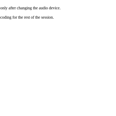
only after changing the audio device.
ding for the rest of the session.