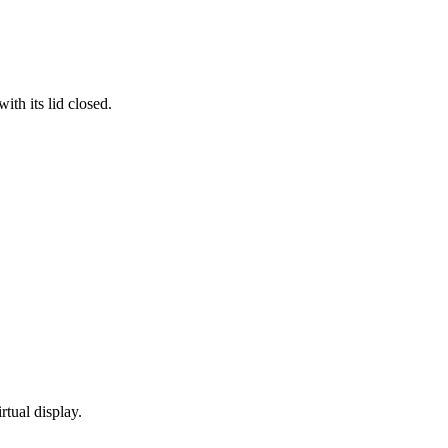
th its lid closed.
rtual display.