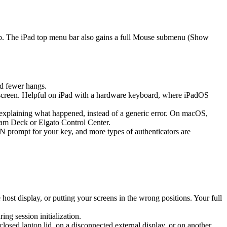
ap. The iPad top menu bar also gains a full Mouse submenu (Show
d fewer hangs.
screen. Helpful on iPad with a hardware keyboard, where iPadOS
k explaining what happened, instead of a generic error. On macOS,
eam Deck or Elgato Control Center.
prompt for your key, and more types of authenticators are
st display, or putting your screens in the wrong positions. Your full
g session initialization.
sed laptop lid, on a disconnected external display, or on another