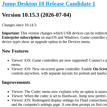
Jump Desktop 10 Release Candidate 1
Version 10.15.3 (2026-07-04)
Changes since 10.14.5:
Important
: This version changes which USB devices can be redirecte
Enterprise subscription
on macOS and Windows. Game controller redi
device types show an upgrade option in the Devices menu.
New Features
Viewer: iOS: Game controllers are now supported! Connect a phy
menu.
Viewer: iOS: New on-screen game controller: Enable
On-Scree
controls anywhere, with separate layouts for portrait and landsc
Improvements
Viewer: The Codec menu now explains why an option is unavail
Viewer: When the codec is set to Hardware, Jump now prefers a
Viewer: iOS: Redesigned display settings for Fluid connections
and the computer's settings page. A one-time prompt on first co