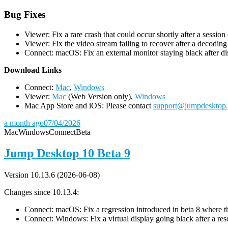
Bug Fixes
Viewer: Fix a rare crash that could occur shortly after a session
Viewer: Fix the video stream failing to recover after a decodin
Connect: macOS: Fix an external monitor staying black after dis
D
ownload Links
Connect:
Mac
,
Windows
Viewer:
Mac
(Web Version only),
Windows
Mac App Store and iOS: Please contact
support@jumpdesktop
a month ago
07/04/2026
Mac
Windows
Connect
Beta
Jump Desktop 10 Beta 9
Version 10.13.6 (2026-06-08)
Changes since 10.13.4:
Connect: macOS: Fix a regression introduced in beta 8 where the 
Connect: Windows: Fix a virtual display going black after a r