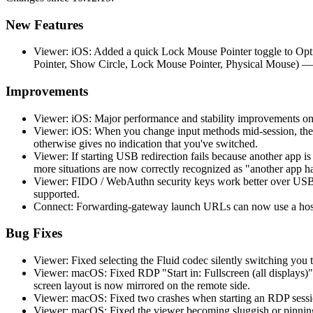
New Features
Viewer: iOS: Added a quick Lock Mouse Pointer toggle to Opti
Pointer, Show Circle, Lock Mouse Pointer, Physical Mouse) —
Improvements
Viewer: iOS: Major performance and stability improvements on
Viewer: iOS: When you change input methods mid-session, the 
otherwise gives no indication that you've switched.
Viewer: If starting USB redirection fails because another app 
more situations are now correctly recognized as "another app h
Viewer: FIDO / WebAuthn security keys work better over USB r
supported.
Connect: Forwarding-gateway launch URLs can now use a hostn
Bug Fixes
Viewer: Fixed selecting the Fluid codec silently switching you t
Viewer: macOS: Fixed RDP "Start in: Fullscreen (all displays)"
screen layout is now mirrored on the remote side.
Viewer: macOS: Fixed two crashes when starting an RDP session
Viewer: macOS: Fixed the viewer becoming sluggish or pinning 