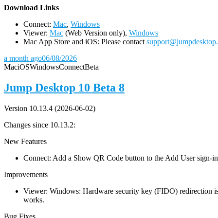
D
ownload Links
Connect:
Mac
,
Windows
Viewer:
Mac
(Web Version only),
Windows
Mac App Store and iOS: Please contact
support@jumpdesktop
a month ago
06/08/2026
Mac
iOS
Windows
Connect
Beta
Jump Desktop 10 Beta 8
Version 10.13.4 (2026-06-02)
Changes since 10.13.2:
New Features
Connect: Add a Show QR Code button to the Add User sign-in dia
Improvements
Viewer: Windows: Hardware security key (FIDO) redirection is
works.
Bug Fixes