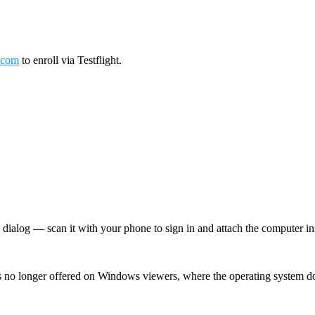
.com
to enroll via Testflight.
log — scan it with your phone to sign in and attach the computer inst
 no longer offered on Windows viewers, where the operating system d