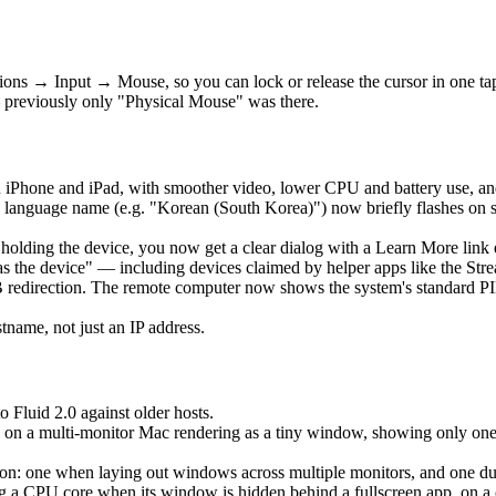
ons → Input → Mouse, so you can lock or release the cursor in one t
 previously only "Physical Mouse" was there.
 iPhone and iPad, with smoother video, lower CPU and battery use, an
language name (e.g. "Korean (South Korea)") now briefly flashes on 
is holding the device, you now get a clear dialog with a Learn More lin
as the device" — including devices claimed by helper apps like the Str
edirection. The remote computer now shows the system's standard PIN 
ame, not just an IP address.
o Fluid 2.0 against older hosts.
 on a multi-monitor Mac rendering as a tiny window, showing only one ho
: one when laying out windows across multiple monitors, and one durin
a CPU core when its window is hidden behind a fullscreen app, on a clo