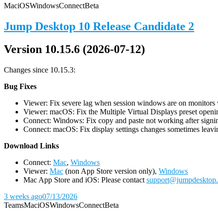
Mac
iOS
Windows
Connect
Beta
Jump Desktop 10 Release Candidate 2
Version 10.15.6 (2026-07-12)
Changes since 10.15.3:
Bug Fixes
Viewer: Fix severe lag when session windows are on monitors wi
Viewer: macOS: Fix the Multiple Virtual Displays preset openin
Connect: Windows: Fix copy and paste not working after signin
Connect: macOS: Fix display settings changes sometimes leavin
D
ownload Links
Connect:
Mac
,
Windows
Viewer:
Mac
(non App Store version only),
Windows
Mac App Store and iOS: Please contact
support@jumpdesktop
3 weeks ago
07/13/2026
Teams
Mac
iOS
Windows
Connect
Beta