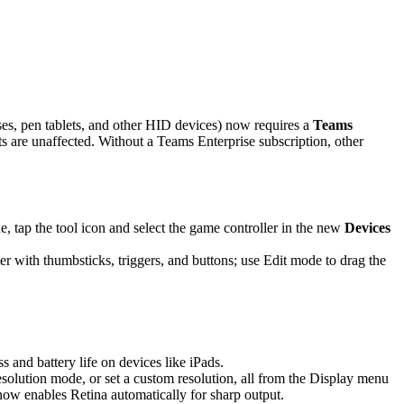
es, pen tablets, and other HID devices) now requires a
Teams
are unaffected. Without a Teams Enterprise subscription, other
 tap the tool icon and select the game controller in the new
Devices
r with thumbsticks, triggers, and buttons; use Edit mode to drag the
and battery life on devices like iPads.
solution mode, or set a custom resolution, all from the Display menu
 now enables Retina automatically for sharp output.