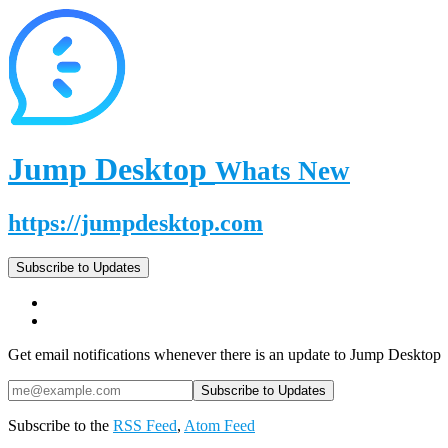
Jump Desktop
Whats New
https://jumpdesktop.com
Subscribe to Updates
Get email notifications whenever there is an update to Jump Desktop
Subscribe to the
RSS Feed
,
Atom Feed