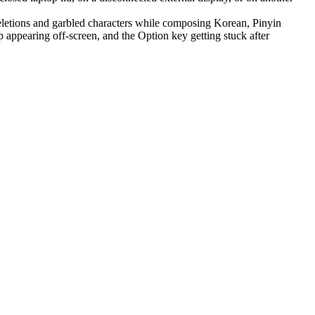
letions and garbled characters while composing Korean, Pinyin
appearing off-screen, and the Option key getting stuck after