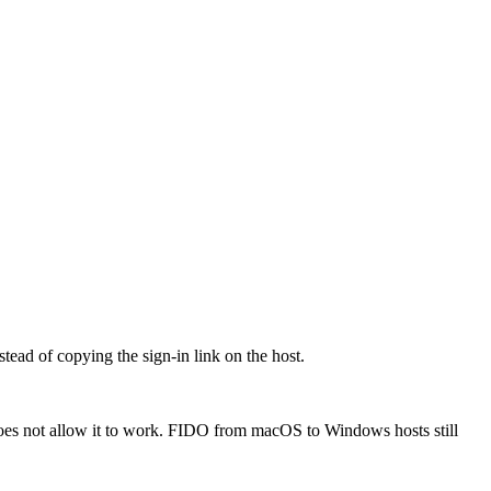
ead of copying the sign-in link on the host.
oes not allow it to work. FIDO from macOS to Windows hosts still