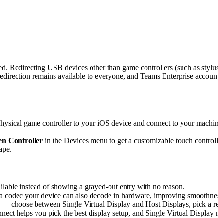
d. Redirecting USB devices other than game controllers (such as stylus
rection remains available to everyone, and Teams Enterprise accounts 
sical game controller to your iOS device and connect to your machine,
n Controller
in the Devices menu to get a customizable touch controlle
ape.
able instead of showing a grayed-out entry with no reason.
 codec your device can also decode in hardware, improving smoothness 
 — choose between Single Virtual Display and Host Displays, pick a re
nnect helps you pick the best display setup, and Single Virtual Display