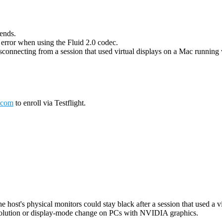
 ends.
g error when using the Fluid 2.0 codec.
connecting from a session that used virtual displays on a Mac running wi
.com
to enroll via Testflight.
host's physical monitors could stay black after a session that used a vi
esolution or display-mode change on PCs with NVIDIA graphics.