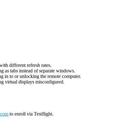
th different refresh rates.
g as tabs instead of separate windows.
g in to or unlocking the remote computer.
g virtual displays misconfigured.
.com
to enroll via Testflight.