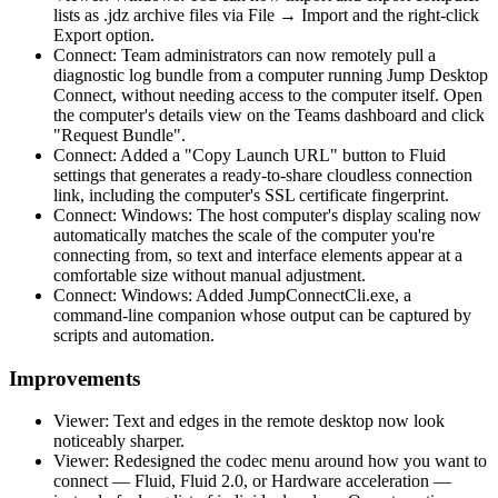
lists as .jdz archive files via File → Import and the right-click
Export option.
Connect: Team administrators can now remotely pull a
diagnostic log bundle from a computer running Jump Desktop
Connect, without needing access to the computer itself. Open
the computer's details view on the Teams dashboard and click
"Request Bundle".
Connect: Added a "Copy Launch URL" button to Fluid
settings that generates a ready-to-share cloudless connection
link, including the computer's SSL certificate fingerprint.
Connect: Windows: The host computer's display scaling now
automatically matches the scale of the computer you're
connecting from, so text and interface elements appear at a
comfortable size without manual adjustment.
Connect: Windows: Added JumpConnectCli.exe, a
command-line companion whose output can be captured by
scripts and automation.
Improvements
Viewer: Text and edges in the remote desktop now look
noticeably sharper.
Viewer: Redesigned the codec menu around how you want to
connect — Fluid, Fluid 2.0, or Hardware acceleration —