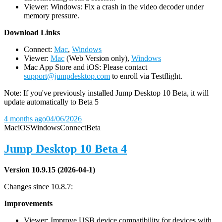
Viewer: Windows: Fix a crash in the video decoder under
memory pressure.
D
ownload Links
Connect:
Mac
,
Windows
Viewer:
Mac
(Web Version only),
Windows
Mac App Store and iOS: Please contact
support@jumpdesktop.com
to enroll via Testflight.
Note: If you've previously installed Jump Desktop 10 Beta, it will
update automatically to Beta 5
4 months ago
04/06/2026
Mac
iOS
Windows
Connect
Beta
Jump Desktop 10 Beta 4
Version 10.9.15 (2026-04-1)
Changes since 10.8.7:
Improvements
Viewer: Improve USB device compatibility for devices with