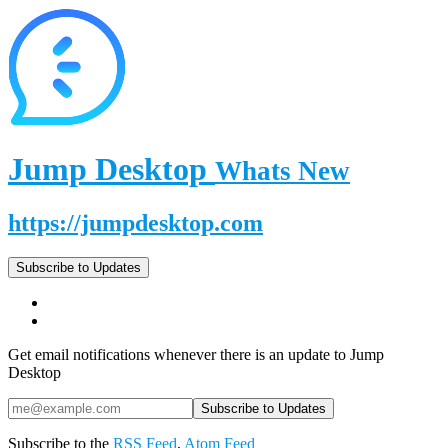
Jump Desktop
Whats New
https://jumpdesktop.com
Subscribe to Updates
Get email notifications whenever there is an update to Jump
Desktop
Subscribe to the
RSS Feed
,
Atom Feed