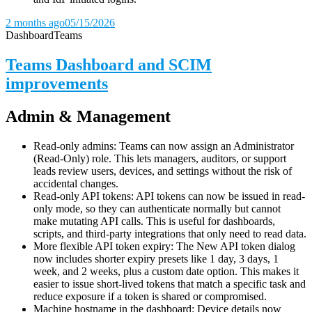
2 months ago
05/15/2026
Dashboard
Teams
Teams Dashboard and SCIM
improvements
Admin & Management
Read-only admins: Teams can now assign an Administrator
(Read-Only) role. This lets managers, auditors, or support
leads review users, devices, and settings without the risk of
accidental changes.
Read-only API tokens: API tokens can now be issued in read-
only mode, so they can authenticate normally but cannot
make mutating API calls. This is useful for dashboards,
scripts, and third-party integrations that only need to read data.
More flexible API token expiry: The New API token dialog
now includes shorter expiry presets like 1 day, 3 days, 1
week, and 2 weeks, plus a custom date option. This makes it
easier to issue short-lived tokens that match a specific task and
reduce exposure if a token is shared or compromised.
Machine hostname in the dashboard: Device details now