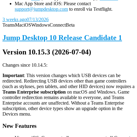
Mac App Store and iOS: Please contact
support@jumpdesktop.com
to enroll via Testflight.
3 weeks ago
07/13/2026
Teams
Mac
iOS
Windows
Connect
Beta
Jump Desktop 10 Release Candidate 1
Version 10.15.3 (2026-07-04)
Changes since 10.14.5:
Important
: This version changes which USB devices can be
redirected. Redirecting USB devices other than game controllers
(such as styluses, pen tablets, and other HID devices) now requires a
Teams Enterprise subscription
on macOS and Windows. Game
controller redirection remains available to everyone, and Teams
Enterprise accounts are unaffected. Without a Teams Enterprise
subscription, other device types show an upgrade option in the
Devices menu.
New Features