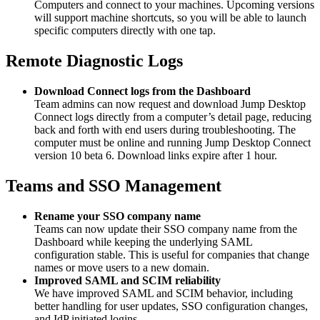
Computers and connect to your machines. Upcoming versions
will support machine shortcuts, so you will be able to launch
specific computers directly with one tap.
Remote Diagnostic Logs
Download Connect logs from the Dashboard
Team admins can now request and download Jump Desktop
Connect logs directly from a computer’s detail page, reducing
back and forth with end users during troubleshooting. The
computer must be online and running Jump Desktop Connect
version 10 beta 6. Download links expire after 1 hour.
Teams and SSO Management
Rename your SSO company name
Teams can now update their SSO company name from the
Dashboard while keeping the underlying SAML
configuration stable. This is useful for companies that change
names or move users to a new domain.
Improved SAML and SCIM reliability
We have improved SAML and SCIM behavior, including
better handling for user updates, SSO configuration changes,
and IdP initiated logins.