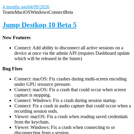
4 months ago
04/09/2026
Teams
Mac
iOS
Windows
Connect
Beta
Jump Destkop 10 Beta 5
New Features
Connect: Add ability to disconnect all active sessions on a
device at once via the admin API (requires Dashboard update
which will be released in the future)
Bug Fixes
Connect: macOS: Fix crashes during multi-screen encoding
under GPU resource pressure.
Connect: macOS: Fix a crash that could occur when screen
capture is stopping.
Connect: Windows: Fix a crash during session startup.
Connect: Fix a crash in audio capture that could occur when a
recording session ends.
Viewer: macOS: Fix a crash when reading saved credentials
from the keychain.
Viewer: Windows: Fix a crash when connecting to or
disconnecting from a session.