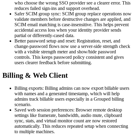
who choose the wrong SSO provider see a clearer error. This
reduces failed sign-ins and support overhead.
Safer SCIM group sync: SCIM group replace operations now
validate members before destructive changes are applied, and
SCIM email matching is case-insensitive. This helps prevent
accidental access loss when your identity provider sends
partial or differently-cased data.
Better password setup and reset: Registration, reset, and
change-password flows now use a server-side strength check
with a visible strength meter and show/hide password
controls. This keeps password policy consistent and gives
users clearer feedback before submitting.
Billing & Web Client
Billing exports: Billing admins can now export billable users
with names and a generated timestamp, which will help
admins track billable users especially in a Grouped billing
scenario.
Saved web session preferences: Browser remote desktop
settings like framerate, bandwidth, audio mute, clipboard
sync, stats, and virtual monitor count are now restored
automatically. This reduces repeated setup when connecting
to multiple machines.