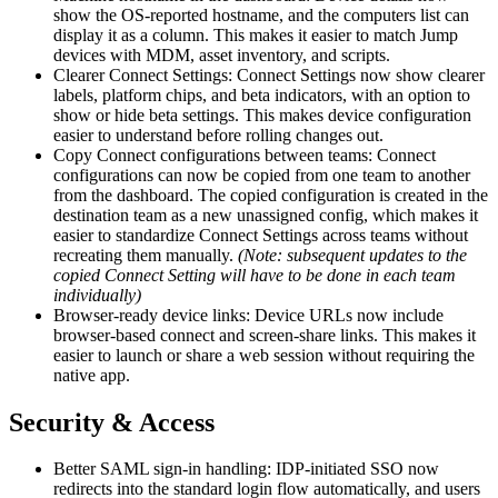
show the OS-reported hostname, and the computers list can
display it as a column. This makes it easier to match Jump
devices with MDM, asset inventory, and scripts.
Clearer Connect Settings: Connect Settings now show clearer
labels, platform chips, and beta indicators, with an option to
show or hide beta settings. This makes device configuration
easier to understand before rolling changes out.
Copy Connect configurations between teams: Connect
configurations can now be copied from one team to another
from the dashboard. The copied configuration is created in the
destination team as a new unassigned config, which makes it
easier to standardize Connect Settings across teams without
recreating them manually.
(Note: subsequent updates to the
copied Connect Setting will have to be done in each team
individually)
Browser-ready device links: Device URLs now include
browser-based connect and screen-share links. This makes it
easier to launch or share a web session without requiring the
native app.
Security & Access
Better SAML sign-in handling: IDP-initiated SSO now
redirects into the standard login flow automatically, and users