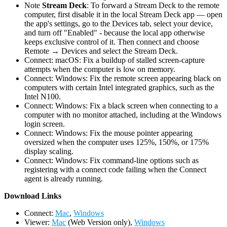
Note
Stream Deck
: To forward a Stream Deck to the remote
computer, first disable it in the local Stream Deck app — open
the app's settings, go to the Devices tab, select your device,
and turn off "Enabled" - because the local app otherwise
keeps exclusive control of it. Then connect and choose
Remote → Devices and select the Stream Deck.
Connect: macOS: Fix a buildup of stalled screen-capture
attempts when the computer is low on memory.
Connect: Windows: Fix the remote screen appearing black on
computers with certain Intel integrated graphics, such as the
Intel N100.
Connect: Windows: Fix a black screen when connecting to a
computer with no monitor attached, including at the Windows
login screen.
Connect: Windows: Fix the mouse pointer appearing
oversized when the computer uses 125%, 150%, or 175%
display scaling.
Connect: Windows: Fix command-line options such as
registering with a connect code failing when the Connect
agent is already running.
D
ownload Links
Connect:
Mac
,
Windows
Viewer:
Mac
(Web Version only),
Windows