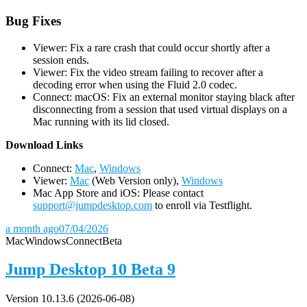
Bug Fixes
Viewer: Fix a rare crash that could occur shortly after a
session ends.
Viewer: Fix the video stream failing to recover after a
decoding error when using the Fluid 2.0 codec.
Connect: macOS: Fix an external monitor staying black after
disconnecting from a session that used virtual displays on a
Mac running with its lid closed.
D
ownload Links
Connect:
Mac
,
Windows
Viewer:
Mac
(Web Version only),
Windows
Mac App Store and iOS: Please contact
support@jumpdesktop.com
to enroll via Testflight.
a month ago
07/04/2026
Mac
Windows
Connect
Beta
Jump Desktop 10 Beta 9
Version 10.13.6 (2026-06-08)