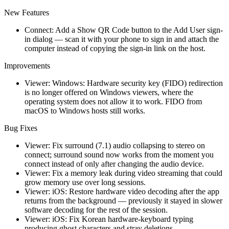
New Features
Connect: Add a Show QR Code button to the Add User sign-
in dialog — scan it with your phone to sign in and attach the
computer instead of copying the sign-in link on the host.
Improvements
Viewer: Windows: Hardware security key (FIDO) redirection
is no longer offered on Windows viewers, where the
operating system does not allow it to work. FIDO from
macOS to Windows hosts still works.
Bug Fixes
Viewer: Fix surround (7.1) audio collapsing to stereo on
connect; surround sound now works from the moment you
connect instead of only after changing the audio device.
Viewer: Fix a memory leak during video streaming that could
grow memory use over long sessions.
Viewer: iOS: Restore hardware video decoding after the app
returns from the background — previously it stayed in slower
software decoding for the rest of the session.
Viewer: iOS: Fix Korean hardware-keyboard typing
producing ghost characters and stray deletions.