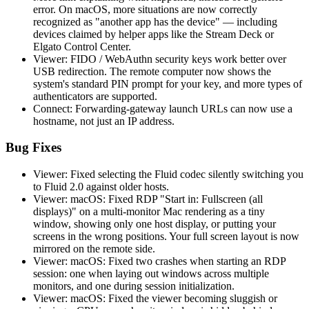
error. On macOS, more situations are now correctly
recognized as "another app has the device" — including
devices claimed by helper apps like the Stream Deck or
Elgato Control Center.
Viewer: FIDO / WebAuthn security keys work better over
USB redirection. The remote computer now shows the
system's standard PIN prompt for your key, and more types of
authenticators are supported.
Connect: Forwarding-gateway launch URLs can now use a
hostname, not just an IP address.
Bug Fixes
Viewer: Fixed selecting the Fluid codec silently switching you
to Fluid 2.0 against older hosts.
Viewer: macOS: Fixed RDP "Start in: Fullscreen (all
displays)" on a multi-monitor Mac rendering as a tiny
window, showing only one host display, or putting your
screens in the wrong positions. Your full screen layout is now
mirrored on the remote side.
Viewer: macOS: Fixed two crashes when starting an RDP
session: one when laying out windows across multiple
monitors, and one during session initialization.
Viewer: macOS: Fixed the viewer becoming sluggish or