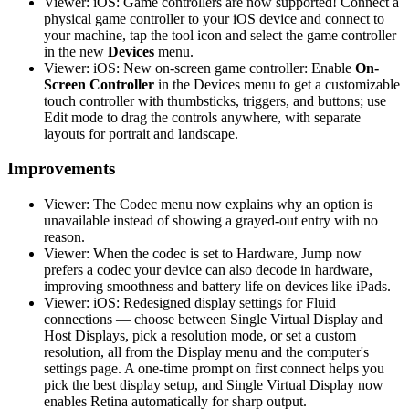
Viewer: iOS: Game controllers are now supported! Connect a
physical game controller to your iOS device and connect to
your machine, tap the tool icon and select the game controller
in the new
Devices
menu.
Viewer: iOS: New on-screen game controller: Enable
On-
Screen Controller
in the Devices menu to get a customizable
touch controller with thumbsticks, triggers, and buttons; use
Edit mode to drag the controls anywhere, with separate
layouts for portrait and landscape.
Improvements
Viewer: The Codec menu now explains why an option is
unavailable instead of showing a grayed-out entry with no
reason.
Viewer: When the codec is set to Hardware, Jump now
prefers a codec your device can also decode in hardware,
improving smoothness and battery life on devices like iPads.
Viewer: iOS: Redesigned display settings for Fluid
connections — choose between Single Virtual Display and
Host Displays, pick a resolution mode, or set a custom
resolution, all from the Display menu and the computer's
settings page. A one-time prompt on first connect helps you
pick the best display setup, and Single Virtual Display now
enables Retina automatically for sharp output.