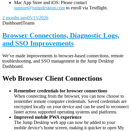
Mac App Store and iOS: Please contact
support@jumpdesktop.com
to enroll via Testflight.
2 months ago
05/15/2026
Dashboard
Teams
Browser Connections, Diagnostic Logs,
and SSO Improvements
We’ve made improvements to browser-based connections, remote
troubleshooting, and SSO management in the Jump Desktop
Dashboard.
Web Browser Client Connections
Remember credentials for browser connections
When connecting from the browser, you can now choose to
remember remote computer credentials. Saved credentials are
encrypted locally on your device and can be used to reconnect
faster across supported operating systems and platforms.
Improved mobile PWA experience
The Jump Desktop web app can now be added to your
mobile device’s home screen, making it quicker to open My