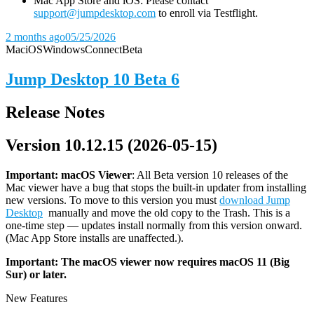
Mac App Store and iOS: Please contact
support@jumpdesktop.com
to enroll via Testflight.
2 months ago
05/25/2026
Mac
iOS
Windows
Connect
Beta
Jump Desktop 10 Beta 6
Release Notes
Version 10.12.15 (2026-05-15)
Important: macOS
Viewer
: All Beta version 10 releases of the
Mac viewer have a bug that stops the built-in updater from installing
new versions. To move to this version you must
download Jump
Desktop
manually and move the old copy to the Trash. This is a
one-time step — updates install normally from this version onward.
(Mac App Store installs are unaffected.).
Important: The macOS viewer now requires macOS 11 (Big
Sur) or later.
New Features