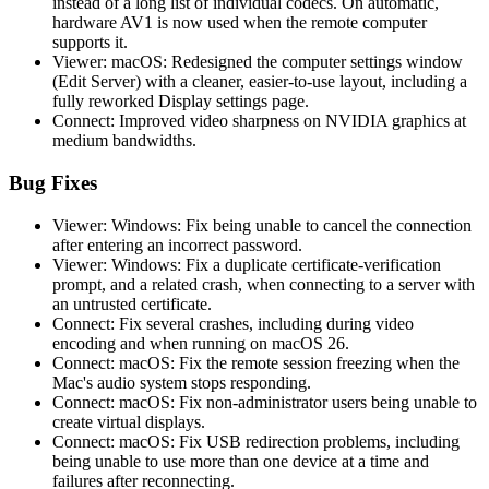
instead of a long list of individual codecs. On automatic,
hardware AV1 is now used when the remote computer
supports it.
Viewer: macOS: Redesigned the computer settings window
(Edit Server) with a cleaner, easier-to-use layout, including a
fully reworked Display settings page.
Connect: Improved video sharpness on NVIDIA graphics at
medium bandwidths.
Bug Fixes
Viewer: Windows: Fix being unable to cancel the connection
after entering an incorrect password.
Viewer: Windows: Fix a duplicate certificate-verification
prompt, and a related crash, when connecting to a server with
an untrusted certificate.
Connect: Fix several crashes, including during video
encoding and when running on macOS 26.
Connect: macOS: Fix the remote session freezing when the
Mac's audio system stops responding.
Connect: macOS: Fix non-administrator users being unable to
create virtual displays.
Connect: macOS: Fix USB redirection problems, including
being unable to use more than one device at a time and
failures after reconnecting.