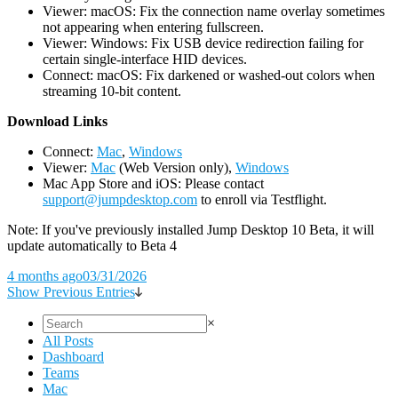
Viewer: macOS: Fix the connection name overlay sometimes
not appearing when entering fullscreen.
Viewer: Windows: Fix USB device redirection failing for
certain single-interface HID devices.
Connect: macOS: Fix darkened or washed-out colors when
streaming 10-bit content.
D
ownload Links
Connect:
Mac
,
Windows
Viewer:
Mac
(Web Version only),
Windows
Mac App Store and iOS: Please contact
support@jumpdesktop.com
to enroll via Testflight.
Note: If you've previously installed Jump Desktop 10 Beta, it will
update automatically to Beta 4
4 months ago
03/31/2026
Show Previous Entries
×
All Posts
Dashboard
Teams
Mac