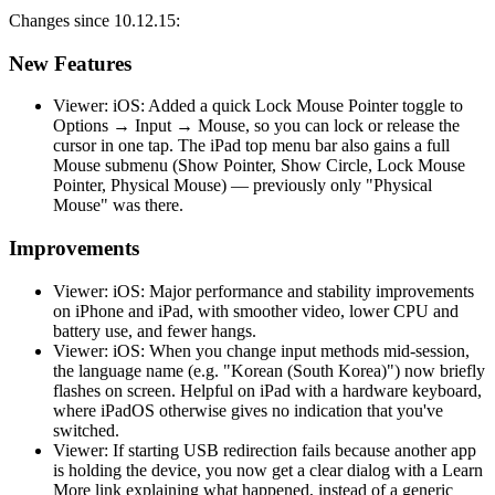
Changes since 10.12.15:
New Features
Viewer: iOS: Added a quick Lock Mouse Pointer toggle to
Options → Input → Mouse, so you can lock or release the
cursor in one tap. The iPad top menu bar also gains a full
Mouse submenu (Show Pointer, Show Circle, Lock Mouse
Pointer, Physical Mouse) — previously only "Physical
Mouse" was there.
Improvements
Viewer: iOS: Major performance and stability improvements
on iPhone and iPad, with smoother video, lower CPU and
battery use, and fewer hangs.
Viewer: iOS: When you change input methods mid-session,
the language name (e.g. "Korean (South Korea)") now briefly
flashes on screen. Helpful on iPad with a hardware keyboard,
where iPadOS otherwise gives no indication that you've
switched.
Viewer: If starting USB redirection fails because another app
is holding the device, you now get a clear dialog with a Learn
More link explaining what happened, instead of a generic