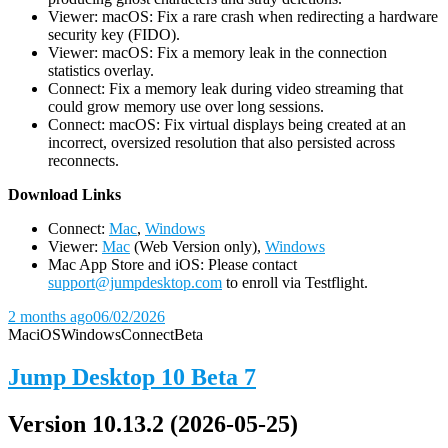
Viewer: macOS: Fix a rare crash when redirecting a hardware
security key (FIDO).
Viewer: macOS: Fix a memory leak in the connection
statistics overlay.
Connect: Fix a memory leak during video streaming that
could grow memory use over long sessions.
Connect: macOS: Fix virtual displays being created at an
incorrect, oversized resolution that also persisted across
reconnects.
D
ownload Links
Connect:
Mac
,
Windows
Viewer:
Mac
(Web Version only),
Windows
Mac App Store and iOS: Please contact
support@jumpdesktop.com
to enroll via Testflight.
2 months ago
06/02/2026
Mac
iOS
Windows
Connect
Beta
Jump Desktop 10 Beta 7
Version 10.13.2 (2026-05-25)