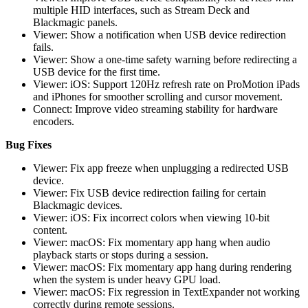
multiple HID interfaces, such as Stream Deck and
Blackmagic panels.
Viewer: Show a notification when USB device redirection
fails.
Viewer: Show a one-time safety warning before redirecting a
USB device for the first time.
Viewer: iOS: Support 120Hz refresh rate on ProMotion iPads
and iPhones for smoother scrolling and cursor movement.
Connect: Improve video streaming stability for hardware
encoders.
Bug Fixes
Viewer: Fix app freeze when unplugging a redirected USB
device.
Viewer: Fix USB device redirection failing for certain
Blackmagic devices.
Viewer: iOS: Fix incorrect colors when viewing 10-bit
content.
Viewer: macOS: Fix momentary app hang when audio
playback starts or stops during a session.
Viewer: macOS: Fix momentary app hang during rendering
when the system is under heavy GPU load.
Viewer: macOS: Fix regression in TextExpander not working
correctly during remote sessions.