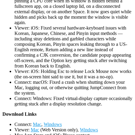
pinning a CPU core when its window is hidden behind a
fullscreen app, on a closed laptop lid, on a disconnected
external display, or on another Space. It now goes quiet while
hidden and picks back up the moment the window is visible
again.
Viewer: iOS: Fixed several hardware-keyboard issues with
Korean, Japanese, Chinese, and Pinyin input methods —
including stray deletions and garbled characters while
composing Korean, Pinyin spaces leaking through to a US-
English remote, Return adding a new line instead of
confirming a CJK conversion, the candidate popup appearing
off-screen, and the Option key getting stuck after switching
from Korean back to English.
Viewer: iOS: Holding Esc to release Lock Mouse now works
(the on-screen hint said to use it, but it was a no-op).
Connect: macOS: Fixed a crash when shutting down your
Mac, logging out, or otherwise quitting JumpConnect from
the system.
Connect: Windows: Fixed virtual-display capture occasionally
getting stuck after a display resolution change.
D
ownload Links
Connect:
Mac
,
Windows
Viewer:
Mac
(Web Version only),
Windows