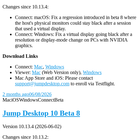
Changes since 10.13.4:
Connect: macOS: Fix a regression introduced in beta 8 where
the host's physical monitors could stay black after a session
that used a virtual display.
Connect: Windows: Fix a virtual display going black after a
resolution or display-mode change on PCs with NVIDIA
graphics.
D
ownload Links
Connect:
Mac
,
Windows
Viewer:
Mac
(Web Version only),
Windows
Mac App Store and iOS: Please contact
support@jumpdesktop.com
to enroll via Testflight.
2 months ago
06/08/2026
Mac
iOS
Windows
Connect
Beta
Jump Desktop 10 Beta 8
Version 10.13.4 (2026-06-02)
Changes since 10.13.2: