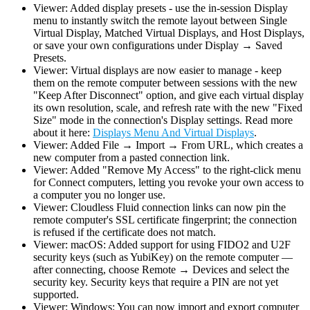
Viewer: Added display presets - use the in-session Display
menu to instantly switch the remote layout between Single
Virtual Display, Matched Virtual Displays, and Host Displays,
or save your own configurations under Display → Saved
Presets.
Viewer: Virtual displays are now easier to manage - keep
them on the remote computer between sessions with the new
"Keep After Disconnect" option, and give each virtual display
its own resolution, scale, and refresh rate with the new "Fixed
Size" mode in the connection's Display settings. Read more
about it here:
Displays Menu And Virtual Displays
.
Viewer: Added File → Import → From URL, which creates a
new computer from a pasted connection link.
Viewer: Added "Remove My Access" to the right-click menu
for Connect computers, letting you revoke your own access to
a computer you no longer use.
Viewer: Cloudless Fluid connection links can now pin the
remote computer's SSL certificate fingerprint; the connection
is refused if the certificate does not match.
Viewer: macOS: Added support for using FIDO2 and U2F
security keys (such as YubiKey) on the remote computer —
after connecting, choose Remote → Devices and select the
security key. Security keys that require a PIN are not yet
supported.
Viewer: Windows: You can now import and export computer