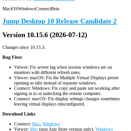
Mac
iOS
Windows
Connect
Beta
Jump Desktop 10 Release Candidate 2
Version 10.15.6 (2026-07-12)
Changes since 10.15.3:
Bug Fixes
Viewer: Fix severe lag when session windows are on
monitors with different refresh rates.
Viewer: macOS: Fix the Multiple Virtual Displays preset
opening as tabs instead of separate windows.
Connect: Windows: Fix copy and paste not working after
signing in to or unlocking the remote computer.
Connect: macOS: Fix display settings changes sometimes
leaving virtual displays misconfigured.
D
ownload Links
Connect:
Mac
,
Windows
Viewer:
Mac
(non App Store version only),
Windows