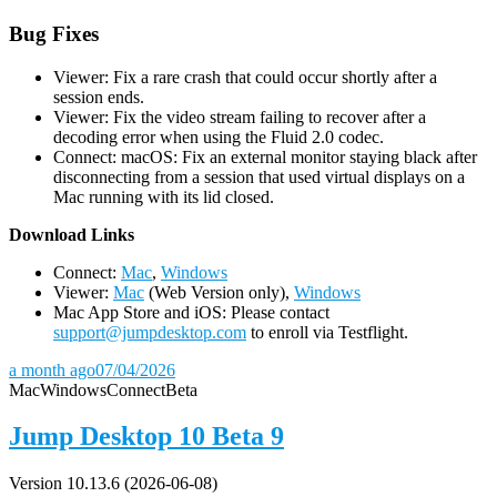
Bug Fixes
Viewer: Fix a rare crash that could occur shortly after a
session ends.
Viewer: Fix the video stream failing to recover after a
decoding error when using the Fluid 2.0 codec.
Connect: macOS: Fix an external monitor staying black after
disconnecting from a session that used virtual displays on a
Mac running with its lid closed.
D
ownload Links
Connect:
Mac
,
Windows
Viewer:
Mac
(Web Version only),
Windows
Mac App Store and iOS: Please contact
support@jumpdesktop.com
to enroll via Testflight.
a month ago
07/04/2026
Mac
Windows
Connect
Beta
Jump Desktop 10 Beta 9
Version 10.13.6 (2026-06-08)