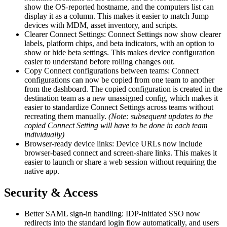
show the OS-reported hostname, and the computers list can
display it as a column. This makes it easier to match Jump
devices with MDM, asset inventory, and scripts.
Clearer Connect Settings: Connect Settings now show clearer
labels, platform chips, and beta indicators, with an option to
show or hide beta settings. This makes device configuration
easier to understand before rolling changes out.
Copy Connect configurations between teams: Connect
configurations can now be copied from one team to another
from the dashboard. The copied configuration is created in the
destination team as a new unassigned config, which makes it
easier to standardize Connect Settings across teams without
recreating them manually.
(Note: subsequent updates to the
copied Connect Setting will have to be done in each team
individually)
Browser-ready device links: Device URLs now include
browser-based connect and screen-share links. This makes it
easier to launch or share a web session without requiring the
native app.
Security & Access
Better SAML sign-in handling: IDP-initiated SSO now
redirects into the standard login flow automatically, and users