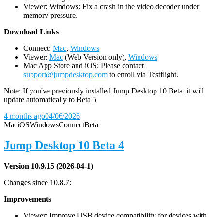
Viewer: Windows: Fix a crash in the video decoder under
memory pressure.
D
ownload Links
Connect:
Mac
,
Windows
Viewer:
Mac
(Web Version only),
Windows
Mac App Store and iOS: Please contact
support@jumpdesktop.com
to enroll via Testflight.
Note: If you've previously installed Jump Desktop 10 Beta, it will
update automatically to Beta 5
4 months ago
04/06/2026
Mac
iOS
Windows
Connect
Beta
Jump Desktop 10 Beta 4
Version 10.9.15 (2026-04-1)
Changes since 10.8.7:
Improvements
Viewer: Improve USB device compatibility for devices with