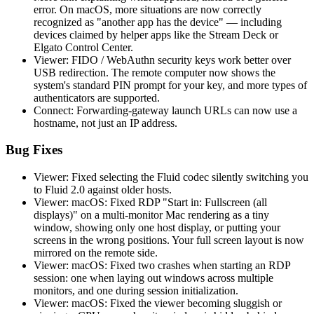
error. On macOS, more situations are now correctly
recognized as "another app has the device" — including
devices claimed by helper apps like the Stream Deck or
Elgato Control Center.
Viewer: FIDO / WebAuthn security keys work better over
USB redirection. The remote computer now shows the
system's standard PIN prompt for your key, and more types of
authenticators are supported.
Connect: Forwarding-gateway launch URLs can now use a
hostname, not just an IP address.
Bug Fixes
Viewer: Fixed selecting the Fluid codec silently switching you
to Fluid 2.0 against older hosts.
Viewer: macOS: Fixed RDP "Start in: Fullscreen (all
displays)" on a multi-monitor Mac rendering as a tiny
window, showing only one host display, or putting your
screens in the wrong positions. Your full screen layout is now
mirrored on the remote side.
Viewer: macOS: Fixed two crashes when starting an RDP
session: one when laying out windows across multiple
monitors, and one during session initialization.
Viewer: macOS: Fixed the viewer becoming sluggish or