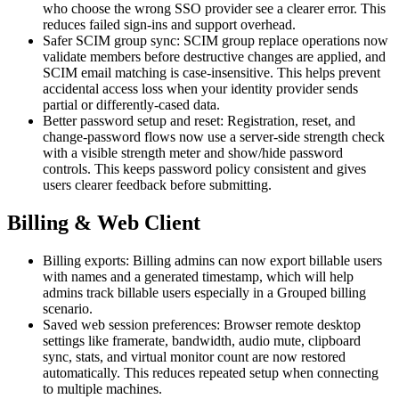
who choose the wrong SSO provider see a clearer error. This
reduces failed sign-ins and support overhead.
Safer SCIM group sync: SCIM group replace operations now
validate members before destructive changes are applied, and
SCIM email matching is case-insensitive. This helps prevent
accidental access loss when your identity provider sends
partial or differently-cased data.
Better password setup and reset: Registration, reset, and
change-password flows now use a server-side strength check
with a visible strength meter and show/hide password
controls. This keeps password policy consistent and gives
users clearer feedback before submitting.
Billing & Web Client
Billing exports: Billing admins can now export billable users
with names and a generated timestamp, which will help
admins track billable users especially in a Grouped billing
scenario.
Saved web session preferences: Browser remote desktop
settings like framerate, bandwidth, audio mute, clipboard
sync, stats, and virtual monitor count are now restored
automatically. This reduces repeated setup when connecting
to multiple machines.