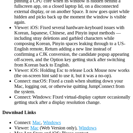
pinning a CPU core when its window is hidden behind a
fullscreen app, on a closed laptop lid, on a disconnected
external display, or on another Space. It now goes quiet while
hidden and picks back up the moment the window is visible
again.
Viewer: iOS: Fixed several hardware-keyboard issues with
Korean, Japanese, Chinese, and Pinyin input methods —
including stray deletions and garbled characters while
composing Korean, Pinyin spaces leaking through to a US-
English remote, Return adding a new line instead of
confirming a CJK conversion, the candidate popup appearing
off-screen, and the Option key getting stuck after switching
from Korean back to English.
Viewer: iOS: Holding Esc to release Lock Mouse now works
(the on-screen hint said to use it, but it was a no-op).
Connect: macOS: Fixed a crash when shutting down your
Mac, logging out, or otherwise quitting JumpConnect from
the system.
Connect: Windows: Fixed virtual-display capture occasionally
getting stuck after a display resolution change.
D
ownload Links
Connect:
Mac
,
Windows
Viewer:
Mac
(Web Version only),
Windows