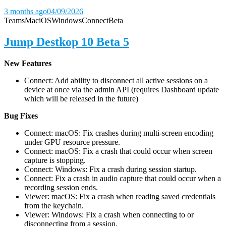
3 months ago
04/09/2026
Teams
Mac
iOS
Windows
Connect
Beta
Jump Destkop 10 Beta 5
New Features
Connect: Add ability to disconnect all active sessions on a
device at once via the admin API (requires Dashboard update
which will be released in the future)
Bug Fixes
Connect: macOS: Fix crashes during multi-screen encoding
under GPU resource pressure.
Connect: macOS: Fix a crash that could occur when screen
capture is stopping.
Connect: Windows: Fix a crash during session startup.
Connect: Fix a crash in audio capture that could occur when a
recording session ends.
Viewer: macOS: Fix a crash when reading saved credentials
from the keychain.
Viewer: Windows: Fix a crash when connecting to or
disconnecting from a session.