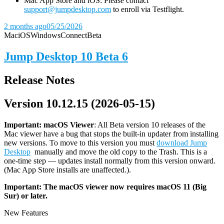
Mac App Store and iOS: Please contact
support@jumpdesktop.com
to enroll via Testflight.
2 months ago
05/25/2026
Mac
iOS
Windows
Connect
Beta
Jump Desktop 10 Beta 6
Release Notes
Version 10.12.15 (2026-05-15)
Important: macOS
Viewer
: All Beta version 10 releases of the
Mac viewer have a bug that stops the built-in updater from installing
new versions. To move to this version you must
download Jump
Desktop
manually and move the old copy to the Trash. This is a
one-time step — updates install normally from this version onward.
(Mac App Store installs are unaffected.).
Important: The macOS viewer now requires macOS 11 (Big
Sur) or later.
New Features