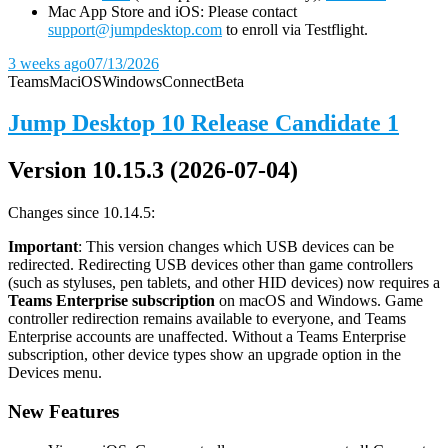
Mac App Store and iOS: Please contact
support@jumpdesktop.com
to enroll via Testflight.
3 weeks ago
07/13/2026
Teams
Mac
iOS
Windows
Connect
Beta
Jump Desktop 10 Release Candidate 1
Version 10.15.3 (2026-07-04)
Changes since 10.14.5:
Important
: This version changes which USB devices can be
redirected. Redirecting USB devices other than game controllers
(such as styluses, pen tablets, and other HID devices) now requires a
Teams Enterprise subscription
on macOS and Windows. Game
controller redirection remains available to everyone, and Teams
Enterprise accounts are unaffected. Without a Teams Enterprise
subscription, other device types show an upgrade option in the
Devices menu.
New Features