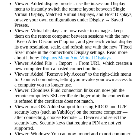
Viewer: Added display presets - use the in-session Display
menu to instantly switch the remote layout between Single
Virtual Display, Matched Virtual Displays, and Host Displays,
or save your own configurations under Display → Saved
Presets.
Viewer: Virtual displays are now easier to manage - keep
them on the remote computer between sessions with the new
"Keep After Disconnect" option, and give each virtual display
its own resolution, scale, and refresh rate with the new "Fixed
Size" mode in the connection's Display settings. Read more
about it here:
Displays Menu And Virtual Displays
.
Viewer: Added File → Import → From URL, which creates a
new computer from a pasted connection link.
Viewer: Added "Remove My Access" to the right-click menu
for Connect computers, letting you revoke your own access to
a computer you no longer use.
Viewer: Cloudless Fluid connection links can now pin the
remote computer's SSL certificate fingerprint; the connection
is refused if the certificate does not match.
Viewer: macOS: Added support for using FIDO2 and U2F
security keys (such as YubiKey) on the remote computer —
after connecting, choose Remote → Devices and select the
security key. Security keys that require a PIN are not yet
supported.
Viewer: Windows: You can now import and export computer