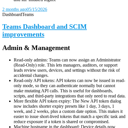
2 months ago
05/15/2026
Dashboard
Teams
Teams Dashboard and SCIM
improvements
Admin & Management
Read-only admins: Teams can now assign an Administrator
(Read-Only) role. This lets managers, auditors, or support
leads review users, devices, and settings without the risk of
accidental changes.
Read-only API tokens: API tokens can now be issued in read-
only mode, so they can authenticate normally but cannot
make mutating API calls. This is useful for dashboards,
scripts, and third-party integrations that only need to read data.
More flexible API token expiry: The New API token dialog
now includes shorter expiry presets like 1 day, 3 days, 1
week, and 2 weeks, plus a custom date option. This makes it
easier to issue short-lived tokens that match a specific task and
reduce exposure if a token is shared or compromised.
Machine hostname in the dashboard: Device details now