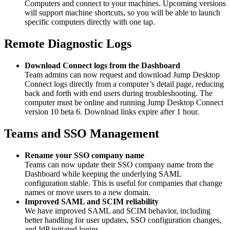
Computers and connect to your machines. Upcoming versions
will support machine shortcuts, so you will be able to launch
specific computers directly with one tap.
Remote Diagnostic Logs
Download Connect logs from the Dashboard
Team admins can now request and download Jump Desktop
Connect logs directly from a computer’s detail page, reducing
back and forth with end users during troubleshooting. The
computer must be online and running Jump Desktop Connect
version 10 beta 6. Download links expire after 1 hour.
Teams and SSO Management
Rename your SSO company name
Teams can now update their SSO company name from the
Dashboard while keeping the underlying SAML
configuration stable. This is useful for companies that change
names or move users to a new domain.
Improved SAML and SCIM reliability
We have improved SAML and SCIM behavior, including
better handling for user updates, SSO configuration changes,
and IdP initiated logins.