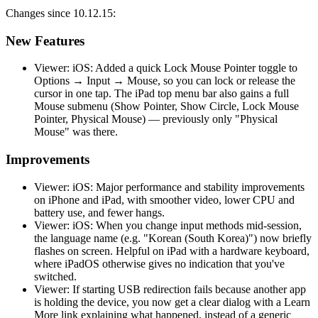
Changes since 10.12.15:
New Features
Viewer: iOS: Added a quick Lock Mouse Pointer toggle to
Options → Input → Mouse, so you can lock or release the
cursor in one tap. The iPad top menu bar also gains a full
Mouse submenu (Show Pointer, Show Circle, Lock Mouse
Pointer, Physical Mouse) — previously only "Physical
Mouse" was there.
Improvements
Viewer: iOS: Major performance and stability improvements
on iPhone and iPad, with smoother video, lower CPU and
battery use, and fewer hangs.
Viewer: iOS: When you change input methods mid-session,
the language name (e.g. "Korean (South Korea)") now briefly
flashes on screen. Helpful on iPad with a hardware keyboard,
where iPadOS otherwise gives no indication that you've
switched.
Viewer: If starting USB redirection fails because another app
is holding the device, you now get a clear dialog with a Learn
More link explaining what happened, instead of a generic