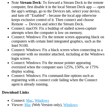
Note
Stream Deck
: To forward a Stream Deck to the remote
computer, first disable it in the local Stream Deck app — open
the app's settings, go to the Devices tab, select your device,
and turn off "Enabled" - because the local app otherwise
keeps exclusive control of it. Then connect and choose
Remote → Devices and select the Stream Deck.
Connect: macOS: Fix a buildup of stalled screen-capture
attempts when the computer is low on memory.
Connect: Windows: Fix the remote screen appearing black on
computers with certain Intel integrated graphics, such as the
Intel N100.
Connect: Windows: Fix a black screen when connecting to a
computer with no monitor attached, including at the Windows
login screen.
Connect: Windows: Fix the mouse pointer appearing
oversized when the computer uses 125%, 150%, or 175%
display scaling.
Connect: Windows: Fix command-line options such as
registering with a connect code failing when the Connect
agent is already running.
D
ownload Links
Connect:
Mac
,
Windows
Viewer:
Mac
(Web Version only),
Windows