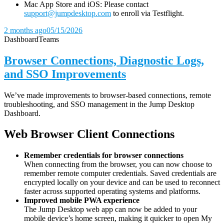
Mac App Store and iOS: Please contact
support@jumpdesktop.com
to enroll via Testflight.
2 months ago
05/15/2026
Dashboard
Teams
Browser Connections, Diagnostic Logs,
and SSO Improvements
We’ve made improvements to browser-based connections, remote
troubleshooting, and SSO management in the Jump Desktop
Dashboard.
Web Browser Client Connections
Remember credentials for browser connections
When connecting from the browser, you can now choose to
remember remote computer credentials. Saved credentials are
encrypted locally on your device and can be used to reconnect
faster across supported operating systems and platforms.
Improved mobile PWA experience
The Jump Desktop web app can now be added to your
mobile device’s home screen, making it quicker to open My