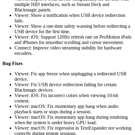
multiple HID interfaces, such as Stream Deck and
Blackmagic panels.
Viewer: Show a notification when USB device redirection
fails.
Viewer: Show a one-time safety warning before redirecting a
USB device for the first time.
Viewer: iOS: Support 120Hz refresh rate on ProMotion iPads
and iPhones for smoother scrolling and cursor movement.
Connect: Improve video streaming stability for hardware
encoders.
Bug Fixes
Viewer: Fix app freeze when unplugging a redirected USB
device.
Viewer: Fix USB device redirection failing for certain
Blackmagic devices.
Viewer: iOS: Fix incorrect colors when viewing 10-bit
content.
Viewer: macOS: Fix momentary app hang when audio
playback starts or stops during a session.
Viewer: macOS: Fix momentary app hang during rendering
when the system is under heavy GPU load.
Viewer: macOS: Fix regression in TextExpander not working
correctly during remote sessions.