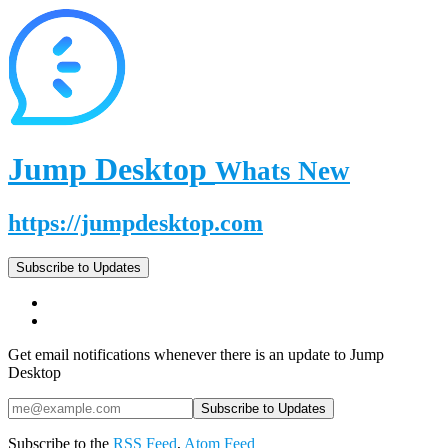
Jump Desktop
Whats New
https://jumpdesktop.com
Subscribe to Updates
Get email notifications whenever there is an update to Jump
Desktop
Subscribe to the
RSS Feed
,
Atom Feed