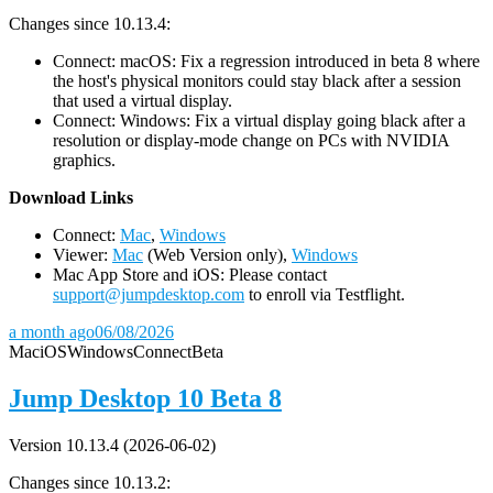
Changes since 10.13.4:
Connect: macOS: Fix a regression introduced in beta 8 where
the host's physical monitors could stay black after a session
that used a virtual display.
Connect: Windows: Fix a virtual display going black after a
resolution or display-mode change on PCs with NVIDIA
graphics.
D
ownload Links
Connect:
Mac
,
Windows
Viewer:
Mac
(Web Version only),
Windows
Mac App Store and iOS: Please contact
support@jumpdesktop.com
to enroll via Testflight.
a month ago
06/08/2026
Mac
iOS
Windows
Connect
Beta
Jump Desktop 10 Beta 8
Version 10.13.4 (2026-06-02)
Changes since 10.13.2: