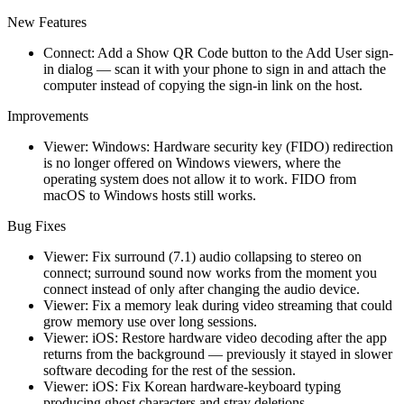
New Features
Connect: Add a Show QR Code button to the Add User sign-
in dialog — scan it with your phone to sign in and attach the
computer instead of copying the sign-in link on the host.
Improvements
Viewer: Windows: Hardware security key (FIDO) redirection
is no longer offered on Windows viewers, where the
operating system does not allow it to work. FIDO from
macOS to Windows hosts still works.
Bug Fixes
Viewer: Fix surround (7.1) audio collapsing to stereo on
connect; surround sound now works from the moment you
connect instead of only after changing the audio device.
Viewer: Fix a memory leak during video streaming that could
grow memory use over long sessions.
Viewer: iOS: Restore hardware video decoding after the app
returns from the background — previously it stayed in slower
software decoding for the rest of the session.
Viewer: iOS: Fix Korean hardware-keyboard typing
producing ghost characters and stray deletions.