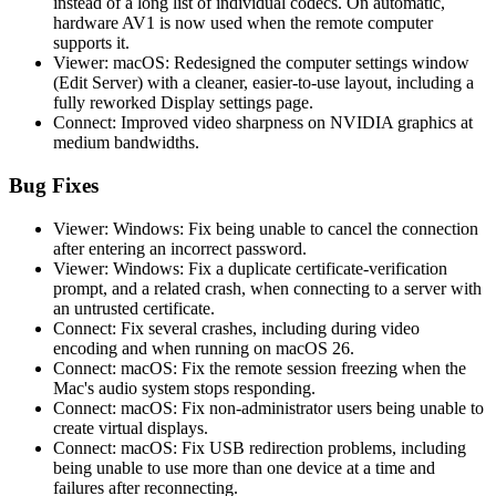
instead of a long list of individual codecs. On automatic,
hardware AV1 is now used when the remote computer
supports it.
Viewer: macOS: Redesigned the computer settings window
(Edit Server) with a cleaner, easier-to-use layout, including a
fully reworked Display settings page.
Connect: Improved video sharpness on NVIDIA graphics at
medium bandwidths.
Bug Fixes
Viewer: Windows: Fix being unable to cancel the connection
after entering an incorrect password.
Viewer: Windows: Fix a duplicate certificate-verification
prompt, and a related crash, when connecting to a server with
an untrusted certificate.
Connect: Fix several crashes, including during video
encoding and when running on macOS 26.
Connect: macOS: Fix the remote session freezing when the
Mac's audio system stops responding.
Connect: macOS: Fix non-administrator users being unable to
create virtual displays.
Connect: macOS: Fix USB redirection problems, including
being unable to use more than one device at a time and
failures after reconnecting.