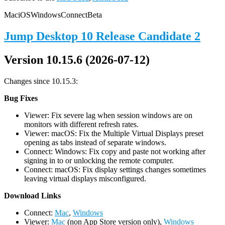
Mac
iOS
Windows
Connect
Beta
Jump Desktop 10 Release Candidate 2
Version 10.15.6 (2026-07-12)
Changes since 10.15.3:
Bug Fixes
Viewer: Fix severe lag when session windows are on
monitors with different refresh rates.
Viewer: macOS: Fix the Multiple Virtual Displays preset
opening as tabs instead of separate windows.
Connect: Windows: Fix copy and paste not working after
signing in to or unlocking the remote computer.
Connect: macOS: Fix display settings changes sometimes
leaving virtual displays misconfigured.
D
ownload Links
Connect:
Mac
,
Windows
Viewer:
Mac
(non App Store version only),
Windows