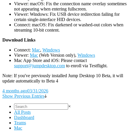
Viewer: macOS: Fix the connection name overlay sometimes
not appearing when entering fullscreen.
Viewer: Windows: Fix USB device redirection failing for
certain single-interface HID devices.
Connect: macOS: Fix darkened or washed-out colors when
streaming 10-bit content.
D
ownload Links
Connect:
Mac
,
Windows
Viewer:
Mac
(Web Version only),
Windows
Mac App Store and iOS: Please contact
support@jumpdesktop.com
to enroll via Testflight.
Note: If you've previously installed Jump Desktop 10 Beta, it will
update automatically to Beta 4
4 months ago
03/31/2026
Show Previous Entries
×
All Posts
Dashboard
Teams
Mac