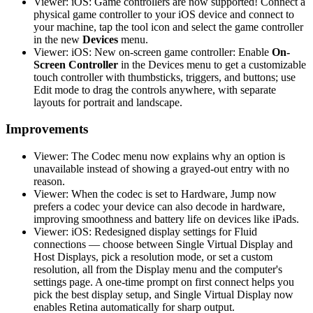
Viewer: iOS: Game controllers are now supported! Connect a
physical game controller to your iOS device and connect to
your machine, tap the tool icon and select the game controller
in the new
Devices
menu.
Viewer: iOS: New on-screen game controller: Enable
On-
Screen Controller
in the Devices menu to get a customizable
touch controller with thumbsticks, triggers, and buttons; use
Edit mode to drag the controls anywhere, with separate
layouts for portrait and landscape.
Improvements
Viewer: The Codec menu now explains why an option is
unavailable instead of showing a grayed-out entry with no
reason.
Viewer: When the codec is set to Hardware, Jump now
prefers a codec your device can also decode in hardware,
improving smoothness and battery life on devices like iPads.
Viewer: iOS: Redesigned display settings for Fluid
connections — choose between Single Virtual Display and
Host Displays, pick a resolution mode, or set a custom
resolution, all from the Display menu and the computer's
settings page. A one-time prompt on first connect helps you
pick the best display setup, and Single Virtual Display now
enables Retina automatically for sharp output.