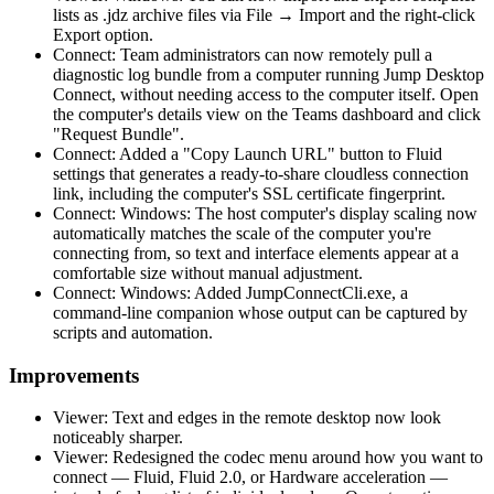
lists as .jdz archive files via File → Import and the right-click
Export option.
Connect: Team administrators can now remotely pull a
diagnostic log bundle from a computer running Jump Desktop
Connect, without needing access to the computer itself. Open
the computer's details view on the Teams dashboard and click
"Request Bundle".
Connect: Added a "Copy Launch URL" button to Fluid
settings that generates a ready-to-share cloudless connection
link, including the computer's SSL certificate fingerprint.
Connect: Windows: The host computer's display scaling now
automatically matches the scale of the computer you're
connecting from, so text and interface elements appear at a
comfortable size without manual adjustment.
Connect: Windows: Added JumpConnectCli.exe, a
command-line companion whose output can be captured by
scripts and automation.
Improvements
Viewer: Text and edges in the remote desktop now look
noticeably sharper.
Viewer: Redesigned the codec menu around how you want to
connect — Fluid, Fluid 2.0, or Hardware acceleration —