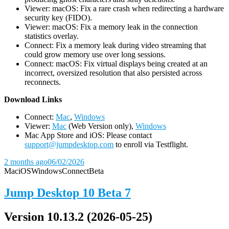
Viewer: macOS: Fix a rare crash when redirecting a hardware
security key (FIDO).
Viewer: macOS: Fix a memory leak in the connection
statistics overlay.
Connect: Fix a memory leak during video streaming that
could grow memory use over long sessions.
Connect: macOS: Fix virtual displays being created at an
incorrect, oversized resolution that also persisted across
reconnects.
D
ownload Links
Connect:
Mac
,
Windows
Viewer:
Mac
(Web Version only),
Windows
Mac App Store and iOS: Please contact
support@jumpdesktop.com
to enroll via Testflight.
2 months ago
06/02/2026
Mac
iOS
Windows
Connect
Beta
Jump Desktop 10 Beta 7
Version 10.13.2 (2026-05-25)