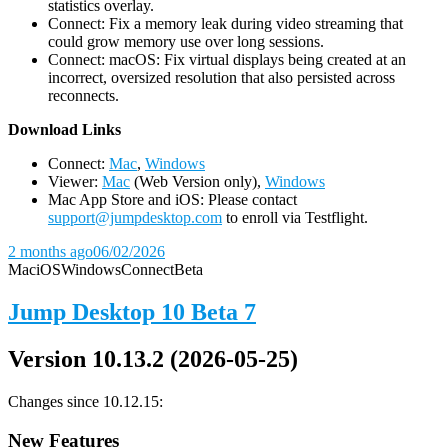
statistics overlay.
Connect: Fix a memory leak during video streaming that
could grow memory use over long sessions.
Connect: macOS: Fix virtual displays being created at an
incorrect, oversized resolution that also persisted across
reconnects.
D
ownload Links
Connect:
Mac
,
Windows
Viewer:
Mac
(Web Version only),
Windows
Mac App Store and iOS: Please contact
support@jumpdesktop.com
to enroll via Testflight.
2 months ago
06/02/2026
Mac
iOS
Windows
Connect
Beta
Jump Desktop 10 Beta 7
Version 10.13.2 (2026-05-25)
Changes since 10.12.15:
New Features