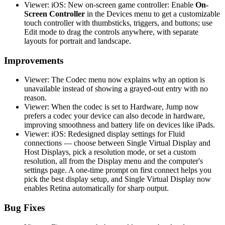
Viewer: iOS: New on-screen game controller: Enable
On-
Screen Controller
in the Devices menu to get a customizable
touch controller with thumbsticks, triggers, and buttons; use
Edit mode to drag the controls anywhere, with separate
layouts for portrait and landscape.
Improvements
Viewer: The Codec menu now explains why an option is
unavailable instead of showing a grayed-out entry with no
reason.
Viewer: When the codec is set to Hardware, Jump now
prefers a codec your device can also decode in hardware,
improving smoothness and battery life on devices like iPads.
Viewer: iOS: Redesigned display settings for Fluid
connections — choose between Single Virtual Display and
Host Displays, pick a resolution mode, or set a custom
resolution, all from the Display menu and the computer's
settings page. A one-time prompt on first connect helps you
pick the best display setup, and Single Virtual Display now
enables Retina automatically for sharp output.
Bug Fixes