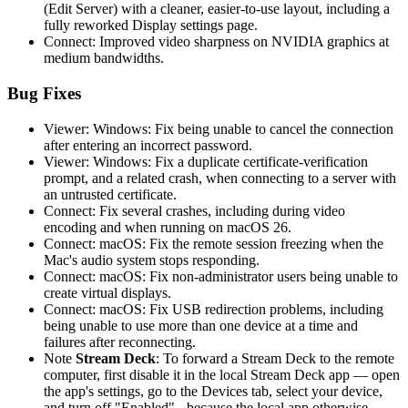
(Edit Server) with a cleaner, easier-to-use layout, including a
fully reworked Display settings page.
Connect: Improved video sharpness on NVIDIA graphics at
medium bandwidths.
Bug Fixes
Viewer: Windows: Fix being unable to cancel the connection
after entering an incorrect password.
Viewer: Windows: Fix a duplicate certificate-verification
prompt, and a related crash, when connecting to a server with
an untrusted certificate.
Connect: Fix several crashes, including during video
encoding and when running on macOS 26.
Connect: macOS: Fix the remote session freezing when the
Mac's audio system stops responding.
Connect: macOS: Fix non-administrator users being unable to
create virtual displays.
Connect: macOS: Fix USB redirection problems, including
being unable to use more than one device at a time and
failures after reconnecting.
Note
Stream Deck
: To forward a Stream Deck to the remote
computer, first disable it in the local Stream Deck app — open
the app's settings, go to the Devices tab, select your device,
and turn off "Enabled" - because the local app otherwise