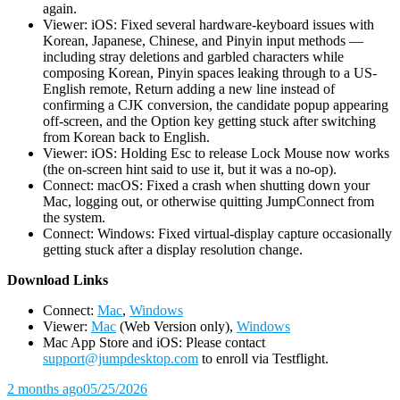
again.
Viewer: iOS: Fixed several hardware-keyboard issues with
Korean, Japanese, Chinese, and Pinyin input methods —
including stray deletions and garbled characters while
composing Korean, Pinyin spaces leaking through to a US-
English remote, Return adding a new line instead of
confirming a CJK conversion, the candidate popup appearing
off-screen, and the Option key getting stuck after switching
from Korean back to English.
Viewer: iOS: Holding Esc to release Lock Mouse now works
(the on-screen hint said to use it, but it was a no-op).
Connect: macOS: Fixed a crash when shutting down your
Mac, logging out, or otherwise quitting JumpConnect from
the system.
Connect: Windows: Fixed virtual-display capture occasionally
getting stuck after a display resolution change.
D
ownload Links
Connect:
Mac
,
Windows
Viewer:
Mac
(Web Version only),
Windows
Mac App Store and iOS: Please contact
support@jumpdesktop.com
to enroll via Testflight.
2 months ago
05/25/2026