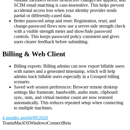
SCIM email matching is case-insensitive. This helps prevent
accidental access loss when your identity provider sends
partial or differently-cased data.
Better password setup and reset: Registration, reset, and
change-password flows now use a server-side strength check
with a visible strength meter and show/hide password
controls. This keeps password policy consistent and gives
users clearer feedback before submitting.
Billing & Web Client
Billing exports: Billing admins can now export billable users
with names and a generated timestamp, which will help
admins track billable users especially in a Grouped billing
scenario.
Saved web session preferences: Browser remote desktop
settings like framerate, bandwidth, audio mute, clipboard
sync, stats, and virtual monitor count are now restored
automatically. This reduces repeated setup when connecting
to multiple machines.
4 months ago
04/09/2026
Teams
Mac
iOS
Windows
Connect
Beta