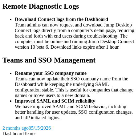
Remote Diagnostic Logs
Download Connect logs from the Dashboard
Team admins can now request and download Jump Desktop
Connect logs directly from a computer’s detail page, reducing
back and forth with end users during troubleshooting. The
computer must be online and running Jump Desktop Connect
version 10 beta 6. Download links expire after 1 hour.
Teams and SSO Management
Rename your SSO company name
Teams can now update their SSO company name from the
Dashboard while keeping the underlying SAML
configuration stable. This is useful for companies that change
names or move users to a new domain.
Improved SAML and SCIM reliability
We have improved SAML and SCIM behavior, including
better handling for user updates, SSO configuration changes,
and IdP initiated logins.
2 months ago
05/15/2026
Dashboard
Teams