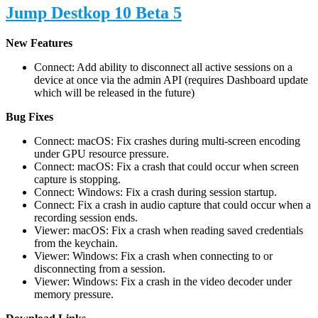
Jump Destkop 10 Beta 5
New Features
Connect: Add ability to disconnect all active sessions on a
device at once via the admin API (requires Dashboard update
which will be released in the future)
Bug Fixes
Connect: macOS: Fix crashes during multi-screen encoding
under GPU resource pressure.
Connect: macOS: Fix a crash that could occur when screen
capture is stopping.
Connect: Windows: Fix a crash during session startup.
Connect: Fix a crash in audio capture that could occur when a
recording session ends.
Viewer: macOS: Fix a crash when reading saved credentials
from the keychain.
Viewer: Windows: Fix a crash when connecting to or
disconnecting from a session.
Viewer: Windows: Fix a crash in the video decoder under
memory pressure.