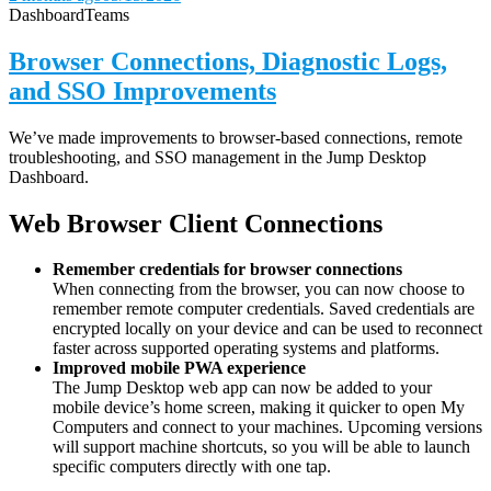
Dashboard
Teams
Browser Connections, Diagnostic Logs,
and SSO Improvements
We’ve made improvements to browser-based connections, remote
troubleshooting, and SSO management in the Jump Desktop
Dashboard.
Web Browser Client Connections
Remember credentials for browser connections
When connecting from the browser, you can now choose to
remember remote computer credentials. Saved credentials are
encrypted locally on your device and can be used to reconnect
faster across supported operating systems and platforms.
Improved mobile PWA experience
The Jump Desktop web app can now be added to your
mobile device’s home screen, making it quicker to open My
Computers and connect to your machines. Upcoming versions
will support machine shortcuts, so you will be able to launch
specific computers directly with one tap.