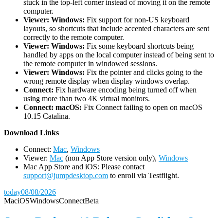
stuck in the top-left corner instead of moving it on the remote
computer.
Viewer: Windows:
Fix support for non-US keyboard
layouts, so shortcuts that include accented characters are sent
correctly to the remote computer.
Viewer: Windows:
Fix some keyboard shortcuts being
handled by apps on the local computer instead of being sent to
the remote computer in windowed sessions.
Viewer: Windows:
Fix the pointer and clicks going to the
wrong remote display when display windows overlap.
Connect:
Fix hardware encoding being turned off when
using more than two 4K virtual monitors.
Connect: macOS:
Fix Connect failing to open on macOS
10.15 Catalina.
D
ownload Links
Connect:
Mac
,
Windows
Viewer:
Mac
(non App Store version only),
Windows
Mac App Store and iOS: Please contact
support@jumpdesktop.com
to enroll via Testflight.
today
08/08/2026
Mac
iOS
Windows
Connect
Beta