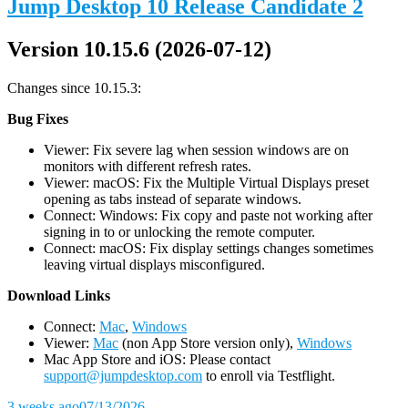
Jump Desktop 10 Release Candidate 2
Version 10.15.6 (2026-07-12)
Changes since 10.15.3:
Bug Fixes
Viewer: Fix severe lag when session windows are on
monitors with different refresh rates.
Viewer: macOS: Fix the Multiple Virtual Displays preset
opening as tabs instead of separate windows.
Connect: Windows: Fix copy and paste not working after
signing in to or unlocking the remote computer.
Connect: macOS: Fix display settings changes sometimes
leaving virtual displays misconfigured.
D
ownload Links
Connect:
Mac
,
Windows
Viewer:
Mac
(non App Store version only),
Windows
Mac App Store and iOS: Please contact
support@jumpdesktop.com
to enroll via Testflight.
3 weeks ago
07/13/2026