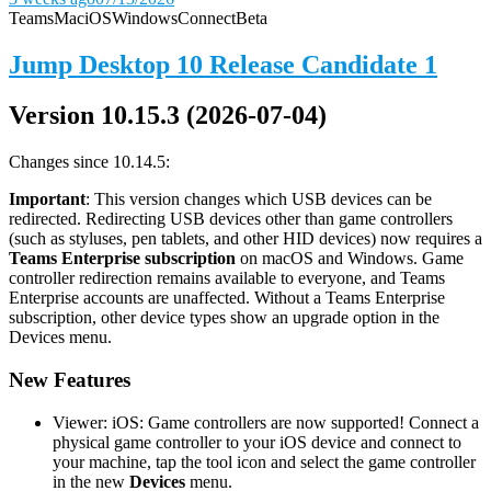
Teams
Mac
iOS
Windows
Connect
Beta
Jump Desktop 10 Release Candidate 1
Version 10.15.3 (2026-07-04)
Changes since 10.14.5:
Important
: This version changes which USB devices can be
redirected. Redirecting USB devices other than game controllers
(such as styluses, pen tablets, and other HID devices) now requires a
Teams Enterprise subscription
on macOS and Windows. Game
controller redirection remains available to everyone, and Teams
Enterprise accounts are unaffected. Without a Teams Enterprise
subscription, other device types show an upgrade option in the
Devices menu.
New Features
Viewer: iOS: Game controllers are now supported! Connect a
physical game controller to your iOS device and connect to
your machine, tap the tool icon and select the game controller
in the new
Devices
menu.