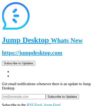
Jump Desktop
Whats New
https://jumpdesktop.com
Subscribe to Updates
Get email notifications whenever there is an update to Jump
Desktop
Subscribe to the
RSS Feed
,
Atom Feed