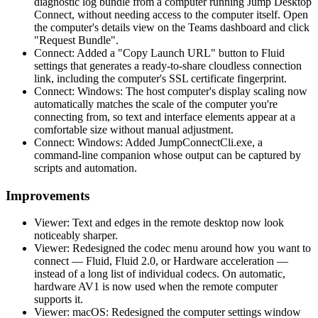
diagnostic log bundle from a computer running Jump Desktop
Connect, without needing access to the computer itself. Open
the computer's details view on the Teams dashboard and click
"Request Bundle".
Connect: Added a "Copy Launch URL" button to Fluid
settings that generates a ready-to-share cloudless connection
link, including the computer's SSL certificate fingerprint.
Connect: Windows: The host computer's display scaling now
automatically matches the scale of the computer you're
connecting from, so text and interface elements appear at a
comfortable size without manual adjustment.
Connect: Windows: Added JumpConnectCli.exe, a
command-line companion whose output can be captured by
scripts and automation.
Improvements
Viewer: Text and edges in the remote desktop now look
noticeably sharper.
Viewer: Redesigned the codec menu around how you want to
connect — Fluid, Fluid 2.0, or Hardware acceleration —
instead of a long list of individual codecs. On automatic,
hardware AV1 is now used when the remote computer
supports it.
Viewer: macOS: Redesigned the computer settings window