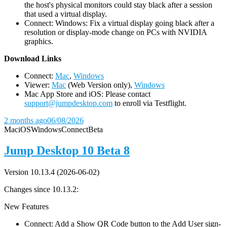
the host's physical monitors could stay black after a session
that used a virtual display.
Connect: Windows: Fix a virtual display going black after a
resolution or display-mode change on PCs with NVIDIA
graphics.
D
ownload Links
Connect:
Mac
,
Windows
Viewer:
Mac
(Web Version only),
Windows
Mac App Store and iOS: Please contact
support@jumpdesktop.com
to enroll via Testflight.
2 months ago
06/08/2026
Mac
iOS
Windows
Connect
Beta
Jump Desktop 10 Beta 8
Version 10.13.4 (2026-06-02)
Changes since 10.13.2:
New Features
Connect: Add a Show QR Code button to the Add User sign-