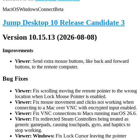
Mac
iOS
Windows
Connect
Beta
Jump Desktop 10 Release Candidate 3
Version 10.15.13 (2026-08-08)
Improvements
Viewer
: Send extra mouse buttons, like back and forward
buttons, to the remote computer.
Bug Fixes
Viewer:
Fix scrolling moving the remote pointer to the wrong
location when Lock Mouse Pointer is enabled.
Viewer:
Fix mouse movement and clicks not working when
connecting to a Mac over VNC with encrypted input enabled.
Viewer:
Fix VNC connections to Macs running macOS 26.6.
Viewer:
Fix redirected Steam Controllers being treated as
generic gamepads, causing touchpads, gyro, and haptics to
stop working.
Viewer: Windows:
Fix Lock Cursor leaving the pointer