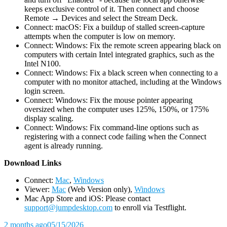
keeps exclusive control of it. Then connect and choose
Remote → Devices and select the Stream Deck.
Connect: macOS: Fix a buildup of stalled screen-capture
attempts when the computer is low on memory.
Connect: Windows: Fix the remote screen appearing black on
computers with certain Intel integrated graphics, such as the
Intel N100.
Connect: Windows: Fix a black screen when connecting to a
computer with no monitor attached, including at the Windows
login screen.
Connect: Windows: Fix the mouse pointer appearing
oversized when the computer uses 125%, 150%, or 175%
display scaling.
Connect: Windows: Fix command-line options such as
registering with a connect code failing when the Connect
agent is already running.
D
ownload Links
Connect:
Mac
,
Windows
Viewer:
Mac
(Web Version only),
Windows
Mac App Store and iOS: Please contact
support@jumpdesktop.com
to enroll via Testflight.
2 months ago
05/15/2026