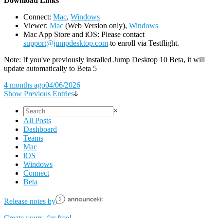
D
ownload Links
Connect:
Mac
,
Windows
Viewer:
Mac
(Web Version only),
Windows
Mac App Store and iOS: Please contact
support@jumpdesktop.com
to enroll via Testflight.
Note: If you've previously installed Jump Desktop 10 Beta, it will
update automatically to Beta 5
4 months ago
04/06/2026
Show Previous Entries
×
All Posts
Dashboard
Teams
Mac
iOS
Windows
Connect
Beta
Release notes by
Create yours, for free!