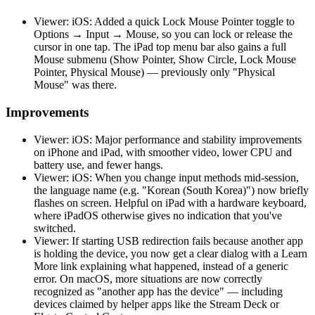
Viewer: iOS: Added a quick Lock Mouse Pointer toggle to
Options → Input → Mouse, so you can lock or release the
cursor in one tap. The iPad top menu bar also gains a full
Mouse submenu (Show Pointer, Show Circle, Lock Mouse
Pointer, Physical Mouse) — previously only "Physical
Mouse" was there.
Improvements
Viewer: iOS: Major performance and stability improvements
on iPhone and iPad, with smoother video, lower CPU and
battery use, and fewer hangs.
Viewer: iOS: When you change input methods mid-session,
the language name (e.g. "Korean (South Korea)") now briefly
flashes on screen. Helpful on iPad with a hardware keyboard,
where iPadOS otherwise gives no indication that you've
switched.
Viewer: If starting USB redirection fails because another app
is holding the device, you now get a clear dialog with a Learn
More link explaining what happened, instead of a generic
error. On macOS, more situations are now correctly
recognized as "another app has the device" — including
devices claimed by helper apps like the Stream Deck or