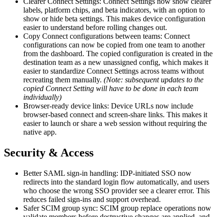
Clearer Connect Settings: Connect Settings now show clearer
labels, platform chips, and beta indicators, with an option to
show or hide beta settings. This makes device configuration
easier to understand before rolling changes out.
Copy Connect configurations between teams: Connect
configurations can now be copied from one team to another
from the dashboard. The copied configuration is created in the
destination team as a new unassigned config, which makes it
easier to standardize Connect Settings across teams without
recreating them manually.
(Note: subsequent updates to the
copied Connect Setting will have to be done in each team
individually)
Browser-ready device links: Device URLs now include
browser-based connect and screen-share links. This makes it
easier to launch or share a web session without requiring the
native app.
Security & Access
Better SAML sign-in handling: IDP-initiated SSO now
redirects into the standard login flow automatically, and users
who choose the wrong SSO provider see a clearer error. This
reduces failed sign-ins and support overhead.
Safer SCIM group sync: SCIM group replace operations now
validate members before destructive changes are applied, and