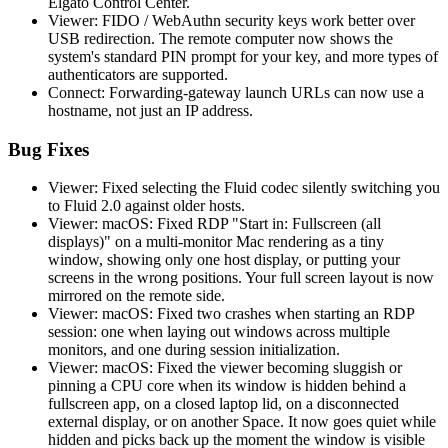
Elgato Control Center.
Viewer: FIDO / WebAuthn security keys work better over
USB redirection. The remote computer now shows the
system's standard PIN prompt for your key, and more types of
authenticators are supported.
Connect: Forwarding-gateway launch URLs can now use a
hostname, not just an IP address.
Bug Fixes
Viewer: Fixed selecting the Fluid codec silently switching you
to Fluid 2.0 against older hosts.
Viewer: macOS: Fixed RDP "Start in: Fullscreen (all
displays)" on a multi-monitor Mac rendering as a tiny
window, showing only one host display, or putting your
screens in the wrong positions. Your full screen layout is now
mirrored on the remote side.
Viewer: macOS: Fixed two crashes when starting an RDP
session: one when laying out windows across multiple
monitors, and one during session initialization.
Viewer: macOS: Fixed the viewer becoming sluggish or
pinning a CPU core when its window is hidden behind a
fullscreen app, on a closed laptop lid, on a disconnected
external display, or on another Space. It now goes quiet while
hidden and picks back up the moment the window is visible