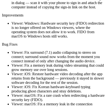
in dialog — scan it with your phone to sign in and attach the
computer instead of copying the sign-in link on the host.
Improvements
Viewer: Windows: Hardware security key (FIDO) redirection
is no longer offered on Windows viewers, where the
operating system does not allow it to work. FIDO from
macOS to Windows hosts still works.
Bug Fixes
Viewer: Fix surround (7.1) audio collapsing to stereo on
connect; surround sound now works from the moment you
connect instead of only after changing the audio device.
Viewer: Fix a memory leak during video streaming that could
grow memory use over long sessions.
Viewer: iOS: Restore hardware video decoding after the app
returns from the background — previously it stayed in slower
software decoding for the rest of the session.
Viewer: iOS: Fix Korean hardware-keyboard typing
producing ghost characters and stray deletions.
Viewer: macOS: Fix a rare crash when redirecting a hardware
security key (FIDO).
Viewer: macOS: Fix a memory leak in the connection