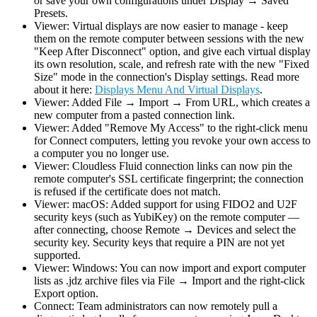
or save your own configurations under Display → Saved
Presets.
Viewer: Virtual displays are now easier to manage - keep
them on the remote computer between sessions with the new
"Keep After Disconnect" option, and give each virtual display
its own resolution, scale, and refresh rate with the new "Fixed
Size" mode in the connection's Display settings. Read more
about it here:
Displays Menu And Virtual Displays
.
Viewer: Added File → Import → From URL, which creates a
new computer from a pasted connection link.
Viewer: Added "Remove My Access" to the right-click menu
for Connect computers, letting you revoke your own access to
a computer you no longer use.
Viewer: Cloudless Fluid connection links can now pin the
remote computer's SSL certificate fingerprint; the connection
is refused if the certificate does not match.
Viewer: macOS: Added support for using FIDO2 and U2F
security keys (such as YubiKey) on the remote computer —
after connecting, choose Remote → Devices and select the
security key. Security keys that require a PIN are not yet
supported.
Viewer: Windows: You can now import and export computer
lists as .jdz archive files via File → Import and the right-click
Export option.
Connect: Team administrators can now remotely pull a