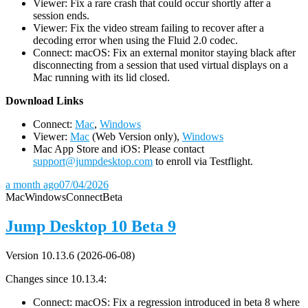
Viewer: Fix a rare crash that could occur shortly after a
session ends.
Viewer: Fix the video stream failing to recover after a
decoding error when using the Fluid 2.0 codec.
Connect: macOS: Fix an external monitor staying black after
disconnecting from a session that used virtual displays on a
Mac running with its lid closed.
D
ownload Links
Connect:
Mac
,
Windows
Viewer:
Mac
(Web Version only),
Windows
Mac App Store and iOS: Please contact
support@jumpdesktop.com
to enroll via Testflight.
a month ago
07/04/2026
Mac
Windows
Connect
Beta
Jump Desktop 10 Beta 9
Version 10.13.6 (2026-06-08)
Changes since 10.13.4:
Connect: macOS: Fix a regression introduced in beta 8 where