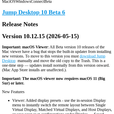
Mac
iOS
Windows
Connect
Beta
Jump Desktop 10 Beta 6
Release Notes
Version 10.12.15 (2026-05-15)
Important: macOS
Viewer
: All Beta version 10 releases of the
Mac viewer have a bug that stops the built-in updater from installing
new versions. To move to this version you must
download Jump
Desktop
manually and move the old copy to the Trash. This is a
one-time step — updates install normally from this version onward.
(Mac App Store installs are unaffected.).
Important: The macOS viewer now requires macOS 11 (Big
Sur) or later.
New Features
Viewer: Added display presets - use the in-session Display
menu to instantly switch the remote layout between Single
Virtual Display, Matched Virtual Displays, and Host Displays,