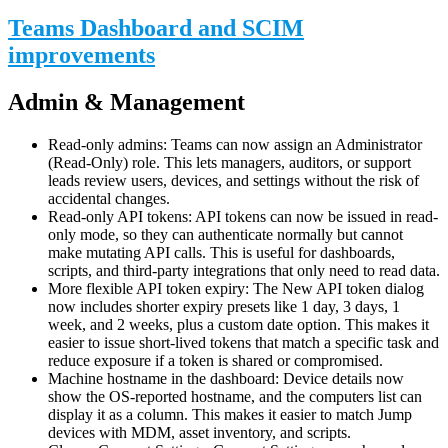
Teams Dashboard and SCIM
improvements
Admin & Management
Read-only admins: Teams can now assign an Administrator
(Read-Only) role. This lets managers, auditors, or support
leads review users, devices, and settings without the risk of
accidental changes.
Read-only API tokens: API tokens can now be issued in read-
only mode, so they can authenticate normally but cannot
make mutating API calls. This is useful for dashboards,
scripts, and third-party integrations that only need to read data.
More flexible API token expiry: The New API token dialog
now includes shorter expiry presets like 1 day, 3 days, 1
week, and 2 weeks, plus a custom date option. This makes it
easier to issue short-lived tokens that match a specific task and
reduce exposure if a token is shared or compromised.
Machine hostname in the dashboard: Device details now
show the OS-reported hostname, and the computers list can
display it as a column. This makes it easier to match Jump
devices with MDM, asset inventory, and scripts.