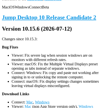
Mac
iOS
Windows
Connect
Beta
Jump Desktop 10 Release Candidate 2
Version 10.15.6 (2026-07-12)
Changes since 10.15.3:
Bug Fixes
Viewer: Fix severe lag when session windows are on
monitors with different refresh rates.
Viewer: macOS: Fix the Multiple Virtual Displays preset
opening as tabs instead of separate windows.
Connect: Windows: Fix copy and paste not working after
signing in to or unlocking the remote computer.
Connect: macOS: Fix display settings changes sometimes
leaving virtual displays misconfigured.
D
ownload Links
Connect:
Mac
,
Windows
Viewer:
Mac
(non App Store version only),
Windows