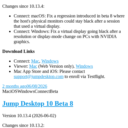
Changes since 10.13.4:
Connect: macOS: Fix a regression introduced in beta 8 where
the host's physical monitors could stay black after a session
that used a virtual display.
Connect: Windows: Fix a virtual display going black after a
resolution or display-mode change on PCs with NVIDIA
graphics.
D
ownload Links
Connect:
Mac
,
Windows
Viewer:
Mac
(Web Version only),
Windows
Mac App Store and iOS: Please contact
support@jumpdesktop.com
to enroll via Testflight.
2 months ago
06/08/2026
Mac
iOS
Windows
Connect
Beta
Jump Desktop 10 Beta 8
Version 10.13.4 (2026-06-02)
Changes since 10.13.2: