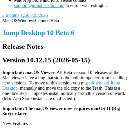
Mac App Store and iOS: Please contact
support@jumpdesktop.com
to enroll via Testflight.
2 months ago
05/25/2026
Mac
iOS
Windows
Connect
Beta
Jump Desktop 10 Beta 6
Release Notes
Version 10.12.15 (2026-05-15)
Important: macOS
Viewer
: All Beta version 10 releases of the
Mac viewer have a bug that stops the built-in updater from installing
new versions. To move to this version you must
download Jump
Desktop
manually and move the old copy to the Trash. This is a
one-time step — updates install normally from this version onward.
(Mac App Store installs are unaffected.).
Important: The macOS viewer now requires macOS 11 (Big
Sur) or later.
New Features