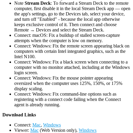
Note
Stream Deck
: To forward a Stream Deck to the remote
computer, first disable it in the local Stream Deck app — open
the app's settings, go to the Devices tab, select your device,
and turn off "Enabled" - because the local app otherwise
keeps exclusive control of it. Then connect and choose
Remote → Devices and select the Stream Deck.
Connect: macOS: Fix a buildup of stalled screen-capture
attempts when the computer is low on memory.
Connect: Windows: Fix the remote screen appearing black on
computers with certain Intel integrated graphics, such as the
Intel N100.
Connect: Windows: Fix a black screen when connecting to a
computer with no monitor attached, including at the Windows
login screen.
Connect: Windows: Fix the mouse pointer appearing
oversized when the computer uses 125%, 150%, or 175%
display scaling.
Connect: Windows: Fix command-line options such as
registering with a connect code failing when the Connect
agent is already running.
D
ownload Links
Connect:
Mac
,
Windows
Viewer:
Mac
(Web Version only),
Windows