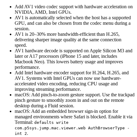
Add AV1 video codec support with hardware acceleration on
NVIDIA, AMD, Intel GPUs.
AV1 is automatically selected when the host has a supported
GPU, and can also be chosen from the codec menu during a
session.
AV1 is 20–30% more bandwidth-efficient than H.265,
delivering sharper image quality at the same connection
speed.
AV1 hardware decode is supported on Apple Silicon M3 and
later or A17 processors (iPhone 15 and later, includes
Macbook Neo). This lowers battery usage and improves
performance.
Add Intel hardware encoder support for H.264, H.265, and
AV1. Systems with Intel GPUs can now use hardware-
accelerated video encoding, reducing CPU usage and
improving streaming performance.
macOS: Add pinch-to-zoom gesture support. Use the trackpad
pinch gesture to smoothly zoom in and out on the remote
desktop during a Fluid session.
macOS: Add an embedded browser sign-in option for
managed environments where Safari is blocked. Enable it via
Terminal:
defaults write
com.p5sys.jump.mac.viewer.web AuthBrowserType -
.
int 2