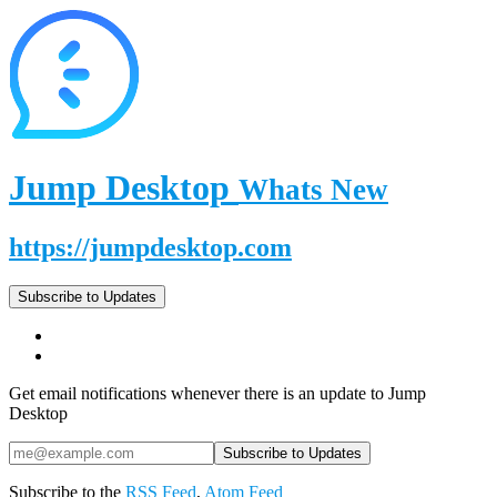
Jump Desktop
Whats New
https://jumpdesktop.com
Subscribe to Updates
Get email notifications whenever there is an update to Jump
Desktop
Subscribe to the
RSS Feed
,
Atom Feed