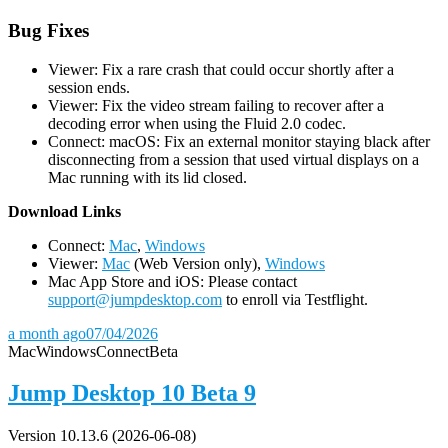
Bug Fixes
Viewer: Fix a rare crash that could occur shortly after a
session ends.
Viewer: Fix the video stream failing to recover after a
decoding error when using the Fluid 2.0 codec.
Connect: macOS: Fix an external monitor staying black after
disconnecting from a session that used virtual displays on a
Mac running with its lid closed.
D
ownload Links
Connect:
Mac
,
Windows
Viewer:
Mac
(Web Version only),
Windows
Mac App Store and iOS: Please contact
support@jumpdesktop.com
to enroll via Testflight.
a month ago
07/04/2026
Mac
Windows
Connect
Beta
Jump Desktop 10 Beta 9
Version 10.13.6 (2026-06-08)