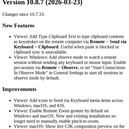
Version 10.8.7 (2026-03-23)
Changes since 10.7.33:
New Features
Viewer: Add Type Clipboard Text to type clipboard contents
as keystrokes on the remote computer via
Remote
>
Send via
Keyboard
>
Clipboard
. Useful when paste is blocked or
clipboard sync is unavailable.
Viewer: Windows: Add observe mode to watch a remote
session without sending any keyboard or mouse input. Enable
per-session via
Remote
>
Observe
, or set "Start Connections
In Observe Mode" in General Settings to start all sessions in
observe mode by default.
Improvements
Viewer: Add icons to Send via Keyboard menu items across
Windows, macOS, and iOS.
Viewer: Enable Remote Zoom gesture by default on
Windows and macOS. New and existing installations no
longer need to manually enable pinch-to-zoom.
Viewer: macOS: Show live CJK composition preview on the