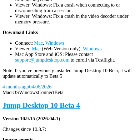
Viewer: Windows: Fix a crash when connecting to or
disconnecting from a session.
Viewer: Windows: Fix a crash in the video decoder under
memory pressure.
D
ownload Links
Connect:
Mac
,
Windows
Viewer:
Mac
(Web Version only),
Windows
Mac App Store and iOS: Please contact
support@jumpdesktop.com
to enroll via Testflight.
Note: If you've previously installed Jump Desktop 10 Beta, it will
update automatically to Beta 5
4 months ago
04/06/2026
Mac
iOS
Windows
Connect
Beta
Jump Desktop 10 Beta 4
Version 10.9.15 (2026-04-1)
Changes since 10.8.7:
Improvements