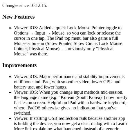
Changes since 10.12.15:
New Features
Viewer: iOS: Added a quick Lock Mouse Pointer toggle to
Options → Input → Mouse, so you can lock or release the
cursor in one tap. The iPad top menu bar also gains a full
Mouse submenu (Show Pointer, Show Circle, Lock Mouse
Pointer, Physical Mouse) — previously only "Physical
Mouse" was there.
Improvements
Viewer: iOS: Major performance and stability improvements
on iPhone and iPad, with smoother video, lower CPU and
battery use, and fewer hangs.
Viewer: iOS: When you change input methods mid-session,
the language name (e.g. "Korean (South Korea)") now briefly
flashes on screen. Helpful on iPad with a hardware keyboard,
where iPadOS otherwise gives no indication that you've
switched.
Viewer: If starting USB redirection fails because another app
is holding the device, you now get a clear dialog with a Learn
More link explaining what happened, instead of a generic