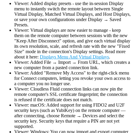
Viewer: Added display presets - use the in-session Display
menu to instantly switch the remote layout between Single
Virtual Display, Matched Virtual Displays, and Host Displays,
or save your own configurations under Display → Saved
Presets.
Viewer: Virtual displays are now easier to manage - keep
them on the remote computer between sessions with the new
"Keep After Disconnect" option, and give each virtual display
its own resolution, scale, and refresh rate with the new "Fixed
Size" mode in the connection's Display settings. Read more
about it here:
Displays Menu And Virtual Displays
.
Viewer: Added File → Import → From URL, which creates a
new computer from a pasted connection link.
Viewer: Added "Remove My Access" to the right-click menu
for Connect computers, letting you revoke your own access to
a computer you no longer use.
Viewer: Cloudless Fluid connection links can now pin the
remote computer's SSL certificate fingerprint; the connection
is refused if the certificate does not match.
Viewer: macOS: Added support for using FIDO2 and U2F
security keys (such as YubiKey) on the remote computer —
after connecting, choose Remote → Devices and select the
security key. Security keys that require a PIN are not yet
supported.
Viewer: Windows: You can now import and export computer