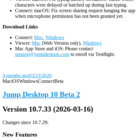
characters were delayed or batched up during fast typing.
Connect: macOS: Fix screen sharing request hanging the app
when microphone permission has not been granted yet.
D
ownload Links
Connect:
Mac
,
Windows
Viewer:
Mac
(Web Version only),
Windows
Mac App Store and iOS: Please contact
support@jumpdesktop.com
to enroll via Testflight.
4 months ago
03/23/2026
Mac
iOS
Windows
Connect
Beta
Jump Desktop 10 Beta 2
Version 10.7.33 (2026-03-16)
Changes since 10.7.29:
New Features