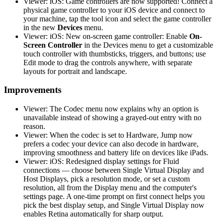
Viewer: iOS: Game controllers are now supported! Connect a
physical game controller to your iOS device and connect to
your machine, tap the tool icon and select the game controller
in the new
Devices
menu.
Viewer: iOS: New on-screen game controller: Enable
On-
Screen Controller
in the Devices menu to get a customizable
touch controller with thumbsticks, triggers, and buttons; use
Edit mode to drag the controls anywhere, with separate
layouts for portrait and landscape.
Improvements
Viewer: The Codec menu now explains why an option is
unavailable instead of showing a grayed-out entry with no
reason.
Viewer: When the codec is set to Hardware, Jump now
prefers a codec your device can also decode in hardware,
improving smoothness and battery life on devices like iPads.
Viewer: iOS: Redesigned display settings for Fluid
connections — choose between Single Virtual Display and
Host Displays, pick a resolution mode, or set a custom
resolution, all from the Display menu and the computer's
settings page. A one-time prompt on first connect helps you
pick the best display setup, and Single Virtual Display now
enables Retina automatically for sharp output.