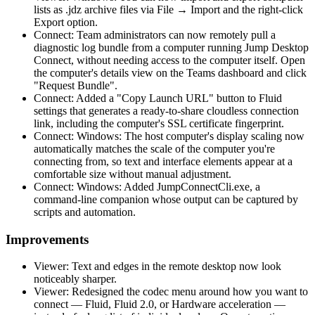
lists as .jdz archive files via File → Import and the right-click
Export option.
Connect: Team administrators can now remotely pull a
diagnostic log bundle from a computer running Jump Desktop
Connect, without needing access to the computer itself. Open
the computer's details view on the Teams dashboard and click
"Request Bundle".
Connect: Added a "Copy Launch URL" button to Fluid
settings that generates a ready-to-share cloudless connection
link, including the computer's SSL certificate fingerprint.
Connect: Windows: The host computer's display scaling now
automatically matches the scale of the computer you're
connecting from, so text and interface elements appear at a
comfortable size without manual adjustment.
Connect: Windows: Added JumpConnectCli.exe, a
command-line companion whose output can be captured by
scripts and automation.
Improvements
Viewer: Text and edges in the remote desktop now look
noticeably sharper.
Viewer: Redesigned the codec menu around how you want to
connect — Fluid, Fluid 2.0, or Hardware acceleration —