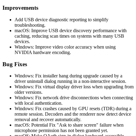
Improvements
Add USB device diagnostic reporting to simplify
troubleshooting.
macOS: Improve USB device discovery performance with
caching, reducing scan times on systems with many USB
devices.
Windows: Improve video color accuracy when using
NVIDIA hardware encoding.
Bug Fixes
Windows: Fix installer hang during upgrade caused by a
driver uninstall dialog running in a non-interactive session.
Windows: Fix virtual display driver loss when upgrading from
older versions.
Windows: Fix network drive disconnections when connecting
with local authentication.
Windows: Fix crashes caused by GPU resets (TDR) during a
remote session. Decoders and the renderer now detect device
removal and recover automatically.
macOS: Potential Fix "Ask to share screen" failure when
microphone permission has not been granted yet.
macOS: Make OAuth sign-in dialog keyboard-accessible.