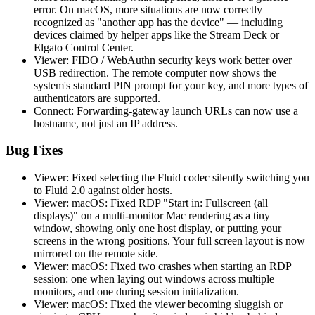
error. On macOS, more situations are now correctly
recognized as "another app has the device" — including
devices claimed by helper apps like the Stream Deck or
Elgato Control Center.
Viewer: FIDO / WebAuthn security keys work better over
USB redirection. The remote computer now shows the
system's standard PIN prompt for your key, and more types of
authenticators are supported.
Connect: Forwarding-gateway launch URLs can now use a
hostname, not just an IP address.
Bug Fixes
Viewer: Fixed selecting the Fluid codec silently switching you
to Fluid 2.0 against older hosts.
Viewer: macOS: Fixed RDP "Start in: Fullscreen (all
displays)" on a multi-monitor Mac rendering as a tiny
window, showing only one host display, or putting your
screens in the wrong positions. Your full screen layout is now
mirrored on the remote side.
Viewer: macOS: Fixed two crashes when starting an RDP
session: one when laying out windows across multiple
monitors, and one during session initialization.
Viewer: macOS: Fixed the viewer becoming sluggish or