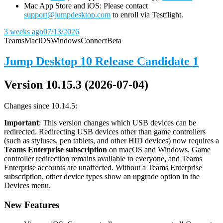
Mac App Store and iOS: Please contact
support@jumpdesktop.com
to enroll via Testflight.
3 weeks ago
07/13/2026
Teams
Mac
iOS
Windows
Connect
Beta
Jump Desktop 10 Release Candidate 1
Version 10.15.3 (2026-07-04)
Changes since 10.14.5:
Important
: This version changes which USB devices can be
redirected. Redirecting USB devices other than game controllers
(such as styluses, pen tablets, and other HID devices) now requires a
Teams Enterprise subscription
on macOS and Windows. Game
controller redirection remains available to everyone, and Teams
Enterprise accounts are unaffected. Without a Teams Enterprise
subscription, other device types show an upgrade option in the
Devices menu.
New Features