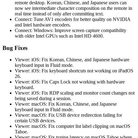
remote desktop. Korean, Chinese, and Japanese users can
now see intermediate character composition on the remote in
real time instead of only after committing text.
Connect: Tune AV1 encoders for better quality on NVIDIA
and Intel hardware encoders.
Connect: Windows: Improve screen capture compatibility
with older Intel GPUs such as Intel HD 4600.
Bug Fixes
Viewer: iOS: Fix Korean, Chinese, and Japanese hardware
keyboard input in Fluid mode.
Viewer: iOS: Fix keyboard shortcuts not working on iPadOS
26.
Viewer: iOS: Fix Caps Lock not working with hardware
keyboard.
Viewer: iOS: Fix RDP scaling and monitor count changes not
being saved during a session.
Viewer: macOS: Fix Korean, Chinese, and Japanese
keyboard input in Fluid mode.
Viewer: macOS: Fix USB device redirection failing for
certain USB devices.
Viewer: macOS: Fix computer list label clipping on macOS
Tahoe.
Viewer: macOS: Fix typing latency on macOS Tahoe where