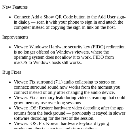
New Features
Connect: Add a Show QR Code button to the Add User sign-
in dialog — scan it with your phone to sign in and attach the
computer instead of copying the sign-in link on the host.
Improvements
Viewer: Windows: Hardware security key (FIDO) redirection
is no longer offered on Windows viewers, where the
operating system does not allow it to work. FIDO from
macOS to Windows hosts still works.
Bug Fixes
Viewer: Fix surround (7.1) audio collapsing to stereo on
connect; surround sound now works from the moment you
connect instead of only after changing the audio device.
Viewer: Fix a memory leak during video streaming that could
grow memory use over long sessions.
Viewer: iOS: Restore hardware video decoding after the app
returns from the background — previously it stayed in slower
software decoding for the rest of the session.
Viewer: iOS: Fix Korean hardware-keyboard typing
producing ghost characters and stray deletions.