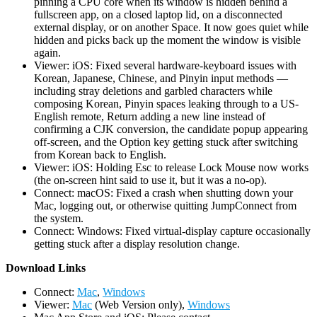
pinning a CPU core when its window is hidden behind a
fullscreen app, on a closed laptop lid, on a disconnected
external display, or on another Space. It now goes quiet while
hidden and picks back up the moment the window is visible
again.
Viewer: iOS: Fixed several hardware-keyboard issues with
Korean, Japanese, Chinese, and Pinyin input methods —
including stray deletions and garbled characters while
composing Korean, Pinyin spaces leaking through to a US-
English remote, Return adding a new line instead of
confirming a CJK conversion, the candidate popup appearing
off-screen, and the Option key getting stuck after switching
from Korean back to English.
Viewer: iOS: Holding Esc to release Lock Mouse now works
(the on-screen hint said to use it, but it was a no-op).
Connect: macOS: Fixed a crash when shutting down your
Mac, logging out, or otherwise quitting JumpConnect from
the system.
Connect: Windows: Fixed virtual-display capture occasionally
getting stuck after a display resolution change.
D
ownload Links
Connect:
Mac
,
Windows
Viewer:
Mac
(Web Version only),
Windows