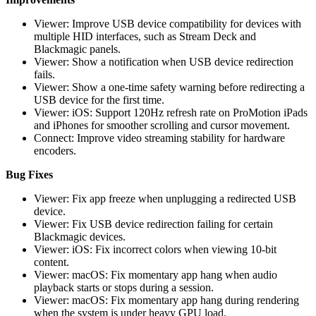
Viewer: Improve USB device compatibility for devices with
multiple HID interfaces, such as Stream Deck and
Blackmagic panels.
Viewer: Show a notification when USB device redirection
fails.
Viewer: Show a one-time safety warning before redirecting a
USB device for the first time.
Viewer: iOS: Support 120Hz refresh rate on ProMotion iPads
and iPhones for smoother scrolling and cursor movement.
Connect: Improve video streaming stability for hardware
encoders.
Bug Fixes
Viewer: Fix app freeze when unplugging a redirected USB
device.
Viewer: Fix USB device redirection failing for certain
Blackmagic devices.
Viewer: iOS: Fix incorrect colors when viewing 10-bit
content.
Viewer: macOS: Fix momentary app hang when audio
playback starts or stops during a session.
Viewer: macOS: Fix momentary app hang during rendering
when the system is under heavy GPU load.