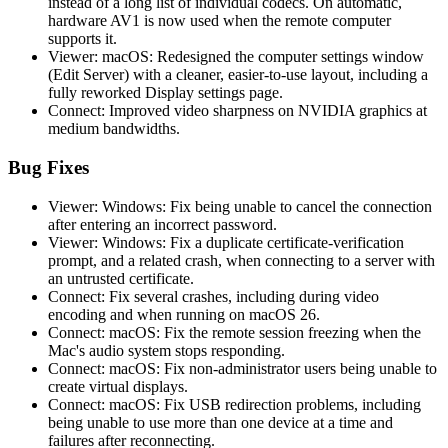
instead of a long list of individual codecs. On automatic,
hardware AV1 is now used when the remote computer
supports it.
Viewer: macOS: Redesigned the computer settings window
(Edit Server) with a cleaner, easier-to-use layout, including a
fully reworked Display settings page.
Connect: Improved video sharpness on NVIDIA graphics at
medium bandwidths.
Bug Fixes
Viewer: Windows: Fix being unable to cancel the connection
after entering an incorrect password.
Viewer: Windows: Fix a duplicate certificate-verification
prompt, and a related crash, when connecting to a server with
an untrusted certificate.
Connect: Fix several crashes, including during video
encoding and when running on macOS 26.
Connect: macOS: Fix the remote session freezing when the
Mac's audio system stops responding.
Connect: macOS: Fix non-administrator users being unable to
create virtual displays.
Connect: macOS: Fix USB redirection problems, including
being unable to use more than one device at a time and
failures after reconnecting.