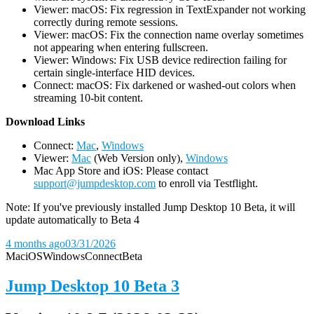
Viewer: macOS: Fix regression in TextExpander not working
correctly during remote sessions.
Viewer: macOS: Fix the connection name overlay sometimes
not appearing when entering fullscreen.
Viewer: Windows: Fix USB device redirection failing for
certain single-interface HID devices.
Connect: macOS: Fix darkened or washed-out colors when
streaming 10-bit content.
D
ownload Links
Connect:
Mac
,
Windows
Viewer:
Mac
(Web Version only),
Windows
Mac App Store and iOS: Please contact
support@jumpdesktop.com
to enroll via Testflight.
Note: If you've previously installed Jump Desktop 10 Beta, it will
update automatically to Beta 4
4 months ago
03/31/2026
Mac
iOS
Windows
Connect
Beta
Jump Desktop 10 Beta 3