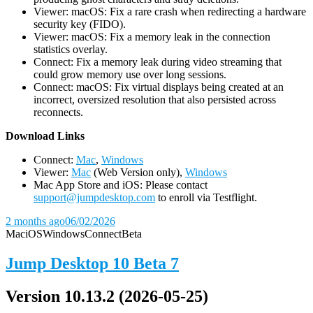
Viewer: macOS: Fix a rare crash when redirecting a hardware
security key (FIDO).
Viewer: macOS: Fix a memory leak in the connection
statistics overlay.
Connect: Fix a memory leak during video streaming that
could grow memory use over long sessions.
Connect: macOS: Fix virtual displays being created at an
incorrect, oversized resolution that also persisted across
reconnects.
D
ownload Links
Connect:
Mac
,
Windows
Viewer:
Mac
(Web Version only),
Windows
Mac App Store and iOS: Please contact
support@jumpdesktop.com
to enroll via Testflight.
2 months ago
06/02/2026
Mac
iOS
Windows
Connect
Beta
Jump Desktop 10 Beta 7
Version 10.13.2 (2026-05-25)