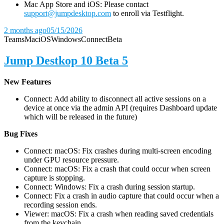
Mac App Store and iOS: Please contact
support@jumpdesktop.com
to enroll via Testflight.
2 months ago
05/15/2026
Teams
Mac
iOS
Windows
Connect
Beta
Jump Destkop 10 Beta 5
New Features
Connect: Add ability to disconnect all active sessions on a
device at once via the admin API (requires Dashboard update
which will be released in the future)
Bug Fixes
Connect: macOS: Fix crashes during multi-screen encoding
under GPU resource pressure.
Connect: macOS: Fix a crash that could occur when screen
capture is stopping.
Connect: Windows: Fix a crash during session startup.
Connect: Fix a crash in audio capture that could occur when a
recording session ends.
Viewer: macOS: Fix a crash when reading saved credentials
from the keychain.